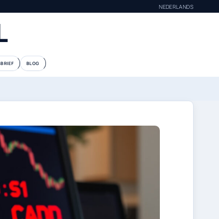
NEDERLANDS
L
BRIEF
BLOG