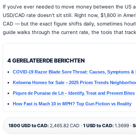
If you’ve ever needed to move money between the US a
USD/CAD rate doesn’t sit still. Right now, $1,800 in Amer
CAD — but the exact figure shifts daily, sometimes hou
guide walks through the current rate, the tools that trac
4 GERELATEERDE BERICHTEN
COVID-19 Razor Blade Sore Throat: Causes, Symptoms & R
Kelowna Homes for Sale – 2025 Prices Trends Neighborho
Piqure de Punaise de Lit – Identify, Treat and Prevent Bites
How Fast is Mach 10 in MPH? Top Gun Fiction vs Reality
1800 USD to CAD:
2,465.82 CAD ·
1 USD to CAD:
1.3699 ·
S