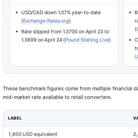
USD/CAD down 1.07% year-to-date
B
(
Exchange-Rates.org
)
r
(
Rate slipped from 1.3700 on April 23 to
1.3699 on April 24 (
Pound Sterling Live
)
C
t
These benchmark figures come from multiple financial d
mid-market rate available to retail converters.
LABEL
V
1,800 USD equivalent
2