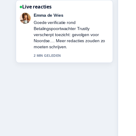
Live reacties
Noah Jansen
Sterke duiding rond Hugo Ekitike:
Biography, Career Stats, Transfer
&#038;.... Dit is de duidelijkste
samenvatting die ik vandaag heb
gezien.
4 MIN GELEDEN