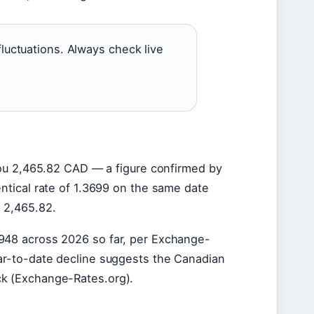
luctuations. Always check live
 you 2,465.82 CAD — a figure confirmed by
ntical rate of 1.3699 on the same date
= 2,465.82.
948 across 2026 so far, per Exchange-
ear-to-date decline suggests the Canadian
ck (Exchange-Rates.org).