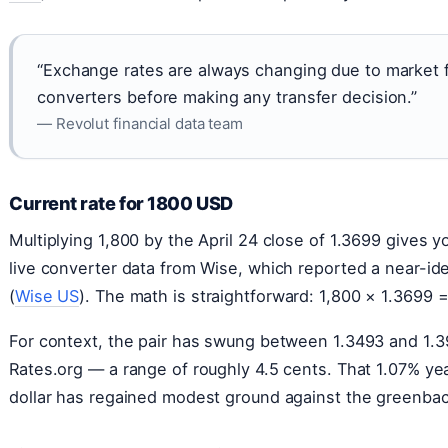
“Exchange rates are always changing due to market f
converters before making any transfer decision.”
— Revolut financial data team
Current rate for 1800 USD
Multiplying 1,800 by the April 24 close of 1.3699 gives
live converter data from Wise, which reported a near-ide
(
Wise US
). The math is straightforward: 1,800 × 1.3699 
For context, the pair has swung between 1.3493 and 1.3
Rates.org — a range of roughly 4.5 cents. That 1.07% y
dollar has regained modest ground against the greenba