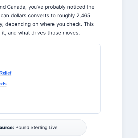
nd Canada, you’ve probably noticed the
ican dollars converts to roughly 2,465
rly, depending on where you check. This
k it, and what drives those moves.
elief
ods
ource:
Pound Sterling Live