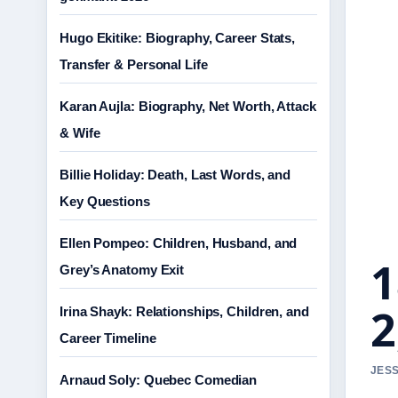
Hugo Ekitike: Biography, Career Stats,
Transfer & Personal Life
Karan Aujla: Biography, Net Worth, Attack
& Wife
Billie Holiday: Death, Last Words, and
Key Questions
Ellen Pompeo: Children, Husband, and
1
Grey’s Anatomy Exit
2
Irina Shayk: Relationships, Children, and
Career Timeline
JESS
Arnaud Soly: Quebec Comedian