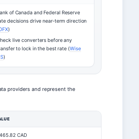
ank of Canada and Federal Reserve
ate decisions drive near-term direction
OFX
)
heck live converters before any
ransfer to lock in the best rate (
Wise
US
)
ata providers and represent the
ALUE
,465.82 CAD