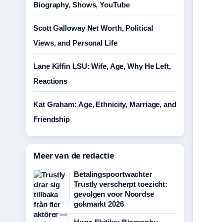
Biography, Shows, YouTube
Scott Galloway Net Worth, Political
Views, and Personal Life
Lane Kiffin LSU: Wife, Age, Why He Left,
Reactions
Kat Graham: Age, Ethnicity, Marriage, and
Friendship
Meer van de redactie
Betalingspoortwachter
Trustly verscherpt toezicht:
gevolgen voor Noordse
gokmarkt 2026