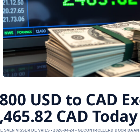
800 USD to CAD Ex
,465.82 CAD Today
E SVEN VISSER DE VRIES • 2026-04-24 • GECONTROLEERD DOOR DAAN