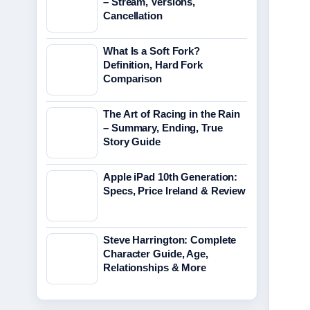
– Stream, Versions,
Cancellation
What Is a Soft Fork?
Definition, Hard Fork
Comparison
The Art of Racing in the Rain
– Summary, Ending, True
Story Guide
Apple iPad 10th Generation:
Specs, Price Ireland & Review
Steve Harrington: Complete
Character Guide, Age,
Relationships & More