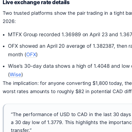
Live exchange rate details
Two trusted platforms show the pair trading in a tight b
2026:
MTFX Group recorded 1.36989 on April 23 and 1.3671
OFX showed an April 20 average of 1.382387, then ra
month (
OFX
)
Wise’s 30-day data shows a high of 1.4048 and low 
(
Wise
)
The implication: for anyone converting $1,800 today, th
worst rates amounts to roughly $82 in potential CAD dif
“The performance of USD to CAD in the last 30 days
a 30 day low of 1.3779. This highlights the importan
transfer.”