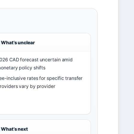
What’s unclear
026 CAD forecast uncertain amid
onetary policy shifts
ee-inclusive rates for specific transfer
roviders vary by provider
What’s next