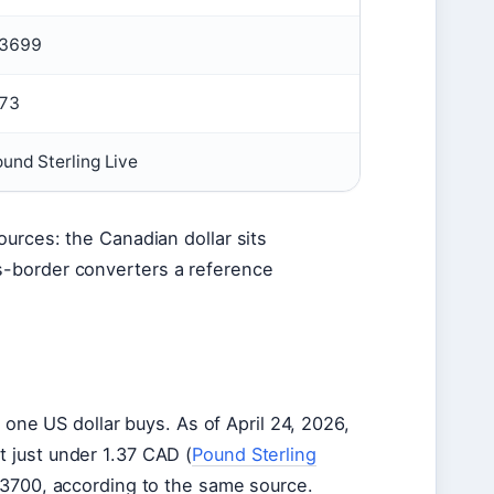
.3699
.73
und Sterling Live
ources: the Canadian dollar sits
s-border converters a reference
e US dollar buys. As of April 24, 2026,
t just under 1.37 CAD (
Pound Sterling
1.3700, according to the same source.