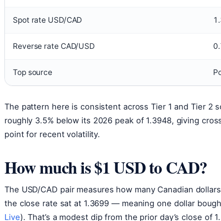
Spot rate USD/CAD
1
Reverse rate CAD/USD
0
Top source
Po
The pattern here is consistent across Tier 1 and Tier 2 s
roughly 3.5% below its 2026 peak of 1.3948, giving cros
point for recent volatility.
How much is $1 USD to CAD?
The USD/CAD pair measures how many Canadian dollars on
the close rate sat at 1.3699 — meaning one dollar bough
Live
). That’s a modest dip from the prior day’s close of 