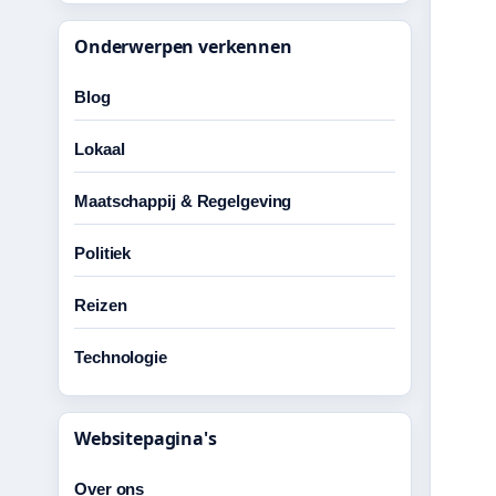
Onderwerpen verkennen
Blog
Lokaal
Maatschappij & Regelgeving
Politiek
Reizen
Technologie
Websitepagina's
Over ons