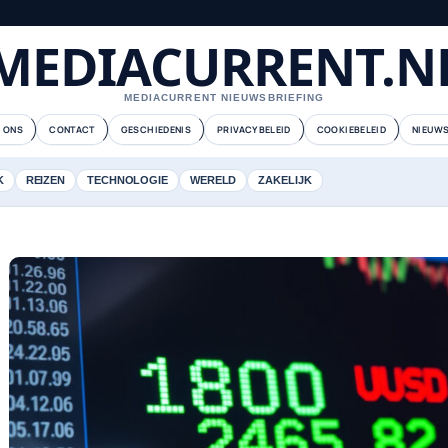
MEDIACURRENT.N
MEDIACURRENT NIEUWSBRIEFING
 ONS
CONTACT
GESCHIEDENIS
PRIVACYBELEID
COOKIEBELEID
NIEUWS
K
REIZEN
TECHNOLOGIE
WERELD
ZAKELIJK