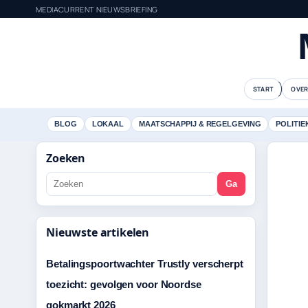
MEDIACURRENT NIEUWSBRIEFING
START
OVER
BLOG
LOKAAL
MAATSCHAPPIJ & REGELGEVING
POLITIE
Zoeken
Ga
Nieuwste artikelen
Betalingspoortwachter Trustly verscherpt
toezicht: gevolgen voor Noordse
gokmarkt 2026