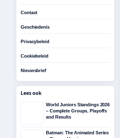
Contact
Geschiedenis
Privacybeleid
Cookiebeleid
Nieuwsbrief
Lees ook
World Juniors Standings 2026
– Complete Groups, Playoffs
and Results
Batman: The Animated Series