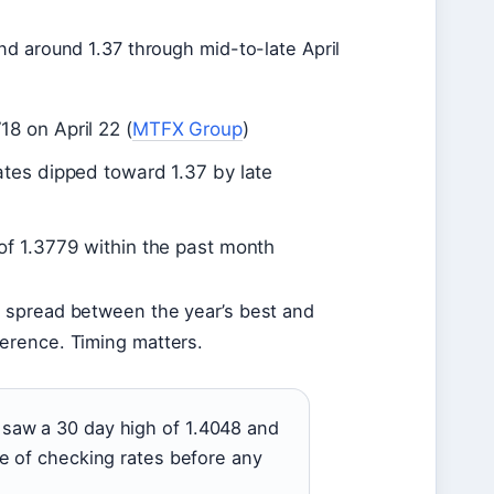
and around 1.37 through mid-to-late April
8 on April 22 (
MTFX Group
)
tes dipped toward 1.37 by late
of 1.3779 within the past month
e spread between the year’s best and
ference. Timing matters.
 saw a 30 day high of 1.4048 and
ce of checking rates before any