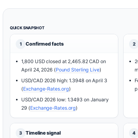
QUICK SNAPSHOT
Confirmed facts
1
2
1,800 USD closed at 2,465.82 CAD on
2
April 24, 2026 (
Pound Sterling Live
)
m
USD/CAD 2026 high: 1.3948 on April 3
F
(
Exchange-Rates.org
)
p
USD/CAD 2026 low: 1.3493 on January
29 (
Exchange-Rates.org
)
Timeline signal
3
4