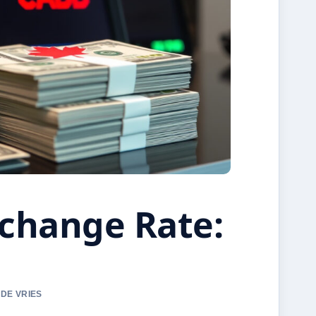
change Rate:
 DE VRIES