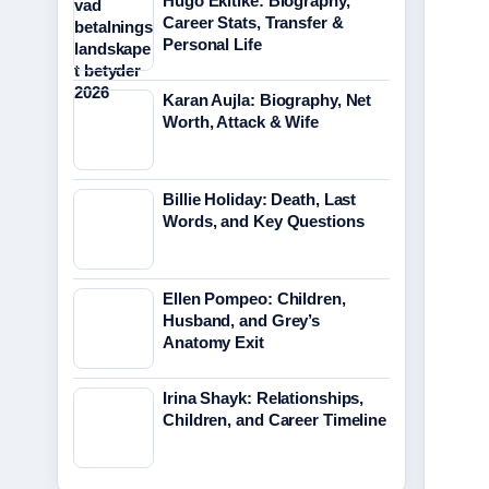
Hugo Ekitike: Biography,
Career Stats, Transfer &
Personal Life
Karan Aujla: Biography, Net
Worth, Attack & Wife
Billie Holiday: Death, Last
Words, and Key Questions
Ellen Pompeo: Children,
Husband, and Grey’s
Anatomy Exit
Irina Shayk: Relationships,
Children, and Career Timeline