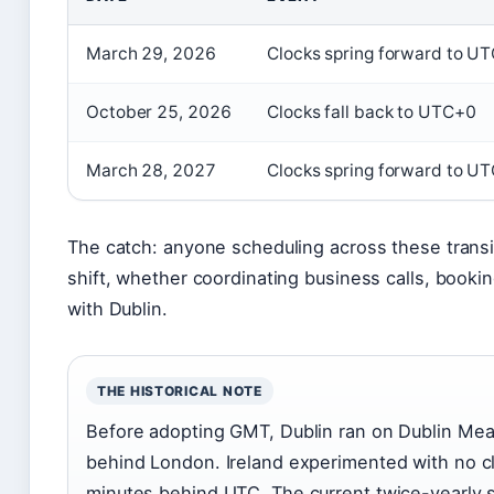
March 29, 2026
Clocks spring forward to U
October 25, 2026
Clocks fall back to UTC+0
March 28, 2027
Clocks spring forward to U
The catch: anyone scheduling across these transi
shift, whether coordinating business calls, bookin
with Dublin.
THE HISTORICAL NOTE
Before adopting GMT, Dublin ran on Dublin Me
behind London. Ireland experimented with no c
minutes behind UTC. The current twice-yearly s