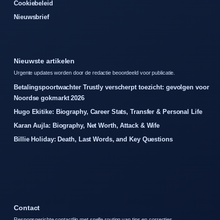
Cookiebeleid
Nieuwsbrief
Nieuwste artikelen
Urgente updates worden door de redactie beoordeeld voor publicatie.
Betalingspoortwachter Trustly verscherpt toezicht: gevolgen voor
Noordse gokmarkt 2026
Hugo Ekitike: Biography, Career Stats, Transfer & Personal Life
Karan Aujla: Biography, Net Worth, Attack & Wife
Billie Holiday: Death, Last Words, and Key Questions
Contact
Responsgerichte contactlijn met snelle routing van tips en correcties.