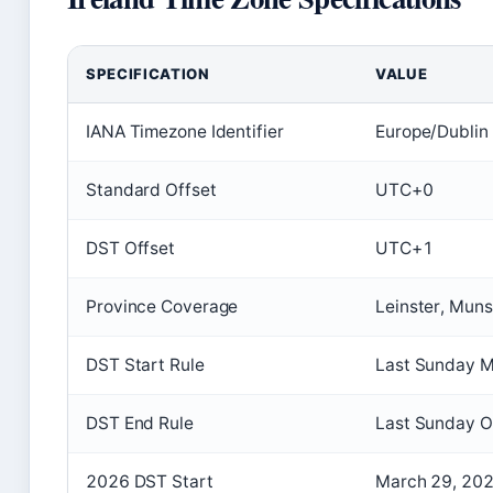
SPECIFICATION
VALUE
IANA Timezone Identifier
Europe/Dublin
Standard Offset
UTC+0
DST Offset
UTC+1
Province Coverage
Leinster, Muns
DST Start Rule
Last Sunday M
DST End Rule
Last Sunday O
2026 DST Start
March 29, 20