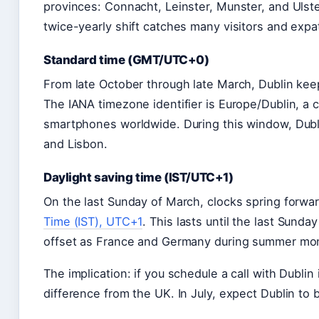
provinces: Connacht, Leinster, Munster, and Ulste
twice-yearly shift catches many visitors and expat
Standard time (GMT/UTC+0)
From late October through late March, Dublin ke
The IANA timezone identifier is Europe/Dublin, a
smartphones worldwide. During this window, Dubli
and Lisbon.
Daylight saving time (IST/UTC+1)
On the last Sunday of March, clocks spring forwa
Time (IST), UTC+1
. This lasts until the last Sund
offset as France and Germany during summer mont
The implication: if you schedule a call with Dublin
difference from the UK. In July, expect Dublin to