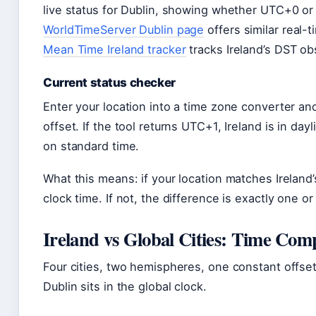
live status for Dublin, showing whether UTC+0 or
WorldTimeServer Dublin page
offers similar real-
Mean Time Ireland tracker
tracks Ireland’s DST o
Current status checker
Enter your location into a time zone converter and
offset. If the tool returns UTC+1, Ireland is in dayl
on standard time.
What this means: if your location matches Ireland
clock time. If not, the difference is exactly one
Ireland vs Global Cities: Time Com
Four cities, two hemispheres, one constant offs
Dublin sits in the global clock.