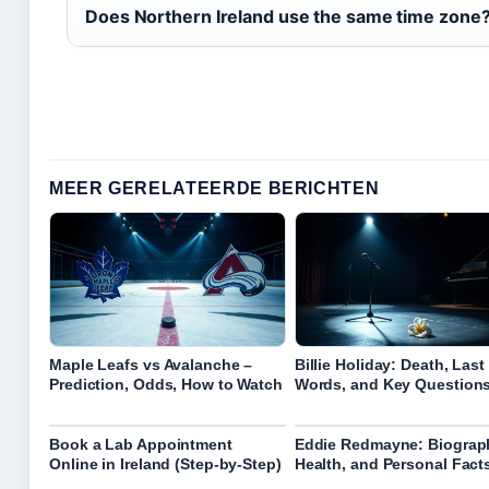
Does Northern Ireland use the same time zone
MEER GERELATEERDE BERICHTEN
Maple Leafs vs Avalanche –
Billie Holiday: Death, Last
Prediction, Odds, How to Watch
Words, and Key Question
Book a Lab Appointment
Eddie Redmayne: Biograp
Online in Ireland (Step-by-Step)
Health, and Personal Fact