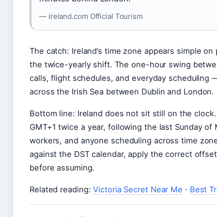
— ireland.com Official Tourism
The catch: Ireland’s time zone appears simple on
the twice-yearly shift. The one-hour swing bet
calls, flight schedules, and everyday scheduling —
across the Irish Sea between Dublin and London.
Bottom line: Ireland does not sit still on the cl
GMT+1 twice a year, following the last Sunday of 
workers, and anyone scheduling across time zones
against the DST calendar, apply the correct offse
before assuming.
Related reading:
Victoria Secret Near Me
·
Best T