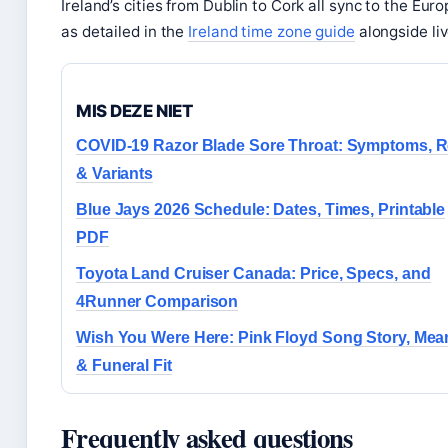
Ireland’s cities from Dublin to Cork all sync to the Eu
as detailed in the
Ireland time zone guide
alongside liv
MIS DEZE NIET
COVID-19 Razor Blade Sore Throat: Symptoms, Re
& Variants
Blue Jays 2026 Schedule: Dates, Times, Printable
PDF
Toyota Land Cruiser Canada: Price, Specs, and
4Runner Comparison
Wish You Were Here: Pink Floyd Song Story, Mea
& Funeral Fit
Frequently asked questions