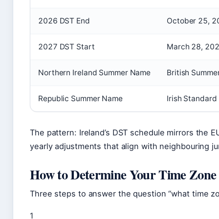
2026 DST End
October 25, 2
2027 DST Start
March 28, 20
Northern Ireland Summer Name
British Summe
Republic Summer Name
Irish Standard
The pattern: Ireland’s DST schedule mirrors the 
yearly adjustments that align with neighbouring jur
How to Determine Your Time Zone
Three steps to answer the question “what time zone
1