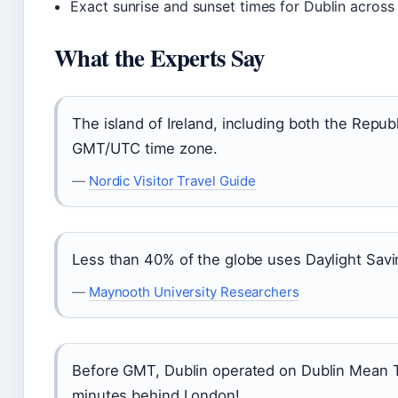
Exact sunrise and sunset times for Dublin across
What the Experts Say
The island of Ireland, including both the Republ
GMT/UTC time zone.
—
Nordic Visitor Travel Guide
Less than 40% of the globe uses Daylight Savi
—
Maynooth University Researchers
Before GMT, Dublin operated on Dublin Mean T
minutes behind London!