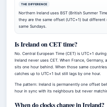
THE DIFFERENCE
Northern Ireland uses BST (British Summer Tim
they are the same offset (UTC+1) but differen
same Sundays.
Is Ireland on CET time?
No. Central European Time (CET) is UTC+1 durin
Ireland never uses CET. When France, Germany, an
sits one hour behind. When those same countries
catches up to UTC+1 but still lags by one hour.
The pattern: Ireland is permanently one offset be
hour in sync with its neighbours but never match
When do clocks change in Ireland?