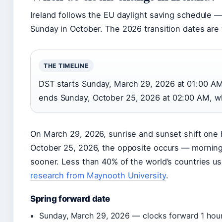
Ireland follows the EU daylight saving schedule —
Sunday in October. The 2026 transition dates are 
THE TIMELINE
DST starts Sunday, March 29, 2026 at 01:00 AM
ends Sunday, October 25, 2026 at 02:00 AM, whe
On March 29, 2026, sunrise and sunset shift one h
October 25, 2026, the opposite occurs — morning
sooner. Less than 40% of the world’s countries us
research from Maynooth University
.
Spring forward date
Sunday, March 29, 2026 — clocks forward 1 hour