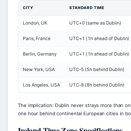
CITY
STANDARD TIME
London, UK
UTC+0 (same as Dublin)
Paris, France
UTC+1 (1h ahead of Dublin)
Berlin, Germany
UTC+1 (1h ahead of Dublin)
New York, USA
UTC-5 (5h behind Dublin)
Los Angeles, USA
UTC-8 (8h behind Dublin)
The implication: Dublin never strays more than on
one hour behind continental European cities in b
Ireland Time Zone Specifications