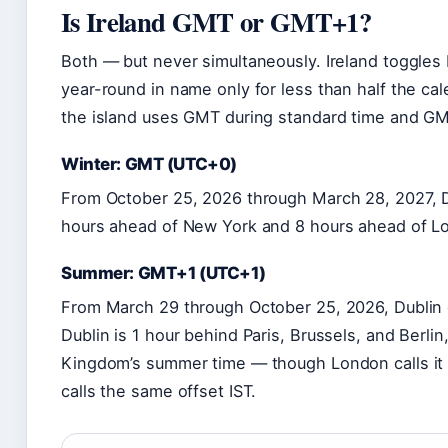
Is Ireland GMT or GMT+1?
Both — but never simultaneously. Ireland toggles
year-round in name only for less than half the ca
the island uses GMT during standard time and GMT
Winter: GMT (UTC+0)
From October 25, 2026 through March 28, 2027, D
hours ahead of New York and 8 hours ahead of Lo
Summer: GMT+1 (UTC+1)
From March 29 through October 25, 2026, Dublin 
Dublin is 1 hour behind Paris, Brussels, and Berli
Kingdom’s summer time — though London calls it 
calls the same offset IST.