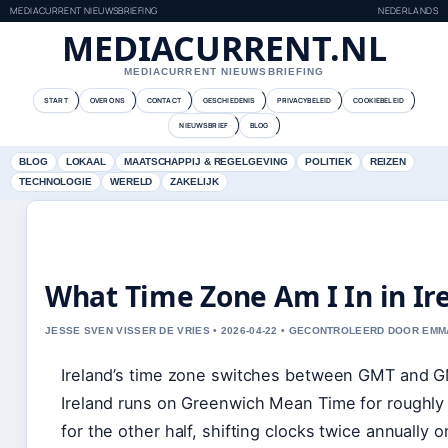
MEDIACURRENT NIEUWSBRIEFING
NEDERLANDS
MEDIACURRENT.NL
MEDIACURRENT NIEUWSBRIEFING
START
OVER ONS
CONTACT
GESCHIEDENIS
PRIVACYBELEID
COOKIEBELEID
NIEUWSBRIEF
BLOG
BLOG
LOKAAL
MAATSCHAPPIJ & REGELGEVING
POLITIEK
REIZEN
TECHNOLOGIE
WERELD
ZAKELIJK
What Time Zone Am I In in Ir
JESSE SVEN VISSER DE VRIES • 2026-04-22 • GECONTROLEERD DOOR EM
Ireland’s time zone switches between GMT and GMT
Ireland runs on Greenwich Mean Time for roughly h
for the other half, shifting clocks twice annually 