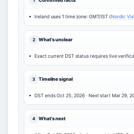
Confirmed facts
1
Ireland uses 1 time zone: GMT/IST (
Nordic Vis
What’s unclear
2
Exact current DST status requires live verifica
Timeline signal
3
DST ends Oct 25, 2026 · Next start Mar 29, 2
What’s next
4