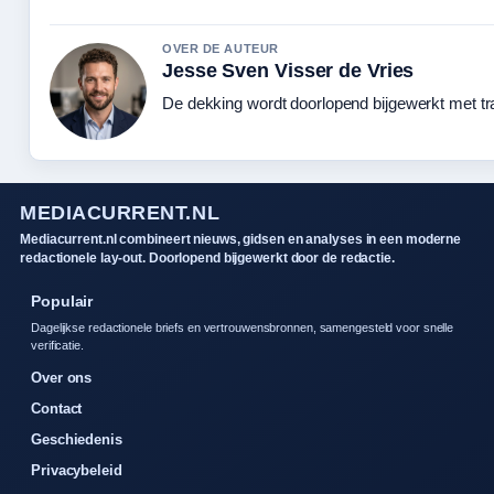
OVER DE AUTEUR
Jesse Sven Visser de Vries
De dekking wordt doorlopend bijgewerkt met tr
MEDIACURRENT.NL
Mediacurrent.nl combineert nieuws, gidsen en analyses in een moderne
redactionele lay-out. Doorlopend bijgewerkt door de redactie.
Populair
Dagelijkse redactionele briefs en vertrouwensbronnen, samengesteld voor snelle
verificatie.
Over ons
Contact
Geschiedenis
Privacybeleid