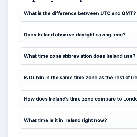
What is the difference between UTC and GMT?
Does Ireland observe daylight saving time?
What time zone abbreviation does Ireland use?
Is Dublin in the same time zone as the rest of Ir
How does Ireland’s time zone compare to Lond
What time is it in Ireland right now?