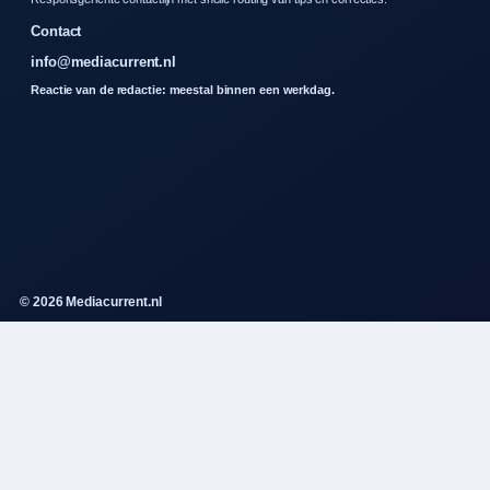
Contact
info@mediacurrent.nl
Reactie van de redactie: meestal binnen een werkdag.
© 2026 Mediacurrent.nl