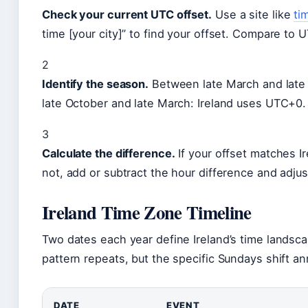
Check your current UTC offset.
Use a site like
ti
time [your city]” to find your offset. Compare to
2
Identify the season.
Between late March and late
late October and late March: Ireland uses UTC+0.
3
Calculate the difference.
If your offset matches Ire
not, add or subtract the hour difference and adju
Ireland Time Zone Timeline
Two dates each year define Ireland’s time landsca
pattern repeats, but the specific Sundays shift ann
DATE
EVENT