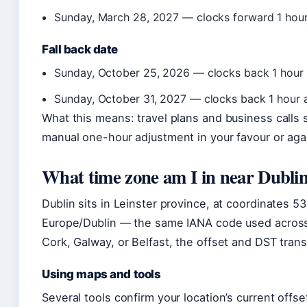
Sunday, March 28, 2027 — clocks forward 1 hour
Fall back date
Sunday, October 25, 2026 — clocks back 1 hour 
Sunday, October 31, 2027 — clocks back 1 hour 
What this means: travel plans and business call
manual one-hour adjustment in your favour or agai
What time zone am I in near Dubli
Dublin sits in Leinster province, at coordinates 53
Europe/Dublin — the same IANA code used across 
Cork, Galway, or Belfast, the offset and DST transi
Using maps and tools
Several tools confirm your location’s current offse