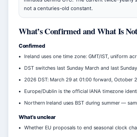
not a centuries-old constant.
What’s Confirmed and What Is No
Confirmed
Ireland uses one time zone: GMT/IST, uniform acr
DST switches last Sunday March and last Sunda
2026 DST: March 29 at 01:00 forward, October 
Europe/Dublin is the official IANA timezone identi
Northern Ireland uses BST during summer — same
What’s unclear
Whether EU proposals to end seasonal clock chan