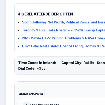
4 GERELATEERDE BERICHTEN
Scott Galloway Net Worth, Political Views, and Pers
Toronto Maple Leafs Roster – 2025-26 Lineup Capt
2026 Mazda CX-5: Pricing, Problems & RAV4 Comp
Elliot Lake Real Estate: Cost of Living, Homes & R
Time Zones in Ireland:
1 ·
Capital City:
Dublin ·
Stan
Dial Code:
+353
QUICK SNAPSHOT