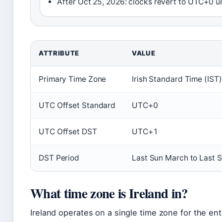
After Oct 25, 2026: clocks revert to UTC+0 u
ATTRIBUTE
VALUE
Primary Time Zone
Irish Standard Time (IST)
UTC Offset Standard
UTC+0
UTC Offset DST
UTC+1
DST Period
Last Sun March to Last 
What time zone is Ireland in?
Ireland operates on a single time zone for the entir