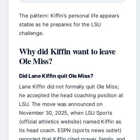
The pattern: Kiffin’s personal life appears
stable as he prepares for the LSU
challenge.
Why did Kiffin want to leave
Ole Miss?
Did Lane Kiffin quit Ole Miss?
Lane Kiffin did not formally quit Ole Miss;
he accepted the head coaching position at
LSU. The move was announced on
November 30, 2025, when LSU Sports
(official athletics website) named Kiffin as
its head coach. ESPN (sports news outlet)
reported that Kiffin cited prayer, family, and