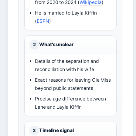
from 2020 to 2024 (
Wikipedia
)
He is married to Layla Kiffin
(
ESPN
)
What’s unclear
2
Details of the separation and
reconciliation with his wife
Exact reasons for leaving Ole Miss
beyond public statements
Precise age difference between
Lane and Layla Kiffin
Timeline signal
3