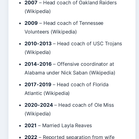
2007
– Head coach of Oakland Raiders
(Wikipedia)
2009
– Head coach of Tennessee
Volunteers (Wikipedia)
2010-2013
– Head coach of USC Trojans
(Wikipedia)
2014-2016
– Offensive coordinator at
Alabama under Nick Saban (Wikipedia)
2017-2019
– Head coach of Florida
Atlantic (Wikipedia)
2020-2024
– Head coach of Ole Miss
(Wikipedia)
2021
– Married Layla Reaves
2022
– Reported separation from wife