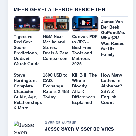
MEER GERELATEERDE BERICHTEN
James Van
Der Beek
GoFundMe:
Tigers vs
H&M Near
Convert PDF
Why $2M+
Red Sox:
Me: Ireland
to JPG –
Was Raised
Score,
Stores,
Best Free
for His
Predictions,
Deals & Zara
Tools and
Family
Odds &
Comparison
Methods
Watch Guide
2025
Steve
1800 USD to
Kill Bill: The
How Many
Harrington:
CAD:
Whole
Letters in
Complete
Exchange
Bloody
Alphabet?
Character
Rate is 2,488
Affair:
26 A-Z
Guide, Age,
Today
Differences
English
Relationships
Explained
Count
& More
OVER DE AUTEUR
Jesse Sven Visser de Vries