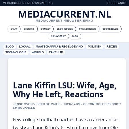
MEDIACURRENT NIEUWSBRIEFING
NEDERLANDS
MEDIACURRENT.NL
MEDIACURRENT NIEUWSBRIEFING
START
OVER ONS
CONTACT
GESCHIEDENIS
PRIVACYBELEID
COOKIEBELEID
NIEUWSBRIEF
BLOG
BLOG
LOKAAL
MAATSCHAPPIJ & REGELGEVING
POLITIEK
REIZEN
TECHNOLOGIE
WERELD
ZAKELIJK
Lane Kiffin LSU: Wife, Age,
Why He Left, Reactions
JESSE SVEN VISSER DE VRIES • 2026-07-09 • GECONTROLEERD DOOR
EMMA JANSEN
Few college football coaches have a career arc as
twisty as Lane Kiffin’s. Fresh off a move from Ole