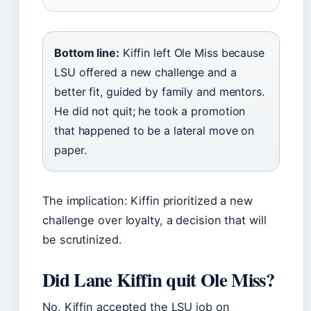
Bottom line:
Kiffin left Ole Miss because
LSU offered a new challenge and a
better fit, guided by family and mentors.
He did not quit; he took a promotion
that happened to be a lateral move on
paper.
The implication: Kiffin prioritized a new
challenge over loyalty, a decision that will
be scrutinized.
Did Lane Kiffin quit Ole Miss?
No. Kiffin accepted the LSU job on