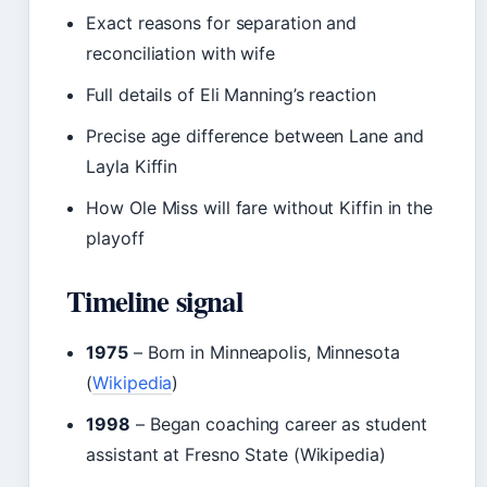
Exact reasons for separation and
reconciliation with wife
Full details of Eli Manning’s reaction
Precise age difference between Lane and
Layla Kiffin
How Ole Miss will fare without Kiffin in the
playoff
Timeline signal
1975
– Born in Minneapolis, Minnesota
(
Wikipedia
)
1998
– Began coaching career as student
assistant at Fresno State (Wikipedia)