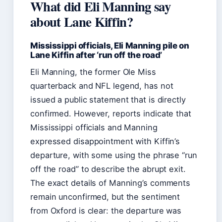
What did Eli Manning say
about Lane Kiffin?
Mississippi officials, Eli Manning pile on
Lane Kiffin after ‘run off the road’
Eli Manning, the former Ole Miss
quarterback and NFL legend, has not
issued a public statement that is directly
confirmed. However, reports indicate that
Mississippi officials and Manning
expressed disappointment with Kiffin’s
departure, with some using the phrase “run
off the road” to describe the abrupt exit.
The exact details of Manning’s comments
remain unconfirmed, but the sentiment
from Oxford is clear: the departure was