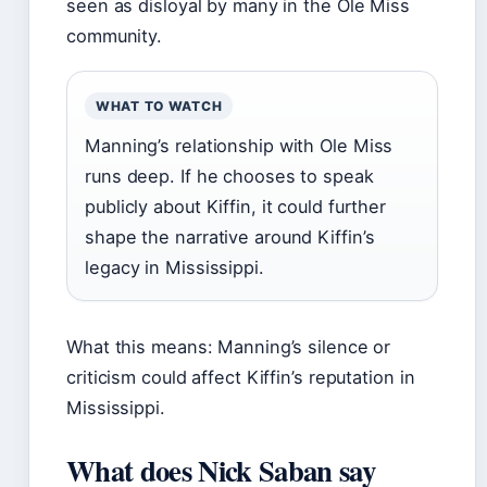
seen as disloyal by many in the Ole Miss
community.
WHAT TO WATCH
Manning’s relationship with Ole Miss
runs deep. If he chooses to speak
publicly about Kiffin, it could further
shape the narrative around Kiffin’s
legacy in Mississippi.
What this means: Manning’s silence or
criticism could affect Kiffin’s reputation in
Mississippi.
What does Nick Saban say