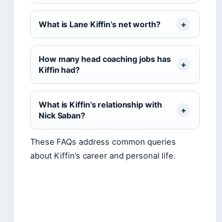
What is Lane Kiffin’s net worth?
How many head coaching jobs has
Kiffin had?
What is Kiffin’s relationship with
Nick Saban?
These FAQs address common queries
about Kiffin’s career and personal life.