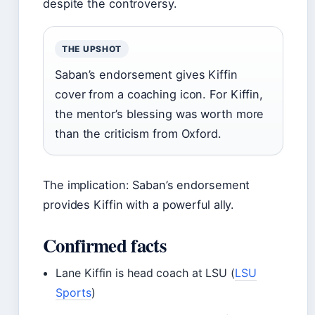
despite the controversy.
THE UPSHOT
Saban’s endorsement gives Kiffin
cover from a coaching icon. For Kiffin,
the mentor’s blessing was worth more
than the criticism from Oxford.
The implication: Saban’s endorsement
provides Kiffin with a powerful ally.
Confirmed facts
Lane Kiffin is head coach at LSU (
LSU
Sports
)