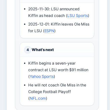
2025-11-30: LSU announced
Kiffin as head coach (
LSU Sports
)
2025-12-01: Kiffin leaves Ole Miss
for LSU (
ESPN
)
What’s next
4
Kiffin begins a seven-year
contract at LSU worth $91 million
(
Yahoo Sports
)
He will not coach Ole Miss in the
College Football Playoff
(
NFL.com
)