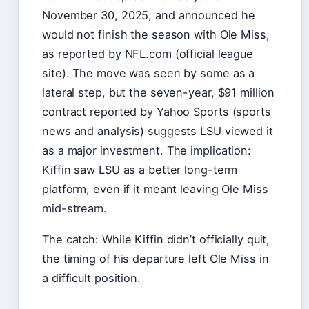
November 30, 2025, and announced he
would not finish the season with Ole Miss,
as reported by NFL.com (official league
site). The move was seen by some as a
lateral step, but the seven-year, $91 million
contract reported by Yahoo Sports (sports
news and analysis) suggests LSU viewed it
as a major investment. The implication:
Kiffin saw LSU as a better long-term
platform, even if it meant leaving Ole Miss
mid-stream.
The catch: While Kiffin didn’t officially quit,
the timing of his departure left Ole Miss in
a difficult position.