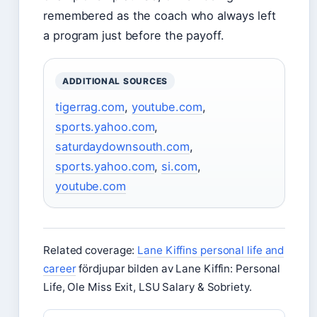
remembered as the coach who always left
a program just before the payoff.
ADDITIONAL SOURCES
tigerrag.com
,
youtube.com
,
sports.yahoo.com
,
saturdaydownsouth.com
,
sports.yahoo.com
,
si.com
,
youtube.com
Related coverage:
Lane Kiffins personal life and
career
fördjupar bilden av Lane Kiffin: Personal
Life, Ole Miss Exit, LSU Salary & Sobriety.