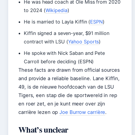
He was head coach at Ole Miss from 2020
to 2024 (
Wikipedia
)
He is married to Layla Kiffin (
ESPN
)
Kiffin signed a seven-year, $91 million
contract with LSU (
Yahoo Sports
)
He spoke with Nick Saban and Pete
Carroll before deciding (ESPN)
These facts are drawn from official sources
and provide a reliable baseline. Lane Kiffin,
49, is de nieuwe hoofdcoach van de LSU
Tigers, een stap die de sportwereld in rep
en roer zet, en je kunt meer over zijn
carrière lezen op
Joe Burrow carrière
.
What’s unclear