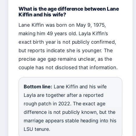
What is the age difference between Lane
Kiffin and his wife?
Lane Kiffin was born on May 9, 1975,
making him 49 years old. Layla Kiffin’s
exact birth year is not publicly confirmed,
but reports indicate she is younger. The
precise age gap remains unclear, as the
couple has not disclosed that information.
Bottom line:
Lane Kiffin and his wife
Layla are together after a reported
rough patch in 2022. The exact age
difference is not publicly known, but the
marriage appears stable heading into his
LSU tenure.