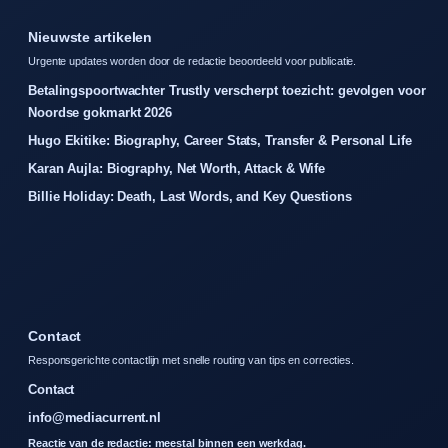
Nieuwste artikelen
Urgente updates worden door de redactie beoordeeld voor publicatie.
Betalingspoortwachter Trustly verscherpt toezicht: gevolgen voor
Noordse gokmarkt 2026
Hugo Ekitike: Biography, Career Stats, Transfer & Personal Life
Karan Aujla: Biography, Net Worth, Attack & Wife
Billie Holiday: Death, Last Words, and Key Questions
Contact
Responsgerichte contactlijn met snelle routing van tips en correcties.
Contact
info@mediacurrent.nl
Reactie van de redactie: meestal binnen een werkdag.