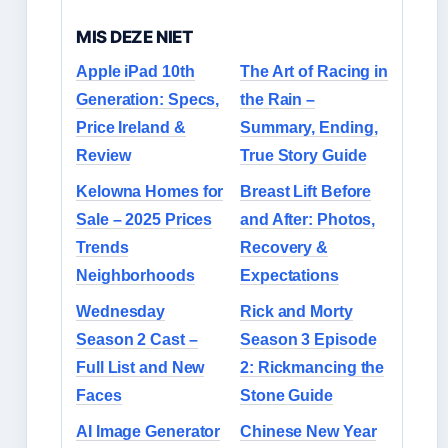
MIS DEZE NIET
Apple iPad 10th
The Art of Racing in
Generation: Specs,
the Rain –
Price Ireland &
Summary, Ending,
Review
True Story Guide
Kelowna Homes for
Breast Lift Before
Sale – 2025 Prices
and After: Photos,
Trends
Recovery &
Neighborhoods
Expectations
Wednesday
Rick and Morty
Season 2 Cast –
Season 3 Episode
Full List and New
2: Rickmancing the
Faces
Stone Guide
AI Image Generator
Chinese New Year