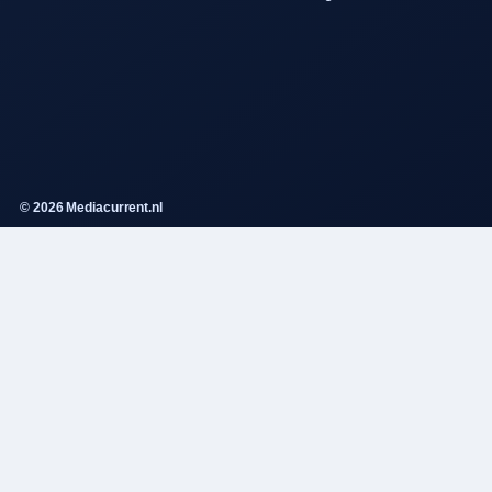
© 2026 Mediacurrent.nl