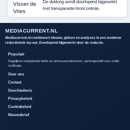
De dekking wordt doorlopend bijgewerkt
met transparante broncontrole.
MEDIACURRENT.NL
Mediacurrent.nl combineert nieuws, gidsen en analyses in een moderne
redactionele lay-out. Doorlopend bijgewerkt door de redactie.
Populair
Dagelijkse redactionele briefs en vertrouwensbronnen, samengesteld voor snelle
verificatie.
Over ons
Contact
Geschiedenis
Privacybeleid
Cookiebeleid
Nieuwsbrief