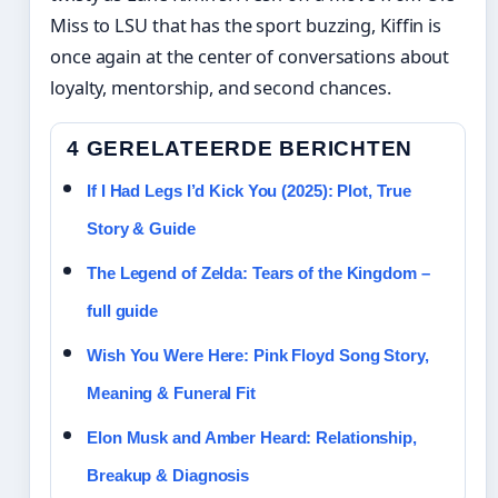
Miss to LSU that has the sport buzzing, Kiffin is
once again at the center of conversations about
loyalty, mentorship, and second chances.
4 GERELATEERDE BERICHTEN
If I Had Legs I’d Kick You (2025): Plot, True
Story & Guide
The Legend of Zelda: Tears of the Kingdom –
full guide
Wish You Were Here: Pink Floyd Song Story,
Meaning & Funeral Fit
Elon Musk and Amber Heard: Relationship,
Breakup & Diagnosis