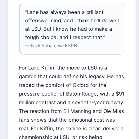
“Lane has always been a brilliant
offensive mind, and I think he’ll do well
at LSU. But I know he had to make a
tough choice, and I respect that.”
— Nick Saban, via ESPN
For Lane Kiffin, the move to LSU is a
gamble that could define his legacy. He has
traded the comfort of Oxford for the
pressure cooker of Baton Rouge, with a $91
million contract and a seventh-year runway.
The reaction from Eli Manning and Ole Miss
fans shows that the emotional cost was
real. For Kiffin, the choice is clear: deliver a
championship at LSU, or risk being