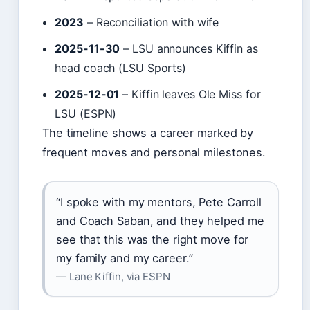
2023
– Reconciliation with wife
2025-11-30
– LSU announces Kiffin as
head coach (LSU Sports)
2025-12-01
– Kiffin leaves Ole Miss for
LSU (ESPN)
The timeline shows a career marked by
frequent moves and personal milestones.
“I spoke with my mentors, Pete Carroll
and Coach Saban, and they helped me
see that this was the right move for
my family and my career.”
— Lane Kiffin, via ESPN