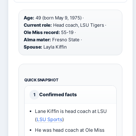
Age:
49 (born May 9, 1975) ·
Current role:
Head coach, LSU Tigers ·
Ole Miss record:
55-19 ·
Alma mater:
Fresno State ·
Spouse:
Layla Kiffin
QUICK SNAPSHOT
Confirmed facts
1
Lane Kiffin is head coach at LSU
(
LSU Sports
)
He was head coach at Ole Miss