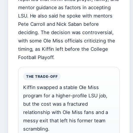
mentor guidance as factors in accepting
LSU. He also said he spoke with mentors
Pete Carroll and Nick Saban before
deciding. The decision was controversial,
with some Ole Miss officials criticizing the
timing, as Kiffin left before the College
Football Playoff.
THE TRADE-OFF
Kiffin swapped a stable Ole Miss
program for a higher-profile LSU job,
but the cost was a fractured
relationship with Ole Miss fans and a
messy exit that left his former team
scrambling.