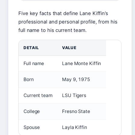
Five key facts that define Lane Kiffin’s
professional and personal profile, from his
full name to his current team.
DETAIL
VALUE
Full name
Lane Monte Kiffin
Born
May 9, 1975
Current team
LSU Tigers
College
Fresno State
Spouse
Layla Kiffin