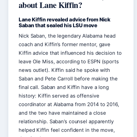
about Lane Kiffin?
Lane Kiffin revealed advice from Nick
Saban that sealed his LSU move
Nick Saban, the legendary Alabama head
coach and Kiffin’s former mentor, gave
Kiffin advice that influenced his decision to
leave Ole Miss, according to ESPN (sports
news outlet). Kiffin said he spoke with
Saban and Pete Carroll before making the
final call. Saban and Kiffin have a long
history: Kiffin served as offensive
coordinator at Alabama from 2014 to 2016,
and the two have maintained a close
relationship. Saban’s counsel apparently
helped Kiffin feel confident in the move,