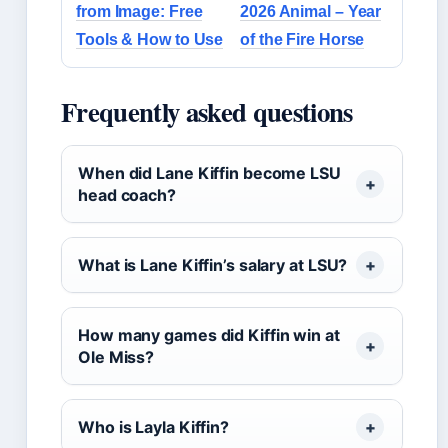
from Image: Free
2026 Animal – Year
Tools & How to Use
of the Fire Horse
Frequently asked questions
When did Lane Kiffin become LSU
head coach?
What is Lane Kiffin’s salary at LSU?
How many games did Kiffin win at
Ole Miss?
Who is Layla Kiffin?