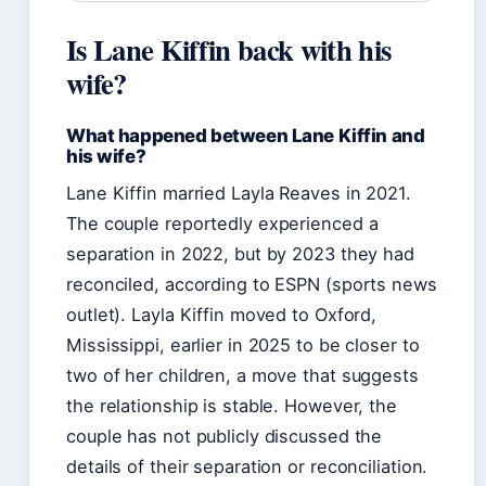
Is Lane Kiffin back with his
wife?
What happened between Lane Kiffin and
his wife?
Lane Kiffin married Layla Reaves in 2021.
The couple reportedly experienced a
separation in 2022, but by 2023 they had
reconciled, according to ESPN (sports news
outlet). Layla Kiffin moved to Oxford,
Mississippi, earlier in 2025 to be closer to
two of her children, a move that suggests
the relationship is stable. However, the
couple has not publicly discussed the
details of their separation or reconciliation.