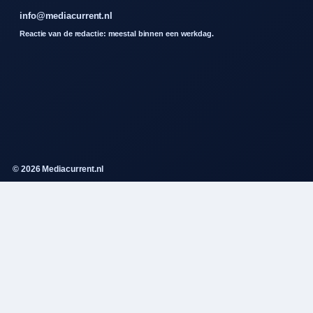
info@mediacurrent.nl
Reactie van de redactie: meestal binnen een werkdag.
© 2026 Mediacurrent.nl