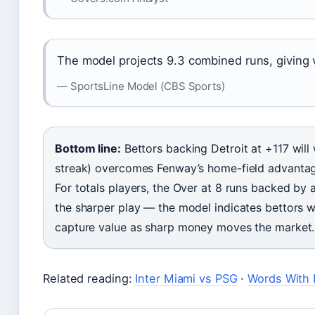
The model projects 9.3 combined runs, giving 
— SportsLine Model (CBS Sports)
Bottom line:
Bettors backing Detroit at +117 will 
streak) overcomes Fenway’s home-field advantage
For totals players, the Over at 8 runs backed by 
the sharper play — the model indicates bettors w
capture value as sharp money moves the market.
Related reading:
Inter Miami vs PSG
·
Words With 