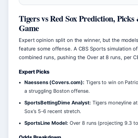
Tigers vs Red Sox Prediction, Pick
Game
Expert opinion split on the winner, but the model
feature some offense. A CBS Sports simulation of
combined runs, pushing the Over at 8 runs, per CB
Expert Picks
Naessens (Covers.com):
Tigers to win on Patrio
a struggling Boston offense.
SportsBettingDime Analyst:
Tigers moneyline at 
Sox’s 5-6 recent stretch.
SportsLine Model:
Over 8 runs (projecting 9.3 to
Odds Breakdown