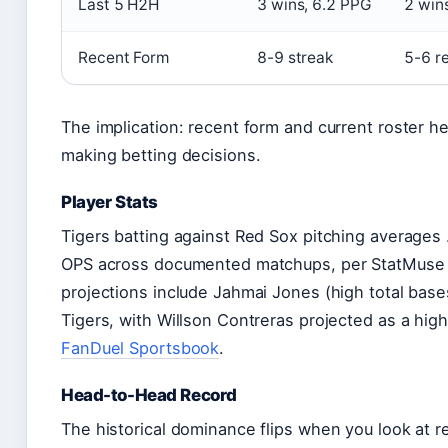
Last 5 H2H
3 wins, 6.2 PPG
2 win
Recent Form
8-9 streak
5-6 r
The implication: recent form and current roster 
making betting decisions.
Player Stats
Tigers batting against Red Sox pitching averages
OPS across documented matchups, per StatMuse his
projections include Jahmai Jones (high total base
Tigers, with Willson Contreras projected as a high
FanDuel Sportsbook
.
Head-to-Head Record
The historical dominance flips when you look at re