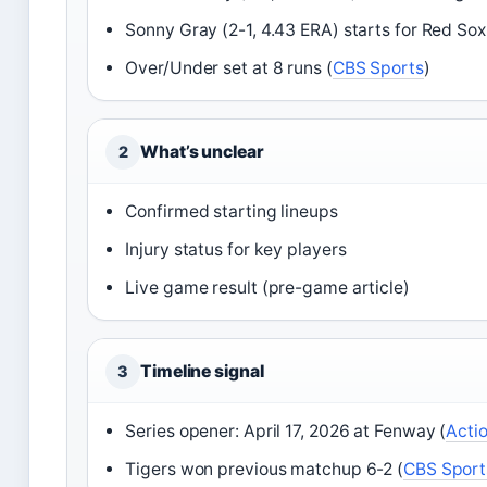
Sonny Gray (2-1, 4.43 ERA) starts for Red Sox
Over/Under set at 8 runs (
CBS Sports
)
What’s unclear
2
Confirmed starting lineups
Injury status for key players
Live game result (pre-game article)
Timeline signal
3
Series opener: April 17, 2026 at Fenway (
Acti
Tigers won previous matchup 6-2 (
CBS Sport