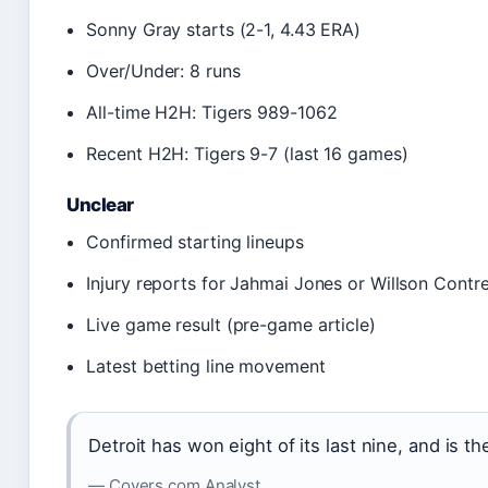
Sonny Gray starts (2-1, 4.43 ERA)
Over/Under: 8 runs
All-time H2H: Tigers 989-1062
Recent H2H: Tigers 9-7 (last 16 games)
Unclear
Confirmed starting lineups
Injury reports for Jahmai Jones or Willson Contr
Live game result (pre-game article)
Latest betting line movement
Detroit has won eight of its last nine, and is th
— Covers.com Analyst