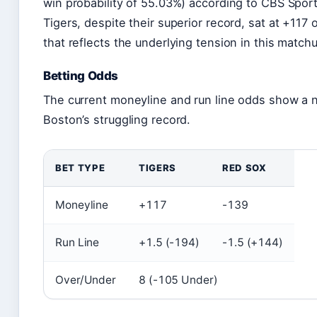
win probability of 55.03%) according to CBS Sport
Tigers, despite their superior record, sat at +117
that reflects the underlying tension in this match
Betting Odds
The current moneyline and run line odds show a 
Boston’s struggling record.
BET TYPE
TIGERS
RED SOX
Moneyline
+117
-139
Run Line
+1.5 (-194)
-1.5 (+144)
Over/Under
8 (-105 Under)