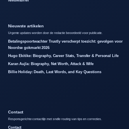
Nieuwsbrief
Nieuwste artikelen
Urgente updates worden door de redactie beoordeeld voor publicatie.
Betalingspoortwachter Trustly verscherpt toezicht: gevolgen voor
Noordse gokmarkt 2026
Hugo Ekitike: Biography, Career Stats, Transfer & Personal Life
Karan Aujla: Biography, Net Worth, Attack & Wife
Billie Holiday: Death, Last Words, and Key Questions
Contact
Responsgerichte contactlijn met snelle routing van tips en correcties.
Contact