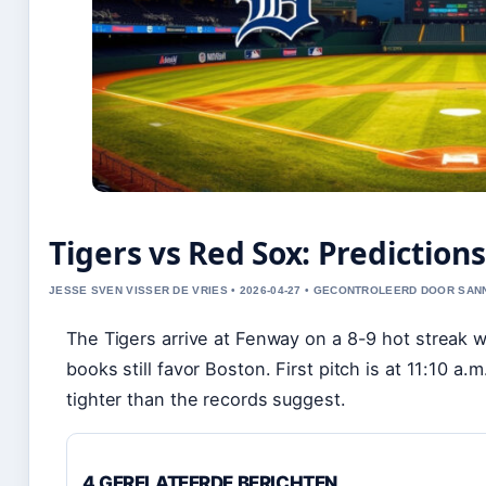
Tigers vs Red Sox: Predictio
JESSE SVEN VISSER DE VRIES • 2026-04-27 • GECONTROLEERD DOOR SA
The Tigers arrive at Fenway on a 8-9 hot streak 
books still favor Boston. First pitch is at 11:10 a
tighter than the records suggest.
4 GERELATEERDE BERICHTEN