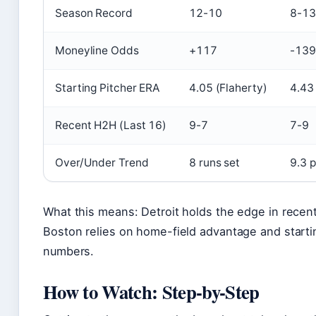
Season Record
12-10
8-13
Moneyline Odds
+117
-139
Starting Pitcher ERA
4.05 (Flaherty)
4.43
Recent H2H (Last 16)
9-7
7-9
Over/Under Trend
8 runs set
9.3 
What this means: Detroit holds the edge in recen
Boston relies on home-field advantage and startin
numbers.
How to Watch: Step-by-Step