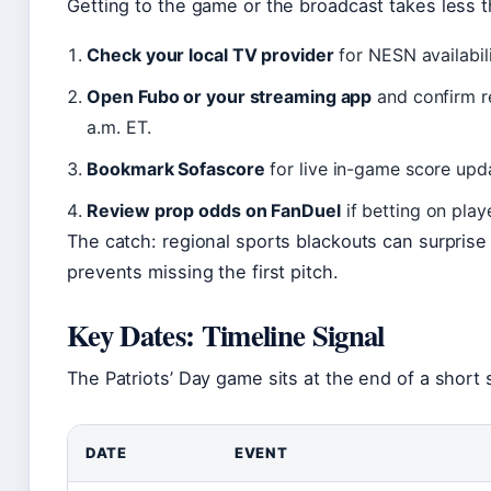
Getting to the game or the broadcast takes less t
Check your local TV provider
for NESN availabil
Open Fubo or your streaming app
and confirm r
a.m. ET.
Bookmark Sofascore
for live in-game score upda
Review prop odds on FanDuel
if betting on pla
The catch: regional sports blackouts can surprise
prevents missing the first pitch.
Key Dates: Timeline Signal
The Patriots’ Day game sits at the end of a short
DATE
EVENT