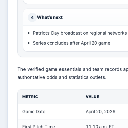
What’s next
4
Patriots’ Day broadcast on regional networks
Series concludes after April 20 game
The verified game essentials and team records ap
authoritative odds and statistics outlets.
METRIC
VALUE
Game Date
April 20, 2026
First Pitch Time
11:10 a.m. ET