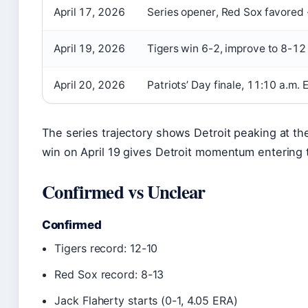
April 17, 2026
Series opener, Red Sox favored
April 19, 2026
Tigers win 6-2, improve to 8-12
April 20, 2026
Patriots’ Day finale, 11:10 a.m. 
The series trajectory shows Detroit peaking at t
win on April 19 gives Detroit momentum entering t
Confirmed vs Unclear
Confirmed
Tigers record: 12-10
Red Sox record: 8-13
Jack Flaherty starts (0-1, 4.05 ERA)