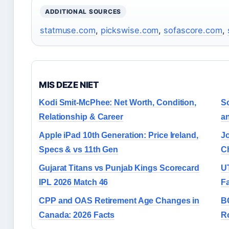
ADDITIONAL SOURCES
statmuse.com
,
pickswise.com
,
sofascore.com
,
MIS DEZE NIET
Kodi Smit-McPhee: Net Worth, Condition,
Sc
Relationship & Career
an
Apple iPad 10th Generation: Price Ireland,
J
Specs & vs 11th Gen
C
Gujarat Titans vs Punjab Kings Scorecard
U
IPL 2026 Match 46
Fa
CPP and OAS Retirement Age Changes in
B
Canada: 2026 Facts
Ro