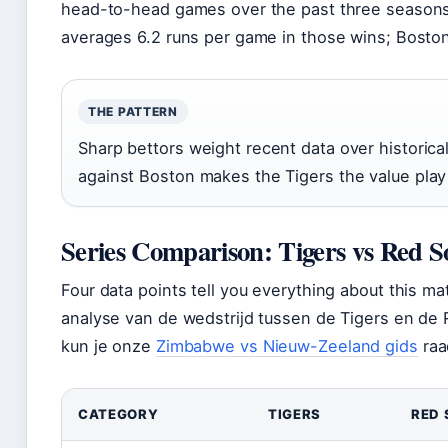
head-to-head games over the past three seasons
averages 6.2 runs per game in those wins; Boston
THE PATTERN
Sharp bettors weight recent data over historica
against Boston makes the Tigers the value pla
Series Comparison: Tigers vs Red S
Four data points tell you everything about this m
analyse van de wedstrijd tussen de Tigers en de 
kun je onze
Zimbabwe vs Nieuw-Zeeland gids
raa
CATEGORY
TIGERS
RED 