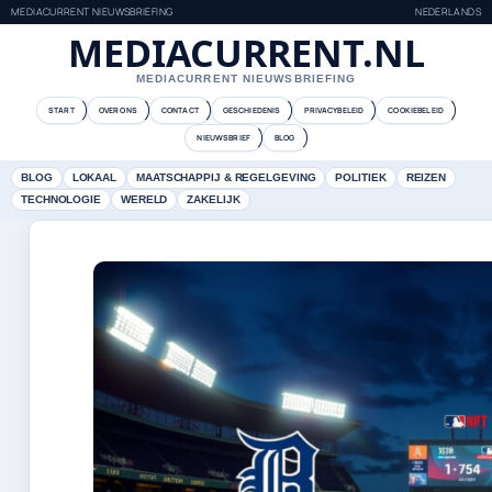
MEDIACURRENT NIEUWSBRIEFING
NEDERLANDS
MEDIACURRENT.NL
MEDIACURRENT NIEUWSBRIEFING
START
OVER ONS
CONTACT
GESCHIEDENIS
PRIVACYBELEID
COOKIEBELEID
NIEUWSBRIEF
BLOG
BLOG
LOKAAL
MAATSCHAPPIJ & REGELGEVING
POLITIEK
REIZEN
TECHNOLOGIE
WERELD
ZAKELIJK