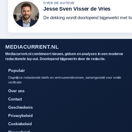
OVER DE AUTEUR
Jesse Sven Visser de Vries
De dekking wordt doorlopend bijgewerkt met tr
MEDIACURRENT.NL
Mediacurrent.nl combineert nieuws, gidsen en analyses in een moderne
redactionele lay-out. Doorlopend bijgewerkt door de redactie.
Populair
Dagelijkse redactionele briefs en vertrouwensbronnen, samengesteld voor snelle
verificatie.
Over ons
Contact
Geschiedenis
Privacybeleid
Cookiebeleid