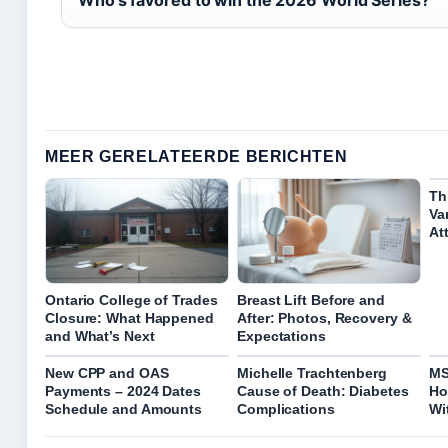
MEER GERELATEERDE BERICHTEN
Th
Va
At
Ontario College of Trades
Breast Lift Before and
Closure: What Happened
After: Photos, Recovery &
and What’s Next
Expectations
New CPP and OAS
Michelle Trachtenberg
MS
Payments – 2024 Dates
Cause of Death: Diabetes
Ho
Schedule and Amounts
Complications
Wi