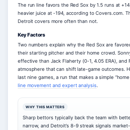
The run line favors the Red Sox by 1.5 runs at +1
heavier juice at -194, according to Covers.com. Th
Detroit covers more often than not.
Key Factors
Two numbers explain why the Red Sox are favored
their starting pitcher and their home crowd. Son
effective than Jack Flaherty (0-1, 4.05 ERA), and
atmosphere that can shift late-game outcomes. H
last nine games, a run that makes a simple “home 
line movement and expert analysis
.
WHY THIS MATTERS
Sharp bettors typically back the team with bett
narrow, and Detroit’s 8-9 streak signals mark