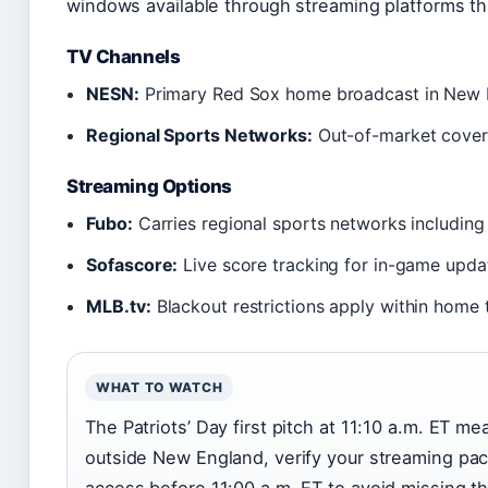
windows available through streaming platforms th
TV Channels
NESN:
Primary Red Sox home broadcast in New 
Regional Sports Networks:
Out-of-market cover
Streaming Options
Fubo:
Carries regional sports networks includin
Sofascore:
Live score tracking for in-game upda
MLB.tv:
Blackout restrictions apply within home t
WHAT TO WATCH
The Patriots’ Day first pitch at 11:10 a.m. ET me
outside New England, verify your streaming pa
access before 11:00 a.m. ET to avoid missing t