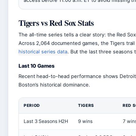
Tigers vs Red Sox Stats
The all-time series tells a clear story: the Red S
Across 2,064 documented games, the Tigers trail
historical series data
. But the last three seasons te
Last 10 Games
Recent head-to-head performance shows Detroit 
Boston’s historical dominance.
PERIOD
TIGERS
RED 
Last 3 Seasons H2H
9 wins
7 win