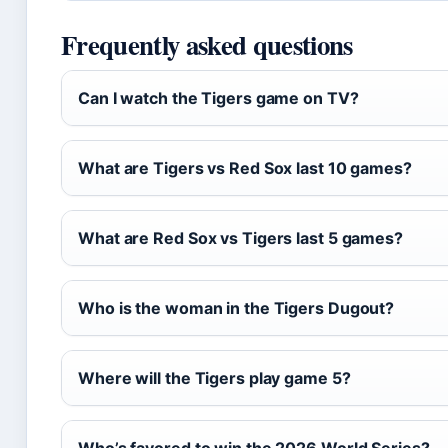
Frequently asked questions
Can I watch the Tigers game on TV?
What are Tigers vs Red Sox last 10 games?
What are Red Sox vs Tigers last 5 games?
Who is the woman in the Tigers Dugout?
Where will the Tigers play game 5?
Who’s favored to win the 2026 World Series?