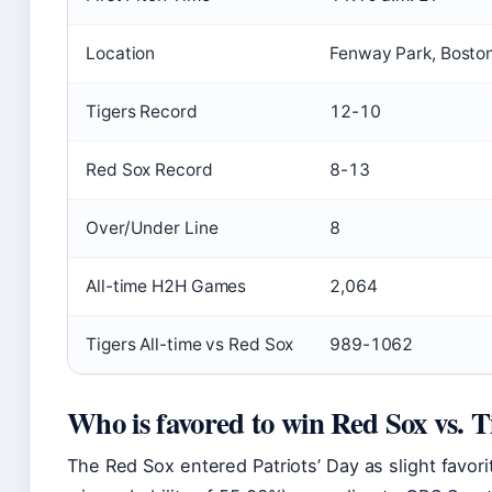
Location
Fenway Park, Bosto
Tigers Record
12-10
Red Sox Record
8-13
Over/Under Line
8
All-time H2H Games
2,064
Tigers All-time vs Red Sox
989-1062
Who is favored to win Red Sox vs. T
The Red Sox entered Patriots’ Day as slight favor