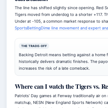
The line has shifted slightly since opening. Red S
Tigers moved from underdog to a shorter +117. Th
Under at -105, a common market response to sha
SportsBettingDime line movement and expert ana
THE TRADE-OFF
Backing Detroit means betting against a home 
historically delivers dramatic finishes. The pay
increases the risk of a late comeback.
Where can I watch the Tigers vs. R
Patriots’ Day games at Fenway traditionally air on
matchup, NESN (New England Sports Network) carr