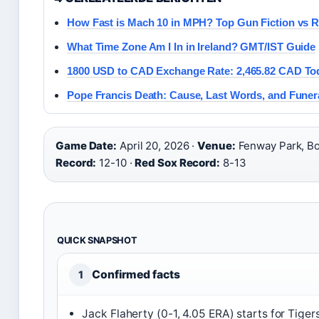
How Fast is Mach 10 in MPH? Top Gun Fiction vs R
What Time Zone Am I In in Ireland? GMT/IST Guide
1800 USD to CAD Exchange Rate: 2,465.82 CAD To
Pope Francis Death: Cause, Last Words, and Funer
Game Date:
April 20, 2026 ·
Venue:
Fenway Park, Bo
Record:
12-10 ·
Red Sox Record:
8-13
QUICK SNAPSHOT
Confirmed facts
1
Jack Flaherty (0-1, 4.05 ERA) starts for Tigers