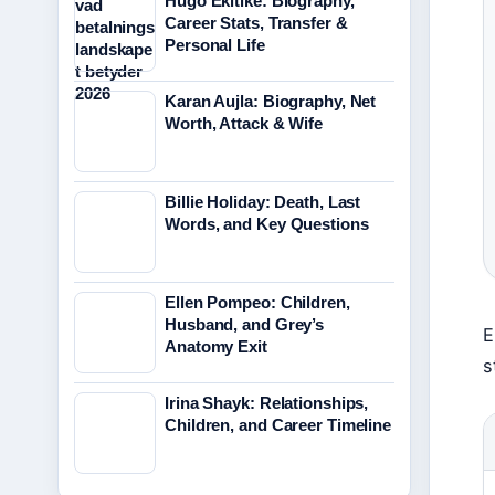
Hugo Ekitike: Biography,
Career Stats, Transfer &
Personal Life
Karan Aujla: Biography, Net
Worth, Attack & Wife
Billie Holiday: Death, Last
Words, and Key Questions
Ellen Pompeo: Children,
Husband, and Grey’s
E
Anatomy Exit
s
Irina Shayk: Relationships,
Children, and Career Timeline