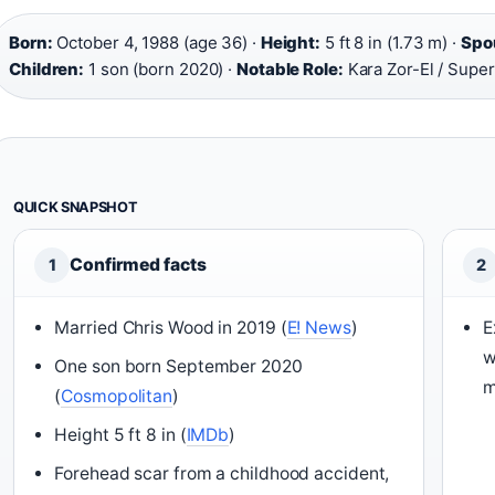
Born:
October 4, 1988 (age 36) ·
Height:
5 ft 8 in (1.73 m) ·
Spo
Children:
1 son (born 2020) ·
Notable Role:
Kara Zor-El / Super
QUICK SNAPSHOT
Confirmed facts
1
2
Married Chris Wood in 2019 (
E! News
)
E
w
One son born September 2020
m
(
Cosmopolitan
)
Height 5 ft 8 in (
IMDb
)
Forehead scar from a childhood accident,