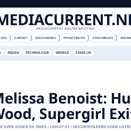
MEDIACURRENT.N
MEDIACURRENT NIEUWSBRIEFING
 ONS
CONTACT
GESCHIEDENIS
PRIVACYBELEID
COOKIEBELEID
NIEUWS
K
REIZEN
TECHNOLOGIE
WERELD
ZAKELIJK
elissa Benoist: H
ood, Supergirl Exi
E SVEN VISSER DE VRIES • 2026-07-01 • GECONTROLEERD DOOR LOTT