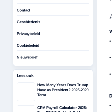
Contact
Geschiedenis
W
Privacybeleid
Cookiebeleid
Nieuwsbrief
Lees ook
How Many Years Does Trump
Have as President? 2025-2029
Term
D
CRA Payroll Calculator 2025: