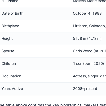
Full Name
Melissa Marie Beno
Date of Birth
October 4, 1988
Birthplace
Littleton, Colorado
Height
5 ft 8 in (1.73 m)
Spouse
Chris Wood (m. 20
Children
1 son (born 2020)
Occupation
Actress, singer, da
Years Active
2008–present
he table above confirms the key biographical markers that