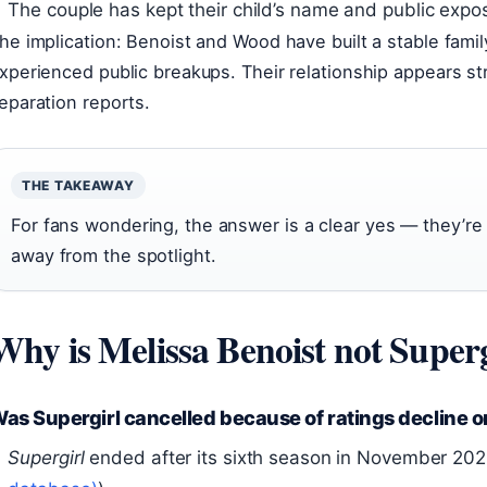
The couple has kept their child’s name and public expo
he implication: Benoist and Wood have built a stable famil
xperienced public breakups. Their relationship appears st
eparation reports.
THE TAKEAWAY
For fans wondering, the answer is a clear yes — they’re st
away from the spotlight.
Why is Melissa Benoist not Super
as Supergirl cancelled because of ratings decline o
Supergirl
ended after its sixth season in November 2021