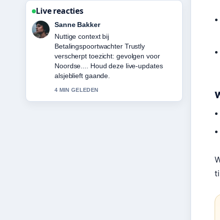
Live reacties
Daan Smit
De berichtgeving over Hugo Ekitike:
Biography, Career Stats, Transfer
&#038;... voelt solide en goed te
volgen.
6 MIN GELEDEN
W
W
t