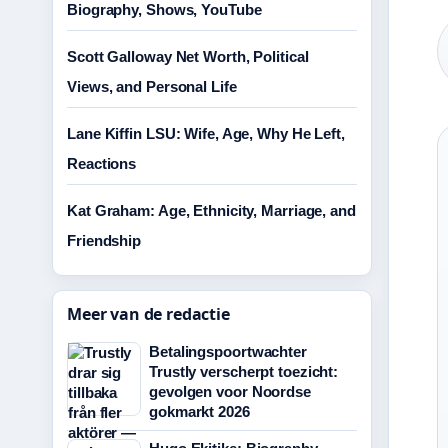
Biography, Shows, YouTube
Scott Galloway Net Worth, Political
Views, and Personal Life
Lane Kiffin LSU: Wife, Age, Why He Left,
Reactions
Kat Graham: Age, Ethnicity, Marriage, and
Friendship
Meer van de redactie
Betalingspoortwachter
Trustly verscherpt toezicht:
gevolgen voor Noordse
gokmarkt 2026