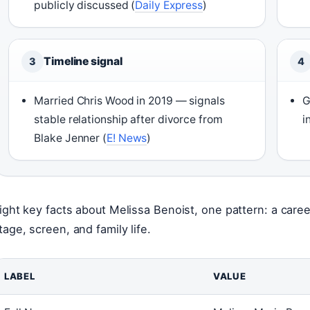
publicly discussed (
Daily Express
)
Timeline signal
3
4
Married Chris Wood in 2019 — signals
G
stable relationship after divorce from
i
Blake Jenner (
E! News
)
ight key facts about Melissa Benoist, one pattern: a care
tage, screen, and family life.
LABEL
VALUE