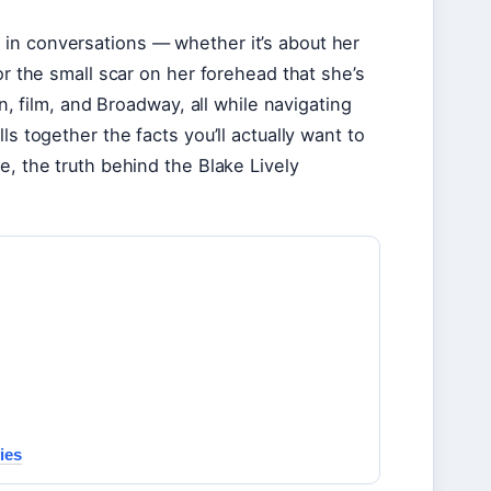
in conversations — whether it’s about her
or the small scar on her forehead that she’s
on, film, and Broadway, all while navigating
ls together the facts you’ll actually want to
e, the truth behind the Blake Lively
ies