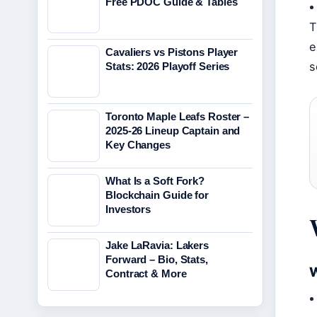
Free PDOC Guide & Tables
T
e
Cavaliers vs Pistons Player
s
Stats: 2026 Playoff Series
Toronto Maple Leafs Roster –
2025-26 Lineup Captain and
Key Changes
What Is a Soft Fork?
Blockchain Guide for
Investors
Jake LaRavia: Lakers
Forward – Bio, Stats,
W
Contract & More