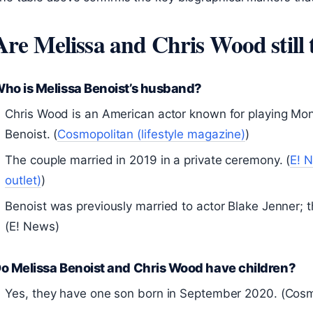
Are Melissa and Chris Wood still 
ho is Melissa Benoist’s husband?
Chris Wood is an American actor known for playing Mo
Benoist. (
Cosmopolitan (lifestyle magazine)
)
The couple married in 2019 in a private ceremony. (
E! 
outlet)
)
Benoist was previously married to actor Blake Jenner; t
(E! News)
o Melissa Benoist and Chris Wood have children?
Yes, they have one son born in September 2020. (Cosm