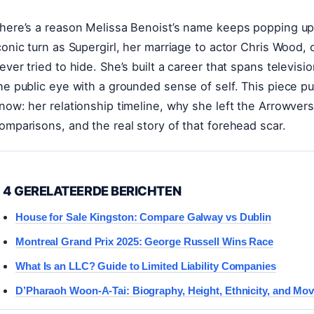
here’s a reason Melissa Benoist’s name keeps popping up 
conic turn as Supergirl, her marriage to actor Chris Wood, 
ever tried to hide. She’s built a career that spans televisi
he public eye with a grounded sense of self. This piece pul
now: her relationship timeline, why she left the Arrowvers
omparisons, and the real story of that forehead scar.
4 GERELATEERDE BERICHTEN
House for Sale Kingston: Compare Galway vs Dublin
Montreal Grand Prix 2025: George Russell Wins Race
What Is an LLC? Guide to Limited Liability Companies
D’Pharaoh Woon-A-Tai: Biography, Height, Ethnicity, and Mov