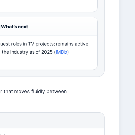
What’s next
uest roles in TV projects; remains active
n the industry as of 2025 (
IMDb
)
er that moves fluidly between