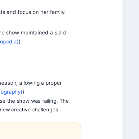
ts and focus on her family.
the show maintained a solid
lopedia)
)
season, allowing a proper
iography)
)
se the show was failing. The
e new creative challenges.