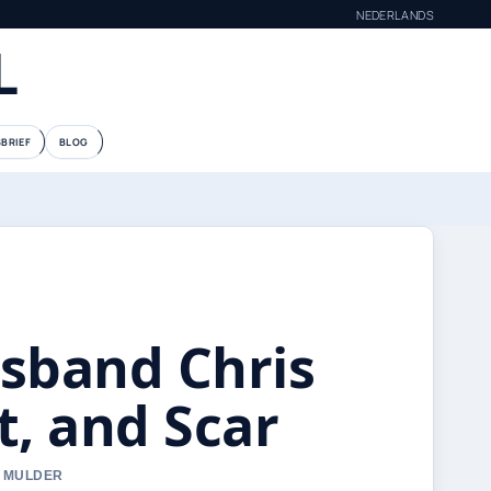
NEDERLANDS
L
BRIEF
BLOG
usband Chris
t, and Scar
E MULDER