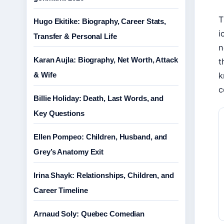
T
Hugo Ekitike: Biography, Career Stats,
i
Transfer & Personal Life
n
Karan Aujla: Biography, Net Worth, Attack
t
& Wife
k
c
Billie Holiday: Death, Last Words, and
Key Questions
Ellen Pompeo: Children, Husband, and
Grey’s Anatomy Exit
Irina Shayk: Relationships, Children, and
Career Timeline
Arnaud Soly: Quebec Comedian