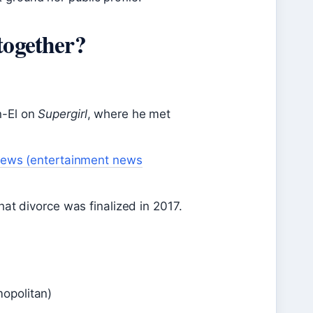
together?
n-El on
Supergirl
, where he met
News (entertainment news
hat divorce was finalized in 2017.
opolitan)