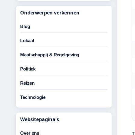
Onderwerpen verkennen
Blog
Lokaal
Maatschappij & Regelgeving
Politiek
Reizen
Technologie
Websitepagina's
Over ons
T