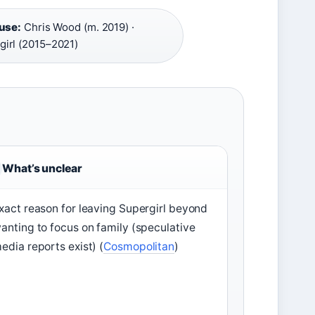
use:
Chris Wood (m. 2019) ·
girl (2015–2021)
What’s unclear
xact reason for leaving Supergirl beyond
anting to focus on family (speculative
edia reports exist) (
Cosmopolitan
)