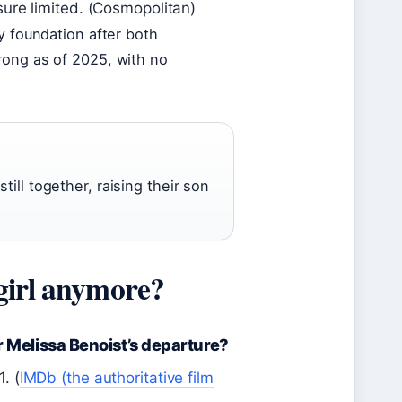
sure limited. (Cosmopolitan)
y foundation after both
rong as of 2025, with no
ill together, raising their son
girl anymore?
r Melissa Benoist’s departure?
. (
IMDb (the authoritative film