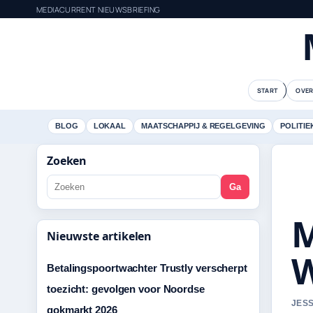
MEDIACURRENT NIEUWSBRIEFING
START
OVER
BLOG
LOKAAL
MAATSCHAPPIJ & REGELGEVING
POLITIE
Zoeken
Ga
M
Nieuwste artikelen
W
Betalingspoortwachter Trustly verscherpt
toezicht: gevolgen voor Noordse
JESS
gokmarkt 2026