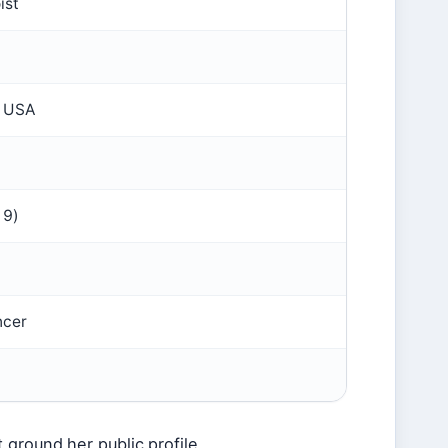
ist
, USA
19)
ncer
 ground her public profile.