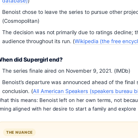
database)
)
Benoist chose to leave the series to pursue other projec
(Cosmopolitan)
The decision was not primarily due to ratings decline; 
audience throughout its run. (
Wikipedia (the free encyc
hen did Supergirl end?
The series finale aired on November 9, 2021. (IMDb)
Benoist’s departure was announced ahead of the final 
conclusion. (
All American Speakers (speakers bureau b
hat this means: Benoist left on her own terms, not becau
iming aligned with her desire to start a family and explor
THE NUANCE