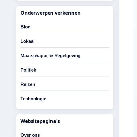
Onderwerpen verkennen
Blog
Lokaal
Maatschappij & Regelgeving
Politiek
Reizen
Technologie
Websitepagina's
Over ons