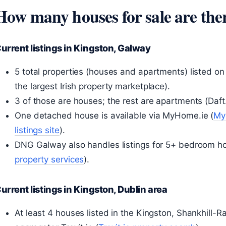
How many houses for sale are the
urrent listings in Kingston, Galway
5 total properties (houses and apartments) listed on D
the largest Irish property marketplace).
3 of those are houses; the rest are apartments (Daft.i
One detached house is available via MyHome.ie (
MyH
listings site
).
DNG Galway also handles listings for 5+ bedroom ho
property services
).
urrent listings in Kingston, Dublin area
At least 4 houses listed in the Kingston, Shankhill-R