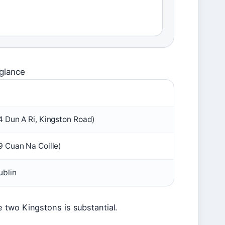
 glance
 Dun A Ri, Kingston Road)
 Cuan Na Coille)
ublin
 two Kingstons is substantial.