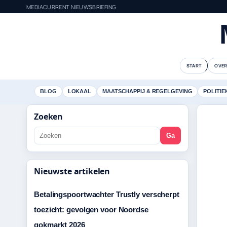
MEDIACURRENT NIEUWSBRIEFING
START
OVER
BLOG
LOKAAL
MAATSCHAPPIJ & REGELGEVING
POLITIE
Zoeken
Ga
Nieuwste artikelen
Betalingspoortwachter Trustly verscherpt
toezicht: gevolgen voor Noordse
gokmarkt 2026