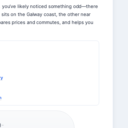
on, you’ve likely noticed something odd—there
 sits on the Galway coast, the other near
ompares prices and commutes, and helps you
ry
n
 ·