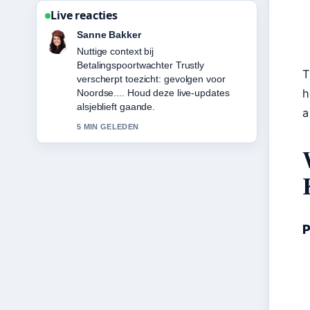
Live reacties
Daan Smit
De berichtgeving over Hugo Ekitike:
Biography, Career Stats, Transfer
T
&#038;... voelt solide en goed te
h
volgen.
a
7 MIN GELEDEN
P