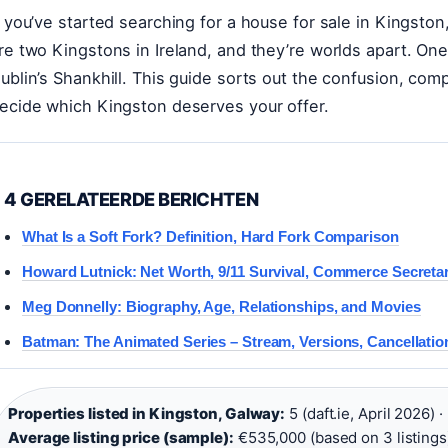
f you’ve started searching for a house for sale in Kingst
re two Kingstons in Ireland, and they’re worlds apart. One
ublin’s Shankhill. This guide sorts out the confusion, c
ecide which Kingston deserves your offer.
4 GERELATEERDE BERICHTEN
What Is a Soft Fork? Definition, Hard Fork Comparison
Howard Lutnick: Net Worth, 9/11 Survival, Commerce Secreta
Meg Donnelly: Biography, Age, Relationships, and Movies
Batman: The Animated Series – Stream, Versions, Cancellatio
Properties listed in Kingston, Galway:
5 (daft.ie, April 2026) ·
Average listing price (sample):
€535,000 (based on 3 listings)