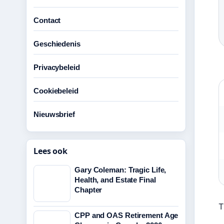
Contact
Geschiedenis
Privacybeleid
Cookiebeleid
Nieuwsbrief
Lees ook
Gary Coleman: Tragic Life,
Health, and Estate Final
Chapter
T
CPP and OAS Retirement Age