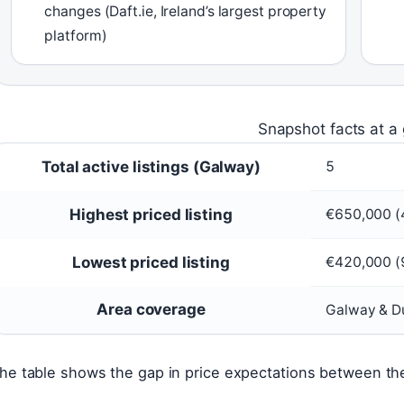
changes (Daft.ie, Ireland’s largest property
platform)
Snapshot facts at a
Total active listings (Galway)
5
Highest priced listing
€650,000 (4
Lowest priced listing
€420,000 (9
Area coverage
Galway & D
he table shows the gap in price expectations between the