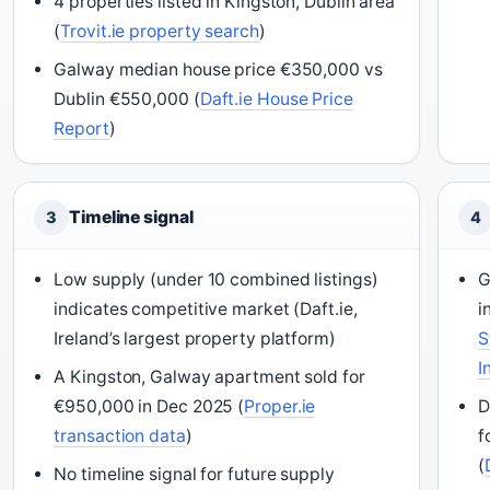
4 properties listed in Kingston, Dublin area
(
Trovit.ie property search
)
Galway median house price €350,000 vs
Dublin €550,000 (
Daft.ie House Price
Report
)
Timeline signal
3
4
Low supply (under 10 combined listings)
G
indicates competitive market (Daft.ie,
i
Ireland’s largest property platform)
S
I
A Kingston, Galway apartment sold for
€950,000 in Dec 2025 (
Proper.ie
D
transaction data
)
f
(
No timeline signal for future supply