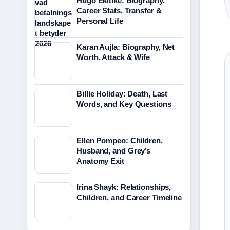
Hugo Ekitike: Biography,
Career Stats, Transfer &
Personal Life
Karan Aujla: Biography, Net
Worth, Attack & Wife
Billie Holiday: Death, Last
Words, and Key Questions
Ellen Pompeo: Children,
Husband, and Grey’s
Anatomy Exit
Irina Shayk: Relationships,
Children, and Career Timeline