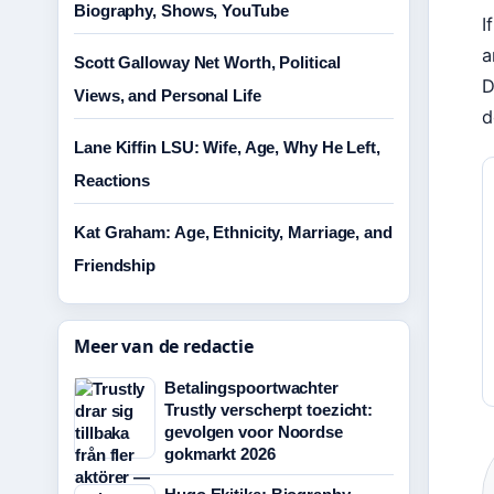
Biography, Shows, YouTube
I
a
Scott Galloway Net Worth, Political
D
Views, and Personal Life
d
Lane Kiffin LSU: Wife, Age, Why He Left,
Reactions
Kat Graham: Age, Ethnicity, Marriage, and
Friendship
Meer van de redactie
Betalingspoortwachter
Trustly verscherpt toezicht:
gevolgen voor Noordse
gokmarkt 2026