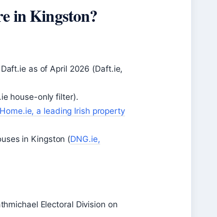
re in Kingston?
aft.ie as of April 2026 (Daft.ie,
e house-only filter).
ome.ie, a leading Irish property
uses in Kingston (
DNG.ie,
athmichael Electoral Division on