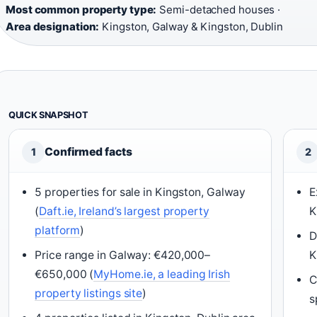
Most common property type:
Semi-detached houses ·
Area designation:
Kingston, Galway & Kingston, Dublin
QUICK SNAPSHOT
Confirmed facts
1
2
5 properties for sale in Kingston, Galway
E
(
Daft.ie, Ireland’s largest property
K
platform
)
D
Price range in Galway: €420,000–
K
€650,000 (
MyHome.ie, a leading Irish
C
property listings site
)
s