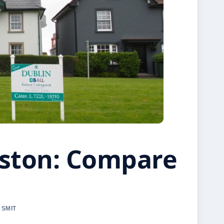
gston: Compare
 SMIT