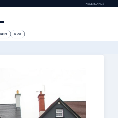
NEDERLANDS
L
BRIEF
BLOG