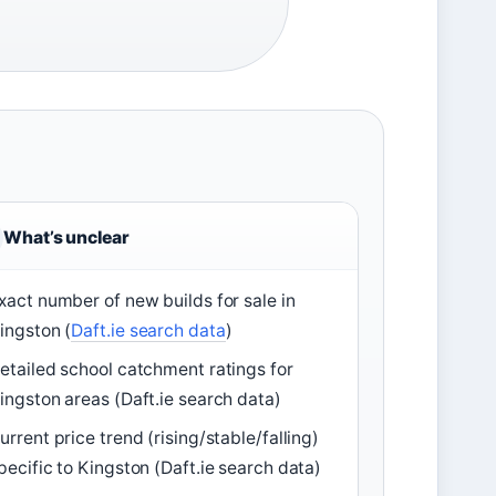
What’s unclear
xact number of new builds for sale in
ingston (
Daft.ie search data
)
etailed school catchment ratings for
ingston areas (Daft.ie search data)
urrent price trend (rising/stable/falling)
pecific to Kingston (Daft.ie search data)