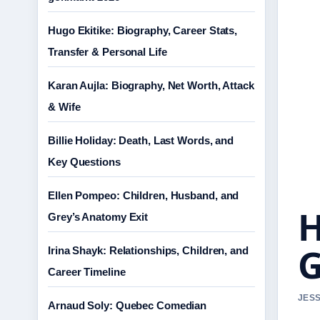
Hugo Ekitike: Biography, Career Stats,
Transfer & Personal Life
Karan Aujla: Biography, Net Worth, Attack
& Wife
Billie Holiday: Death, Last Words, and
Key Questions
Ellen Pompeo: Children, Husband, and
H
Grey’s Anatomy Exit
G
Irina Shayk: Relationships, Children, and
Career Timeline
JESS
Arnaud Soly: Quebec Comedian