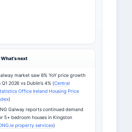
What’s next
alway market saw 8% YoY price growth
n Q1 2026 vs Dublin’s 4% (
Central
tatistics Office Ireland Housing Price
ndex
)
NG Galway reports continued demand
or 5+ bedroom houses in Kingston
DNG.ie property services
)