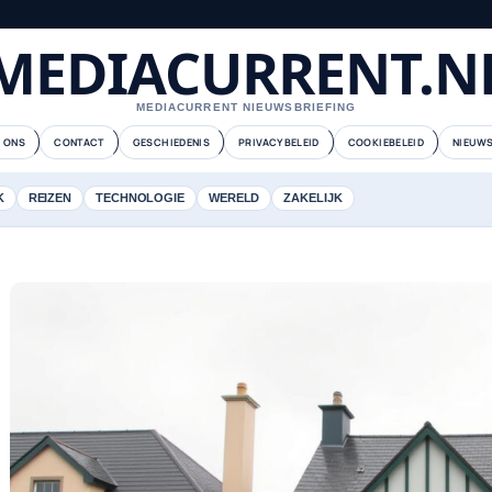
MEDIACURRENT.N
MEDIACURRENT NIEUWSBRIEFING
 ONS
CONTACT
GESCHIEDENIS
PRIVACYBELEID
COOKIEBELEID
NIEUWS
K
REIZEN
TECHNOLOGIE
WERELD
ZAKELIJK