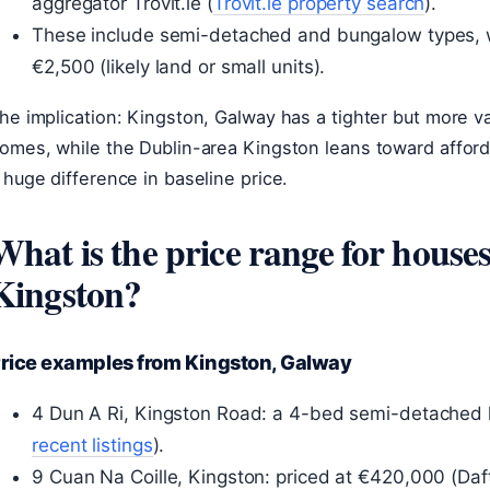
aggregator Trovit.ie (
Trovit.ie property search
).
These include semi-detached and bungalow types, wi
€2,500 (likely land or small units).
he implication: Kingston, Galway has a tighter but more va
omes, while the Dublin-area Kingston leans toward afford
 huge difference in baseline price.
What is the price range for houses 
Kingston?
rice examples from Kingston, Galway
4 Dun A Ri, Kingston Road: a 4-bed semi-detached l
recent listings
).
9 Cuan Na Coille, Kingston: priced at €420,000 (Daft