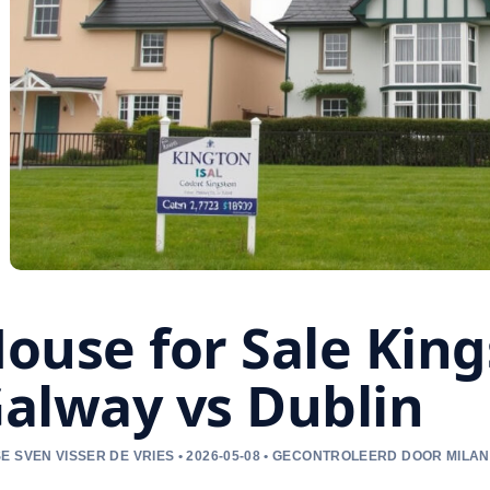
ouse for Sale Kin
alway vs Dublin
E SVEN VISSER DE VRIES • 2026-05-08 • GECONTROLEERD DOOR MILAN