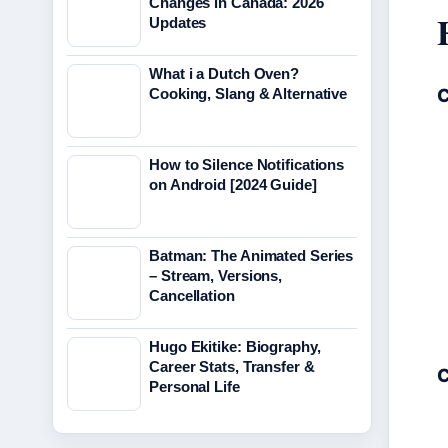
Changes in Canada: 2026
Updates
What i a Dutch Oven?
C
Cooking, Slang & Alternative
How to Silence Notifications
on Android [2024 Guide]
Batman: The Animated Series
– Stream, Versions,
Cancellation
Hugo Ekitike: Biography,
Career Stats, Transfer &
C
Personal Life