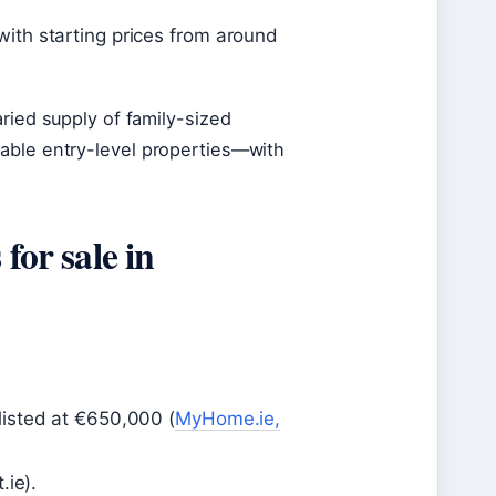
th starting prices from around
ried supply of family-sized
able entry-level properties—with
for sale in
isted at €650,000 (
MyHome.ie,
.ie).