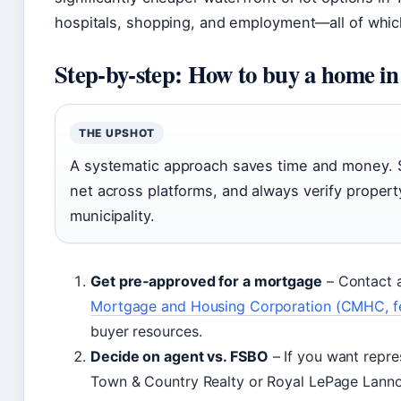
hospitals, shopping, and employment—all of which 
Step‑by‑step: How to buy a home i
THE UPSHOT
A systematic approach saves time and money. St
net across platforms, and always verify proper
municipality.
Get pre‑approved for a mortgage
– Contact a
Mortgage and Housing Corporation (CMHC, fe
buyer resources.
Decide on agent vs. FSBO
– If you want repre
Town & Country Realty or Royal LePage Lannon