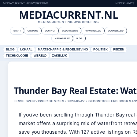
MEDIACURRENT NIEUWSBRIEFING
NEDERLANDS
MEDIACURRENT.NL
MEDIACURRENT NIEUWSBRIEFING
START
OVER ONS
CONTACT
GESCHIEDENIS
PRIVACYBELEID
COOKIEBELEID
NIEUWSBRIEF
BLOG
BLOG
LOKAAL
MAATSCHAPPIJ & REGELGEVING
POLITIEK
REIZEN
TECHNOLOGIE
WERELD
ZAKELIJK
Thunder Bay Real Estate: Wat
JESSE SVEN VISSER DE VRIES • 2026-05-27 • GECONTROLEERD DOOR SA
If you’ve been scrolling through Thunder Bay real es
market offers a surprising mix of waterfront retre
save you thousands. With 127 active listings on 