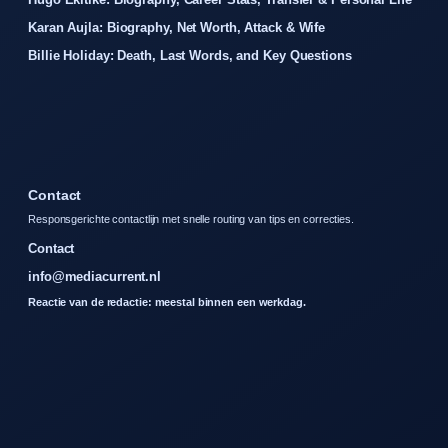
Karan Aujla: Biography, Net Worth, Attack & Wife
Billie Holiday: Death, Last Words, and Key Questions
Contact
Responsgerichte contactlijn met snelle routing van tips en correcties.
Contact
info@mediacurrent.nl
Reactie van de redactie: meestal binnen een werkdag.