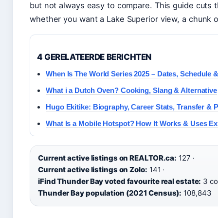
but not always easy to compare. This guide cuts t
whether you want a Lake Superior view, a chunk o
4 GERELATEERDE BERICHTEN
When Is The World Series 2025 – Dates, Schedule &
What i a Dutch Oven? Cooking, Slang & Alternative
Hugo Ekitike: Biography, Career Stats, Transfer & P
What Is a Mobile Hotspot? How It Works & Uses Ex
Current active listings on REALTOR.ca:
127 ·
Current active listings on Zolo:
141 ·
iFind Thunder Bay voted favourite real estate:
3 co
Thunder Bay population (2021 Census):
108,843