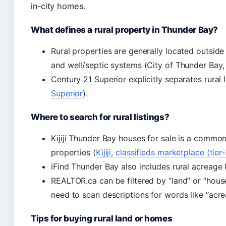
in‑city homes.
What defines a rural property in Thunder Bay?
Rural properties are generally located outside
and well/septic systems (City of Thunder Bay, 
Century 21 Superior explicitly separates rural li
Superior
).
Where to search for rural listings?
Kijiji Thunder Bay houses for sale is a common
properties (
Kijiji, classifieds marketplace (ti
iFind Thunder Bay also includes rural acreage l
REALTOR.ca can be filtered by “land” or “house”
need to scan descriptions for words like “acrea
Tips for buying rural land or homes