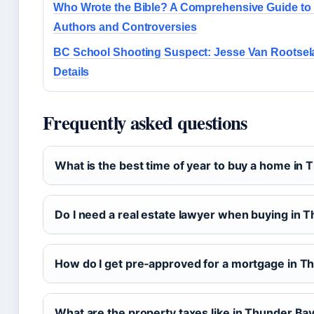
Who Wrote the Bible? A Comprehensive Guide to 
Authors and Controversies
BC School Shooting Suspect: Jesse Van Rootsel
Details
Frequently asked questions
What is the best time of year to buy a home in
Do I need a real estate lawyer when buying in 
How do I get pre‑approved for a mortgage in T
What are the property taxes like in Thunder Ba