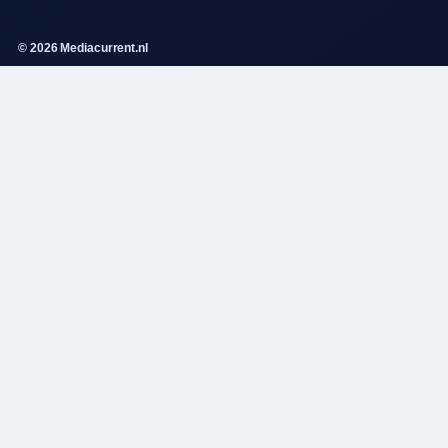
© 2026 Mediacurrent.nl