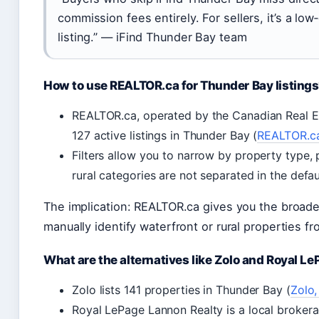
commission fees entirely. For sellers, it’s a low
listing.” — iFind Thunder Bay team
How to use REALTOR.ca for Thunder Bay listing
REALTOR.ca, operated by the Canadian Real E
127 active listings in Thunder Bay (
REALTOR.ca,
Filters allow you to narrow by property type, 
rural categories are not separated in the defau
The implication: REALTOR.ca gives you the broadest
manually identify waterfront or rural properties f
What are the alternatives like Zolo and Royal L
Zolo lists 141 properties in Thunder Bay (
Zolo,
Royal LePage Lannon Realty is a local broker