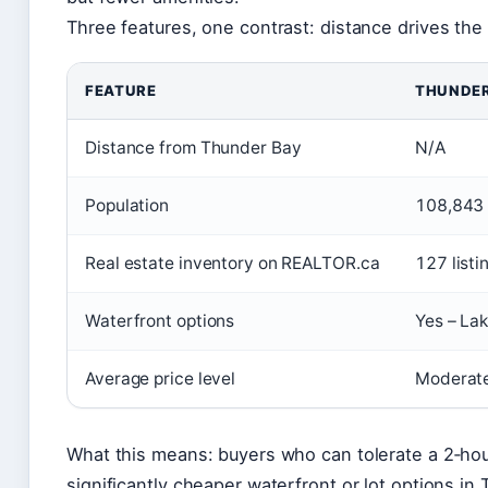
Three features, one contrast: distance drives the 
FEATURE
THUNDER
Distance from Thunder Bay
N/A
Population
108,843 
Real estate inventory on REALTOR.ca
127 listi
Waterfront options
Yes – Lak
Average price level
Moderate
What this means: buyers who can tolerate a 2‑h
significantly cheaper waterfront or lot options in 