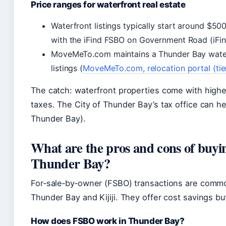
Price ranges for waterfront real estate
Waterfront listings typically start around $50
with the iFind FSBO on Government Road (iFin
MoveMeTo.com maintains a Thunder Bay water
listings (
MoveMeTo.com, relocation portal (tie
The catch: waterfront properties come with high
taxes. The City of Thunder Bay’s tax office can he
Thunder Bay).
What are the pros and cons of buyin
Thunder Bay?
For‑sale‑by‑owner (FSBO) transactions are common
Thunder Bay and Kijiji. They offer cost savings but
How does FSBO work in Thunder Bay?