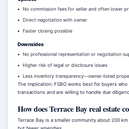
No commission fees for seller and often lower pr
Direct negotiation with owner
Faster closing possible
Downsides
No professional representation or negotiation su
Higher risk of legal or disclosure issues
Less inventory transparency—owner‑listed prope
The implication: FSBO works best for buyers who 
transactions and are willing to handle due dilige
How does Terrace Bay real estate 
Terrace Bay is a smaller community about 200 km 
but fewer amenities.