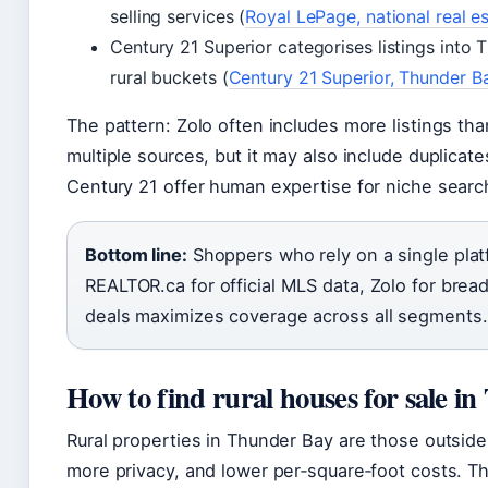
selling services (
Royal LePage, national real e
Century 21 Superior categorises listings into 
rural buckets (
Century 21 Superior, Thunder B
The pattern: Zolo often includes more listings t
multiple sources, but it may also include duplicat
Century 21 offer human expertise for niche searc
Bottom line:
Shoppers who rely on a single plat
REALTOR.ca for official MLS data, Zolo for brea
deals maximizes coverage across all segments.
How to find rural houses for sale i
Rural properties in Thunder Bay are those outside t
more privacy, and lower per‑square‑foot costs. T