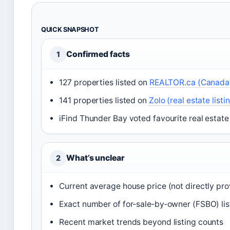
QUICK SNAPSHOT
Confirmed facts
1
127 properties listed on
REALTOR.ca (Canada’s
141 properties listed on
Zolo (real estate listi
iFind Thunder Bay voted favourite real estate
What’s unclear
2
Current average house price (not directly pr
Exact number of for‑sale‑by‑owner (FSBO) lis
Recent market trends beyond listing counts