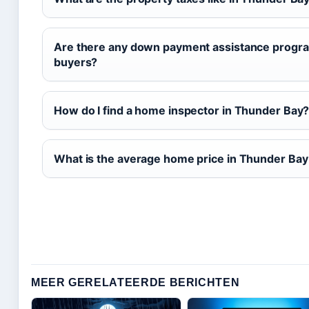
Are there any down payment assistance progra
buyers?
How do I find a home inspector in Thunder Bay
What is the average home price in Thunder Ba
MEER GERELATEERDE BERICHTEN