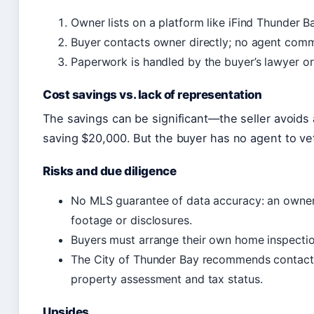
Owner lists on a platform like iFind Thunder 
Buyer contacts owner directly; no agent commi
Paperwork is handled by the buyer’s lawyer or
Cost savings vs. lack of representation
The savings can be significant—the seller avoid
saving $20,000. But the buyer has no agent to vet
Risks and due diligence
No MLS guarantee of data accuracy: an owner‑
footage or disclosures.
Buyers must arrange their own home inspection
The City of Thunder Bay recommends contact
property assessment and tax status.
Upsides