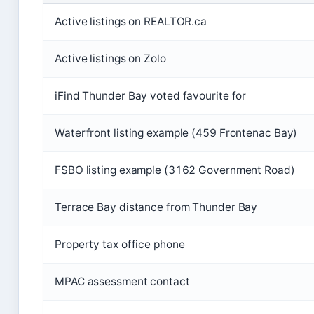
Active listings on REALTOR.ca
Active listings on Zolo
iFind Thunder Bay voted favourite for
Waterfront listing example (459 Frontenac Bay)
FSBO listing example (3162 Government Road)
Terrace Bay distance from Thunder Bay
Property tax office phone
MPAC assessment contact