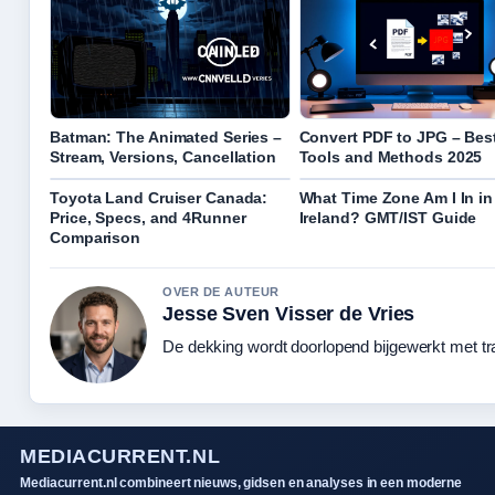
Batman: The Animated Series –
Convert PDF to JPG – Bes
Stream, Versions, Cancellation
Tools and Methods 2025
Toyota Land Cruiser Canada:
What Time Zone Am I In in
Price, Specs, and 4Runner
Ireland? GMT/IST Guide
Comparison
OVER DE AUTEUR
Jesse Sven Visser de Vries
De dekking wordt doorlopend bijgewerkt met tr
MEDIACURRENT.NL
Mediacurrent.nl combineert nieuws, gidsen en analyses in een moderne