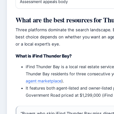
Assessment appeals body
What are the best resources for Thun
Three platforms dominate the search landscape. E
best choice depends on whether you want an agen
or a local expert’s eye.
What is iFind Thunder Bay?
iFind Thunder Bay is a local real estate servic
Thunder Bay residents for three consecutive y
agent marketplace
).
It features both agent‑listed and owner‑listed
Government Road priced at $1,299,000 (iFind
“Buyers who skip iFind Thunder Bay miss direct