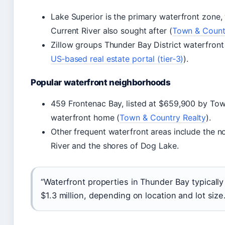
Lake Superior is the primary waterfront zone,
Current River also sought after (
Town & Countr
Zillow groups Thunder Bay District waterfron
US‑based real estate portal (tier‑3)
).
Popular waterfront neighborhoods
459 Frontenac Bay, listed at $659,900 by Tow
waterfront home (
Town & Country Realty
).
Other frequent waterfront areas include the no
River and the shores of Dog Lake.
“Waterfront properties in Thunder Bay typical
$1.3 million, depending on location and lot siz