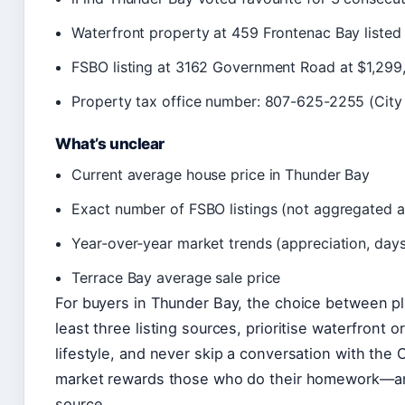
Waterfront property at 459 Frontenac Bay listed
FSBO listing at 3162 Government Road at $1,299
Property tax office number: 807-625-2255 (City
What’s unclear
Current average house price in Thunder Bay
Exact number of FSBO listings (not aggregated 
Year‑over‑year market trends (appreciation, day
Terrace Bay average sale price
For buyers in Thunder Bay, the choice between pla
least three listing sources, prioritise waterfront o
lifestyle, and never skip a conversation with the Ci
market rewards those who do their homework—and
source.