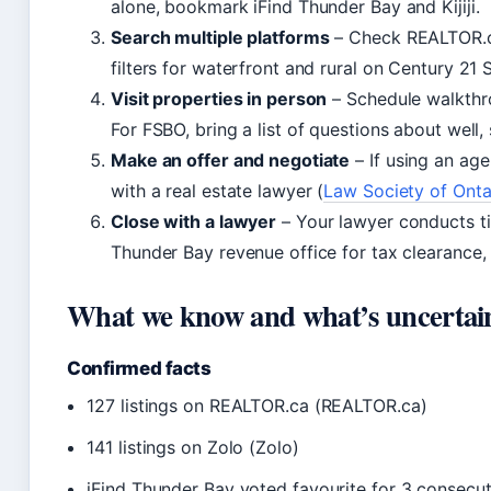
alone, bookmark iFind Thunder Bay and Kijiji.
Search multiple platforms
– Check REALTOR.
filters for waterfront and rural on Century 21 S
Visit properties in person
– Schedule walkthro
For FSBO, bring a list of questions about well,
Make an offer and negotiate
– If using an age
with a real estate lawyer (
Law Society of Onta
Close with a lawyer
– Your lawyer conducts tit
Thunder Bay revenue office for tax clearance, 
What we know and what’s uncertai
Confirmed facts
127 listings on REALTOR.ca (REALTOR.ca)
141 listings on Zolo (Zolo)
iFind Thunder Bay voted favourite for 3 consecut