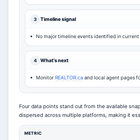
Timeline signal
3
No major timeline events identified in current
What’s next
4
Monitor
REALTOR.ca
and local agent pages for
Four data points stand out from the available snap
dispersed across multiple platforms, making it es
METRIC