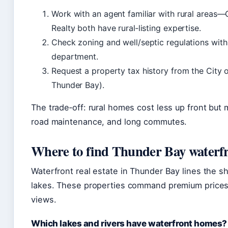
Work with an agent familiar with rural areas
Realty both have rural‑listing expertise.
Check zoning and well/septic regulations with
department.
Request a property tax history from the City 
Thunder Bay).
The trade‑off: rural homes cost less up front but m
road maintenance, and long commutes.
Where to find Thunder Bay waterfr
Waterfront real estate in Thunder Bay lines the s
lakes. These properties command premium prices
views.
Which lakes and rivers have waterfront homes?