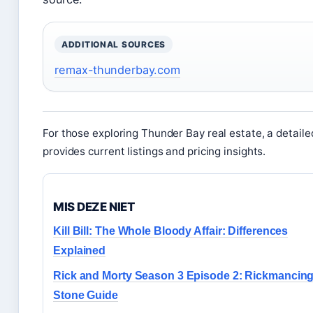
ADDITIONAL SOURCES
remax-thunderbay.com
For those exploring Thunder Bay real estate, a detaile
provides current listings and pricing insights.
MIS DEZE NIET
Kill Bill: The Whole Bloody Affair: Differences
Explained
Rick and Morty Season 3 Episode 2: Rickmancing
Stone Guide