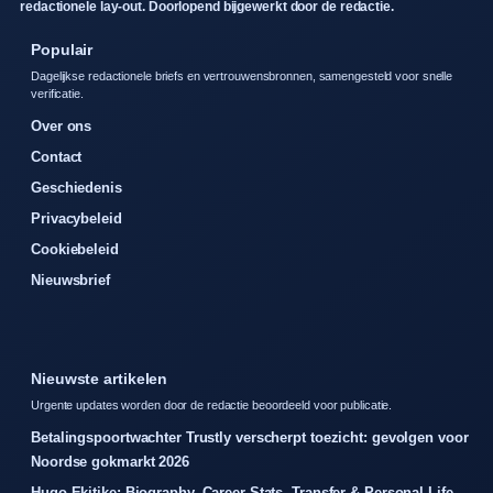
redactionele lay-out. Doorlopend bijgewerkt door de redactie.
Populair
Dagelijkse redactionele briefs en vertrouwensbronnen, samengesteld voor snelle
verificatie.
Over ons
Contact
Geschiedenis
Privacybeleid
Cookiebeleid
Nieuwsbrief
Nieuwste artikelen
Urgente updates worden door de redactie beoordeeld voor publicatie.
Betalingspoortwachter Trustly verscherpt toezicht: gevolgen voor
Noordse gokmarkt 2026
Hugo Ekitike: Biography, Career Stats, Transfer & Personal Life