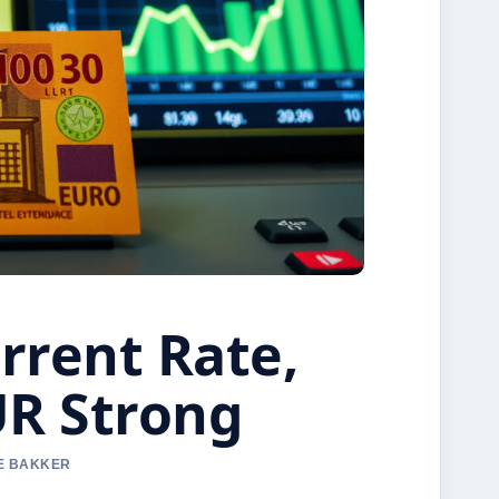
rrent Rate,
UR Strong
NE BAKKER