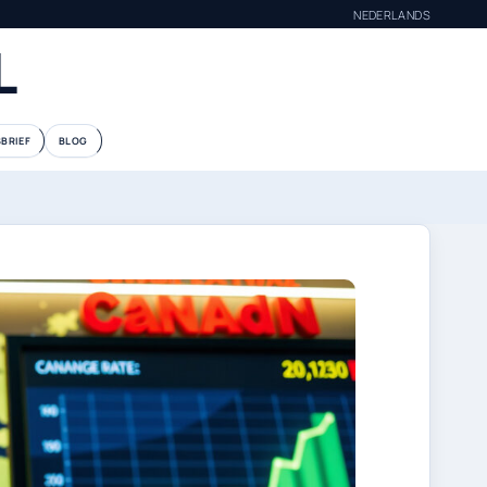
NEDERLANDS
L
BRIEF
BLOG