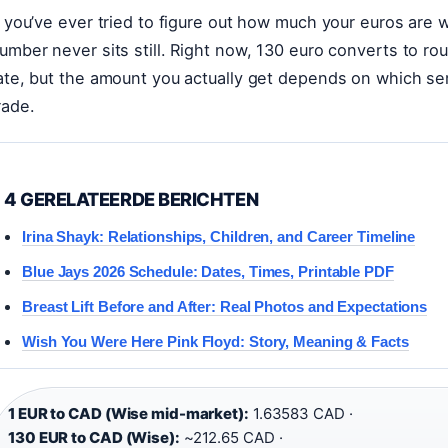
f you’ve ever tried to figure out how much your euros are 
umber never sits still. Right now, 130 euro converts to r
ate, but the amount you actually get depends on which se
rade.
4 GERELATEERDE BERICHTEN
Irina Shayk: Relationships, Children, and Career Timeline
Blue Jays 2026 Schedule: Dates, Times, Printable PDF
Breast Lift Before and After: Real Photos and Expectations
Wish You Were Here Pink Floyd: Story, Meaning & Facts
1 EUR to CAD (Wise mid-market):
1.63583 CAD ·
130 EUR to CAD (Wise):
~212.65 CAD ·