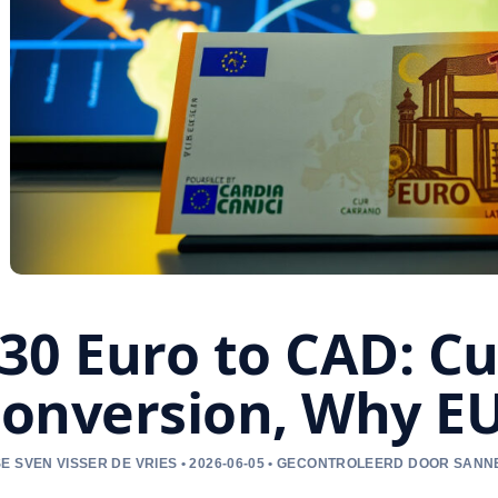
30 Euro to CAD: Cu
onversion, Why E
E SVEN VISSER DE VRIES • 2026-06-05 • GECONTROLEERD DOOR SAN