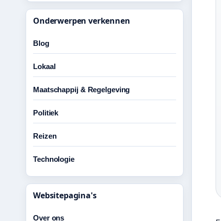
Onderwerpen verkennen
Blog
Lokaal
Maatschappij & Regelgeving
Politiek
Reizen
Technologie
Websitepagina's
Over ons