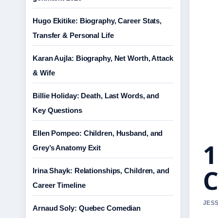
Hugo Ekitike: Biography, Career Stats,
Transfer & Personal Life
Karan Aujla: Biography, Net Worth, Attack
& Wife
Billie Holiday: Death, Last Words, and
Key Questions
Ellen Pompeo: Children, Husband, and
1
Grey’s Anatomy Exit
C
Irina Shayk: Relationships, Children, and
Career Timeline
JESS
Arnaud Soly: Quebec Comedian