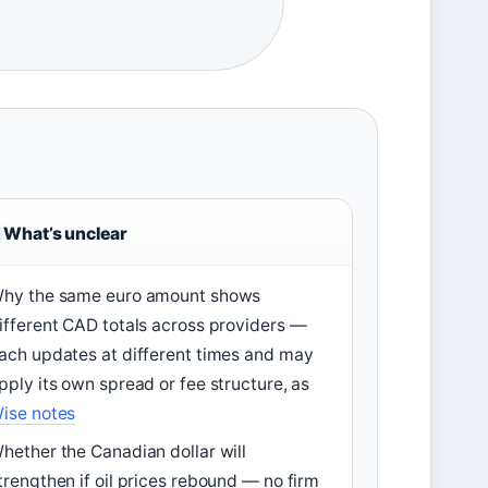
What’s unclear
hy the same euro amount shows
ifferent CAD totals across providers —
ach updates at different times and may
pply its own spread or fee structure, as
ise notes
hether the Canadian dollar will
trengthen if oil prices rebound — no firm