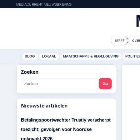
MEDIACURRENT NIEUWSBRIEFING
START
OVER
BLOG
LOKAAL
MAATSCHAPPIJ & REGELGEVING
POLITIE
Zoeken
Ga
Nieuwste artikelen
Betalingspoortwachter Trustly verscherpt
toezicht: gevolgen voor Noordse
gokmarkt 2026