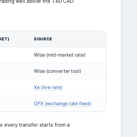
trading well above the 1.60 CAD
KET)
SOURCE
Wise (mid-market rate)
Wise (converter tool)
Xe (live rate)
OFX (exchange rate feed)
s every transfer starts from a