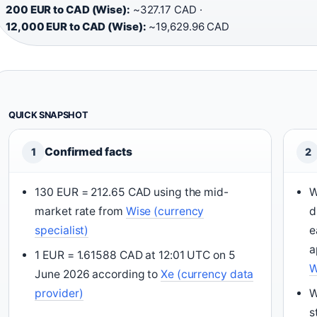
200 EUR to CAD (Wise):
~327.17 CAD ·
12,000 EUR to CAD (Wise):
~19,629.96 CAD
QUICK SNAPSHOT
Confirmed facts
1
2
130 EUR = 212.65 CAD using the mid-
W
market rate from
Wise (currency
d
specialist)
e
a
1 EUR = 1.61588 CAD at 12:01 UTC on 5
W
June 2026 according to
Xe (currency data
provider)
W
s