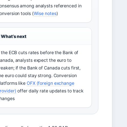
onsensus among analysts referenced in
onversion tools (
Wise notes
)
What’s next
f the ECB cuts rates before the Bank of
anada, analysts expect the euro to
eaken; if the Bank of Canada cuts first,
he euro could stay strong. Conversion
latforms like
OFX (foreign exchange
rovider)
offer daily rate updates to track
hanges