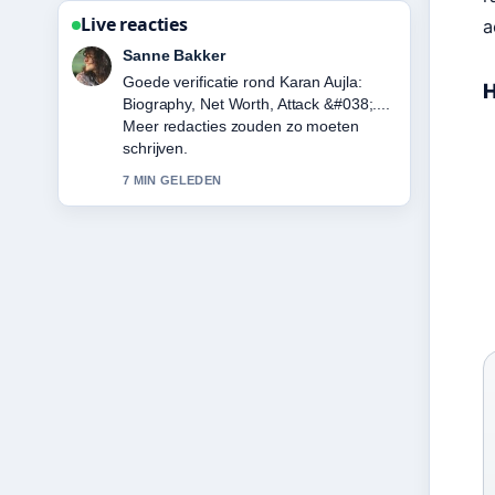
Live reacties
a
Daan Smit
Sterke duiding rond
H
Betalingspoortwachter Trustly
verscherpt toezicht: gevolgen voor
Noordse.... Dit is de duidelijkste
samenvatting die ik vandaag heb
gezien.
9 MIN GELEDEN