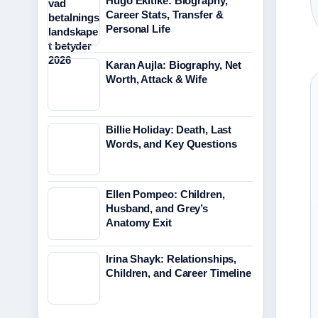
Hugo Ekitike: Biography,
Career Stats, Transfer &
Personal Life
Karan Aujla: Biography, Net
Worth, Attack & Wife
Billie Holiday: Death, Last
Words, and Key Questions
Ellen Pompeo: Children,
Husband, and Grey’s
Anatomy Exit
Irina Shayk: Relationships,
Children, and Career Timeline