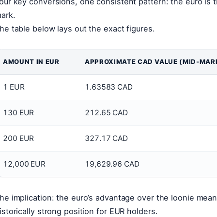
our key conversions, one consistent pattern: the euro is 
ark.
he table below lays out the exact figures.
AMOUNT IN EUR
APPROXIMATE CAD VALUE (MID-MAR
1 EUR
1.63583 CAD
130 EUR
212.65 CAD
200 EUR
327.17 CAD
12,000 EUR
19,629.96 CAD
he implication: the euro’s advantage over the loonie mean
istorically strong position for EUR holders.