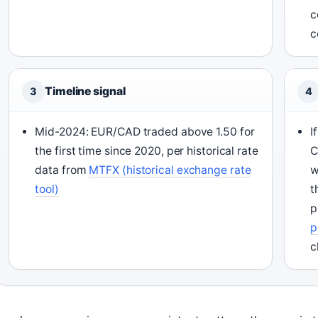
c
c
Timeline signal
3
4
Mid-2024: EUR/CAD traded above 1.50 for
I
the first time since 2020, per historical rate
C
data from
MTFX (historical exchange rate
w
tool)
t
p
p
c