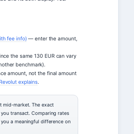
th fee info)
— enter the amount,
 since the same 130 EUR can vary
nother benchmark).
nce amount, not the final amount
Revolut explains
.
t mid-market. The exact
you transact. Comparing rates
you a meaningful difference on