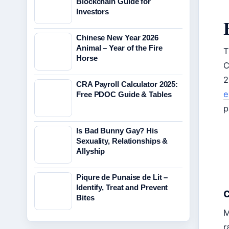
Blockchain Guide for
Investors
Chinese New Year 2026
Animal – Year of the Fire
T
Horse
C
2
CRA Payroll Calculator 2025:
e
Free PDOC Guide & Tables
p
Is Bad Bunny Gay? His
Sexuality, Relationships &
Allyship
Piqure de Punaise de Lit –
Identify, Treat and Prevent
C
Bites
M
r