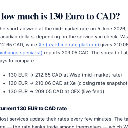
How much is 130 Euro to CAD?
he short answer: at the mid-market rate on 5 June 2026,
anadian dollars, depending on the service you check. Wi
12.65 CAD, while
Xe (real-time rate platform)
gives 210.0
xchange specialist)
reports 209.05 CAD. The spread of ab
ays to compare.
130 EUR → 212.65 CAD at Wise (mid-market rate)
130 EUR → 210.06 CAD at Xe (closing rate snapshot
130 EUR → 209.05 CAD at OFX (live feed)
urrent 130 EUR to CAD rate
ost services update their rates every few minutes. The 
ate — the rate banks trade among themselves — which Wi