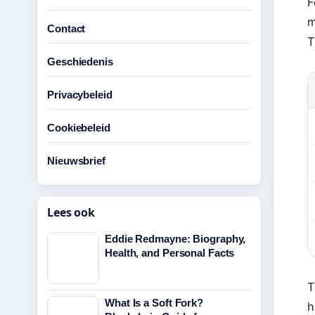
F
m
Contact
T
Geschiedenis
Privacybeleid
Cookiebeleid
Nieuwsbrief
Lees ook
Eddie Redmayne: Biography,
Health, and Personal Facts
T
What Is a Soft Fork?
h