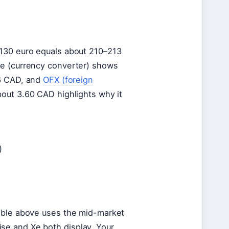
 130 euro equals about 210–213
se (currency converter) shows
6 CAD, and
OFX (foreign
out 3.60 CAD highlights why it
)
table above uses the mid-market
se and Xe both display. Your