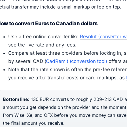
ctual transfer may include a small markup or fee on top.
ow to convert Euros to Canadian dollars
Use a free online converter like
Revolut (converter wi
see the live rate and any fees.
Compare at least three providers before locking in,
by several CAD (
CadRemit (conversion tool)
offers a
Note that the rate shown is often the pre-fee refere
you receive after transfer costs or card markups, as
Bottom line:
130 EUR converts to roughly 209–213 CAD a
amount you get depends on the provider and the moment 
from Wise, Xe, and OFX before you move money can save 
the final amount you receive.