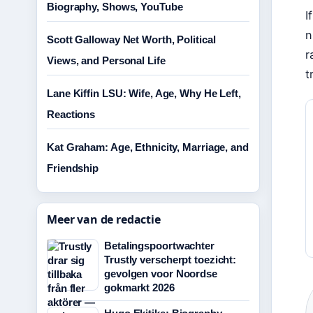
Biography, Shows, YouTube
I
n
Scott Galloway Net Worth, Political
r
Views, and Personal Life
t
Lane Kiffin LSU: Wife, Age, Why He Left,
Reactions
Kat Graham: Age, Ethnicity, Marriage, and
Friendship
Meer van de redactie
Betalingspoortwachter
Trustly verscherpt toezicht:
gevolgen voor Noordse
gokmarkt 2026