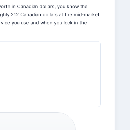
worth in Canadian dollars, you know the
oughly 212 Canadian dollars at the mid-market
rvice you use and when you lock in the