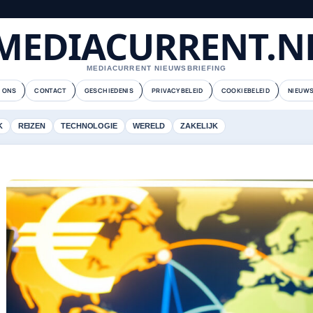
MEDIACURRENT.N
MEDIACURRENT NIEUWSBRIEFING
 ONS
CONTACT
GESCHIEDENIS
PRIVACYBELEID
COOKIEBELEID
NIEUWS
K
REIZEN
TECHNOLOGIE
WERELD
ZAKELIJK