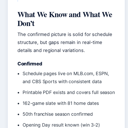
What We Know and What We
Don’t
The confirmed picture is solid for schedule
structure, but gaps remain in real-time
details and regional variations.
Confirmed
Schedule pages live on MLB.com, ESPN,
and CBS Sports with consistent data
Printable PDF exists and covers full season
162-game slate with 81 home dates
50th franchise season confirmed
Opening Day result known (win 3-2)