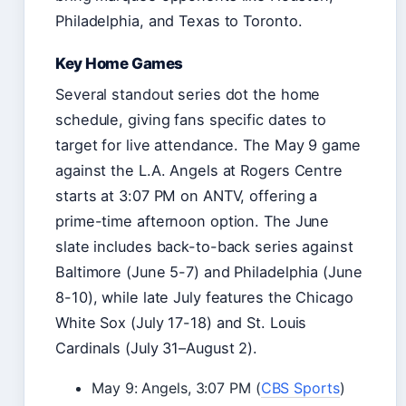
Philadelphia, and Texas to Toronto.
Key Home Games
Several standout series dot the home
schedule, giving fans specific dates to
target for live attendance. The May 9 game
against the L.A. Angels at Rogers Centre
starts at 3:07 PM on ANTV, offering a
prime-time afternoon option. The June
slate includes back-to-back series against
Baltimore (June 5-7) and Philadelphia (June
8-10), while late July features the Chicago
White Sox (July 17-18) and St. Louis
Cardinals (July 31–August 2).
May 9: Angels, 3:07 PM (
CBS Sports
)