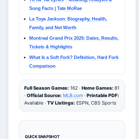
Song Facts | Tate McRae
La Toya Jackson: Biography, Health,
Family, and Net Worth
Montreal Grand Prix 2025: Dates, Results,
Tickets & Highlights
What Is a Soft Fork? Definition, Hard Fork
Comparison
Full Season Games:
162 ·
Home Games:
81
·
Official Source:
MLB.com
·
Printable PDF:
Available ·
TV Listings:
ESPN, CBS Sports
QUICK SNAPSHOT