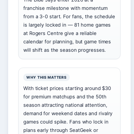
franchise milestone with momentum
from a 3-0 start. For fans, the schedule
is largely locked in — 81 home games
at Rogers Centre give a reliable
calendar for planning, but game times
will shift as the season progresses.
WHY THIS MATTERS
With ticket prices starting around $30
for premium matchups and the 50th
season attracting national attention,
demand for weekend dates and rivalry
games could spike. Fans who lock in
plans early through SeatGeek or