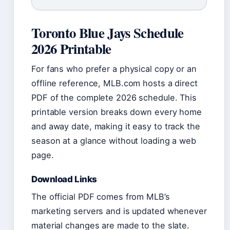
Toronto Blue Jays Schedule
2026 Printable
For fans who prefer a physical copy or an
offline reference, MLB.com hosts a direct
PDF of the complete 2026 schedule. This
printable version breaks down every home
and away date, making it easy to track the
season at a glance without loading a web
page.
Download Links
The official PDF comes from MLB’s
marketing servers and is updated whenever
material changes are made to the slate.