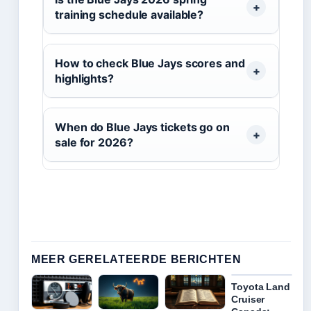
training schedule available?
How to check Blue Jays scores and
highlights?
When do Blue Jays tickets go on
sale for 2026?
MEER GERELATEERDE BERICHTEN
Toyota Land
Cruiser