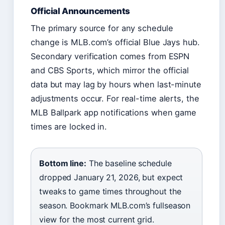
Official Announcements
The primary source for any schedule
change is MLB.com’s official Blue Jays hub.
Secondary verification comes from ESPN
and CBS Sports, which mirror the official
data but may lag by hours when last-minute
adjustments occur. For real-time alerts, the
MLB Ballpark app notifications when game
times are locked in.
Bottom line:
The baseline schedule
dropped January 21, 2026, but expect
tweaks to game times throughout the
season. Bookmark MLB.com’s fullseason
view for the most current grid.