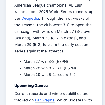
American League champions, AL East
winners, and 2025 World Series runners-up,
per
Wikipedia
. Through the first weeks of
the season, the club went 3-0 to open the
campaign with wins on March 27 (3-2 over
Oakland), March 28 (8-7 in extras), and
March 29 (5-2) to claim the early season
series against the Athletics.
March 27 win 3-2 (ESPN)
March 28 win 8-7 F/11 (ESPN)
March 29 win 5-2, record 3-0
Upcoming Games
Current records and win probabilities are
tracked on
FanGraphs
, which updates with