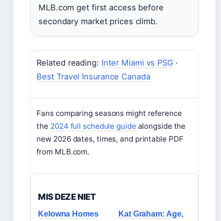
MLB.com get first access before
secondary market prices climb.
Related reading:
Inter Miami vs PSG
·
Best Travel Insurance Canada
Fans comparing seasons might reference
the
2024 full schedule guide
alongside the
new 2026 dates, times, and printable PDF
from MLB.com.
MIS DEZE NIET
Kelowna Homes
Kat Graham: Age,