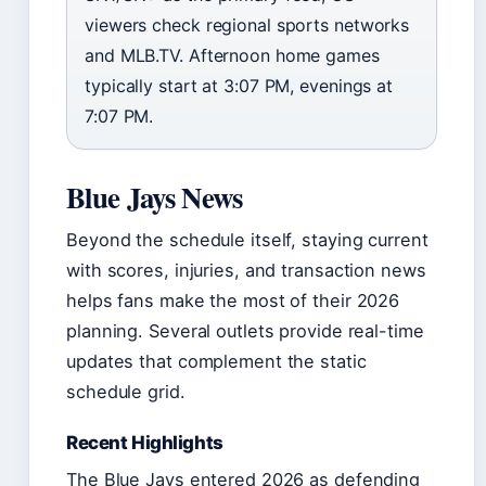
viewers check regional sports networks
and MLB.TV. Afternoon home games
typically start at 3:07 PM, evenings at
7:07 PM.
Blue Jays News
Beyond the schedule itself, staying current
with scores, injuries, and transaction news
helps fans make the most of their 2026
planning. Several outlets provide real-time
updates that complement the static
schedule grid.
Recent Highlights
The Blue Jays entered 2026 as defending