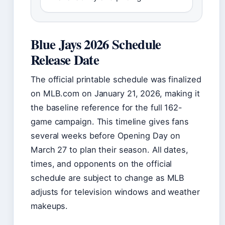
Blue Jays 2026 Schedule
Release Date
The official printable schedule was finalized
on MLB.com on January 21, 2026, making it
the baseline reference for the full 162-
game campaign. This timeline gives fans
several weeks before Opening Day on
March 27 to plan their season. All dates,
times, and opponents on the official
schedule are subject to change as MLB
adjusts for television windows and weather
makeups.