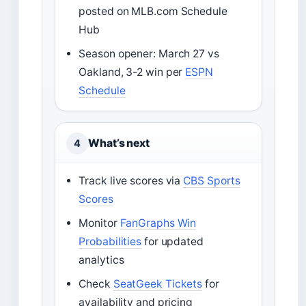
posted on MLB.com Schedule
Hub
Season opener: March 27 vs
Oakland, 3-2 win per
ESPN
Schedule
What’s next
4
Track live scores via
CBS Sports
Scores
Monitor
FanGraphs Win
Probabilities
for updated
analytics
Check
SeatGeek Tickets
for
availability and pricing