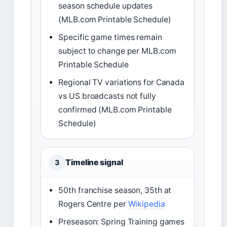
season schedule updates
(MLB.com Printable Schedule)
Specific game times remain
subject to change per MLB.com
Printable Schedule
Regional TV variations for Canada
vs US broadcasts not fully
confirmed (MLB.com Printable
Schedule)
Timeline signal
3
50th franchise season, 35th at
Rogers Centre per
Wikipedia
Preseason: Spring Training games