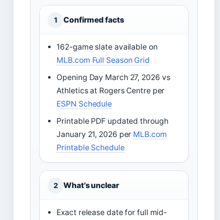
Confirmed facts
1
162-game slate available on
MLB.com Full Season Grid
Opening Day March 27, 2026 vs
Athletics at Rogers Centre per
ESPN Schedule
Printable PDF updated through
January 21, 2026 per
MLB.com
Printable Schedule
What’s unclear
2
Exact release date for full mid-