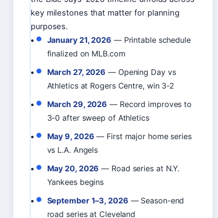
key milestones that matter for planning
purposes.
January 21, 2026
— Printable schedule
finalized on MLB.com
March 27, 2026
— Opening Day vs
Athletics at Rogers Centre, win 3-2
March 29, 2026
— Record improves to
3-0 after sweep of Athletics
May 9, 2026
— First major home series
vs L.A. Angels
May 20, 2026
— Road series at N.Y.
Yankees begins
September 1–3, 2026
— Season-end
road series at Cleveland