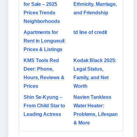
for Sale – 2025
Ethnicity, Marriage,
Prices Trends
and Friendship
Neighborhoods
Apartments for
td line of credit
Rent in Longueuil:
Prices & Listings
KMS Tools Red
Kodak Black 2025:
Deer: Phone,
Legal Status,
Hours, Reviews &
Family, and Net
Prices
Worth
Shin Se-Kyung –
Navien Tankless
From Child Star to
Water Heater:
Leading Actress
Problems, Lifespan
& More