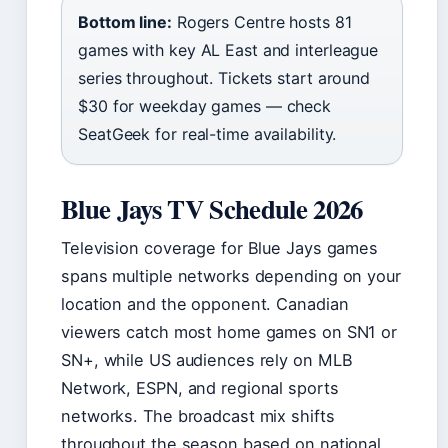
Bottom line:
Rogers Centre hosts 81
games with key AL East and interleague
series throughout. Tickets start around
$30 for weekday games — check
SeatGeek for real-time availability.
Blue Jays TV Schedule 2026
Television coverage for Blue Jays games
spans multiple networks depending on your
location and the opponent. Canadian
viewers catch most home games on SN1 or
SN+, while US audiences rely on MLB
Network, ESPN, and regional sports
networks. The broadcast mix shifts
throughout the season based on national