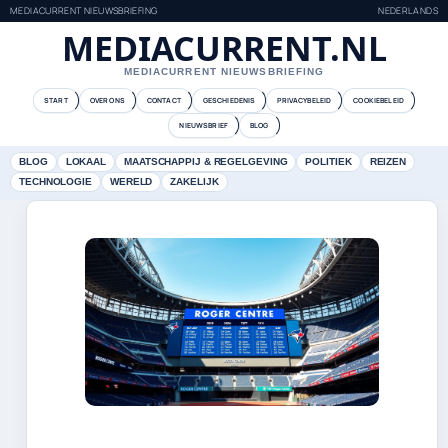
MEDIACURRENT NIEUWSBRIEFING
NEDERLANDS
MEDIACURRENT.NL
MEDIACURRENT NIEUWSBRIEFING
START
OVER ONS
CONTACT
GESCHIEDENIS
PRIVACYBELEID
COOKIEBELEID
NIEUWSBRIEF
BLOG
BLOG
LOKAAL
MAATSCHAPPIJ & REGELGEVING
POLITIEK
REIZEN
TECHNOLOGIE
WERELD
ZAKELIJK