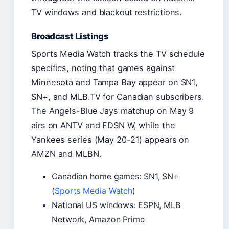
TV windows and blackout restrictions.
Broadcast Listings
Sports Media Watch tracks the TV schedule
specifics, noting that games against
Minnesota and Tampa Bay appear on SN1,
SN+, and MLB.TV for Canadian subscribers.
The Angels-Blue Jays matchup on May 9
airs on ANTV and FDSN W, while the
Yankees series (May 20-21) appears on
AMZN and MLBN.
Canadian home games: SN1, SN+
(
Sports Media Watch
)
National US windows: ESPN, MLB
Network, Amazon Prime