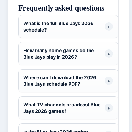
Frequently asked questions
What is the full Blue Jays 2026
schedule?
How many home games do the
Blue Jays play in 2026?
Where can I download the 2026
Blue Jays schedule PDF?
What TV channels broadcast Blue
Jays 2026 games?
Is the Blue Jays 2026 spring