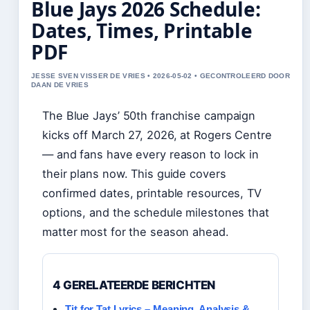
Blue Jays 2026 Schedule:
Dates, Times, Printable
PDF
JESSE SVEN VISSER DE VRIES • 2026-05-02 • GECONTROLEERD DOOR
DAAN DE VRIES
The Blue Jays’ 50th franchise campaign
kicks off March 27, 2026, at Rogers Centre
— and fans have every reason to lock in
their plans now. This guide covers
confirmed dates, printable resources, TV
options, and the schedule milestones that
matter most for the season ahead.
4 GERELATEERDE BERICHTEN
Tit for Tat Lyrics – Meaning, Analysis &