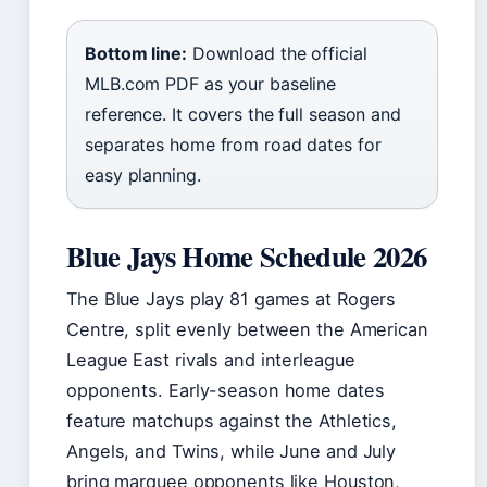
Bottom line:
Download the official
MLB.com PDF as your baseline
reference. It covers the full season and
separates home from road dates for
easy planning.
Blue Jays Home Schedule 2026
The Blue Jays play 81 games at Rogers
Centre, split evenly between the American
League East rivals and interleague
opponents. Early-season home dates
feature matchups against the Athletics,
Angels, and Twins, while June and July
bring marquee opponents like Houston,