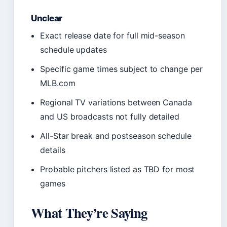
Unclear
Exact release date for full mid-season
schedule updates
Specific game times subject to change per
MLB.com
Regional TV variations between Canada
and US broadcasts not fully detailed
All-Star break and postseason schedule
details
Probable pitchers listed as TBD for most
games
What They’re Saying