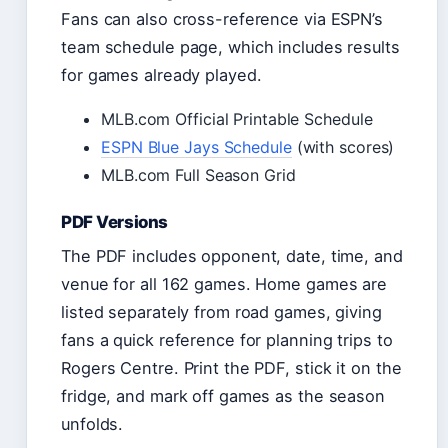
Fans can also cross-reference via ESPN’s
team schedule page, which includes results
for games already played.
MLB.com Official Printable Schedule
ESPN Blue Jays Schedule
(with scores)
MLB.com Full Season Grid
PDF Versions
The PDF includes opponent, date, time, and
venue for all 162 games. Home games are
listed separately from road games, giving
fans a quick reference for planning trips to
Rogers Centre. Print the PDF, stick it on the
fridge, and mark off games as the season
unfolds.