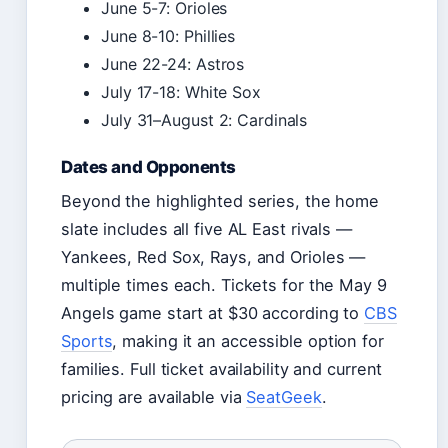
June 5-7: Orioles
June 8-10: Phillies
June 22-24: Astros
July 17-18: White Sox
July 31–August 2: Cardinals
Dates and Opponents
Beyond the highlighted series, the home
slate includes all five AL East rivals —
Yankees, Red Sox, Rays, and Orioles —
multiple times each. Tickets for the May 9
Angels game start at $30 according to
CBS
Sports
, making it an accessible option for
families. Full ticket availability and current
pricing are available via
SeatGeek
.