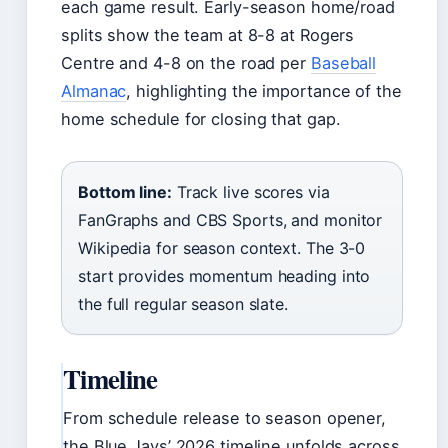
each game result. Early-season home/road
splits show the team at 8-8 at Rogers
Centre and 4-8 on the road per
Baseball
Almanac
, highlighting the importance of the
home schedule for closing that gap.
Bottom line:
Track live scores via
FanGraphs and CBS Sports, and monitor
Wikipedia for season context. The 3-0
start provides momentum heading into
the full regular season slate.
Timeline
From schedule release to season opener,
the Blue Jays’ 2026 timeline unfolds across