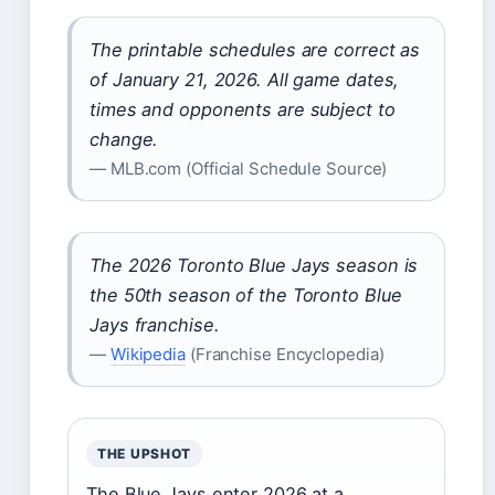
The printable schedules are correct as
of January 21, 2026. All game dates,
times and opponents are subject to
change.
— MLB.com (Official Schedule Source)
The 2026 Toronto Blue Jays season is
the 50th season of the Toronto Blue
Jays franchise.
—
Wikipedia
(Franchise Encyclopedia)
THE UPSHOT
The Blue Jays enter 2026 at a