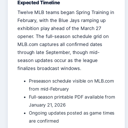
Expected Timeline
Twelve MLB teams began Spring Training in
February, with the Blue Jays ramping up
exhibition play ahead of the March 27
opener. The full-season schedule grid on
MLB.com captures all confirmed dates
through late September, though mid-
season updates occur as the league
finalizes broadcast windows.
Preseason schedule visible on MLB.com
from mid-February
Full-season printable PDF available from
January 21, 2026
Ongoing updates posted as game times
are confirmed