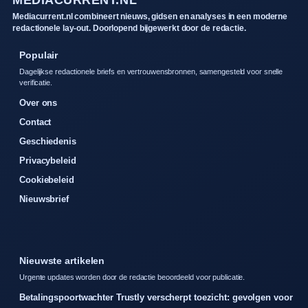
MEDIACURRENT.NL
Mediacurrent.nl combineert nieuws, gidsen en analyses in een moderne
redactionele lay-out. Doorlopend bijgewerkt door de redactie.
Populair
Dagelijkse redactionele briefs en vertrouwensbronnen, samengesteld voor snelle
verificatie.
Over ons
Contact
Geschiedenis
Privacybeleid
Cookiebeleid
Nieuwsbrief
Nieuwste artikelen
Urgente updates worden door de redactie beoordeeld voor publicatie.
Betalingspoortwachter Trustly verscherpt toezicht: gevolgen voor