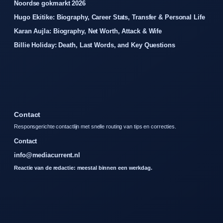
Noordse gokmarkt 2026
Hugo Ekitike: Biography, Career Stats, Transfer & Personal Life
Karan Aujla: Biography, Net Worth, Attack & Wife
Billie Holiday: Death, Last Words, and Key Questions
Contact
Responsgerichte contactlijn met snelle routing van tips en correcties.
Contact
info@mediacurrent.nl
Reactie van de redactie: meestal binnen een werkdag.