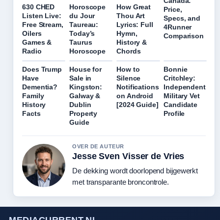
Canada:
630 CHED
Horoscope
How Great
Price,
Listen Live:
du Jour
Thou Art
Specs, and
Free Stream,
Taureau:
Lyrics: Full
4Runner
Oilers
Today’s
Hymn,
Comparison
Games &
Taurus
History &
Radio
Horoscope
Chords
Does Trump
House for
How to
Bonnie
Have
Sale in
Silence
Critchley:
Dementia?
Kingston:
Notifications
Independent
Family
Galway &
on Android
Military Vet
History
Dublin
[2024 Guide]
Candidate
Facts
Property
Profile
Guide
OVER DE AUTEUR
Jesse Sven Visser de Vries
De dekking wordt doorlopend bijgewerkt
met transparante broncontrole.