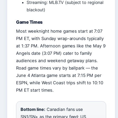
Streaming: MLB.TV (subject to regional
blackout)
Game Times
Most weeknight home games start at 7:07
PM ET, with Sunday wrap-arounds typically
at 1:37 PM. Afternoon games like the May 9
Angels date (3:07 PM) cater to family
audiences and weekend getaway plans.
Road game times vary by ballpark — the
June 4 Atlanta game starts at 7:15 PM per
ESPN, while West Coast trips shift to 10:10
PM ET start times.
Bottom line:
Canadian fans use
SN1/SN+ as the primary feed; US