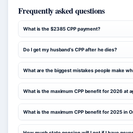
Frequently asked questions
What is the $2385 CPP payment?
Do I get my husband’s CPP after he dies?
What are the biggest mistakes people make whe
What is the maximum CPP benefit for 2026 at 
What is the maximum CPP benefit for 2025 in O
How much state pension will I get if I have nev