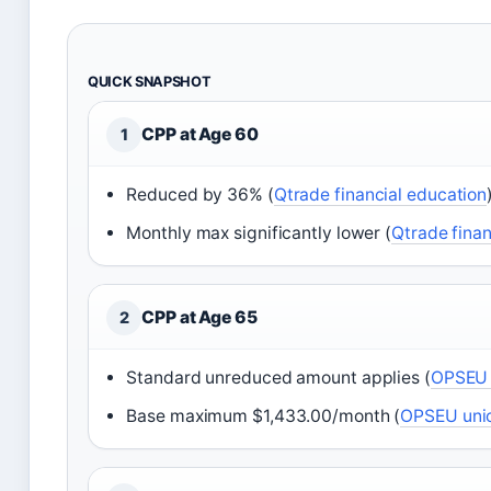
QUICK SNAPSHOT
CPP at Age 60
1
Reduced by 36% (
Qtrade financial education
Monthly max significantly lower (
Qtrade finan
CPP at Age 65
2
Standard unreduced amount applies (
OPSEU 
Base maximum $1,433.00/month (
OPSEU unio