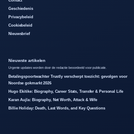
Contact
Geschiedenis
Privacybeleid
Cookiebeleid
Nieuwsbrief
Nieuwste artikelen
Urgente updates worden door de redactie beoordeeld voor publicatie.
Betalingspoortwachter Trustly verscherpt toezicht: gevolgen voor
Noordse gokmarkt 2026
Hugo Ekitike: Biography, Career Stats, Transfer & Personal Life
Karan Aujla: Biography, Net Worth, Attack & Wife
Billie Holiday: Death, Last Words, and Key Questions