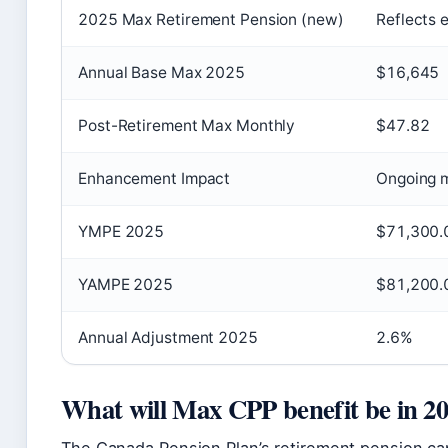
2025 Max Retirement Pension (new)
Reflects
Annual Base Max 2025
$16,645
Post-Retirement Max Monthly
$47.82
Enhancement Impact
Ongoing m
YMPE 2025
$71,300.
YAMPE 2025
$81,200.
Annual Adjustment 2025
2.6%
What will Max CPP benefit be in 2