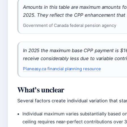
Amounts in this table are maximum amounts fo
2025. They reflect the CPP enhancement that 
Government of Canada federal pension agency
In 2025 the maximum base CPP payment is $16
receive considerably less due to variable contri
Planeasy.ca financial planning resource
What’s unclear
Several factors create individual variation that st
Individual maximum varies substantially based on
ceiling requires near-perfect contributions over 