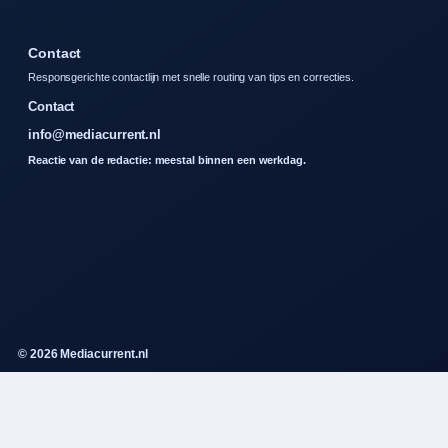
Contact
Responsgerichte contactlijn met snelle routing van tips en correcties.
Contact
info@mediacurrent.nl
Reactie van de redactie: meestal binnen een werkdag.
© 2026 Mediacurrent.nl