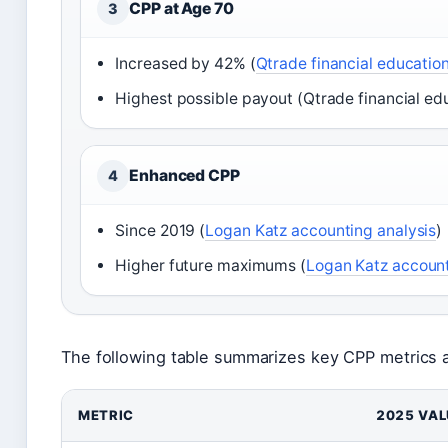
CPP at Age 70
3
Increased by 42% (
Qtrade financial educatio
Highest possible payout (Qtrade financial ed
Enhanced CPP
4
Since 2019 (
Logan Katz accounting analysis
)
Higher future maximums (
Logan Katz account
The following table summarizes key CPP metrics an
METRIC
2025 VAL