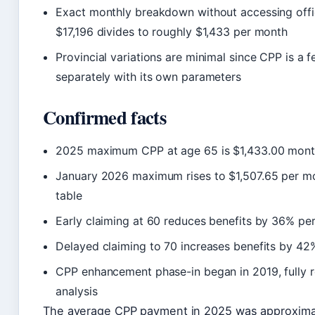
Exact monthly breakdown without accessing offic
$17,196 divides to roughly $1,433 per month
Provincial variations are minimal since CPP is a
separately with its own parameters
Confirmed facts
2025 maximum CPP at age 65 is $1,433.00 month
January 2026 maximum rises to $1,507.65 per m
table
Early claiming at 60 reduces benefits by 36% per
Delayed claiming to 70 increases benefits by 42
CPP enhancement phase-in began in 2019, fully 
analysis
The average CPP payment in 2025 was approxim