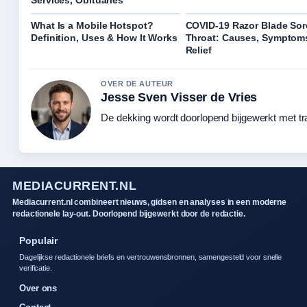
What Is a Mobile Hotspot?
COVID-19 Razor Blade Sor
Definition, Uses & How It Works
Throat: Causes, Symptom
Relief
OVER DE AUTEUR
Jesse Sven Visser de Vries
De dekking wordt doorlopend bijgewerkt met tr
MEDIACURRENT.NL
Mediacurrent.nl combineert nieuws, gidsen en analyses in een moderne
redactionele lay-out. Doorlopend bijgewerkt door de redactie.
Populair
Dagelijkse redactionele briefs en vertrouwensbronnen, samengesteld voor snelle
verificatie.
Over ons