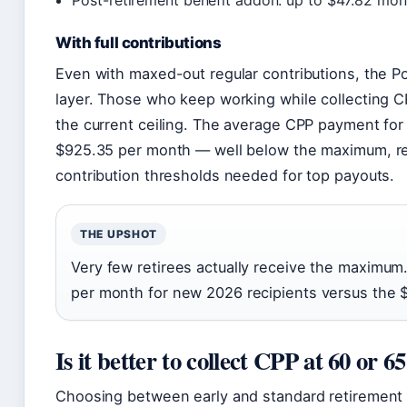
Post-retirement benefit addon: up to $47.82 mon
With full contributions
Even with maxed-out regular contributions, the 
layer. Those who keep working while collecting C
the current ceiling. The average CPP payment for
$925.35 per month — well below the maximum, ref
contribution thresholds needed for top payouts.
THE UPSHOT
Very few retirees actually receive the maximu
per month for new 2026 recipients versus the $1
Is it better to collect CPP at 60 or 6
Choosing between early and standard retirement t