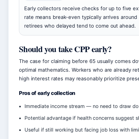
Early collectors receive checks for up to five 
rate means break-even typically arrives around
retirees who delayed tend to come out ahead.
Should you take CPP early?
The case for claiming before 65 usually comes d
optimal mathematics. Workers who are already retir
high interest rates may reasonably prioritize pres
Pros of early collection
Immediate income stream — no need to draw do
Potential advantage if health concerns suggest s
Useful if still working but facing job loss with lim