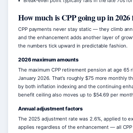
Break-even point typically falls in the late 70s for
How much is CPP going up in 2026 f
CPP payments never stay static — they climb ann
and the enhancement adds another layer of growt
the numbers tick upward in predictable fashion.
2026 maximum amounts
The maximum CPP retirement pension at age 65 ris
January 2026. That’s roughly $75 more monthly th
by both inflation indexing and the continuing en
benefit ceiling also moves up to $54.69 per mont
Annual adjustment factors
The 2025 adjustment rate was 2.6%, applied to ex
applies regardless of the enhancement — all CPP r