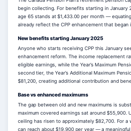
The Canada Pension Plan’s retirement pension ca
begin collecting. For benefits starting in Janua
age 65 stands at $1,433.00 per month — equating 
already reflect the CPP enhancement that began 
New benefits starting January 2025
Anyone who starts receiving CPP this January see
enhancement reform. The income replacement rat
eligible earnings, while the Year’s Maximum Pensi
second tier, the Year’s Additional Maximum Pensi
$81,200, creating additional contribution and bene
Base vs enhanced maximums
The gap between old and new maximums is substa
maximum covered earnings sat around $55,900. Un
ceiling has risen to approximately $82,700. For a 
can reach about $19,900 per year — a meaningful