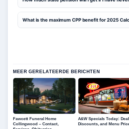
What is the maximum CPP benefit for 2025 Calc
MEER GERELATEERDE BERICHTEN
Fawcett Funeral Home
A&W Specials Today: Deal
Collingwood – Contact,
Discounts, and Menu Pric
Services, Obituaries