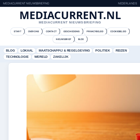
MEDIACURRENT NIEUWSBRIEFING
NEDERLANDS
MEDIACURRENT.NL
MEDIACURRENT NIEUWSBRIEFING
START
OVER ONS
CONTACT
GESCHIEDENIS
PRIVACYBELEID
COOKIEBELEID
NIEUWSBRIEF
BLOG
BLOG
LOKAAL
MAATSCHAPPIJ & REGELGEVING
POLITIEK
REIZEN
TECHNOLOGIE
WERELD
ZAKELIJK