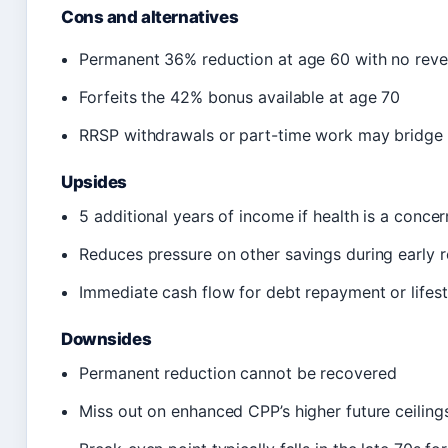
Cons and alternatives
Permanent 36% reduction at age 60 with no rever
Forfeits the 42% bonus available at age 70
RRSP withdrawals or part-time work may bridge 
Upsides
5 additional years of income if health is a concer
Reduces pressure on other savings during early r
Immediate cash flow for debt repayment or lifest
Downsides
Permanent reduction cannot be recovered
Miss out on enhanced CPP’s higher future ceiling