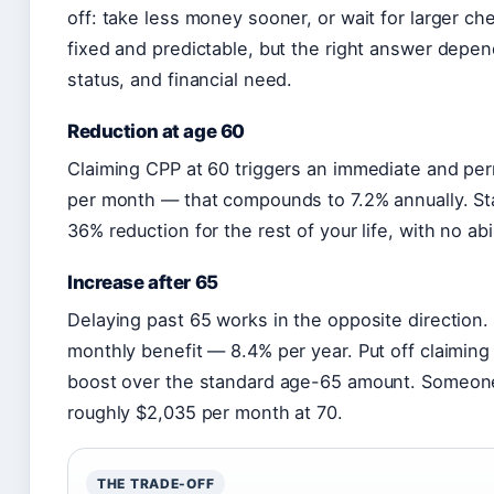
off: take less money sooner, or wait for larger ch
fixed and predictable, but the right answer depe
status, and financial need.
Reduction at age 60
Claiming CPP at 60 triggers an immediate and pe
per month — that compounds to 7.2% annually. Sta
36% reduction for the rest of your life, with no abi
Increase after 65
Delaying past 65 works in the opposite direction
monthly benefit — 8.4% per year. Put off claiming
boost over the standard age-65 amount. Someone 
roughly $2,035 per month at 70.
THE TRADE-OFF