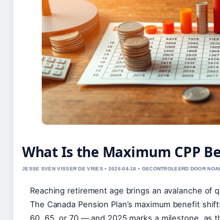
What Is the Maximum CPP Ben
JESSE SVEN VISSER DE VRIES • 2026-04-18 • GECONTROLEERD DOOR NOA
Reaching retirement age brings an avalanche of q
The Canada Pension Plan’s maximum benefit shifts
60, 65, or 70 — and 2025 marks a milestone, as t