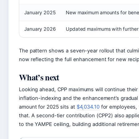
January 2025
New maximum amounts for benefi
January 2026
Updated maximums with furthe
The pattern shows a seven-year rollout that culm
now reflecting the full enhancement for new recip
What’s next
Looking ahead, CPP maximums will continue their
inflation-indexing and the enhancement’s gradua
amount for 2025 sits at
$4,034.10
for employees, 
that. A second-tier contribution (CPP2) also app
to the YAMPE ceiling, building additional retirem