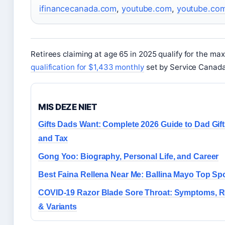
ifinancecanada.com
,
youtube.com
,
youtube.co
Retirees claiming at age 65 in 2025 qualify for the ma
qualification for $1,433 monthly
set by Service Canada
MIS DEZE NIET
Gifts Dads Want: Complete 2026 Guide to Dad Gif
and Tax
Gong Yoo: Biography, Personal Life, and Career
Best Faina Rellena Near Me: Ballina Mayo Top Sp
COVID-19 Razor Blade Sore Throat: Symptoms, Re
& Variants