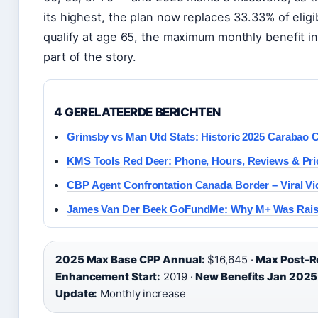
its highest, the plan now replaces 33.33% of elig
qualify at age 65, the maximum monthly benefit in
part of the story.
4 GERELATEERDE BERICHTEN
Grimsby vs Man Utd Stats: Historic 2025 Carabao 
KMS Tools Red Deer: Phone, Hours, Reviews & Pri
CBP Agent Confrontation Canada Border – Viral Vi
James Van Der Beek GoFundMe: Why M+ Was Raise
2025 Max Base CPP Annual:
$16,645 ·
Max Post-R
Enhancement Start:
2019 ·
New Benefits Jan 2025
Update:
Monthly increase