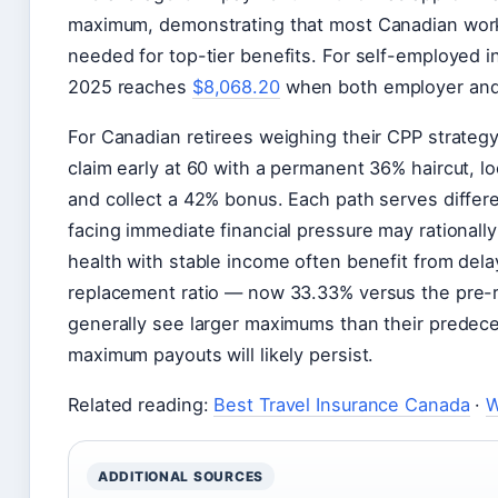
maximum, demonstrating that most Canadian worke
needed for top-tier benefits. For self-employed i
2025 reaches
$8,068.20
when both employer and
For Canadian retirees weighing their CPP strategy
claim early at 60 with a permanent 36% haircut, lo
and collect a 42% bonus. Each path serves differ
facing immediate financial pressure may rationally
health with stable income often benefit from del
replacement ratio — now 33.33% versus the pre-r
generally see larger maximums than their predec
maximum payouts will likely persist.
Related reading:
Best Travel Insurance Canada
·
W
ADDITIONAL SOURCES