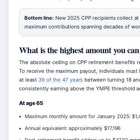
Bottom line:
New 2025 CPP recipients collect at 
maximum contributions spanning decades of wor
What is the highest amount you ca
The absolute ceiling on CPP retirement benefits re
To receive the maximum payout, individuals must
at least
39 of the 47 years
between turning 18 and
consistently earning above the YMPE threshold ac
At age 65
Maximum monthly amount for January 2025: $1,
Annual equivalent: approximately $17,196