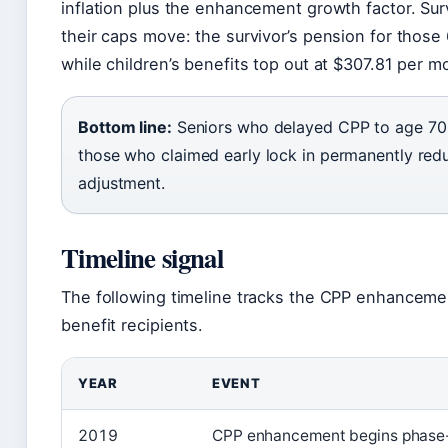
inflation plus the enhancement growth factor. Sur
their caps move: the survivor’s pension for thos
while children’s benefits top out at $307.81 per m
Bottom line:
Seniors who delayed CPP to age 70 wi
those who claimed early lock in permanently reduc
adjustment.
Timeline signal
The following timeline tracks the CPP enhanceme
benefit recipients.
YEAR
EVENT
2019
CPP enhancement begins phase