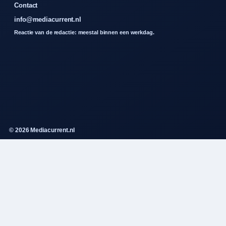
Contact
info@mediacurrent.nl
Reactie van de redactie: meestal binnen een werkdag.
© 2026 Mediacurrent.nl