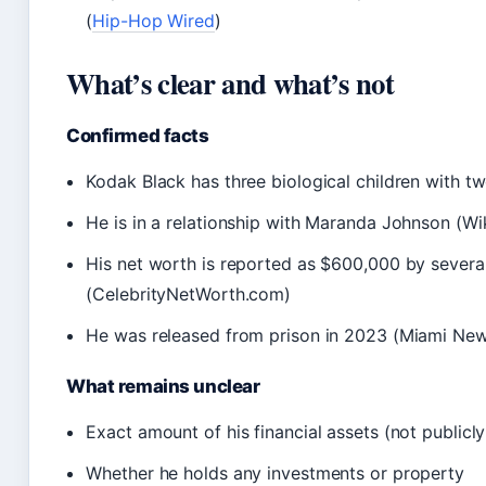
(
Hip-Hop Wired
)
What’s clear and what’s not
Confirmed facts
Kodak Black has three biological children with 
He is in a relationship with Maranda Johnson (Wi
His net worth is reported as $600,000 by several
(CelebrityNetWorth.com)
He was released from prison in 2023 (Miami Ne
What remains unclear
Exact amount of his financial assets (not publicl
Whether he holds any investments or property