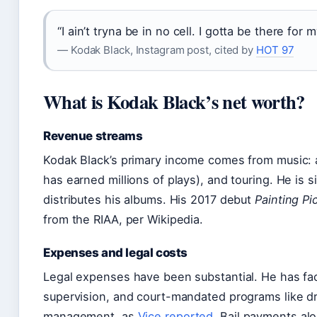
“I ain’t tryna be in no cell. I gotta be there for 
— Kodak Black, Instagram post, cited by
HOT 97
What is Kodak Black’s net worth?
Revenue streams
Kodak Black’s primary income comes from music: a
has earned millions of plays), and touring. He is 
distributes his albums. His 2017 debut
Painting Pi
from the RIAA, per Wikipedia.
Expenses and legal costs
Legal expenses have been substantial. He has fac
supervision, and court-mandated programs like d
management, as
Vice reported
. Bail payments al