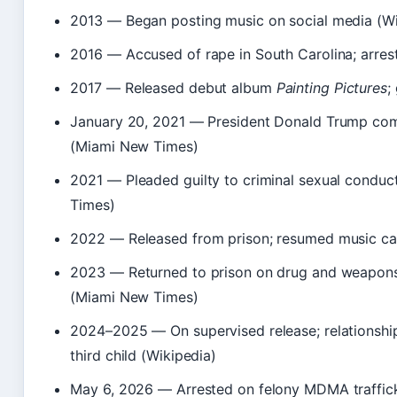
2013
— Began posting music on social media (Wi
2016
— Accused of rape in South Carolina; arre
2017
— Released debut album
Painting Pictures
;
January 20, 2021
— President Donald Trump comm
(Miami New Times)
2021
— Pleaded guilty to criminal sexual conduc
Times)
2022
— Released from prison; resumed music ca
2023
— Returned to prison on drug and weapons c
(Miami New Times)
2024–2025
— On supervised release; relationshi
third child (Wikipedia)
May 6, 2026
— Arrested on felony MDMA traffick