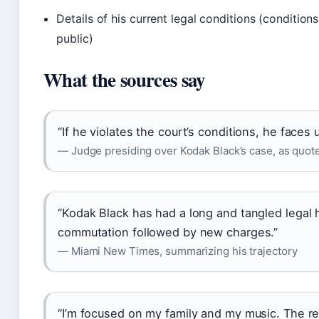
Details of his current legal conditions (conditions
public)
What the sources say
“If he violates the court’s conditions, he faces 
— Judge presiding over Kodak Black’s case, as quot
“Kodak Black has had a long and tangled legal hi
commutation followed by new charges.”
— Miami New Times, summarizing his trajectory
“I’m focused on my family and my music. The res