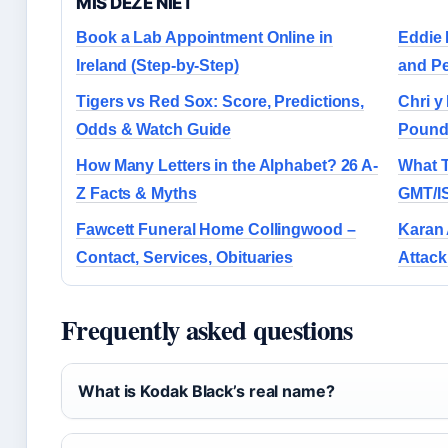
MIS DEZE NIET
Book a Lab Appointment Online in
Eddie 
Ireland (Step-by-Step)
and Pe
Tigers vs Red Sox: Score, Predictions,
Chri y
Odds & Watch Guide
Pound
How Many Letters in the Alphabet? 26 A-
What T
Z Facts & Myths
GMT/I
Fawcett Funeral Home Collingwood –
Karan 
Contact, Services, Obituaries
Attack
Frequently asked questions
What is Kodak Black’s real name?