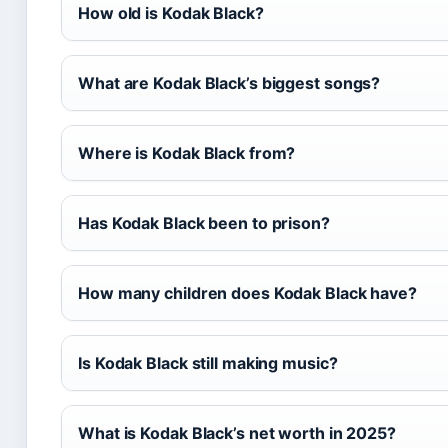
How old is Kodak Black?
What are Kodak Black’s biggest songs?
Where is Kodak Black from?
Has Kodak Black been to prison?
How many children does Kodak Black have?
Is Kodak Black still making music?
What is Kodak Black’s net worth in 2025?