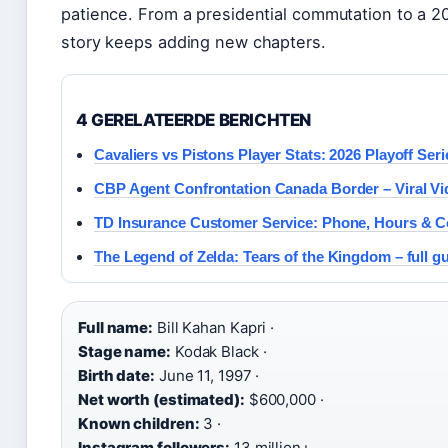
patience. From a presidential commutation to a 202
story keeps adding new chapters.
4 GERELATEERDE BERICHTEN
Cavaliers vs Pistons Player Stats: 2026 Playoff Seri
CBP Agent Confrontation Canada Border – Viral Vi
TD Insurance Customer Service: Phone, Hours & C
The Legend of Zelda: Tears of the Kingdom – full g
Full name:
Bill Kahan Kapri ·
Stage name:
Kodak Black ·
Birth date:
June 11, 1997 ·
Net worth (estimated):
$600,000 ·
Known children:
3 ·
Instagram followers:
13 million+