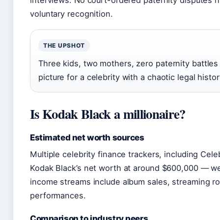
interviews. No court-ordered paternity disputes 
voluntary recognition.
THE UPSHOT
Three kids, two mothers, zero paternity battles 
picture for a celebrity with a chaotic legal histor
Is Kodak Black a millionaire?
Estimated net worth sources
Multiple celebrity finance trackers, including Ce
Kodak Black’s net worth at around $600,000 — well
income streams include album sales, streaming ro
performances.
Comparison to industry peers