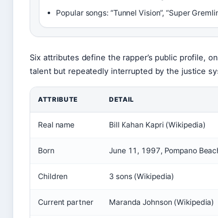
Popular songs: “Tunnel Vision”, “Super Gremli
Six attributes define the rapper’s public profile, o
talent but repeatedly interrupted by the justice s
ATTRIBUTE
DETAIL
Real name
Bill Kahan Kapri (Wikipedia)
Born
June 11, 1997, Pompano Beach,
Children
3 sons (Wikipedia)
Current partner
Maranda Johnson (Wikipedia)