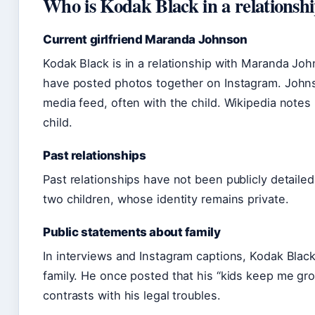
Who is Kodak Black in a relationsh
Current girlfriend Maranda Johnson
Kodak Black is in a relationship with Maranda Jo
have posted photos together on Instagram. Johnso
media feed, often with the child. Wikipedia notes
child.
Past relationships
Past relationships have not been publicly detaile
two children, whose identity remains private.
Public statements about family
In interviews and Instagram captions, Kodak Black
family. He once posted that his “kids keep me gr
contrasts with his legal troubles.