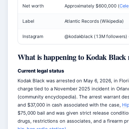
Net worth
Approximately $600,000 (
Cele
Label
Atlantic Records (Wikipedia)
Instagram
@kodakblack (13M followers) 
What is happening to Kodak Black
Current legal status
Kodak Black was arrested on May 6, 2026, in Flor
charge tied to a November 2025 incident in Orlan
(community encyclopedia). The arrest warrant d
and $37,000 in cash associated with the case,
Hi
$75,000 bail and was given strict release condition
drugs, restrictions on associates, and a firearm p