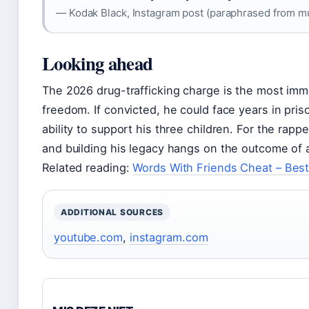
— Kodak Black, Instagram post (paraphrased from mu
Looking ahead
The 2026 drug-trafficking charge is the most imm
freedom. If convicted, he could face years in pris
ability to support his three children. For the rap
and building his legacy hangs on the outcome of a
Related reading:
Words With Friends Cheat – Best
ADDITIONAL SOURCES
youtube.com
,
instagram.com