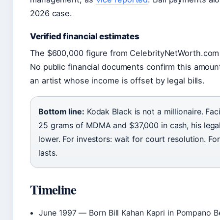
2026 case.
Verified financial estimates
The $600,000 figure from CelebrityNetWorth.com i
No public financial documents confirm this amount,
an artist whose income is offset by legal bills.
Bottom line:
Kodak Black is not a millionaire. Fac
25 grams of MDMA and $37,000 in cash, his lega
lower. For investors: wait for court resolution. Fo
lasts.
Timeline
June 1997
— Born Bill Kahan Kapri in Pompano Be