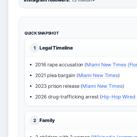
QUICK SNAPSHOT
Legal Timeline
1
2016 rape accusation (
Miami New Times (Flor
2021 plea bargain (
Miami New Times
)
2023 prison release (
Miami New Times
)
2026 drug-trafficking arrest (
Hip-Hop Wired 
Family
2