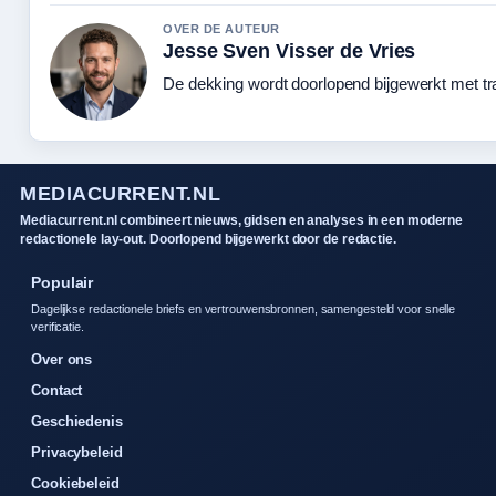
OVER DE AUTEUR
Jesse Sven Visser de Vries
De dekking wordt doorlopend bijgewerkt met tr
MEDIACURRENT.NL
Mediacurrent.nl combineert nieuws, gidsen en analyses in een moderne
redactionele lay-out. Doorlopend bijgewerkt door de redactie.
Populair
Dagelijkse redactionele briefs en vertrouwensbronnen, samengesteld voor snelle
verificatie.
Over ons
Contact
Geschiedenis
Privacybeleid
Cookiebeleid