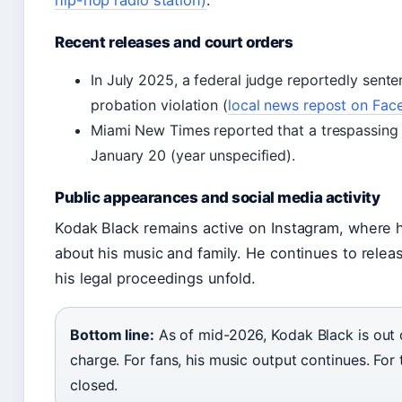
hip-hop radio station)
.
Recent releases and court orders
In July 2025, a federal judge reportedly sente
probation violation (
local news repost on Fa
Miami New Times reported that a trespassing
January 20 (year unspecified).
Public appearances and social media activity
Kodak Black remains active on Instagram, where he
about his music and family. He continues to relea
his legal proceedings unfold.
Bottom line:
As of mid-2026, Kodak Black is out o
charge. For fans, his music output continues. For 
closed.