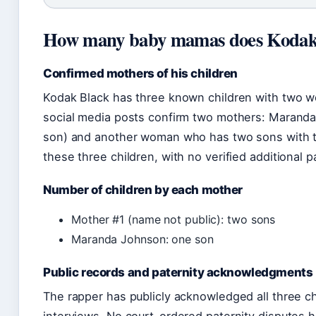
How many baby mamas does Kodak 
Confirmed mothers of his children
Kodak Black has three known children with two w
social media posts confirm two mothers: Marand
son) and another woman who has two sons with the
these three children, with no verified additional p
Number of children by each mother
Mother #1 (name not public): two sons
Maranda Johnson: one son
Public records and paternity acknowledgments
The rapper has publicly acknowledged all three ch