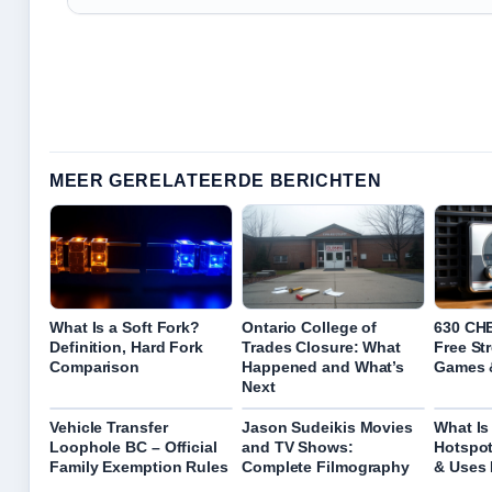
MEER GERELATEERDE BERICHTEN
What Is a Soft Fork?
Ontario College of
630 CHE
Definition, Hard Fork
Trades Closure: What
Free St
Comparison
Happened and What’s
Games 
Next
Vehicle Transfer
Jason Sudeikis Movies
What Is
Loophole BC – Official
and TV Shows:
Hotspot
Family Exemption Rules
Complete Filmography
& Uses 