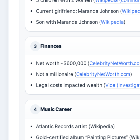
3 children with 2 women (
Wikipedia (commun
Current girlfriend: Maranda Johnson (
Wikiped
Son with Maranda Johnson (
Wikipedia
)
Finances
3
Net worth ~$600,000 (
CelebrityNetWorth.com
Not a millionaire (
CelebrityNetWorth.com
)
Legal costs impacted wealth (
Vice (investiga
Music Career
4
Atlantic Records artist (Wikipedia)
Gold-certified album “Painting Pictures” (Wik