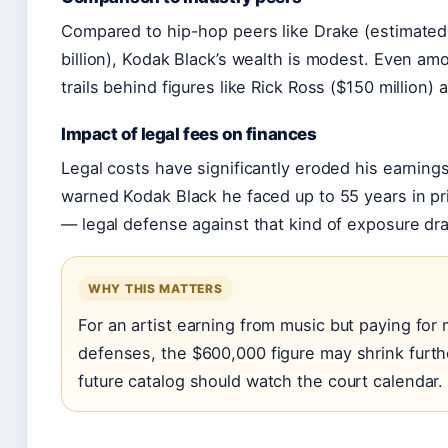
Compared to hip-hop peers like Drake (estimated 
billion), Kodak Black’s wealth is modest. Even am
trails behind figures like Rick Ross ($150 million) a
Impact of legal fees on finances
Legal costs have significantly eroded his earning
warned Kodak Black he faced up to 55 years in pri
— legal defense against that kind of exposure dra
WHY THIS MATTERS
For an artist earning from music but paying for m
defenses, the $600,000 figure may shrink furthe
future catalog should watch the court calendar.