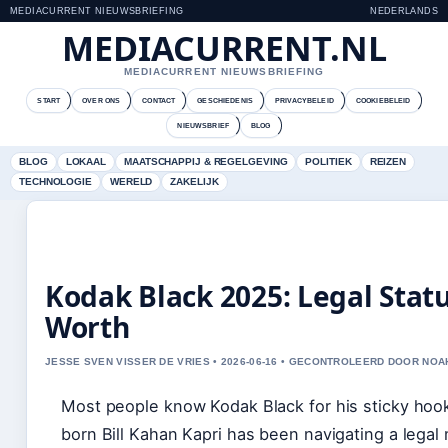
MEDIACURRENT NIEUWSBRIEFING
NEDERLANDS
MEDIACURRENT.NL
MEDIACURRENT NIEUWSBRIEFING
START
OVER ONS
CONTACT
GESCHIEDENIS
PRIVACYBELEID
COOKIEBELEID
NIEUWSBRIEF
BLOG
BLOG
LOKAAL
MAATSCHAPPIJ & REGELGEVING
POLITIEK
REIZEN
TECHNOLOGIE
WERELD
ZAKELIJK
Kodak Black 2025: Legal Statu
Worth
JESSE SVEN VISSER DE VRIES • 2026-06-16 • GECONTROLEERD DOOR NOA
Most people know Kodak Black for his sticky hook
born Bill Kahan Kapri has been navigating a legal