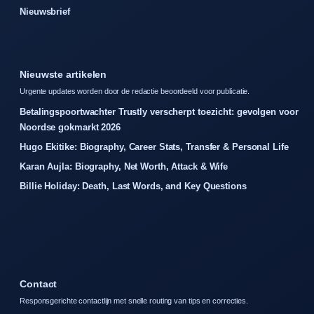
Nieuwsbrief
Nieuwste artikelen
Urgente updates worden door de redactie beoordeeld voor publicatie.
Betalingspoortwachter Trustly verscherpt toezicht: gevolgen voor
Noordse gokmarkt 2026
Hugo Ekitike: Biography, Career Stats, Transfer & Personal Life
Karan Aujla: Biography, Net Worth, Attack & Wife
Billie Holiday: Death, Last Words, and Key Questions
Contact
Responsgerichte contactlijn met snelle routing van tips en correcties.