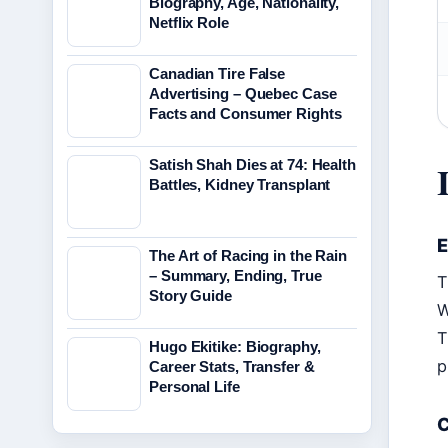
Biography, Age, Nationality,
Netflix Role
Canadian Tire False
Advertising – Quebec Case
Facts and Consumer Rights
Satish Shah Dies at 74: Health
Battles, Kidney Transplant
E
The Art of Racing in the Rain
– Summary, Ending, True
T
Story Guide
W
T
Hugo Ekitike: Biography,
p
Career Stats, Transfer &
Personal Life
C