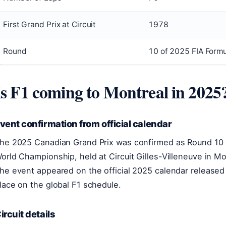
First Grand Prix at Circuit
1978
Round
10 of 2025 FIA Form
Is F1 coming to Montreal in 2025
vent confirmation from official calendar
he 2025 Canadian Grand Prix was confirmed as Round 10 
orld Championship, held at Circuit Gilles-Villeneuve in M
he event appeared on the official 2025 calendar released ea
lace on the global F1 schedule.
ircuit details