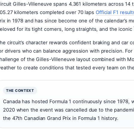
ircuit Gilles-Villeneuve spans 4.361 kilometers across 14 t
05.27 kilometers completed over 70 laps
Official F1 result
rix in 1978 and has since become one of the calendar’s mos
eloved for its tight corners, long straights, and the iconi
he circuit’s character rewards confident braking and car c
or drivers who can balance aggression with precision. For 
hallenge of the Gilles-Villeneuve layout combined with Mo
eather to create conditions that tested every team on the
THE CONTEXT
Canada has hosted Formula 1 continuously since 1978, w
2020 when the event was cancelled due to the pandemi
the 47th Canadian Grand Prix in Formula 1 history.