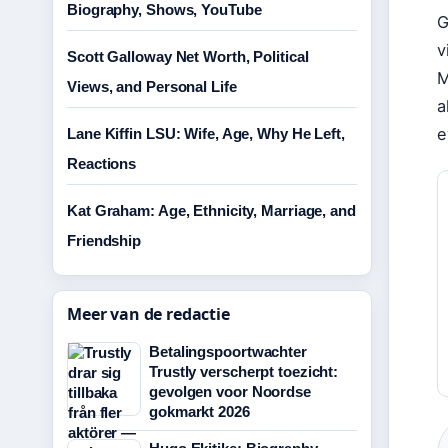
Biography, Shows, YouTube
G
v
Scott Galloway Net Worth, Political
M
Views, and Personal Life
a
e
Lane Kiffin LSU: Wife, Age, Why He Left,
Reactions
Kat Graham: Age, Ethnicity, Marriage, and
Friendship
Meer van de redactie
Betalingspoortwachter
Trustly verscherpt toezicht:
gevolgen voor Noordse
gokmarkt 2026