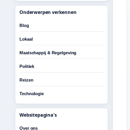
Onderwerpen verkennen
Blog
Lokaal
Maatschappij & Regelgeving
Politiek
Reizen
Technologie
Websitepagina's
Over ons