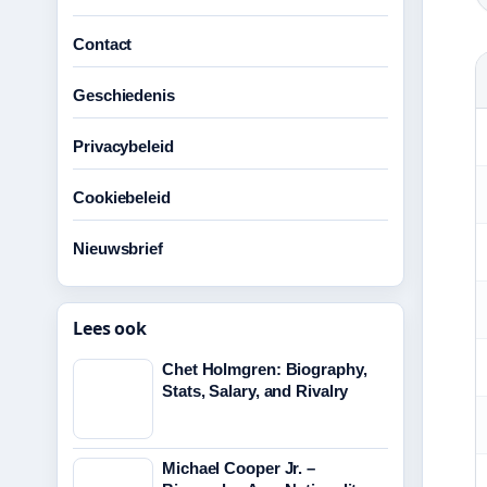
Contact
Geschiedenis
Privacybeleid
Cookiebeleid
Nieuwsbrief
Lees ook
Chet Holmgren: Biography,
Stats, Salary, and Rivalry
Michael Cooper Jr. –