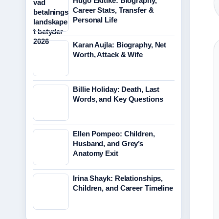
Hugo Ekitike: Biography,
Career Stats, Transfer &
Personal Life
Karan Aujla: Biography, Net
Worth, Attack & Wife
Billie Holiday: Death, Last
Words, and Key Questions
Ellen Pompeo: Children,
Husband, and Grey’s
Anatomy Exit
Irina Shayk: Relationships,
Children, and Career Timeline