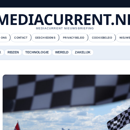
MEDIACURRENT.N
MEDIACURRENT NIEUWSBRIEFING
 ONS
CONTACT
GESCHIEDENIS
PRIVACYBELEID
COOKIEBELEID
NIEUWS
K
REIZEN
TECHNOLOGIE
WERELD
ZAKELIJK