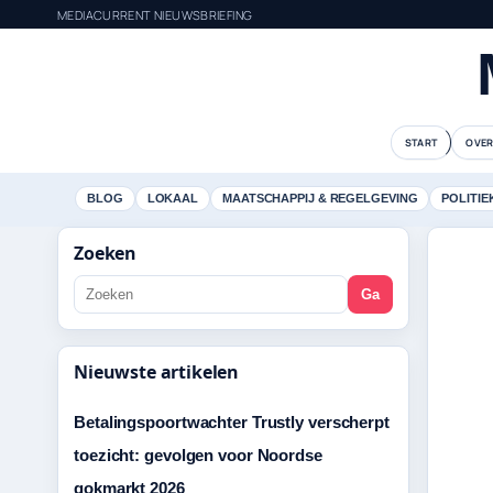
MEDIACURRENT NIEUWSBRIEFING
START
OVER
BLOG
LOKAAL
MAATSCHAPPIJ & REGELGEVING
POLITIE
Zoeken
Ga
Nieuwste artikelen
Betalingspoortwachter Trustly verscherpt
toezicht: gevolgen voor Noordse
gokmarkt 2026