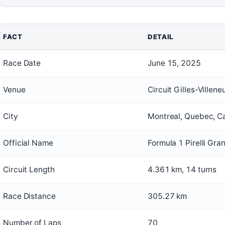
FACT
DETAIL
Race Date
June 15, 2025
Venue
Circuit Gilles-Villene
City
Montreal, Quebec, 
Official Name
Formula 1 Pirelli Gr
Circuit Length
4.361 km, 14 turns
Race Distance
305.27 km
Number of Laps
70