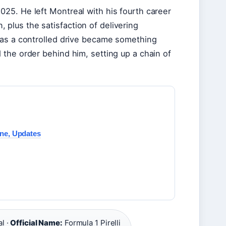
25. He left Montreal with his fourth career
n, plus the satisfaction of delivering
 as a controlled drive became something
the order behind him, setting up a chain of
ine, Updates
l ·
Official Name:
Formula 1 Pirelli