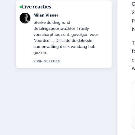
C
Live reacties
3
Nina Meijer
P
Volg Hugo Ekitike: Biography, Career
Stats, Transfer &#038;... nauwlettend –
b
waardeer de rustige en evenwichtige
toon.
T
4 MIN GELEDEN
f
c
w