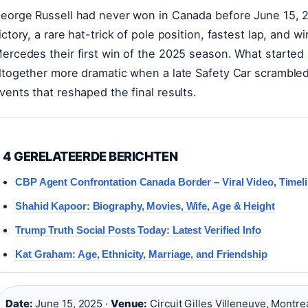
eorge Russell had never won in Canada before June 15, 20
ictory, a rare hat-trick of pole position, fastest lap, and wi
ercedes their first win of the 2025 season. What started
ltogether more dramatic when a late Safety Car scrambled 
vents that reshaped the final results.
4 GERELATEERDE BERICHTEN
CBP Agent Confrontation Canada Border – Viral Video, Timel
Shahid Kapoor: Biography, Movies, Wife, Age & Height
Trump Truth Social Posts Today: Latest Verified Info
Kat Graham: Age, Ethnicity, Marriage, and Friendship
Date:
June 15, 2025 ·
Venue:
Circuit Gilles Villeneuve, Montrea