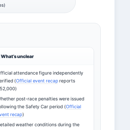
es)
What’s unclear
fficial attendance figure independently
erified (
Official event recap
reports
52,000)
hether post-race penalties were issued
ollowing the Safety Car period (
Official
vent recap
)
etailed weather conditions during the