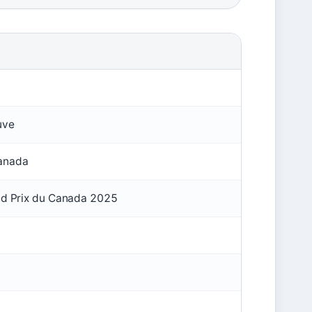
uve
Canada
and Prix du Canada 2025