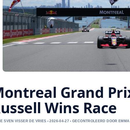
ontreal Grand Pri
ussell Wins Race
E SVEN VISSER DE VRIES • 2026-04-27 • GECONTROLEERD DOOR EMM