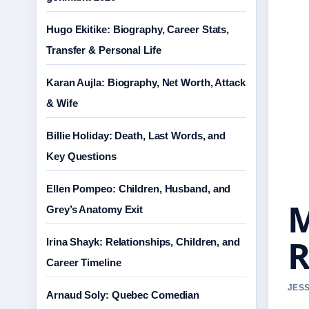
Hugo Ekitike: Biography, Career Stats,
Transfer & Personal Life
Karan Aujla: Biography, Net Worth, Attack
& Wife
Billie Holiday: Death, Last Words, and
Key Questions
Ellen Pompeo: Children, Husband, and
M
Grey’s Anatomy Exit
R
Irina Shayk: Relationships, Children, and
Career Timeline
JESS
Arnaud Soly: Quebec Comedian