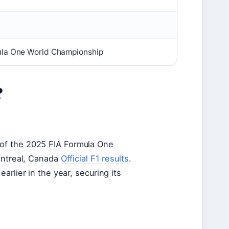
ula One World Championship
?
of the 2025 FIA Formula One
ontreal, Canada
Official F1 results
.
rlier in the year, securing its