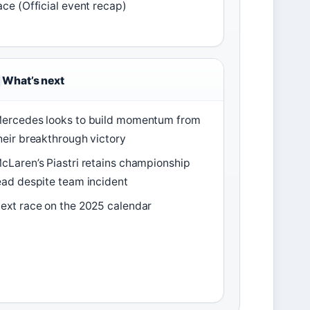
ace (Official event recap)
What’s next
ercedes looks to build momentum from
heir breakthrough victory
cLaren’s Piastri retains championship
ead despite team incident
ext race on the 2025 calendar