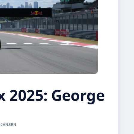
x 2025: George
A JANSEN