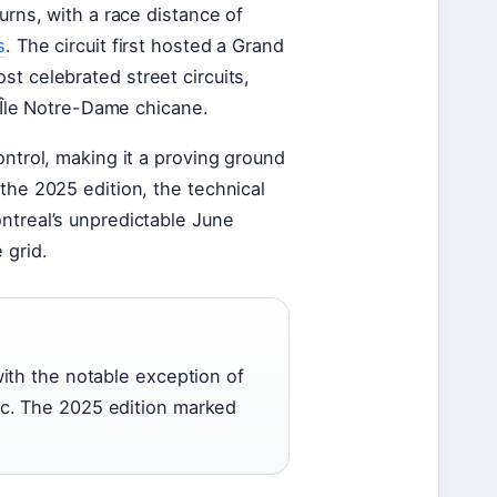
urns, with a race distance of
s
. The circuit first hosted a Grand
t celebrated street circuits,
c Île Notre-Dame chicane.
ontrol, making it a proving ground
the 2025 edition, the technical
ntreal’s unpredictable June
 grid.
ith the notable exception of
c. The 2025 edition marked