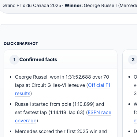
Grand Prix du Canada 2025 ·
Winner:
George Russell (Merced
QUICK SNAPSHOT
Confirmed facts
1
2
George Russell won in 1:31:52.688 over 70
O
laps at Circuit Gilles-Villeneuve (
Official F1
v
results
)
3
Russell started from pole (1:10.899) and
W
set fastest lap (1:14.119, lap 63) (
ESPN race
f
coverage
)
e
Mercedes scored their first 2025 win and
D