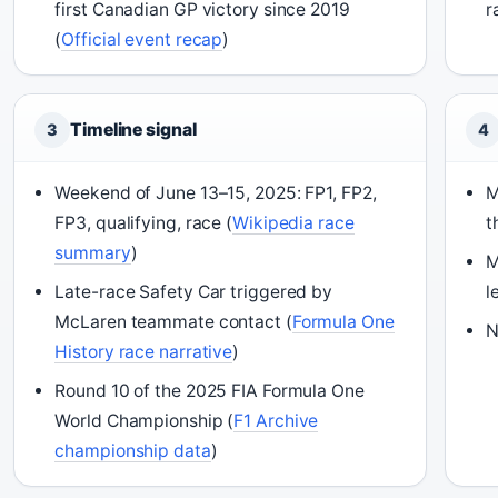
first Canadian GP victory since 2019
r
(
Official event recap
)
Timeline signal
3
4
Weekend of June 13–15, 2025: FP1, FP2,
M
FP3, qualifying, race (
Wikipedia race
t
summary
)
M
Late-race Safety Car triggered by
l
McLaren teammate contact (
Formula One
N
History race narrative
)
Round 10 of the 2025 FIA Formula One
World Championship (
F1 Archive
championship data
)