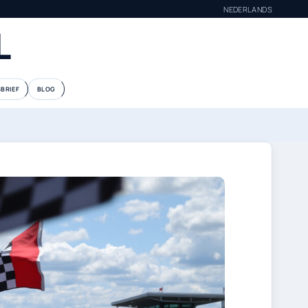
NEDERLANDS
L
BRIEF
BLOG