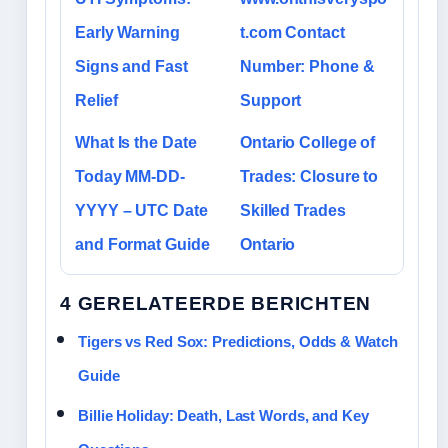
Early Warning
t.com Contact
Signs and Fast
Number: Phone &
Relief
Support
What Is the Date
Ontario College of
Today MM-DD-
Trades: Closure to
YYYY – UTC Date
Skilled Trades
and Format Guide
Ontario
4 GERELATEERDE BERICHTEN
Tigers vs Red Sox: Predictions, Odds & Watch
Guide
Billie Holiday: Death, Last Words, and Key