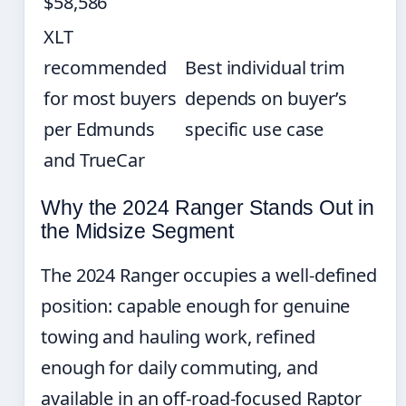
$58,586
XLT
recommended
Best individual trim
for most buyers
depends on buyer’s
per Edmunds
specific use case
and TrueCar
Why the 2024 Ranger Stands Out in
the Midsize Segment
The 2024 Ranger occupies a well-defined
position: capable enough for genuine
towing and hauling work, refined
enough for daily commuting, and
available in an off-road-focused Raptor