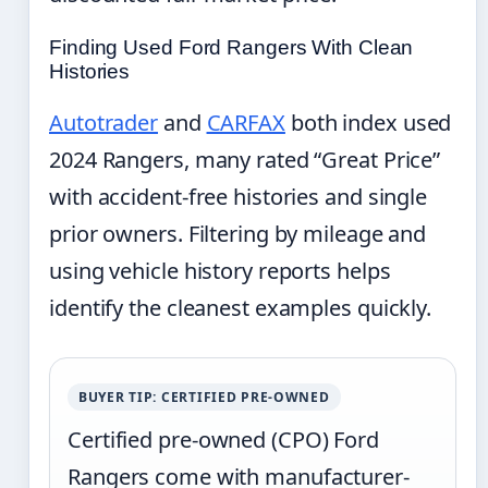
Finding Used Ford Rangers With Clean
Histories
Autotrader
and
CARFAX
both index used
2024 Rangers, many rated “Great Price”
with accident-free histories and single
prior owners. Filtering by mileage and
using vehicle history reports helps
identify the cleanest examples quickly.
BUYER TIP: CERTIFIED PRE-OWNED
Certified pre-owned (CPO) Ford
Rangers come with manufacturer-