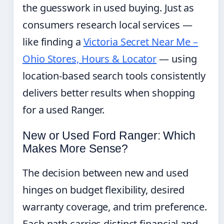
the guesswork in used buying. Just as
consumers research local services —
like finding a
Victoria Secret Near Me –
Ohio Stores, Hours & Locator
— using
location-based search tools consistently
delivers better results when shopping
for a used Ranger.
New or Used Ford Ranger: Which
Makes More Sense?
The decision between new and used
hinges on budget flexibility, desired
warranty coverage, and trim preference.
Each path carries distinct financial and