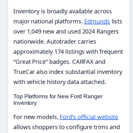
Inventory is broadly available across
major national platforms.
Edmunds
lists
over 1,049 new and used 2024 Rangers
nationwide. Autotrader carries
approximately 174 listings with frequent
“Great Price” badges. CARFAX and
TrueCar also index substantial inventory
with vehicle history data attached.
Top Platforms for New Ford Ranger
Inventory
For new models,
Ford’s official website
allows shoppers to configure trims and