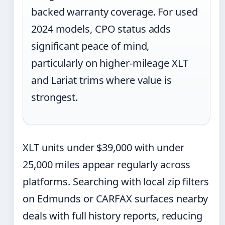
backed warranty coverage. For used
2024 models, CPO status adds
significant peace of mind,
particularly on higher-mileage XLT
and Lariat trims where value is
strongest.
XLT units under $39,000 with under
25,000 miles appear regularly across
platforms. Searching with local zip filters
on Edmunds or CARFAX surfaces nearby
deals with full history reports, reducing