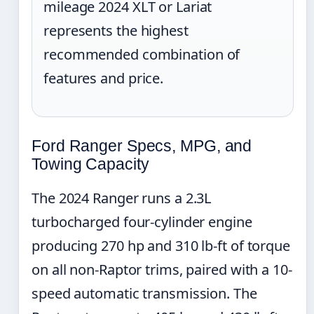
mileage 2024 XLT or Lariat
represents the highest
recommended combination of
features and price.
Ford Ranger Specs, MPG, and
Towing Capacity
The 2024 Ranger runs a 2.3L
turbocharged four-cylinder engine
producing 270 hp and 310 lb-ft of torque
on all non-Raptor trims, paired with a 10-
speed automatic transmission. The