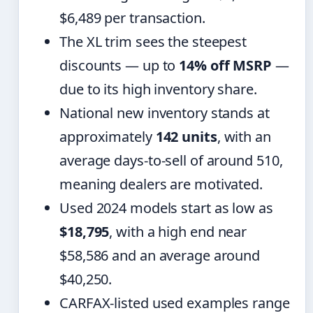
$6,489 per transaction.
The XL trim sees the steepest
discounts — up to
14% off MSRP
—
due to its high inventory share.
National new inventory stands at
approximately
142 units
, with an
average days-to-sell of around 510,
meaning dealers are motivated.
Used 2024 models start as low as
$18,795
, with a high end near
$58,586 and an average around
$40,250.
CARFAX-listed used examples range