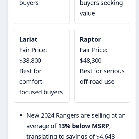
buyers
buyers seeking
value
Lariat
Raptor
Fair Price:
Fair Price:
$38,800
$48,300
Best for
Best for serious
comfort-
off-road use
focused buyers
New 2024 Rangers are selling at an
average of
13% below MSRP
,
translating to savings of $4,648–