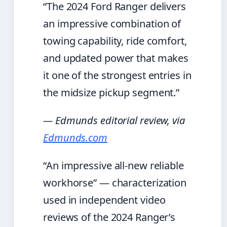
“The 2024 Ford Ranger delivers
an impressive combination of
towing capability, ride comfort,
and updated power that makes
it one of the strongest entries in
the midsize pickup segment.”
— Edmunds editorial review, via
Edmunds.com
“An impressive all-new reliable
workhorse” — characterization
used in independent video
reviews of the 2024 Ranger’s