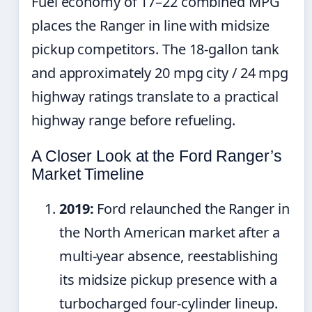
Fuel economy of 17–22 combined MPG
places the Ranger in line with midsize
pickup competitors. The 18-gallon tank
and approximately 20 mpg city / 24 mpg
highway ratings translate to a practical
highway range before refueling.
A Closer Look at the Ford Ranger’s
Market Timeline
2019:
Ford relaunched the Ranger in
the North American market after a
multi-year absence, reestablishing
its midsize pickup presence with a
turbocharged four-cylinder lineup.