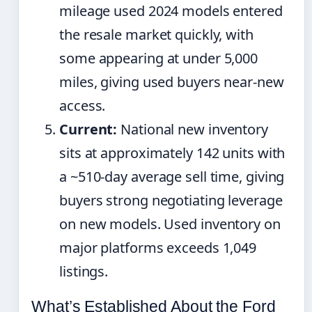
mileage used 2024 models entered
the resale market quickly, with
some appearing at under 5,000
miles, giving used buyers near-new
access.
Current:
National new inventory
sits at approximately 142 units with
a ~510-day average sell time, giving
buyers strong negotiating leverage
on new models. Used inventory on
major platforms exceeds 1,049
listings.
What’s Established About the Ford