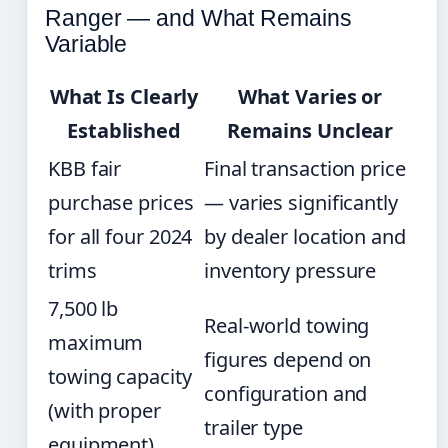
Ranger — and What Remains
Variable
What Is Clearly
What Varies or
Established
Remains Unclear
KBB fair
Final transaction price
purchase prices
— varies significantly
for all four 2024
by dealer location and
trims
inventory pressure
7,500 lb
Real-world towing
maximum
figures depend on
towing capacity
configuration and
(with proper
trailer type
equipment)