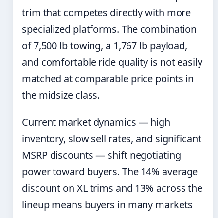
trim that competes directly with more
specialized platforms. The combination
of 7,500 lb towing, a 1,767 lb payload,
and comfortable ride quality is not easily
matched at comparable price points in
the midsize class.
Current market dynamics — high
inventory, slow sell rates, and significant
MSRP discounts — shift negotiating
power toward buyers. The 14% average
discount on XL trims and 13% across the
lineup means buyers in many markets