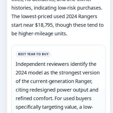
histories, indicating low-risk purchases.
The lowest-priced used 2024 Rangers
start near $18,795, though these tend to
be higher-mileage units.
BEST YEAR TO BUY
Independent reviewers identify the
2024 model as the strongest version
of the current-generation Ranger,
citing redesigned power output and
refined comfort. For used buyers
specifically targeting value, a low-