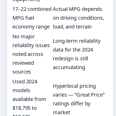
17–22 combined
Actual MPG depends
MPG fuel
on driving conditions,
economy range
load, and terrain
No major
Long-term reliability
reliability issues
data for the 2024
noted across
redesign is still
reviewed
accumulating
sources
Used 2024
Hyperlocal pricing
models
varies — “Great Price”
available from
ratings differ by
$18,795 to
market