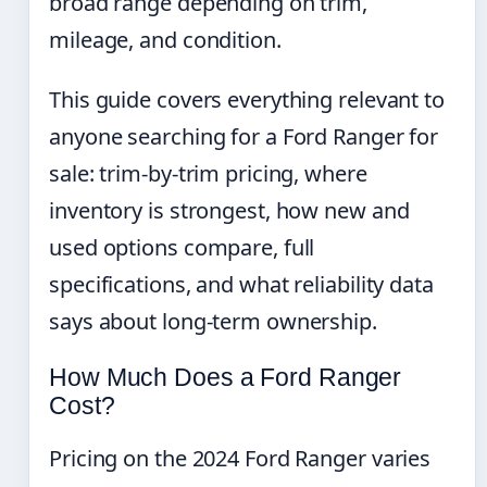
broad range depending on trim,
mileage, and condition.
This guide covers everything relevant to
anyone searching for a Ford Ranger for
sale: trim-by-trim pricing, where
inventory is strongest, how new and
used options compare, full
specifications, and what reliability data
says about long-term ownership.
How Much Does a Ford Ranger
Cost?
Pricing on the 2024 Ford Ranger varies