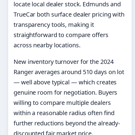
locate local dealer stock. Edmunds and
TrueCar both surface dealer pricing with
transparency tools, making it
straightforward to compare offers
across nearby locations.
New inventory turnover for the 2024
Ranger averages around 510 days on lot
— well above typical — which creates
genuine room for negotiation. Buyers
willing to compare multiple dealers
within a reasonable radius often find
further reductions beyond the already-
discounted fair market price.