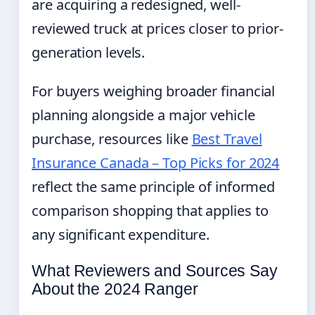
are acquiring a redesigned, well-
reviewed truck at prices closer to prior-
generation levels.
For buyers weighing broader financial
planning alongside a major vehicle
purchase, resources like
Best Travel
Insurance Canada – Top Picks for 2024
reflect the same principle of informed
comparison shopping that applies to
any significant expenditure.
What Reviewers and Sources Say
About the 2024 Ranger