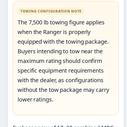
TOWING CONFIGURATION NOTE
The 7,500 lb towing figure applies
when the Ranger is properly
equipped with the towing package.
Buyers intending to tow near the
maximum rating should confirm
specific equipment requirements
with the dealer, as configurations
without the tow package may carry
lower ratings.