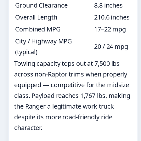
Ground Clearance
8.8 inches
Overall Length
210.6 inches
Combined MPG
17–22 mpg
City / Highway MPG
20 / 24 mpg
(typical)
Towing capacity tops out at 7,500 lbs
across non-Raptor trims when properly
equipped — competitive for the midsize
class. Payload reaches 1,767 lbs, making
the Ranger a legitimate work truck
despite its more road-friendly ride
character.