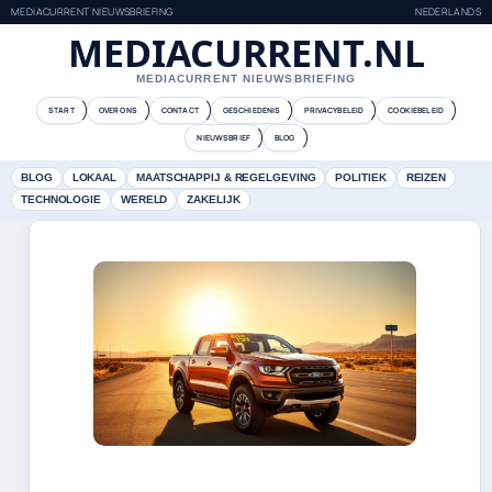
MEDIACURRENT NIEUWSBRIEFING
NEDERLANDS
MEDIACURRENT.NL
MEDIACURRENT NIEUWSBRIEFING
START
OVER ONS
CONTACT
GESCHIEDENIS
PRIVACYBELEID
COOKIEBELEID
NIEUWSBRIEF
BLOG
BLOG
LOKAAL
MAATSCHAPPIJ & REGELGEVING
POLITIEK
REIZEN
TECHNOLOGIE
WERELD
ZAKELIJK