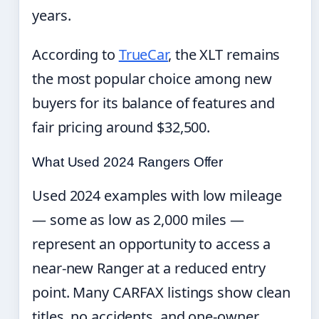
years.
According to
TrueCar
, the XLT remains
the most popular choice among new
buyers for its balance of features and
fair pricing around $32,500.
What Used 2024 Rangers Offer
Used 2024 examples with low mileage
— some as low as 2,000 miles —
represent an opportunity to access a
near-new Ranger at a reduced entry
point. Many CARFAX listings show clean
titles, no accidents, and one-owner