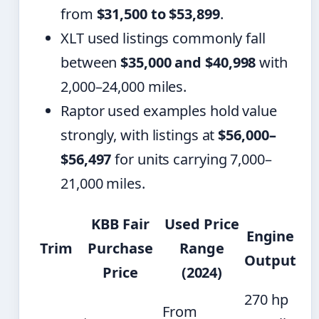
from
$31,500 to $53,899
.
XLT used listings commonly fall
between
$35,000 and $40,998
with
2,000–24,000 miles.
Raptor used examples hold value
strongly, with listings at
$56,000–
$56,497
for units carrying 7,000–
21,000 miles.
KBB Fair
Used Price
Engine
Trim
Purchase
Range
Output
Price
(2024)
270 hp
From