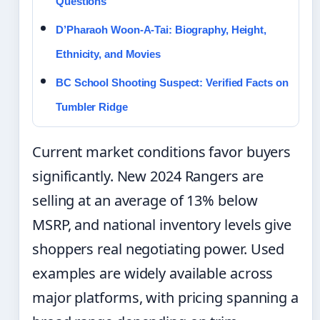
Questions
D’Pharaoh Woon-A-Tai: Biography, Height,
Ethnicity, and Movies
BC School Shooting Suspect: Verified Facts on
Tumbler Ridge
Current market conditions favor buyers
significantly. New 2024 Rangers are
selling at an average of 13% below
MSRP, and national inventory levels give
shoppers real negotiating power. Used
examples are widely available across
major platforms, with pricing spanning a