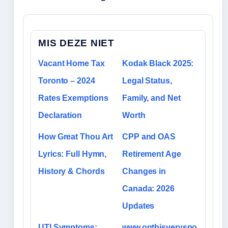
MIS DEZE NIET
Vacant Home Tax
Kodak Black 2025:
Toronto – 2024
Legal Status,
Rates Exemptions
Family, and Net
Declaration
Worth
How Great Thou Art
CPP and OAS
Lyrics: Full Hymn,
Retirement Age
History & Chords
Changes in
Canada: 2026
Updates
UTI Symptoms:
www.onthisveryspo