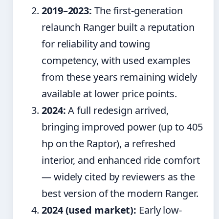
2019–2023:
The first-generation
relaunch Ranger built a reputation
for reliability and towing
competency, with used examples
from these years remaining widely
available at lower price points.
2024:
A full redesign arrived,
bringing improved power (up to 405
hp on the Raptor), a refreshed
interior, and enhanced ride comfort
— widely cited by reviewers as the
best version of the modern Ranger.
2024 (used market):
Early low-