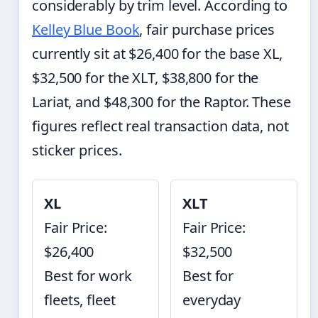
considerably by trim level. According to
Kelley Blue Book
, fair purchase prices
currently sit at $26,400 for the base XL,
$32,500 for the XLT, $38,800 for the
Lariat, and $48,300 for the Raptor. These
figures reflect real transaction data, not
sticker prices.
XL
XLT
Fair Price:
Fair Price:
$26,400
$32,500
Best for work
Best for
fleets, fleet
everyday