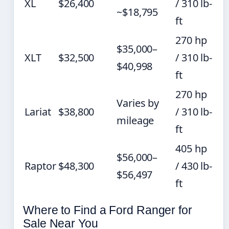
XL
$26,400
/ 310 lb-
~$18,795
ft
270 hp
$35,000–
XLT
$32,500
/ 310 lb-
$40,998
ft
270 hp
Varies by
Lariat
$38,800
/ 310 lb-
mileage
ft
405 hp
$56,000–
Raptor
$48,300
/ 430 lb-
$56,497
ft
Where to Find a Ford Ranger for
Sale Near You