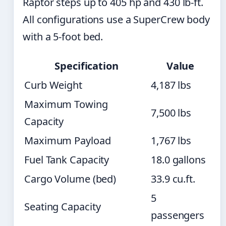
Raptor steps up to 405 hp and 430 lb-ft.
All configurations use a SuperCrew body
with a 5-foot bed.
Specification
Value
Curb Weight
4,187 lbs
Maximum Towing
7,500 lbs
Capacity
Maximum Payload
1,767 lbs
Fuel Tank Capacity
18.0 gallons
Cargo Volume (bed)
33.9 cu.ft.
5
Seating Capacity
passengers