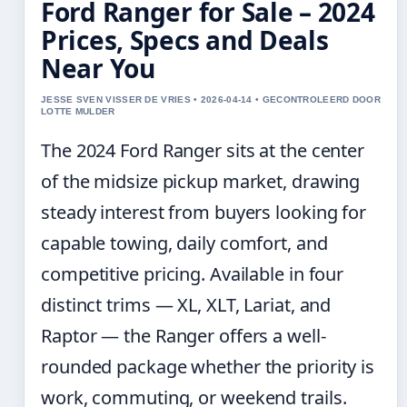
Ford Ranger for Sale – 2024
Prices, Specs and Deals
Near You
JESSE SVEN VISSER DE VRIES • 2026-04-14 • GECONTROLEERD DOOR
LOTTE MULDER
The 2024 Ford Ranger sits at the center
of the midsize pickup market, drawing
steady interest from buyers looking for
capable towing, daily comfort, and
competitive pricing. Available in four
distinct trims — XL, XLT, Lariat, and
Raptor — the Ranger offers a well-
rounded package whether the priority is
work, commuting, or weekend trails.