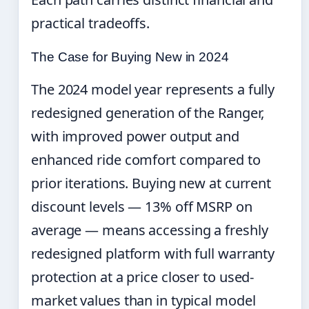
practical tradeoffs.
The Case for Buying New in 2024
The 2024 model year represents a fully
redesigned generation of the Ranger,
with improved power output and
enhanced ride comfort compared to
prior iterations. Buying new at current
discount levels — 13% off MSRP on
average — means accessing a freshly
redesigned platform with full warranty
protection at a price closer to used-
market values than in typical model