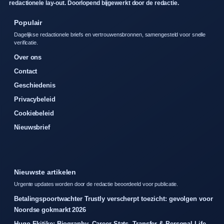
redactionele lay-out. Doorlopend bijgewerkt door de redactie.
Populair
Dagelijkse redactionele briefs en vertrouwensbronnen, samengesteld voor snelle
verificatie.
Over ons
Contact
Geschiedenis
Privacybeleid
Cookiebeleid
Nieuwsbrief
Nieuwste artikelen
Urgente updates worden door de redactie beoordeeld voor publicatie.
Betalingspoortwachter Trustly verscherpt toezicht: gevolgen voor
Noordse gokmarkt 2026
Hugo Ekitike: Biography, Career Stats, Transfer & Personal Life