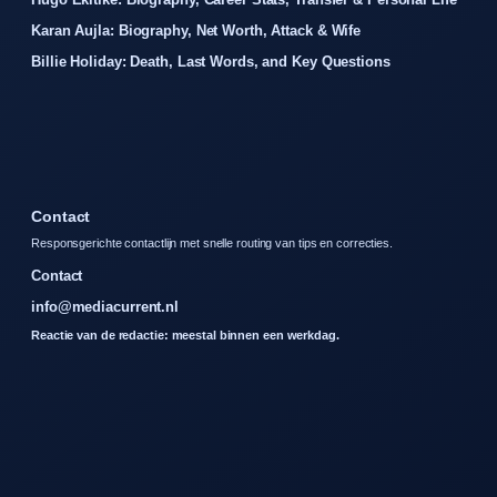
Karan Aujla: Biography, Net Worth, Attack & Wife
Billie Holiday: Death, Last Words, and Key Questions
Contact
Responsgerichte contactlijn met snelle routing van tips en correcties.
Contact
info@mediacurrent.nl
Reactie van de redactie: meestal binnen een werkdag.