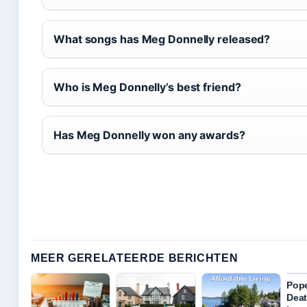
What songs has Meg Donnelly released?
Who is Meg Donnelly’s best friend?
Has Meg Donnelly won any awards?
MEER GERELATEERDE BERICHTEN
Pope
Deat