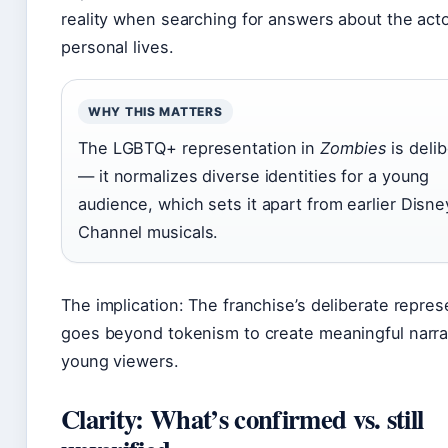
reality when searching for answers about the acto
personal lives.
WHY THIS MATTERS
The LGBTQ+ representation in
Zombies
is deli
— it normalizes diverse identities for a young
audience, which sets it apart from earlier Disne
Channel musicals.
The implication: The franchise’s deliberate repres
goes beyond tokenism to create meaningful narrat
young viewers.
Clarity: What’s confirmed vs. still