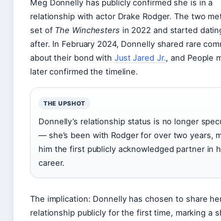
Meg Donnelly has publicly confirmed she is in a
relationship with actor Drake Rodger. The two me
set of
The Winchesters
in 2022 and started dati
after. In February 2024, Donnelly shared rare co
about their bond with
Just Jared Jr.
, and People 
later confirmed the timeline.
THE UPSHOT
Donnelly’s relationship status is no longer spec
— she’s been with Rodger for over two years, 
him the first publicly acknowledged partner in 
career.
The implication: Donnelly has chosen to share he
relationship publicly for the first time, marking a sh