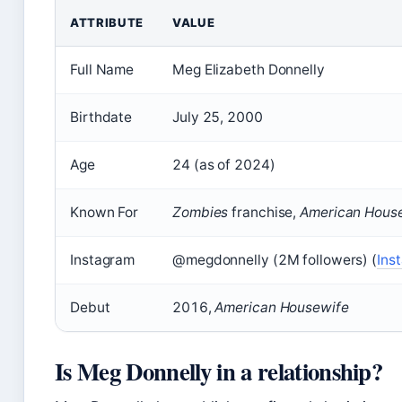
ATTRIBUTE
VALUE
Full Name
Meg Elizabeth Donnelly
Birthdate
July 25, 2000
Age
24 (as of 2024)
Known For
Zombies
franchise,
American Hous
Instagram
@megdonnelly (2M followers) (
Ins
Debut
2016,
American Housewife
Is Meg Donnelly in a relationship?