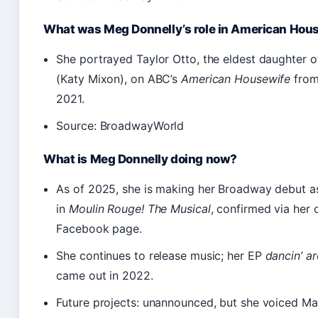
What was Meg Donnelly’s role in American Hou
She portrayed Taylor Otto, the eldest daughter o
(Katy Mixon), on ABC’s
American Housewife
from
2021.
Source: BroadwayWorld
What is Meg Donnelly doing now?
As of 2025, she is making her Broadway debut a
in
Moulin Rouge! The Musical
, confirmed via her o
Facebook page.
She continues to release music; her EP
dancin’ a
came out in 2022.
Future projects: unannounced, but she voiced Ma