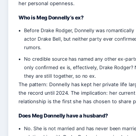
her personal openness.
Who is Meg Donnelly’s ex?
Before Drake Rodger, Donnelly was romantically 
actor Drake Bell, but neither party ever confirme
rumors.
No credible source has named any other ex-part
only confirmed ex is, effectively, Drake Rodger?
they are still together, so no ex.
The pattern: Donnelly has kept her private life lar
the record until 2024. The implication: her current
relationship is the first she has chosen to share p
Does Meg Donnelly have a husband?
No. She is not married and has never been marri