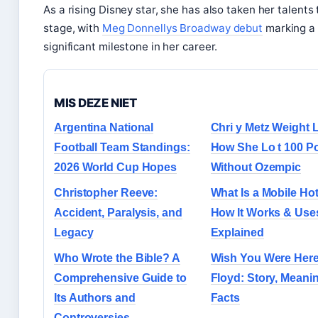
As a rising Disney star, she has also taken her talents 
stage, with
Meg Donnellys Broadway debut
marking a
significant milestone in her career.
MIS DEZE NIET
Argentina National
Chri y Metz Weight L
Football Team Standings:
How She Lo t 100 P
2026 World Cup Hopes
Without Ozempic
Christopher Reeve:
What Is a Mobile Ho
Accident, Paralysis, and
How It Works & Use
Legacy
Explained
Who Wrote the Bible? A
Wish You Were Here
Comprehensive Guide to
Floyd: Story, Meani
Its Authors and
Facts
Controversies