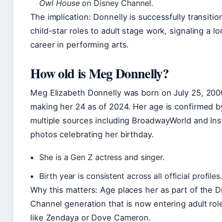
Owl House
on Disney Channel.
The implication: Donnelly is successfully transitio
child-star roles to adult stage work, signaling a l
career in performing arts.
How old is Meg Donnelly?
Meg Elizabeth Donnelly was born on July 25, 200
making her 24 as of 2024. Her age is confirmed b
multiple sources including BroadwayWorld and In
photos celebrating her birthday.
She is a Gen Z actress and singer.
Birth year is consistent across all official profiles.
Why this matters: Age places her as part of the 
Channel generation that is now entering adult ro
like Zendaya or Dove Cameron.