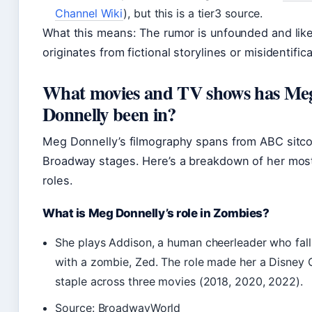
Channel Wiki
), but this is a tier3 source.
What this means: The rumor is unfounded and like
originates from fictional storylines or misidentifica
What movies and TV shows has Me
Donnelly been in?
Meg Donnelly’s filmography spans from ABC sitc
Broadway stages. Here’s a breakdown of her mos
roles.
What is Meg Donnelly’s role in Zombies?
She plays Addison, a human cheerleader who falls
with a zombie, Zed. The role made her a Disney 
staple across three movies (2018, 2020, 2022).
Source: BroadwayWorld