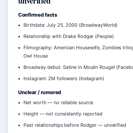
unverified
Confirmed facts
Birthdate: July 25, 2000 (BroadwayWorld)
Relationship with Drake Rodger (People)
Filmography: American Housewife, Zombies trilo
Owl House
Broadway debut: Satine in Moulin Rouge! (Faceb
Instagram: 2M followers (Instagram)
Unclear / rumored
Net worth — no reliable source
Height — not consistently reported
Past relationships before Rodger — unverified