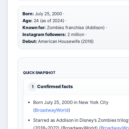
Born:
July 25, 2000 ·
Age:
24 (as of 2024) ·
Known for:
Zombies franchise (Addison) ·
Instagram followers:
2 million ·
Debut:
American Housewife (2016)
QUICK SNAPSHOT
Confirmed facts
1
Born July 25, 2000 in New York City
(
BroadwayWorld
)
Starred as Addison in Disney’s Zombies trilog
(2018–2022) (BroadwayWorld) (
BroadwayWo