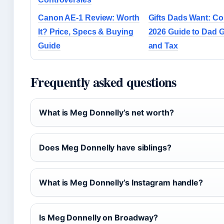
Canon AE-1 Review: Worth
Gifts Dads Want: C
It? Price, Specs & Buying
2026 Guide to Dad G
Guide
and Tax
Frequently asked questions
What is Meg Donnelly’s net worth?
Does Meg Donnelly have siblings?
What is Meg Donnelly’s Instagram handle?
Is Meg Donnelly on Broadway?