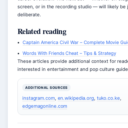
screen, or in the recording studio — will likely be 
deliberate.
Related reading
Captain America Civil War – Complete Movie Gu
Words With Friends Cheat – Tips & Strategy
These articles provide additional context for read
interested in entertainment and pop culture guide
ADDITIONAL SOURCES
instagram.com
,
en.wikipedia.org
,
tuko.co.ke
,
edgemagonline.com