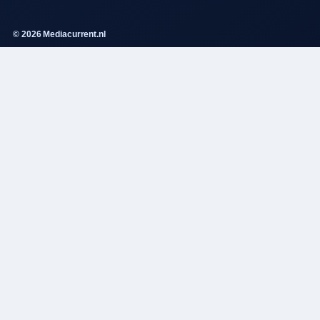
© 2026 Mediacurrent.nl