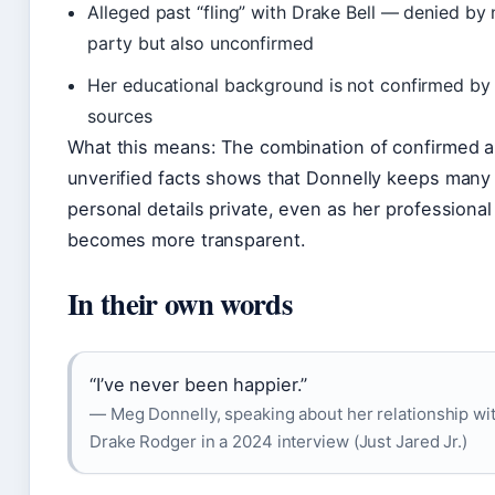
Alleged past “fling” with Drake Bell — denied by 
party but also unconfirmed
Her educational background is not confirmed by 
sources
What this means: The combination of confirmed 
unverified facts shows that Donnelly keeps many
personal details private, even as her professional 
becomes more transparent.
In their own words
“I’ve never been happier.”
— Meg Donnelly, speaking about her relationship wi
Drake Rodger in a 2024 interview (Just Jared Jr.)