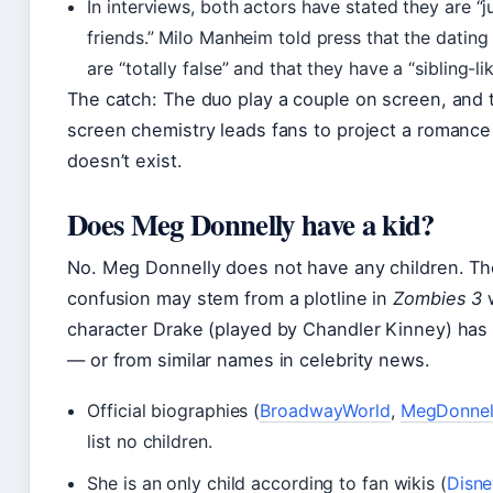
In interviews, both actors have stated they are “j
friends.” Milo Manheim told press that the datin
are “totally false” and that they have a “sibling-li
The catch: The duo play a couple on screen, and t
screen chemistry leads fans to project a romance
doesn’t exist.
Does Meg Donnelly have a kid?
No. Meg Donnelly does not have any children. Th
confusion may stem from a plotline in
Zombies 3
character Drake (played by Chandler Kinney) has 
— or from similar names in celebrity news.
Official biographies (
BroadwayWorld
,
MegDonnel
list no children.
She is an only child according to fan wikis (
Disne