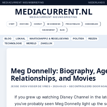
MEDIACURRENT NIEUWSBRIEFING
NEDERLANDS
MEDIACURRENT.NL
MEDIACURRENT NIEUWSBRIEFING
START
OVER ONS
CONTACT
GESCHIEDENIS
PRIVACYBELEID
COOKIEBELEID
NIEUWSBRIEF
BLOG
BLOG
LOKAAL
MAATSCHAPPIJ & REGELGEVING
POLITIEK
REIZEN
TECHNOLOGIE
WERELD
ZAKELIJK
Meg Donnelly: Biography, Ag
Relationships, and Movies
JESSE SVEN VISSER DE VRIES • 2026-06-23 • GECONTROLEERD DOOR NOA
If you grew up watching Disney Channel in the la
you’ve probably seen Meg Donnelly light up the s