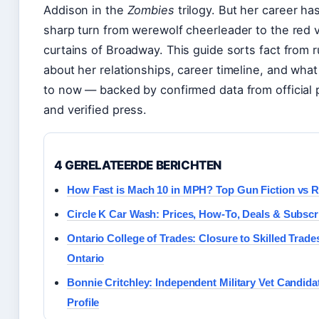
Addison in the
Zombies
trilogy. But her career ha
sharp turn from werewolf cheerleader to the red 
curtains of Broadway. This guide sorts fact from 
about her relationships, career timeline, and what
to now — backed by confirmed data from official
and verified press.
4 GERELATEERDE BERICHTEN
How Fast is Mach 10 in MPH? Top Gun Fiction vs R
Circle K Car Wash: Prices, How-To, Deals & Subscr
Ontario College of Trades: Closure to Skilled Trade
Ontario
Bonnie Critchley: Independent Military Vet Candida
Profile