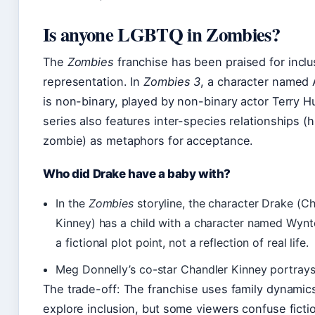
Is anyone LGBTQ in Zombies?
The
Zombies
franchise has been praised for inclu
representation. In
Zombies 3
, a character named
is non-binary, played by non-binary actor Terry H
series also features inter-species relationships 
zombie) as metaphors for acceptance.
Who did Drake have a baby with?
In the
Zombies
storyline, the character Drake (C
Kinney) has a child with a character named Wynter
a fictional plot point, not a reflection of real life.
Meg Donnelly’s co-star Chandler Kinney portrays
The trade-off: The franchise uses family dynamic
explore inclusion, but some viewers confuse ficti