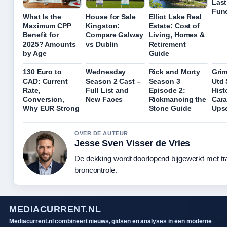
Last
Fune
What Is the
House for Sale
Elliot Lake Real
Maximum CPP
Kingston:
Estate: Cost of
Benefit for
Compare Galway
Living, Homes &
2025? Amounts
vs Dublin
Retirement
by Age
Guide
130 Euro to
Wednesday
Rick and Morty
Gri
CAD: Current
Season 2 Cast –
Season 3
Utd 
Rate,
Full List and
Episode 2:
Hist
Conversion,
New Faces
Rickmancing the
Car
Why EUR Strong
Stone Guide
Ups
OVER DE AUTEUR
Jesse Sven Visser de Vries
De dekking wordt doorlopend bijgewerkt met t
broncontrole.
MEDIACURRENT.NL
Mediacurrent.nl combineert nieuws, gidsen en analyses in een moderne