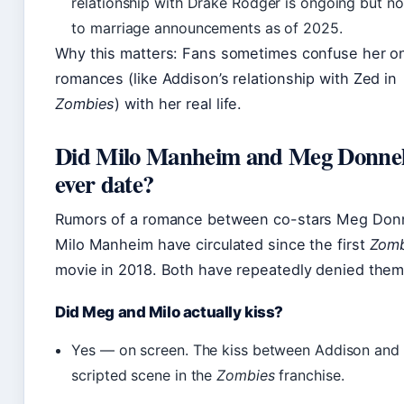
relationship with Drake Rodger is ongoing but no
to marriage announcements as of 2025.
Why this matters: Fans sometimes confuse her o
romances (like Addison’s relationship with Zed in
Zombies
) with her real life.
Did Milo Manheim and Meg Donnel
ever date?
Rumors of a romance between co-stars Meg Donn
Milo Manheim have circulated since the first
Zomb
movie in 2018. Both have repeatedly denied them
Did Meg and Milo actually kiss?
Yes — on screen. The kiss between Addison and 
scripted scene in the
Zombies
franchise.