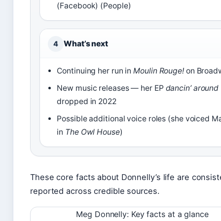
(Facebook) (People)
What’s next
4
Continuing her run in
Moulin Rouge!
on Broad
New music releases — her EP
dancin’ around
dropped in 2022
Possible additional voice roles (she voiced M
in
The Owl House
)
These core facts about Donnelly’s life are consist
reported across credible sources.
Meg Donnelly: Key facts at a glance