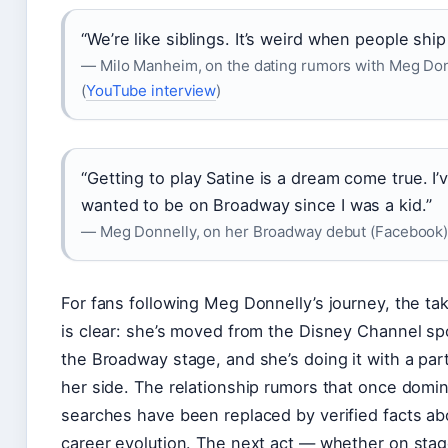
“We’re like siblings. It’s weird when people ship
— Milo Manheim, on the dating rumors with Meg Do
(
YouTube interview
)
“Getting to play Satine is a dream come true. I’
wanted to be on Broadway since I was a kid.”
— Meg Donnelly, on her Broadway debut (Facebook
For fans following Meg Donnelly’s journey, the t
is clear: she’s moved from the Disney Channel spo
the Broadway stage, and she’s doing it with a par
her side. The relationship rumors that once domi
searches have been replaced by verified facts ab
career evolution. The next act — whether on stag