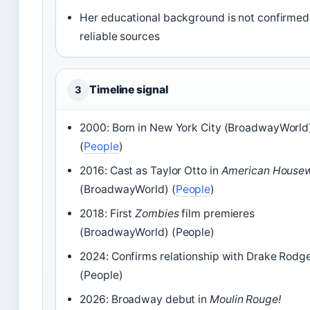
Her educational background is not confirmed
reliable sources
Timeline signal
3
2000: Born in New York City (BroadwayWorld
(
People
)
2016: Cast as Taylor Otto in
American Housew
(BroadwayWorld) (
People
)
2018: First
Zombies
film premieres
(BroadwayWorld) (People)
2024: Confirms relationship with Drake Rodg
(People)
2026: Broadway debut in
Moulin Rouge!