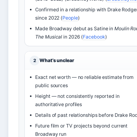
Confirmed in a relationship with Drake Rodge
since 2022 (
People
)
Made Broadway debut as Satine in
Moulin Ro
The Musical
in 2026 (
Facebook
)
What’s unclear
2
Exact net worth — no reliable estimate from
public sources
Height — not consistently reported in
authoritative profiles
Details of past relationships before Drake Ro
Future film or TV projects beyond current
Broadway run