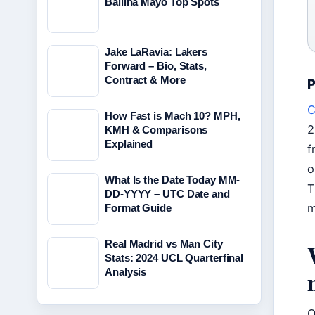
Ballina Mayo Top Spots
Jake LaRavia: Lakers
Forward – Bio, Stats,
Contract & More
P
C
How Fast is Mach 10? MPH,
2
KMH & Comparisons
Explained
f
o
What Is the Date Today MM-
T
DD-YYYY – UTC Date and
m
Format Guide
Real Madrid vs Man City
Stats: 2024 UCL Quarterfinal
Analysis
O