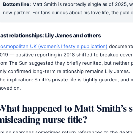
Bottom line:
Matt Smith is reportedly single as of 2025, wi
new partner. For fans curious about his love life, the publ
ast relationships: Lily James and others
osmopolitan UK (women’s lifestyle publication)
documented
019 — positive reporting in 2018 shifted to breakup cove
rom The Sun suggested they briefly reunited, but neither p
nly confirmed long-term relationship remains Lily James.
he implication: Smith’s private life is tightly guarded, an
oved on.
What happened to Matt Smith’s s
misleading nurse title?
nline searches sometimes return references to the death 