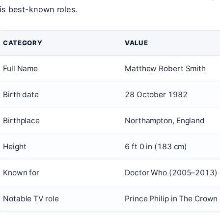
is best-known roles.
CATEGORY
VALUE
Full Name
Matthew Robert Smith
Birth date
28 October 1982
Birthplace
Northampton, England
Height
6 ft 0 in (183 cm)
Known for
Doctor Who (2005–2013)
Notable TV role
Prince Philip in The Crown