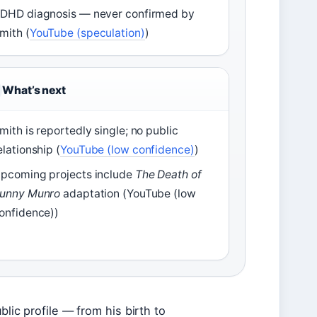
DHD diagnosis — never confirmed by
mith (
YouTube (speculation)
)
What’s next
mith is reportedly single; no public
elationship (
YouTube (low confidence)
)
pcoming projects include
The Death of
unny Munro
adaptation (YouTube (low
onfidence))
blic profile — from his birth to