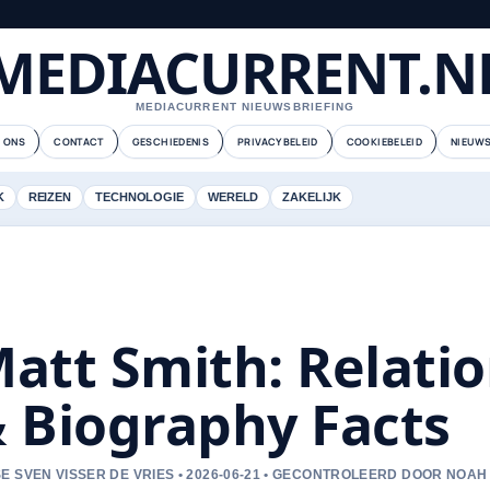
MEDIACURRENT.N
MEDIACURRENT NIEUWSBRIEFING
 ONS
CONTACT
GESCHIEDENIS
PRIVACYBELEID
COOKIEBELEID
NIEUWS
K
REIZEN
TECHNOLOGIE
WERELD
ZAKELIJK
att Smith: Relatio
 Biography Facts
E SVEN VISSER DE VRIES • 2026-06-21 • GECONTROLEERD DOOR NOAH