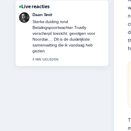
Live reacties
w
Milan Visser
n
Volg Hugo Ekitike: Biography, Career
c
Stats, Transfer &#038;... nauwlettend –
d
waardeer de rustige en evenwichtige
toon.
t
f
6 MIN GELEDEN
T
m