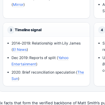
(
Mirror
)
A
S
Timeline signal
3
4
2014–2019: Relationship with Lily James
S
(
E! News
)
r
Dec 2019: Reports of split (
Yahoo
U
Entertainment
)
B
c
2020: Brief reconciliation speculation (
The
Sun
)
ix facts that form the verified backbone of Matt Smith’s pu