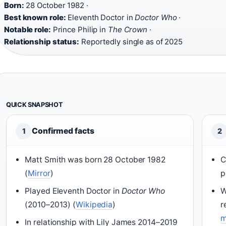
Born:
28 October 1982 ·
Best known role:
Eleventh Doctor in
Doctor Who
·
Notable role:
Prince Philip in
The Crown
·
Relationship status:
Reportedly single as of 2025
QUICK SNAPSHOT
Confirmed facts
1
2
Matt Smith was born 28 October 1982
C
(
Mirror
)
p
Played Eleventh Doctor in
Doctor Who
W
(2010–2013) (
Wikipedia
)
r
m
In relationship with Lily James 2014–2019