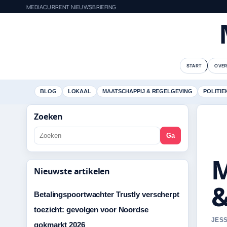
MEDIACURRENT NIEUWSBRIEFING
START
OVER
BLOG
LOKAAL
MAATSCHAPPIJ & REGELGEVING
POLITIE
Zoeken
Ga
M
Nieuwste artikelen
&
Betalingspoortwachter Trustly verscherpt
toezicht: gevolgen voor Noordse
JESS
gokmarkt 2026