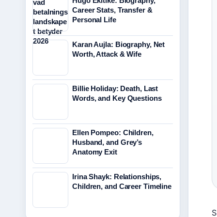
Hugo Ekitike: Biography,
Career Stats, Transfer &
Personal Life
Karan Aujla: Biography, Net
Worth, Attack & Wife
Billie Holiday: Death, Last
Words, and Key Questions
Ellen Pompeo: Children,
Husband, and Grey’s
Anatomy Exit
Irina Shayk: Relationships,
Children, and Career Timeline
S