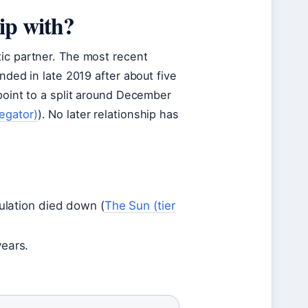
ip with?
tic partner. The most recent
nded in late 2019 after about five
point to a split around December
egator)
). No later relationship has
culation died down (
The Sun (tier
years.