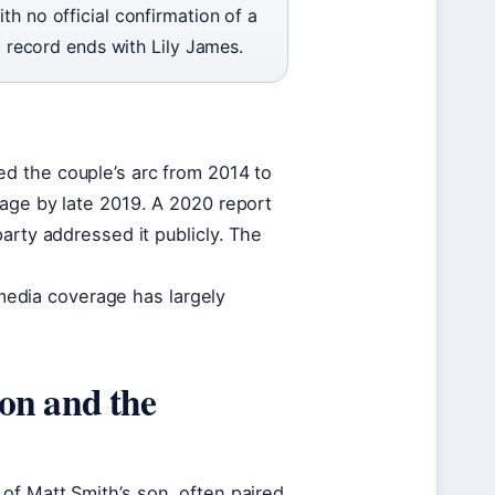
th no official confirmation of a
ic record ends with Lily James.
 the couple’s arc from 2014 to
rage by late 2019. A 2020 report
arty addressed it publicly. The
d media coverage has largely
on and the
of Matt Smith’s son, often paired