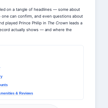
mbled on a tangle of headlines — some about
no one can confirm, and even questions about
d played Prince Philip in
The Crown
leads a
c record actually shows — and where the
y
ry
ounts
Amenities & Reviews