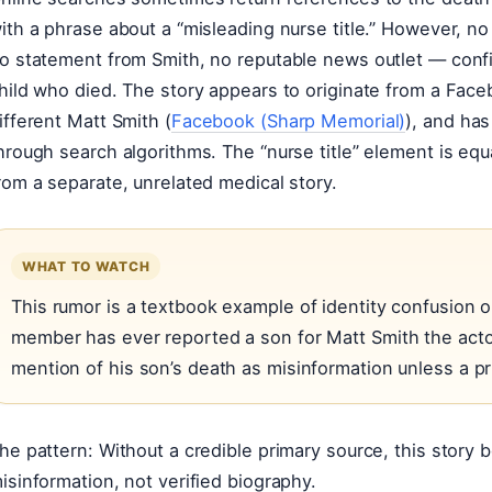
ith a phrase about a “misleading nurse title.” However, no
o statement from Smith, no reputable news outlet — confi
hild who died. The story appears to originate from a Face
ifferent Matt Smith (
Facebook (Sharp Memorial)
), and has
hrough search algorithms. The “nurse title” element is equa
rom a separate, unrelated medical story.
WHAT TO WATCH
This rumor is a textbook example of identity confusion on
member has ever reported a son for Matt Smith the acto
mention of his son’s death as misinformation unless a 
he pattern: Without a credible primary source, this story b
isinformation, not verified biography.