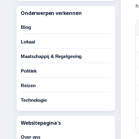
h
Onderwerpen verkennen
Blog
Lokaal
Maatschappij & Regelgeving
Politiek
Reizen
Technologie
Websitepagina's
Over ons