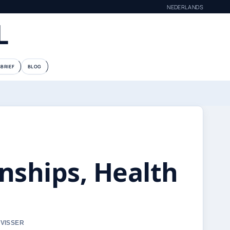
NEDERLANDS
L
BRIEF
BLOG
nships, Health
 VISSER