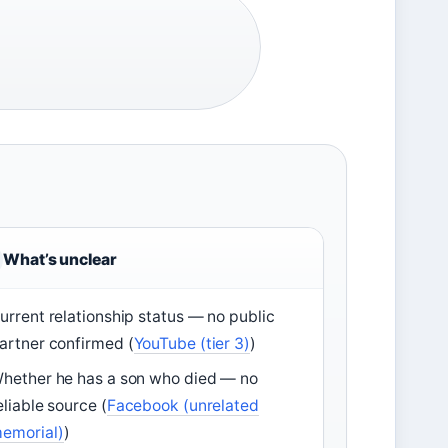
What’s unclear
urrent relationship status — no public
artner confirmed (
YouTube (tier 3)
)
hether he has a son who died — no
eliable source (
Facebook (unrelated
emorial)
)