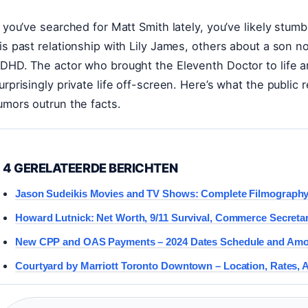
f you’ve searched for Matt Smith lately, you’ve likely stu
is past relationship with Lily James, others about a son 
DHD. The actor who brought the Eleventh Doctor to life an
urprisingly private life off-screen. Here’s what the publi
umors outrun the facts.
4 GERELATEERDE BERICHTEN
Jason Sudeikis Movies and TV Shows: Complete Filmograph
Howard Lutnick: Net Worth, 9/11 Survival, Commerce Secreta
New CPP and OAS Payments – 2024 Dates Schedule and Am
Courtyard by Marriott Toronto Downtown – Location, Rates, 