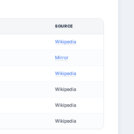
SOURCE
Wikipedia
Mirror
Wikipedia
Wikipedia
Wikipedia
Wikipedia