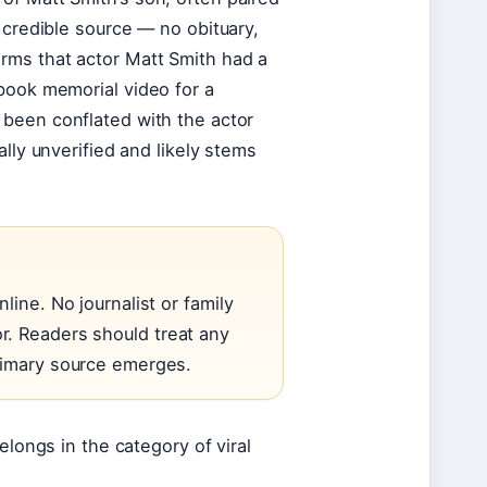
 credible source — no obituary,
rms that actor Matt Smith had a
book memorial video for a
 been conflated with the actor
lly unverified and likely stems
line. No journalist or family
r. Readers should treat any
primary source emerges.
elongs in the category of viral