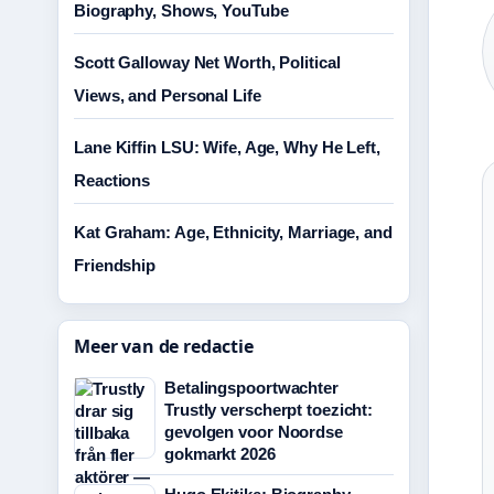
Biography, Shows, YouTube
Scott Galloway Net Worth, Political
Views, and Personal Life
Lane Kiffin LSU: Wife, Age, Why He Left,
Reactions
Kat Graham: Age, Ethnicity, Marriage, and
Friendship
Meer van de redactie
Betalingspoortwachter
Trustly verscherpt toezicht:
gevolgen voor Noordse
gokmarkt 2026