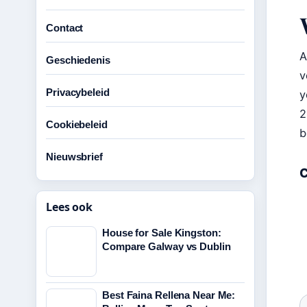
Contact
A
Geschiedenis
v
Privacybeleid
y
2
Cookiebeleid
b
Nieuwsbrief
C
Lees ook
House for Sale Kingston:
Compare Galway vs Dublin
Best Faina Rellena Near Me: