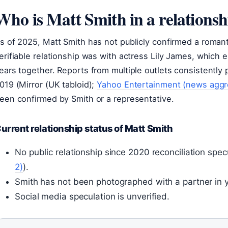
Who is Matt Smith in a relationsh
s of 2025, Matt Smith has not publicly confirmed a roman
erifiable relationship was with actress Lily James, which e
ears together. Reports from multiple outlets consistently 
019 (Mirror (UK tabloid);
Yahoo Entertainment (news aggr
een confirmed by Smith or a representative.
urrent relationship status of Matt Smith
No public relationship since 2020 reconciliation spe
2)
).
Smith has not been photographed with a partner in 
Social media speculation is unverified.