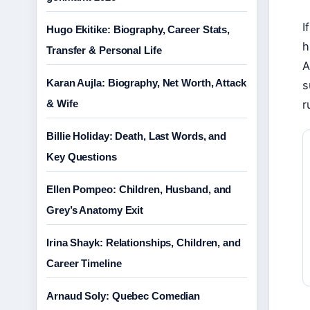
I
Hugo Ekitike: Biography, Career Stats,
h
Transfer & Personal Life
A
Karan Aujla: Biography, Net Worth, Attack
s
& Wife
r
Billie Holiday: Death, Last Words, and
Key Questions
Ellen Pompeo: Children, Husband, and
Grey’s Anatomy Exit
Irina Shayk: Relationships, Children, and
Career Timeline
Arnaud Soly: Quebec Comedian