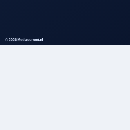
© 2026 Mediacurrent.nl