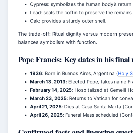
Cypress: symbolizes the human body’s return 
Lead: seals the coffin to preserve the remains.
Oak: provides a sturdy outer shell.
The trade-off: Ritual dignity versus modern preser
balances symbolism with function.
Pope Francis: Key dates in his final
1936:
Born in Buenos Aires, Argentina (
Holy S
March 13, 2013:
Elected Pope, takes name Fra
February 14, 2025:
Hospitalized at Gemelli Hos
March 23, 2025:
Returns to Vatican for conva
April 21, 2025:
Dies at Casa Santa Marta (Con
April 26, 2025:
Funeral Mass scheduled (Conf
Confirmed facts and lingering quest