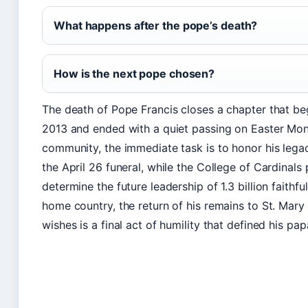
What happens after the pope’s death?
How is the next pope chosen?
The death of Pope Francis closes a chapter that beg
2013 and ended with a quiet passing on Easter Mond
community, the immediate task is to honor his leg
the April 26 funeral, while the College of Cardinals 
determine the future leadership of 1.3 billion faithfu
home country, the return of his remains to St. Mary 
wishes is a final act of humility that defined his pap