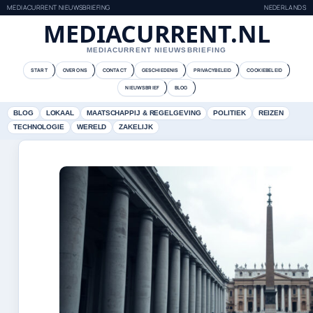
MEDIACURRENT NIEUWSBRIEFING
NEDERLANDS
MEDIACURRENT.NL
MEDIACURRENT NIEUWSBRIEFING
START
OVER ONS
CONTACT
GESCHIEDENIS
PRIVACYBELEID
COOKIEBELEID
NIEUWSBRIEF
BLOG
BLOG
LOKAAL
MAATSCHAPPIJ & REGELGEVING
POLITIEK
REIZEN
TECHNOLOGIE
WERELD
ZAKELIJK