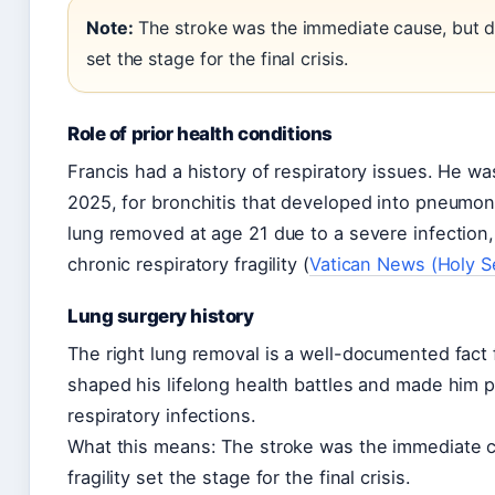
Note:
The stroke was the immediate cause, but de
set the stage for the final crisis.
Role of prior health conditions
Francis had a history of respiratory issues. He wa
2025, for bronchitis that developed into pneumoni
lung removed at age 21 due to a severe infection, 
chronic respiratory fragility (
Vatican News (Holy S
Lung surgery history
The right lung removal is a well-documented fact fr
shaped his lifelong health battles and made him pa
respiratory infections.
What this means: The stroke was the immediate c
fragility set the stage for the final crisis.