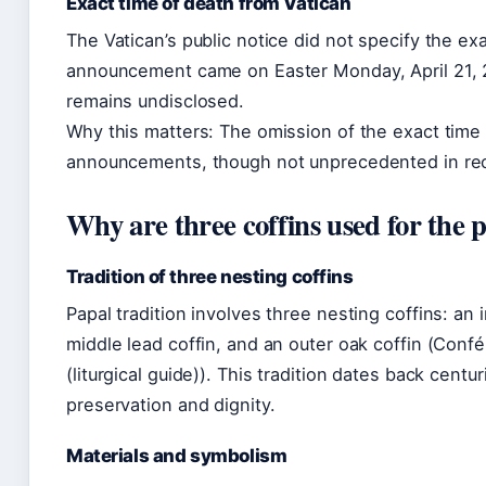
Exact time of death from Vatican
The Vatican’s public notice did not specify the ex
announcement came on Easter Monday, April 21, 2
remains undisclosed.
Why this matters: The omission of the exact time 
announcements, though not unprecedented in rece
Why are three coffins used for the 
Tradition of three nesting coffins
Papal tradition involves three nesting coffins: an
middle lead coffin, and an outer oak coffin (Con
(liturgical guide)). This tradition dates back centu
preservation and dignity.
Materials and symbolism