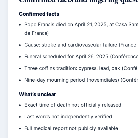
Confirmed facts
Pope Francis died on April 21, 2025, at Casa Sa
de France)
Cause: stroke and cardiovascular failure (France
Funeral scheduled for April 26, 2025 (Conférence
Three coffins tradition: cypress, lead, oak (Conf
Nine-day mourning period (novemdiales) (Confé
What’s unclear
Exact time of death not officially released
Last words not independently verified
Full medical report not publicly available