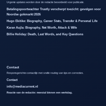
Urgente updates worden door de redactie beoordeeld voor publicatie.
Betalingspoortwachter Trustly verscherpt toezicht: gevolgen voor
Noordse gokmarkt 2026
Hugo Ekitike: Biography, Career Stats, Transfer & Personal Life
Karan Aujla: Biography, Net Worth, Attack & Wife
Billie Holiday: Death, Last Words, and Key Questions
Contact
Responsgerichte contactlijn met snelle routing van tips en correcties.
Contact
info@mediacurrent.nl
Reactie van de redactie: meestal binnen een werkdag.