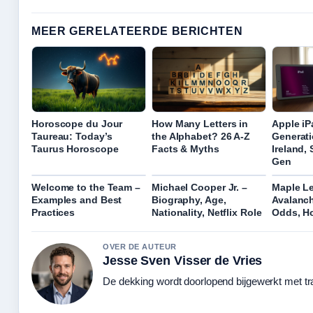
MEER GERELATEERDE BERICHTEN
Horoscope du Jour
How Many Letters in
Apple iP
Taureau: Today’s
the Alphabet? 26 A-Z
Generati
Taurus Horoscope
Facts & Myths
Ireland,
Gen
Welcome to the Team –
Michael Cooper Jr. –
Maple Le
Examples and Best
Biography, Age,
Avalanch
Practices
Nationality, Netflix Role
Odds, H
OVER DE AUTEUR
Jesse Sven Visser de Vries
De dekking wordt doorlopend bijgewerkt met tr