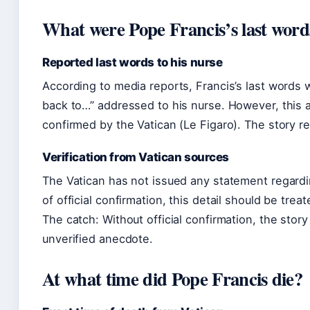
What were Pope Francis’s last word
Reported last words to his nurse
According to media reports, Francis’s last words
back to…” addressed to his nurse. However, this a
confirmed by the Vatican (Le Figaro). The story r
Verification from Vatican sources
The Vatican has not issued any statement regardin
of official confirmation, this detail should be tre
The catch: Without official confirmation, the stor
unverified anecdote.
At what time did Pope Francis die?