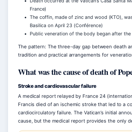
Death occurred at the Vatican’s Casa Santa 
France)
The coffin, made of zinc and wood (KTO), was l
Basilica on April 23 (Conférence)
Public veneration of the body began after the
The pattern: The three-day gap between death an
tradition and practical arrangements for veneratio
What was the cause of death of Pop
Stroke and cardiovascular failure
A medical report relayed by France 24 (internatio
Francis died of an ischemic stroke that led to a c
cardiocirculatory failure. The Vatican’s initial an
cause, but the medical report provides the only d