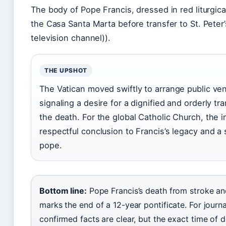
The body of Pope Francis, dressed in red liturgica
the Casa Santa Marta before transfer to St. Peter’
television channel)).
THE UPSHOT
The Vatican moved swiftly to arrange public ven
signaling a desire for a dignified and orderly tr
the death. For the global Catholic Church, the i
respectful conclusion to Francis’s legacy and a 
pope.
Bottom line:
Pope Francis’s death from stroke and
marks the end of a 12-year pontificate. For journal
confirmed facts are clear, but the exact time of 