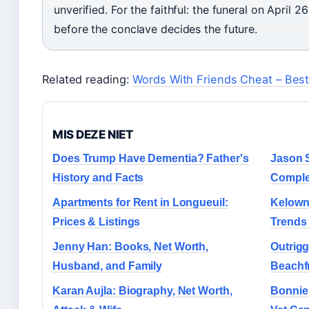
unverified. For the faithful: the funeral on April 
before the conclave decides the future.
Related reading:
Words With Friends Cheat – Best
MIS DEZE NIET
Does Trump Have Dementia? Father's
Jason 
History and Facts
Comple
Apartments for Rent in Longueuil:
Kelowna
Prices & Listings
Trends
Jenny Han: Books, Net Worth,
Outrigg
Husband, and Family
Beachf
Karan Aujla: Biography, Net Worth,
Bonnie 