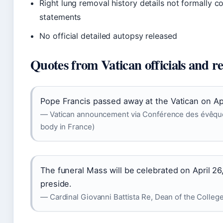
Right lung removal history details not formally co
statements
No official detailed autopsy released
Quotes from Vatican officials and r
Pope Francis passed away at the Vatican on Apr
— Vatican announcement via Conférence des évêques 
body in France)
The funeral Mass will be celebrated on April 26,
preside.
— Cardinal Giovanni Battista Re, Dean of the College