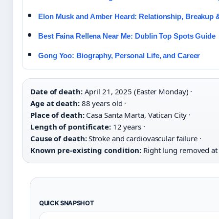
Elon Musk and Amber Heard: Relationship, Breakup 
Best Faina Rellena Near Me: Dublin Top Spots Guide
Gong Yoo: Biography, Personal Life, and Career
Date of death:
April 21, 2025 (Easter Monday) ·
Age at death:
88 years old ·
Place of death:
Casa Santa Marta, Vatican City ·
Length of pontificate:
12 years ·
Cause of death:
Stroke and cardiovascular failure ·
Known pre-existing condition:
Right lung removed at
QUICK SNAPSHOT