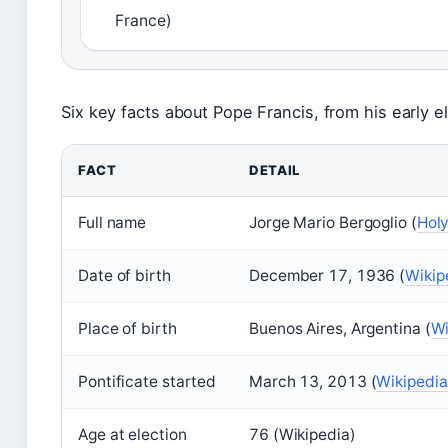
France)
Six key facts about Pope Francis, from his early el
FACT
DETAIL
Full name
Jorge Mario Bergoglio (
Holy
Date of birth
December 17, 1936 (
Wikip
Place of birth
Buenos Aires, Argentina (
Wi
Pontificate started
March 13, 2013 (
Wikipedia
Age at election
76 (Wikipedia)