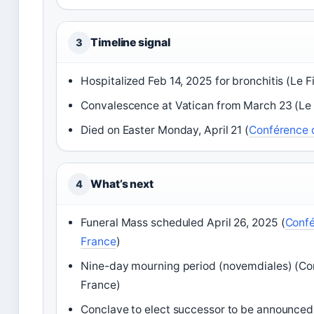
Timeline signal
3
Hospitalized Feb 14, 2025 for bronchitis (Le F
Convalescence at Vatican from March 23 (Le 
Died on Easter Monday, April 21 (
Conférence 
What’s next
4
Funeral Mass scheduled April 26, 2025 (
Confé
France
)
Nine-day mourning period (novemdiales) (C
France)
Conclave to elect successor to be announce