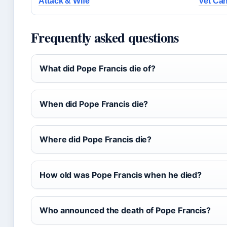
Attack & Wife
Vet Can
Frequently asked questions
What did Pope Francis die of?
When did Pope Francis die?
Where did Pope Francis die?
How old was Pope Francis when he died?
Who announced the death of Pope Francis?