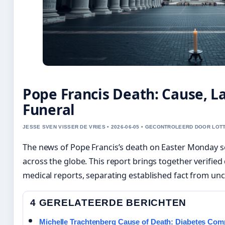
Pope Francis Death: Cause, L
Funeral
JESSE SVEN VISSER DE VRIES • 2026-06-05 • GECONTROLEERD DOOR LOT
The news of Pope Francis’s death on Easter Monday se
across the globe. This report brings together verified 
medical reports, separating established fact from un
4 GERELATEERDE BERICHTEN
Michelle Trachtenberg Cause of Death: Diabetes Comp