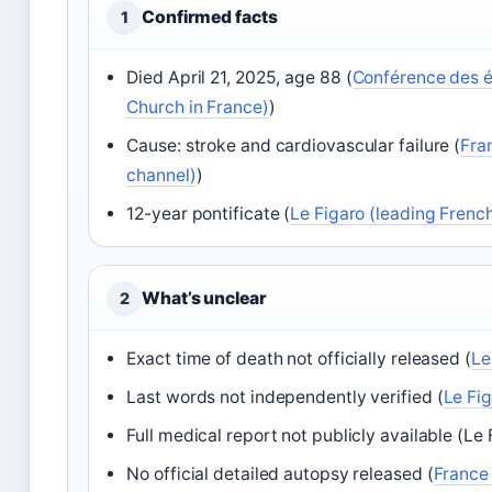
Confirmed facts
1
Died April 21, 2025, age 88 (
Conférence des é
Church in France)
)
Cause: stroke and cardiovascular failure (
Fra
channel)
)
12-year pontificate (
Le Figaro (leading Fren
What’s unclear
2
Exact time of death not officially released (
Le
Last words not independently verified (
Le Fi
Full medical report not publicly available (Le 
No official detailed autopsy released (
France