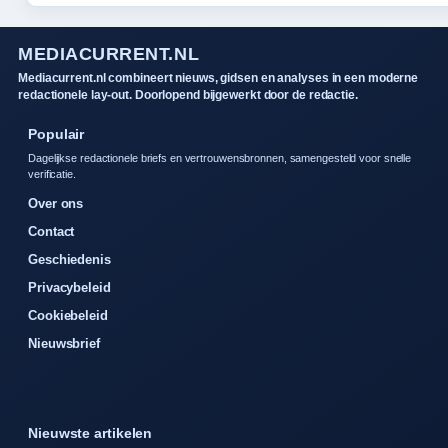
MEDIACURRENT.NL
Mediacurrent.nl combineert nieuws, gidsen en analyses in een moderne
redactionele lay-out. Doorlopend bijgewerkt door de redactie.
Populair
Dagelijkse redactionele briefs en vertrouwensbronnen, samengesteld voor snelle
verificatie.
Over ons
Contact
Geschiedenis
Privacybeleid
Cookiebeleid
Nieuwsbrief
Nieuwste artikelen