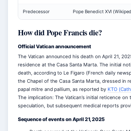
Predecessor
Pope Benedict XVI (Wikiped
How did Pope Francis die?
Official Vatican announcement
The Vatican announced his death on April 21, 2025
residence at the Casa Santa Marta. The initial not
death, according to Le Figaro (French daily new
the Chapel of the Casa Santa Marta, dressed in re
papal mitre and pallium, as reported by
KTO (Catho
The implication: The Vatican’s initial reticence on
speculation, but subsequent medical reports provi
Sequence of events on April 21, 2025