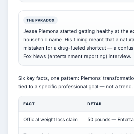
THE PARADOX
Jesse Plemons started getting healthy at the
household name. His timing meant that a natural
mistaken for a drug-fueled shortcut — a confusio
Fox News (entertainment reporting) interview.
Six key facts, one pattern: Plemons’ transformat
tied to a specific professional goal — not a trend.
FACT
DETAIL
Official weight loss claim
50 pounds — Entertai