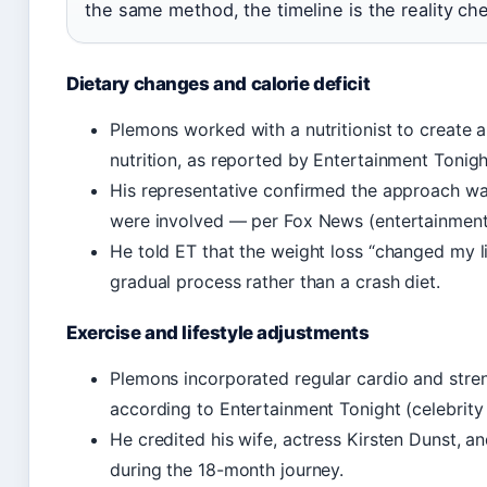
the same method, the timeline is the reality ch
Dietary changes and calorie deficit
Plemons worked with a nutritionist to create a
nutrition, as reported by Entertainment Tonigh
His representative confirmed the approach wa
were involved — per Fox News (entertainment 
He told ET that the weight loss “changed my l
gradual process rather than a crash diet.
Exercise and lifestyle adjustments
Plemons incorporated regular cardio and streng
according to Entertainment Tonight (celebrity
He credited his wife, actress Kirsten Dunst, a
during the 18-month journey.