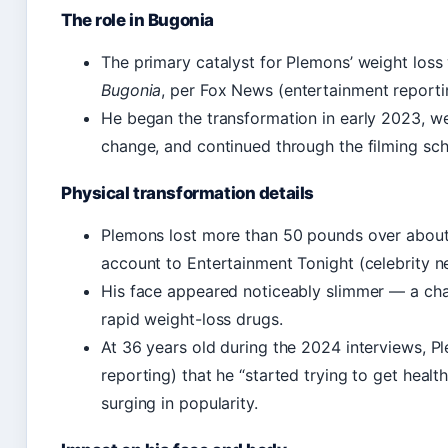
The role in Bugonia
The primary catalyst for Plemons’ weight loss 
Bugonia
, per Fox News (entertainment reporti
He began the transformation in early 2023, we
change, and continued through the filming sch
Physical transformation details
Plemons lost more than 50 pounds over about 
account to Entertainment Tonight (celebrity n
His face appeared noticeably slimmer — a cha
rapid weight-loss drugs.
At 36 years old during the 2024 interviews, 
reporting) that he “started trying to get hea
surging in popularity.