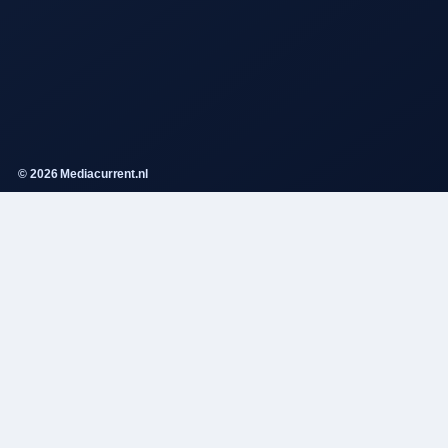
© 2026 Mediacurrent.nl