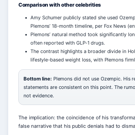
Comparison with other celebrities
Amy Schumer publicly stated she used Ozempic 
Plemons’ 18-month timeline, per Fox News (en
Plemons’ natural method took significantly l
often reported with GLP-1 drugs.
The contrast highlights a broader divide in H
lifestyle-based weight loss, with Plemons firml
Bottom line:
Plemons did not use Ozempic. His re
statements are consistent on this point. The ru
not evidence.
The implication: the coincidence of his transform
false narrative that his public denials had to dism