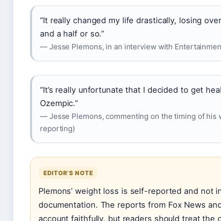
“It really changed my life drastically, losing o
and a half or so.”
— Jesse Plemons, in an interview with Entertainment
“It’s really unfortunate that I decided to get 
Ozempic.”
— Jesse Plemons, commenting on the timing of his 
reporting)
EDITOR’S NOTE
Plemons’ weight loss is self-reported and not 
documentation. The reports from Fox News and
account faithfully, but readers should treat the