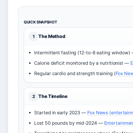
QUICK SNAPSHOT
The Method
1
Intermittent fasting (12-to-8 eating window)
Calorie deficit monitored by a nutritionist —
E
Regular cardio and strength training (
Fox New
The Timeline
2
Started in early 2023 —
Fox News (entertain
Lost 50 pounds by mid-2024 —
Entertainment