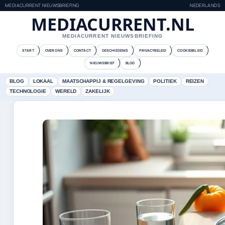
MEDIACURRENT NIEUWSBRIEFING
NEDERLANDS
MEDIACURRENT.NL
MEDIACURRENT NIEUWSBRIEFING
START
OVER ONS
CONTACT
GESCHIEDENIS
PRIVACYBELEID
COOKIEBELEID
NIEUWSBRIEF
BLOG
BLOG
LOKAAL
MAATSCHAPPIJ & REGELGEVING
POLITIEK
REIZEN
TECHNOLOGIE
WERELD
ZAKELIJK