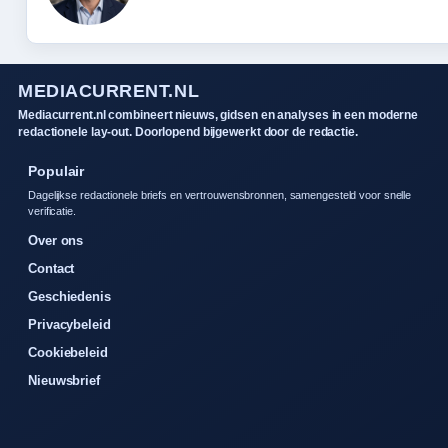
MEDIACURRENT.NL
Mediacurrent.nl combineert nieuws, gidsen en analyses in een moderne
redactionele lay-out. Doorlopend bijgewerkt door de redactie.
Populair
Dagelijkse redactionele briefs en vertrouwensbronnen, samengesteld voor snelle
verificatie.
Over ons
Contact
Geschiedenis
Privacybeleid
Cookiebeleid
Nieuwsbrief