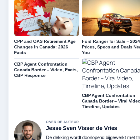
CPP and OAS Retirement Age
Ford Ranger for Sale – 202
Changes in Canada: 2026
Prices, Specs and Deals Ne
Facts
You
CBP Agent Confrontation
Canada Border – Video, Facts,
CBP Response
CBP Agent Confrontation
Canada Border – Viral Video
Timeline, Updates
OVER DE AUTEUR
Jesse Sven Visser de Vries
De dekking wordt doorlopend bijgewerkt met tr