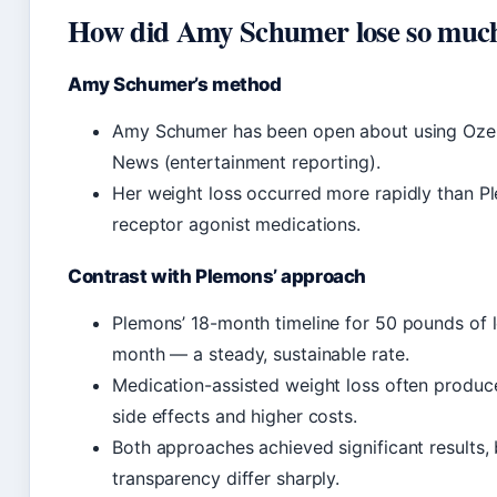
How did Amy Schumer lose so much 
Amy Schumer’s method
Amy Schumer has been open about using Ozemp
News (entertainment reporting).
Her weight loss occurred more rapidly than P
receptor agonist medications.
Contrast with Plemons’ approach
Plemons’ 18-month timeline for 50 pounds of 
month — a steady, sustainable rate.
Medication-assisted weight loss often produces
side effects and higher costs.
Both approaches achieved significant results, 
transparency differ sharply.