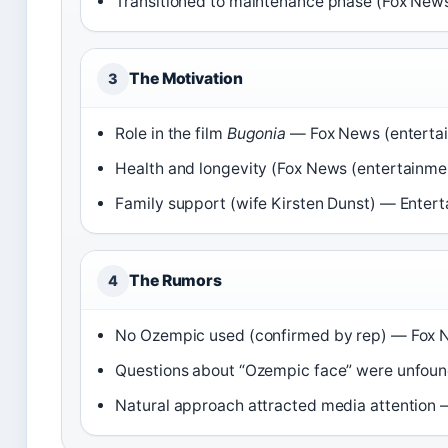
Transitioned to maintenance phase (Fox News
The Motivation
3
Role in the film
Bugonia
— Fox News (entertai
Health and longevity (Fox News (entertainme
Family support (wife Kirsten Dunst) — Entert
The Rumors
4
No Ozempic used (confirmed by rep) — Fox N
Questions about “Ozempic face” were unfoun
Natural approach attracted media attention —