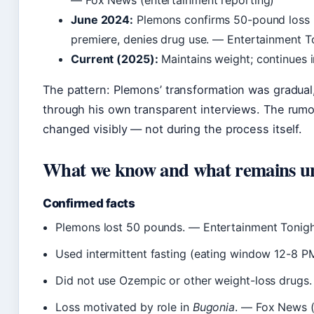
— Fox News (entertainment reporting)
June 2024:
Plemons confirms 50-pound loss in
premiere, denies drug use. — Entertainment To
Current (2025):
Maintains weight; continues i
The pattern: Plemons’ transformation was gradual
through his own transparent interviews. The rum
changed visibly — not during the process itself.
What we know and what remains u
Confirmed facts
Plemons lost 50 pounds. — Entertainment Tonight
Used intermittent fasting (eating window 12-8 P
Did not use Ozempic or other weight-loss drugs
Loss motivated by role in
Bugonia
. — Fox News (