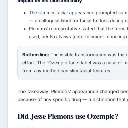
Impact on his face and body
The slimmer facial appearance prompted some
— a colloquial label for facial fat loss during 
Plemons’ representative stated that the term
used, per Fox News (entertainment reporting)
Bottom line:
The visible transformation was the r
effort. The “Ozempic face” label was a case of 
from any method can slim facial features.
The takeaway: Plemons’ appearance changed bec
because of any specific drug — a distinction that g
Did Jesse Plemons use Ozempic?