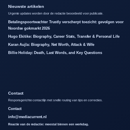
Nieuwste artikelen
Urgente updates worden door de redactie beoordeeld voor publicatie.
Betalingspoortwachter Trustly verscherpt toezicht: gevolgen voor
Noordse gokmarkt 2026
Hugo Ekitike: Biography, Career Stats, Transfer & Personal Life
Karan Aujla: Biography, Net Worth, Attack & Wife
Billie Holiday: Death, Last Words, and Key Questions
Contact
Responsgerichte contactlijn met snelle routing van tips en correcties.
Contact
info@mediacurrent.nl
Reactie van de redactie: meestal binnen een werkdag.