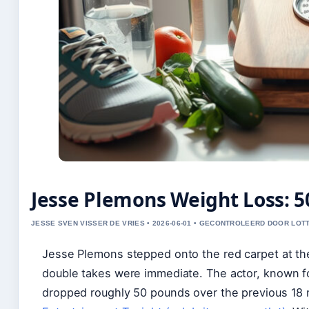
Jesse Plemons Weight Loss: 
JESSE SVEN VISSER DE VRIES • 2026-06-01 • GECONTROLEERD DOOR LOT
Jesse Plemons stepped onto the red carpet at th
double takes were immediate. The actor, known for
dropped roughly 50 pounds over the previous 18 m