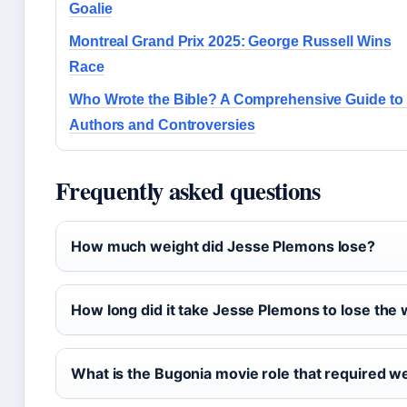
Goalie
Montreal Grand Prix 2025: George Russell Wins
Race
Who Wrote the Bible? A Comprehensive Guide to 
Authors and Controversies
Frequently asked questions
How much weight did Jesse Plemons lose?
How long did it take Jesse Plemons to lose the
What is the Bugonia movie role that required we