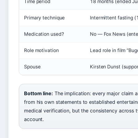
Time period
18 months (ended Jun
Primary technique
Intermittent fasting
Medication used?
No — Fox News (ente
Role motivation
Lead role in film “Bu
Spouse
Kirsten Dunst (suppor
Bottom line:
The implication: every major claim 
from his own statements to established entertain
medical verification, but the consistency across 
account.