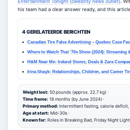
Entertainment Tonight (celebrity news outlet)
. Wi
his team had a clear answer ready, and this articl
4 GERELATEERDE BERICHTEN
Canadian Tire False Advertising – Quebec Case Fa
Where to Watch That ’70s Show (2024): Streaming 
H&M Near Me: Ireland Stores, Deals & Zara Compa
Irina Shayk: Relationships, Children, and Career Ti
Weight lost:
50 pounds (approx. 22.7 kg) ·
Time frame:
18 months (by June 2024) ·
Primary method:
Intermittent fasting, calorie deficit,
Age at start:
Mid-30s ·
Known for:
Roles in Breaking Bad, Friday Night Light