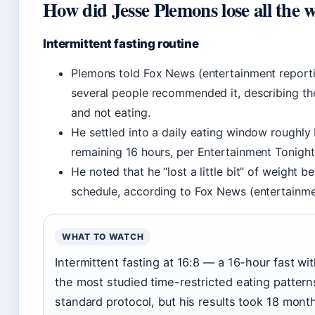
How did Jesse Plemons lose all the 
Intermittent fasting routine
Plemons told Fox News (entertainment reportin
several people recommended it, describing the
and not eating.
He settled into a daily eating window roughly 
remaining 16 hours, per Entertainment Tonight 
He noted that he “lost a little bit” of weight b
schedule, according to Fox News (entertainme
WHAT TO WATCH
Intermittent fasting at 16:8 — a 16-hour fast w
the most studied time-restricted eating patter
standard protocol, but his results took 18 mon