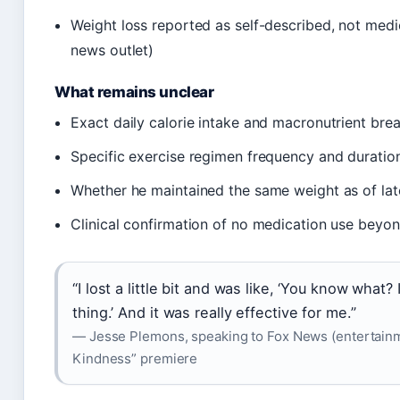
Weight loss reported as self-described, not med
news outlet)
What remains unclear
Exact daily calorie intake and macronutrient br
Specific exercise regimen frequency and duration
Whether he maintained the same weight as of la
Clinical confirmation of no medication use beyond
“I lost a little bit and was like, ‘You know what? 
thing.’ And it was really effective for me.”
— Jesse Plemons, speaking to Fox News (entertainme
Kindness” premiere