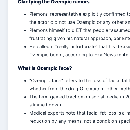
Clarifying the Ozempic rumors
Plemons’ representative explicitly confirmed 
the actor did not use Ozempic or any other an
Plemons himself told ET that people “assumed
frustrating given his natural approach, per Ent
He called it “really unfortunate” that his deci
Ozempic boom, according to Fox News (entert
What is Ozempic face?
“Ozempic face” refers to the loss of facial fa
whether from the drug Ozempic or other met
The term gained traction on social media in 2
slimmed down.
Medical experts note that facial fat loss is a n
reduction by any means, not a condition speci