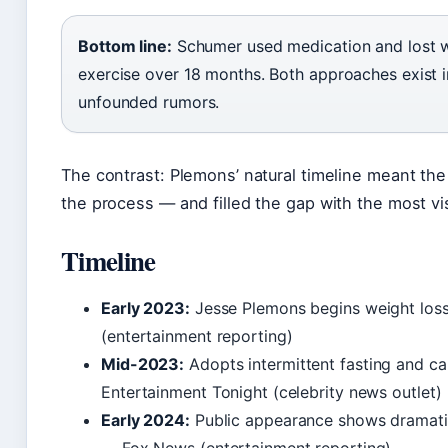
Bottom line:
Schumer used medication and lost w
exercise over 18 months. Both approaches exist 
unfounded rumors.
The contrast: Plemons’ natural timeline meant the
the process — and filled the gap with the most vis
Timeline
Early 2023:
Jesse Plemons begins weight loss
(entertainment reporting)
Mid-2023:
Adopts intermittent fasting and calo
Entertainment Tonight (celebrity news outlet)
Early 2024:
Public appearance shows dramatic