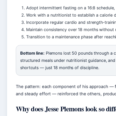
Adopt intermittent fasting on a 16:8 schedule
Work with a nutritionist to establish a calorie 
Incorporate regular cardio and strength-train
Maintain consistency over 18 months without r
Transition to a maintenance phase after reach
Bottom line:
Plemons lost 50 pounds through a con
structured meals under nutritionist guidance, and
shortcuts — just 18 months of discipline.
The pattern: each component of his approach — fa
and steady effort — reinforced the others, produci
Why does Jesse Plemons look so dif