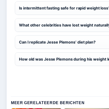
Is intermittent fasting safe for rapid weight loss
What other celebrities have lost weight naturall
Can I replicate Jesse Plemons’ diet plan?
How old was Jesse Plemons during his weight 
MEER GERELATEERDE BERICHTEN