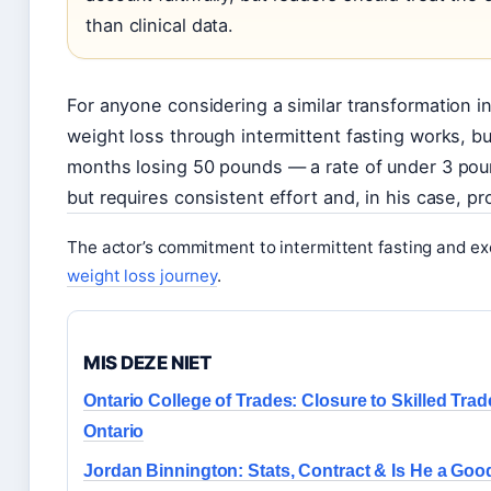
than clinical data.
For anyone considering a similar transformation in 
weight loss through intermittent fasting works, 
months losing 50 pounds — a rate of under 3 pou
but requires consistent effort and, in his case, pr
The actor’s commitment to intermittent fasting and exe
weight loss journey
.
MIS DEZE NIET
Ontario College of Trades: Closure to Skilled Trad
Ontario
Jordan Binnington: Stats, Contract & Is He a Goo