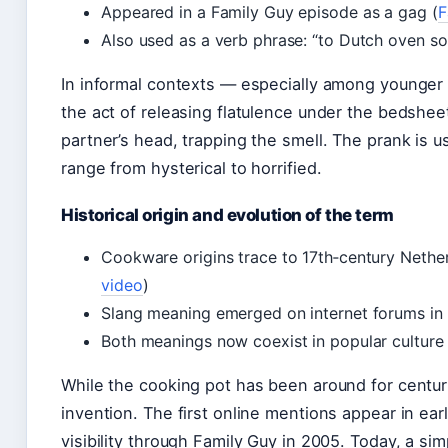
Appeared in a Family Guy episode as a gag (
F
Also used as a verb phrase: “to Dutch oven s
In informal contexts — especially among younger 
the act of releasing flatulence under the bedshee
partner’s head, trapping the smell. The prank is u
range from hysterical to horrified.
Historical origin and evolution of the term
Cookware origins trace to 17th‑century Nether
video
)
Slang meaning emerged on internet forums in 
Both meanings now coexist in popular culture
While the cooking pot has been around for centurie
invention. The first online mentions appear in ea
visibility through Family Guy in 2005. Today, a si