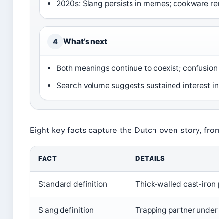
2020s: Slang persists in memes; cookware re
What’s next
4
Both meanings continue to coexist; confusion
Search volume suggests sustained interest i
Eight key facts capture the Dutch oven story, from
FACT
DETAILS
Standard definition
Thick-walled cast-iron p
Slang definition
Trapping partner under b