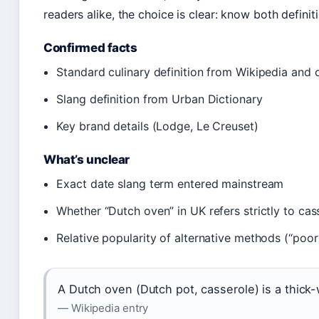
readers alike, the choice is clear: know both definit
Confirmed facts
Standard culinary definition from Wikipedia and 
Slang definition from Urban Dictionary
Key brand details (Lodge, Le Creuset)
What’s unclear
Exact date slang term entered mainstream
Whether “Dutch oven” in UK refers strictly to cass
Relative popularity of alternative methods (“poo
A Dutch oven (Dutch pot, casserole) is a thick-w
— Wikipedia entry