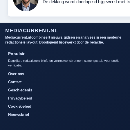
De dekking wordt doorlopend bijgewerkt met tr
MEDIACURRENT.NL
Mediacurrent.nl combineert nieuws, gidsen en analyses in een moderne
redactionele lay-out. Doorlopend bijgewerkt door de redactie.
Populair
Dagelijkse redactionele briefs en vertrouwensbronnen, samengesteld voor snelle
verificatie.
Over ons
Contact
Geschiedenis
Privacybeleid
Cookiebeleid
Nieuwsbrief