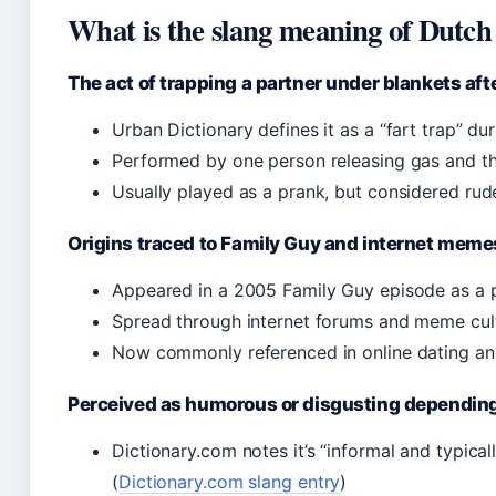
What is the slang meaning of Dutch
The act of trapping a partner under blankets aft
Urban Dictionary defines it as a “fart trap” du
Performed by one person releasing gas and th
Usually played as a prank, but considered rud
Origins traced to Family Guy and internet meme
Appeared in a 2005 Family Guy episode as a p
Spread through internet forums and meme cul
Now commonly referenced in online dating an
Perceived as humorous or disgusting depending
Dictionary.com notes it’s “informal and typicall
(
Dictionary.com slang entry
)