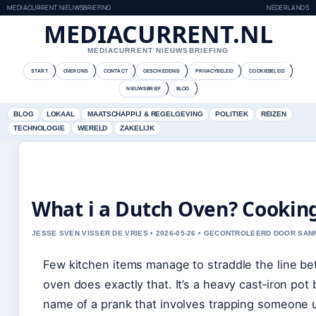
MEDIACURRENT NIEUWSBRIEFING
NEDERLANDS
MEDIACURRENT.NL
MEDIACURRENT NIEUWSBRIEFING
START
OVER ONS
CONTACT
GESCHIEDENIS
PRIVACYBELEID
COOKIEBELEID
NIEUWSBRIEF
BLOG
BLOG
LOKAAL
MAATSCHAPPIJ & REGELGEVING
POLITIEK
REIZEN
TECHNOLOGIE
WERELD
ZAKELIJK
What i a Dutch Oven? Cooking
JESSE SVEN VISSER DE VRIES • 2026-05-26 • GECONTROLEERD DOOR SA
Few kitchen items manage to straddle the line b
oven does exactly that. It’s a heavy cast‑iron pot 
name of a prank that involves trapping someone un