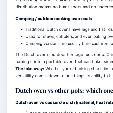
distribution means no burnt spots and no underc
Camping / outdoor cooking over coals
Traditional Dutch ovens have legs and flat lids
Used for stews, cobblers, and even baking ove
Camping versions are usually bare cast iron fo
The Dutch oven’s outdoor heritage runs deep. Cam
turning it into a portable oven that can bake, simm
The takeaway:
Whether you’re braising short ribs 
versatility comes down to one thing: its ability to h
Dutch oven vs other pots: which on
Dutch oven vs casserole dish (material, heat reten