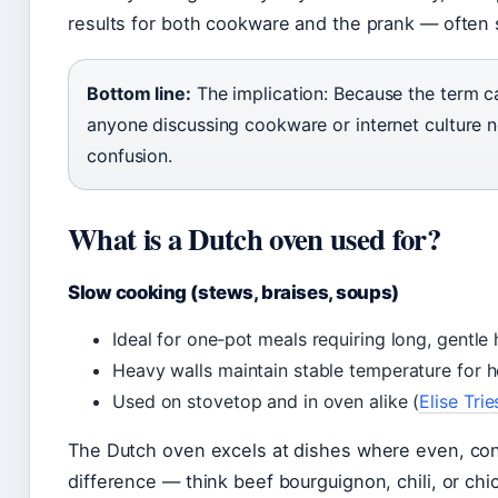
results for both cookware and the prank — often 
Bottom line:
The implication: Because the term c
anyone discussing cookware or internet culture n
confusion.
What is a Dutch oven used for?
Slow cooking (stews, braises, soups)
Ideal for one‑pot meals requiring long, gentle 
Heavy walls maintain stable temperature for h
Used on stovetop and in oven alike (
Elise Tri
The Dutch oven excels at dishes where even, con
difference — think beef bourguignon, chili, or ch