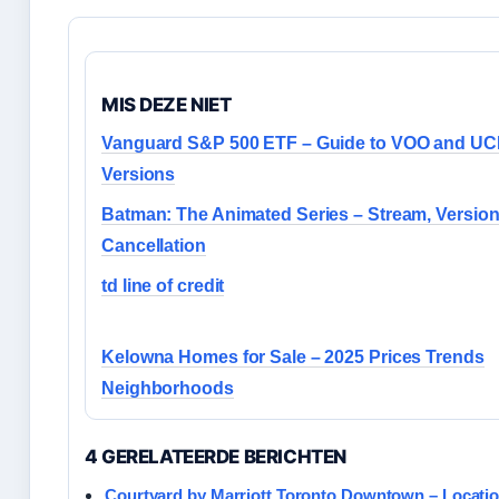
MIS DEZE NIET
Vanguard S&P 500 ETF – Guide to VOO and UC
Versions
Batman: The Animated Series – Stream, Version
Cancellation
td line of credit
Kelowna Homes for Sale – 2025 Prices Trends
Neighborhoods
4 GERELATEERDE BERICHTEN
Courtyard by Marriott Toronto Downtown – Locatio