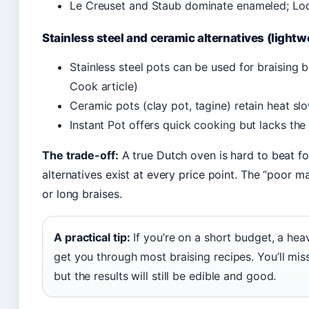
Le Creuset and Staub dominate enameled; Lod
Stainless steel and ceramic alternatives (lightw
Stainless steel pots can be used for braising b
Cook article)
Ceramic pots (clay pot, tagine) retain heat slo
Instant Pot offers quick cooking but lacks the 
The trade-off:
A true Dutch oven is hard to beat for
alternatives exist at every price point. The “poor m
or long braises.
A practical tip:
If you’re on a short budget, a heav
get you through most braising recipes. You’ll miss
but the results will still be edible and good.