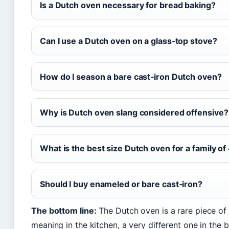
Is a Dutch oven necessary for bread baking?
Can I use a Dutch oven on a glass‑top stove?
How do I season a bare cast‑iron Dutch oven?
Why is Dutch oven slang considered offensive?
What is the best size Dutch oven for a family of
Should I buy enameled or bare cast‑iron?
The bottom line:
The Dutch oven is a rare piece of
meaning in the kitchen, a very different one in th