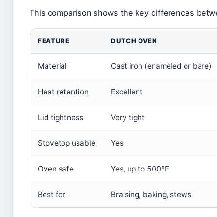
This comparison shows the key differences betw
FEATURE
DUTCH OVEN
Material
Cast iron (enameled or bare)
Heat retention
Excellent
Lid tightness
Very tight
Stovetop usable
Yes
Oven safe
Yes, up to 500°F
Best for
Braising, baking, stews