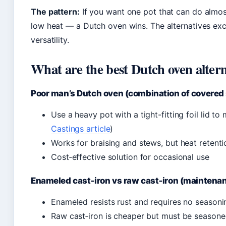
The pattern:
If you want one pot that can do almos
low heat — a Dutch oven wins. The alternatives excel
versatility.
What are the best Dutch oven altern
Poor man’s Dutch oven (combination of covered s
Use a heavy pot with a tight-fitting foil lid t
Castings article
)
Works for braising and stews, but heat retenti
Cost‑effective solution for occasional use
Enameled cast‑iron vs raw cast‑iron (maintenanc
Enameled resists rust and requires no seasoni
Raw cast‑iron is cheaper but must be seasoned