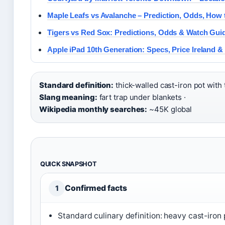
Maple Leafs vs Avalanche – Prediction, Odds, How
Tigers vs Red Sox: Predictions, Odds & Watch Gui
Apple iPad 10th Generation: Specs, Price Ireland 
Standard definition:
thick-walled cast-iron pot with ti
Slang meaning:
fart trap under blankets ·
Wikipedia monthly searches:
~45K global
QUICK SNAPSHOT
Confirmed facts
1
Standard culinary definition: heavy cast-iron p