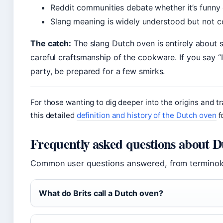
Reddit communities debate whether it’s funny 
Slang meaning is widely understood but not c
The catch:
The slang Dutch oven is entirely about 
careful craftsmanship of the cookware. If you say 
party, be prepared for a few smirks.
For those wanting to dig deeper into the origins and tra
this detailed
definition and history of the Dutch oven
f
Frequently asked questions about D
Common user questions answered, from terminolo
What do Brits call a Dutch oven?