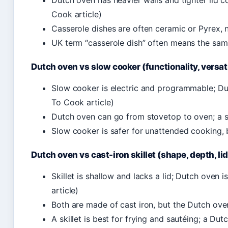
Dutch oven has heavier walls and tighter lid c
Cook article)
Casserole dishes are often ceramic or Pyrex, n
UK term “casserole dish” often means the sam
Dutch oven vs slow cooker (functionality, versati
Slow cooker is electric and programmable; Dut
To Cook article)
Dutch oven can go from stovetop to oven; a 
Slow cooker is safer for unattended cooking,
Dutch oven vs cast-iron skillet (shape, depth, lid
Skillet is shallow and lacks a lid; Dutch oven i
article)
Both are made of cast iron, but the Dutch ove
A skillet is best for frying and sautéing; a Du