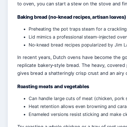
to oven, you can start a stew on the stove and fin
Baking bread (no‑knead recipes, artisan loaves)
Preheating the pot traps steam for a crackling
Lid mimics a professional steam-injected oven
No‑knead bread recipes popularized by Jim L
In recent years, Dutch ovens have become the go‑
replicate bakery‑style bread. The heavy, covered
gives bread a shatteringly crisp crust and an airy
Roasting meats and vegetables
Can handle large cuts of meat (chicken, pork s
Heat retention allows even browning and cara
Enameled versions resist sticking and make cl
Try roasting a whole chicken or a tray of root ve