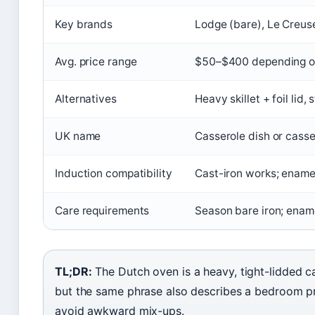
Key brands
Lodge (bare), Le Creus
Avg. price range
$50–$400 depending on 
Alternatives
Heavy skillet + foil lid,
UK name
Casserole dish or casse
Induction compatibility
Cast-iron works; ename
Care requirements
Season bare iron; ename
TL;DR:
The Dutch oven is a heavy, tight-lidded c
but the same phrase also describes a bedroom p
avoid awkward mix-ups.