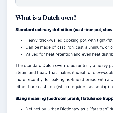
What is a Dutch oven?
Standard culinary definition (cast-iron pot, slo
Heavy, thick-walled cooking pot with tight-fitt
Can be made of cast iron, cast aluminum, or c
Valued for heat retention and even heat distrib
The standard Dutch oven is essentially a heavy pot 
steam and heat. That makes it ideal for slow-coo
more recently, for baking no‑knead bread with a 
either bare cast iron (which requires seasoning) 
Slang meaning (bedroom prank, flatulence trap
Defined by Urban Dictionary as a “fart trap” d