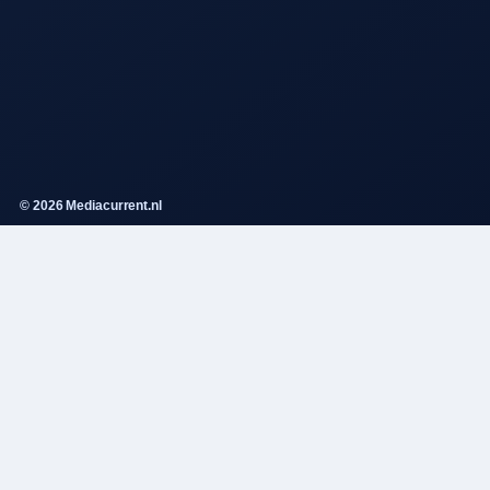
© 2026 Mediacurrent.nl