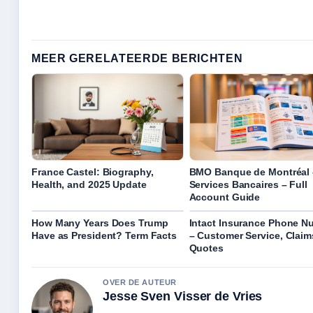
MEER GERELATEERDE BERICHTEN
France Castel: Biography,
BMO Banque de Montréal 
Health, and 2025 Update
Services Bancaires – Full
Account Guide
How Many Years Does Trump
Intact Insurance Phone N
Have as President? Term Facts
– Customer Service, Claim
Quotes
OVER DE AUTEUR
Jesse Sven Visser de Vries