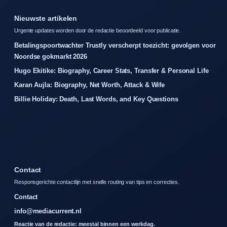
Nieuwste artikelen
Urgente updates worden door de redactie beoordeeld voor publicatie.
Betalingspoortwachter Trustly verscherpt toezicht: gevolgen voor
Noordse gokmarkt 2026
Hugo Ekitike: Biography, Career Stats, Transfer & Personal Life
Karan Aujla: Biography, Net Worth, Attack & Wife
Billie Holiday: Death, Last Words, and Key Questions
Contact
Responsgerichte contactlijn met snelle routing van tips en correcties.
Contact
info@mediacurrent.nl
Reactie van de redactie: meestal binnen een werkdag.