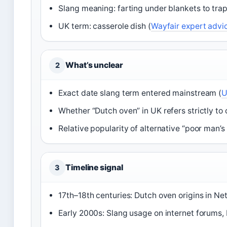
Slang meaning: farting under blankets to trap
UK term: casserole dish (
Wayfair expert advi
What’s unclear
2
Exact date slang term entered mainstream (
U
Whether “Dutch oven” in UK refers strictly to c
Relative popularity of alternative “poor man’
Timeline signal
3
17th–18th centuries: Dutch oven origins in Ne
Early 2000s: Slang usage on internet forums,