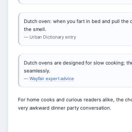
Dutch oven: when you fart in bed and pull the 
the smell.
— Urban Dictionary entry
Dutch ovens are designed for slow cooking; th
seamlessly.
—
Wayfair expert advice
For home cooks and curious readers alike, the cho
very awkward dinner party conversation.