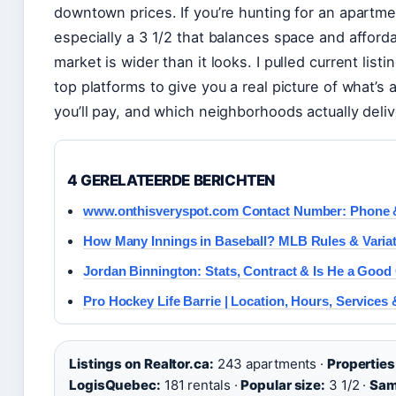
downtown prices. If you’re hunting for an apartm
especially a 3 1/2 that balances space and afford
market is wider than it looks. I pulled current list
top platforms to give you a real picture of what’s 
you’ll pay, and which neighborhoods actually deliv
4 GERELATEERDE BERICHTEN
www.onthisveryspot.com Contact Number: Phone 
How Many Innings in Baseball? MLB Rules & Varia
Jordan Binnington: Stats, Contract & Is He a Good
Pro Hockey Life Barrie | Location, Hours, Services
Listings on Realtor.ca:
243 apartments ·
Properties
LogisQuebec:
181 rentals ·
Popular size:
3 1/2 ·
Sam