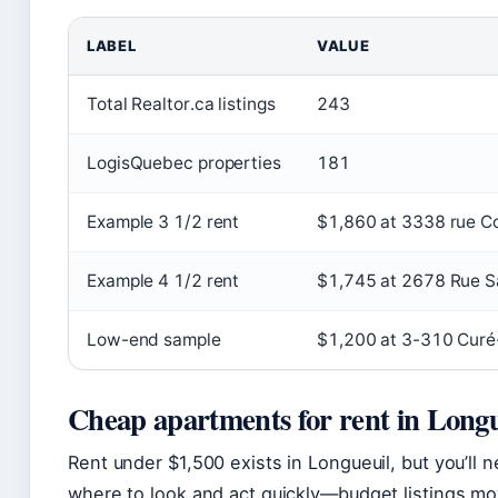
LABEL
VALUE
Total Realtor.ca listings
243
LogisQuebec properties
181
Example 3 1/2 rent
$1,860 at 3338 rue Co
Example 4 1/2 rent
$1,745 at 2678 Rue S
Low-end sample
$1,200 at 3-310 Curé-
Cheap apartments for rent in Longu
Rent under $1,500 exists in Longueuil, but you’ll 
where to look and act quickly—budget listings mo