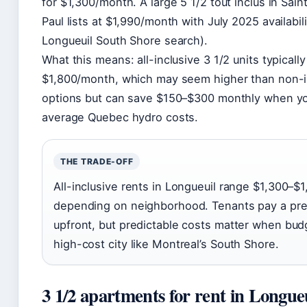
for $1,300/month. A large 5 1/2 tout inclus in Sai
Paul lists at $1,990/month with July 2025 availability
Longueuil South Shore search).
What this means: all-inclusive 3 1/2 units typicall
$1,800/month, which may seem higher than non-i
options but can save $150–$300 monthly when you
average Quebec hydro costs.
THE TRADE-OFF
All-inclusive rents in Longueuil range $1,300–
depending on neighborhood. Tenants pay a pr
upfront, but predictable costs matter when budg
high-cost city like Montreal’s South Shore.
3 1/2 apartments for rent in Longue