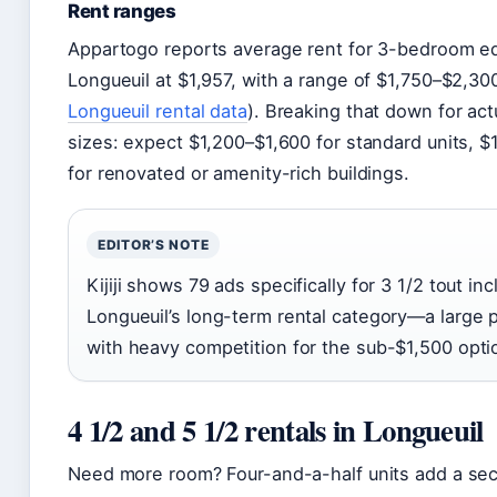
Rent ranges
Appartogo reports average rent for 3-bedroom eq
Longueuil at $1,957, with a range of $1,750–$2,300
Longueuil rental data
). Breaking that down for act
sizes: expect $1,200–$1,600 for standard units, 
for renovated or amenity-rich buildings.
EDITOR’S NOTE
Kijiji shows 79 ads specifically for 3 1/2 tout inc
Longueuil’s long-term rental category—a large 
with heavy competition for the sub-$1,500 opti
4 1/2 and 5 1/2 rentals in Longueuil
Need more room? Four-and-a-half units add a se