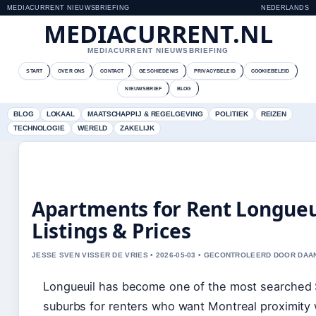
MEDIACURRENT NIEUWSBRIEFING
NEDERLANDS
MEDIACURRENT.NL
MEDIACURRENT NIEUWSBRIEFING
START
OVER ONS
CONTACT
GESCHIEDENIS
PRIVACYBELEID
COOKIEBELEID
NIEUWSBRIEF
BLOG
BLOG
LOKAAL
MAATSCHAPPIJ & REGELGEVING
POLITIEK
REIZEN
TECHNOLOGIE
WERELD
ZAKELIJK
Apartments for Rent Longueu
Listings & Prices
JESSE SVEN VISSER DE VRIES • 2026-05-03 • GECONTROLEERD DOOR DAA
Longueuil has become one of the most searched
suburbs for renters who want Montreal proximity 