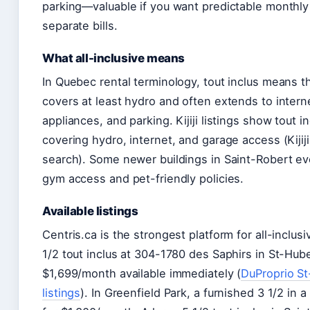
parking—valuable if you want predictable monthly
separate bills.
What all-inclusive means
In Quebec rental terminology, tout inclus means t
covers at least hydro and often extends to intern
appliances, and parking. Kijiji listings show tout 
covering hydro, internet, and garage access (Kijiji
search). Some newer buildings in Saint-Robert ev
gym access and pet-friendly policies.
Available listings
Centris.ca is the strongest platform for all-inclusiv
1/2 tout inclus at 304-1780 des Saphirs in St-Hube
$1,699/month available immediately (
DuProprio S
listings
). In Greenfield Park, a furnished 3 1/2 in a