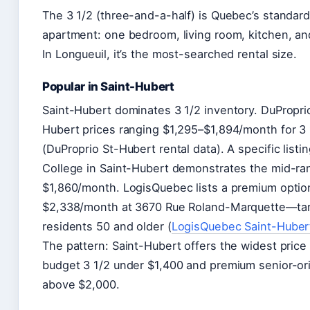
The 3 1/2 (three-and-a-half) is Quebec’s standard
apartment: one bedroom, living room, kitchen, a
In Longueuil, it’s the most-searched rental size.
Popular in Saint-Hubert
Saint-Hubert dominates 3 1/2 inventory. DuPropr
Hubert prices ranging $1,295–$1,894/month for 3 
(DuProprio St-Hubert rental data). A specific listi
College in Saint-Hubert demonstrates the mid-ra
$1,860/month. LogisQuebec lists a premium optio
$2,338/month at 3670 Rue Roland-Marquette—tar
residents 50 and older (
LogisQuebec Saint-Hubert
The pattern: Saint-Hubert offers the widest pric
budget 3 1/2 under $1,400 and premium senior-or
above $2,000.