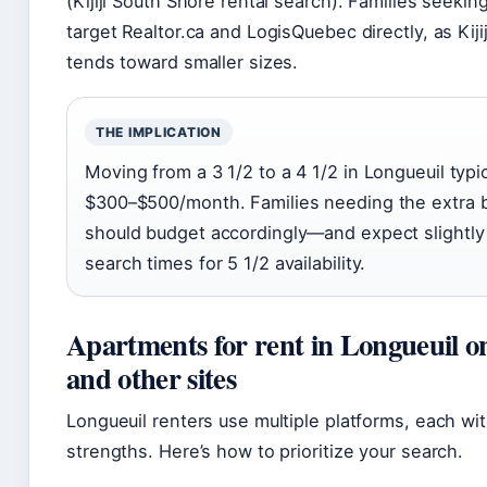
(Kijiji South Shore rental search). Families seekin
target Realtor.ca and LogisQuebec directly, as Kiji
tends toward smaller sizes.
THE IMPLICATION
Moving from a 3 1/2 to a 4 1/2 in Longueuil typi
$300–$500/month. Families needing the extra
should budget accordingly—and expect slightly
search times for 5 1/2 availability.
Apartments for rent in Longueuil on
and other sites
Longueuil renters use multiple platforms, each wit
strengths. Here’s how to prioritize your search.