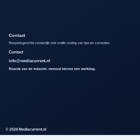
Contact
Responsgerichte contactlijn met snelle routing van tips en correcties.
Contact
info@mediacurrent.nl
Reactie van de redactie: meestal binnen een werkdag.
© 2026 Mediacurrent.nl