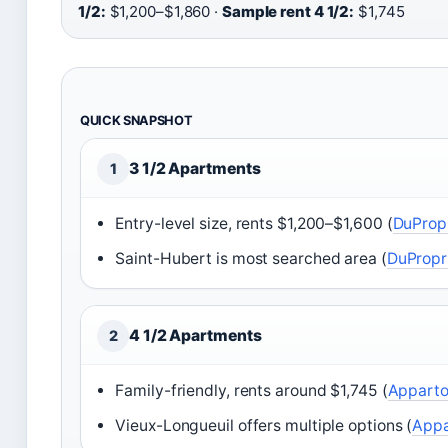
1/2:
$1,200–$1,860 ·
Sample rent 4 1/2:
$1,745
QUICK SNAPSHOT
3 1/2 Apartments
1
Entry-level size, rents $1,200–$1,600 (
DuProp
Saint-Hubert is most searched area (
DuPropr
4 1/2 Apartments
2
Family-friendly, rents around $1,745 (
Appart
Vieux-Longueuil offers multiple options (
Appa