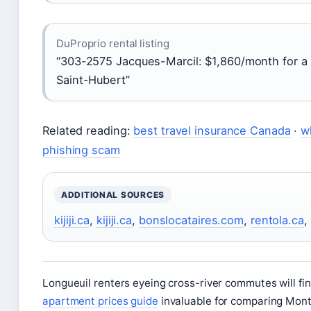
DuProprio rental listing
“303-2575 Jacques-Marcil: $1,860/month for a 
Saint-Hubert”
Related reading:
best travel insurance Canada
·
w
phishing scam
ADDITIONAL SOURCES
kijiji.ca
,
kijiji.ca
,
bonslocataires.com
,
rentola.ca
,
Longueuil renters eyeing cross-river commutes will fi
apartment prices guide
invaluable for comparing Mont