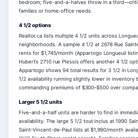
bedroom; five-and-a-halves throw in a third—criti
families or home-office needs.
4 1/2 options
Realtor.ca lists multiple 4 1/2 units across Longueu
neighborhoods. A sample 4 1/2 at 2678 Rue Sain
rents for $1,745/month (Appartogo Longueuil listin
Hubert’s 2710 rue Plessis offers another 4 1/2 opt
Appartogo shows 94 total results for 3 1/2 in Long
1/2 availability running slightly lower in inventory 
commanding premiums of $300–$500 over compar
Larger 5 1/2 units
Five-and-a-half units are harder to find in immedi
availability. The large 5 1/2 tout inclus at 1990 Sa
Saint-Vincent-de-Paul lists at $1,990/month avail