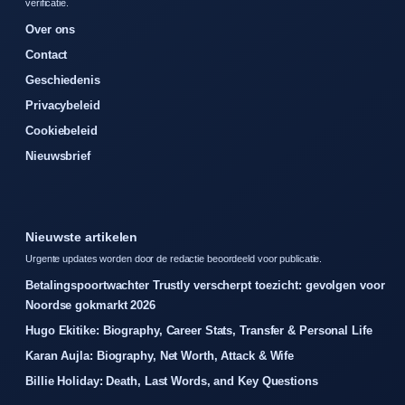
verificatie.
Over ons
Contact
Geschiedenis
Privacybeleid
Cookiebeleid
Nieuwsbrief
Nieuwste artikelen
Urgente updates worden door de redactie beoordeeld voor publicatie.
Betalingspoortwachter Trustly verscherpt toezicht: gevolgen voor
Noordse gokmarkt 2026
Hugo Ekitike: Biography, Career Stats, Transfer & Personal Life
Karan Aujla: Biography, Net Worth, Attack & Wife
Billie Holiday: Death, Last Words, and Key Questions