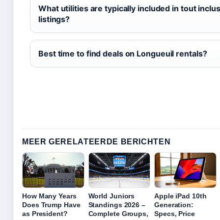
What utilities are typically included in tout inclu
listings?
Best time to find deals on Longueuil rentals?
MEER GERELATEERDE BERICHTEN
How Many Years
World Juniors
Apple iPad 10th
Does Trump Have
Standings 2026 –
Generation:
as President?
Complete Groups,
Specs, Price