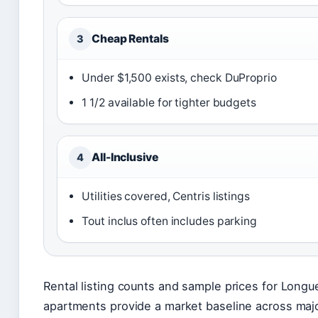
Cheap Rentals
3
Under $1,500 exists, check DuProprio
1 1/2 available for tighter budgets
All-Inclusive
4
Utilities covered, Centris listings
Tout inclus often includes parking
Rental listing counts and sample prices for Longue
apartments provide a market baseline across majo