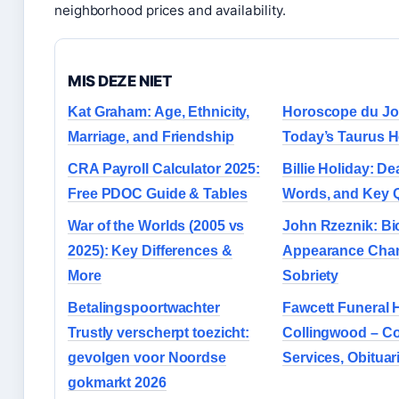
neighborhood prices and availability.
MIS DEZE NIET
Kat Graham: Age, Ethnicity,
Horoscope du Jo
Marriage, and Friendship
Today’s Taurus 
CRA Payroll Calculator 2025:
Billie Holiday: De
Free PDOC Guide & Tables
Words, and Key 
War of the Worlds (2005 vs
John Rzeznik: Bi
2025): Key Differences &
Appearance Cha
More
Sobriety
Betalingspoortwachter
Fawcett Funeral
Trustly verscherpt toezicht:
Collingwood – Co
gevolgen voor Noordse
Services, Obituar
gokmarkt 2026