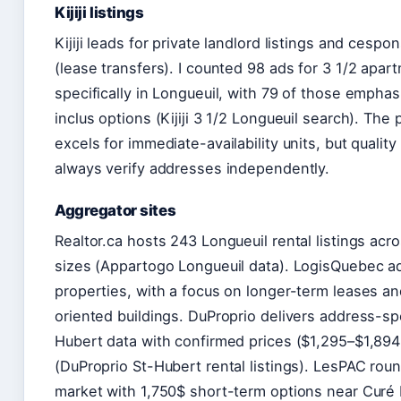
Kijiji listings
Kijiji leads for private landlord listings and cespon
(lease transfers). I counted 98 ads for 3 1/2 apar
specifically in Longueuil, with 79 of those emphas
inclus options (Kijiji 3 1/2 Longueuil search). The 
excels for immediate-availability units, but qualit
always verify addresses independently.
Aggregator sites
Realtor.ca hosts 243 Longueuil rental listings acros
sizes (Appartogo Longueuil data). LogisQuebec a
properties, with a focus on longer-term leases an
oriented buildings. DuProprio delivers address-spe
Hubert data with confirmed prices ($1,295–$1,894 
(DuProprio St-Hubert rental listings). LesPAC rou
market with 1,750$ short-term options near Curé 