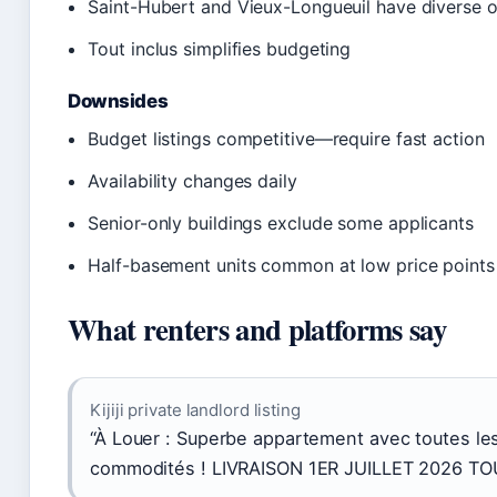
Saint-Hubert and Vieux-Longueuil have diverse 
Tout inclus simplifies budgeting
Downsides
Budget listings competitive—require fast action
Availability changes daily
Senior-only buildings exclude some applicants
Half-basement units common at low price points
What renters and platforms say
Kijiji private landlord listing
“À Louer : Superbe appartement avec toutes le
commodités ! LIVRAISON 1ER JUILLET 2026 TO