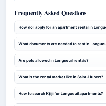
Frequently Asked Questions
How do I apply for an apartment rental in Longu
What documents are needed to rent in Longueu
Are pets allowed in Longueuil rentals?
What is the rental market like in Saint-Hubert?
How to search Kijiji for Longueuil apartments?