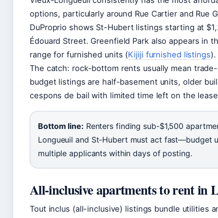
Vieux-Longueuil consistently has the most afford
options, particularly around Rue Cartier and Rue G
DuProprio shows St-Hubert listings starting at $
Édouard Street. Greenfield Park also appears in 
range for furnished units (
Kijiji furnished listings
).
The catch: rock-bottom rents usually mean trade
budget listings are half-basement units, older buil
cespons de bail with limited time left on the lease
Bottom line:
Renters finding sub-$1,500 apartmen
Longueuil and St-Hubert must act fast—budget un
multiple applicants within days of posting.
All-inclusive apartments to rent in 
Tout inclus (all-inclusive) listings bundle utilities 