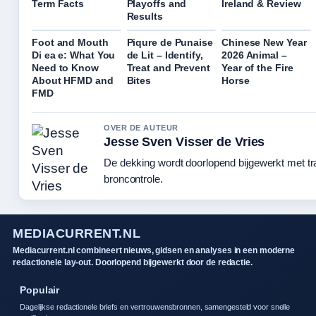
Term Facts
Playoffs and
Ireland & Review
Results
Foot and Mouth
Piqure de Punaise
Chinese New Year
Di ea e: What You
de Lit – Identify,
2026 Animal –
Need to Know
Treat and Prevent
Year of the Fire
About HFMD and
Bites
Horse
FMD
OVER DE AUTEUR
Jesse Sven Visser de Vries
De dekking wordt doorlopend bijgewerkt met t
broncontrole.
MEDIACURRENT.NL
Mediacurrent.nl combineert nieuws, gidsen en analyses in een moderne
redactionele lay-out. Doorlopend bijgewerkt door de redactie.
Populair
Dagelijkse redactionele briefs en vertrouwensbronnen, samengesteld voor snelle