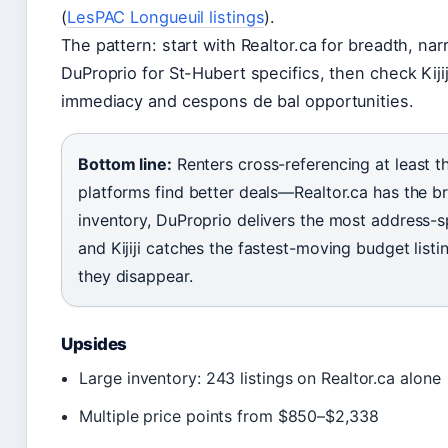
(
LesPAC Longueuil listings
).
The pattern: start with Realtor.ca for breadth, nar
DuProprio for St-Hubert specifics, then check Kijij
immediacy and cespons de bal opportunities.
Bottom line:
Renters cross-referencing at least t
platforms find better deals—Realtor.ca has the b
inventory, DuProprio delivers the most address-sp
and Kijiji catches the fastest-moving budget listi
they disappear.
Upsides
Large inventory: 243 listings on Realtor.ca alone
Multiple price points from $850–$2,338