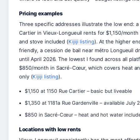
Pricing examples
Three specific addresses illustrate the low end: a
Cartier in Vieux-Longueuil rents for $1,150/month 
and stove included (
Kijiji listing
). At the higher e
friendly, a cession de bail near métro Longueuil d
until April 2026. The lowest I found across all plat
$850/month in Sacré-Cœur, which covers heat an
only (
Kijiji listing
).
$1,150 at 1150 Rue Cartier – basic but liveable
$1,350 at 1181a Rue Gardenville – available July
$850 in Sacré-Cœur – heat and hot water includ
Locations with low rents