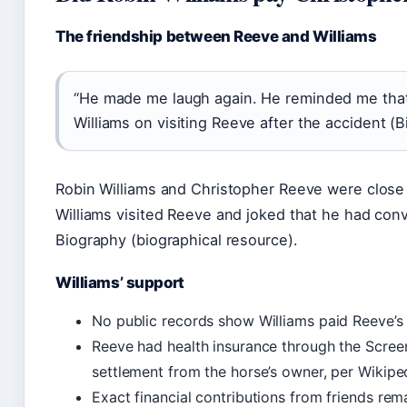
The friendship between Reeve and Williams
“He made me laugh again. He reminded me that li
Williams on visiting Reeve after the accident (
Robin Williams and Christopher Reeve were close fr
Williams visited Reeve and joked that he had conv
Biography (biographical resource).
Williams’ support
No public records show Williams paid Reeve’s m
Reeve had health insurance through the Screen
settlement from the horse’s owner, per Wikipe
Exact financial contributions from friends rema