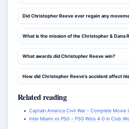
Did Christopher Reeve ever regain any movem
What is the mission of the Christopher & Dana
What awards did Christopher Reeve win?
How did Christopher Reeve’s accident affect his
Related reading
Captain America Civil War – Complete Movie 
Inter Miami vs PSG – PSG Wins 4-0 in Club W