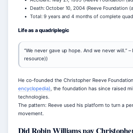
Death: October 10, 2004 (Reeve Foundation (
Total: 9 years and 4 months of complete quadr
Life as a quadriplegic
“We never gave up hope. And we never will.” –
resource))
He co-founded the Christopher Reeve Foundation
encyclopedia)
, the foundation has since raised mi
technologies.
The pattern: Reeve used his platform to turn a pe
movement.
Did Robin Williams pay Christopher 