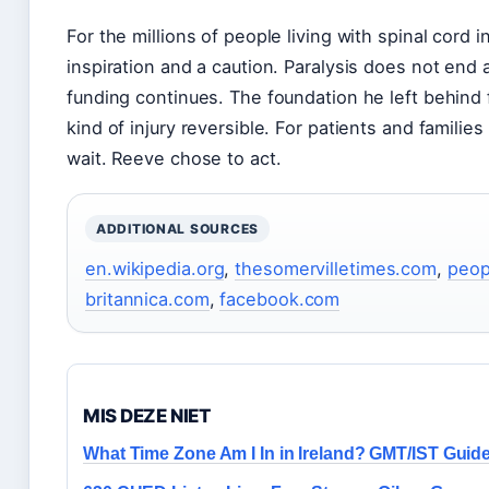
For the millions of people living with spinal cord 
inspiration and a caution. Paralysis does not end a
funding continues. The foundation he left behind
kind of injury reversible. For patients and families
wait. Reeve chose to act.
ADDITIONAL SOURCES
en.wikipedia.org
,
thesomervilletimes.com
,
peop
britannica.com
,
facebook.com
MIS DEZE NIET
What Time Zone Am I In in Ireland? GMT/IST Guid