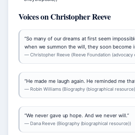
Voices on Christopher Reeve
“So many of our dreams at first seem impossib
when we summon the will, they soon become in
— Christopher Reeve (Reeve Foundation (advocacy o
“He made me laugh again. He reminded me that li
— Robin Williams (Biography (biographical resource)
“We never gave up hope. And we never will.”
— Dana Reeve (Biography (biographical resource))