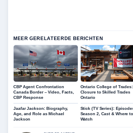
MEER GERELATEERDE BERICHTEN
CBP Agent Confrontation
Ontario College of Trades:
Canada Border – Video, Facts,
Closure to Skilled Trades
CBP Response
Ontario
Jaafar Jackson: Biography,
Stick (TV Series): Episode
Age, and Role as Michael
Season 2, Cast & Where t
Jackson
Watch