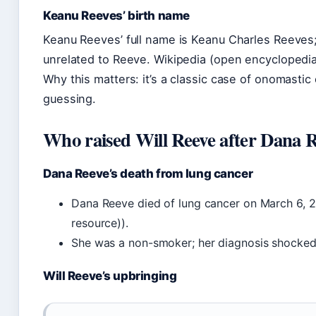
Keanu Reeves’ birth name
Keanu Reeves’ full name is Keanu Charles Reeves;
unrelated to Reeve. Wikipedia (open encyclopedia
Why this matters: it’s a classic case of onomastic
guessing.
Who raised Will Reeve after Dana R
Dana Reeve’s death from lung cancer
Dana Reeve died of lung cancer on March 6, 2
resource)).
She was a non-smoker; her diagnosis shocke
Will Reeve’s upbringing