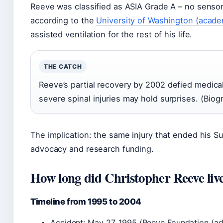
Reeve was classified as ASIA Grade A – no sensor
according to the
University of Washington (acade
assisted ventilation for the rest of his life.
THE CATCH
Reeve’s partial recovery by 2002 defied medica
severe spinal injuries may hold surprises. (Biog
The implication: the same injury that ended his 
advocacy and research funding.
How long did Christopher Reeve live
Timeline from 1995 to 2004
Accident: May 27, 1995 (Reeve Foundation (ad