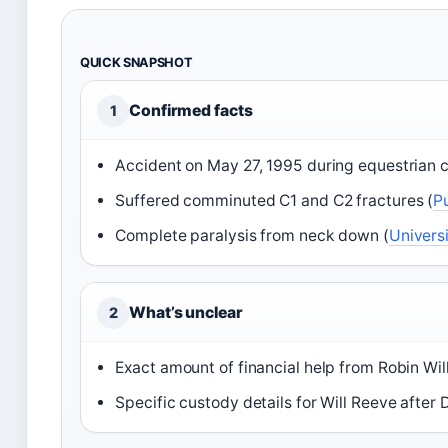
QUICK SNAPSHOT
Confirmed facts
1
Accident on May 27, 1995 during equestrian c
Suffered comminuted C1 and C2 fractures (
P
Complete paralysis from neck down (
Univers
What’s unclear
2
Exact amount of financial help from Robin Wil
Specific custody details for Will Reeve after 