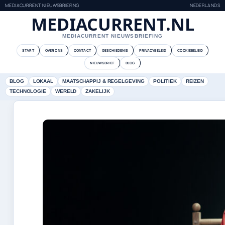
MEDIACURRENT NIEUWSBRIEFING
NEDERLANDS
MEDIACURRENT.NL
MEDIACURRENT NIEUWSBRIEFING
START
OVER ONS
CONTACT
GESCHIEDENIS
PRIVACYBELEID
COOKIEBELEID
NIEUWSBRIEF
BLOG
BLOG
LOKAAL
MAATSCHAPPIJ & REGELGEVING
POLITIEK
REIZEN
TECHNOLOGIE
WERELD
ZAKELIJK