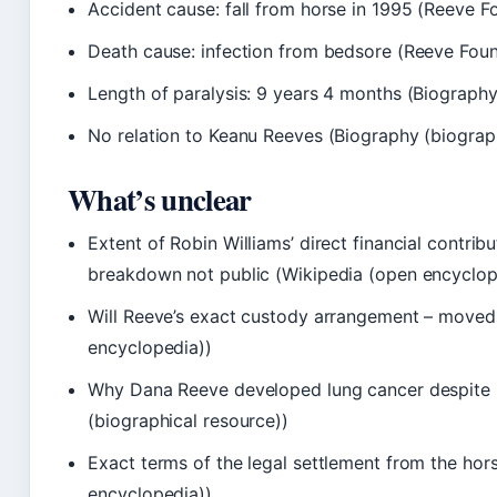
Accident cause: fall from horse in 1995 (Reeve 
Death cause: infection from bedsore (Reeve Fou
Length of paralysis: 9 years 4 months (Biography
No relation to Keanu Reeves (Biography (biograph
What’s unclear
Extent of Robin Williams’ direct financial contrib
breakdown not public (Wikipedia (open encyclop
Will Reeve’s exact custody arrangement – moved 
encyclopedia))
Why Dana Reeve developed lung cancer despite b
(biographical resource))
Exact terms of the legal settlement from the hor
encyclopedia))