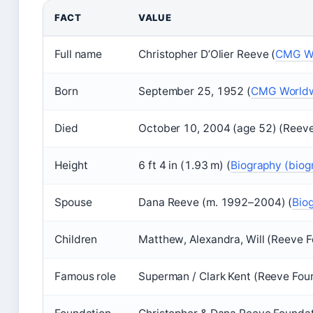
FACT
VALUE
Full name
Christopher D’Olier Reeve (
CMG Wo
Born
September 25, 1952 (
CMG Worldwi
Died
October 10, 2004 (age 52) (Reeve
Height
6 ft 4 in (1.93 m) (
Biography (biog
Spouse
Dana Reeve (m. 1992–2004) (
Bio
Children
Matthew, Alexandra, Will (Reeve 
Famous role
Superman / Clark Kent (Reeve Fou