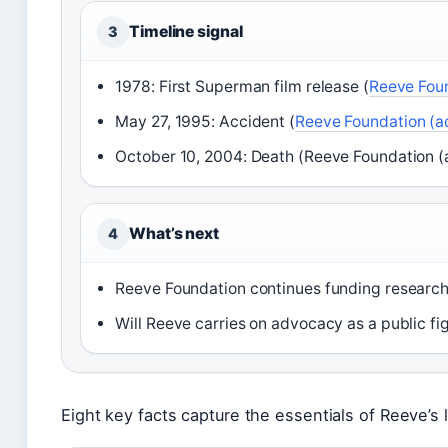
Timeline signal
3
1978: First Superman film release (
Reeve Foun
May 27, 1995: Accident (
Reeve Foundation (a
October 10, 2004: Death (Reeve Foundation (
What’s next
4
Reeve Foundation continues funding research
Will Reeve carries on advocacy as a public fig
Eight key facts capture the essentials of Reeve’s l