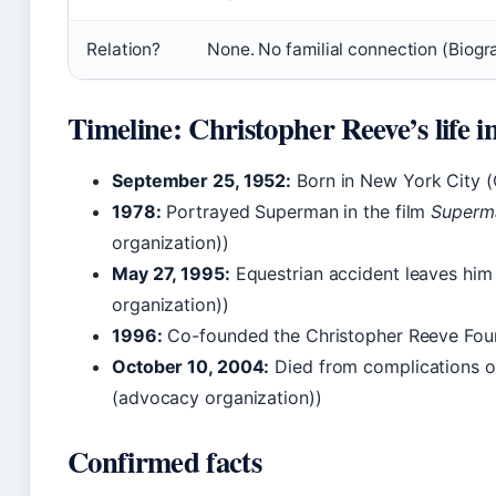
Relation?
None. No familial connection (Biogr
Timeline: Christopher Reeve’s life i
September 25, 1952:
Born in New York City 
1978:
Portrayed Superman in the film
Superm
organization))
May 27, 1995:
Equestrian accident leaves him
organization))
1996:
Co-founded the Christopher Reeve Foun
October 10, 2004:
Died from complications o
(advocacy organization))
Confirmed facts