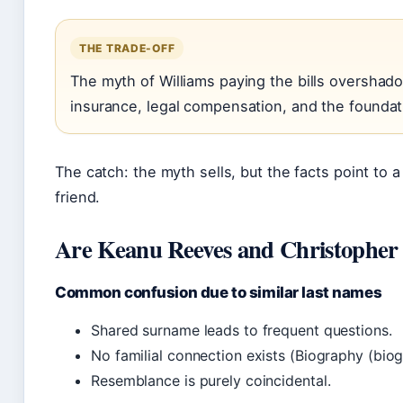
THE TRADE-OFF
The myth of Williams paying the bills overshad
insurance, legal compensation, and the foundati
The catch: the myth sells, but the facts point to
friend.
Are Keanu Reeves and Christopher 
Common confusion due to similar last names
Shared surname leads to frequent questions.
No familial connection exists (Biography (biog
Resemblance is purely coincidental.