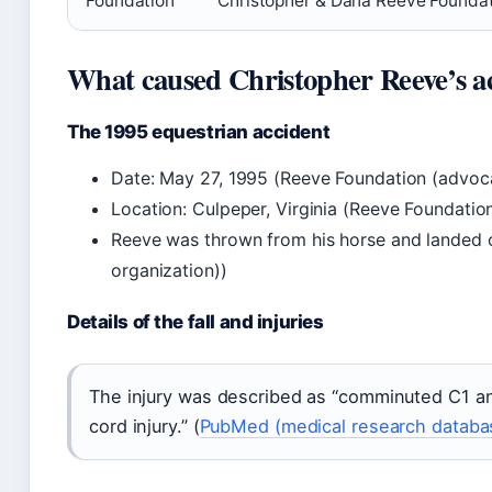
Foundation
Christopher & Dana Reeve Foundat
What caused Christopher Reeve’s a
The 1995 equestrian accident
Date: May 27, 1995 (Reeve Foundation (advoc
Location: Culpeper, Virginia (Reeve Foundatio
Reeve was thrown from his horse and landed 
organization))
Details of the fall and injuries
The injury was described as “comminuted C1 an
cord injury.” (
PubMed (medical research databa