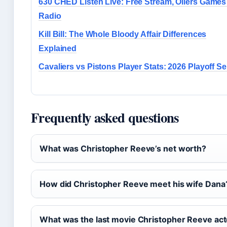
630 CHED Listen Live: Free Stream, Oilers Games
Radio
Kill Bill: The Whole Bloody Affair Differences
Explained
Cavaliers vs Pistons Player Stats: 2026 Playoff Se
Frequently asked questions
What was Christopher Reeve’s net worth?
How did Christopher Reeve meet his wife Dana
What was the last movie Christopher Reeve act