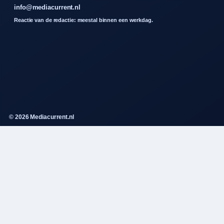
info@mediacurrent.nl
Reactie van de redactie: meestal binnen een werkdag.
© 2026 Mediacurrent.nl