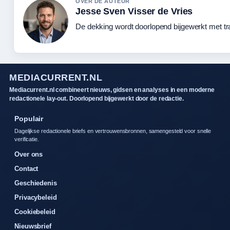
OVER DE AUTEUR
Jesse Sven Visser de Vries
De dekking wordt doorlopend bijgewerkt met tr
MEDIACURRENT.NL
Mediacurrent.nl combineert nieuws, gidsen en analyses in een moderne
redactionele lay-out. Doorlopend bijgewerkt door de redactie.
Populair
Dagelijkse redactionele briefs en vertrouwensbronnen, samengesteld voor snelle
verificatie.
Over ons
Contact
Geschiedenis
Privacybeleid
Cookiebeleid
Nieuwsbrief