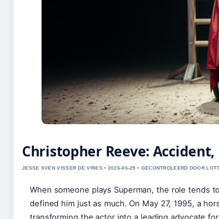
Christopher Reeve: Accident, 
JESSE SVEN VISSER DE VRIES • 2026-06-29 • GECONTROLEERD DOOR LOT
When someone plays Superman, the role tends to 
defined him just as much. On May 27, 1995, a hor
transforming the actor into a leading advocate for