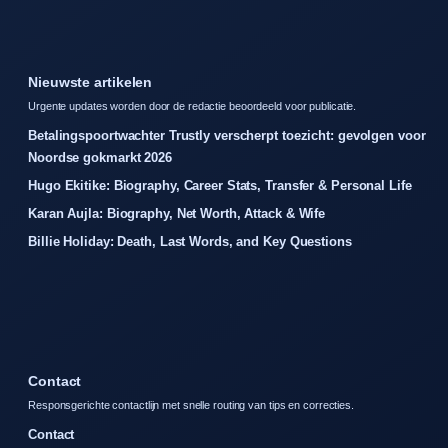
Nieuwste artikelen
Urgente updates worden door de redactie beoordeeld voor publicatie.
Betalingspoortwachter Trustly verscherpt toezicht: gevolgen voor
Noordse gokmarkt 2026
Hugo Ekitike: Biography, Career Stats, Transfer & Personal Life
Karan Aujla: Biography, Net Worth, Attack & Wife
Billie Holiday: Death, Last Words, and Key Questions
Contact
Responsgerichte contactlijn met snelle routing van tips en correcties.
Contact