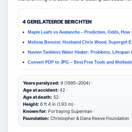
4 GERELATEERDE BERICHTEN
Maple Leafs vs Avalanche – Prediction, Odds, How
Melissa Benoist: Husband Chris Wood, Supergirl Ex
Navien Tankless Water Heater: Problems, Lifespan
Convert PDF to JPG – Best Free Tools and Method
Years paralyzed:
9 (1995–2004) ·
Age at accident:
42 ·
Age at death:
52 ·
Height:
6 ft 4 in (1.93 m) ·
Known for:
Portraying Superman ·
Foundation:
Christopher & Dana Reeve Foundation