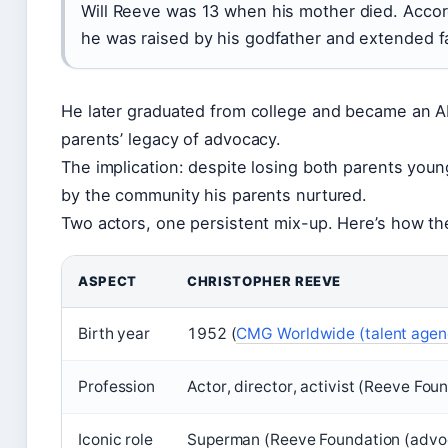
Will Reeve was 13 when his mother died. Accor
he was raised by his godfather and extended f
He later graduated from college and became an 
parents’ legacy of advocacy.
The implication: despite losing both parents young
by the community his parents nurtured.
Two actors, one persistent mix-up. Here’s how t
ASPECT
CHRISTOPHER REEVE
Birth year
1952 (
CMG Worldwide (talent agen
Profession
Actor, director, activist (Reeve Fo
Iconic role
Superman (Reeve Foundation (advoc