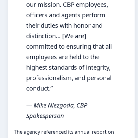
our mission. CBP employees,
officers and agents perform
their duties with honor and
distinction… [We are]
committed to ensuring that all
employees are held to the
highest standards of integrity,
professionalism, and personal
conduct.”
— Mike Niezgoda, CBP
Spokesperson
The agency referenced its annual report on