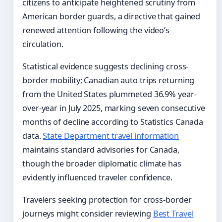
citizens to anticipate heightened scrutiny from
American border guards, a directive that gained
renewed attention following the video’s
circulation.
Statistical evidence suggests declining cross-
border mobility; Canadian auto trips returning
from the United States plummeted 36.9% year-
over-year in July 2025, marking seven consecutive
months of decline according to Statistics Canada
data.
State Department travel information
maintains standard advisories for Canada,
though the broader diplomatic climate has
evidently influenced traveler confidence.
Travelers seeking protection for cross-border
journeys might consider reviewing
Best Travel