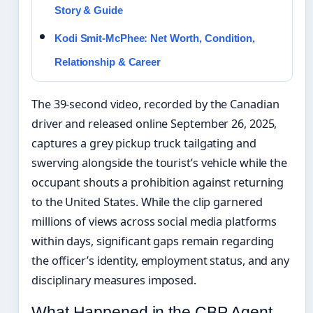
Story & Guide
Kodi Smit-McPhee: Net Worth, Condition,
Relationship & Career
The 39-second video, recorded by the Canadian
driver and released online September 26, 2025,
captures a grey pickup truck tailgating and
swerving alongside the tourist’s vehicle while the
occupant shouts a prohibition against returning
to the United States. While the clip garnered
millions of views across social media platforms
within days, significant gaps remain regarding
the officer’s identity, employment status, and any
disciplinary measures imposed.
What Happened in the CBP Agent