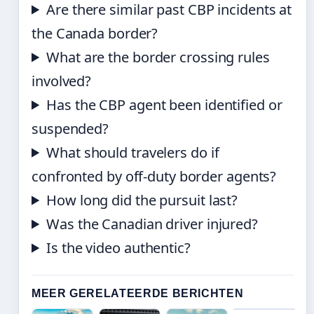
Are there similar past CBP incidents at
the Canada border?
What are the border crossing rules
involved?
Has the CBP agent been identified or
suspended?
What should travelers do if
confronted by off-duty border agents?
How long did the pursuit last?
Was the Canadian driver injured?
Is the video authentic?
MEER GERELATEERDE BERICHTEN