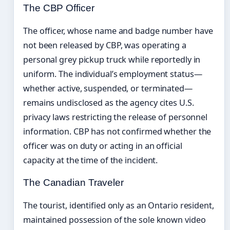
The CBP Officer
The officer, whose name and badge number have
not been released by CBP, was operating a
personal grey pickup truck while reportedly in
uniform. The individual’s employment status—
whether active, suspended, or terminated—
remains undisclosed as the agency cites U.S.
privacy laws restricting the release of personnel
information. CBP has not confirmed whether the
officer was on duty or acting in an official
capacity at the time of the incident.
The Canadian Traveler
The tourist, identified only as an Ontario resident,
maintained possession of the sole known video