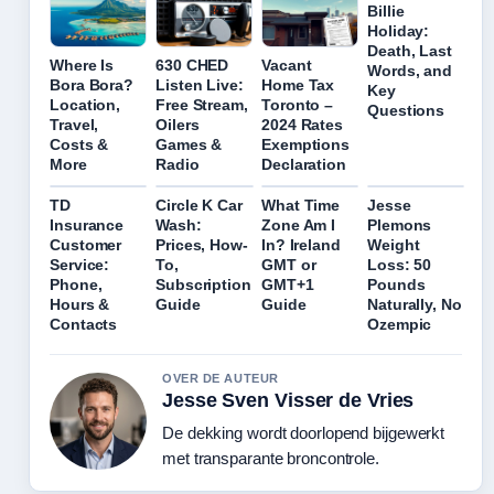
Billie
Holiday:
Death, Last
Where Is
630 CHED
Vacant
Words, and
Bora Bora?
Listen Live:
Home Tax
Key
Location,
Free Stream,
Toronto –
Questions
Travel,
Oilers
2024 Rates
Costs &
Games &
Exemptions
More
Radio
Declaration
TD
Circle K Car
What Time
Jesse
Insurance
Wash:
Zone Am I
Plemons
Customer
Prices, How-
In? Ireland
Weight
Service:
To,
GMT or
Loss: 50
Phone,
Subscription
GMT+1
Pounds
Hours &
Guide
Guide
Naturally, No
Contacts
Ozempic
OVER DE AUTEUR
Jesse Sven Visser de Vries
De dekking wordt doorlopend bijgewerkt
met transparante broncontrole.