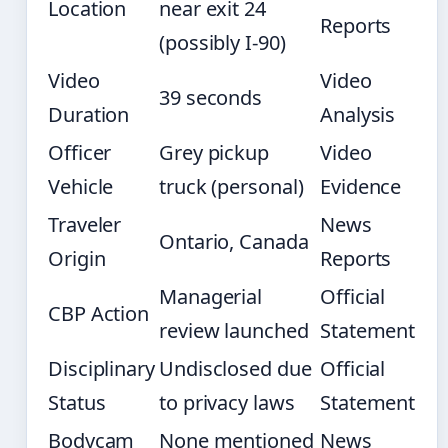
Location
near exit 24
Reports
(possibly I-90)
Video
Video
39 seconds
Duration
Analysis
Officer
Grey pickup
Video
Vehicle
truck (personal)
Evidence
Traveler
News
Ontario, Canada
Origin
Reports
Managerial
Official
CBP Action
review launched
Statement
Disciplinary
Undisclosed due
Official
Status
to privacy laws
Statement
Bodycam
None mentioned
News