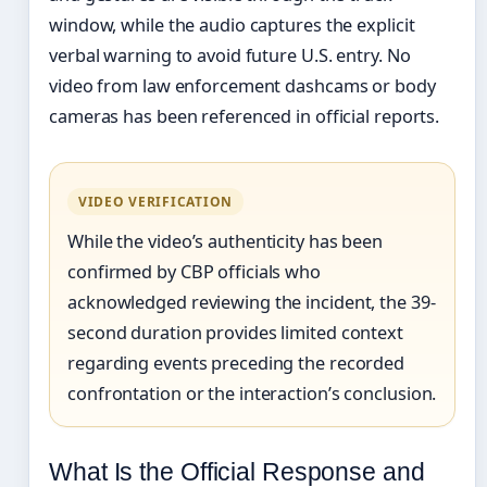
window, while the audio captures the explicit
verbal warning to avoid future U.S. entry. No
video from law enforcement dashcams or body
cameras has been referenced in official reports.
VIDEO VERIFICATION
While the video’s authenticity has been
confirmed by CBP officials who
acknowledged reviewing the incident, the 39-
second duration provides limited context
regarding events preceding the recorded
confrontation or the interaction’s conclusion.
What Is the Official Response and