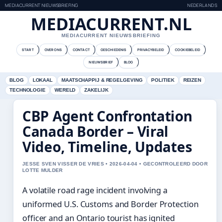
MEDIACURRENT NIEUWSBRIEFING
NEDERLANDS
MEDIACURRENT.NL
MEDIACURRENT NIEUWSBRIEFING
START
OVER ONS
CONTACT
GESCHIEDENIS
PRIVACYBELEID
COOKIEBELEID
NIEUWSBRIEF
BLOG
BLOG
LOKAAL
MAATSCHAPPIJ & REGELGEVING
POLITIEK
REIZEN
TECHNOLOGIE
WERELD
ZAKELIJK
CBP Agent Confrontation
Canada Border – Viral
Video, Timeline, Updates
JESSE SVEN VISSER DE VRIES • 2026-04-04 • GECONTROLEERD DOOR
LOTTE MULDER
A volatile road rage incident involving a
uniformed U.S. Customs and Border Protection
officer and an Ontario tourist has ignited