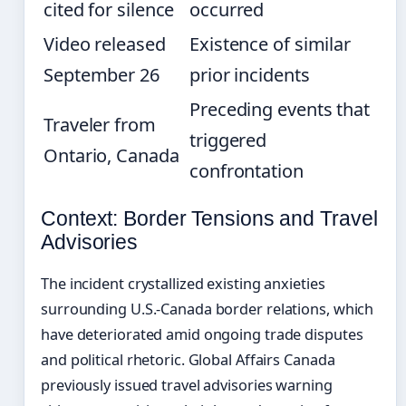
cited for silence
occurred
Video released
Existence of similar
September 26
prior incidents
Preceding events that
Traveler from
triggered
Ontario, Canada
confrontation
Context: Border Tensions and Travel
Advisories
The incident crystallized existing anxieties
surrounding U.S.-Canada border relations, which
have deteriorated amid ongoing trade disputes
and political rhetoric. Global Affairs Canada
previously issued travel advisories warning