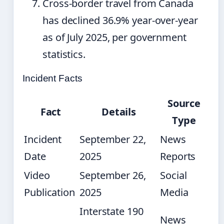
Cross-border travel from Canada
has declined 36.9% year-over-year
as of July 2025, per government
statistics.
Incident Facts
Source
Fact
Details
Type
Incident
September 22,
News
Date
2025
Reports
Video
September 26,
Social
Publication
2025
Media
Interstate 190
News