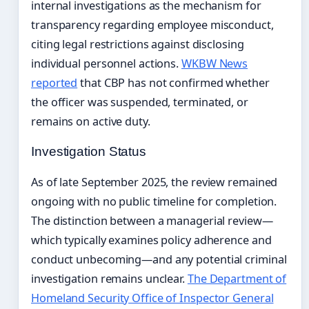
internal investigations as the mechanism for
transparency regarding employee misconduct,
citing legal restrictions against disclosing
individual personnel actions.
WKBW News
reported
that CBP has not confirmed whether
the officer was suspended, terminated, or
remains on active duty.
Investigation Status
As of late September 2025, the review remained
ongoing with no public timeline for completion.
The distinction between a managerial review—
which typically examines policy adherence and
conduct unbecoming—and any potential criminal
investigation remains unclear.
The Department of
Homeland Security Office of Inspector General