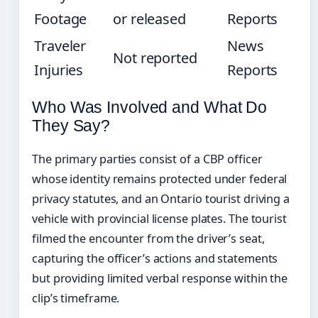
Footage
or released
Reports
Traveler
News
Not reported
Injuries
Reports
Who Was Involved and What Do
They Say?
The primary parties consist of a CBP officer
whose identity remains protected under federal
privacy statutes, and an Ontario tourist driving a
vehicle with provincial license plates. The tourist
filmed the encounter from the driver’s seat,
capturing the officer’s actions and statements
but providing limited verbal response within the
clip’s timeframe.