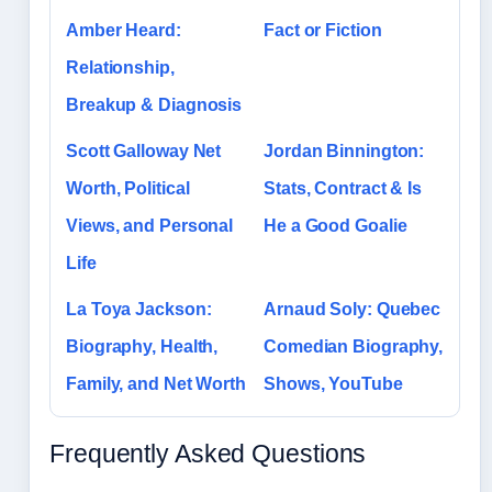
Amber Heard:
Fact or Fiction
Relationship,
Breakup & Diagnosis
Scott Galloway Net
Jordan Binnington:
Worth, Political
Stats, Contract & Is
Views, and Personal
He a Good Goalie
Life
La Toya Jackson:
Arnaud Soly: Quebec
Biography, Health,
Comedian Biography,
Family, and Net Worth
Shows, YouTube
Frequently Asked Questions