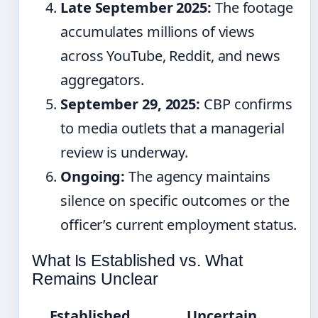
Late September 2025:
The footage
accumulates millions of views
across YouTube, Reddit, and news
aggregators.
September 29, 2025:
CBP confirms
to media outlets that a managerial
review is underway.
Ongoing:
The agency maintains
silence on specific outcomes or the
officer’s current employment status.
What Is Established vs. What
Remains Unclear
Established
Uncertain