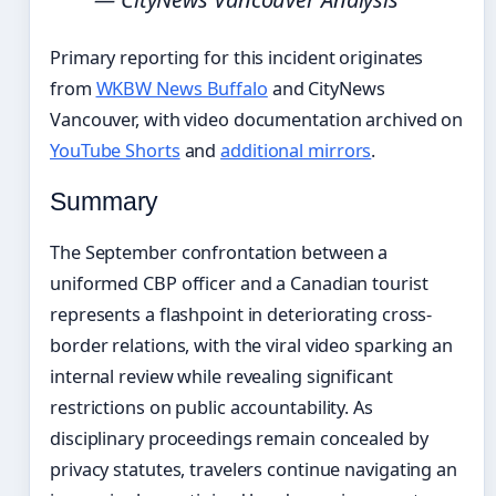
Primary reporting for this incident originates
from
WKBW News Buffalo
and CityNews
Vancouver, with video documentation archived on
YouTube Shorts
and
additional mirrors
.
Summary
The September confrontation between a
uniformed CBP officer and a Canadian tourist
represents a flashpoint in deteriorating cross-
border relations, with the viral video sparking an
internal review while revealing significant
restrictions on public accountability. As
disciplinary proceedings remain concealed by
privacy statutes, travelers continue navigating an