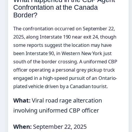
Confrontation at the Canada
Border?
The confrontation occurred on September 22,
2025, along Interstate 190 near exit 24, though
some reports suggest the location may have
been Interstate 90, in Western New York just
south of the border crossing. A uniformed CBP
officer operating a personal grey pickup truck
engaged in a high-speed pursuit of an Ontario-
plated vehicle driven by a Canadian tourist.
What:
Viral road rage altercation
involving uniformed CBP officer
When:
September 22, 2025