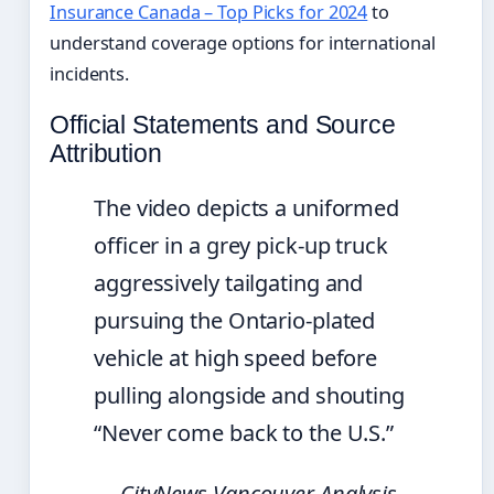
Insurance Canada – Top Picks for 2024
to
understand coverage options for international
incidents.
Official Statements and Source
Attribution
The video depicts a uniformed
officer in a grey pick-up truck
aggressively tailgating and
pursuing the Ontario-plated
vehicle at high speed before
pulling alongside and shouting
“Never come back to the U.S.”
— CityNews Vancouver Analysis