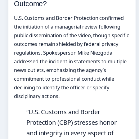
Outcome?
U.S. Customs and Border Protection confirmed
the initiation of a managerial review following
public dissemination of the video, though specific
outcomes remain shielded by federal privacy
regulations. Spokesperson Mike Niezgoda
addressed the incident in statements to multiple
news outlets, emphasizing the agency’s
commitment to professional conduct while
declining to identify the officer or specify
disciplinary actions.
“U.S. Customs and Border
Protection (CBP) stresses honor
and integrity in every aspect of