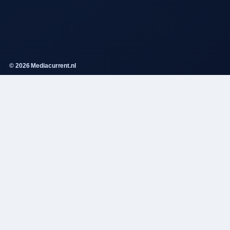
© 2026 Mediacurrent.nl