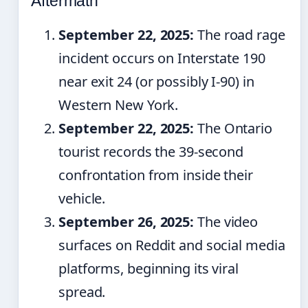
Aftermath
September 22, 2025:
The road rage
incident occurs on Interstate 190
near exit 24 (or possibly I-90) in
Western New York.
September 22, 2025:
The Ontario
tourist records the 39-second
confrontation from inside their
vehicle.
September 26, 2025:
The video
surfaces on Reddit and social media
platforms, beginning its viral
spread.