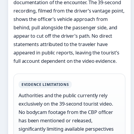
documentation of the encounter. The 39-second
recording, filmed from the driver’s vantage point,
shows the officer’s vehicle approach from
behind, pull alongside the passenger side, and
appear to cut off the driver’s path. No direct
statements attributed to the traveler have
appeared in public reports, leaving the tourist’s
full account dependent on the video evidence.
EVIDENCE LIMITATIONS
Authorities and the public currently rely
exclusively on the 39-second tourist video.
No bodycam footage from the CBP officer
has been mentioned or released,
significantly limiting available perspectives