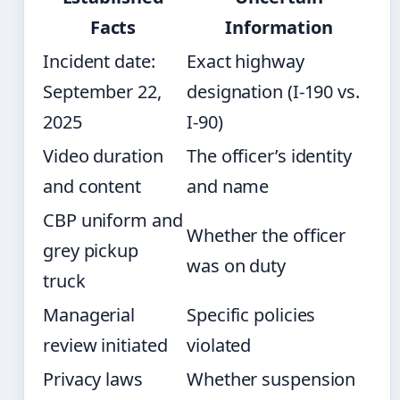
Facts
Information
Incident date:
Exact highway
September 22,
designation (I-190 vs.
2025
I-90)
Video duration
The officer’s identity
and content
and name
CBP uniform and
Whether the officer
grey pickup
was on duty
truck
Managerial
Specific policies
review initiated
violated
Privacy laws
Whether suspension