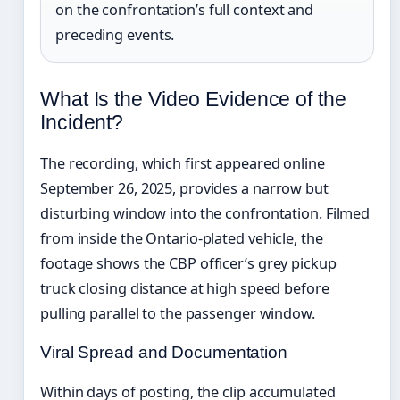
on the confrontation’s full context and
preceding events.
What Is the Video Evidence of the
Incident?
The recording, which first appeared online
September 26, 2025, provides a narrow but
disturbing window into the confrontation. Filmed
from inside the Ontario-plated vehicle, the
footage shows the CBP officer’s grey pickup
truck closing distance at high speed before
pulling parallel to the passenger window.
Viral Spread and Documentation
Within days of posting, the clip accumulated