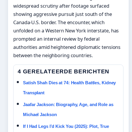
widespread scrutiny after footage surfaced
showing aggressive pursuit just south of the
Canada-U.S. border. The encounter, which
unfolded on a Western New York interstate, has
prompted an internal review by federal
authorities amid heightened diplomatic tensions
between the neighboring countries.
4 GERELATEERDE BERICHTEN
Satish Shah Dies at 74: Health Battles, Kidney
Transplant
Jaafar Jackson: Biography, Age, and Role as
Michael Jackson
If I Had Legs I’d Kick You (2025): Plot, True