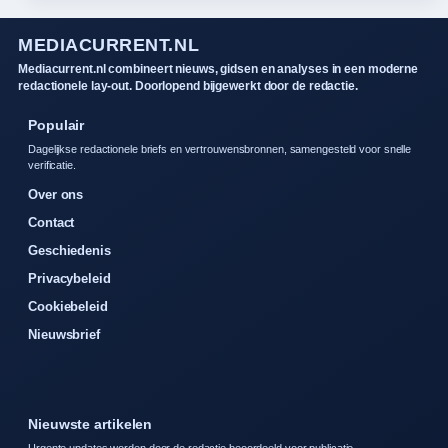
MEDIACURRENT.NL
Mediacurrent.nl combineert nieuws, gidsen en analyses in een moderne
redactionele lay-out. Doorlopend bijgewerkt door de redactie.
Populair
Dagelijkse redactionele briefs en vertrouwensbronnen, samengesteld voor snelle
verificatie.
Over ons
Contact
Geschiedenis
Privacybeleid
Cookiebeleid
Nieuwsbrief
Nieuwste artikelen
Urgente updates worden door de redactie beoordeeld voor publicatie.