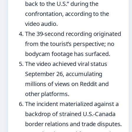
back to the U.S.” during the
confrontation, according to the
video audio.
The 39-second recording originated
from the tourist’s perspective; no
bodycam footage has surfaced.
The video achieved viral status
September 26, accumulating
millions of views on Reddit and
other platforms.
The incident materialized against a
backdrop of strained U.S.-Canada
border relations and trade disputes.