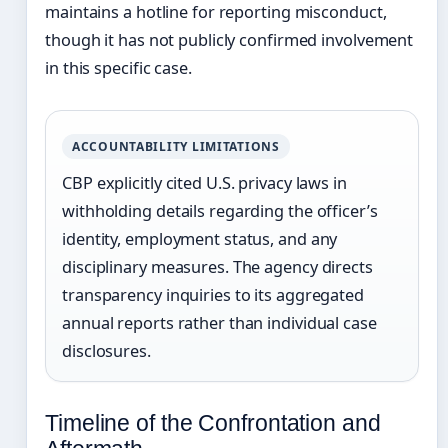
maintains a hotline for reporting misconduct,
though it has not publicly confirmed involvement
in this specific case.
ACCOUNTABILITY LIMITATIONS
CBP explicitly cited U.S. privacy laws in
withholding details regarding the officer’s
identity, employment status, and any
disciplinary measures. The agency directs
transparency inquiries to its aggregated
annual reports rather than individual case
disclosures.
Timeline of the Confrontation and