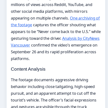
millions of views across Reddit, YouTube, and
other social media platforms, with mirrors
appearing on multiple channels.
One archiving of
the footage
captures the officer shouting what
appears to be “Never come back to the U.S.” while
gesturing toward the driver.
Analysis by CityNews
Vancouver
confirmed the video’s emergence on
September 26 and its rapid proliferation across
platforms.
Content Analysis
The footage documents aggressive driving
behavior including close tailgating, high-speed
pursuit, and an apparent attempt to cut off the
tourist’s vehicle. The officer’s facial expressions
and gestures are visible through the truck