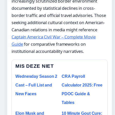
increasingly scrutinized border environment
documented by statistical declines in cross-
border traffic and official travel advisories. Those
seeking additional cultural context on American-
Canadian relations in media might reference
Captain America Civil War – Complete Movie
Guide
for comparative frameworks on
institutional accountability narratives.
MIS DEZE NIET
Wednesday Season 2
CRA Payroll
Cast – Full List and
Calculator 2025: Free
New Faces
PDOC Guide &
Tables
Elon Musk and
10 Minute Gout Cure: