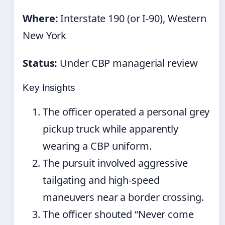
Where:
Interstate 190 (or I-90), Western
New York
Status:
Under CBP managerial review
Key Insights
The officer operated a personal grey
pickup truck while apparently
wearing a CBP uniform.
The pursuit involved aggressive
tailgating and high-speed
maneuvers near a border crossing.
The officer shouted “Never come