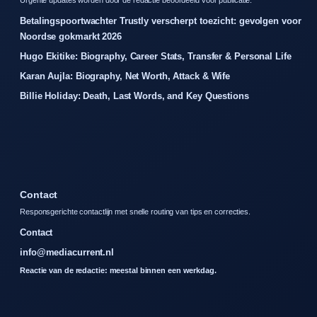
Betalingspoortwachter Trustly verscherpt toezicht: gevolgen voor
Noordse gokmarkt 2026
Hugo Ekitike: Biography, Career Stats, Transfer & Personal Life
Karan Aujla: Biography, Net Worth, Attack & Wife
Billie Holiday: Death, Last Words, and Key Questions
Contact
Responsgerichte contactlijn met snelle routing van tips en correcties.
Contact
info@mediacurrent.nl
Reactie van de redactie: meestal binnen een werkdag.