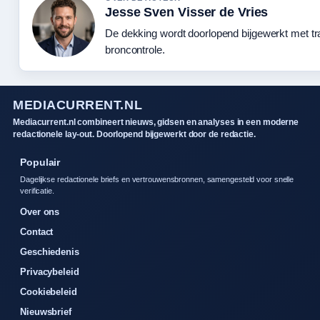
Jesse Sven Visser de Vries
De dekking wordt doorlopend bijgewerkt met t
broncontrole.
MEDIACURRENT.NL
Mediacurrent.nl combineert nieuws, gidsen en analyses in een moderne
redactionele lay-out. Doorlopend bijgewerkt door de redactie.
Populair
Dagelijkse redactionele briefs en vertrouwensbronnen, samengesteld voor snelle
verificatie.
Over ons
Contact
Geschiedenis
Privacybeleid
Cookiebeleid
Nieuwsbrief