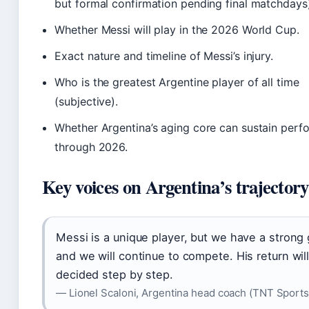
but formal confirmation pending final matchdays)
Whether Messi will play in the 2026 World Cup.
Exact nature and timeline of Messi’s injury.
Who is the greatest Argentine player of all time
(subjective).
Whether Argentina’s aging core can sustain per
through 2026.
Key voices on Argentina’s trajectory
Messi is a unique player, but we have a strong
and we will continue to compete. His return wil
decided step by step.
— Lionel Scaloni, Argentina head coach (TNT Sports