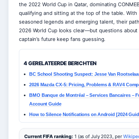
the 2022 World Cup in Qatar, dominating CONME
qualifying and sitting at the top of the table. With
seasoned legends and emerging talent, their path
2026 World Cup looks clear—but questions about 
captain’s future keep fans guessing.
4 GERELATEERDE BERICHTEN
BC School Shooting Suspect: Jesse Van Rootselaar
2026 Mazda CX-5: Pricing, Problems & RAV4 Comp
BMO Banque de Montréal – Services Bancaires – Fu
Account Guide
How to Silence Notifications on Android [2024 Guid
Current FIFA ranking:
1 (as of July 2023, per
Wikipe