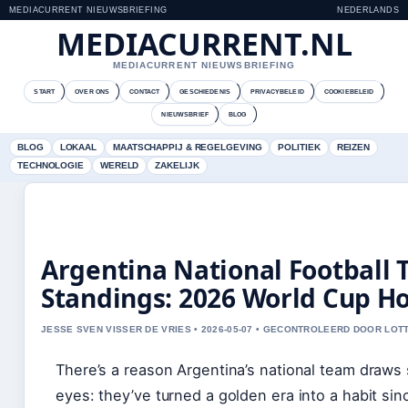
MEDIACURRENT NIEUWSBRIEFING
NEDERLANDS
MEDIACURRENT.NL
MEDIACURRENT NIEUWSBRIEFING
START
OVER ONS
CONTACT
GESCHIEDENIS
PRIVACYBELEID
COOKIEBELEID
NIEUWSBRIEF
BLOG
BLOG
LOKAAL
MAATSCHAPPIJ & REGELGEVING
POLITIEK
REIZEN
TECHNOLOGIE
WERELD
ZAKELIJK
Argentina National Football
Standings: 2026 World Cup H
JESSE SVEN VISSER DE VRIES • 2026-05-07 • GECONTROLEERD DOOR LOT
There’s a reason Argentina’s national team draws
eyes: they’ve turned a golden era into a habit sinc