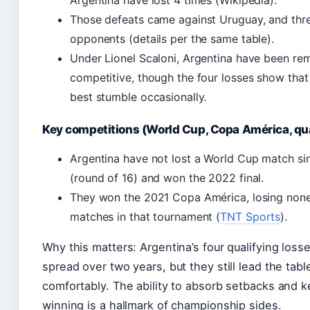
Argentina have lost 4 times (Wikipedia).
Those defeats came against Uruguay, and thr
opponents (details per the same table).
Under Lionel Scaloni, Argentina have been re
competitive, though the four losses show that
best stumble occasionally.
Key competitions (World Cup, Copa América, qua
Argentina have not lost a World Cup match si
(round of 16) and won the 2022 final.
They won the 2021 Copa América, losing none 
matches in that tournament (
TNT Sports
).
Why this matters: Argentina’s four qualifying loss
spread over two years, but they still lead the tabl
comfortably. The ability to absorb setbacks and 
winning is a hallmark of championship sides.