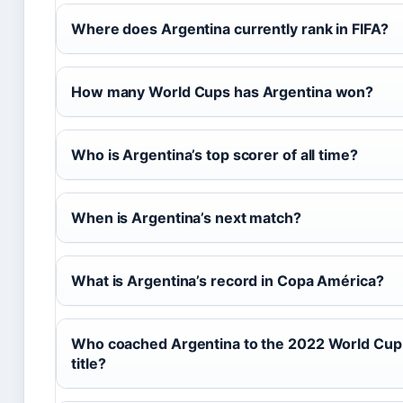
Where does Argentina currently rank in FIFA?
How many World Cups has Argentina won?
Who is Argentina’s top scorer of all time?
When is Argentina’s next match?
What is Argentina’s record in Copa América?
Who coached Argentina to the 2022 World Cup
title?