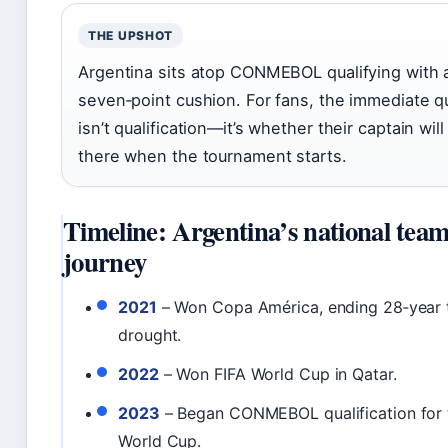
THE UPSHOT
Argentina sits atop CONMEBOL qualifying with 
seven‑point cushion. For fans, the immediate q
isn’t qualification—it’s whether their captain will
there when the tournament starts.
Timeline: Argentina’s national tea
journey
2021
– Won Copa América, ending 28‑year 
drought.
2022
– Won FIFA World Cup in Qatar.
2023
– Began CONMEBOL qualification for
World Cup.