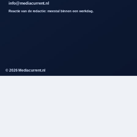
info@mediacurrent.nl
Reactie van de redactie: meestal binnen een werkdag.
© 2026 Mediacurrent.nl