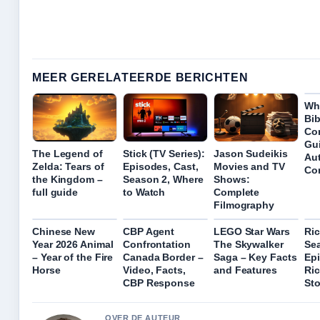
MEER GERELATEERDE BERICHTEN
Wh
Bib
Co
Gui
The Legend of
Stick (TV Series):
Jason Sudeikis
Au
Zelda: Tears of
Episodes, Cast,
Movies and TV
Con
the Kingdom –
Season 2, Where
Shows:
full guide
to Watch
Complete
Filmography
Chinese New
CBP Agent
LEGO Star Wars
Ric
Year 2026 Animal
Confrontation
The Skywalker
Se
– Year of the Fire
Canada Border –
Saga – Key Facts
Epi
Horse
Video, Facts,
and Features
Ri
CBP Response
St
OVER DE AUTEUR