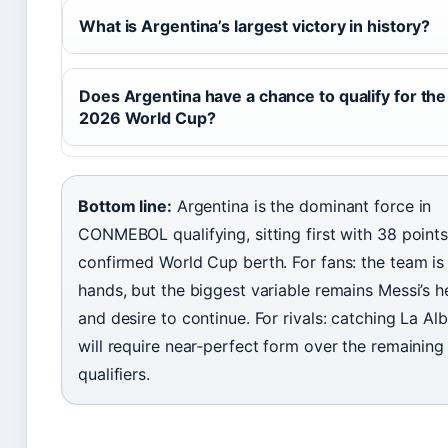
What is Argentina’s largest victory in history?
Does Argentina have a chance to qualify for the
2026 World Cup?
Bottom line:
Argentina is the dominant force in
CONMEBOL qualifying, sitting first with 38 point
confirmed World Cup berth. For fans: the team is
hands, but the biggest variable remains Messi’s h
and desire to continue. For rivals: catching La Alb
will require near‑perfect form over the remaining
qualifiers.