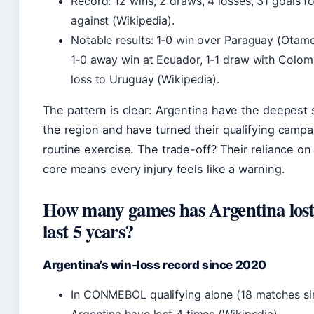
Record: 12 wins, 2 draws, 4 losses, 31 goals fo
against (Wikipedia).
Notable results: 1‑0 win over Paraguay (Otame
1‑0 away win at Ecuador, 1‑1 draw with Colom
loss to Uruguay (Wikipedia).
The pattern is clear: Argentina have the deepest 
the region and have turned their qualifying campa
routine exercise. The trade-off? Their reliance on
core means every injury feels like a warning.
How many games has Argentina lost 
last 5 years?
Argentina’s win-loss record since 2020
In CONMEBOL qualifying alone (18 matches si