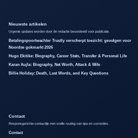
Nieuwste artikelen
Urgente updates worden door de redactie beoordeeld voor publicatie.
Betalingspoortwachter Trustly verscherpt toezicht: gevolgen voor
Noordse gokmarkt 2026
Hugo Ekitike: Biography, Career Stats, Transfer & Personal Life
Karan Aujla: Biography, Net Worth, Attack & Wife
Billie Holiday: Death, Last Words, and Key Questions
Contact
Responsgerichte contactlijn met snelle routing van tips en correcties.
Contact