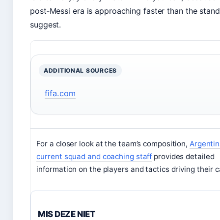
post‑Messi era is approaching faster than the stan
suggest.
ADDITIONAL SOURCES
fifa.com
For a closer look at the team’s composition,
Argenti
current squad and coaching staff
provides detailed
information on the players and tactics driving their 
MIS DEZE NIET