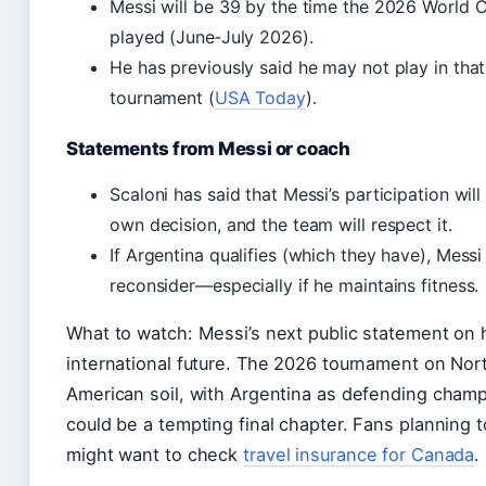
Messi will be 39 by the time the 2026 World C
played (June‑July 2026).
He has previously said he may not play in that
tournament (
USA Today
).
Statements from Messi or coach
Scaloni has said that Messi’s participation will
own decision, and the team will respect it.
If Argentina qualifies (which they have), Messi
reconsider—especially if he maintains fitness.
What to watch: Messi’s next public statement on 
international future. The 2026 tournament on Nor
American soil, with Argentina as defending champ
could be a tempting final chapter. Fans planning t
might want to check
travel insurance for Canada
.