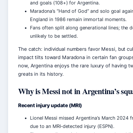
and goals (108+) for Argentina.
Maradona’s “Hand of God” and solo goal agai
England in 1986 remain immortal moments.
Fans often split along generational lines; the d
unlikely to be settled.
The catch: individual numbers favor Messi, but cul
impact tilts toward Maradona in certain fan groups
now, Argentina enjoys the rare luxury of having tw
greats in its history.
Why is Messi not in Argentina’s sq
Recent injury update (MRI)
Lionel Messi missed Argentina’s March 2024 fr
due to an MRI‑detected injury (ESPN).