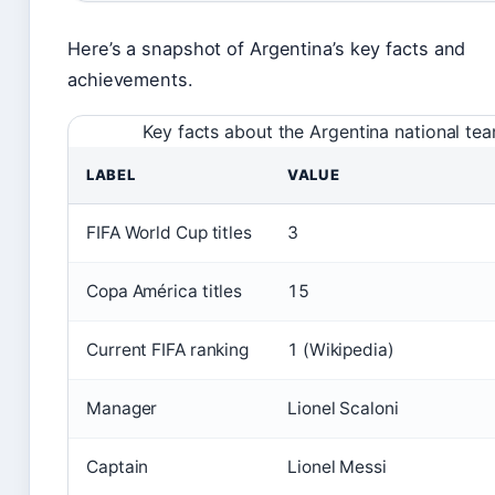
Here’s a snapshot of Argentina’s key facts and
achievements.
Key facts about the Argentina national te
LABEL
VALUE
FIFA World Cup titles
3
Copa América titles
15
Current FIFA ranking
1 (Wikipedia)
Manager
Lionel Scaloni
Captain
Lionel Messi