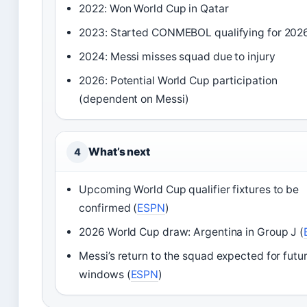
2022: Won World Cup in Qatar
2023: Started CONMEBOL qualifying for 202
2024: Messi misses squad due to injury
2026: Potential World Cup participation
(dependent on Messi)
What’s next
4
Upcoming World Cup qualifier fixtures to be
confirmed (
ESPN
)
2026 World Cup draw: Argentina in Group J (
Messi’s return to the squad expected for futu
windows (
ESPN
)