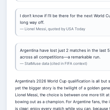
I don’t know if I’ll be there for the next World Cu
long way off.
— Lionel Messi, quoted by USA Today
Argentina have lost just 2 matches in the last 
across all competitions—a remarkable run.
— StatMuse data (cited in FIFA context)
Argentina’s 2026 World Cup qualification is all but 
yet the bigger story is the twilight of a golden gene
Lionel Messi, the choice is between one more tilt at
bowing out as a champion. For Argentine fans, the 
is clear: enjoy every match while you can, because 