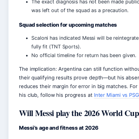
The exact diagnosis has not been made public
was left out of the squad as a precaution.
Squad selection for upcoming matches
Scaloni has indicated Messi will be reintegrat
fully fit (TNT Sports).
No official timeline for return has been given.
The implication: Argentina can still function with
their qualifying results prove depth—but his abs
reduces their margin for error in big matches. For
his club, follow his progress at
Inter Miami vs PSG
Will Messi play the 2026 World Cu
Messi’s age and fitness at 2026