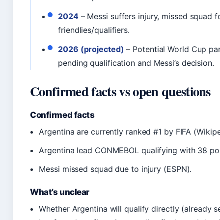
2024
– Messi suffers injury, missed squad f
friendlies/qualifiers.
2026 (projected)
– Potential World Cup par
pending qualification and Messi’s decision.
Confirmed facts vs open questions
Confirmed facts
Argentina are currently ranked #1 by FIFA (Wikipe
Argentina lead CONMEBOL qualifying with 38 poin
Messi missed squad due to injury (ESPN).
What’s unclear
Whether Argentina will qualify directly (already s