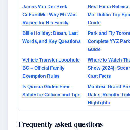
James Van Der Beek
Best Faina Rellena
GoFundMe: Why M+ Was
Me: Dublin Top Spo
Raised for His Family
Guide
Billie Holiday: Death, Last
Park and Fly Toron
Words, and Key Questions
Complete YYZ Park
Guide
Vehicle Transfer Loophole
Where to Watch Tha
BC – Official Family
Show (2024): Strea
Exemption Rules
Cast Facts
Is Quinoa Gluten Free –
Montreal Grand Pri
Safety for Celiacs and Tips
Dates, Results, Tic
Highlights
Frequently asked questions