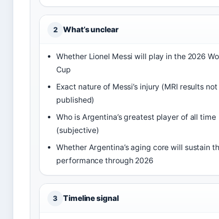
What’s unclear
2
Whether Lionel Messi will play in the 2026 Wo
Cup
Exact nature of Messi’s injury (MRI results not
published)
Who is Argentina’s greatest player of all time
(subjective)
Whether Argentina’s aging core will sustain th
performance through 2026
Timeline signal
3