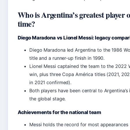
Who is Argentina’s greatest player of
time?
Diego Maradona vs Lionel Messi: legacy compar
Diego Maradona led Argentina to the 1986 W
title and a runner-up finish in 1990.
Lionel Messi captained the team to the 2022
win, plus three Copa América titles (2021, 20
in 2021 confirmed).
Both players have been central to Argentina’s 
the global stage.
Achievements for the national team
Messi holds the record for most appearances