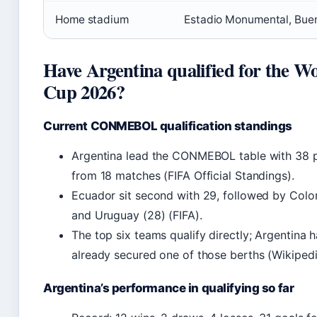
Home stadium
Estadio Monumental, Buen
Have Argentina qualified for the W
Cup 2026?
Current CONMEBOL qualification standings
Argentina lead the CONMEBOL table with 38 p
from 18 matches (FIFA Official Standings).
Ecuador sit second with 29, followed by Colo
and Uruguay (28) (FIFA).
The top six teams qualify directly; Argentina 
already secured one of those berths (Wikipedi
Argentina’s performance in qualifying so far