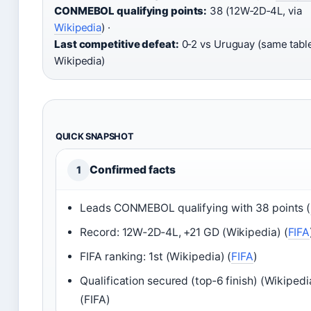
CONMEBOL qualifying points:
38 (12W‑2D‑4L, via
Wikipedia
) ·
Last competitive defeat:
0‑2 vs Uruguay (same tabl
Wikipedia)
QUICK SNAPSHOT
Confirmed facts
1
Leads CONMEBOL qualifying with 38 points (
Record: 12W‑2D‑4L, +21 GD (Wikipedia) (
FIFA
FIFA ranking: 1st (Wikipedia) (
FIFA
)
Qualification secured (top‑6 finish) (Wikipedi
(FIFA)