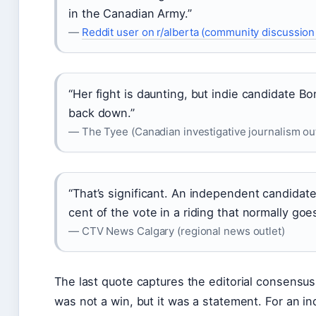
in the Canadian Army.”
—
Reddit user on r/alberta (community discussion
“Her fight is daunting, but indie candidate Bo
back down.”
— The Tyee (Canadian investigative journalism out
“That’s significant. An independent candida
cent of the vote in a riding that normally goe
— CTV News Calgary (regional news outlet)
The last quote captures the editorial consensus
was not a win, but it was a statement. For an 