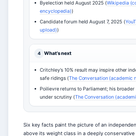
Byelection held August 2025 (
Wikipedia (
encyclopedia)
)
Candidate forum held August 7, 2025 (
YouT
upload)
)
What’s next
4
Critchley’s 10% result may inspire other i
safe ridings (
The Conversation (academic n
Poilievre returns to Parliament; his broade
under scrutiny (
The Conversation (academi
Six key facts paint the picture of an independ
above its weight class in a deeply conservative 