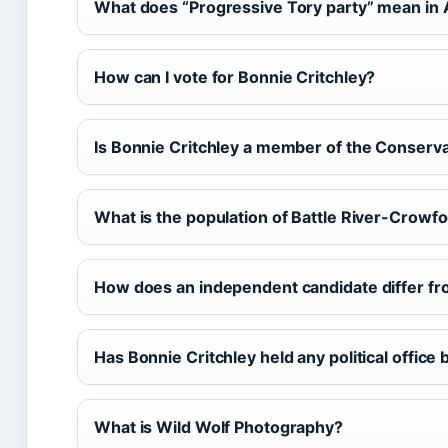
What does “Progressive Tory party” mean in 
How can I vote for Bonnie Critchley?
Is Bonnie Critchley a member of the Conserva
What is the population of Battle River-Crowfo
How does an independent candidate differ fr
Has Bonnie Critchley held any political office
What is Wild Wolf Photography?