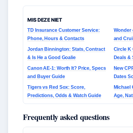
MIS DEZE NIET
TD Insurance Customer Service:
Wonder o
Phone, Hours & Contacts
and Crui
Jordan Binnington: Stats, Contract
Circle K
& Is He a Good Goalie
Deals & 
Canon AE-1: Worth It? Price, Specs
New CPP
and Buyer Guide
Dates S
Tigers vs Red Sox: Score,
Michael 
Predictions, Odds & Watch Guide
Age, Nati
Frequently asked questions