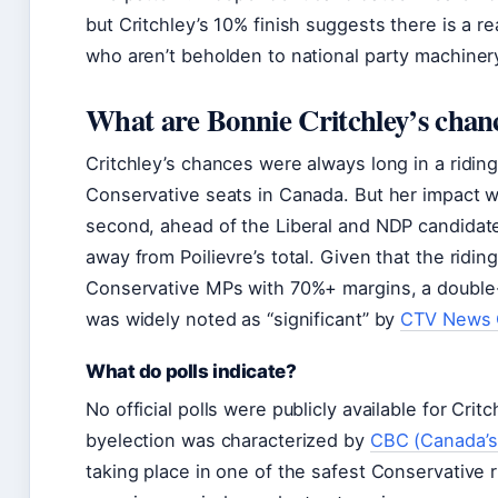
but Critchley’s 10% finish suggests there is a re
who aren’t beholden to national party machiner
What are Bonnie Critchley’s chan
Critchley’s chances were always long in a ridin
Conservative seats in Canada. But her impact 
second, ahead of the Liberal and NDP candidate
away from Poilievre’s total. Given that the riding
Conservative MPs with 70%+ margins, a double
was widely noted as “significant” by
CTV News 
What do polls indicate?
No official polls were publicly available for Crit
byelection was characterized by
CBC (Canada’s 
taking place in one of the safest Conservative r