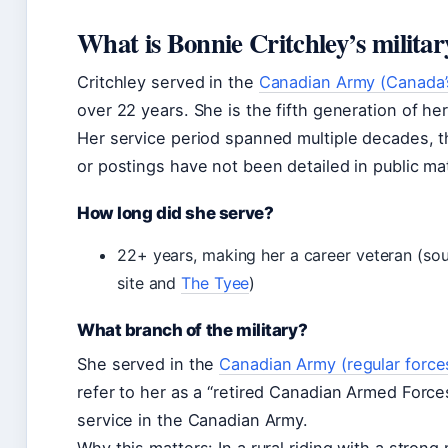
What is Bonnie Critchley’s milit
Critchley served in the
Canadian Army (Canada’s
over 22 years. She is the fifth generation of he
Her service period spanned multiple decades, 
or postings have not been detailed in public mat
How long did she serve?
22+ years, making her a career veteran (sou
site and
The Tyee
)
What branch of the military?
She served in the
Canadian Army (regular force
refer to her as a “retired Canadian Armed Force
service in the Canadian Army.