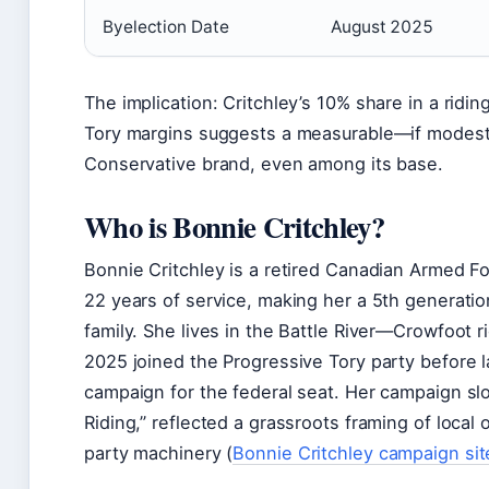
Byelection Date
August 2025
The implication: Critchley’s 10% share in a ridin
Tory margins suggests a measurable—if modest
Conservative brand, even among its base.
Who is Bonnie Critchley?
Bonnie Critchley is a retired Canadian Armed F
22 years of service, making her a 5th generati
family. She lives in the Battle River—Crowfoot ri
2025 joined the Progressive Tory party before
campaign for the federal seat. Her campaign sl
Riding,” reflected a grassroots framing of local
party machinery (
Bonnie Critchley campaign site