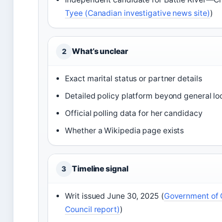
Tyee (Canadian investigative news site)
)
What’s unclear
2
Exact marital status or partner details
Detailed policy platform beyond general lo
Official polling data for her candidacy
Whether a Wikipedia page exists
Timeline signal
3
Writ issued June 30, 2025 (
Government of C
Council report)
)