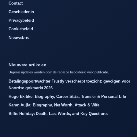
Contact
Geschiedenis
Privacybeleid
Cookiebeleid
Nieuwsbrief
Nieuwste artikelen
Urgente updates worden door de redactie beoordeeld voor publicatie.
Betalingspoortwachter Trustly verscherpt toezicht: gevolgen voor
Noordse gokmarkt 2026
Hugo Ekitike: Biography, Career Stats, Transfer & Personal Life
Karan Aujla: Biography, Net Worth, Attack & Wife
Billie Holiday: Death, Last Words, and Key Questions