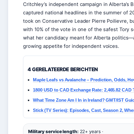
Critchley’s independent campaign in Alberta’s 
captured national headlines in the summer of 2
took on Conservative Leader Pierre Poilievre, 
with 10% of the vote in one of the safest Tory s
what her candidacy meant for Alberta politics—
growing appetite for independent voices.
4 GERELATEERDE BERICHTEN
Maple Leafs vs Avalanche – Prediction, Odds, H
1800 USD to CAD Exchange Rate: 2,465.82 CAD 
What Time Zone Am I In in Ireland? GMT/IST Gui
Stick (TV Series): Episodes, Cast, Season 2, Whe
Military service length:
22+ years ·