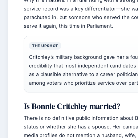
Why this matters: In a rural riding with a strong m
service record was a key differentiator—she wasn
parachuted in, but someone who served the cou
serve it again, this time in Parliament.
THE UPSHOT
Critchley’s military background gave her a fo
credibility that most independent candidates
as a plausible alternative to a career politician
among voters who prioritize service over party
Is Bonnie Critchley married?
There is no definitive public information about B
status or whether she has a spouse. Her campa
media profiles do not mention a husband, wife, 