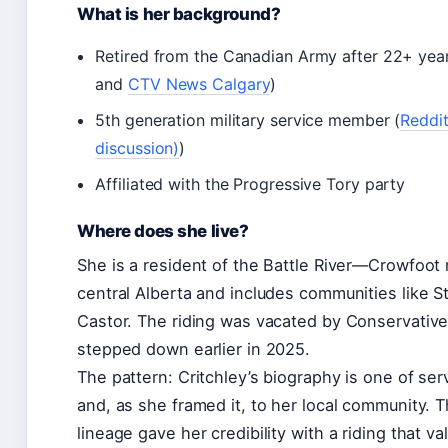
What is her background?
Retired from the Canadian Army after 22+ year
and
CTV News Calgary
)
5th generation military service member (
Reddit
discussion)
)
Affiliated with the Progressive Tory party
Where does she live?
She is a resident of the Battle River—Crowfoot 
central Alberta and includes communities like St
Castor. The riding was vacated by Conservati
stepped down earlier in 2025.
The pattern: Critchley’s biography is one of se
and, as she framed it, to her local community. 
lineage gave her credibility with a riding that va