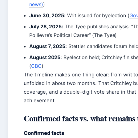
news)
)
June 30, 2025:
Writ issued for byelection (
Gov
July 28, 2025:
The Tyee publishes analysis: “T
Poilievre’s Political Career” (The Tyee)
August 7, 2025:
Stettler candidates forum held
August 2025:
Byelection held; Critchley finis
(
CBC
)
The timeline makes one thing clear: from writ t
unfolded in about two months. That Critchley b
coverage, and a double-digit vote share in that 
achievement.
Confirmed facts vs. what remains 
Confirmed facts