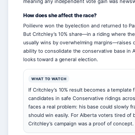
meaning any independent vote gain was newsw
How does she affect the race?
Poilievre won the byelection and returned to Pa
But Critchley’s 10% share—in a riding where th
usually wins by overwhelming margins—raises qu
ability to consolidate the conservative base in A
looks toward a general election.
WHAT TO WATCH
If Critchley’s 10% result becomes a template
candidates in safe Conservative ridings across
faces a real problem: his base could slowly f
should win easily. For Alberta voters tired of
Critchley’s campaign was a proof of concept.