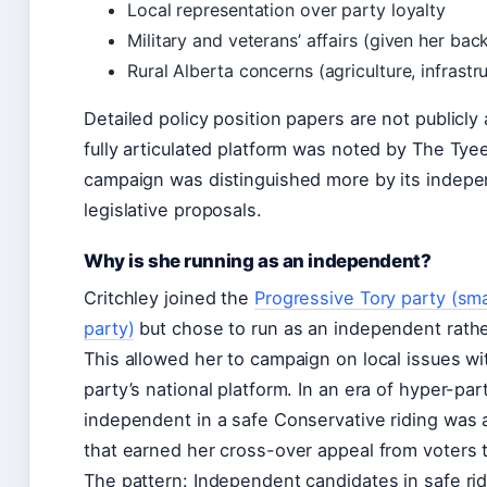
Local representation over party loyalty
Military and veterans’ affairs (given her ba
Rural Alberta concerns (agriculture, infrast
Detailed policy position papers are not publicly
fully articulated platform was noted by The Tye
campaign was distinguished more by its indepe
legislative proposals.
Why is she running as an independent?
Critchley joined the
Progressive Tory party (sma
party)
but chose to run as an independent rathe
This allowed her to campaign on local issues w
party’s national platform. In an era of hyper-par
independent in a safe Conservative riding was 
that earned her cross-over appeal from voters ti
The pattern: Independent candidates in safe ridi