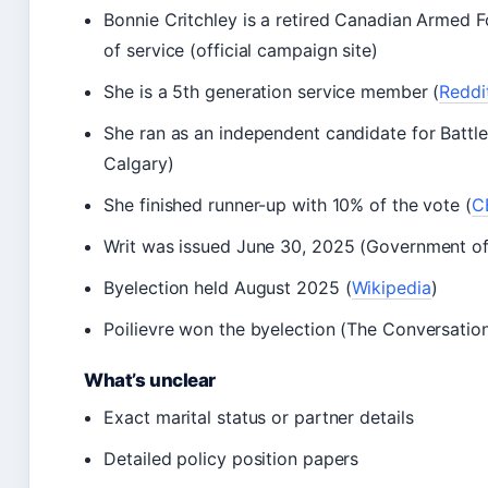
Bonnie Critchley is a retired Canadian Armed 
of service (official campaign site)
She is a 5th generation service member (
Reddit
She ran as an independent candidate for Bat
Calgary)
She finished runner-up with 10% of the vote (
C
Writ was issued June 30, 2025 (Government o
Byelection held August 2025 (
Wikipedia
)
Poilievre won the byelection (The Conversatio
What’s unclear
Exact marital status or partner details
Detailed policy position papers