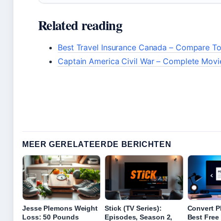
Related reading
Best Travel Insurance Canada – Compare To
Captain America Civil War – Complete Movi
MEER GERELATEERDE BERICHTEN
Jesse Plemons Weight
Stick (TV Series):
Convert P
Loss: 50 Pounds
Episodes, Season 2,
Best Free