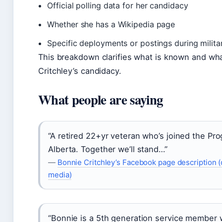
Official polling data for her candidacy
Whether she has a Wikipedia page
Specific deployments or postings during milita
This breakdown clarifies what is known and w
Critchley’s candidacy.
What people are saying
“A retired 22+yr veteran who’s joined the Pro
Alberta. Together we’ll stand…”
—
Bonnie Critchley’s Facebook page description (o
media)
“Bonnie is a 5th generation service member w