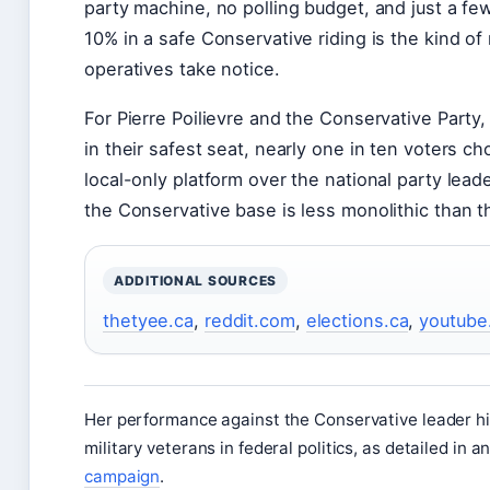
party machine, no polling budget, and just a f
10% in a safe Conservative riding is the kind of 
operatives take notice.
For Pierre Poilievre and the Conservative Party, 
in their safest seat, nearly one in ten voters c
local-only platform over the national party leade
the Conservative base is less monolithic than t
ADDITIONAL SOURCES
thetyee.ca
,
reddit.com
,
elections.ca
,
youtube
Her performance against the Conservative leader hi
military veterans in federal politics, as detailed in a
campaign
.