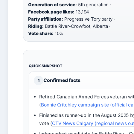
Generation of service:
5th generation ·
Facebook page likes:
13,194 ·
Party affiliation:
Progressive Tory party ·
Riding:
Battle River-Crowfoot, Alberta ·
Vote share:
10%
QUICK SNAPSHOT
Confirmed facts
1
Retired Canadian Armed Forces veteran wit
(
Bonnie Critchley campaign site (official 
Finished as runner-up in the August 2025 b
vote (
CTV News Calgary (regional news out
Independent candidate for Battle River—Cr