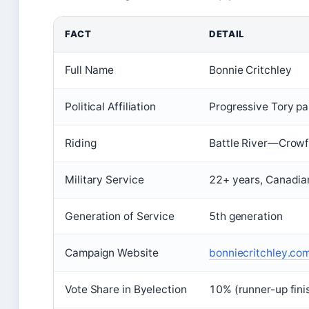
FACT
DETAIL
Full Name
Bonnie Critchley
Political Affiliation
Progressive Tory p
Riding
Battle River—Crowf
Military Service
22+ years, Canadia
Generation of Service
5th generation
Campaign Website
bonniecritchley.com 
Vote Share in Byelection
10% (runner-up fini