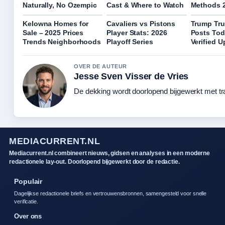
Naturally, No Ozempic
Cast & Where to Watch
Methods 
Kelowna Homes for
Cavaliers vs Pistons
Trump Tru
Sale – 2025 Prices
Player Stats: 2026
Posts Tod
Trends Neighborhoods
Playoff Series
Verified 
OVER DE AUTEUR
Jesse Sven Visser de Vries
De dekking wordt doorlopend bijgewerkt met tr
MEDIACURRENT.NL
Mediacurrent.nl combineert nieuws, gidsen en analyses in een moderne
redactionele lay-out. Doorlopend bijgewerkt door de redactie.
Populair
Dagelijkse redactionele briefs en vertrouwensbronnen, samengesteld voor snelle
verificatie.
Over ons