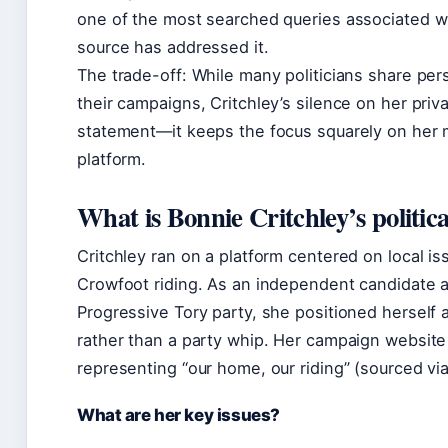
one of the most searched queries associated wit
source has addressed it.
The trade-off: While many politicians share per
their campaigns, Critchley’s silence on her private 
statement—it keeps the focus squarely on her mi
platform.
What is Bonnie Critchley’s politic
Critchley ran on a platform centered on local is
Crowfoot riding. As an independent candidate af
Progressive Tory party, she positioned herself a
rather than a party whip. Her campaign website
representing “our home, our riding” (sourced vi
What are her key issues?