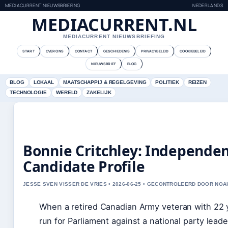
MEDIACURRENT NIEUWSBRIEFING
NEDERLANDS
MEDIACURRENT.NL
MEDIACURRENT NIEUWSBRIEFING
START
OVER ONS
CONTACT
GESCHIEDENIS
PRIVACYBELEID
COOKIEBELEID
NIEUWSBRIEF
BLOG
BLOG
LOKAAL
MAATSCHAPPIJ & REGELGEVING
POLITIEK
REIZEN
TECHNOLOGIE
WERELD
ZAKELIJK
Bonnie Critchley: Independen
Candidate Profile
JESSE SVEN VISSER DE VRIES • 2026-06-25 • GECONTROLEERD DOOR NOA
When a retired Canadian Army veteran with 22 y
run for Parliament against a national party lead