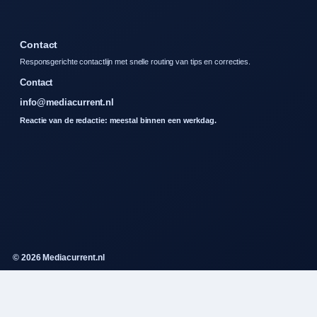
Contact
Responsgerichte contactlijn met snelle routing van tips en correcties.
Contact
info@mediacurrent.nl
Reactie van de redactie: meestal binnen een werkdag.
© 2026 Mediacurrent.nl