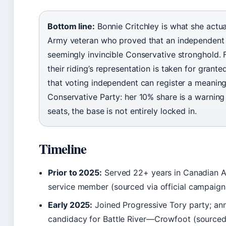
Bottom line:
Bonnie Critchley is what she actual
Army veteran who proved that an independent 
seemingly invincible Conservative stronghold. 
their riding’s representation is taken for gran
that voting independent can register a meaningf
Conservative Party: her 10% share is a warning 
seats, the base is not entirely locked in.
Timeline
Prior to 2025:
Served 22+ years in Canadian Ar
service member (sourced via official campaign 
Early 2025:
Joined Progressive Tory party; a
candidacy for Battle River—Crowfoot (source