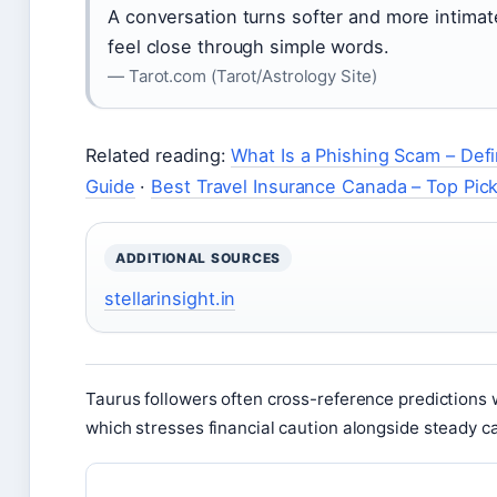
A conversation turns softer and more intimate
feel close through simple words.
— Tarot.com (Tarot/Astrology Site)
Related reading:
What Is a Phishing Scam – Defi
Guide
·
Best Travel Insurance Canada – Top Pic
ADDITIONAL SOURCES
stellarinsight.in
Taurus followers often cross-reference predictions 
which stresses financial caution alongside steady c