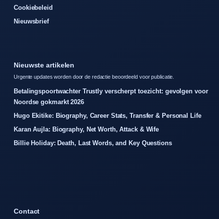
Cookiebeleid
Nieuwsbrief
Nieuwste artikelen
Urgente updates worden door de redactie beoordeeld voor publicatie.
Betalingspoortwachter Trustly verscherpt toezicht: gevolgen voor
Noordse gokmarkt 2026
Hugo Ekitike: Biography, Career Stats, Transfer & Personal Life
Karan Aujla: Biography, Net Worth, Attack & Wife
Billie Holiday: Death, Last Words, and Key Questions
Contact