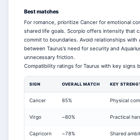
Best matches
For romance, prioritize Cancer for emotional co
shared life goals. Scorpio offers intensity that 
commit to boundaries. Avoid relationships with 
between Taurus’s need for security and Aquariu
unnecessary friction.
Compatibility ratings for Taurus with key signs
SIGN
OVERALL MATCH
KEY STRENG
Cancer
85%
Physical com
Virgo
~80%
Practical ha
Capricorn
~78%
Shared ambit