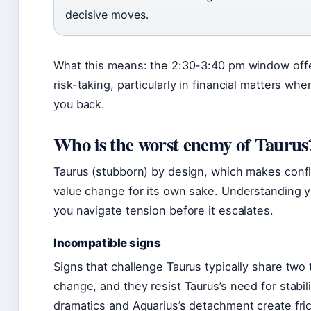
decisive moves.
What this means: the 2:30-3:40 pm window offe
risk-taking, particularly in financial matters wh
you back.
Who is the worst enemy of Taurus
Taurus (stubborn) by design, which makes confli
value change for its own sake. Understanding y
you navigate tension before it escalates.
Incompatible signs
Signs that challenge Taurus typically share two t
change, and they resist Taurus’s need for stabili
dramatics and Aquarius’s detachment create fric