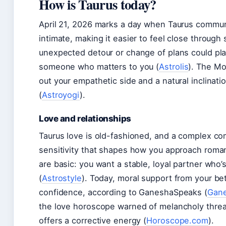
How is Taurus today?
April 21, 2026 marks a day when Taurus commun
intimate, making it easier to feel close through
unexpected detour or change of plans could pla
someone who matters to you (
Astrolis
). The Mo
out your empathetic side and a natural inclinat
(
Astroyogi
).
Love and relationships
Taurus love is old-fashioned, and a complex c
sensitivity that shapes how you approach roma
are basic: you want a stable, loyal partner who’
(
Astrostyle
). Today, moral support from your be
confidence, according to GaneshaSpeaks (
Gan
the love horoscope warned of melancholy threa
offers a corrective energy (
Horoscope.com
).