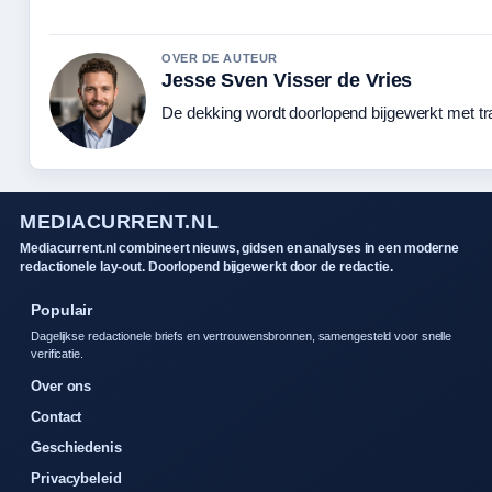
OVER DE AUTEUR
Jesse Sven Visser de Vries
De dekking wordt doorlopend bijgewerkt met tr
MEDIACURRENT.NL
Mediacurrent.nl combineert nieuws, gidsen en analyses in een moderne
redactionele lay-out. Doorlopend bijgewerkt door de redactie.
Populair
Dagelijkse redactionele briefs en vertrouwensbronnen, samengesteld voor snelle
verificatie.
Over ons
Contact
Geschiedenis
Privacybeleid