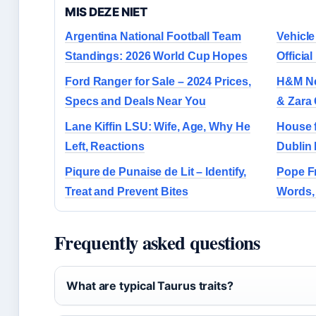
MIS DEZE NIET
Argentina National Football Team
Vehicle
Standings: 2026 World Cup Hopes
Officia
Ford Ranger for Sale – 2024 Prices,
H&M Nea
Specs and Deals Near You
& Zara
Lane Kiffin LSU: Wife, Age, Why He
House f
Left, Reactions
Dublin 
Piqure de Punaise de Lit – Identify,
Pope Fr
Treat and Prevent Bites
Words,
Frequently asked questions
What are typical Taurus traits?