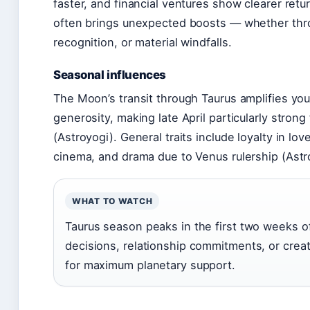
faster, and financial ventures show clearer retu
often brings unexpected boosts — whether thr
recognition, or material windfalls.
Seasonal influences
The Moon’s transit through Taurus amplifies yo
generosity, making late April particularly stron
(Astroyogi). General traits include loyalty in lov
cinema, and drama due to Venus rulership (Astr
WHAT TO WATCH
Taurus season peaks in the first two weeks of
decisions, relationship commitments, or crea
for maximum planetary support.