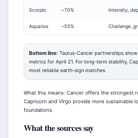
Scorpio
~70%
Intensity, de
Aquarius
~55%
Challenge, g
Bottom line:
Taurus-Cancer partnerships show t
metrics for April 21. For long-term stability, C
most reliable earth-sign matches.
What this means: Cancer offers the strongest r
Capricorn and Virgo provide more sustainable l
foundations.
What the sources say