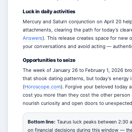
Luck in daily activities
Mercury and Saturn conjunction on April 20 hel
attachments, clearing the path for today’s clea
Answers
). This release creates space for new op
your conversations and avoid acting — authentic
Opportunities to seize
The week of January 26 to February 1, 2026 b
that shook dating patterns, but today’s energy
(
Horoscope.com
). Forgive your beloved today 
cost you more than they cost the other person 
nourish curiosity and open doors to unexpecte
Bottom line:
Taurus luck peaks between 2:30 a
on financial decisions during this window — th