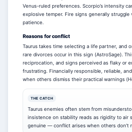
Venus-ruled preferences. Scorpio’s intensity ca
explosive temper. Fire signs generally struggle
patience.
Reasons for conflict
Taurus takes time selecting a life partner, and
rare divorces occur in this sign (AstroSage). T
reciprocation, and signs perceived as flaky or 
frustrating. Financially responsible, reliable, a
when others dismiss their practical warnings (
THE CATCH
Taurus enemies often stem from misunderstoo
insistence on stability reads as rigidity to air 
genuine — conflict arises when others don’t 