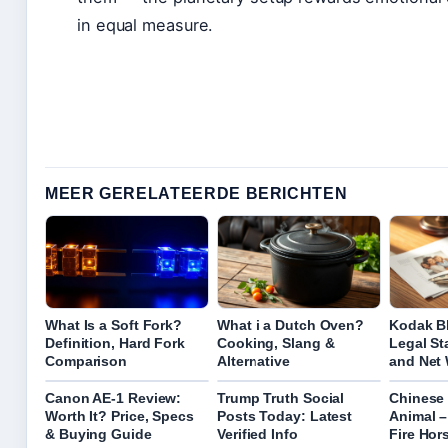
in equal measure.
MEER GERELATEERDE BERICHTEN
What Is a Soft Fork?
What i a Dutch Oven?
Kodak Bl
Definition, Hard Fork
Cooking, Slang &
Legal St
Comparison
Alternative
and Net
Canon AE-1 Review:
Trump Truth Social
Chinese
Worth It? Price, Specs
Posts Today: Latest
Animal –
& Buying Guide
Verified Info
Fire Hor