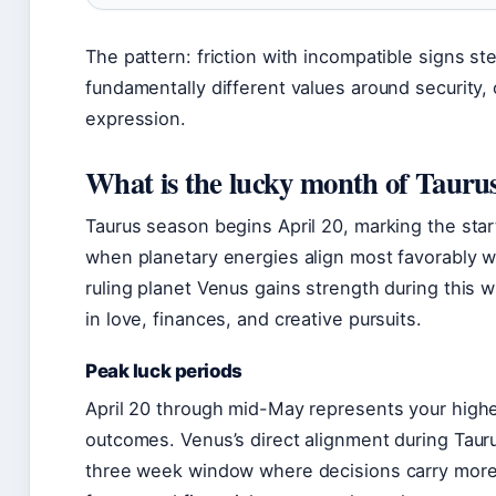
The pattern: friction with incompatible signs s
fundamentally different values around security
expression.
What is the lucky month of Tauru
Taurus season begins April 20, marking the star
when planetary energies align most favorably wit
ruling planet Venus gains strength during this 
in love, finances, and creative pursuits.
Peak luck periods
April 20 through mid-May represents your highes
outcomes. Venus’s direct alignment during Taur
three week window where decisions carry more