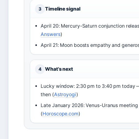
Timeline signal
3
April 20: Mercury-Saturn conjunction relea
Answers
)
April 21: Moon boosts empathy and generos
What’s next
4
Lucky window: 2:30 pm to 3:40 pm today 
then (
Astroyogi
)
Late January 2026: Venus-Uranus meeting 
(
Horoscope.com
)