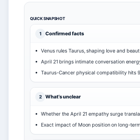
QUICK SNAPSHOT
Confirmed facts
1
Venus rules Taurus, shaping love and beau
April 21 brings intimate conversation energ
Taurus-Cancer physical compatibility hits 
What’s unclear
2
Whether the April 21 empathy surge translat
Exact impact of Moon position on long-ter