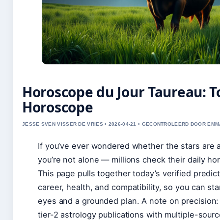
Horoscope du Jour Taureau: T
Horoscope
JESSE SVEN VISSER DE VRIES • 2026-04-21 • GECONTROLEERD DOOR EM
If you’ve ever wondered whether the stars are a
you’re not alone — millions check their daily ho
This page pulls together today’s verified predic
career, health, and compatibility, so you can sta
eyes and a grounded plan. A note on precision: 
tier-2 astrology publications with multiple-sourc