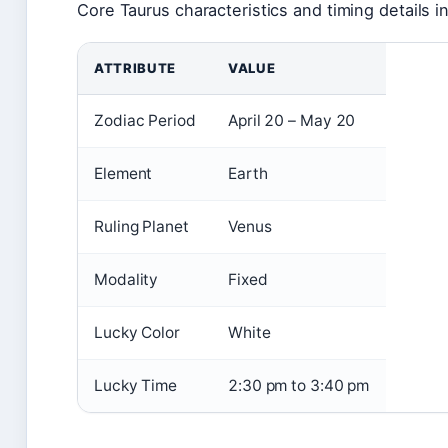
Core Taurus characteristics and timing details i
ATTRIBUTE
VALUE
Zodiac Period
April 20 – May 20
Element
Earth
Ruling Planet
Venus
Modality
Fixed
Lucky Color
White
Lucky Time
2:30 pm to 3:40 pm