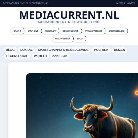
MEDIACURRENT NIEUWSBRIEFING
NEDERLANDS
MEDIACURRENT.NL
MEDIACURRENT NIEUWSBRIEFING
START
OVER ONS
CONTACT
GESCHIEDENIS
PRIVACYBELEID
COOKIEBELEID
NIEUWSBRIEF
BLOG
BLOG
LOKAAL
MAATSCHAPPIJ & REGELGEVING
POLITIEK
REIZEN
TECHNOLOGIE
WERELD
ZAKELIJK