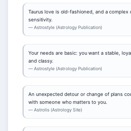
Taurus love is old-fashioned, and a comple
sensitivity.
— Astrostyle (Astrology Publication)
Your needs are basic: you want a stable, loya
and classy.
— Astrostyle (Astrology Publication)
An unexpected detour or change of plans cou
with someone who matters to you.
— Astrolis (Astrology Site)