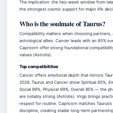
The implication: the two-week window from late
the strongest cosmic support for major life deci
Who is the soulmate of Taurus?
Compatibility matters when choosing partners, 
astrological allies. Cancer leads with an 85% ov
Capricorn offer strong foundational compatibili
values (Astrolis).
Top compatibilities
Cancer offers emotional depth that mirrors Tauru
2026, Taurus and Cancer show Spiritual 65%, Emo
Social 99%, Physical 99%, Overall 85% — the ph
are notably strong (Astrolis). Virgo brings prac
respect for routine. Capricorn matches Taurus’s 
discipline, creating stable long-term partnershi