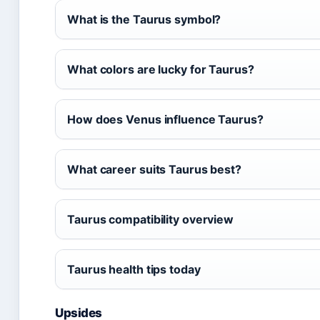
What is the Taurus symbol?
What colors are lucky for Taurus?
How does Venus influence Taurus?
What career suits Taurus best?
Taurus compatibility overview
Taurus health tips today
Upsides