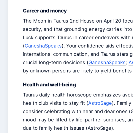
Career and money
The Moon in Taurus 2nd House on April 20 focu
security, and that grounding energy carries into
Luck supports Taurus in career endeavors with 
(
GaneshaSpeaks
). Your confidence aids effect
international communication, and Taurus stars g
crucial long-term decisions (
GaneshaSpeaks
;
A
by unknown persons are likely to yield benefits 
Health and well-being
Taurus daily health horoscope emphasizes avoid
health club visits to stay fit (
AstroSage
). Family
consider celebrating with near and dear ones 
mood may be lifted by life-partner surprises, a
due to family health issues (AstroSage).