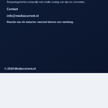
Responsgerichte contactlijn met snelle routing van tips en correcties.
Contact
info@mediacurrent.nl
Reactie van de redactie: meestal binnen een werkdag.
© 2026 Mediacurrent.nl