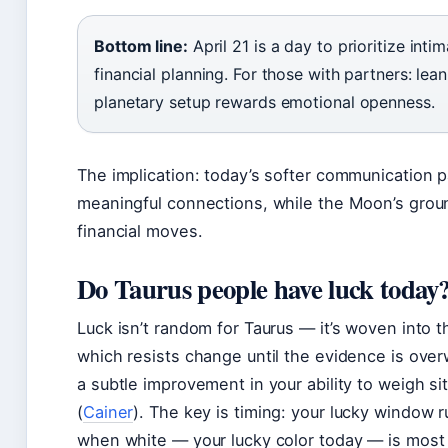
Bottom line:
April 21 is a day to prioritize int
financial planning. For those with partners: lean
planetary setup rewards emotional openness.
The implication: today’s softer communication p
meaningful connections, while the Moon’s grou
financial moves.
Do Taurus people have luck today
Luck isn’t random for Taurus — it’s woven into t
which resists change until the evidence is over
a subtle improvement in your ability to weigh si
(
Cainer
). The key is timing: your lucky window 
when white — your lucky color today — is most 