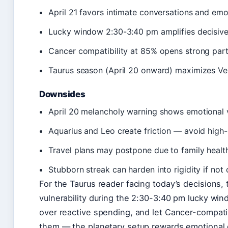
April 21 favors intimate conversations and em
Lucky window 2:30-3:40 pm amplifies decisive
Cancer compatibility at 85% opens strong part
Taurus season (April 20 onward) maximizes Ven
Downsides
April 20 melancholy warning shows emotional vo
Aquarius and Leo create friction — avoid high-
Travel plans may postpone due to family healt
Stubborn streak can harden into rigidity if no
For the Taurus reader facing today’s decisions, t
vulnerability during the 2:30-3:40 pm lucky windo
over reactive spending, and let Cancer-compat
them — the planetary setup rewards emotional 