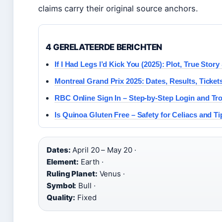
claims carry their original source anchors.
4 GERELATEERDE BERICHTEN
If I Had Legs I’d Kick You (2025): Plot, True Stor
Montreal Grand Prix 2025: Dates, Results, Ticket
RBC Online Sign In – Step-by-Step Login and Tr
Is Quinoa Gluten Free – Safety for Celiacs and Ti
Dates:
April 20 – May 20 ·
Element:
Earth ·
Ruling Planet:
Venus ·
Symbol:
Bull ·
Quality:
Fixed