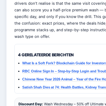
drivers don’t realise is that the same visit coveri
can also score you a half-price premium wash — 
specific day, and only if you know the drill. This 
the confusion: exact prices, where the deals hide
programme stacks up, and step-by-step instructi
wash type on offer.
4 GERELATEERDE BERICHTEN
What Is a Soft Fork? Blockchain Guide for Investor
RBC Online Sign In – Step-by-Step Login and Trou
Chinese New Year 2026 Animal – Year of the Fire H
Satish Shah Dies at 74: Health Battles, Kidney Tran
Discount Day:
Wash Wednesday – 50% off Ultimate 