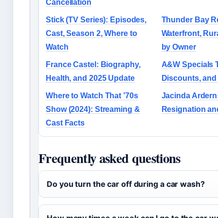
Cancellation
Stick (TV Series): Episodes,
Thunder Bay Re
Cast, Season 2, Where to
Waterfront, Rur
Watch
by Owner
France Castel: Biography,
A&W Specials T
Health, and 2025 Update
Discounts, and
Where to Watch That ’70s
Jacinda Ardern
Show (2024): Streaming &
Resignation and
Cast Facts
Frequently asked questions
Do you turn the car off during a car wash?