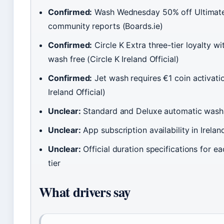
Confirmed:
Wash Wednesday 50% off Ultimat
community reports (Boards.ie)
Confirmed:
Circle K Extra three-tier loyalty wi
wash free (Circle K Ireland Official)
Confirmed:
Jet wash requires €1 coin activatio
Ireland Official)
Unclear:
Standard and Deluxe automatic wash 
Unclear:
App subscription availability in Irela
Unclear:
Official duration specifications for 
tier
What drivers say