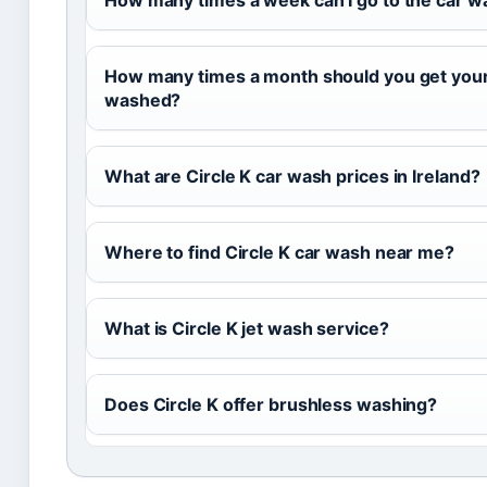
How many times a week can I go to the car w
How many times a month should you get your
washed?
What are Circle K car wash prices in Ireland?
Where to find Circle K car wash near me?
What is Circle K jet wash service?
Does Circle K offer brushless washing?