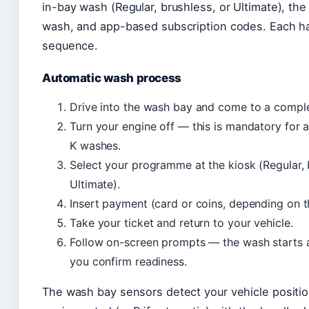
in-bay wash (Regular, brushless, or Ultimate), the 
wash, and app-based subscription codes. Each ha
sequence.
Automatic wash process
Drive into the wash bay and come to a comple
Turn your engine off — this is mandatory for a
K washes.
Select your programme at the kiosk (Regular, 
Ultimate).
Insert payment (card or coins, depending on th
Take your ticket and return to your vehicle.
Follow on-screen prompts — the wash starts 
you confirm readiness.
The wash bay sensors detect your vehicle positio