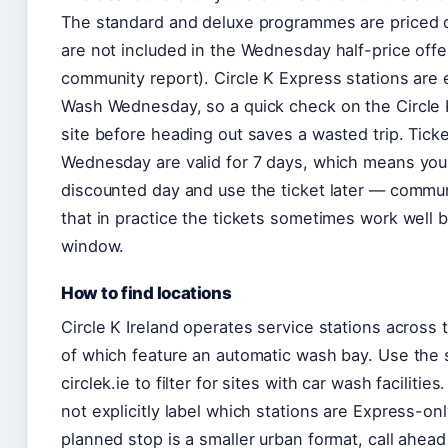
The standard and deluxe programmes are priced d
are not included in the Wednesday half-price offe
community report). Circle K Express stations are
Wash Wednesday, so a quick check on the Circle K 
site before heading out saves a wasted trip. Tic
Wednesday are valid for 7 days, which means you
discounted day and use the ticket later — commu
that in practice the tickets sometimes work well 
window.
How to find locations
Circle K Ireland operates service stations across 
of which feature an automatic wash bay. Use the 
circlek.ie to filter for sites with car wash facilitie
not explicitly label which stations are Express-only
planned stop is a smaller urban format, call ahead