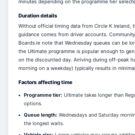
minutes depending on the programme tier select
Duration details
Without official timing data from Circle K Ireland, 
guidance comes from driver accounts. Communi
Boards.ie note that Wednesday queues can be lo
the Ultimate programme is popular enough to gen
on the discounted day. Arriving during off-peak h
morning on a weekday) typically results in minima
Factors affecting time
Programme tier:
Ultimate takes longer than Regu
options.
Queue length:
Wednesdays and Saturday morning
the longest waits.
Vehicle size:
Larger vehicles may require additio