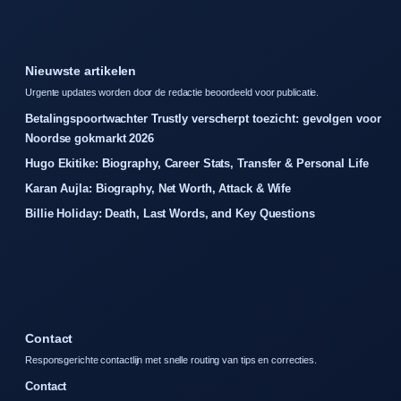
Nieuwste artikelen
Urgente updates worden door de redactie beoordeeld voor publicatie.
Betalingspoortwachter Trustly verscherpt toezicht: gevolgen voor
Noordse gokmarkt 2026
Hugo Ekitike: Biography, Career Stats, Transfer & Personal Life
Karan Aujla: Biography, Net Worth, Attack & Wife
Billie Holiday: Death, Last Words, and Key Questions
Contact
Responsgerichte contactlijn met snelle routing van tips en correcties.
Contact