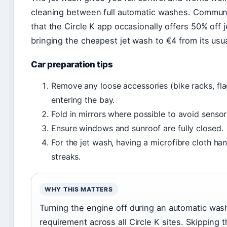
cleaning between full automatic washes. Communi
that the Circle K app occasionally offers 50% off 
bringing the cheapest jet wash to €4 from its usu
Car preparation tips
Remove any loose accessories (bike racks, fla
entering the bay.
Fold in mirrors where possible to avoid senso
Ensure windows and sunroof are fully closed.
For the jet wash, having a microfibre cloth han
streaks.
WHY THIS MATTERS
Turning the engine off during an automatic wash
requirement across all Circle K sites. Skipping 