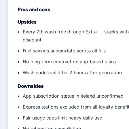
Pros and cons
Upsides
Every 7th wash free through Extra — stacks wi
discount
Fuel savings accumulate across all fills
No long-term contract on app-based plans
Wash codes valid for 2 hours after generation
Downsides
App subscription status in Ireland unconfirmed
Express stations excluded from all loyalty benefi
Fair usage caps limit heavy daily use
No refunds on cancellation