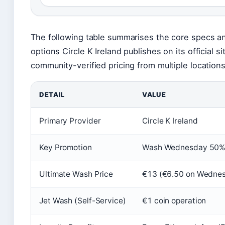
The following table summarises the core specs 
options Circle K Ireland publishes on its official s
community-verified pricing from multiple locations
DETAIL
VALUE
Primary Provider
Circle K Ireland
Key Promotion
Wash Wednesday 50% 
Ultimate Wash Price
€13 (€6.50 on Wedne
Jet Wash (Self-Service)
€1 coin operation