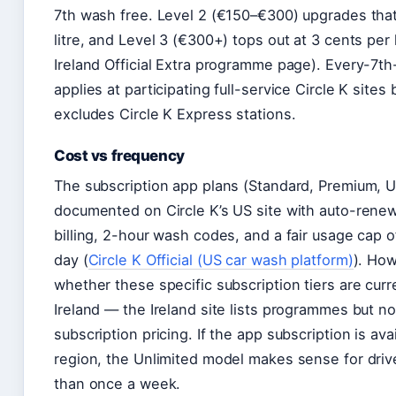
7th wash free. Level 2 (€150–€300) upgrades that
litre, and Level 3 (€300+) tops out at 3 cents per l
Ireland Official Extra programme page). Every-7t
applies at participating full-service Circle K sites b
excludes Circle K Express stations.
Cost vs frequency
The subscription app plans (Standard, Premium, U
documented on Circle K’s US site with auto-rene
billing, 2-hour wash codes, and a fair usage cap 
day (
Circle K Official (US car wash platform)
). How
whether these specific subscription tiers are curre
Ireland — the Ireland site lists programmes but 
subscription pricing. If the app subscription is ava
region, the Unlimited model makes sense for dri
than once a week.