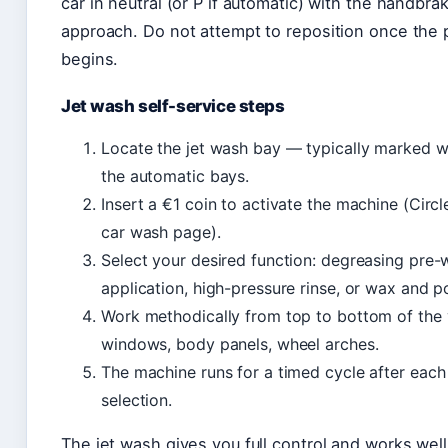
car in neutral (or P if automatic) with the handbra
approach. Do not attempt to reposition once th
begins.
Jet wash self-service steps
Locate the jet wash bay — typically marked w
the automatic bays.
Insert a €1 coin to activate the machine (Circle
car wash page).
Select your desired function: degreasing pre
application, high-pressure rinse, or wax and pol
Work methodically from top to bottom of the 
windows, body panels, wheel arches.
The machine runs for a timed cycle after each
selection.
The jet wash gives you full control and works well