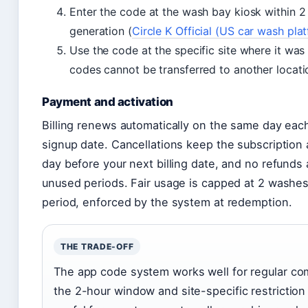
Enter the code at the wash bay kiosk within 2
generation (
Circle K Official (US car wash pla
Use the code at the specific site where it wa
codes cannot be transferred to another locati
Payment and activation
Billing renews automatically on the same day eac
signup date. Cancellations keep the subscription a
day before your next billing date, and no refunds 
unused periods. Fair usage is capped at 2 washe
period, enforced by the system at redemption.
THE TRADE-OFF
The app code system works well for regular co
the 2-hour window and site-specific restriction 