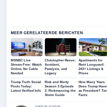
MEER GERELATEERDE BERICHTEN
MSNBC Live
Christopher Reeve:
Apartments for
Stream Free: Watch
Accident,
Rent Longueuil:
Online, No Cable
Paralysis, and
243+ Listings &
Needed
Legacy
Prices
Trump Truth Social
Rick and Morty
How Many Years
Posts Today:
Season 3 Episode
Does Trump Have
Latest Verified Info
2: Rickmancing the
as President? Te
Stone Guide
Facts
OVER DE AUTEUR