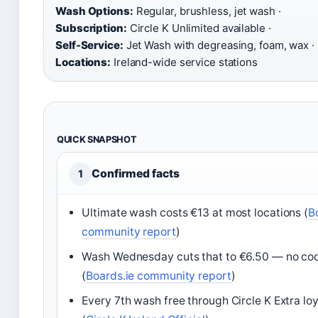
Wash Options:
Regular, brushless, jet wash ·
Subscription:
Circle K Unlimited available ·
Self-Service:
Jet Wash with degreasing, foam, wax ·
Locations:
Ireland-wide service stations
QUICK SNAPSHOT
Confirmed facts
1
Ultimate wash costs €13 at most locations (
B
community report
)
Wash Wednesday cuts that to €6.50 — no co
(
Boards.ie community report
)
Every 7th wash free through Circle K Extra l