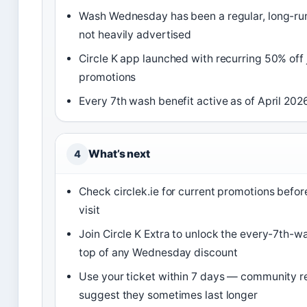
Wash Wednesday has been a regular, long-ru
not heavily advertised
Circle K app launched with recurring 50% off
promotions
Every 7th wash benefit active as of April 202
What’s next
4
Check circlek.ie for current promotions befor
visit
Join Circle K Extra to unlock the every-7th-w
top of any Wednesday discount
Use your ticket within 7 days — community r
suggest they sometimes last longer