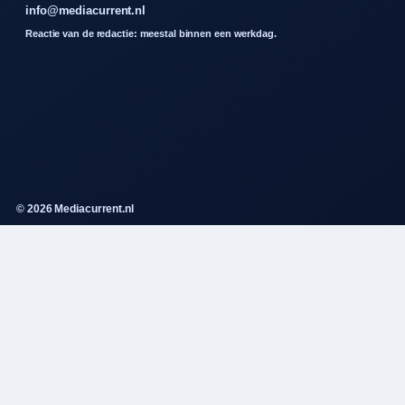
info@mediacurrent.nl
Reactie van de redactie: meestal binnen een werkdag.
© 2026 Mediacurrent.nl