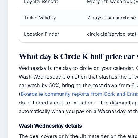
Loyalty Benefit
Every 7th wash free (
Ticket Validity
7 days from purchase
Location Finder
circlek.ie/service-stat
What day is Circle K half price car
Wednesday is the day to circle on your calendar. C
Wash Wednesday promotion that slashes the price 
car wash by 50%, bringing the cost down from €1
(
Boards.ie community reports from Cork and Enni
do not need a code or voucher — the discount ap
automatically when you pay on a Wednesday at th
Wash Wednesday details
The deal covers only the Ultimate tier on the aut