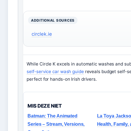
ADDITIONAL SOURCES
circlek.ie
While Circle K excels in automatic washes and sub
self-service car wash guide
reveals budget self-se
perfect for hands-on Irish drivers.
MIS DEZE NIET
Batman: The Animated
La Toya Jackso
Series – Stream, Versions,
Health, Family,