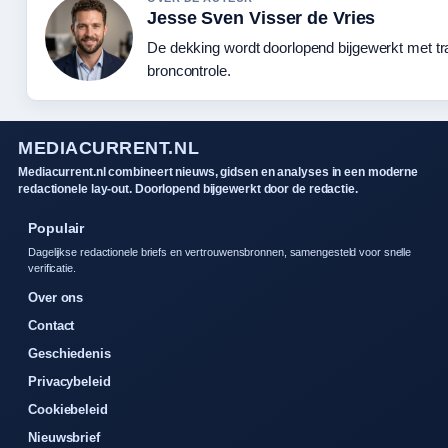
Jesse Sven Visser de Vries
De dekking wordt doorlopend bijgewerkt met t
broncontrole.
MEDIACURRENT.NL
Mediacurrent.nl combineert nieuws, gidsen en analyses in een moderne
redactionele lay-out. Doorlopend bijgewerkt door de redactie.
Populair
Dagelijkse redactionele briefs en vertrouwensbronnen, samengesteld voor snelle
verificatie.
Over ons
Contact
Geschiedenis
Privacybeleid
Cookiebeleid
Nieuwsbrief