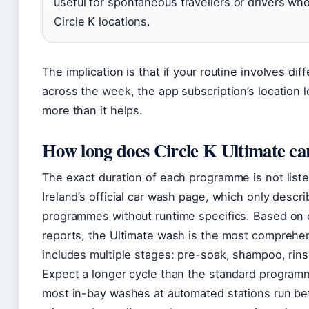
useful for spontaneous travellers or drivers who 
Circle K locations.
The implication is that if your routine involves dif
across the week, the app subscription’s location lo
more than it helps.
How long does Circle K Ultimate ca
The exact duration of each programme is not liste
Ireland’s official car wash page, which only descri
programmes without runtime specifics. Based on
reports, the Ultimate wash is the most comprehe
includes multiple stages: pre-soak, shampoo, rins
Expect a longer cycle than the standard programm
most in-bay washes at automated stations run b