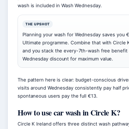
wash is included in Wash Wednesday.
THE UPSHOT
Planning your wash for Wednesday saves you €
Ultimate programme. Combine that with Circle K
and you stack the every-7th-wash free benefit 
Wednesday discount for maximum value.
The pattern here is clear: budget-conscious drive
visits around Wednesday consistently pay half pri
spontaneous users pay the full €13.
How to use car wash in Circle K?
Circle K Ireland offers three distinct wash pathwa