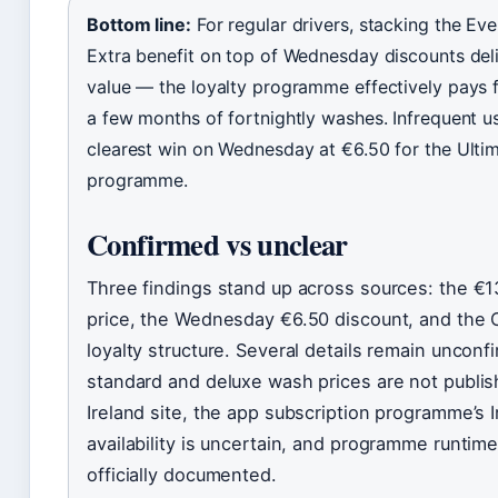
Bottom line:
For regular drivers, stacking the Ev
Extra benefit on top of Wednesday discounts deli
value — the loyalty programme effectively pays fo
a few months of fortnightly washes. Infrequent u
clearest win on Wednesday at €6.50 for the Ulti
programme.
Confirmed vs unclear
Three findings stand up across sources: the €1
price, the Wednesday €6.50 discount, and the C
loyalty structure. Several details remain uncon
standard and deluxe wash prices are not publi
Ireland site, the app subscription programme’s I
availability is uncertain, and programme runtime
officially documented.