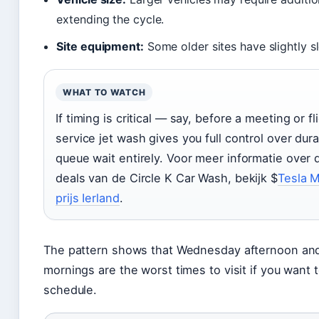
extending the cycle.
Site equipment:
Some older sites have slightly s
WHAT TO WATCH
If timing is critical — say, before a meeting or f
service jet wash gives you full control over dur
queue wait entirely. Voor meer informatie over 
deals van de Circle K Car Wash, bekijk $
Tesla M
prijs Ierland
.
The pattern shows that Wednesday afternoon an
mornings are the worst times to visit if you want 
schedule.