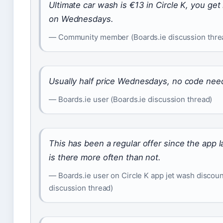
Ultimate car wash is €13 in Circle K, you get 
on Wednesdays.
— Community member (Boards.ie discussion thre
Usually half price Wednesdays, no code nee
— Boards.ie user (Boards.ie discussion thread)
This has been a regular offer since the app
is there more often than not.
— Boards.ie user on Circle K app jet wash discoun
discussion thread)