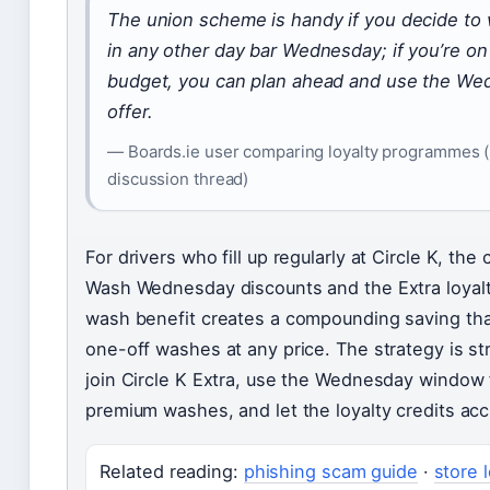
The union scheme is handy if you decide to 
in any other day bar Wednesday; if you’re on 
budget, you can plan ahead and use the W
offer.
— Boards.ie user comparing loyalty programmes (
discussion thread)
For drivers who fill up regularly at Circle K, the
Wash Wednesday discounts and the Extra loyal
wash benefit creates a compounding saving th
one-off washes at any price. The strategy is st
join Circle K Extra, use the Wednesday window 
premium washes, and let the loyalty credits ac
Related reading:
phishing scam guide
·
store 