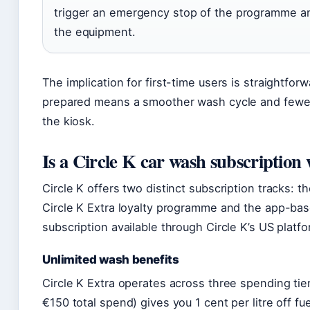
trigger an emergency stop of the programme 
the equipment.
The implication for first-time users is straightforw
prepared means a smoother wash cycle and fewer
the kiosk.
Is a Circle K car wash subscription 
Circle K offers two distinct subscription tracks: th
Circle K Extra loyalty programme and the app-ba
subscription available through Circle K’s US platfo
Unlimited wash benefits
Circle K Extra operates across three spending tier
€150 total spend) gives you 1 cent per litre off fu