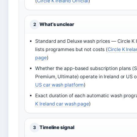
(
Circle K Ireland Official
)
What’s unclear
2
Standard and Deluxe wash prices — Circle K I
lists programmes but not costs (
Circle K Irel
page
)
Whether the app-based subscription plans (
Premium, Ultimate) operate in Ireland or US o
US car wash platform
)
Exact duration of each automatic wash prog
K Ireland car wash page
)
Timeline signal
3