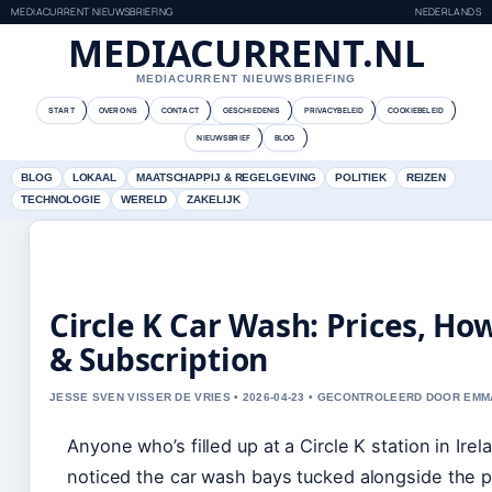
MEDIACURRENT NIEUWSBRIEFING
NEDERLANDS
MEDIACURRENT.NL
MEDIACURRENT NIEUWSBRIEFING
START
OVER ONS
CONTACT
GESCHIEDENIS
PRIVACYBELEID
COOKIEBELEID
NIEUWSBRIEF
BLOG
BLOG
LOKAAL
MAATSCHAPPIJ & REGELGEVING
POLITIEK
REIZEN
TECHNOLOGIE
WERELD
ZAKELIJK
Circle K Car Wash: Prices, Ho
& Subscription
JESSE SVEN VISSER DE VRIES • 2026-04-23 • GECONTROLEERD DOOR EM
Anyone who’s filled up at a Circle K station in Ire
noticed the car wash bays tucked alongside the