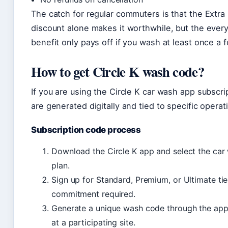
The catch for regular commuters is that the Extra
discount alone makes it worthwhile, but the eve
benefit only pays off if you wash at least once a f
How to get Circle K wash code?
If you are using the Circle K car wash app subscr
are generated digitally and tied to specific operati
Subscription code process
Download the Circle K app and select the car
plan.
Sign up for Standard, Premium, or Ultimate ti
commitment required.
Generate a unique wash code through the app
at a participating site.