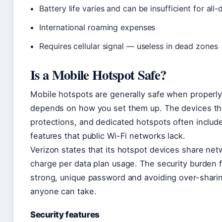
Battery life varies and can be insufficient for all
International roaming expenses
Requires cellular signal — useless in dead zones
Is a Mobile Hotspot Safe?
Mobile hotspots are generally safe when properly 
depends on how you set them up. The devices th
protections, and dedicated hotspots often include
features that public Wi-Fi networks lack.
Verizon states that its hotspot devices share ne
charge per data plan usage. The security burden fa
strong, unique password and avoiding over-sharin
anyone can take.
Security features