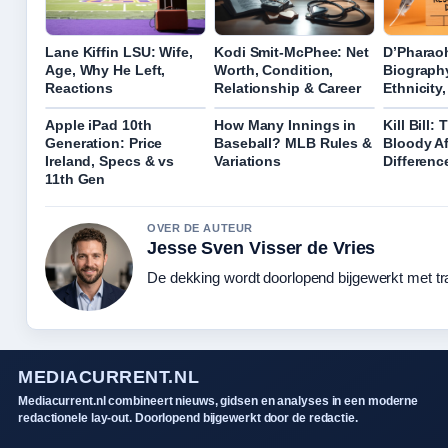
Lane Kiffin LSU: Wife,
Kodi Smit-McPhee: Net
D’Pharao
Age, Why He Left,
Worth, Condition,
Biography
Reactions
Relationship & Career
Ethnicity
Apple iPad 10th
How Many Innings in
Kill Bill:
Generation: Price
Baseball? MLB Rules &
Bloody Af
Ireland, Specs & vs
Variations
Differenc
11th Gen
OVER DE AUTEUR
Jesse Sven Visser de Vries
De dekking wordt doorlopend bijgewerkt met tr
MEDIACURRENT.NL
Mediacurrent.nl combineert nieuws, gidsen en analyses in een moderne
redactionele lay-out. Doorlopend bijgewerkt door de redactie.