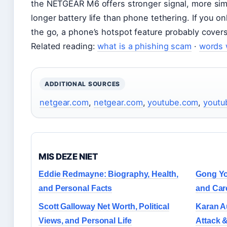
the NETGEAR M6 offers stronger signal, more si
longer battery life than phone tethering. If you o
the go, a phone’s hotspot feature probably covers 
Related reading:
what is a phishing scam
·
words 
ADDITIONAL SOURCES
netgear.com
,
netgear.com
,
youtube.com
,
youtu
MIS DEZE NIET
Eddie Redmayne: Biography, Health,
Gong Yo
and Personal Facts
and Car
Scott Galloway Net Worth, Political
Karan Au
Views, and Personal Life
Attack &