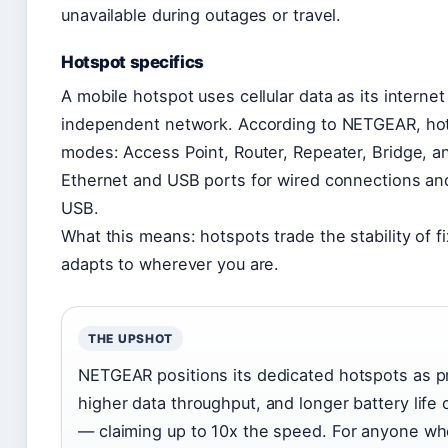
unavailable during outages or travel.
Hotspot specifics
A mobile hotspot uses cellular data as its interne
independent network. According to NETGEAR, hots
modes: Access Point, Router, Repeater, Bridge, a
Ethernet and USB ports for wired connections an
USB.
What this means: hotspots trade the stability of f
adapts to wherever you are.
THE UPSHOT
NETGEAR positions its dedicated hotspots as pr
higher data throughput, and longer battery lif
— claiming up to 10x the speed. For anyone who