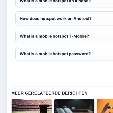
What is a mobile hotspot on iPhone?
How does hotspot work on Android?
What is a mobile hotspot T-Mobile?
What is a mobile hotspot password?
MEER GERELATEERDE BERICHTEN