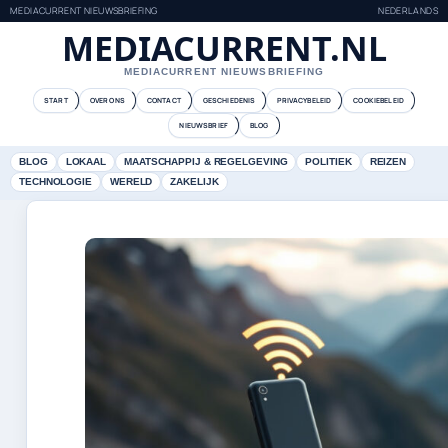
MEDIACURRENT NIEUWSBRIEFING
NEDERLANDS
MEDIACURRENT.NL
MEDIACURRENT NIEUWSBRIEFING
START
OVER ONS
CONTACT
GESCHIEDENIS
PRIVACYBELEID
COOKIEBELEID
NIEUWSBRIEF
BLOG
BLOG
LOKAAL
MAATSCHAPPIJ & REGELGEVING
POLITIEK
REIZEN
TECHNOLOGIE
WERELD
ZAKELIJK