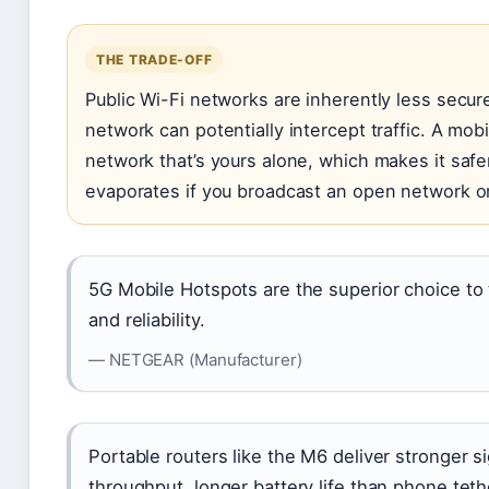
THE TRADE-OFF
Public Wi-Fi networks are inherently less sec
network can potentially intercept traffic. A mob
network that’s yours alone, which makes it safe
evaporates if you broadcast an open network or
5G Mobile Hotspots are the superior choice to 
and reliability.
— NETGEAR (Manufacturer)
Portable routers like the M6 deliver stronger si
throughput, longer battery life than phone teth