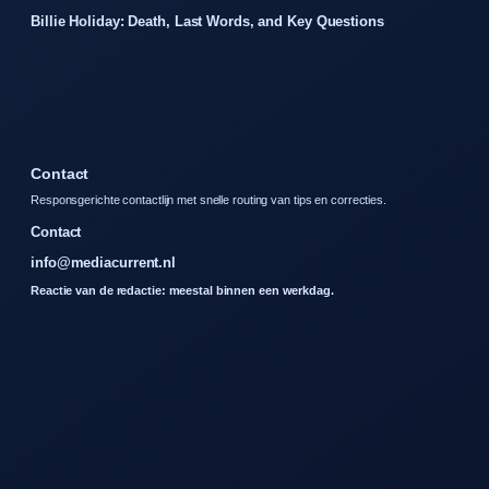
Billie Holiday: Death, Last Words, and Key Questions
Contact
Responsgerichte contactlijn met snelle routing van tips en correcties.
Contact
info@mediacurrent.nl
Reactie van de redactie: meestal binnen een werkdag.