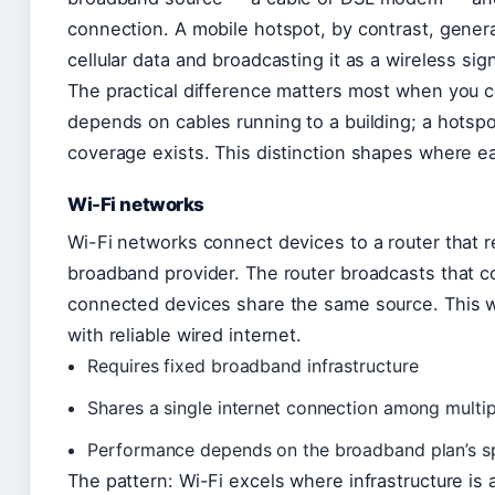
connection. A mobile hotspot, by contrast, gener
cellular data and broadcasting it as a wireless sign
The practical difference matters most when you co
depends on cables running to a building; a hotsp
coverage exists. This distinction shapes where e
Wi-Fi networks
Wi-Fi networks connect devices to a router that r
broadband provider. The router broadcasts that co
connected devices share the same source. This w
with reliable wired internet.
Requires fixed broadband infrastructure
Shares a single internet connection among multip
Performance depends on the broadband plan’s 
The pattern: Wi-Fi excels where infrastructure is