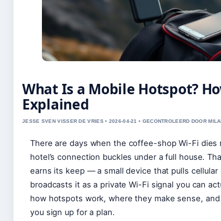
What Is a Mobile Hotspot? Ho
Explained
JESSE SVEN VISSER DE VRIES • 2026-04-21 • GECONTROLEERD DOOR MILA
There are days when the coffee-shop Wi-Fi dies r
hotel’s connection buckles under a full house. Th
earns its keep — a small device that pulls cellula
broadcasts it as a private Wi-Fi signal you can act
how hotspots work, where they make sense, and 
you sign up for a plan.