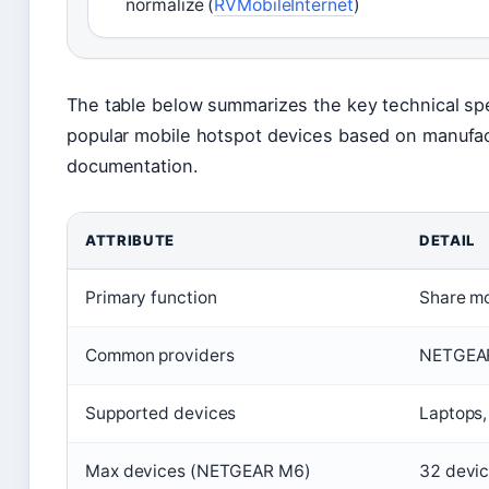
normalize (
RVMobileInternet
)
The table below summarizes the key technical spec
popular mobile hotspot devices based on manufact
documentation.
ATTRIBUTE
DETAIL
Primary function
Share mo
Common providers
NETGEAR
Supported devices
Laptops,
Max devices (NETGEAR M6)
32 devi