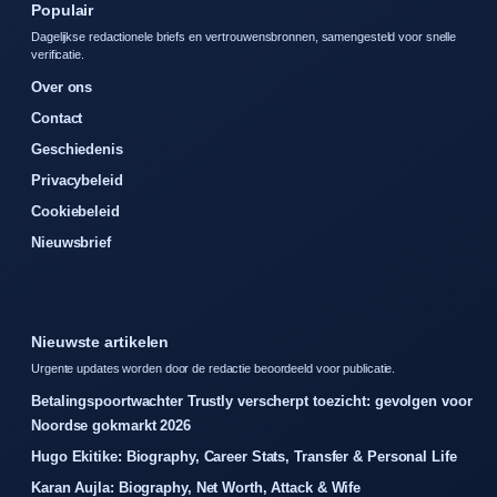
Populair
Dagelijkse redactionele briefs en vertrouwensbronnen, samengesteld voor snelle
verificatie.
Over ons
Contact
Geschiedenis
Privacybeleid
Cookiebeleid
Nieuwsbrief
Nieuwste artikelen
Urgente updates worden door de redactie beoordeeld voor publicatie.
Betalingspoortwachter Trustly verscherpt toezicht: gevolgen voor
Noordse gokmarkt 2026
Hugo Ekitike: Biography, Career Stats, Transfer & Personal Life
Karan Aujla: Biography, Net Worth, Attack & Wife