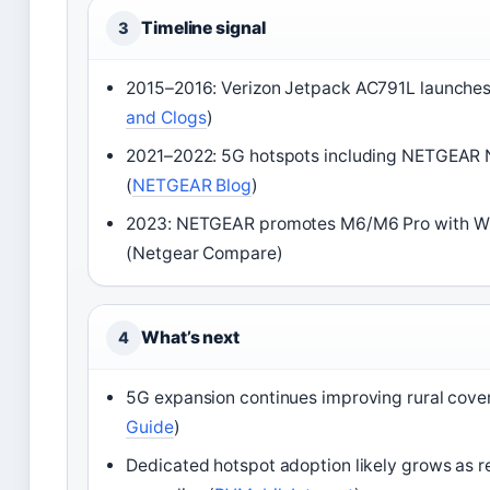
Timeline signal
3
2015–2016: Verizon Jetpack AC791L launches
and Clogs
)
2021–2022: 5G hotspots including NETGEAR N
(
NETGEAR Blog
)
2023: NETGEAR promotes M6/M6 Pro with WiFi
(Netgear Compare)
What’s next
4
5G expansion continues improving rural cove
Guide
)
Dedicated hotspot adoption likely grows as 