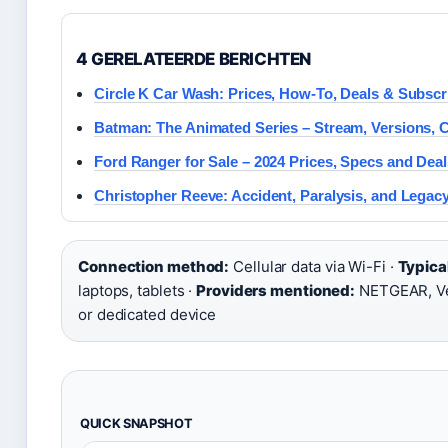
4 GERELATEERDE BERICHTEN
Circle K Car Wash: Prices, How-To, Deals & Subscr
Batman: The Animated Series – Stream, Versions, C
Ford Ranger for Sale – 2024 Prices, Specs and Dea
Christopher Reeve: Accident, Paralysis, and Legac
Connection method:
Cellular data via Wi-Fi ·
Typica
laptops, tablets ·
Providers mentioned:
NETGEAR, Ve
or dedicated device
QUICK SNAPSHOT