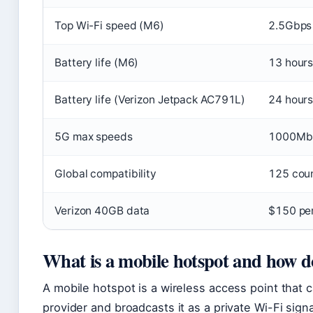
Top Wi-Fi speed (M6)
2.5Gbps 
Battery life (M6)
13 hour
Battery life (Verizon Jetpack AC791L)
24 hour
5G max speeds
1000Mb
Global compatibility
125 coun
Verizon 40GB data
$150 pe
What is a mobile hotspot and how d
A mobile hotspot is a wireless access point that c
provider and broadcasts it as a private Wi-Fi signa