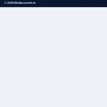
© 2026 Mediacurrent.nl