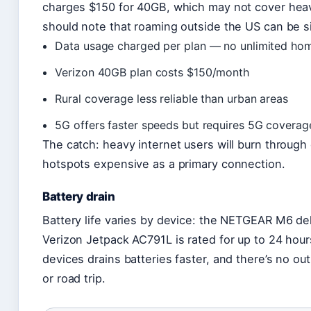
charges $150 for 40GB, which may not cover heavy
should note that roaming outside the US can be s
Data usage charged per plan — no unlimited ho
Verizon 40GB plan costs $150/month
Rural coverage less reliable than urban areas
5G offers faster speeds but requires 5G coverag
The catch: heavy internet users will burn through
hotspots expensive as a primary connection.
Battery drain
Battery life varies by device: the NETGEAR M6 del
Verizon Jetpack AC791L is rated for up to 24 hour
devices drains batteries faster, and there’s no outl
or road trip.