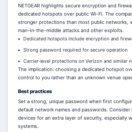
NETGEAR highlights secure encryption and firewal
dedicated hotspots over public Wi-Fi. The compa
stronger protections than most public networks,
man-in-the-middle attacks and other exploits.
Dedicated hotspots include encryption and firewa
Strong password required for secure operation
Carrier-level protections on Verizon and similar 
The implication: choosing a dedicated hotspot over
control to you rather than an unknown venue oper
Best practices
Set a strong, unique password when first configur
default network names and passwords. Consider
devices for an extra layer of security, especially
systems.