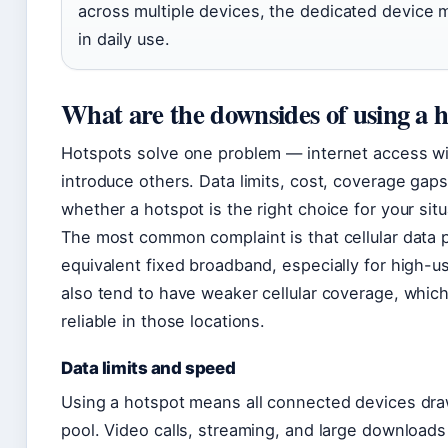
across multiple devices, the dedicated device 
in daily use.
What are the downsides of using a 
Hotspots solve one problem — internet access wit
introduce others. Data limits, cost, coverage gaps, 
whether a hotspot is the right choice for your situ
The most common complaint is that cellular data 
equivalent fixed broadband, especially for high-u
also tend to have weaker cellular coverage, whic
reliable in those locations.
Data limits and speed
Using a hotspot means all connected devices draw
pool. Video calls, streaming, and large downloads