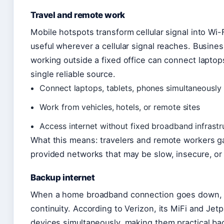
Travel and remote work
Mobile hotspots transform cellular signal into Wi-F
useful wherever a cellular signal reaches. Busine
working outside a fixed office can connect laptop
single reliable source.
Connect laptops, tablets, phones simultaneously
Work from vehicles, hotels, or remote sites
Access internet without fixed broadband infrastr
What this means: travelers and remote workers 
provided networks that may be slow, insecure, or
Backup internet
When a home broadband connection goes down, a
continuity. According to Verizon, its MiFi and Jet
devices simultaneously, making them practical ba