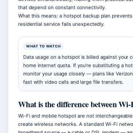
that depend on constant connectivity.
What this means: a hotspot backup plan prevents
residential service fails unexpectedly.
WHAT TO WATCH
Data usage on a hotspot is billed against your ce
home internet quota. If you’re substituting a ho
monitor your usage closely — plans like Verizon’
fast with video calls and large file transfers.
What is the difference between Wi-
Wi-Fi and mobile hotspot are not interchangeable
create wireless networks. A standard Wi-Fi netwo
broadband source — a cable or DSL modem — and 