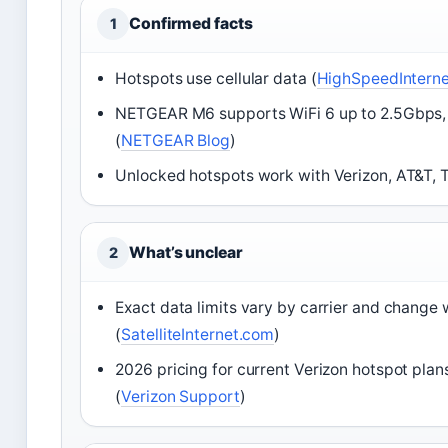
Confirmed facts
1
Hotspots use cellular data (
HighSpeedIntern
NETGEAR M6 supports WiFi 6 up to 2.5Gbps,
(
NETGEAR Blog
)
Unlocked hotspots work with Verizon, AT&T, T
What’s unclear
2
Exact data limits vary by carrier and change 
(
SatelliteInternet.com
)
2026 pricing for current Verizon hotspot plan
(
Verizon Support
)