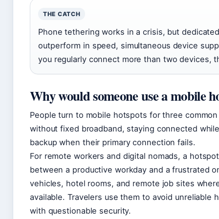
THE CATCH
Phone tethering works in a crisis, but dedicate
outperform in speed, simultaneous device suppor
you regularly connect more than two devices, th
Why would someone use a mobile h
People turn to mobile hotspots for three common
without fixed broadband, staying connected while 
backup when their primary connection fails.
For remote workers and digital nomads, a hotspo
between a productive workday and a frustrated on
vehicles, hotel rooms, and remote job sites where
available. Travelers use them to avoid unreliable 
with questionable security.