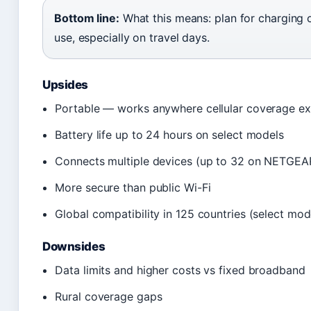
Bottom line:
What this means: plan for charging 
use, especially on travel days.
Upsides
Portable — works anywhere cellular coverage ex
Battery life up to 24 hours on select models
Connects multiple devices (up to 32 on NETGE
More secure than public Wi-Fi
Global compatibility in 125 countries (select mod
Downsides
Data limits and higher costs vs fixed broadband
Rural coverage gaps