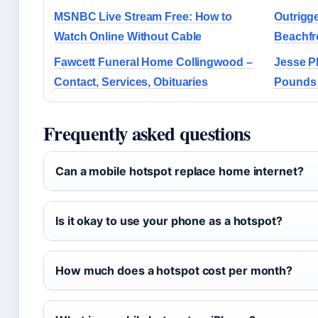
MSNBC Live Stream Free: How to
Outrigge
Watch Online Without Cable
Beachfr
Fawcett Funeral Home Collingwood –
Jesse P
Contact, Services, Obituaries
Pounds 
Frequently asked questions
Can a mobile hotspot replace home internet?
Is it okay to use your phone as a hotspot?
How much does a hotspot cost per month?