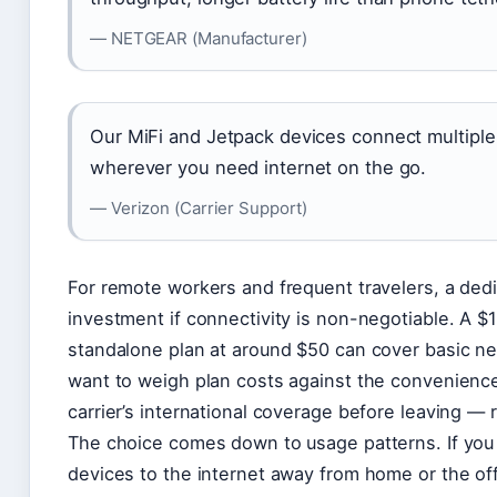
— NETGEAR (Manufacturer)
Our MiFi and Jetpack devices connect multiple
wherever you need internet on the go.
— Verizon (Carrier Support)
For remote workers and frequent travelers, a ded
investment if connectivity is non-negotiable. A 
standalone plan at around $50 can cover basic ne
want to weigh plan costs against the convenience
carrier’s international coverage before leaving —
The choice comes down to usage patterns. If you 
devices to the internet away from home or the off