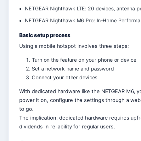
NETGEAR Nighthawk LTE: 20 devices, antenna por
NETGEAR Nighthawk M6 Pro: In-Home Performanc
Basic setup process
Using a mobile hotspot involves three steps:
Turn on the feature on your phone or device
Set a network name and password
Connect your other devices
With dedicated hardware like the NETGEAR M6, you
power it on, configure the settings through a web
to go.
The implication: dedicated hardware requires upfr
dividends in reliability for regular users.