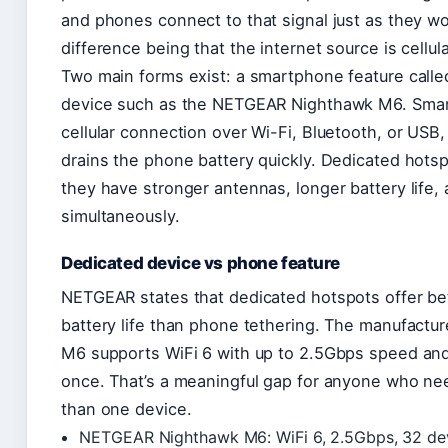
and phones connect to that signal just as they w
difference being that the internet source is cellul
Two main forms exist: a smartphone feature calle
device such as the NETGEAR Nighthawk M6. Smar
cellular connection over Wi-Fi, Bluetooth, or USB,
drains the phone battery quickly. Dedicated hotsp
they have stronger antennas, longer battery life
simultaneously.
Dedicated device vs phone feature
NETGEAR states that dedicated hotspots offer bet
battery life than phone tethering. The manufactur
M6 supports WiFi 6 with up to 2.5Gbps speed and
once. That’s a meaningful gap for anyone who nee
than one device.
NETGEAR Nighthawk M6: WiFi 6, 2.5Gbps, 32 dev