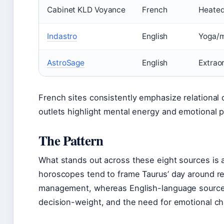
Cabinet KLD Voyance
French
Heated
Indastro
English
Yoga/m
AstroSage
English
Extrao
French sites consistently emphasize relational 
outlets highlight mental energy and emotional p
The Pattern
What stands out across these eight sources is a 
horoscopes tend to frame Taurus’ day around re
management, whereas English-language source
decision-weight, and the need for emotional cha