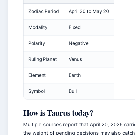
Zodiac Period
April 20 to May 20
Modality
Fixed
Polarity
Negative
Ruling Planet
Venus
Element
Earth
Symbol
Bull
How is Taurus today?
Multiple sources report that April 20, 2026 carr
the weight of pending decisions may also catch