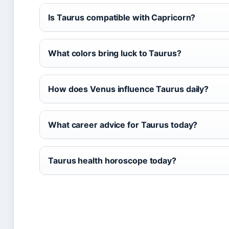
Is Taurus compatible with Capricorn?
What colors bring luck to Taurus?
How does Venus influence Taurus daily?
What career advice for Taurus today?
Taurus health horoscope today?