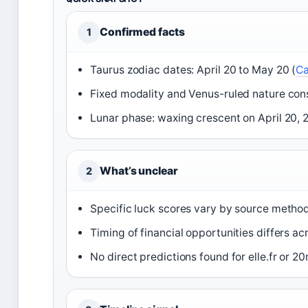
Confirmed facts
1
Taurus zodiac dates: April 20 to May 20 (
Ca
Fixed modality and Venus-ruled nature consi
Lunar phase: waxing crescent on April 20,
What’s unclear
2
Specific luck scores vary by source metho
Timing of financial opportunities differs ac
No direct predictions found for elle.fr or 2