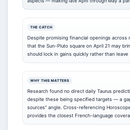
aspects — making late April through May a par
THE CATCH
Despite promising financial openings across 
that the Sun-Pluto square on April 21 may b
should lock in gains quickly rather than leave
WHY THIS MATTERS
Research found no direct daily Taurus predictio
despite these being specified targets — a gap
sources” angle. Cross-referencing Horoscope
provides the closest French-language coverag