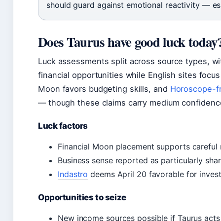
should guard against emotional reactivity — esp
Does Taurus have good luck today
Luck assessments split across source types, wi
financial opportunities while English sites focus
Moon favors budgeting skills, and
Horoscope-fr
— though these claims carry medium confidence
Luck factors
Financial Moon placement supports caref
Business sense reported as particularly sha
Indastro
deems April 20 favorable for inves
Opportunities to seize
New income sources possible if Taurus acts 