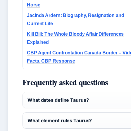
Horse
Jacinda Ardern: Biography, Resignation and
Current Life
Kill Bill: The Whole Bloody Affair Differences
Explained
CBP Agent Confrontation Canada Border – Vid
Facts, CBP Response
Frequently asked questions
What dates define Taurus?
What element rules Taurus?