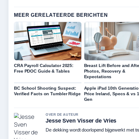
MEER GERELATEERDE BERICHTEN
CRA Payroll Calculator 2025:
Breast Lift Before and Afte
Free PDOC Guide & Tables
Photos, Recovery &
Expectations
BC School Shooting Suspect:
Apple iPad 10th Generatio
Verified Facts on Tumbler Ridge
Price Ireland, Specs & vs 
Gen
OVER DE AUTEUR
Jesse Sven Visser de Vries
De dekking wordt doorlopend bijgewerkt met tr