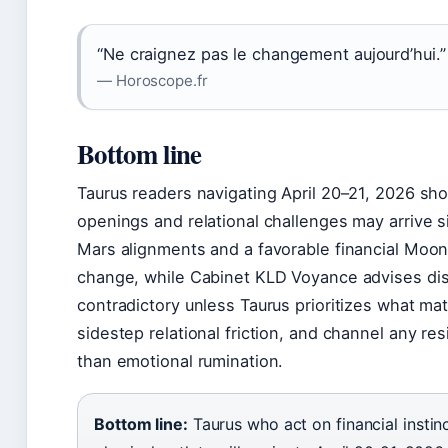
“Ne craignez pas le changement aujourd’hui.”
— Horoscope.fr
Bottom line
Taurus readers navigating April 20–21, 2026 shou
openings and relational challenges may arrive 
Mars alignments and a favorable financial Moo
change, while Cabinet KLD Voyance advises dis
contradictory unless Taurus prioritizes what mat
sidestep relational friction, and channel any resi
than emotional rumination.
Bottom line:
Taurus who act on financial instin