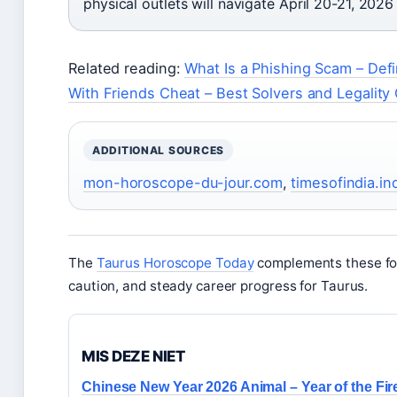
physical outlets will navigate April 20-21, 2026
Related reading:
What Is a Phishing Scam – Defi
With Friends Cheat – Best Solvers and Legality
ADDITIONAL SOURCES
mon-horoscope-du-jour.com
,
timesofindia.i
The
Taurus Horoscope Today
complements these fore
caution, and steady career progress for Taurus.
MIS DEZE NIET
Chinese New Year 2026 Animal – Year of the Fir