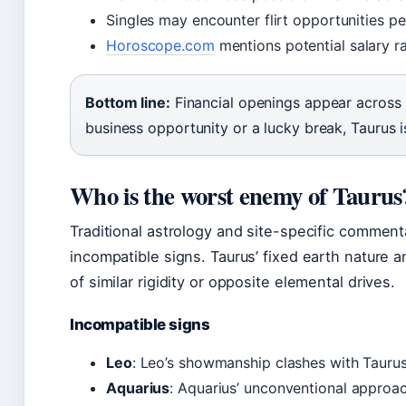
Singles may encounter flirt opportunities p
Horoscope.com
mentions potential salary r
Bottom line:
Financial openings appear across
business opportunity or a lucky break, Taurus
Who is the worst enemy of Taurus
Traditional astrology and site-specific comment
incompatible signs. Taurus’ fixed earth nature a
of similar rigidity or opposite elemental drives.
Incompatible signs
Leo
: Leo’s showmanship clashes with Taurus’
Aquarius
: Aquarius’ unconventional approach