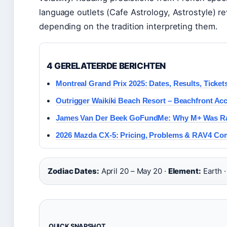
language outlets (Cafe Astrology, Astrostyle) r
depending on the tradition interpreting them.
4 GERELATEERDE BERICHTEN
Montreal Grand Prix 2025: Dates, Results, Ticket
Outrigger Waikiki Beach Resort – Beachfront Ac
James Van Der Beek GoFundMe: Why M+ Was Rai
2026 Mazda CX-5: Pricing, Problems & RAV4 Co
Zodiac Dates:
April 20 – May 20 ·
Element:
Earth 
QUICK SNAPSHOT