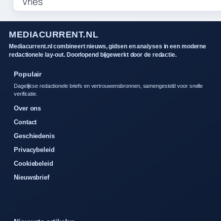
MEDIACURRENT.NL
Mediacurrent.nl combineert nieuws, gidsen en analyses in een moderne
redactionele lay-out. Doorlopend bijgewerkt door de redactie.
Populair
Dagelijkse redactionele briefs en vertrouwensbronnen, samengesteld voor snelle
verificatie.
Over ons
Contact
Geschiedenis
Privacybeleid
Cookiebeleid
Nieuwsbrief