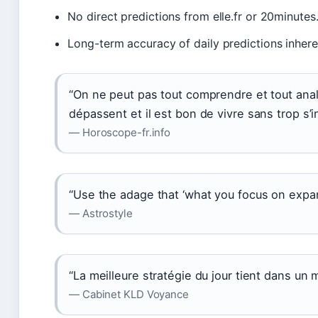
No direct predictions from elle.fr or 20minutes
Long-term accuracy of daily predictions inheren
“On ne peut pas tout comprendre et tout analy
dépassent et il est bon de vivre sans trop s’i
— Horoscope-fr.info
“Use the adage that ‘what you focus on expan
— Astrostyle
“La meilleure stratégie du jour tient dans un m
— Cabinet KLD Voyance