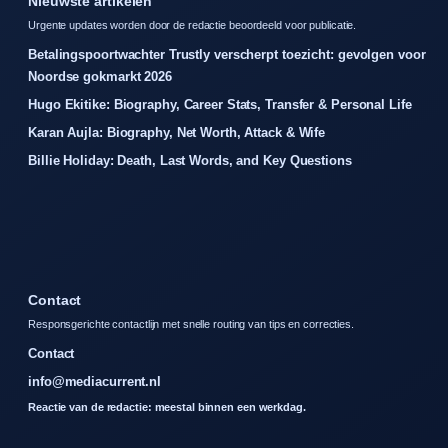
Nieuwste artikelen
Urgente updates worden door de redactie beoordeeld voor publicatie.
Betalingspoortwachter Trustly verscherpt toezicht: gevolgen voor
Noordse gokmarkt 2026
Hugo Ekitike: Biography, Career Stats, Transfer & Personal Life
Karan Aujla: Biography, Net Worth, Attack & Wife
Billie Holiday: Death, Last Words, and Key Questions
Contact
Responsgerichte contactlijn met snelle routing van tips en correcties.
Contact
info@mediacurrent.nl
Reactie van de redactie: meestal binnen een werkdag.