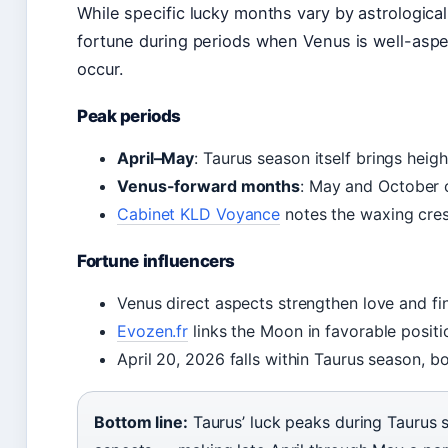
While specific lucky months vary by astrological
fortune during periods when Venus is well-as
occur.
Peak periods
April–May
: Taurus season itself brings hei
Venus-forward months
: May and October 
Cabinet KLD Voyance
notes the waxing cresc
Fortune influencers
Venus direct aspects strengthen love and fin
Evozen.fr
links the Moon in favorable posi
April 20, 2026 falls within Taurus season, boo
Bottom line:
Taurus’ luck peaks during Taurus