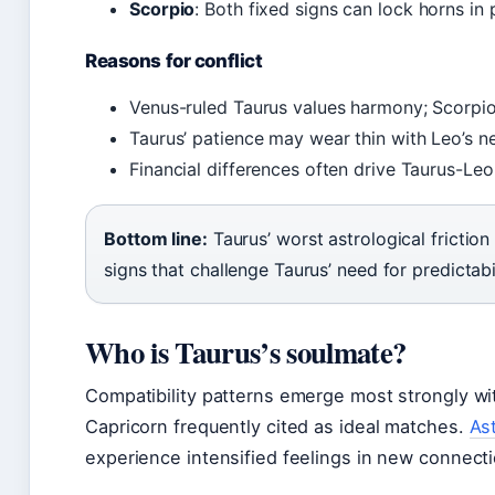
Scorpio
: Both fixed signs can lock horns in
Reasons for conflict
Venus-ruled Taurus values harmony; Scorpio’
Taurus’ patience may wear thin with Leo’s n
Financial differences often drive Taurus-Leo
Bottom line:
Taurus’ worst astrological friction
signs that challenge Taurus’ need for predictabi
Who is Taurus’s soulmate?
Compatibility patterns emerge most strongly wi
Capricorn frequently cited as ideal matches.
As
experience intensified feelings in new connect