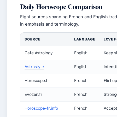
Daily Horoscope Comparison
Eight sources spanning French and English tradit
in emphasis and terminology.
SOURCE
LANGUAGE
LOVE 
Cafe Astrology
English
Keep si
Astrostyle
English
Intensi
Horoscope.fr
French
Flirt o
Evozen.fr
French
Strong
Horoscope-fr.info
French
Accept