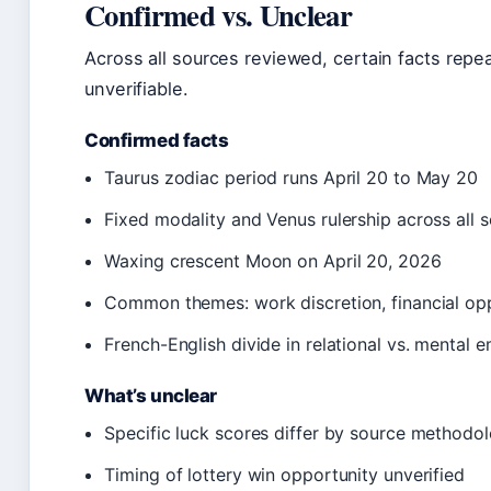
Confirmed vs. Unclear
Across all sources reviewed, certain facts repe
unverifiable.
Confirmed facts
Taurus zodiac period runs April 20 to May 20
Fixed modality and Venus rulership across all 
Waxing crescent Moon on April 20, 2026
Common themes: work discretion, financial oppo
French-English divide in relational vs. mental 
What’s unclear
Specific luck scores differ by source methodo
Timing of lottery win opportunity unverified