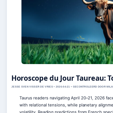
Horoscope du Jour Taureau: T
JESSE SVEN VISSER DE VRIES • 2026-04-21 • GECONTROLEERD DOOR MILA
Taurus readers navigating April 20–21, 2026 face
with relational tensions, while planetary align
volatility. Reading predictions from French spec