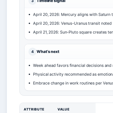
Timeline signal
3
April 20, 2026: Mercury aligns with Saturn 
April 20, 2026: Venus-Uranus transit noted 
April 21, 2026: Sun-Pluto square creates te
What’s next
4
Week ahead favors financial decisions and r
Physical activity recommended as emotiona
Embrace change in work routines per Venu
ATTRIBUTE
VALUE