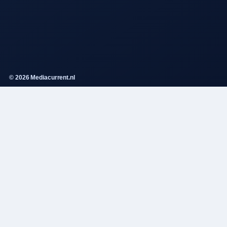
© 2026 Mediacurrent.nl