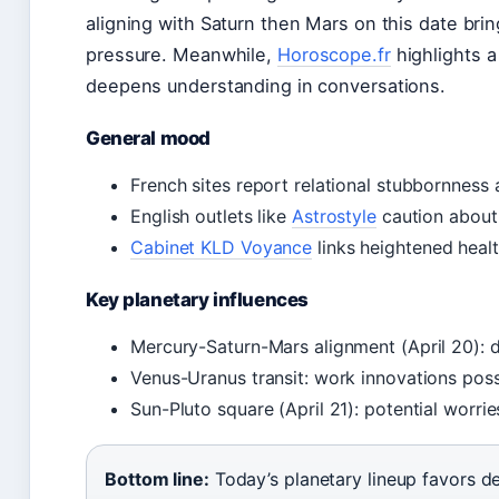
aligning with Saturn then Mars on this date br
pressure. Meanwhile,
Horoscope.fr
highlights a
deepens understanding in conversations.
General mood
French sites report relational stubbornness 
English outlets like
Astrostyle
caution about 
Cabinet KLD Voyance
links heightened heal
Key planetary influences
Mercury-Saturn-Mars alignment (April 20): 
Venus-Uranus transit: work innovations pos
Sun-Pluto square (April 21): potential worri
Bottom line:
Today’s planetary lineup favors de