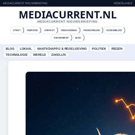
MEDIACURRENT NIEUWSBRIEFING
NEDERLANDS
MEDIACURRENT.NL
MEDIACURRENT NIEUWSBRIEFING
START
OVER ONS
CONTACT
GESCHIEDENIS
PRIVACYBELEID
COOKIEBELEID
NIEUWSBRIEF
BLOG
BLOG
LOKAAL
MAATSCHAPPIJ & REGELGEVING
POLITIEK
REIZEN
TECHNOLOGIE
WERELD
ZAKELIJK