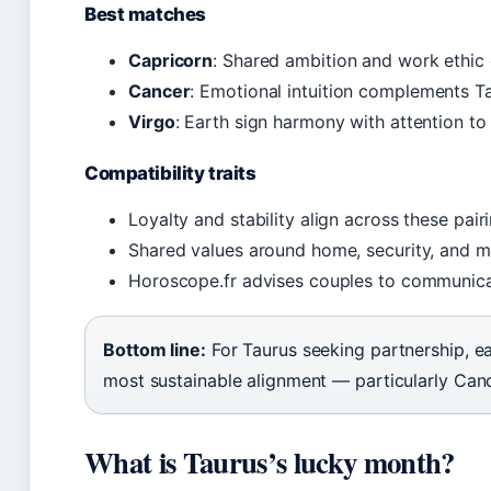
Best matches
Capricorn
: Shared ambition and work ethic
Cancer
: Emotional intuition complements Ta
Virgo
: Earth sign harmony with attention to 
Compatibility traits
Loyalty and stability align across these pair
Shared values around home, security, and m
Horoscope.fr advises couples to communica
Bottom line:
For Taurus seeking partnership, ea
most sustainable alignment — particularly Can
What is Taurus’s lucky month?