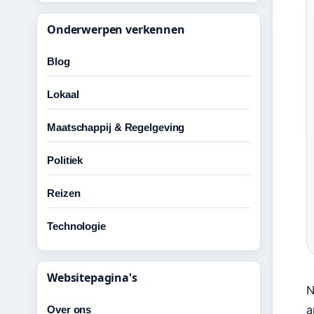
Onderwerpen verkennen
Blog
Lokaal
Maatschappij & Regelgeving
Politiek
Reizen
Technologie
Websitepagina's
N
a
Over ons