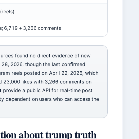
(reels)
es; 6,719 + 3,266 comments
ources found no direct evidence of new
l 28, 2026, though the last confirmed
gram reels posted on April 22, 2026, which
nd 23,000 likes with 3,266 comments on
t provide a public API for real-time post
vity dependent on users who can access the
mation about trump truth