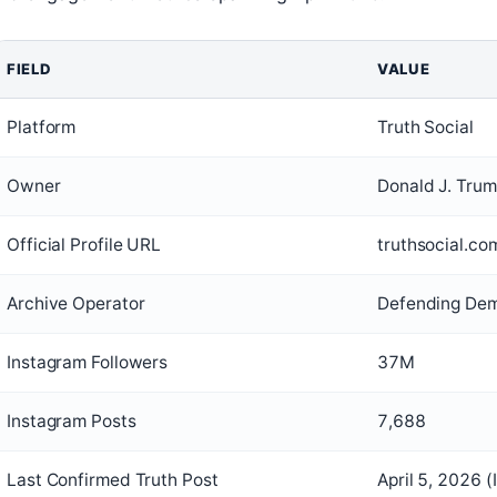
FIELD
VALUE
Platform
Truth Social
Owner
Donald J. Trum
Official Profile URL
truthsocial.c
Archive Operator
Defending Dem
Instagram Followers
37M
Instagram Posts
7,688
Last Confirmed Truth Post
April 5, 2026 (