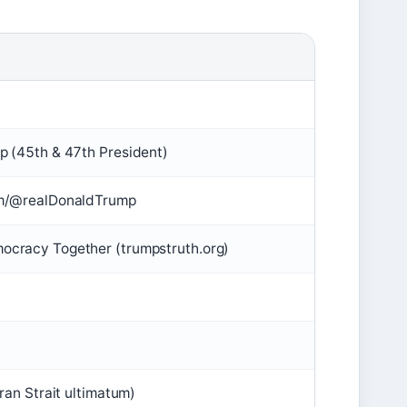
p (45th & 47th President)
om/@realDonaldTrump
ocracy Together (trumpstruth.org)
Iran Strait ultimatum)