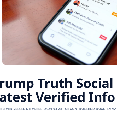
rump Truth Social 
atest Verified Info
E SVEN VISSER DE VRIES • 2026-04-28 • GECONTROLEERD DOOR EMM