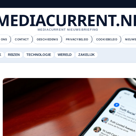
MEDIACURRENT.N
MEDIACURRENT NIEUWSBRIEFING
 ONS
CONTACT
GESCHIEDENIS
PRIVACYBELEID
COOKIEBELEID
NIEUWS
K
REIZEN
TECHNOLOGIE
WERELD
ZAKELIJK