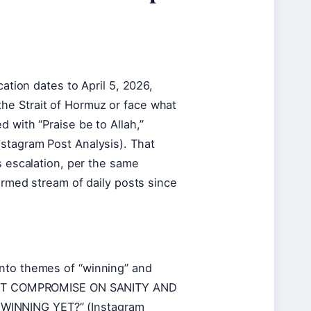
cation dates to April 5, 2026,
he Strait of Hormuz or face what
 with “Praise be to Allah,”
nstagram Post Analysis). That
s escalation, per the same
firmed stream of daily posts since
into themes of “winning” and
CAN’T COMPROMISE ON SANITY AND
WINNING YET?” (Instagram