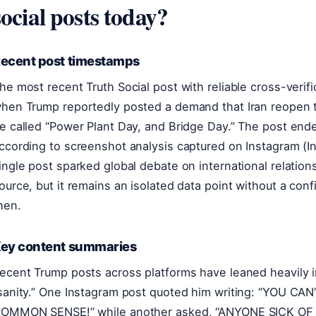
social posts today?
ecent post timestamps
he most recent Truth Social post with reliable cross-verifi
hen Trump reportedly posted a demand that Iran reopen t
e called “Power Plant Day, and Bridge Day.” The post ended
ccording to screenshot analysis captured on Instagram (I
ingle post sparked global debate on international relation
ource, but it remains an isolated data point without a con
hen.
ey content summaries
ecent Trump posts across platforms have leaned heavily 
sanity.” One Instagram post quoted him writing: “YOU 
OMMON SENSE!” while another asked, “ANYONE SICK OF 