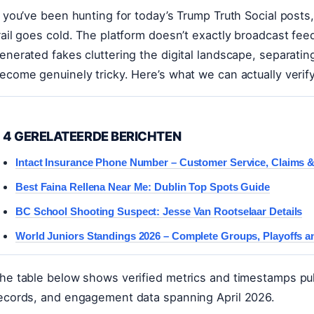
f you’ve been hunting for today’s Trump Truth Social posts
rail goes cold. The platform doesn’t exactly broadcast fee
enerated fakes cluttering the digital landscape, separatin
ecome genuinely tricky. Here’s what we can actually verif
4 GERELATEERDE BERICHTEN
Intact Insurance Phone Number – Customer Service, Claims 
Best Faina Rellena Near Me: Dublin Top Spots Guide
BC School Shooting Suspect: Jesse Van Rootselaar Details
World Juniors Standings 2026 – Complete Groups, Playoffs a
he table below shows verified metrics and timestamps pulle
ecords, and engagement data spanning April 2026.