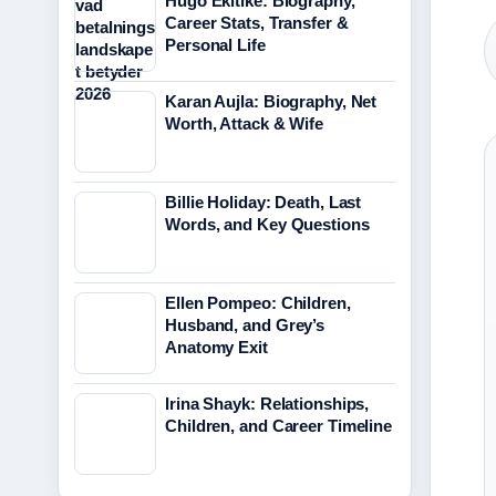
Hugo Ekitike: Biography,
Career Stats, Transfer &
Personal Life
Karan Aujla: Biography, Net
Worth, Attack & Wife
Billie Holiday: Death, Last
Words, and Key Questions
Ellen Pompeo: Children,
Husband, and Grey’s
Anatomy Exit
Irina Shayk: Relationships,
Children, and Career Timeline