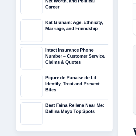
Net Worth, and Political
Career
Kat Graham: Age, Ethnicity,
Marriage, and Friendship
Intact Insurance Phone
Number – Customer Service,
Claims & Quotes
Piqure de Punaise de Lit –
Identify, Treat and Prevent
Bites
Best Faina Rellena Near Me:
Ballina Mayo Top Spots