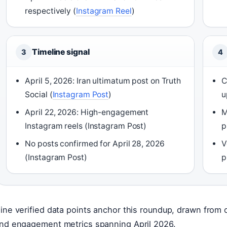
respectively (
Instagram Reel
)
Timeline signal
3
4
April 5, 2026: Iran ultimatum post on Truth
C
Social (
Instagram Post
)
u
April 22, 2026: High-engagement
M
Instagram reels (Instagram Post)
p
No posts confirmed for April 28, 2026
V
(Instagram Post)
p
ine verified data points anchor this roundup, drawn from off
nd engagement metrics spanning April 2026.