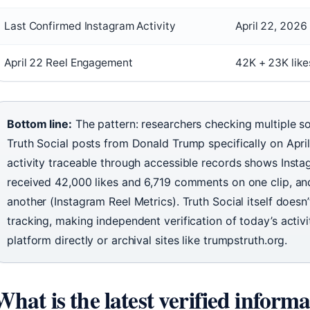
Last Confirmed Instagram Activity
April 22, 2026 
April 22 Reel Engagement
42K + 23K lik
Bottom line:
The pattern: researchers checking multiple s
Truth Social posts from Donald Trump specifically on Apri
activity traceable through accessible records shows Insta
received 42,000 likes and 6,719 comments on one clip, a
another (Instagram Reel Metrics). Truth Social itself doesn’
tracking, making independent verification of today’s acti
platform directly or archival sites like trumpstruth.org.
What is the latest verified infor