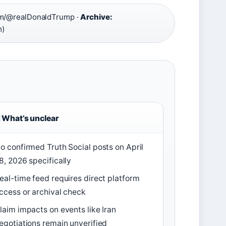
om/@realDonaldTrump ·
Archive:
m)
What’s unclear
o confirmed Truth Social posts on April
8, 2026 specifically
eal-time feed requires direct platform
ccess or archival check
laim impacts on events like Iran
egotiations remain unverified