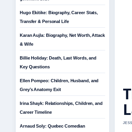
Hugo Ekitike: Biography, Career Stats,
Transfer & Personal Life
Karan Aujla: Biography, Net Worth, Attack
& Wife
Billie Holiday: Death, Last Words, and
Key Questions
Ellen Pompeo: Children, Husband, and
T
Grey’s Anatomy Exit
L
Irina Shayk: Relationships, Children, and
Career Timeline
JESS
Arnaud Soly: Quebec Comedian