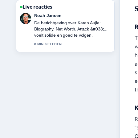
Live reacties
Noah Jansen
De berichtgeving over Karan Aujla:
R
Biography, Net Worth, Attack &#038;...
voelt solide en goed te volgen.
T
8 MIN GELEDEN
w
h
a
s
s
t
K
R
“
C