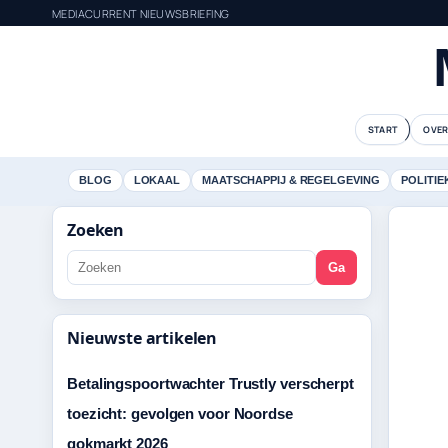
MEDIACURRENT NIEUWSBRIEFING
START
OVER
BLOG
LOKAAL
MAATSCHAPPIJ & REGELGEVING
POLITIE
Zoeken
Ga
Nieuwste artikelen
Betalingspoortwachter Trustly verscherpt
toezicht: gevolgen voor Noordse
gokmarkt 2026