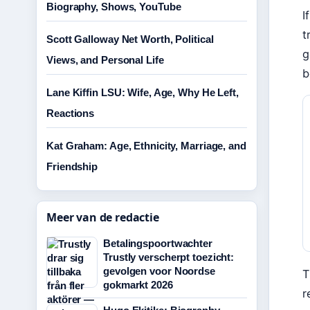
Biography, Shows, YouTube
I
t
Scott Galloway Net Worth, Political
g
Views, and Personal Life
b
Lane Kiffin LSU: Wife, Age, Why He Left,
Reactions
Kat Graham: Age, Ethnicity, Marriage, and
Friendship
Meer van de redactie
Betalingspoortwachter
Trustly verscherpt toezicht:
gevolgen voor Noordse
T
gokmarkt 2026
r