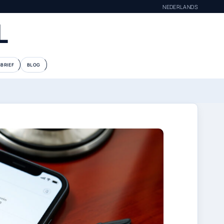
NEDERLANDS
L
BRIEF
BLOG