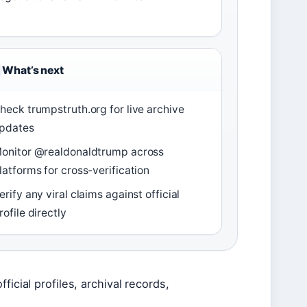
What’s next
heck trumpstruth.org for live archive
pdates
onitor @realdonaldtrump across
latforms for cross-verification
erify any viral claims against official
rofile directly
icial profiles, archival records,