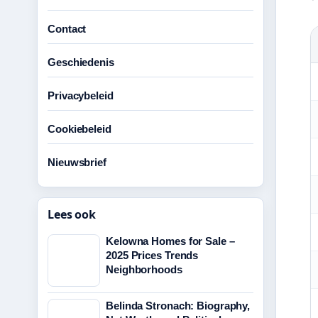
Contact
Geschiedenis
Privacybeleid
Cookiebeleid
Nieuwsbrief
Lees ook
Kelowna Homes for Sale –
2025 Prices Trends
Neighborhoods
Belinda Stronach: Biography,