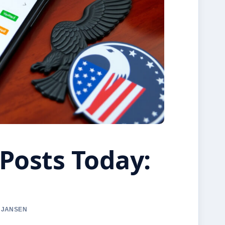
Posts Today:
A JANSEN