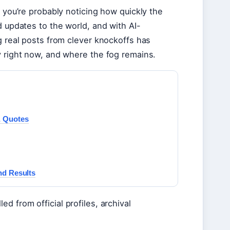
, you’re probably noticing how quickly the
d updates to the world, and with AI-
g real posts from clever knockoffs has
y right now, and where the fog remains.
& Quotes
nd Results
d from official profiles, archival