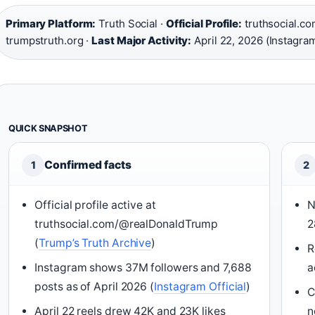
Primary Platform:
Truth Social ·
Official Profile:
truthsocial.c
trumpstruth.org ·
Last Major Activity:
April 22, 2026 (Instagra
QUICK SNAPSHOT
Confirmed facts
1
2
Official profile active at
N
truthsocial.com/@realDonaldTrump
2
(
Trump’s Truth Archive
)
R
Instagram shows 37M followers and 7,688
a
posts as of April 2026 (
Instagram Official
)
C
April 22 reels drew 42K and 23K likes
n