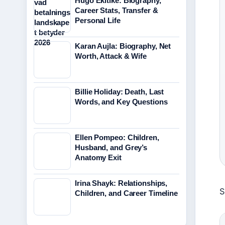
Hugo Ekitike: Biography,
Career Stats, Transfer &
Personal Life
Karan Aujla: Biography, Net
Worth, Attack & Wife
Billie Holiday: Death, Last
Words, and Key Questions
Ellen Pompeo: Children,
Husband, and Grey’s
Anatomy Exit
Irina Shayk: Relationships,
S
Children, and Career Timeline