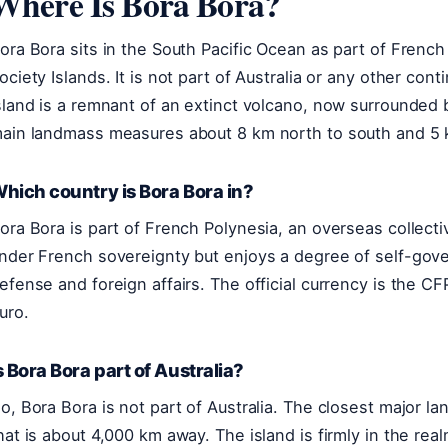
Where Is Bora Bora?
ora Bora sits in the South Pacific Ocean as part of French 
ociety Islands. It is not part of Australia or any other co
sland is a remnant of an extinct volcano, now surrounded b
ain landmass measures about 8 km north to south and 5 
hich country is Bora Bora in?
ora Bora is part of French Polynesia, an overseas collectiv
nder French sovereignty but enjoys a degree of self-gove
efense and foreign affairs. The official currency is the C
uro.
s Bora Bora part of Australia?
o, Bora Bora is not part of Australia. The closest major 
hat is about 4,000 km away. The island is firmly in the rea