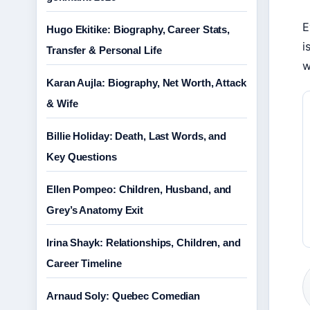
E
Hugo Ekitike: Biography, Career Stats,
i
Transfer & Personal Life
w
Karan Aujla: Biography, Net Worth, Attack
& Wife
Billie Holiday: Death, Last Words, and
Key Questions
Ellen Pompeo: Children, Husband, and
Grey’s Anatomy Exit
Irina Shayk: Relationships, Children, and
Career Timeline
Arnaud Soly: Quebec Comedian