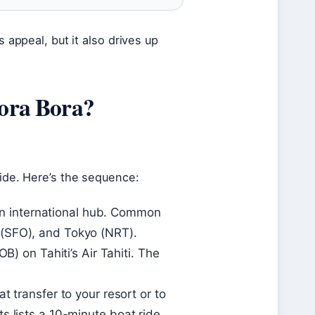
s appeal, but it also drives up
Bora Bora?
ride. Here’s the sequence:
m an international hub. Common
 (SFO), and Tokyo (NRT).
B) on Tahiti’s Air Tahiti. The
t transfer to your resort or to
s lists a 10-minute boat ride