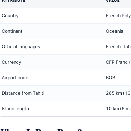
ATTRIBUTE
VALUE
Country
French Poly
Continent
Oceania
Official languages
French, Tah
Currency
CFP Franc 
Airport code
BOB
Distance from Tahiti
265 km (16
Island length
10 km (6 mi