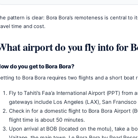
he pattern is clear: Bora Bora’s remoteness is central to it
ravel time and cost.
What airport do you fly into for 
ow do you get to Bora Bora?
etting to Bora Bora requires two flights and a short boat 
Fly to Tahiti’s Faa’a International Airport (PPT) fro
gateways include Los Angeles (LAX), San Francisco
Check in for a domestic flight to Bora Bora Airport (BO
flight time is about 50 minutes.
Upon arrival at BOB (located on the motu), take a boa
Vaitape, the main town. Le Bora Bora by Pearl Resort