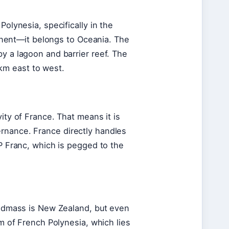
Polynesia, specifically in the
ntinent—it belongs to Oceania. The
y a lagoon and barrier reef. The
km east to west.
ity of France. That means it is
rnance. France directly handles
FP Franc, which is pegged to the
landmass is New Zealand, but even
lm of French Polynesia, which lies