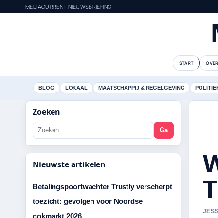
MEDIACURRENT NIEUWSBRIEFING
START
OVER
BLOG
LOKAAL
MAATSCHAPPIJ & REGELGEVING
POLITIE
Zoeken
Ga
W
Nieuwste artikelen
T
Betalingspoortwachter Trustly verscherpt
toezicht: gevolgen voor Noordse
JESS
gokmarkt 2026