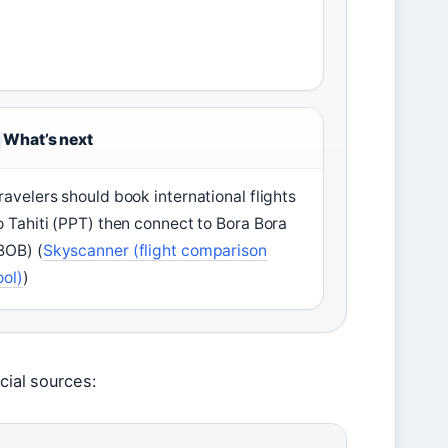
What’s next
ravelers should book international flights
o Tahiti (PPT) then connect to Bora Bora
BOB) (
Skyscanner (flight comparison
ool)
)
cial sources: