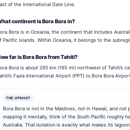
ast of the International Date Line.
hat continent is Bora Bora in?
ora Bora is in Oceania, the continent that includes Austr
f Pacific islands. Within Oceania, it belongs to the subreg
ow far is Bora Bora from Tahiti?
ora Bora is about 265 km (165 mi) northwest of Tahiti’s cap
ahiti’s Faa’a International Airport (PPT) to Bora Bora Airp
THE UPSHOT
Bora Bora is not in the Maldives, not in Hawaii, and not p
mapping it mentally, think of the South Pacific roughly 
Australia. That isolation is exactly what makes its lagoon