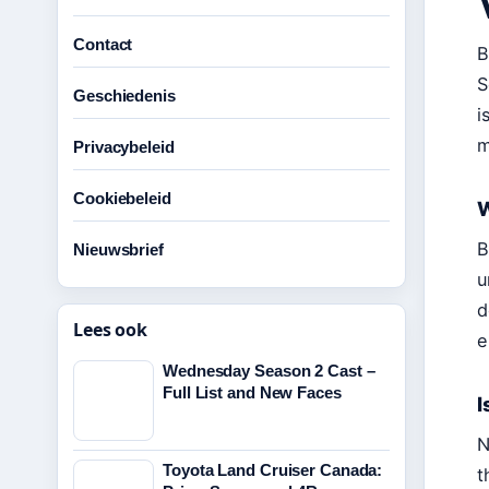
Contact
B
S
Geschiedenis
i
m
Privacybeleid
Cookiebeleid
W
B
Nieuwsbrief
u
d
Lees ook
e
Wednesday Season 2 Cast –
Full List and New Faces
I
N
Toyota Land Cruiser Canada:
t