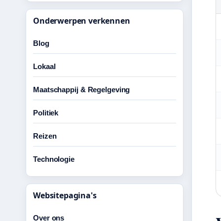
Onderwerpen verkennen
Blog
Lokaal
Maatschappij & Regelgeving
Politiek
Reizen
Technologie
Websitepagina's
Over ons