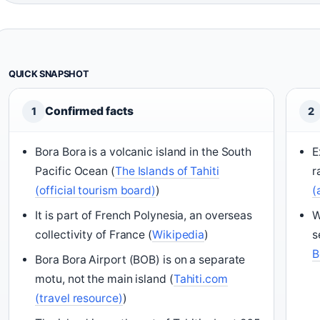
QUICK SNAPSHOT
Confirmed facts
1
2
Bora Bora is a volcanic island in the South
E
Pacific Ocean (
The Islands of Tahiti
r
(official tourism board)
)
(
It is part of French Polynesia, an overseas
W
collectivity of France (
Wikipedia
)
s
B
Bora Bora Airport (BOB) is on a separate
motu, not the main island (
Tahiti.com
(travel resource)
)