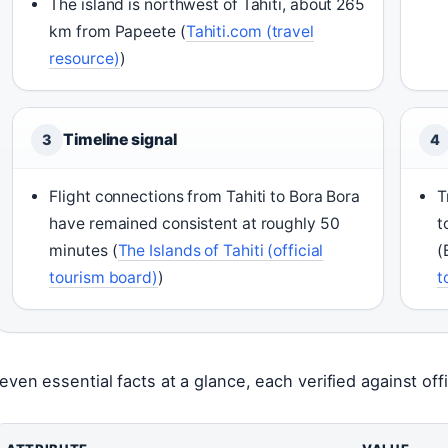
The island is northwest of Tahiti, about 265
km from Papeete (
Tahiti.com (travel
resource)
)
Timeline signal
3
4
Flight connections from Tahiti to Bora Bora
T
have remained consistent at roughly 50
t
minutes (
The Islands of Tahiti (official
(
tourism board)
)
t
even essential facts at a glance, each verified against offi