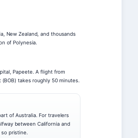
alia, New Zealand, and thousands
ion of Polynesia.
ital, Papeete. A flight from
ort (BOB) takes roughly 50 minutes.
art of Australia. For travelers
halfway between California and
 so pristine.