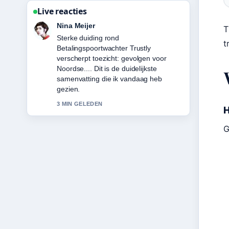
Live reacties
Emma de Vries
T
Volg Hugo Ekitike: Biography, Career
t
Stats, Transfer &#038;... nauwlettend –
waardeer de rustige en evenwichtige
toon.
5 MIN GELEDEN
H
G