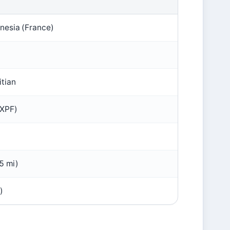
nesia (France)
itian
(XPF)
5 mi)
)