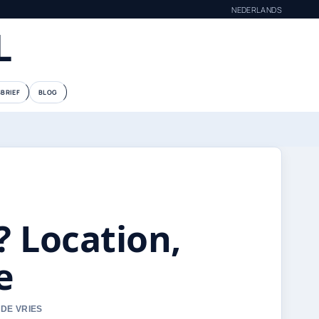
NEDERLANDS
L
BRIEF
BLOG
? Location,
e
 DE VRIES