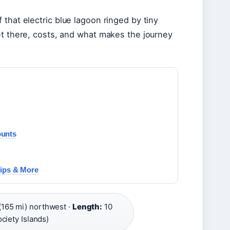
that electric blue lagoon ringed by tiny
et there, costs, and what makes the journey
ounts
hips & More
165 mi) northwest ·
Length:
10
ciety Islands)