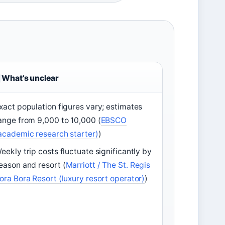
What’s unclear
xact population figures vary; estimates
ange from 9,000 to 10,000 (
EBSCO
academic research starter)
)
eekly trip costs fluctuate significantly by
eason and resort (
Marriott / The St. Regis
ora Bora Resort (luxury resort operator)
)