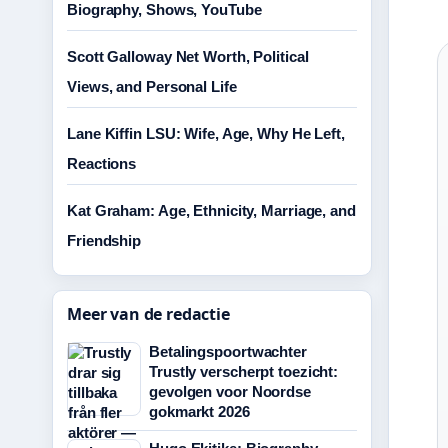
Biography, Shows, YouTube
Scott Galloway Net Worth, Political
Views, and Personal Life
Lane Kiffin LSU: Wife, Age, Why He Left,
Reactions
Kat Graham: Age, Ethnicity, Marriage, and
Friendship
Meer van de redactie
Betalingspoortwachter
Trustly verscherpt toezicht:
gevolgen voor Noordse
gokmarkt 2026