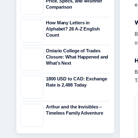
Price, Specs, and 4Runner
e
Comparison
W
How Many Letters in
Alphabet? 26 A-Z English
B
Count
o
Ontario College of Trades
Closure: What Happened and
H
What’s Next
B
1800 USD to CAD: Exchange
T
Rate is 2,488 Today
Arthur and the Invisibles –
Timeless Family Adventure