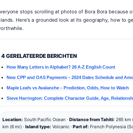
veryone stops scrolling at photos of Bora Bora because of 
slands. Here’s a grounded look at its geography, how to g
orthwhile.
4 GERELATEERDE BERICHTEN
How Many Letters in Alphabet? 26 A-Z English Count
New CPP and OAS Payments – 2024 Dates Schedule and Am
Maple Leafs vs Avalanche – Prediction, Odds, How to Watch
Steve Harrington: Complete Character Guide, Age, Relations
Location:
South Pacific Ocean ·
Distance from Tahiti:
265 km (
km (6 mi) ·
Island type:
Volcanic ·
Part of:
French Polynesia (So