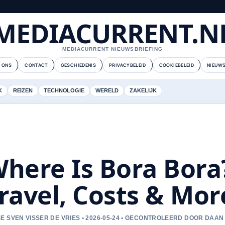
MEDIACURRENT.N
MEDIACURRENT NIEUWSBRIEFING
 ONS
CONTACT
GESCHIEDENIS
PRIVACYBELEID
COOKIEBELEID
NIEUWS
K
REIZEN
TECHNOLOGIE
WERELD
ZAKELIJK
here Is Bora Bora
ravel, Costs & Mor
E SVEN VISSER DE VRIES • 2026-05-24 • GECONTROLEERD DOOR DAAN