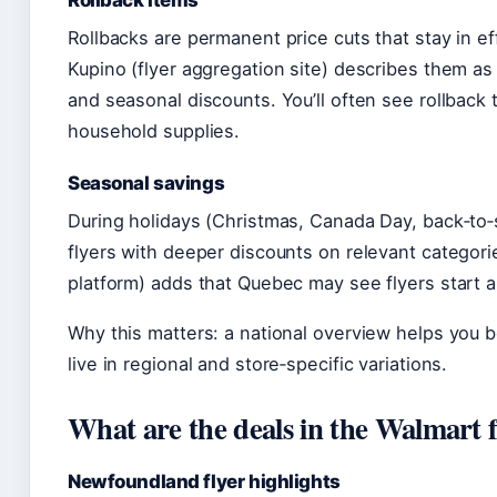
Rollback items
Rollbacks are permanent price cuts that stay in eff
Kupino (flyer aggregation site) describes them as
and seasonal discounts. You’ll often see rollback 
household supplies.
Seasonal savings
During holidays (Christmas, Canada Day, back‑to‑
flyers with deeper discounts on relevant categori
platform) adds that Quebec may see flyers start a 
Why this matters: a national overview helps you b
live in regional and store‑specific variations.
What are the deals in the Walmart 
Newfoundland flyer highlights