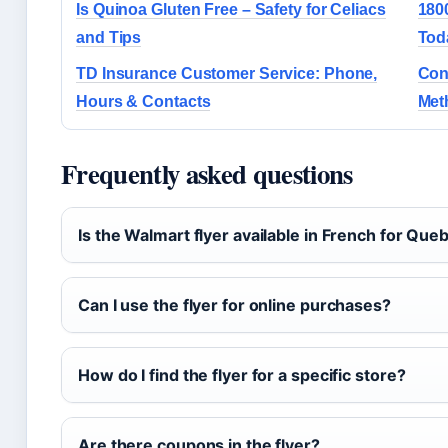
Is Quinoa Gluten Free – Safety for Celiacs
180
and Tips
Tod
TD Insurance Customer Service: Phone,
Con
Hours & Contacts
Met
Frequently asked questions
Is the Walmart flyer available in French for Que
Can I use the flyer for online purchases?
How do I find the flyer for a specific store?
Are there coupons in the flyer?