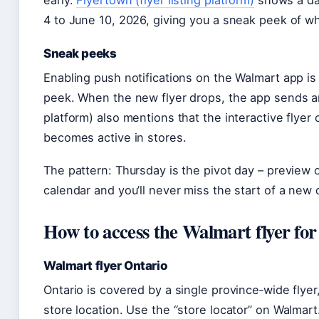
early.
Flyertown (flyer listing platform)
shows a da
4 to June 10, 2026, giving you a sneak peek of w
Sneak peeks
Enabling push notifications on the Walmart app is
peek. When the new flyer drops, the app sends an
platform) also mentions that the interactive flye
becomes active in stores.
The pattern: Thursday is the pivot day – preview 
calendar and you’ll never miss the start of a new 
How to access the Walmart flyer fo
Walmart flyer Ontario
Ontario is covered by a single province‑wide flye
store location. Use the “store locator” on Walmart