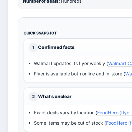
Number of deals:
Hundreds
QUICK SNAPSHOT
Confirmed facts
1
Walmart updates its flyer weekly (
Walmart Can
Flyer is available both online and in-store (
Wal
What’s unclear
2
Exact deals vary by location (
FoodHero (flyer
Some items may be out of stock (
FoodHero (f