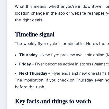
What this means: whether you’re in downtown Tor
location change in the app or website reshapes yo
the right deals.
Timeline signal
The weekly flyer cycle is predictable. Here’s the 
Thursday
– New flyer preview available online (K
Friday
– Flyer becomes active in stores (Walmart C
Next Thursday
– Flyer ends and new one starts (
The implication: if you check on Thursday eveni
before the rush.
Key facts and things to watch