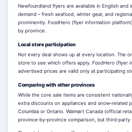
Newfoundland flyers are available in English and i
demand – fresh seafood, winter gear, and region
prominently. FoodHero (flyer information platform)
by province.
Local store participation
Not every deal shows up at every location. The onl
store to see which offers apply. FoodHero (flyer i
advertised prices are valid only at participating s
Comparing with other provinces
While the core sale items are consistent nationall
extra discounts on appliances and snow‑related p
Columbia or Ontario. Walmart Canada (official retai
province‑by‑province comparison, but third‑party t