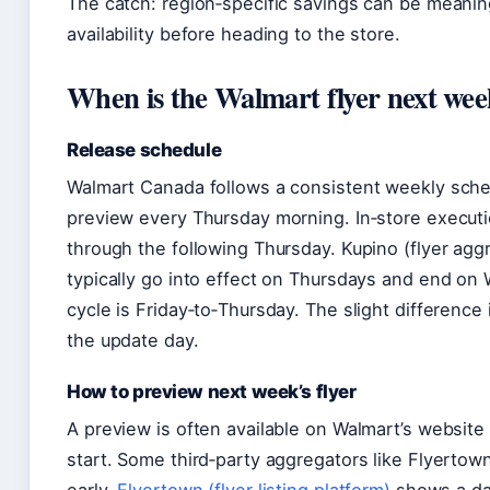
The catch: region‑specific savings can be meaning
availability before heading to the store.
When is the Walmart flyer next wee
Release schedule
Walmart Canada follows a consistent weekly sched
preview every Thursday morning. In‑store executio
through the following Thursday. Kupino (flyer aggr
typically go into effect on Thursdays and end on 
cycle is Friday‑to‑Thursday. The slight difference 
the update day.
How to preview next week’s flyer
A preview is often available on Walmart’s website 
start. Some third‑party aggregators like Flyertow