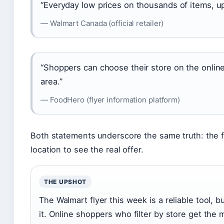
“Everyday low prices on thousands of items, up
— Walmart Canada (official retailer)
“Shoppers can choose their store on the online 
area.”
— FoodHero (flyer information platform)
Both statements underscore the same truth: the fly
location to see the real offer.
THE UPSHOT
The Walmart flyer this week is a reliable tool,
it. Online shoppers who filter by store get the 