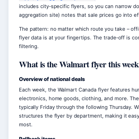
includes city‑specific flyers, so you can narrow do
aggregation site) notes that sale prices go into e
The pattern: no matter which route you take – offic
flyer data is at your fingertips. The trade‑off is
filtering.
What is the Walmart flyer this wee
Overview of national deals
Each week, the Walmart Canada flyer features hu
electronics, home goods, clothing, and more. The 
typically Friday through the following Thursday. Wa
structures the flyer by department, making it eas
most.