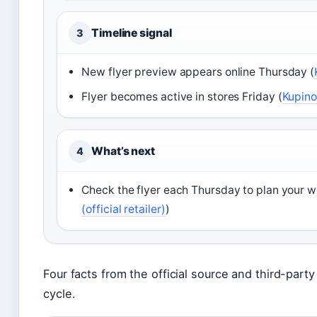
Timeline signal
3
New flyer preview appears online Thursday (
Flyer becomes active in stores Friday (
Kupino
What’s next
4
Check the flyer each Thursday to plan your we
(official retailer)
)
Four facts from the official source and third-party 
cycle.