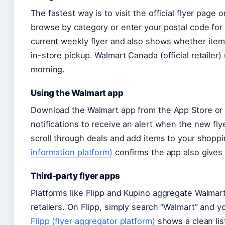
The fastest way is to visit the official flyer page
browse by category or enter your postal code for 
current weekly flyer and also shows whether items
in-store pickup. Walmart Canada (official retailer
morning.
Using the Walmart app
Download the Walmart app from the App Store or G
notifications to receive an alert when the new flye
scroll through deals and add items to your shoppin
information platform)
confirms the app also gives a
Third-party flyer apps
Platforms like Flipp and Kupino aggregate Walmart
retailers. On Flipp, simply search “Walmart” and yo
Flipp (flyer aggregator platform)
shows a clean lis