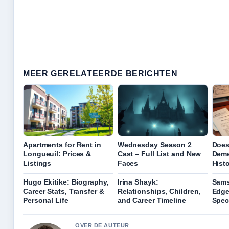
MEER GERELATEERDE BERICHTEN
Apartments for Rent in
Wednesday Season 2
Does
Longueuil: Prices &
Cast – Full List and New
Deme
Listings
Faces
Hist
Hugo Ekitike: Biography,
Irina Shayk:
Sams
Career Stats, Transfer &
Relationships, Children,
Edge
Personal Life
and Career Timeline
Spec
OVER DE AUTEUR