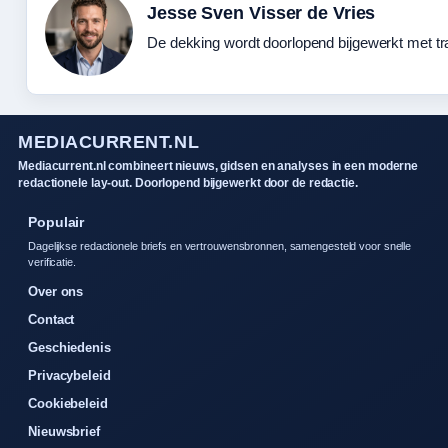
Jesse Sven Visser de Vries
De dekking wordt doorlopend bijgewerkt met tr
MEDIACURRENT.NL
Mediacurrent.nl combineert nieuws, gidsen en analyses in een moderne
redactionele lay-out. Doorlopend bijgewerkt door de redactie.
Populair
Dagelijkse redactionele briefs en vertrouwensbronnen, samengesteld voor snelle
verificatie.
Over ons
Contact
Geschiedenis
Privacybeleid
Cookiebeleid
Nieuwsbrief