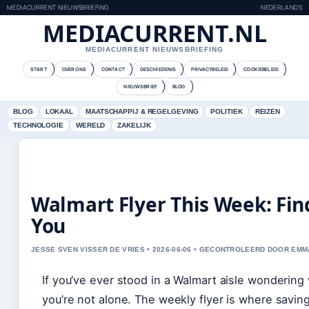
MEDIACURRENT NIEUWSBRIEFING
NEDERLANDS
MEDIACURRENT.NL
MEDIACURRENT NIEUWSBRIEFING
START
OVER ONS
CONTACT
GESCHIEDENIS
PRIVACYBELEID
COOKIEBELEID
NIEUWSBRIEF
BLOG
BLOG
LOKAAL
MAATSCHAPPIJ & REGELGEVING
POLITIEK
REIZEN
TECHNOLOGIE
WERELD
ZAKELIJK
Walmart Flyer This Week: Fin
You
JESSE SVEN VISSER DE VRIES • 2026-06-06 • GECONTROLEERD DOOR EM
If you’ve ever stood in a Walmart aisle wondering 
you’re not alone. The weekly flyer is where savin