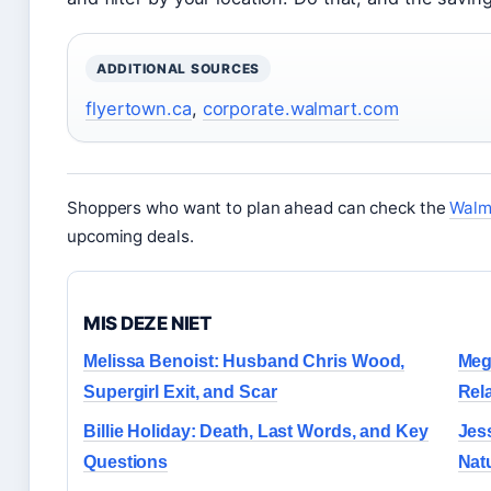
ADDITIONAL SOURCES
flyertown.ca
,
corporate.walmart.com
Shoppers who want to plan ahead can check the
Walma
upcoming deals.
MIS DEZE NIET
Melissa Benoist: Husband Chris Wood,
Meg
Supergirl Exit, and Scar
Rel
Billie Holiday: Death, Last Words, and Key
Jes
Questions
Nat