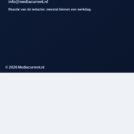
info@mediacurrent.nl
Reactie van de redactie: meestal binnen een werkdag.
© 2026 Mediacurrent.nl