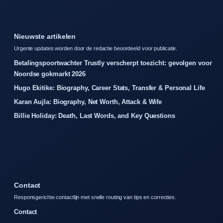
Nieuwste artikelen
Urgente updates worden door de redactie beoordeeld voor publicatie.
Betalingspoortwachter Trustly verscherpt toezicht: gevolgen voor
Noordse gokmarkt 2026
Hugo Ekitike: Biography, Career Stats, Transfer & Personal Life
Karan Aujla: Biography, Net Worth, Attack & Wife
Billie Holiday: Death, Last Words, and Key Questions
Contact
Responsgerichte contactlijn met snelle routing van tips en correcties.
Contact