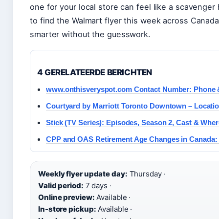
one for your local store can feel like a scavenge
to find the Walmart flyer this week across Canada
smarter without the guesswork.
4 GERELATEERDE BERICHTEN
www.onthisveryspot.com Contact Number: Phone 
Courtyard by Marriott Toronto Downtown – Locatio
Stick (TV Series): Episodes, Season 2, Cast & Whe
CPP and OAS Retirement Age Changes in Canada:
Weekly flyer update day:
Thursday ·
Valid period:
7 days ·
Online preview:
Available ·
In-store pickup:
Available ·