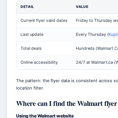
DETAIL
VALUE
Current flyer valid dates
Friday to Thursday we
Last update
Every Thursday (
Kupin
Total deals
Hundreds (Walmart Can
Online accessibility
24/7 at Walmart.ca (W
The pattern: the flyer data is consistent across s
location filter.
Where can I find the Walmart flyer
Using the Walmart website