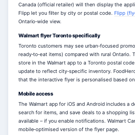
Canada (official retailer) will then display the appl
Flipp let you filter by city or postal code.
Flipp (fl
Ontario‑wide view.
Walmart flyer Toronto specifically
Toronto customers may see urban‑focused promoti
ready‑to‑eat items) compared with rural Ontario. T
store in the Walmart app to a Toronto postal code 
update to reflect city‑specific inventory. FoodHer
that the interactive flyer is personalised based o
Mobile access
The Walmart app for iOS and Android includes a d
search for items, and save deals to a shopping lis
available – if you enable notifications. Walmart Cana
mobile‑optimised version of the flyer page.