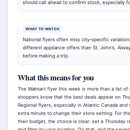
should call ahead to confirm stock, especially 
WHAT TO WATCH
National flyers often miss city‑specific variati
different appliance offers than St. John’s. Alw
before making a trip.
What this means for you
The Walmart flyer this week is more than a list of 
shoppers know that the best deals appear on Thur
Regional flyers, especially in Atlantic Canada a
extra minute to change their store setting. For t
their budget, the choice is clear: set a Thursday 
and filter by your location. Do that, and the savin