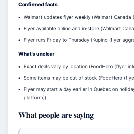
Confirmed facts
Walmart updates flyer weekly (Walmart Canada (of
Flyer available online and in‑store (Walmart Canada
Flyer runs Friday to Thursday (Kupino (flyer aggre
What’s unclear
Exact deals vary by location (FoodHero (flyer in
Some items may be out of stock (FoodHero (flyer
Flyer may start a day earlier in Quebec on holid
platform))
What people are saying