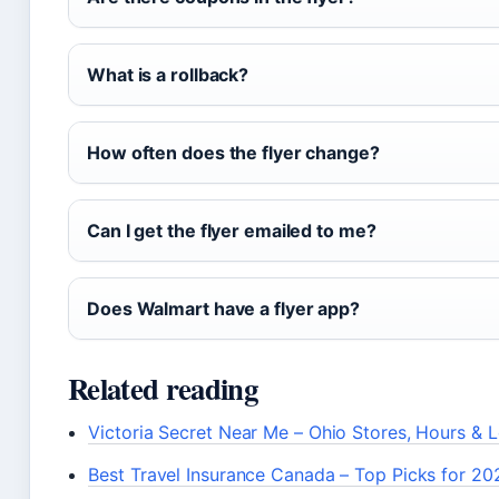
What is a rollback?
How often does the flyer change?
Can I get the flyer emailed to me?
Does Walmart have a flyer app?
Related reading
Victoria Secret Near Me – Ohio Stores, Hours & 
Best Travel Insurance Canada – Top Picks for 20