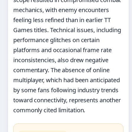
mechanics, with enemy encounters
feeling less refined than in earlier TT
Games titles. Technical issues, including
performance glitches on certain
platforms and occasional frame rate
inconsistencies, also drew negative
commentary. The absence of online
multiplayer, which had been anticipated
by some fans following industry trends
toward connectivity, represents another
commonly cited limitation.