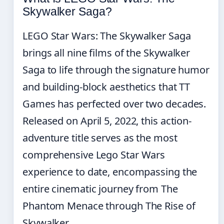
Skywalker Saga?
LEGO Star Wars: The Skywalker Saga
brings all nine films of the Skywalker
Saga to life through the signature humor
and building-block aesthetics that TT
Games has perfected over two decades.
Released on April 5, 2022, this action-
adventure title serves as the most
comprehensive Lego Star Wars
experience to date, encompassing the
entire cinematic journey from The
Phantom Menace through The Rise of
Skywalker.