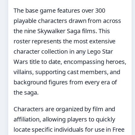
The base game features over 300
playable characters drawn from across
the nine Skywalker Saga films. This
roster represents the most extensive
character collection in any Lego Star
Wars title to date, encompassing heroes,
villains, supporting cast members, and
background figures from every era of
the saga.
Characters are organized by film and
affiliation, allowing players to quickly
locate specific individuals for use in Free