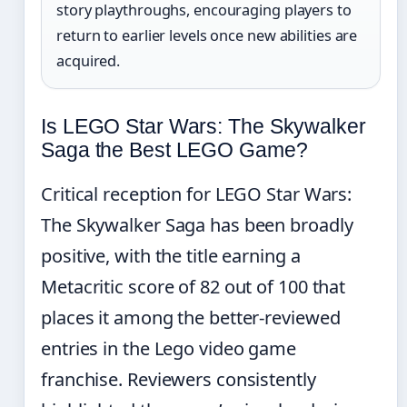
story playthroughs, encouraging players to
return to earlier levels once new abilities are
acquired.
Is LEGO Star Wars: The Skywalker
Saga the Best LEGO Game?
Critical reception for LEGO Star Wars:
The Skywalker Saga has been broadly
positive, with the title earning a
Metacritic score of 82 out of 100 that
places it among the better-reviewed
entries in the Lego video game
franchise. Reviewers consistently