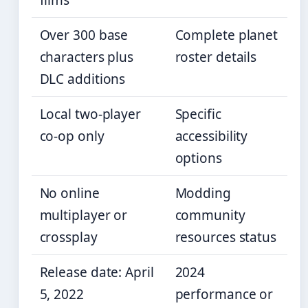
films
Over 300 base
Complete planet
characters plus
roster details
DLC additions
Local two-player
Specific
co-op only
accessibility
options
No online
Modding
multiplayer or
community
crossplay
resources status
Release date: April
2024
5, 2022
performance or