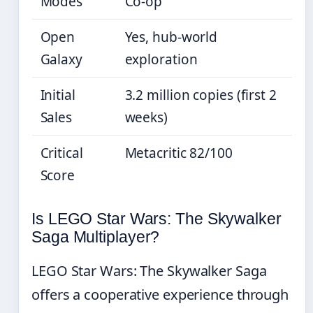
Modes
Co-op
Open
Yes, hub-world
Galaxy
exploration
Initial
3.2 million copies (first 2
Sales
weeks)
Critical
Metacritic 82/100
Score
Is LEGO Star Wars: The Skywalker
Saga Multiplayer?
LEGO Star Wars: The Skywalker Saga
offers a cooperative experience through