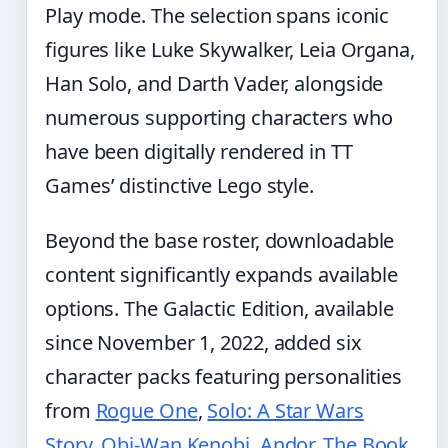
Play mode. The selection spans iconic
figures like Luke Skywalker, Leia Organa,
Han Solo, and Darth Vader, alongside
numerous supporting characters who
have been digitally rendered in TT
Games’ distinctive Lego style.
Beyond the base roster, downloadable
content significantly expands available
options. The Galactic Edition, available
since November 1, 2022, added six
character packs featuring personalities
from
Rogue One
,
Solo: A Star Wars
Story
,
Obi-Wan Kenobi
,
Andor
,
The Book