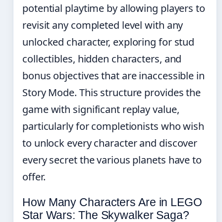
potential playtime by allowing players to
revisit any completed level with any
unlocked character, exploring for stud
collectibles, hidden characters, and
bonus objectives that are inaccessible in
Story Mode. This structure provides the
game with significant replay value,
particularly for completionists who wish
to unlock every character and discover
every secret the various planets have to
offer.
How Many Characters Are in LEGO
Star Wars: The Skywalker Saga?