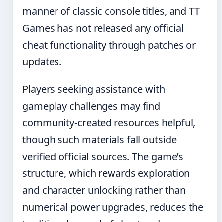
manner of classic console titles, and TT
Games has not released any official
cheat functionality through patches or
updates.
Players seeking assistance with
gameplay challenges may find
community-created resources helpful,
though such materials fall outside
verified official sources. The game’s
structure, which rewards exploration
and character unlocking rather than
numerical power upgrades, reduces the