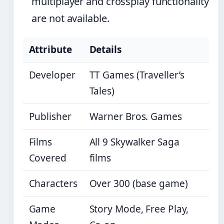
multiplayer and crossplay functionality
are not available.
Attribute
Details
Developer
TT Games (Traveller’s
Tales)
Publisher
Warner Bros. Games
Films
All 9 Skywalker Saga
Covered
films
Characters
Over 300 (base game)
Game
Story Mode, Free Play,