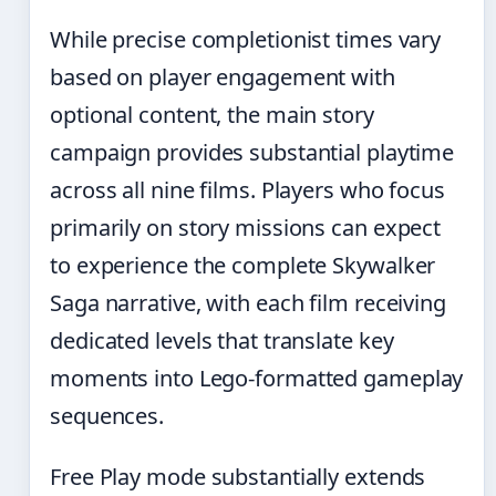
While precise completionist times vary
based on player engagement with
optional content, the main story
campaign provides substantial playtime
across all nine films. Players who focus
primarily on story missions can expect
to experience the complete Skywalker
Saga narrative, with each film receiving
dedicated levels that translate key
moments into Lego-formatted gameplay
sequences.
Free Play mode substantially extends