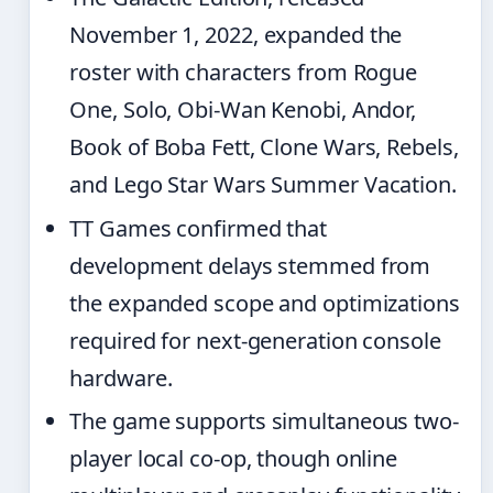
November 1, 2022, expanded the
roster with characters from Rogue
One, Solo, Obi-Wan Kenobi, Andor,
Book of Boba Fett, Clone Wars, Rebels,
and Lego Star Wars Summer Vacation.
TT Games confirmed that
development delays stemmed from
the expanded scope and optimizations
required for next-generation console
hardware.
The game supports simultaneous two-
player local co-op, though online