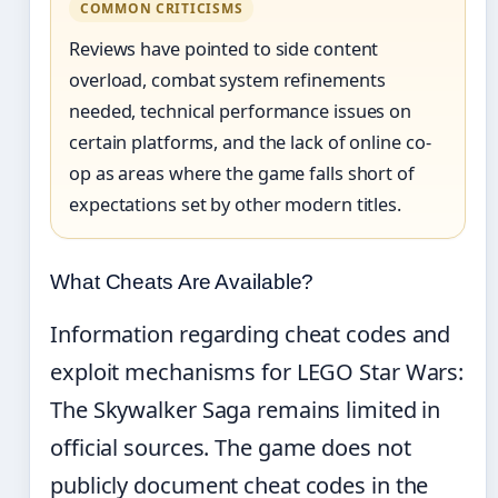
COMMON CRITICISMS
Reviews have pointed to side content
overload, combat system refinements
needed, technical performance issues on
certain platforms, and the lack of online co-
op as areas where the game falls short of
expectations set by other modern titles.
What Cheats Are Available?
Information regarding cheat codes and
exploit mechanisms for LEGO Star Wars:
The Skywalker Saga remains limited in
official sources. The game does not
publicly document cheat codes in the