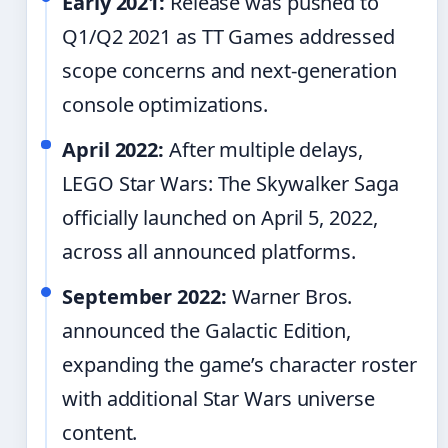
Early 2021:
Release was pushed to
Q1/Q2 2021 as TT Games addressed
scope concerns and next-generation
console optimizations.
April 2022:
After multiple delays,
LEGO Star Wars: The Skywalker Saga
officially launched on April 5, 2022,
across all announced platforms.
September 2022:
Warner Bros.
announced the Galactic Edition,
expanding the game’s character roster
with additional Star Wars universe
content.