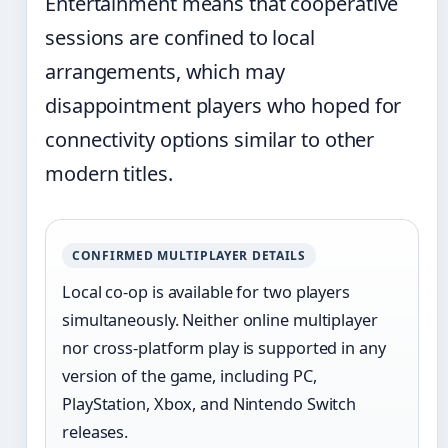
Entertainment means that cooperative
sessions are confined to local
arrangements, which may
disappointment players who hoped for
connectivity options similar to other
modern titles.
CONFIRMED MULTIPLAYER DETAILS
Local co-op is available for two players
simultaneously. Neither online multiplayer
nor cross-platform play is supported in any
version of the game, including PC,
PlayStation, Xbox, and Nintendo Switch
releases.