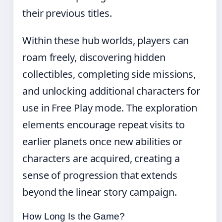
their previous titles.
Within these hub worlds, players can
roam freely, discovering hidden
collectibles, completing side missions,
and unlocking additional characters for
use in Free Play mode. The exploration
elements encourage repeat visits to
earlier planets once new abilities or
characters are acquired, creating a
sense of progression that extends
beyond the linear story campaign.
How Long Is the Game?