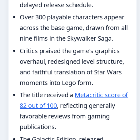
delayed release schedule.
Over 300 playable characters appear
across the base game, drawn from all
nine films in the Skywalker Saga.
Critics praised the game’s graphics
overhaul, redesigned level structure,
and faithful translation of Star Wars
moments into Lego form.
The title received a
Metacritic score of
82 out of 100
, reflecting generally
favorable reviews from gaming
publications.
The Galactic Edition, released