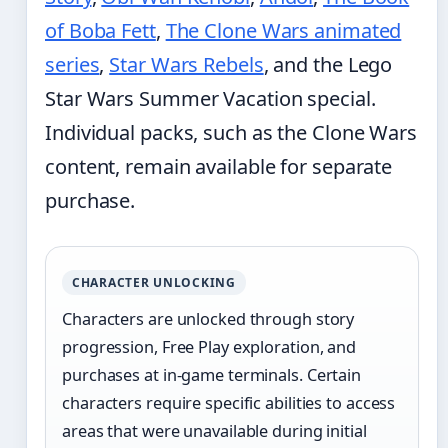
of Boba Fett
,
The Clone Wars animated
series
,
Star Wars Rebels
, and the Lego
Star Wars Summer Vacation special.
Individual packs, such as the Clone Wars
content, remain available for separate
purchase.
CHARACTER UNLOCKING
Characters are unlocked through story
progression, Free Play exploration, and
purchases at in-game terminals. Certain
characters require specific abilities to access
areas that were unavailable during initial