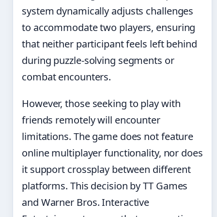
system dynamically adjusts challenges
to accommodate two players, ensuring
that neither participant feels left behind
during puzzle-solving segments or
combat encounters.
However, those seeking to play with
friends remotely will encounter
limitations. The game does not feature
online multiplayer functionality, nor does
it support crossplay between different
platforms. This decision by TT Games
and Warner Bros. Interactive