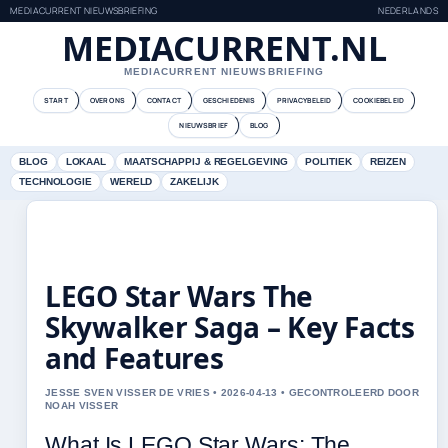
MEDIACURRENT NIEUWSBRIEFING
NEDERLANDS
MEDIACURRENT.NL
MEDIACURRENT NIEUWSBRIEFING
START
OVER ONS
CONTACT
GESCHIEDENIS
PRIVACYBELEID
COOKIEBELEID
NIEUWSBRIEF
BLOG
BLOG
LOKAAL
MAATSCHAPPIJ & REGELGEVING
POLITIEK
REIZEN
TECHNOLOGIE
WERELD
ZAKELIJK
LEGO Star Wars The
Skywalker Saga – Key Facts
and Features
JESSE SVEN VISSER DE VRIES • 2026-04-13 • GECONTROLEERD DOOR
NOAH VISSER
What Is LEGO Star Wars: The