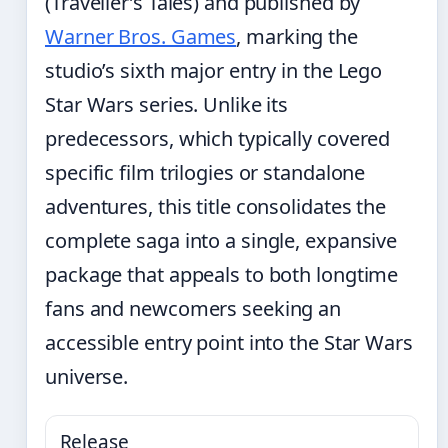
(Traveller’s Tales) and published by
Warner Bros. Games
, marking the
studio’s sixth major entry in the Lego
Star Wars series. Unlike its
predecessors, which typically covered
specific film trilogies or standalone
adventures, this title consolidates the
complete saga into a single, expansive
package that appeals to both longtime
fans and newcomers seeking an
accessible entry point into the Star Wars
universe.
Release