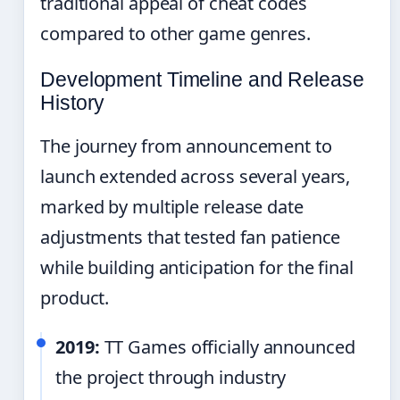
traditional appeal of cheat codes
compared to other game genres.
Development Timeline and Release
History
The journey from announcement to
launch extended across several years,
marked by multiple release date
adjustments that tested fan patience
while building anticipation for the final
product.
2019:
TT Games officially announced
the project through industry