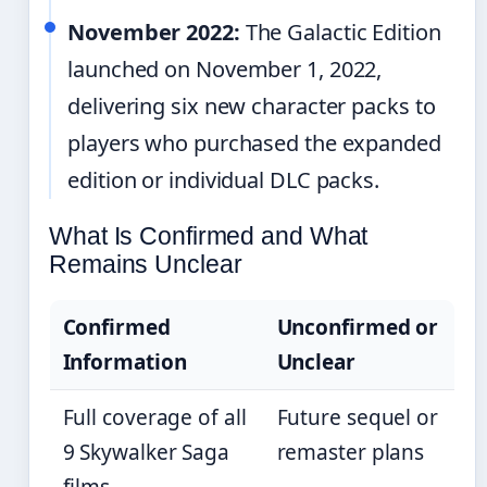
November 2022:
The Galactic Edition
launched on November 1, 2022,
delivering six new character packs to
players who purchased the expanded
edition or individual DLC packs.
What Is Confirmed and What
Remains Unclear
Confirmed
Unconfirmed or
Information
Unclear
Full coverage of all
Future sequel or
9 Skywalker Saga
remaster plans