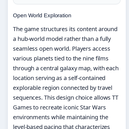
Open World Exploration
The game structures its content around
a hub-world model rather than a fully
seamless open world. Players access
various planets tied to the nine films
through a central galaxy map, with each
location serving as a self-contained
explorable region connected by travel
sequences. This design choice allows TT
Games to recreate iconic Star Wars
environments while maintaining the
level-based pacing that characterizes