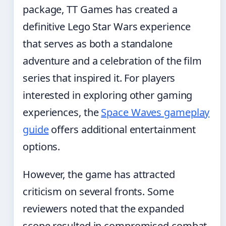
package, TT Games has created a
definitive Lego Star Wars experience
that serves as both a standalone
adventure and a celebration of the film
series that inspired it. For players
interested in exploring other gaming
experiences, the
Space Waves gameplay
guide
offers additional entertainment
options.
However, the game has attracted
criticism on several fronts. Some
reviewers noted that the expanded
scope resulted in compromised combat