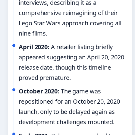
interviews, describing it as a
comprehensive reimagining of their
Lego Star Wars approach covering all
nine films.
April 2020:
A retailer listing briefly
appeared suggesting an April 20, 2020
release date, though this timeline
proved premature.
October 2020:
The game was
repositioned for an October 20, 2020
launch, only to be delayed again as
development challenges mounted.