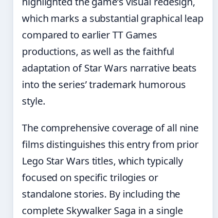
highlighted the game’s visual redesign,
which marks a substantial graphical leap
compared to earlier TT Games
productions, as well as the faithful
adaptation of Star Wars narrative beats
into the series’ trademark humorous
style.
The comprehensive coverage of all nine
films distinguishes this entry from prior
Lego Star Wars titles, which typically
focused on specific trilogies or
standalone stories. By including the
complete Skywalker Saga in a single