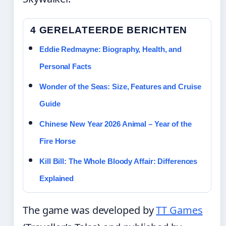
4 GERELATEERDE BERICHTEN
Eddie Redmayne: Biography, Health, and
Personal Facts
Wonder of the Seas: Size, Features and Cruise
Guide
Chinese New Year 2026 Animal – Year of the
Fire Horse
Kill Bill: The Whole Bloody Affair: Differences
Explained
The game was developed by
TT Games