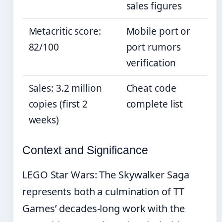
sales figures
Metacritic score:
Mobile port or
82/100
port rumors
verification
Sales: 3.2 million
Cheat code
copies (first 2
complete list
weeks)
Context and Significance
LEGO Star Wars: The Skywalker Saga
represents both a culmination of TT
Games’ decades-long work with the