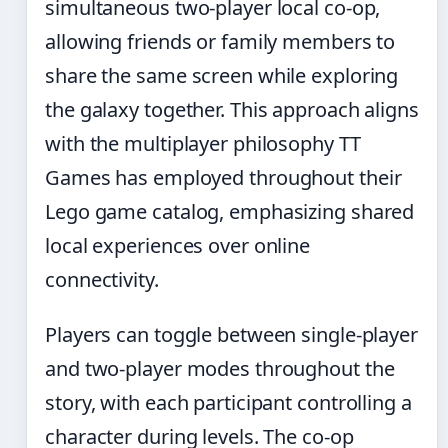
simultaneous two-player local co-op,
allowing friends or family members to
share the same screen while exploring
the galaxy together. This approach aligns
with the multiplayer philosophy TT
Games has employed throughout their
Lego game catalog, emphasizing shared
local experiences over online
connectivity.
Players can toggle between single-player
and two-player modes throughout the
story, with each participant controlling a
character during levels. The co-op