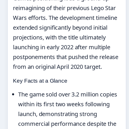
reimagining of their previous Lego Star
Wars efforts. The development timeline
extended significantly beyond initial
projections, with the title ultimately
launching in early 2022 after multiple
postponements that pushed the release
from an original April 2020 target.
Key Facts at a Glance
The game sold over 3.2 million copies
within its first two weeks following
launch, demonstrating strong
commercial performance despite the