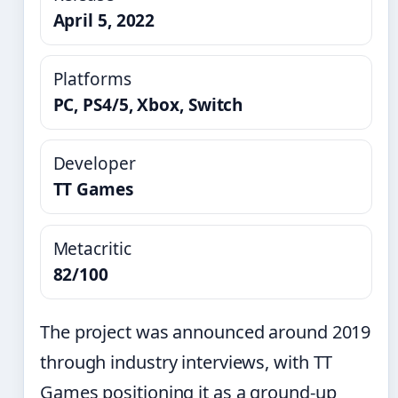
April 5, 2022
Platforms
PC, PS4/5, Xbox, Switch
Developer
TT Games
Metacritic
82/100
The project was announced around 2019
through industry interviews, with TT
Games positioning it as a ground-up