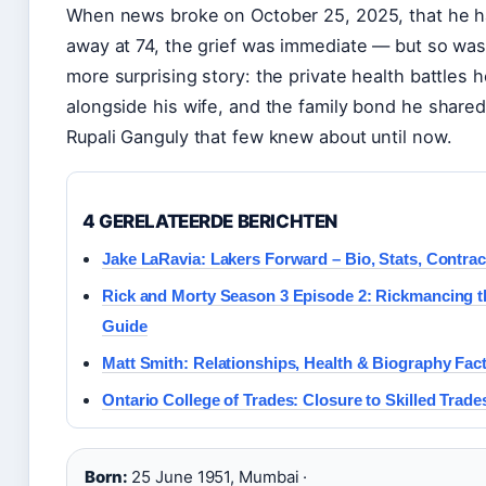
When news broke on October 25, 2025, that he 
away at 74, the grief was immediate — but so was 
more surprising story: the private health battles 
alongside his wife, and the family bond he shared
Rupali Ganguly that few knew about until now.
4 GERELATEERDE BERICHTEN
Jake LaRavia: Lakers Forward – Bio, Stats, Contra
Rick and Morty Season 3 Episode 2: Rickmancing t
Guide
Matt Smith: Relationships, Health & Biography Fac
Ontario College of Trades: Closure to Skilled Trade
Born:
25 June 1951, Mumbai ·