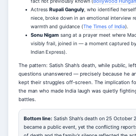
fact not previously known (
Bollywood Hunga
Actress
Rupali Ganguly
, who identified hersel
niece, broke down in an emotional interview re
warmth and guidance (
The Times of India
).
Sonu Nigam
sang at a prayer meet where Ma
visibly frail, joined in — a moment captured 
Indian Express).
The pattern: Satish Shah’s death, while public, le
questions unanswered — precisely because he an
kept their struggles off-screen. The implication fo
the man who made India laugh was quietly fightin
battles.
Bottom line:
Satish Shah’s death on 25 October 
became a public event, yet the conflicting repor
of death and the family’s silence reflected the act