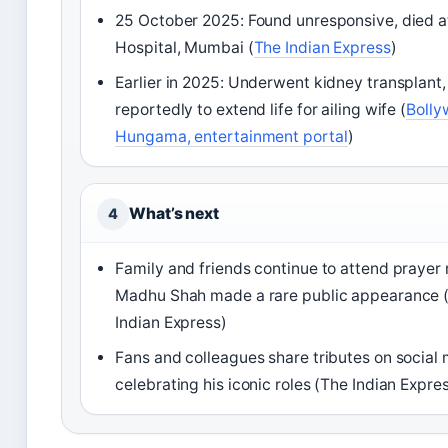
25 October 2025: Found unresponsive, died a
Hospital, Mumbai (
The Indian Express
)
Earlier in 2025: Underwent kidney transplant,
reportedly to extend life for ailing wife (
Boll
Hungama, entertainment portal
)
What’s next
4
Family and friends continue to attend prayer
Madhu Shah made a rare public appearance 
Indian Express)
Fans and colleagues share tributes on social 
celebrating his iconic roles (The Indian Expre