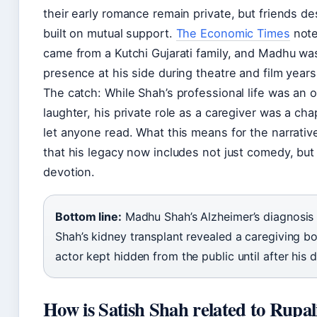
their early romance remain private, but friends d
built on mutual support.
The Economic Times
note
came from a Kutchi Gujarati family, and Madhu wa
presence at his side during theatre and film years
The catch: While Shah’s professional life was an 
laughter, his private role as a caregiver was a ch
let anyone read. What this means for the narrative 
that his legacy now includes not just comedy, but
devotion.
Bottom line:
Madhu Shah’s Alzheimer’s diagnosis 
Shah’s kidney transplant revealed a caregiving bo
actor kept hidden from the public until after his 
How is Satish Shah related to Rupal