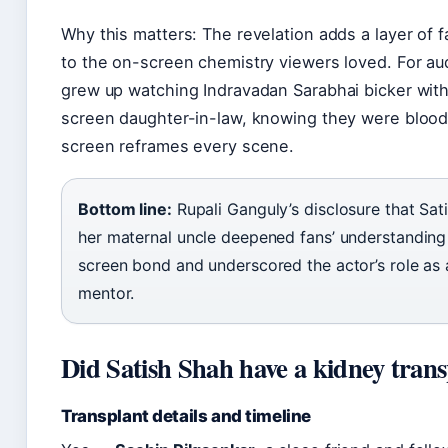
Why this matters: The revelation adds a layer of f
to the on-screen chemistry viewers loved. For a
grew up watching Indravadan Sarabhai bicker with
screen daughter-in-law, knowing they were blood 
screen reframes every scene.
Bottom line:
Rupali Ganguly’s disclosure that Sa
her maternal uncle deepened fans’ understanding 
screen bond and underscored the actor’s role as 
mentor.
Did Satish Shah have a kidney tran
Transplant details and timeline