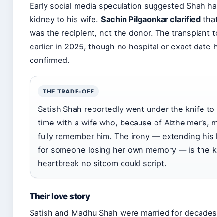
Early social media speculation suggested Shah h
kidney to his wife.
Sachin Pilgaonkar clarified
that
was the recipient, not the donor. The transplant 
earlier in 2025, though no hospital or exact date
confirmed.
THE TRADE-OFF
Satish Shah reportedly went under the knife to
time with a wife who, because of Alzheimer’s, m
fully remember him. The irony — extending his l
for someone losing her own memory — is the k
heartbreak no sitcom could script.
Their love story
Satish and Madhu Shah were married for decades.