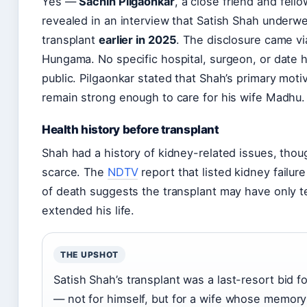
Yes —
Sachin Pilgaonkar
, a close friend and fello
revealed in an interview that Satish Shah underw
transplant
earlier in 2025
. The disclosure came v
Hungama. No specific hospital, surgeon, or date
public. Pilgaonkar stated that Shah’s primary moti
remain strong enough to care for his wife Madhu.
Health history before transplant
Shah had a history of kidney-related issues, thou
scarce. The
NDTV
report that listed kidney failur
of death suggests the transplant may have only t
extended his life.
THE UPSHOT
Satish Shah’s transplant was a last-resort bid f
— not for himself, but for a wife whose memory