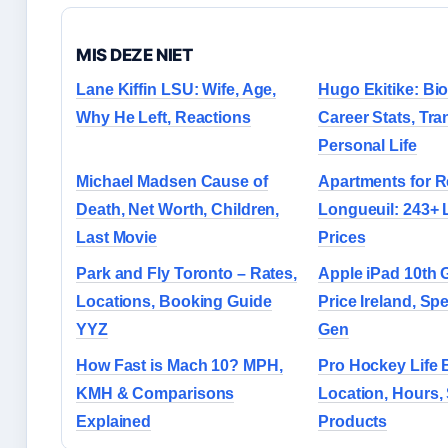
MIS DEZE NIET
Lane Kiffin LSU: Wife, Age,
Hugo Ekitike: Bi
Why He Left, Reactions
Career Stats, Tra
Personal Life
Michael Madsen Cause of
Apartments for R
Death, Net Worth, Children,
Longueuil: 243+ 
Last Movie
Prices
Park and Fly Toronto – Rates,
Apple iPad 10th 
Locations, Booking Guide
Price Ireland, Sp
YYZ
Gen
How Fast is Mach 10? MPH,
Pro Hockey Life B
KMH & Comparisons
Location, Hours,
Explained
Products