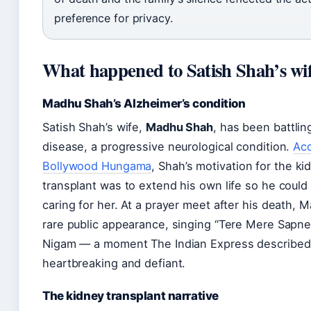
preference for privacy.
What happened to Satish Shah’s wi
Madhu Shah’s Alzheimer’s condition
Satish Shah’s wife,
Madhu Shah
, has been battlin
disease, a progressive neurological condition.
Acc
Bollywood Hungama
, Shah’s motivation for the ki
transplant was to extend his own life so he could
caring for her. At a prayer meet after his death,
rare public appearance, singing “Tere Mere Sapne
Nigam — a moment The Indian Express described
heartbreaking and defiant.
The kidney transplant narrative