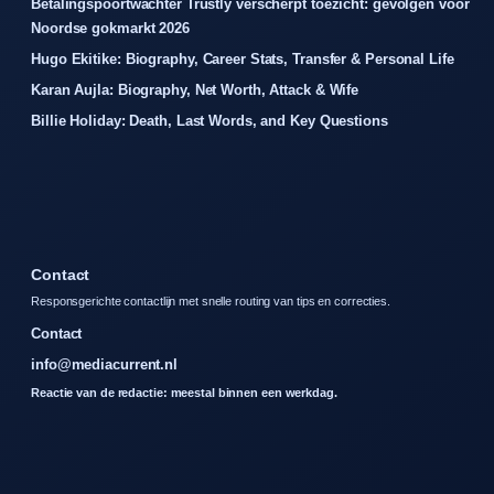
Betalingspoortwachter Trustly verscherpt toezicht: gevolgen voor
Noordse gokmarkt 2026
Hugo Ekitike: Biography, Career Stats, Transfer & Personal Life
Karan Aujla: Biography, Net Worth, Attack & Wife
Billie Holiday: Death, Last Words, and Key Questions
Contact
Responsgerichte contactlijn met snelle routing van tips en correcties.
Contact
info@mediacurrent.nl
Reactie van de redactie: meestal binnen een werkdag.