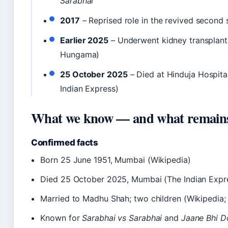
Sarabhai
2017
– Reprised role in the revived second
Earlier 2025
– Underwent kidney transplant
Hungama)
25 October 2025
– Died at Hinduja Hospita
Indian Express)
What we know — and what remains
Confirmed facts
Born 25 June 1951, Mumbai (Wikipedia)
Died 25 October 2025, Mumbai (The Indian Expr
Married to Madhu Shah; two children (Wikipedia
Known for
Sarabhai vs Sarabhai
and
Jaane Bhi D