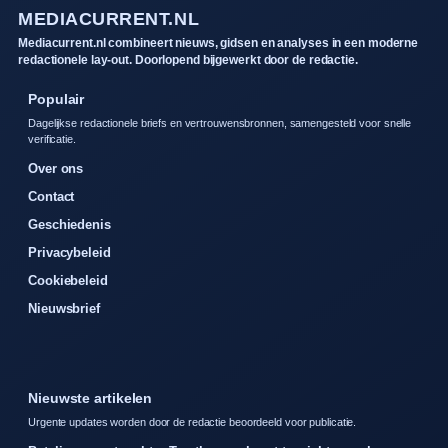
MEDIACURRENT.NL
Mediacurrent.nl combineert nieuws, gidsen en analyses in een moderne
redactionele lay-out. Doorlopend bijgewerkt door de redactie.
Populair
Dagelijkse redactionele briefs en vertrouwensbronnen, samengesteld voor snelle
verificatie.
Over ons
Contact
Geschiedenis
Privacybeleid
Cookiebeleid
Nieuwsbrief
Nieuwste artikelen
Urgente updates worden door de redactie beoordeeld voor publicatie.