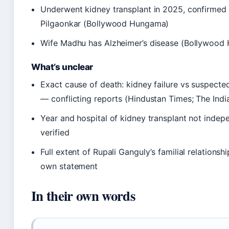
Underwent kidney transplant in 2025, confirmed
Pilgaonkar (Bollywood Hungama)
Wife Madhu has Alzheimer’s disease (Bollywood
What’s unclear
Exact cause of death: kidney failure vs suspecte
— conflicting reports (Hindustan Times; The Indi
Year and hospital of kidney transplant not indep
verified
Full extent of Rupali Ganguly’s familial relations
own statement
In their own words