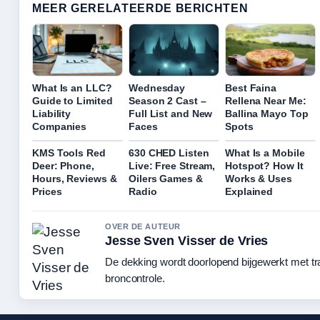
MEER GERELATEERDE BERICHTEN
What Is an LLC?
Wednesday
Best Faina
Guide to Limited
Season 2 Cast –
Rellena Near Me:
Liability
Full List and New
Ballina Mayo Top
Companies
Faces
Spots
KMS Tools Red
630 CHED Listen
What Is a Mobile
Deer: Phone,
Live: Free Stream,
Hotspot? How It
Hours, Reviews &
Oilers Games &
Works & Uses
Prices
Radio
Explained
OVER DE AUTEUR
Jesse Sven Visser de Vries
De dekking wordt doorlopend bijgewerkt met t
broncontrole.