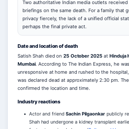
Two authoritative Indian media outlets received 
briefings on the same death. For a family that g
privacy fiercely, the lack of a unified official st
perhaps the final private act.
Date and location of death
Satish Shah died on
25 October 2025
at
Hinduja 
Mumbai
. According to The Indian Express, he wa
unresponsive at home and rushed to the hospital
was declared dead at approximately 2:30 pm. Th
confirmed the location and time.
Industry reactions
Actor and friend
Sachin Pilgaonkar
publicly re
Shah had undergone a kidney transplant earli