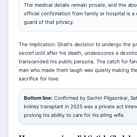
The medical details remain private, and the ab
official confirmation from family or hospital is a
guard of that privacy.
The implication: Shah’s decision to undergo the p
secret until after his death, underscores a devoti
transcended his public persona. The catch for fans
man who made them laugh was quietly making the
sacrifice for love.
Bottom line:
Confirmed by Sachin Pilgaonkar, Sat
kidney transplant in 2025 was a private act inte
prolong his ability to care for his ailing wife.