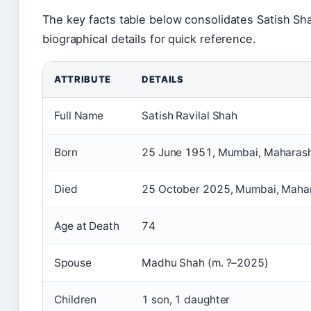
The key facts table below consolidates Satish Sh
biographical details for quick reference.
ATTRIBUTE
DETAILS
Full Name
Satish Ravilal Shah
Born
25 June 1951, Mumbai, Maharasht
Died
25 October 2025, Mumbai, Mahara
Age at Death
74
Spouse
Madhu Shah (m. ?–2025)
Children
1 son, 1 daughter