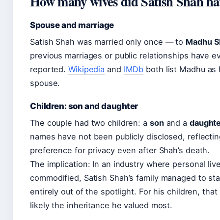
How many wives did Satish Shah ha
Spouse and marriage
Satish Shah was married only once — to
Madhu S
previous marriages or public relationships have e
reported.
Wikipedia
and
IMDb
both list Madhu as 
spouse.
Children: son and daughter
The couple had two children: a
son
and a
daught
names have not been publicly disclosed, reflectin
preference for privacy even after Shah’s death.
The implication: In an industry where personal liv
commodified, Satish Shah’s family managed to st
entirely out of the spotlight. For his children, that
likely the inheritance he valued most.