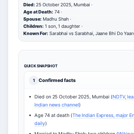
Died:
25 October 2025, Mumbai ·
Age at Death:
74 ·
Spouse:
Madhu Shah ·
Children:
1 son, 1 daughter ·
Known For:
Sarabhai vs Sarabhai, Jaane Bhi Do Yaa
QUICK SNAPSHOT
Confirmed facts
1
Died on 25 October 2025, Mumbai (
NDTV, lea
Indian news channel
)
Age 74 at death (
The Indian Express, major En
daily
)
Married to Madhu Shah; two children (
Wikipe