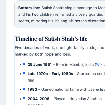
Bottom line:
Satish Shah’s single marriage to Ma
and his two children remained a closely guarded 
secret, mirroring his lifelong off-screen discretion
Timeline of Satish Shah’s life
Five decades of work, one tight family circle, and 
marked by both hope and loss.
25 June 1951
– Born in Mumbai, India (
Wiki
Late 1970s – Early 1980s
– Started career 
film
1983
– Gained national fame with
Jaane Bh
2004–2006
– Played Indravadan Sarabhai 