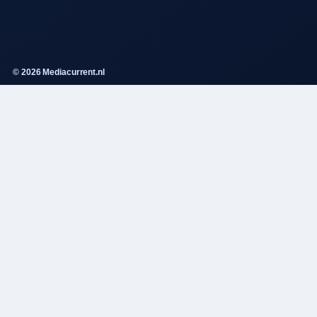
© 2026 Mediacurrent.nl