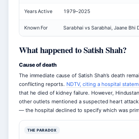
Years Active
1979–2025
Known For
Sarabhai vs Sarabhai, Jaane Bhi 
What happened to Satish Shah?
Cause of death
The immediate cause of Satish Shah’s death remai
conflicting reports.
NDTV, citing a hospital state
that he died of kidney failure. However, Hindust
other outlets mentioned a suspected heart attack
— the hospital declined to specify which was prim
THE PARADOX