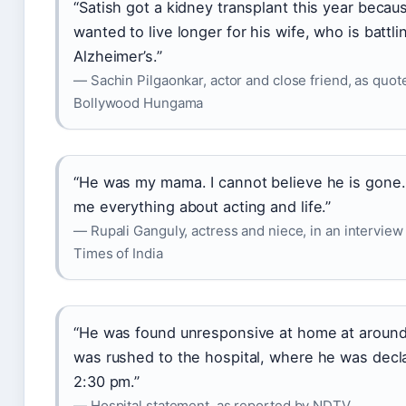
“Satish got a kidney transplant this year becau
wanted to live longer for his wife, who is battli
Alzheimer’s.”
— Sachin Pilgaonkar, actor and close friend, as quot
Bollywood Hungama
“He was my mama. I cannot believe he is gone.
me everything about acting and life.”
— Rupali Ganguly, actress and niece, in an interview
Times of India
“He was found unresponsive at home at aroun
was rushed to the hospital, where he was decl
2:30 pm.”
— Hospital statement, as reported by NDTV