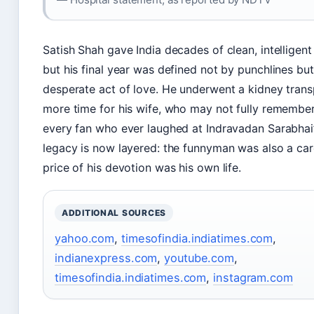
Satish Shah gave India decades of clean, intellige
but his final year was defined not by punchlines but
desperate act of love. He underwent a kidney trans
more time for his wife, who may not fully remember
every fan who ever laughed at Indravadan Sarabhai’s
legacy is now layered: the funnyman was also a car
price of his devotion was his own life.
ADDITIONAL SOURCES
yahoo.com
,
timesofindia.indiatimes.com
,
indianexpress.com
,
youtube.com
,
timesofindia.indiatimes.com
,
instagram.com