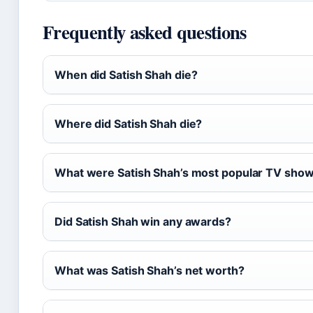
Frequently asked questions
When did Satish Shah die?
Where did Satish Shah die?
What were Satish Shah’s most popular TV sho
Did Satish Shah win any awards?
What was Satish Shah’s net worth?