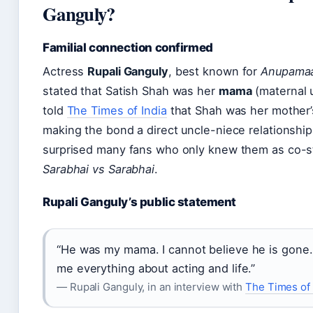
Ganguly?
Familial connection confirmed
Actress
Rupali Ganguly
, best known for
Anupama
stated that Satish Shah was her
mama
(maternal 
told
The Times of India
that Shah was her mother’
making the bond a direct uncle-niece relationship
surprised many fans who only knew them as co-s
Sarabhai vs Sarabhai
.
Rupali Ganguly’s public statement
“He was my mama. I cannot believe he is gone.
me everything about acting and life.”
— Rupali Ganguly, in an interview with
The Times of 