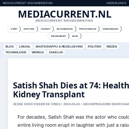
MEDIACURRENT NIEUWSBRIEFING
NEDERLANDS
MEDIACURRENT.NL
MEDIACURRENT NIEUWSBRIEFING
START
OVER ONS
CONTACT
GESCHIEDENIS
PRIVACYBELEID
COOKIEBELEID
NIEUWSBRIEF
BLOG
BLOG
LOKAAL
MAATSCHAPPIJ & REGELGEVING
POLITIEK
REIZEN
TECHNOLOGIE
WERELD
ZAKELIJK
Satish Shah Dies at 74: Health
Kidney Transplant
JESSE SVEN VISSER DE VRIES • 2026-06-24 • GECONTROLEERD DOOR DAA
For decades, Satish Shah was the actor who cou
entire living room erupt in laughter with just a ra