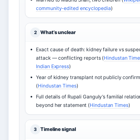
community-edited encyclopedia
)
What’s unclear
2
Exact cause of death: kidney failure vs suspe
attack — conflicting reports (
Hindustan Time
Indian Express
)
Year of kidney transplant not publicly confir
(
Hindustan Times
)
Full details of Rupali Ganguly’s familial relati
beyond her statement (
Hindustan Times
)
Timeline signal
3