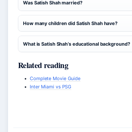
Was Satish Shah married?
How many children did Satish Shah have?
What is Satish Shah’s educational background?
Related reading
Complete Movie Guide
Inter Miami vs PSG