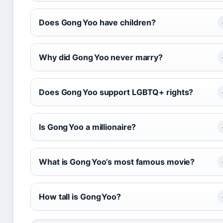
Does Gong Yoo have children?
Why did Gong Yoo never marry?
Does Gong Yoo support LGBTQ+ rights?
Is Gong Yoo a millionaire?
What is Gong Yoo’s most famous movie?
How tall is Gong Yoo?