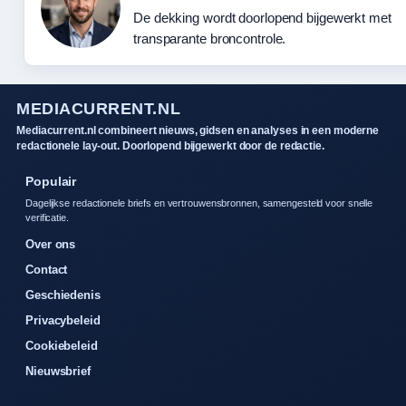
De dekking wordt doorlopend bijgewerkt met
transparante broncontrole.
MEDIACURRENT.NL
Mediacurrent.nl combineert nieuws, gidsen en analyses in een moderne
redactionele lay-out. Doorlopend bijgewerkt door de redactie.
Populair
Dagelijkse redactionele briefs en vertrouwensbronnen, samengesteld voor snelle
verificatie.
Over ons
Contact
Geschiedenis
Privacybeleid
Cookiebeleid
Nieuwsbrief