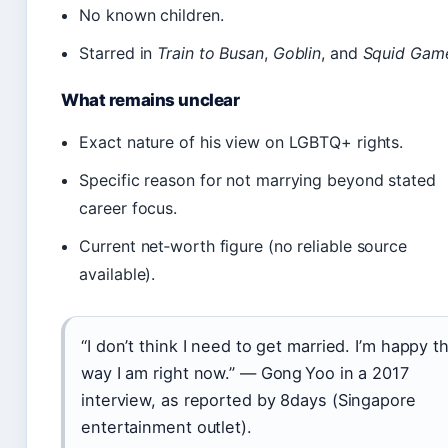
No known children.
Starred in
Train to Busan
,
Goblin
, and
Squid Gam
What remains unclear
Exact nature of his view on LGBTQ+ rights.
Specific reason for not marrying beyond stated
career focus.
Current net‑worth figure (no reliable source
available).
“I don’t think I need to get married. I’m happy t
way I am right now.” — Gong Yoo in a 2017
interview, as reported by 8days (Singapore
entertainment outlet).