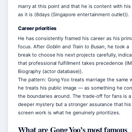
marry at this point and that he is content with his 
as it is (8days (Singapore entertainment outlet)).
Career priorities
He has consistently framed his career as his prim
focus. After
Goblin
and
Train to Busan
, he took a
break to choose his next projects carefully, indica
that professional fulfillment takes precedence (I
Biography (actor database)).
The pattern: Gong Yoo treats marriage the same 
he treats his public image — as something he con
the boundaries around. The trade‑off for fans is a
deeper mystery but a stronger assurance that his
screen work is what he genuinely prioritizes.
What are Gong Yoo’s most famous