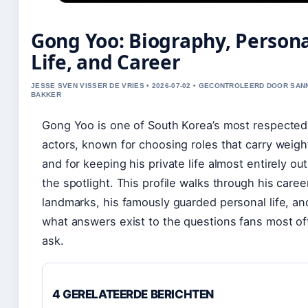
Gong Yoo: Biography, Person
Life, and Career
JESSE SVEN VISSER DE VRIES • 2026-07-02 • GECONTROLEERD DOOR SAN
BAKKER
Gong Yoo is one of South Korea’s most respected
actors, known for choosing roles that carry weig
and for keeping his private life almost entirely out
the spotlight. This profile walks through his caree
landmarks, his famously guarded personal life, an
what answers exist to the questions fans most of
ask.
4 GERELATEERDE BERICHTEN