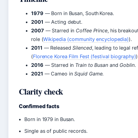
1979
— Born in Busan, South Korea.
2001
— Acting debut.
2007
— Starred in
Coffee Prince
, his breakou
role (
Wikipedia (community encyclopedia)
).
2011
— Released
Silenced
, leading to legal r
(
Florence Korea Film Fest (festival biography)
)
2016
— Starred in
Train to Busan
and
Goblin
.
2021
— Cameo in
Squid Game
.
Clarity check
Confirmed facts
Born in 1979 in Busan.
Single as of public records.