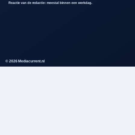
Reactie van de redactie: meestal binnen een werkdag.
© 2026 Mediacurrent.nl