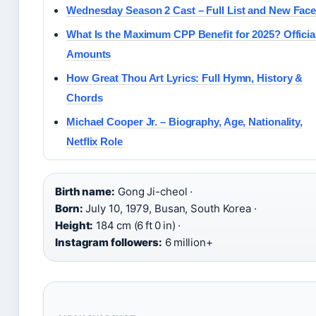
Wednesday Season 2 Cast – Full List and New Fac
What Is the Maximum CPP Benefit for 2025? Officia
Amounts
How Great Thou Art Lyrics: Full Hymn, History &
Chords
Michael Cooper Jr. – Biography, Age, Nationality,
Netflix Role
Birth name:
Gong Ji-cheol ·
Born:
July 10, 1979, Busan, South Korea ·
Height:
184 cm (6 ft 0 in) ·
Instagram followers:
6 million+