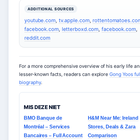
ADDITIONAL SOURCES
youtube.com
,
tv.apple.com
,
rottentomatoes.co
facebook.com
,
letterboxd.com
,
facebook.com
,
reddit.com
For a more comprehensive overview of his early life a
lesser-known facts, readers can explore
Gong Yoos ful
biography
.
MIS DEZE NIET
BMO Banque de
H&M Near Me: Ireland
Montréal – Services
Stores, Deals & Zara
Bancaires – Full Account
Comparison