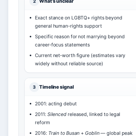
What’s unclear
2
Exact stance on LGBTQ+ rights beyond
general human-rights support
Specific reason for not marrying beyond
career-focus statements
Current net‑worth figure (estimates vary
widely without reliable source)
Timeline signal
3
2001: acting debut
2011:
Silenced
released, linked to legal
reform
2016:
Train to Busan
+
Goblin
— global peak