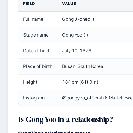
FIELD
VALUE
Full name
Gong Ji‑cheol ( )
Stage name
Gong Yoo ( )
Date of birth
July 10, 1979
Place of birth
Busan, South Korea
Height
184 cm (6 ft 0 in)
Instagram
@gongyoo_official (6 M+ followe
Is Gong Yoo in a relationship?