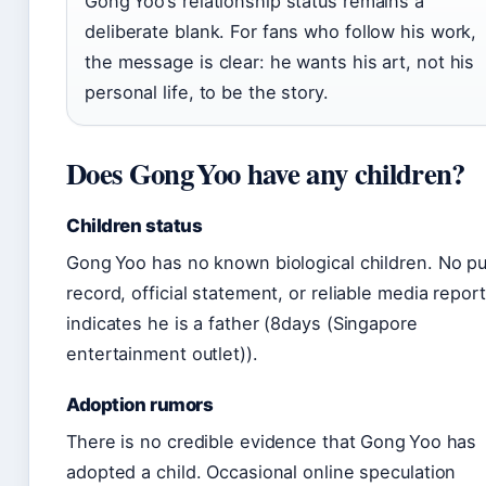
Gong Yoo’s relationship status remains a
deliberate blank. For fans who follow his work,
the message is clear: he wants his art, not his
personal life, to be the story.
Does Gong Yoo have any children?
Children status
Gong Yoo has no known biological children. No pu
record, official statement, or reliable media report
indicates he is a father (8days (Singapore
entertainment outlet)).
Adoption rumors
There is no credible evidence that Gong Yoo has
adopted a child. Occasional online speculation