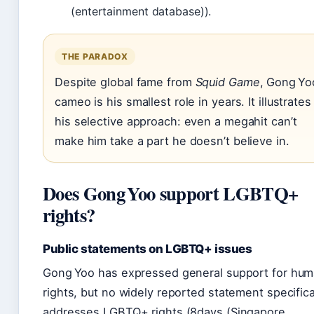
(entertainment database)).
THE PARADOX
Despite global fame from
Squid Game
, Gong Yo
cameo is his smallest role in years. It illustrates
his selective approach: even a megahit can’t
make him take a part he doesn’t believe in.
Does Gong Yoo support LGBTQ+
rights?
Public statements on LGBTQ+ issues
Gong Yoo has expressed general support for hu
rights, but no widely reported statement specifica
addresses LGBTQ+ rights (8days (Singapore