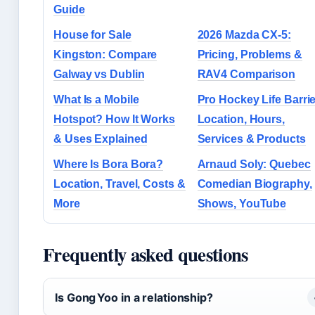
Guide
House for Sale
2026 Mazda CX-5:
Kingston: Compare
Pricing, Problems &
Galway vs Dublin
RAV4 Comparison
What Is a Mobile
Pro Hockey Life Barrie
Hotspot? How It Works
Location, Hours,
& Uses Explained
Services & Products
Where Is Bora Bora?
Arnaud Soly: Quebec
Location, Travel, Costs &
Comedian Biography,
More
Shows, YouTube
Frequently asked questions
Is Gong Yoo in a relationship?