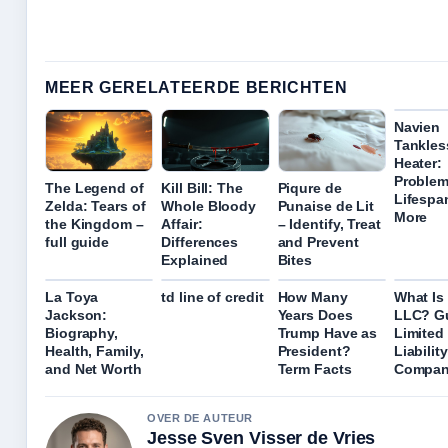
MEER GERELATEERDE BERICHTEN
Navien
Tankles
Heater:
Problem
The Legend of
Kill Bill: The
Piqure de
Lifespa
Zelda: Tears of
Whole Bloody
Punaise de Lit
More
the Kingdom –
Affair:
– Identify, Treat
full guide
Differences
and Prevent
Explained
Bites
La Toya
td line of credit
How Many
What Is
Jackson:
Years Does
LLC? Gu
Biography,
Trump Have as
Limited
Health, Family,
President?
Liability
and Net Worth
Term Facts
Compan
OVER DE AUTEUR
Jesse Sven Visser de Vries