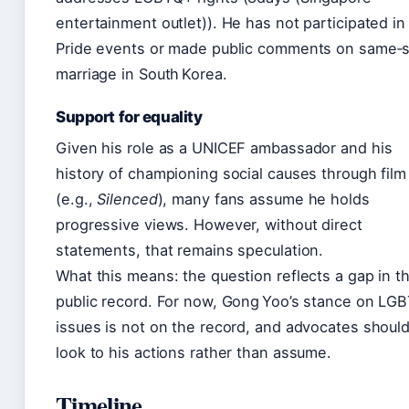
entertainment outlet)). He has not participated in
Pride events or made public comments on same‑
marriage in South Korea.
Support for equality
Given his role as a UNICEF ambassador and his
history of championing social causes through film
(e.g.,
Silenced
), many fans assume he holds
progressive views. However, without direct
statements, that remains speculation.
What this means: the question reflects a gap in t
public record. For now, Gong Yoo’s stance on LG
issues is not on the record, and advocates shoul
look to his actions rather than assume.
Timeline