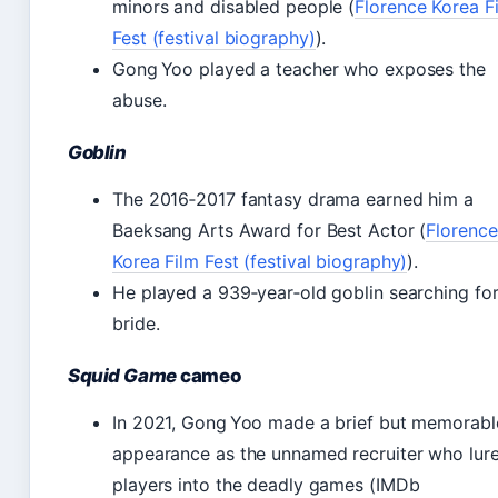
minors and disabled people (
Florence Korea F
Fest (festival biography)
).
Gong Yoo played a teacher who exposes the
abuse.
Goblin
The 2016‑2017 fantasy drama earned him a
Baeksang Arts Award for Best Actor (
Florence
Korea Film Fest (festival biography)
).
He played a 939‑year‑old goblin searching for
bride.
Squid Game
cameo
In 2021, Gong Yoo made a brief but memorabl
appearance as the unnamed recruiter who lur
players into the deadly games (IMDb