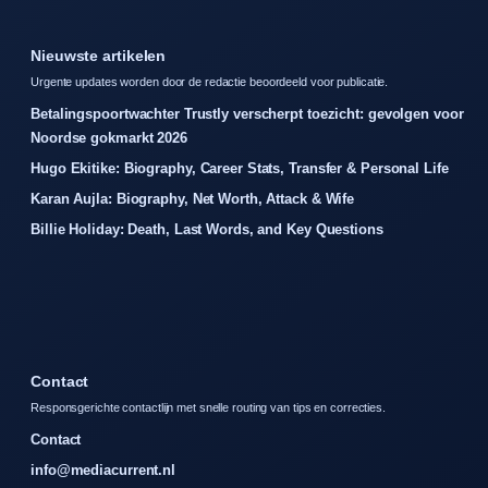
Nieuwste artikelen
Urgente updates worden door de redactie beoordeeld voor publicatie.
Betalingspoortwachter Trustly verscherpt toezicht: gevolgen voor
Noordse gokmarkt 2026
Hugo Ekitike: Biography, Career Stats, Transfer & Personal Life
Karan Aujla: Biography, Net Worth, Attack & Wife
Billie Holiday: Death, Last Words, and Key Questions
Contact
Responsgerichte contactlijn met snelle routing van tips en correcties.
Contact
info@mediacurrent.nl