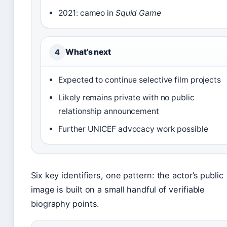
2021: cameo in
Squid Game
What’s next
4
Expected to continue selective film projects
Likely remains private with no public
relationship announcement
Further UNICEF advocacy work possible
Six key identifiers, one pattern: the actor’s public
image is built on a small handful of verifiable
biography points.