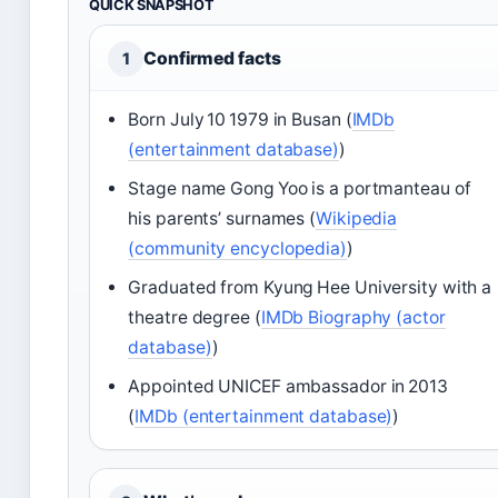
QUICK SNAPSHOT
Confirmed facts
1
Born July 10 1979 in Busan (
IMDb
(entertainment database)
)
Stage name Gong Yoo is a portmanteau of
his parents’ surnames (
Wikipedia
(community encyclopedia)
)
Graduated from Kyung Hee University with a
theatre degree (
IMDb Biography (actor
database)
)
Appointed UNICEF ambassador in 2013
(
IMDb (entertainment database)
)