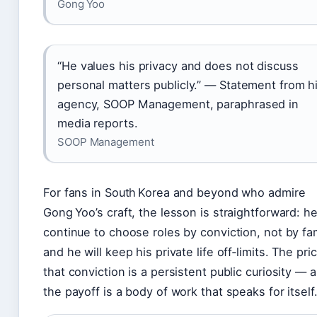
Gong Yoo
“He values his privacy and does not discuss
personal matters publicly.” — Statement from h
agency, SOOP Management, paraphrased in
media reports.
SOOP Management
For fans in South Korea and beyond who admire
Gong Yoo’s craft, the lesson is straightforward: he
continue to choose roles by conviction, not by fa
and he will keep his private life off‑limits. The pri
that conviction is a persistent public curiosity — 
the payoff is a body of work that speaks for itself