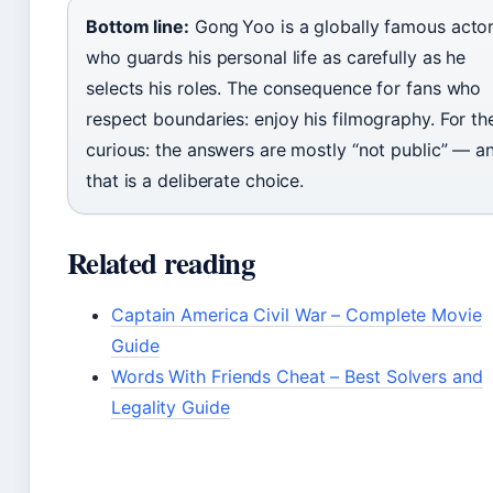
Bottom line:
Gong Yoo is a globally famous acto
who guards his personal life as carefully as he
selects his roles. The consequence for fans who
respect boundaries: enjoy his filmography. For th
curious: the answers are mostly “not public” — a
that is a deliberate choice.
Related reading
Captain America Civil War – Complete Movie
Guide
Words With Friends Cheat – Best Solvers and
Legality Guide