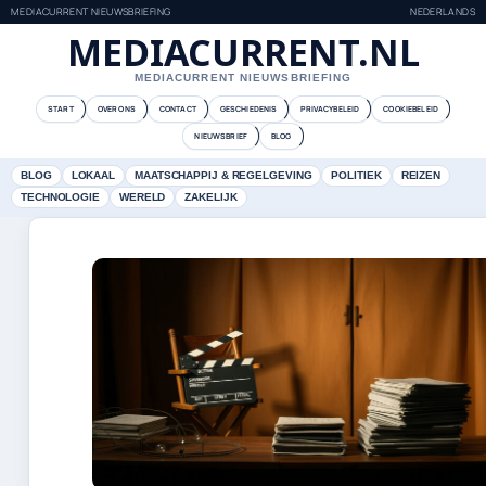
MEDIACURRENT NIEUWSBRIEFING
NEDERLANDS
MEDIACURRENT.NL
MEDIACURRENT NIEUWSBRIEFING
START
OVER ONS
CONTACT
GESCHIEDENIS
PRIVACYBELEID
COOKIEBELEID
NIEUWSBRIEF
BLOG
BLOG
LOKAAL
MAATSCHAPPIJ & REGELGEVING
POLITIEK
REIZEN
TECHNOLOGIE
WERELD
ZAKELIJK