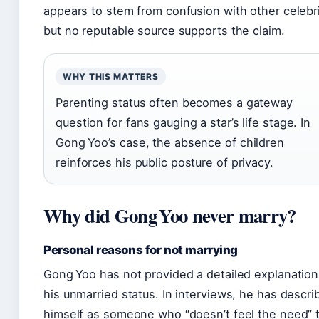
appears to stem from confusion with other celebri
but no reputable source supports the claim.
WHY THIS MATTERS
Parenting status often becomes a gateway
question for fans gauging a star’s life stage. In
Gong Yoo’s case, the absence of children
reinforces his public posture of privacy.
Why did Gong Yoo never marry?
Personal reasons for not marrying
Gong Yoo has not provided a detailed explanation
his unmarried status. In interviews, he has descri
himself as someone who “doesn’t feel the need” 