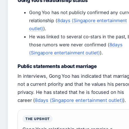
Gong Yoo’s relationship status
Gong Yoo has not publicly confirmed any curr
relationship (
8days (Singapore entertainment
outlet)
).
He was linked to several co‑stars in the past, 
those rumors were never confirmed (
8days
(Singapore entertainment outlet)
).
Public statements about marriage
In interviews, Gong Yoo has indicated that marriag
not a current priority and that he values his perso
privacy. He has stated that he is focused on his
career (
8days (Singapore entertainment outlet)
).
THE UPSHOT