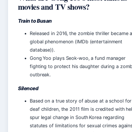
movies and TV shows?
Train to Busan
Released in 2016, the zombie thriller became 
global phenomenon (IMDb (entertainment
database)).
Gong Yoo plays Seok‑woo, a fund manager
fighting to protect his daughter during a zom
outbreak.
Silenced
Based on a true story of abuse at a school for
deaf children, the 2011 film is credited with he
spur legal change in South Korea regarding
statutes of limitations for sexual crimes again