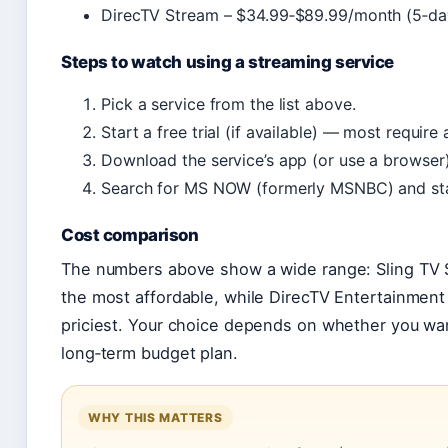
DirecTV Stream – $34.99‑$89.99/month (5‑day 
Steps to watch using a streaming service
Pick a service from the list above.
Start a free trial (if available) — most require 
Download the service’s app (or use a browser)
Search for MS NOW (formerly MSNBC) and sta
Cost comparison
The numbers above show a wide range: Sling TV S
the most affordable, while DirecTV Entertainment
priciest. Your choice depends on whether you want
long‑term budget plan.
WHY THIS MATTERS