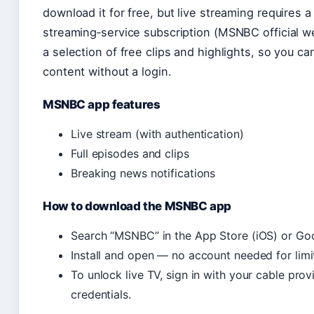
download it for free, but live streaming requires a
streaming‑service subscription (MSNBC official w
a selection of free clips and highlights, so you 
content without a login.
MSNBC app features
Live stream (with authentication)
Full episodes and clips
Breaking news notifications
How to download the MSNBC app
Search “MSNBC” in the App Store (iOS) or Goo
Install and open — no account needed for limi
To unlock live TV, sign in with your cable pro
credentials.