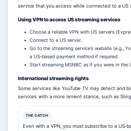
service that you access while connected to a US 
Using VPN to access US streaming services
Choose a reliable VPN with US servers (Expre
Connect to a US server.
Go to the streaming service’s website (e.g., 
a US‑based payment method if required.
Start streaming MSNBC as if you were in the 
International streaming rights
Some services like YouTube TV may detect and blo
services with a more lenient stance, such as Slin
THE CATCH
Even with a VPN, you must subscribe to a US‑b