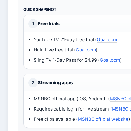
QUICK SNAPSHOT
Free trials
1
YouTube TV 21‑day free trial (
Goal.com
)
Hulu Live free trial (
Goal.com
)
Sling TV 1‑Day Pass for $4.99 (
Goal.com
)
Streaming apps
2
MSNBC official app (iOS, Android) (
MSNBC off
Requires cable login for live stream (
MSNBC of
Free clips available (
MSNBC official website
)