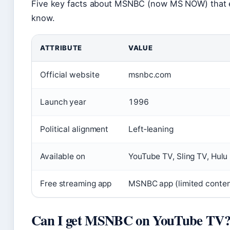
Five key facts about MSNBC (now MS NOW) that e
know.
ATTRIBUTE
VALUE
Official website
msnbc.com
Launch year
1996
Political alignment
Left‑leaning
Available on
YouTube TV, Sling TV, Hulu
Free streaming app
MSNBC app (limited content
Can I get MSNBC on YouTube TV