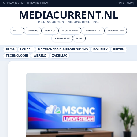
MEDIACURRENT NIEUWSBRIEFING
NEDERLANDS
MEDIACURRENT.NL
MEDIACURRENT NIEUWSBRIEFING
START
OVER ONS
CONTACT
GESCHIEDENIS
PRIVACYBELEID
COOKIEBELEID
NIEUWSBRIEF
BLOG
BLOG
LOKAAL
MAATSCHAPPIJ & REGELGEVING
POLITIEK
REIZEN
TECHNOLOGIE
WERELD
ZAKELIJK