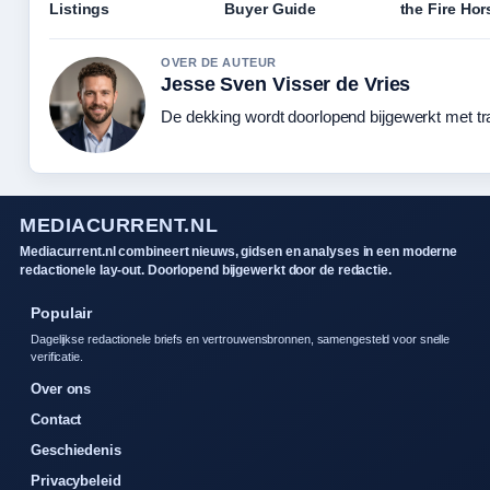
Listings
Buyer Guide
the Fire Hor
OVER DE AUTEUR
Jesse Sven Visser de Vries
De dekking wordt doorlopend bijgewerkt met tr
MEDIACURRENT.NL
Mediacurrent.nl combineert nieuws, gidsen en analyses in een moderne
redactionele lay-out. Doorlopend bijgewerkt door de redactie.
Populair
Dagelijkse redactionele briefs en vertrouwensbronnen, samengesteld voor snelle
verificatie.
Over ons
Contact
Geschiedenis
Privacybeleid