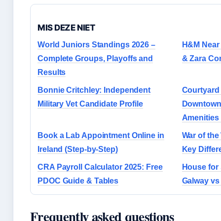
MIS DEZE NIET
World Juniors Standings 2026 –
H&M Near M
Complete Groups, Playoffs and
& Zara Co
Results
Bonnie Critchley: Independent
Courtyard 
Military Vet Candidate Profile
Downtown 
Amenities
Book a Lab Appointment Online in
War of the
Ireland (Step-by-Step)
Key Diffe
CRA Payroll Calculator 2025: Free
House for
PDOC Guide & Tables
Galway vs
Frequently asked questions