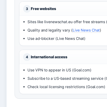
Free websites
3
Sites like livenewschat.eu offer free streams 
Quality and legality vary (
Live News Chat
)
Use ad‑blocker (Live News Chat)
International access
4
Use VPN to appear in US (Goal.com)
Subscribe to a US‑based streaming service 
Check local licensing restrictions (Goal.com)