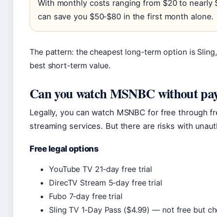
With monthly costs ranging from $20 to nearly $9
can save you $50‑$80 in the first month alone.
The pattern: the cheapest long-term option is Sling, 
best short-term value.
Can you watch MSNBC without pay
Legally, you can watch MSNBC for free through fre
streaming services. But there are risks with unau
Free legal options
YouTube TV 21‑day free trial
DirecTV Stream 5‑day free trial
Fubo 7‑day free trial
Sling TV 1‑Day Pass ($4.99) — not free but ch