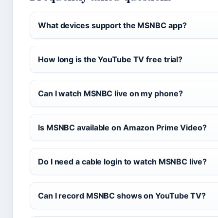
What devices support the MSNBC app?
How long is the YouTube TV free trial?
Can I watch MSNBC live on my phone?
Is MSNBC available on Amazon Prime Video?
Do I need a cable login to watch MSNBC live?
Can I record MSNBC shows on YouTube TV?