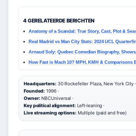
4 GERELATEERDE BERICHTEN
Anatomy of a Scandal: True Story, Cast, Plot & Sea
Real Madrid vs Man City Stats: 2024 UCL Quarterfin
Arnaud Soly: Quebec Comedian Biography, Shows
How Fast is Mach 10? MPH, KMH & Comparisons E
Headquarters:
30 Rockefeller Plaza, New York City ·
Founded:
1996 ·
Owner:
NBCUniversal ·
Key political alignment:
Left‑leaning ·
Live streaming options:
Multiple (paid and free)