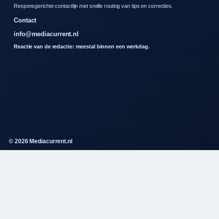
Responsgerichte contactlijn met snelle routing van tips en correcties.
Contact
info@mediacurrent.nl
Reactie van de redactie: meestal binnen een werkdag.
© 2026 Mediacurrent.nl