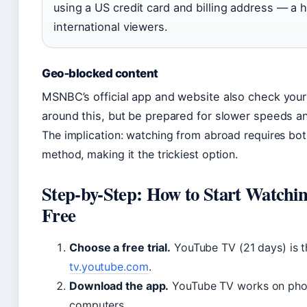
using a US credit card and billing address — a 
international viewers.
Geo‑blocked content
MSNBC’s official app and website also check your
around this, but be prepared for slower speeds a
The implication: watching from abroad requires b
method, making it the trickiest option.
Step-by-Step: How to Start Watch
Free
Choose a free trial.
YouTube TV (21 days) is th
tv.youtube.com
.
Download the app.
YouTube TV works on phone
computers.