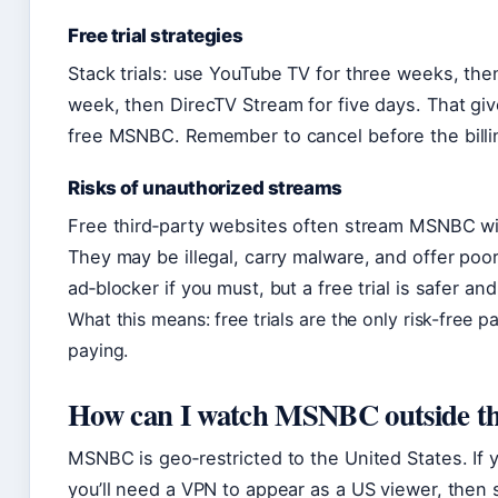
Free trial strategies
Stack trials: use YouTube TV for three weeks, the
week, then DirecTV Stream for five days. That gi
free MSNBC. Remember to cancel before the billi
Risks of unauthorized streams
Free third‑party websites often stream MSNBC wit
They may be illegal, carry malware, and offer poor
ad‑blocker if you must, but a free trial is safer and
What this means: free trials are the only risk-free
paying.
How can I watch MSNBC outside t
MSNBC is geo‑restricted to the United States. If y
you’ll need a VPN to appear as a US viewer, then 