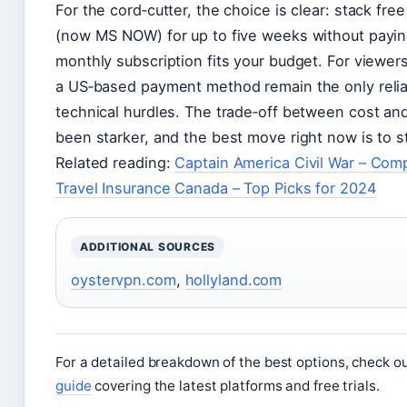
For the cord‑cutter, the choice is clear: stack fr
(now MS NOW) for up to five weeks without payin
monthly subscription fits your budget. For viewer
a US‑based payment method remain the only reli
technical hurdles. The trade‑off between cost a
been starker, and the best move right now is to sta
Related reading:
Captain America Civil War – Com
Travel Insurance Canada – Top Picks for 2024
ADDITIONAL SOURCES
oystervpn.com
,
hollyland.com
For a detailed breakdown of the best options, check ou
guide
covering the latest platforms and free trials.