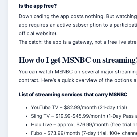
Is the app free?
Downloading the app costs nothing. But watchin
app requires an active subscription to a particip
official website).
The catch: the app is a gateway, not a free live str
How do I get MSNBC on streaming
You can watch MSNBC on several major streaming
contract. Here’s a quick overview of the options a
List of streaming services that carry MSNBC
YouTube TV – $82.99/month (21‑day trial)
Sling TV – $19.99‑$45.99/month (1‑Day Pass a
Hulu Live – approx. $76.99/month (free trial p
Fubo – $73.99/month (7‑day trial, 100+ channe