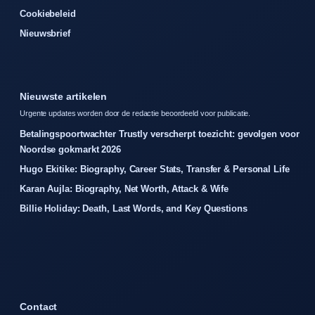
Cookiebeleid
Nieuwsbrief
Nieuwste artikelen
Urgente updates worden door de redactie beoordeeld voor publicatie.
Betalingspoortwachter Trustly verscherpt toezicht: gevolgen voor
Noordse gokmarkt 2026
Hugo Ekitike: Biography, Career Stats, Transfer & Personal Life
Karan Aujla: Biography, Net Worth, Attack & Wife
Billie Holiday: Death, Last Words, and Key Questions
Contact