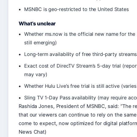
MSNBC is geo‑restricted to the United States
What’s unclear
Whether ms.now is the official new name for the n
still emerging)
Long‑term availability of free third‑party streams
Exact cost of DirecTV Stream’s 5-day trial (repo
may vary)
Whether Hulu Live’s free trial is still active (vari
Sling TV 1-Day Pass availability (may require acc
Rashida Jones, President of MSNBC, said: “The 
that our viewers can continue to rely on the same
come to expect, now optimized for digital platform
News Chat)