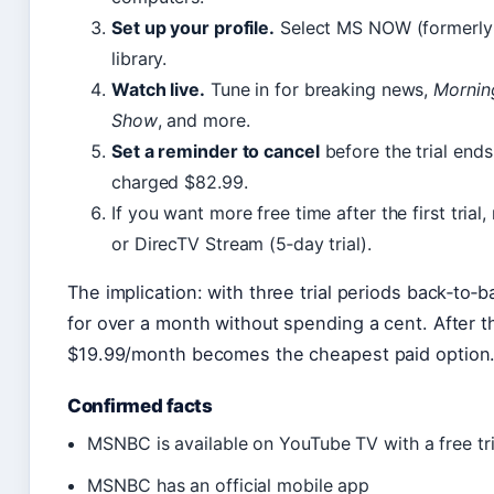
Set up your profile.
Select MS NOW (formerly 
library.
Watch live.
Tune in for breaking news,
Mornin
Show
, and more.
Set a reminder to cancel
before the trial ends
charged $82.99.
If you want more free time after the first trial
or DirecTV Stream (5‑day trial).
The implication: with three trial periods back‑t
for over a month without spending a cent. After th
$19.99/month becomes the cheapest paid option
Confirmed facts
MSNBC is available on YouTube TV with a free tri
MSNBC has an official mobile app