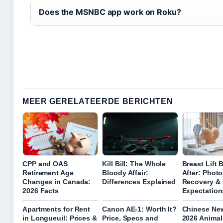
Does the MSNBC app work on Roku?
MEER GERELATEERDE BERICHTEN
CPP and OAS
Kill Bill: The Whole
Breast Lift 
Retirement Age
Bloody Affair:
After: Photo
Changes in Canada:
Differences Explained
Recovery &
2026 Facts
Expectation
Apartments for Rent
Canon AE-1: Worth It?
Chinese Ne
in Longueuil: Prices &
Price, Specs and
2026 Animal 