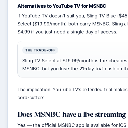
Alternatives to YouTube TV for MSNBC
If YouTube TV doesn’t suit you, Sling TV Blue ($4
Select ($19.99/month) both carry MSNBC. Sling al
$4.99 if you just need a single day of access.
THE TRADE‑OFF
Sling TV Select at $19.99/month is the cheapest
MSNBC, but you lose the 21‑day trial cushion t
The implication: YouTube TV’s extended trial makes i
cord-cutters.
Does MSNBC have a live streaming
Yes — the official MSNBC app is available for iOS