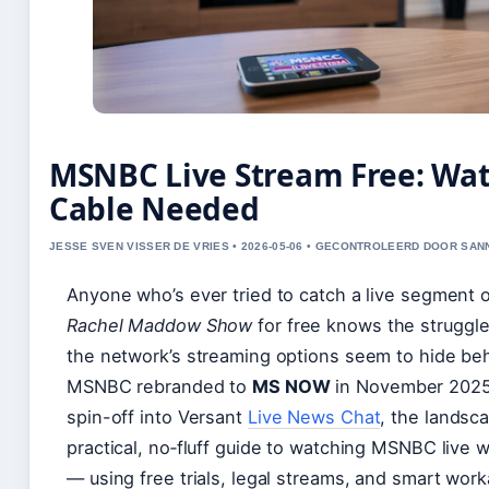
MSNBC Live Stream Free: Wat
Cable Needed
JESSE SVEN VISSER DE VRIES • 2026-05-06 • GECONTROLEERD DOOR SA
Anyone who’s ever tried to catch a live segment 
Rachel Maddow Show
for free knows the struggle
the network’s streaming options seem to hide behi
MSNBC rebranded to
MS NOW
in November 2025 
spin-off into Versant
Live News Chat
, the landsca
practical, no‑fluff guide to watching MSNBC live w
— using free trials, legal streams, and smart wor