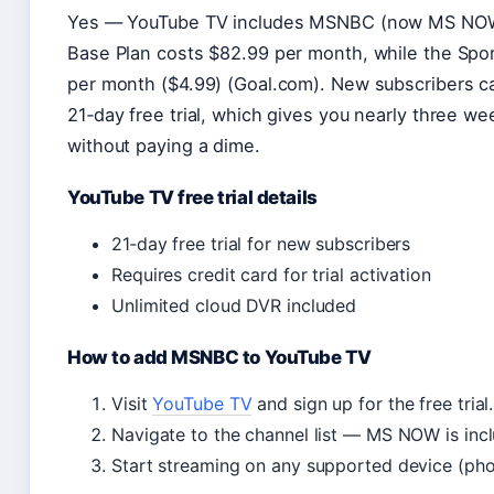
Yes — YouTube TV includes MSNBC (now MS NOW) 
Base Plan costs $82.99 per month, while the Spo
per month ($4.99) (Goal.com). New subscribers c
21‑day free trial, which gives you nearly three 
without paying a dime.
YouTube TV free trial details
21‑day free trial for new subscribers
Requires credit card for trial activation
Unlimited cloud DVR included
How to add MSNBC to YouTube TV
Visit
YouTube TV
and sign up for the free trial.
Navigate to the channel list — MS NOW is inc
Start streaming on any supported device (phon