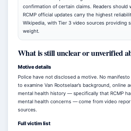
confirmation of certain claims. Readers should w
RCMP official updates carry the highest reliabili
Wikipedia, with Tier 3 video sources providing 
weight.
What is still unclear or unverified 
Motive details
Police have not disclosed a motive. No manifesto
to examine Van Rootselaar’s background, online act
mental health history — specifically that RCMP h
mental health concerns — come from video report
sources.
Full victim list