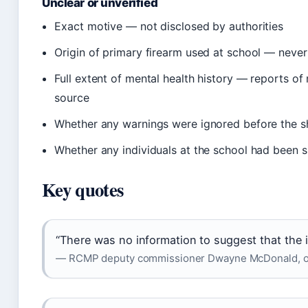
Unclear or unverified
Exact motive — not disclosed by authorities
Origin of primary firearm used at school — neve
Full extent of mental health history — reports of
source
Whether any warnings were ignored before the s
Whether any individuals at the school had been sp
Key quotes
“There was no information to suggest that the i
— RCMP deputy commissioner Dwayne McDonald, offic