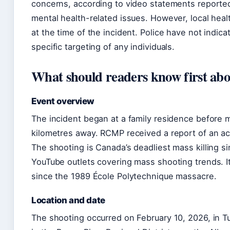
concerns, according to video statements reported
mental health-related issues. However, local heal
at the time of the incident. Police have not indica
specific targeting of any individuals.
What should readers know first abou
Event overview
The incident began at a family residence before 
kilometres away. RCMP received a report of an ac
The shooting is Canada’s deadliest mass killing s
YouTube outlets covering mass shooting trends. It
since the 1989 École Polytechnique massacre.
Location and date
The shooting occurred on February 10, 2026, in T