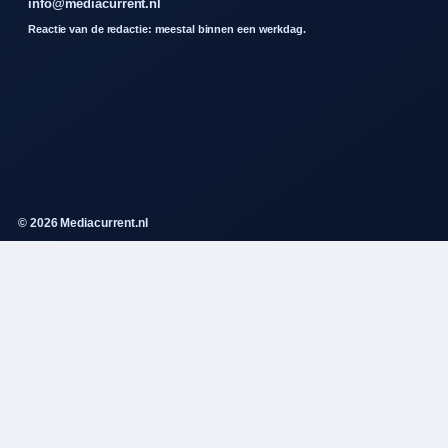
info@mediacurrent.nl
Reactie van de redactie: meestal binnen een werkdag.
© 2026 Mediacurrent.nl