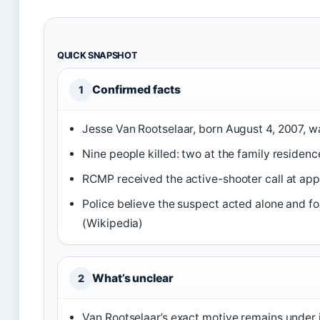
QUICK SNAPSHOT
Confirmed facts
1
Jesse Van Rootselaar, born August 4, 2007, wa
Nine people killed: two at the family residen
RCMP received the active-shooter call at app
Police believe the suspect acted alone and f
(Wikipedia)
What’s unclear
2
Van Rootselaar’s exact motive remains under 