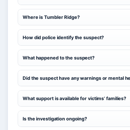
Where is Tumbler Ridge?
How did police identify the suspect?
What happened to the suspect?
Did the suspect have any warnings or mental he
What support is available for victims’ families?
Is the investigation ongoing?