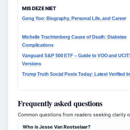
MIS DEZE NIET
Gong Yoo: Biography, Personal Life, and Career
Michelle Trachtenberg Cause of Death: Diabetes
Complications
Vanguard S&P 500 ETF – Guide to VOO and UCIT
Versions
Trump Truth Social Posts Today: Latest Verified I
Frequently asked questions
Common questions from readers seeking clarity on
Who is Jesse Van Rootselaar?