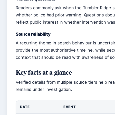
Readers commonly ask when the Tumbler Ridge sh
whether police had prior warning. Questions abou
reflect public interest in whether intervention wa
Source reliability
A recurring theme in search behaviour is uncertai
provide the most authoritative timeline, while sec
context that should be read with awareness of sou
Key facts at a glance
Verified details from multiple source tiers help r
remains under investigation.
DATE
EVENT