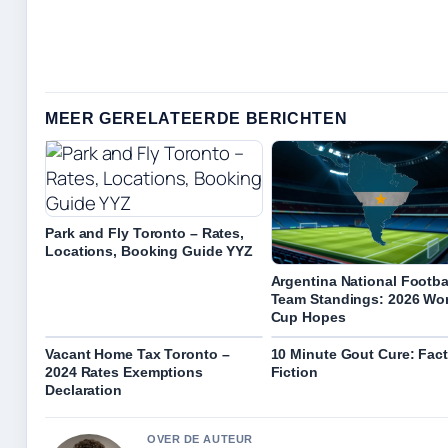
MEER GERELATEERDE BERICHTEN
Park and Fly Toronto – Rates,
Locations, Booking Guide YYZ
Argentina National Footba
Team Standings: 2026 Wo
Cup Hopes
Vacant Home Tax Toronto –
10 Minute Gout Cure: Fact
2024 Rates Exemptions
Fiction
Declaration
OVER DE AUTEUR