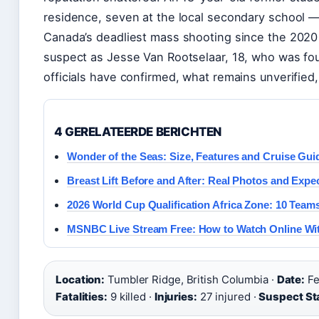
residence, seven at the local secondary school — 
Canada’s deadliest mass shooting since the 2020 
suspect as Jesse Van Rootselaar, 18, who was fou
officials have confirmed, what remains unverified
4 GERELATEERDE BERICHTEN
Wonder of the Seas: Size, Features and Cruise Gui
Breast Lift Before and After: Real Photos and Expe
2026 World Cup Qualification Africa Zone: 10 Teams
MSNBC Live Stream Free: How to Watch Online Wi
Location:
Tumbler Ridge, British Columbia ·
Date:
Fe
Fatalities:
9 killed ·
Injuries:
27 injured ·
Suspect St