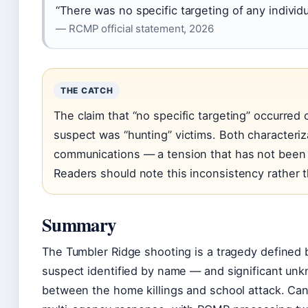
“There was no specific targeting of any individu
— RCMP official statement, 2026
THE CATCH
The claim that “no specific targeting” occurred 
suspect was “hunting” victims. Both characteriz
communications — a tension that has not been r
Readers should note this inconsistency rather th
Summary
The Tumbler Ridge shooting is a tragedy defined b
suspect identified by name — and significant un
between the home killings and school attack. Ca