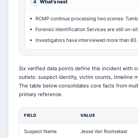
What’s next
4
RCMP continue processing two scenes: Tumb
Forensic Identification Services are still on-s
Investigators have interviewed more than 80 
Six verified data points define this incident with
outlets: suspect identity, victim counts, timeline 
The table below consolidates core facts from mult
primary reference.
FIELD
VALUE
Suspect Name
Jesse Van Rootselaar