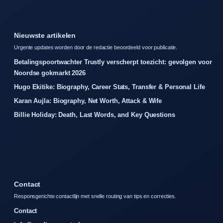
Nieuwste artikelen
Urgente updates worden door de redactie beoordeeld voor publicatie.
Betalingspoortwachter Trustly verscherpt toezicht: gevolgen voor
Noordse gokmarkt 2026
Hugo Ekitike: Biography, Career Stats, Transfer & Personal Life
Karan Aujla: Biography, Net Worth, Attack & Wife
Billie Holiday: Death, Last Words, and Key Questions
Contact
Responsgerichte contactlijn met snelle routing van tips en correcties.
Contact