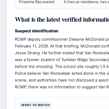
Firearms Recovered
4 (two at residence, two 
What is the latest verified informat
Suspect identification
RCMP deputy commissioner Dwayne McDonald publi
February 11, 2026. At that briefing, McDonald co
Jesse Strang. He further stated that Van Rootsel
was a former student of Tumbler Ridge Secondary
before the shooting. The school sits roughly 1.5 
Police believe Van Rootselaar acted alone in the
scene, and authorities have not disclosed a specif
RCMP, there was no information to suggest Van Ro
WHAT TO WATCH