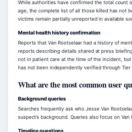
While authorities have confirmed the total count o
age, the complete list of all those killed has not 
victims remain partially unreported in available so
Mental health history confirmation
Reports that Van Rootselaar had a history of men
reports describing details shared at press briefin
not in patient care at the time of the incident, b
has not been independently verified through Tier
What are the most common user ques
Background queries
Searches frequently ask who Jesse Van Rootselaar
suspect’s background. Queries also focus on Van R
Timeline questions