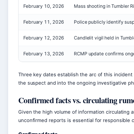
February 10, 2026
Mass shooting in Tumbler R
February 11, 2026
Police publicly identify s
February 12, 2026
Candlelit vigil held in Tum
February 13, 2026
RCMP update confirms ongoi
Three key dates establish the arc of this incident f
the suspect and into the ongoing investigative p
Confirmed facts vs. circulating rum
Given the high volume of information circulating a
unconfirmed reports is essential for responsible 