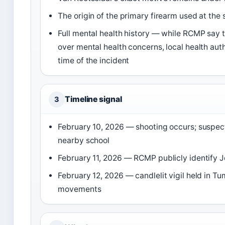
The origin of the primary firearm used at th
Full mental health history — while RCMP say
over mental health concerns, local health auth
time of the incident
Timeline signal
3
February 10, 2026 — shooting occurs; suspect
nearby school
February 11, 2026 — RCMP publicly identify 
February 12, 2026 — candlelit vigil held in T
movements