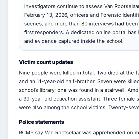
Investigators continue to assess Van Rootselaar’s
February 13, 2026, officers and Forensic Identif
scenes, and more than 80 interviews had been 
first responders. A dedicated online portal has
and evidence captured inside the school.
Victim count updates
Nine people were killed in total. Two died at the 
and an 11-year-old half-brother. Seven were kille
school’s library; one was found in a stairwell. A
a 39-year-old education assistant. Three female
were also among the school victims. Twenty-seven
Police statements
RCMP say Van Rootselaar was apprehended on mult