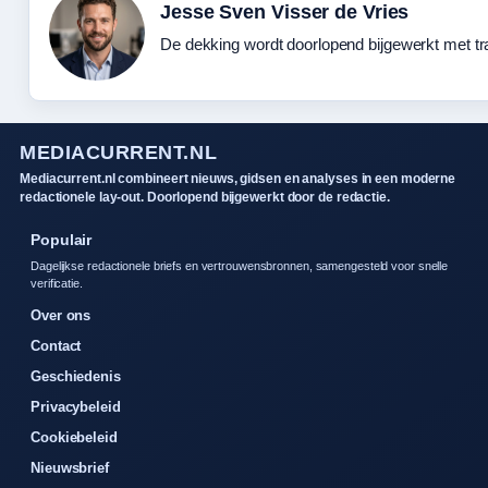
Jesse Sven Visser de Vries
De dekking wordt doorlopend bijgewerkt met tr
MEDIACURRENT.NL
Mediacurrent.nl combineert nieuws, gidsen en analyses in een moderne
redactionele lay-out. Doorlopend bijgewerkt door de redactie.
Populair
Dagelijkse redactionele briefs en vertrouwensbronnen, samengesteld voor snelle
verificatie.
Over ons
Contact
Geschiedenis
Privacybeleid
Cookiebeleid
Nieuwsbrief