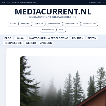
MEDIACURRENT NIEUWSBRIEFING
NEDERLANDS
MEDIACURRENT.NL
MEDIACURRENT NIEUWSBRIEFING
START
OVER ONS
CONTACT
GESCHIEDENIS
PRIVACYBELEID
COOKIEBELEID
NIEUWSBRIEF
BLOG
BLOG
LOKAAL
MAATSCHAPPIJ & REGELGEVING
POLITIEK
REIZEN
TECHNOLOGIE
WERELD
ZAKELIJK