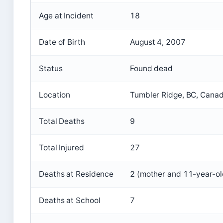
Age at Incident
18
Date of Birth
August 4, 2007
Status
Found dead
Location
Tumbler Ridge, BC, Cana
Total Deaths
9
Total Injured
27
Deaths at Residence
2 (mother and 11-year-ol
Deaths at School
7