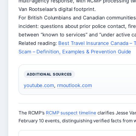
multi-agency response, with RCMP processing tw
Van Rootselaar’s digital footprint.
For British Columbians and Canadian communities 
incident: questions about prior police contact, fi
between “known to services” and “under active car
Related reading:
Best Travel Insurance Canada – 
Scam – Definition, Examples & Prevention Guide
ADDITIONAL SOURCES
youtube.com
,
rmoutlook.com
The RCMP’s
RCMP suspect timeline
clarifies Jesse Va
February 10 events, distinguishing verified facts from