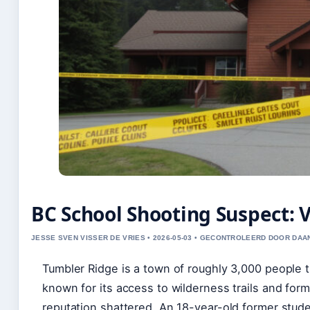
BC School Shooting Suspect: 
JESSE SVEN VISSER DE VRIES • 2026-05-03 • GECONTROLEERD DOOR DAA
Tumbler Ridge is a town of roughly 3,000 people t
known for its access to wilderness trails and form
reputation shattered. An 18-year-old former studen