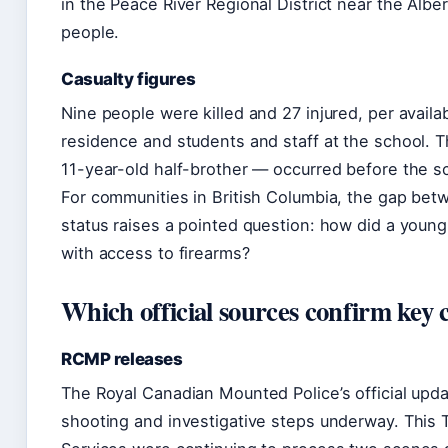
in the Peace River Regional District near the Alb
people.
Casualty figures
Nine people were killed and 27 injured, per availa
residence and students and staff at the school. 
11-year-old half-brother — occurred before the sc
For communities in British Columbia, the gap bet
status raises a pointed question: how did a youn
with access to firearms?
Which official sources confirm key 
RCMP releases
The Royal Canadian Mounted Police’s official upda
shooting and investigative steps underway. This Ti