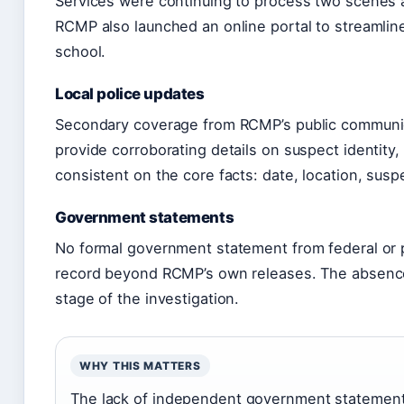
Services were continuing to process two scenes 
RCMP also launched an online portal to streamline
school.
Local police updates
Secondary coverage from RCMP’s public communica
provide corroborating details on suspect identity
consistent on the core facts: date, location, suspe
Government statements
No formal government statement from federal or pr
record beyond RCMP’s own releases. The absence
stage of the investigation.
WHY THIS MATTERS
The lack of independent government statement