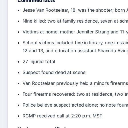
Confirmed facts
Jesse Van Rootselaar, 18, was the shooter; born 
Nine killed: two at family residence, seven at sch
Victims at home: mother Jennifer Strang and 11-y
School victims included five in library, one in s
12 and 13, and education assistant Shannda Avi
27 injured total
Suspect found dead at scene
Van Rootselaar previously held a minor’s firearm
Four firearms recovered: two at residence, two a
Police believe suspect acted alone; no note foun
RCMP received call at 2:20 p.m. MST