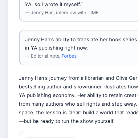
YA, so I wrote it myself.”
— Jenny Han, interview with TIME
Jenny Han’s ability to translate her book serie
in YA publishing right now.
— Editorial note,
Forbes
Jenny Han’s journey from a librarian and Olive Ga
bestselling author and showrunner illustrates ho
YA publishing economy. Her ability to retain creat
from many authors who sell rights and step away. 
space, the lesson is clear: build a world that rea
—but be ready to run the show yourself.