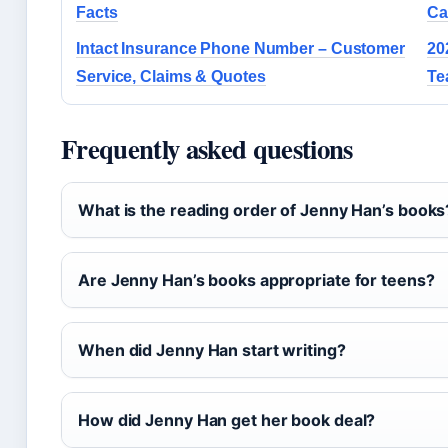
Facts
Ca
Intact Insurance Phone Number – Customer
20
Service, Claims & Quotes
Te
Frequently asked questions
What is the reading order of Jenny Han’s books
Are Jenny Han’s books appropriate for teens?
When did Jenny Han start writing?
How did Jenny Han get her book deal?