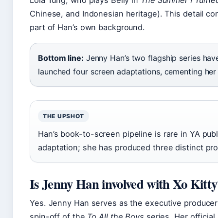
Lola Tung, who plays Belly in
The Summer I Turned
Chinese, and Indonesian heritage). This detail come
part of Han’s own background.
Bottom line:
Jenny Han’s two flagship series hav
launched four screen adaptations, cementing her 
THE UPSHOT
Han’s book-to-screen pipeline is rare in YA pu
adaptation; she has produced three distinct pr
Is Jenny Han involved with Xo Kitty
Yes. Jenny Han serves as the executive produce
spin-off of the
To All the Boys
series. Her official