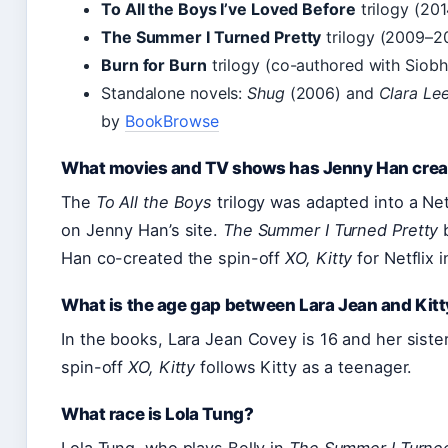
To All the Boys I’ve Loved Before
trilogy (20
The Summer I Turned Pretty
trilogy (2009–2
Burn for Burn
trilogy (co-authored with Siobh
Standalone novels:
Shug
(2006) and
Clara Le
by
BookBrowse
What movies and TV shows has Jenny Han cre
The
To All the Boys
trilogy was adapted into a Netf
on Jenny Han’s site.
The Summer I Turned Pretty
b
Han co-created the spin-off
XO, Kitty
for Netflix 
What is the age gap between Lara Jean and Kitt
In the books, Lara Jean Covey is 16 and her sister
spin-off
XO, Kitty
follows Kitty as a teenager.
What race is Lola Tung?