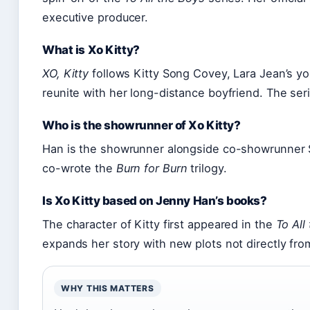
executive producer.
What is Xo Kitty?
XO, Kitty
follows Kitty Song Covey, Lara Jean’s yo
reunite with her long-distance boyfriend. The ser
Who is the showrunner of Xo Kitty?
Han is the showrunner alongside co-showrunner 
co-wrote the
Burn for Burn
trilogy.
Is Xo Kitty based on Jenny Han’s books?
The character of Kitty first appeared in the
To All
expands her story with new plots not directly fro
WHY THIS MATTERS