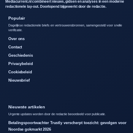
Mediacurrent.nl combineert nieuws, gidsen en analyses in een moderne
redactionele lay-out. Doorlopend bijgewerkt door de redactie.
Populair
Dagelijkse redactionele briefs en vertrouwensbronnen, samengesteld voor snelle
verificatie.
Over ons
Contact
Geschiedenis
Privacybeleid
Cookiebeleid
Nieuwsbrief
Nieuwste artikelen
Urgente updates worden door de redactie beoordeeld voor publicatie.
Betalingspoortwachter Trustly verscherpt toezicht: gevolgen voor
Noordse gokmarkt 2026