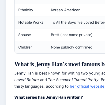
Ethnicity
Korean-American
Notable Works
To All the Boys I’ve Loved Befo
Spouse
Brett (last name private)
Children
None publicly confirmed
What is Jenny Han’s most famous 
Jenny Han is best known for writing two young a
Loved Before
and
The Summer I Turned Pretty
. B
thirty languages, according to
her official website
What series has Jenny Han written?