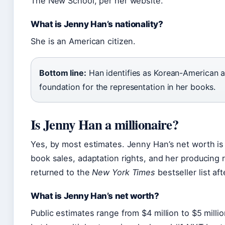
The New School, per her website.
What is Jenny Han’s nationality?
She is an American citizen.
Bottom line:
Han identifies as Korean-American an
foundation for the representation in her books.
Is Jenny Han a millionaire?
Yes, by most estimates. Jenny Han’s net worth is
book sales, adaptation rights, and her producing 
returned to the
New York Times
bestseller list af
What is Jenny Han’s net worth?
Public estimates range from $4 million to $5 million