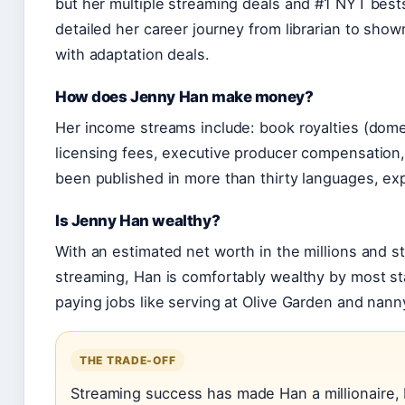
but her multiple streaming deals and #1 NYT bests
detailed her career journey from librarian to show
with adaptation deals.
How does Jenny Han make money?
Her income streams include: book royalties (domes
licensing fees, executive producer compensation,
been published in more than thirty languages, e
Is Jenny Han wealthy?
With an estimated net worth in the millions and 
streaming, Han is comfortably wealthy by most s
paying jobs like serving at Olive Garden and nann
THE TRADE-OFF
Streaming success has made Han a millionaire, b