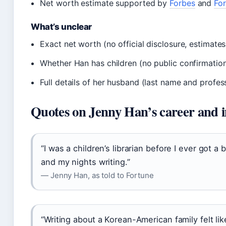
Net worth estimate supported by
Forbes
and
Fo
What’s unclear
Exact net worth (no official disclosure, estimates
Whether Han has children (no public confirmatio
Full details of her husband (last name and profes
Quotes on Jenny Han’s career and 
“I was a children’s librarian before I ever got a
and my nights writing.”
— Jenny Han, as told to Fortune
“Writing about a Korean-American family felt like 