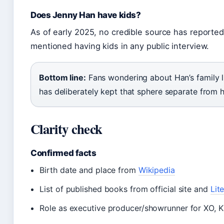
Does Jenny Han have kids?
As of early 2025, no credible source has reported
mentioned having kids in any public interview.
Bottom line:
Fans wondering about Han’s family life
has deliberately kept that sphere separate from h
Clarity check
Confirmed facts
Birth date and place from
Wikipedia
List of published books from official site and
Lit
Role as executive producer/showrunner for XO, K