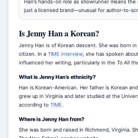
Han’s hands-on role as showrunner means the sp
just a licensed brand—unusual for author-to-sc
Is Jenny Han a Korean?
Jenny Han is of Korean descent. She was born in 
citizen. In a
TIME interview
, she has spoken about
influenced her writing, particularly in the
To All t
What is Jenny Han’s ethnicity?
Han is Korean-American. Her father is Korean an
grew up in Virginia and later studied at the Univers
according to
TIME
.
Where is Jenny Han from?
She was born and raised in Richmond, Virginia. Sh