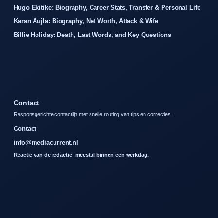
Hugo Ekitike: Biography, Career Stats, Transfer & Personal Life
Karan Aujla: Biography, Net Worth, Attack & Wife
Billie Holiday: Death, Last Words, and Key Questions
Contact
Responsgerichte contactlijn met snelle routing van tips en correcties.
Contact
info@mediacurrent.nl
Reactie van de redactie: meestal binnen een werkdag.