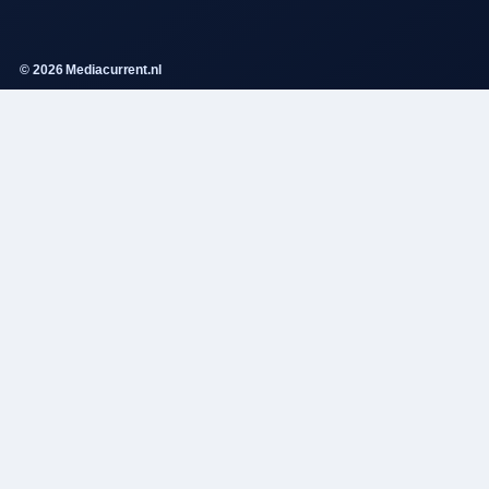
© 2026 Mediacurrent.nl