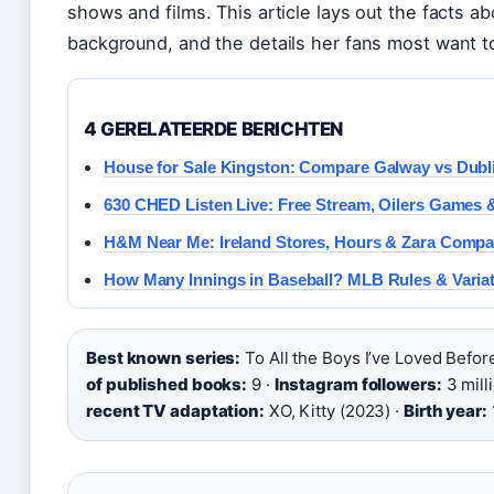
shows and films. This article lays out the facts a
background, and the details her fans most want t
4 GERELATEERDE BERICHTEN
House for Sale Kingston: Compare Galway vs Dubl
630 CHED Listen Live: Free Stream, Oilers Games 
H&M Near Me: Ireland Stores, Hours & Zara Compa
How Many Innings in Baseball? MLB Rules & Varia
Best known series:
To All the Boys I’ve Loved Befo
of published books:
9 ·
Instagram followers:
3 mill
recent TV adaptation:
XO, Kitty (2023) ·
Birth year: