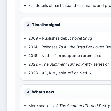
Full details of her husband (last name and pr
Timeline signal
3
2009 – Publishes debut novel
Shug
2014 – Releases
To All the Boys I’ve Loved Be
2018 – Netflix film adaptation premieres
2022 –
The Summer I Turned Pretty
series on
2023 – XO, Kitty spin-off on Netflix
What’s next
4
More seasons of
The Summer I Turned Pretty