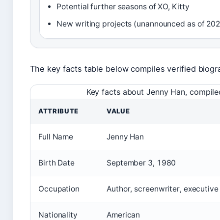
Potential further seasons of XO, Kitty
New writing projects (unannounced as of 20
The key facts table below compiles verified biogra
Key facts about Jenny Han, compiled
ATTRIBUTE
VALUE
Full Name
Jenny Han
Birth Date
September 3, 1980
Occupation
Author, screenwriter, executiv
Nationality
American