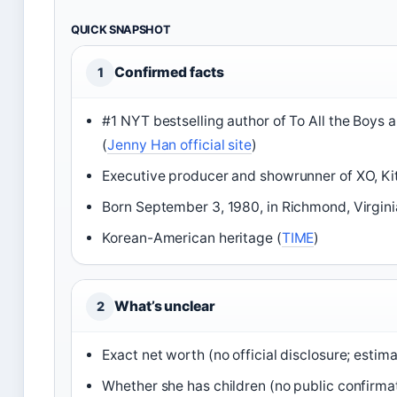
QUICK SNAPSHOT
Confirmed facts
1
#1 NYT bestselling author of To All the Boys
(
Jenny Han official site
)
Executive producer and showrunner of XO, Kit
Born September 3, 1980, in Richmond, Virgini
Korean-American heritage (
TIME
)
What’s unclear
2
Exact net worth (no official disclosure; estim
Whether she has children (no public confirma