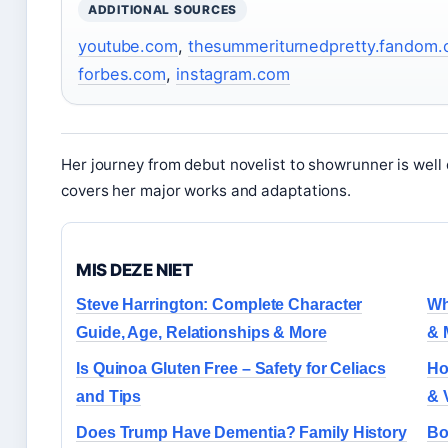
ADDITIONAL SOURCES
youtube.com
,
thesummeriturnedpretty.fandom
forbes.com
,
instagram.com
Her journey from debut novelist to showrunner is wel
covers her major works and adaptations.
MIS DEZE NIET
Steve Harrington: Complete Character
Wh
Guide, Age, Relationships & More
& 
Is Quinoa Gluten Free – Safety for Celiacs
Ho
and Tips
& 
Does Trump Have Dementia? Family History
Bo