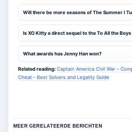
Will there be more seasons of The Summer I Tu
Is XO Kitty a direct sequel to the To All the Boys
What awards has Jenny Han won?
Related reading:
Captain America Civil War – Com
Cheat – Best Solvers and Legality Guide
MEER GERELATEERDE BERICHTEN