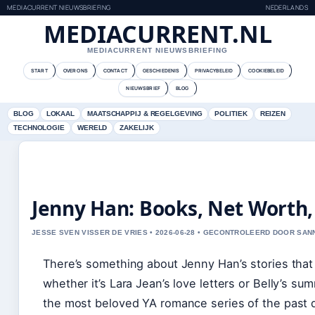
MEDIACURRENT NIEUWSBRIEFING
NEDERLANDS
MEDIACURRENT.NL
MEDIACURRENT NIEUWSBRIEFING
START
OVER ONS
CONTACT
GESCHIEDENIS
PRIVACYBELEID
COOKIEBELEID
NIEUWSBRIEF
BLOG
BLOG
LOKAAL
MAATSCHAPPIJ & REGELGEVING
POLITIEK
REIZEN
TECHNOLOGIE
WERELD
ZAKELIJK
Jenny Han: Books, Net Worth
JESSE SVEN VISSER DE VRIES • 2026-06-28 • GECONTROLEERD DOOR SA
There’s something about Jenny Han’s stories tha
whether it’s Lara Jean’s love letters or Belly’s su
the most beloved YA romance series of the past d