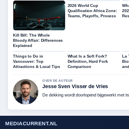
2026 World Cup
Whe
Qualification Africa Zone:
202
Teams, Playoffs, Process
Res
Kill Bill: The Whole
Bloody Affair: Differences
Explained
Things to Do in
What Is a Soft Fork?
La 
Vancouver: Top
Definition, Hard Fork
Bio
Attractions & Local Tips
Comparison
and
OVER DE AUTEUR
Jesse Sven Visser de Vries
De dekking wordt doorlopend bijgewerkt met tr
MEDIACURRENT.NL