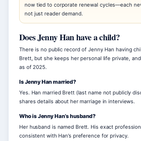
now tied to corporate renewal cycles—each ne
not just reader demand.
Does Jenny Han have a child?
There is no public record of Jenny Han having ch
Brett, but she keeps her personal life private, an
as of 2025.
Is Jenny Han married?
Yes. Han married Brett (last name not publicly dis
shares details about her marriage in interviews.
Who is Jenny Han’s husband?
Her husband is named Brett. His exact profession
consistent with Han’s preference for privacy.