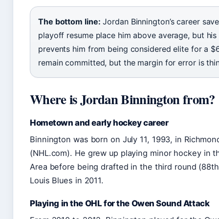
The bottom line:
Jordan Binnington’s career sav
playoff resume place him above average, but his
prevents him from being considered elite for a $
remain committed, but the margin for error is thin
Where is Jordan Binnington from?
Hometown and early hockey career
Binnington was born on July 11, 1993, in Richmond
(NHL.com). He grew up playing minor hockey in t
Area before being drafted in the third round (88th 
Louis Blues in 2011.
Playing in the OHL for the Owen Sound Attack