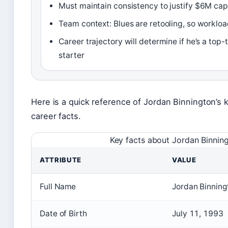
Must maintain consistency to justify $6M cap
Team context: Blues are retooling, so worklo
Career trajectory will determine if he’s a top-
starter
Here is a quick reference of Jordan Binnington’s 
career facts.
Key facts about Jordan Binnin
ATTRIBUTE
VALUE
Full Name
Jordan Binning
Date of Birth
July 11, 1993