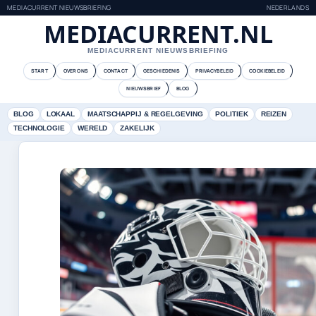
MEDIACURRENT NIEUWSBRIEFING
NEDERLANDS
MEDIACURRENT.NL
MEDIACURRENT NIEUWSBRIEFING
START
OVER ONS
CONTACT
GESCHIEDENIS
PRIVACYBELEID
COOKIEBELEID
NIEUWSBRIEF
BLOG
BLOG
LOKAAL
MAATSCHAPPIJ & REGELGEVING
POLITIEK
REIZEN
TECHNOLOGIE
WERELD
ZAKELIJK