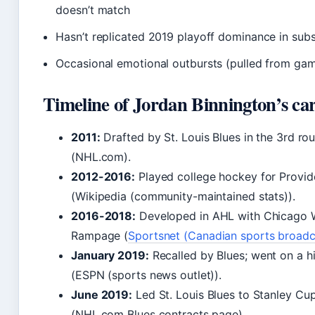
doesn’t match
Hasn’t replicated 2019 playoff dominance in sub
Occasional emotional outbursts (pulled from games
Timeline of Jordan Binnington’s ca
2011:
Drafted by St. Louis Blues in the 3rd rou
(NHL.com).
2012-2016:
Played college hockey for Provi
(Wikipedia (community-maintained stats)).
2016-2018:
Developed in AHL with Chicago 
Rampage (
Sportsnet (Canadian sports broadc
January 2019:
Recalled by Blues; went on a hi
(ESPN (sports news outlet)).
June 2019:
Led St. Louis Blues to Stanley C
(NHL.com Blues contracts page).