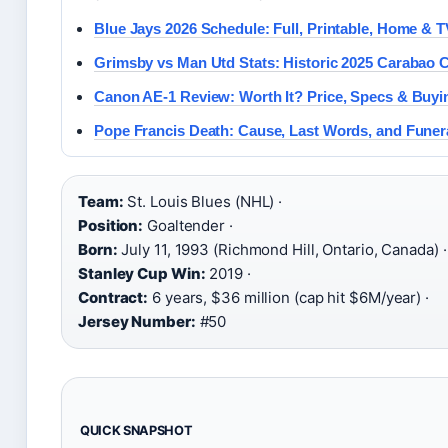
Blue Jays 2026 Schedule: Full, Printable, Home & T
Grimsby vs Man Utd Stats: Historic 2025 Carabao 
Canon AE-1 Review: Worth It? Price, Specs & Buyi
Pope Francis Death: Cause, Last Words, and Funer
Team:
St. Louis Blues (NHL) ·
Position:
Goaltender ·
Born:
July 11, 1993 (Richmond Hill, Ontario, Canada) ·
Stanley Cup Win:
2019 ·
Contract:
6 years, $36 million (cap hit $6M/year) ·
Jersey Number:
#50
QUICK SNAPSHOT