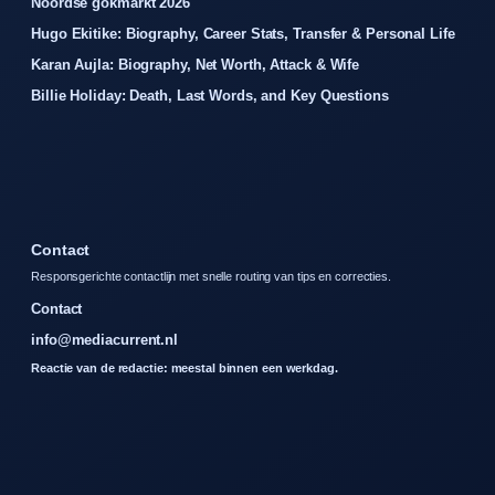
Noordse gokmarkt 2026
Hugo Ekitike: Biography, Career Stats, Transfer & Personal Life
Karan Aujla: Biography, Net Worth, Attack & Wife
Billie Holiday: Death, Last Words, and Key Questions
Contact
Responsgerichte contactlijn met snelle routing van tips en correcties.
Contact
info@mediacurrent.nl
Reactie van de redactie: meestal binnen een werkdag.