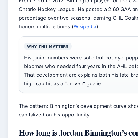
From 2010 to 2012, Binnington played for the Ow
Ontario Hockey League. He posted a 2.60 GAA an
percentage over two seasons, earning OHL Goalt
honors multiple times (
Wikipedia
).
WHY THIS MATTERS
His junior numbers were solid but not eye-popp
bloomer who needed four years in the AHL befo
That development arc explains both his late bre
high cap hit as a “proven” goalie.
The pattern: Binnington’s development curve sho
capitalized on his opportunity.
How long is Jordan Binnington’s co