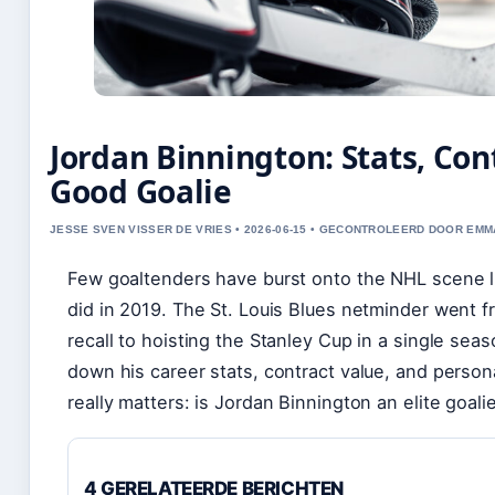
Jordan Binnington: Stats, Cont
Good Goalie
JESSE SVEN VISSER DE VRIES • 2026-06-15 • GECONTROLEERD DOOR EM
Few goaltenders have burst onto the NHL scene l
did in 2019. The St. Louis Blues netminder went 
recall to hoisting the Stanley Cup in a single sea
down his career stats, contract value, and person
really matters: is Jordan Binnington an elite goal
4 GERELATEERDE BERICHTEN