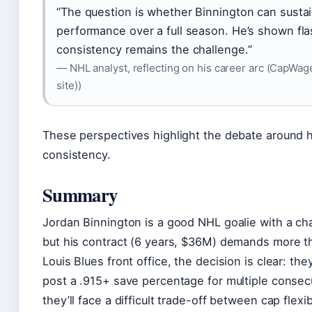
“The question is whether Binnington can sustain
performance over a full season. He’s shown fla
consistency remains the challenge.”
— NHL analyst, reflecting on his career arc (CapWage
site))
These perspectives highlight the debate around 
consistency.
Summary
Jordan Binnington is a good NHL goalie with a c
but his contract (6 years, $36M) demands more th
Louis Blues front office, the decision is clear: th
post a .915+ save percentage for multiple consec
they’ll face a difficult trade-off between cap flexibi