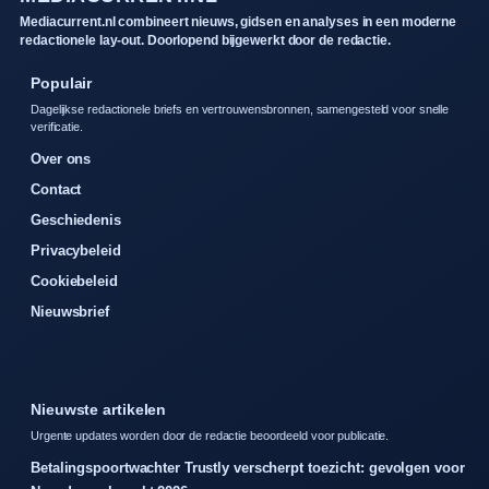
Mediacurrent.nl combineert nieuws, gidsen en analyses in een moderne
redactionele lay-out. Doorlopend bijgewerkt door de redactie.
Populair
Dagelijkse redactionele briefs en vertrouwensbronnen, samengesteld voor snelle
verificatie.
Over ons
Contact
Geschiedenis
Privacybeleid
Cookiebeleid
Nieuwsbrief
Nieuwste artikelen
Urgente updates worden door de redactie beoordeeld voor publicatie.
Betalingspoortwachter Trustly verscherpt toezicht: gevolgen voor