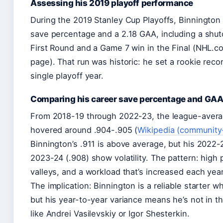
Assessing his 2019 playoff performance
During the 2019 Stanley Cup Playoffs, Binnington
save percentage and a 2.18 GAA, including a shut
First Round and a Game 7 win in the Final (NHL.c
page). That run was historic: he set a rookie reco
single playoff year.
Comparing his career save percentage and GAA
From 2018-19 through 2022-23, the league-aver
hovered around .904-.905 (
Wikipedia (community
Binnington’s .911 is above average, but his 2022
2023-24 (.908) show volatility. The pattern: high
valleys, and a workload that’s increased each year
The implication: Binnington is a reliable starter w
but his year-to-year variance means he’s not in th
like Andrei Vasilevskiy or Igor Shesterkin.