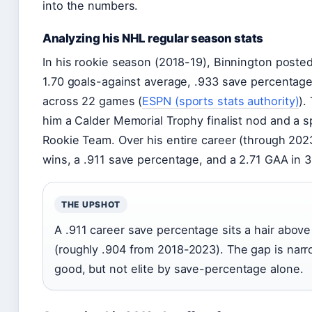
into the numbers.
Analyzing his NHL regular season stats
In his rookie season (2018-19), Binnington posted
1.70 goals-against average, .933 save percentage
across 22 games (
ESPN (sports stats authority)
).
him a Calder Memorial Trophy finalist nod and a s
Rookie Team. Over his entire career (through 202
wins, a .911 save percentage, and a 2.71 GAA in 
THE UPSHOT
A .911 career save percentage sits a hair abov
(roughly .904 from 2018-2023). The gap is narr
good, but not elite by save-percentage alone.