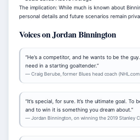
The implication: While much is known about Binnin
personal details and future scenarios remain priva
Voices on Jordan Binnington
“He’s a competitor, and he wants to be the guy
need in a starting goaltender.”
— Craig Berube, former Blues head coach (NHL.com
“It’s special, for sure. It’s the ultimate goal. To
and to win it is something you dream about.”
— Jordan Binnington, on winning the 2019 Stanley C