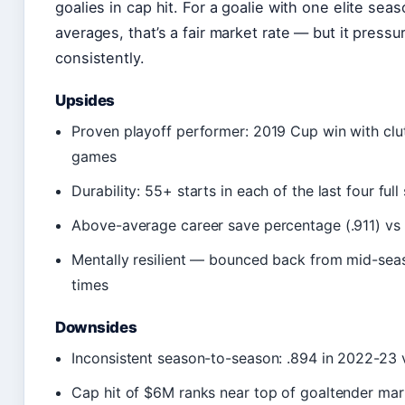
goalies in cap hit. For a goalie with one elite se
averages, that’s a fair market rate — but it press
consistently.
Upsides
Proven playoff performer: 2019 Cup win with clut
games
Durability: 55+ starts in each of the last four ful
Above-average career save percentage (.911) vs
Mentally resilient — bounced back from mid-sea
times
Downsides
Inconsistent season-to-season: .894 in 2022-23 v
Cap hit of $6M ranks near top of goaltender ma