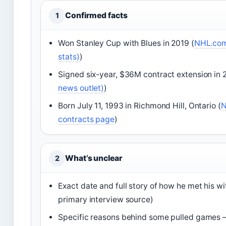
Confirmed facts
1
Won Stanley Cup with Blues in 2019 (
NHL.com 
stats)
)
Signed six-year, $36M contract extension in 
news outlet)
)
Born July 11, 1993 in Richmond Hill, Ontario (
N
contracts page
)
What’s unclear
2
Exact date and full story of how he met his wi
primary interview source)
Specific reasons behind some pulled games – 