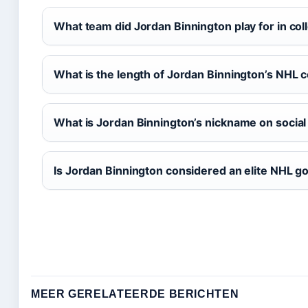
What team did Jordan Binnington play for in col
What is the length of Jordan Binnington’s NHL 
What is Jordan Binnington’s nickname on socia
Is Jordan Binnington considered an elite NHL go
MEER GERELATEERDE BERICHTEN