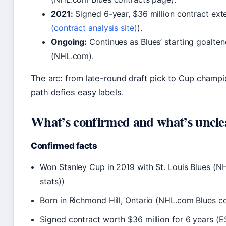
2021:
Signed 6-year, $36 million contract ext
(contract analysis site)
).
Ongoing:
Continues as Blues’ starting goalte
(NHL.com).
The arc: from late-round draft pick to Cup champi
path defies easy labels.
What’s confirmed and what’s uncle
Confirmed facts
Won Stanley Cup in 2019 with St. Louis Blues (NH
stats))
Born in Richmond Hill, Ontario (NHL.com Blues c
Signed contract worth $36 million for 6 years (