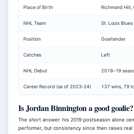
Place of Birth
Richmond Hill,
NHL Team
St. Louis Blues
Position
Goaltender
Catches
Left
NHL Debut
2018–19 seas
Career Record (as of 2023-24)
137 wins, 79 l
Is Jordan Binnington a good goalie?
The short answer: his 2019 postseason alone cem
performer, but consistency since then raises real 