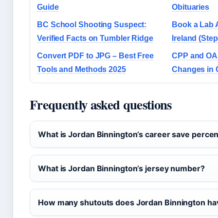
Guide
Obituaries
BC School Shooting Suspect:
Book a Lab 
Verified Facts on Tumbler Ridge
Ireland (Ste
Convert PDF to JPG – Best Free
CPP and OAS
Tools and Methods 2025
Changes in 
Frequently asked questions
What is Jordan Binnington’s career save perce
What is Jordan Binnington’s jersey number?
How many shutouts does Jordan Binnington ha