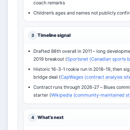
coach remarks
Children’s ages and names not publicly conf
Timeline signal
3
Drafted 88th overall in 2011 – long developm
2019 breakout (
Sportsnet (Canadian sports 
Historic 16-3-1 rookie run in 2018-19, then si
bridge deal (
CapWages (contract analysis sit
Contract runs through 2026-27 – Blues commi
starter (
Wikipedia (community-maintained st
What’s next
4