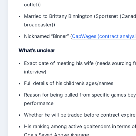
outlet))
Married to Brittany Binnington (Sportsnet (Canad
broadcaster))
Nicknamed “Binner” (
CapWages (contract analysis
What’s unclear
Exact date of meeting his wife (needs sourcing f
interview)
Full details of his children’s ages/names
Reason for being pulled from specific games be
performance
Whether he will be traded before contract expire
His ranking among active goaltenders in terms o
Goals Saved Above Average