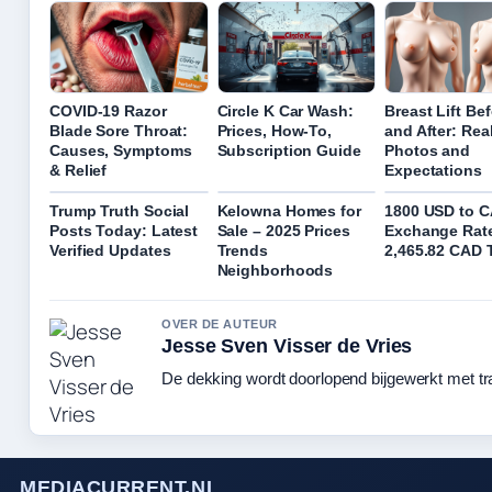
COVID-19 Razor
Circle K Car Wash:
Breast Lift Be
Blade Sore Throat:
Prices, How-To,
and After: Rea
Causes, Symptoms
Subscription Guide
Photos and
& Relief
Expectations
Trump Truth Social
Kelowna Homes for
1800 USD to 
Posts Today: Latest
Sale – 2025 Prices
Exchange Rat
Verified Updates
Trends
2,465.82 CAD 
Neighborhoods
OVER DE AUTEUR
Jesse Sven Visser de Vries
De dekking wordt doorlopend bijgewerkt met tr
MEDIACURRENT.NL