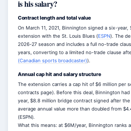
is his salary?
Contract length and total value
On March 11, 2021, Binnington signed a six-year, 
extension with the St. Louis Blues (
ESPN
). The de
2026-27 season and includes a full no-trade clause
years, converting to a limited no-trade clause aft
(Canadian sports broadcaster)
).
Annual cap hit and salary structure
The extension carries a cap hit of $6 million per
contracts page). Before this deal, Binnington had 
year, $8.8 million bridge contract signed after th
average annual value more than doubled from $4.4 
(ESPN).
What this means: at $6M/year, Binnington ranks