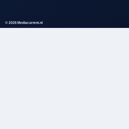
© 2026 Mediacurrent.nl