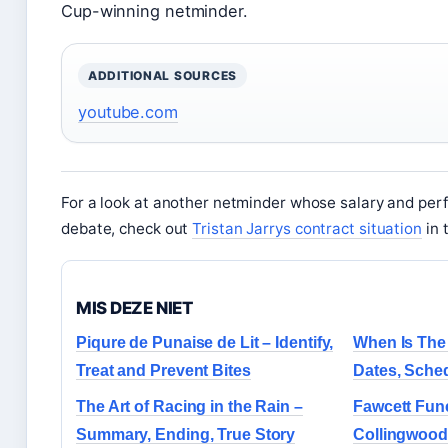
Cup-winning netminder.
ADDITIONAL SOURCES
youtube.com
For a look at another netminder whose salary and pe
debate, check out
Tristan Jarrys contract situation
in 
MIS DEZE NIET
Piqure de Punaise de Lit – Identify,
When Is The 
Treat and Prevent Bites
Dates, Sche
The Art of Racing in the Rain –
Fawcett Fun
Summary, Ending, True Story
Collingwood 