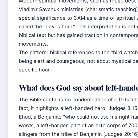
Modern spiritual movements, such as those desc
Vladimir Savchuk ministries (charismatic teaching)
special significance to 3 AM as a time of spiritual
called the “devil’s hour.” This interpretation is not 
biblical text but has gained traction in contempor
movements.
The pattern: biblical references to the third watc
being alert and courageous, not about mystical da
specific hour.
What does God say about left-hand
The Bible contains no condemnation of left-hand
fact, it highlights a left-handed hero. Judges 3:1
Ehud, a Benjamite “who could not use his right ha
words, a left-hander, part of an elite corps of 70
slingers from the tribe of Benjamin (Judges 20:16