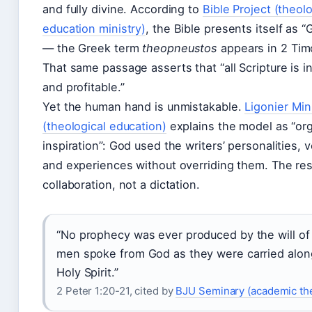
and fully divine. According to
Bible Project (theolo
education ministry)
, the Bible presents itself as 
— the Greek term
theopneustos
appears in 2 Tim
That same passage asserts that “all Scripture is 
and profitable.”
Yet the human hand is unmistakable.
Ligonier Min
(theological education)
explains the model as “or
inspiration”: God used the writers’ personalities, 
and experiences without overriding them. The resu
collaboration, not a dictation.
“No prophecy was ever produced by the will of
men spoke from God as they were carried alon
Holy Spirit.”
2 Peter 1:20-21, cited by
BJU Seminary (academic th