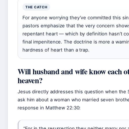
THE CATCH
For anyone worrying they’ve committed this sin
pastors emphasize that the very concern show
repentant heart — which by definition hasn’t c
final impenitence. The doctrine is more a warni
hardness of heart than a trap.
Will husband and wife know each ot
heaven?
Jesus directly addresses this question when the
ask him about a woman who married seven brothe
response in Matthew 22:30:
“For in the resurrection they neither marry nor 