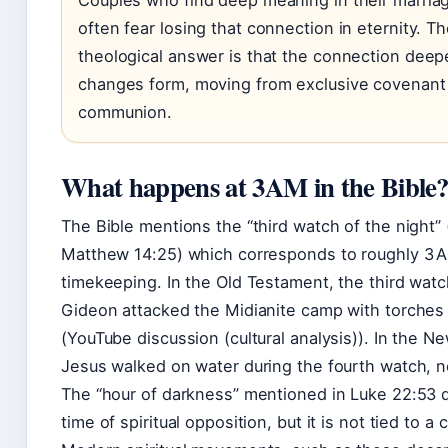
Couples who find deep meaning in their marria
often fear losing that connection in eternity. T
theological answer is that the connection deepe
changes form, moving from exclusive covenant 
communion.
What happens at 3AM in the Bible
The Bible mentions the “third watch of the night”
Matthew 14:25) which corresponds to roughly 3 
timekeeping. In the Old Testament, the third wa
Gideon attacked the Midianite camp with torches
(YouTube discussion (cultural analysis)). In the 
Jesus walked on water during the fourth watch, no
The “hour of darkness” mentioned in Luke 22:53 
time of spiritual opposition, but it is not tied to a 