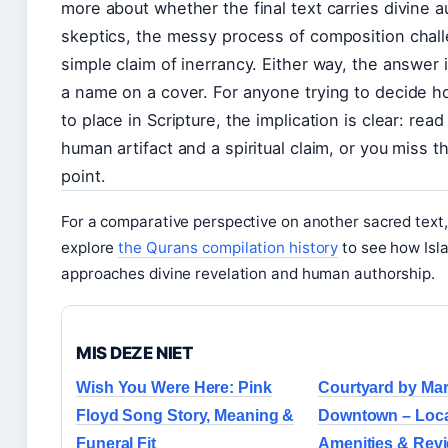
more about whether the final text carries divine au
skeptics, the messy process of composition chal
simple claim of inerrancy. Either way, the answer i
a name on a cover. For anyone trying to decide h
to place in Scripture, the implication is clear: read
human artifact and a spiritual claim, or you miss 
point.
For a comparative perspective on another sacred text
explore
the Qurans compilation history
to see how Isla
approaches divine revelation and human authorship.
MIS DEZE NIET
Wish You Were Here: Pink
Courtyard by Mar
Floyd Song Story, Meaning &
Downtown – Locat
Funeral Fit
Amenities & Rev