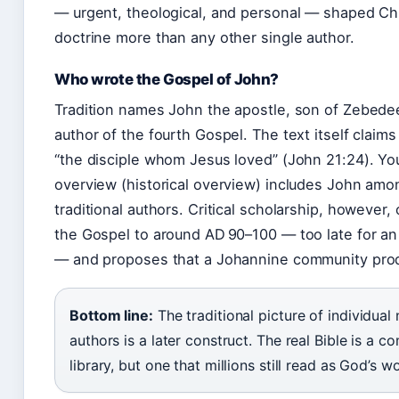
— urgent, theological, and personal — shaped Chr
doctrine more than any other single author.
Who wrote the Gospel of John?
Tradition names John the apostle, son of Zebedee
author of the fourth Gospel. The text itself claim
“the disciple whom Jesus loved” (John 21:24). Y
overview (historical overview) includes John amo
traditional authors. Critical scholarship, however,
the Gospel to around AD 90–100 — too late for a
— and proposes that a Johannine community prod
Bottom line:
The traditional picture of individua
authors is a later construct. The real Bible is a c
library, but one that millions still read as God’s w