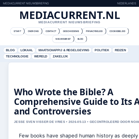
MEDIACURRENT NIEUWSBRIEFING
NEDERLANDS
MEDIACURRENT.NL
MEDIACURRENT NIEUWSBRIEFING
START
OVER ONS
CONTACT
GESCHIEDENIS
PRIVACYBELEID
COOKIEBELEID
NIEUWSBRIEF
BLOG
BLOG
LOKAAL
MAATSCHAPPIJ & REGELGEVING
POLITIEK
REIZEN
TECHNOLOGIE
WERELD
ZAKELIJK
Who Wrote the Bible? A
Comprehensive Guide to Its 
and Controversies
JESSE SVEN VISSER DE VRIES • 2026-05-13 • GECONTROLEERD DOOR NOA
Few books have shaped human history as deeply 