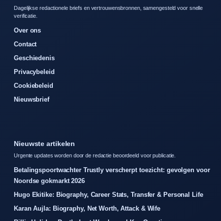
Dagelijkse redactionele briefs en vertrouwensbronnen, samengesteld voor snelle
verificatie.
Over ons
Contact
Geschiedenis
Privacybeleid
Cookiebeleid
Nieuwsbrief
Nieuwste artikelen
Urgente updates worden door de redactie beoordeeld voor publicatie.
Betalingspoortwachter Trustly verscherpt toezicht: gevolgen voor
Noordse gokmarkt 2026
Hugo Ekitike: Biography, Career Stats, Transfer & Personal Life
Karan Aujla: Biography, Net Worth, Attack & Wife