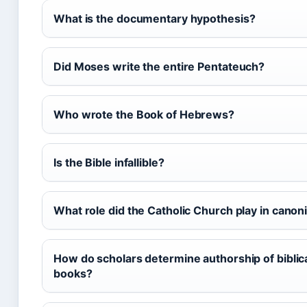
What is the documentary hypothesis?
Did Moses write the entire Pentateuch?
Who wrote the Book of Hebrews?
Is the Bible infallible?
What role did the Catholic Church play in canon
How do scholars determine authorship of biblic
books?