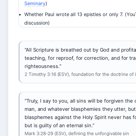
Seminary
)
Whether Paul wrote all 13 epistles or only 7. (Yo
discussion)
“All Scripture is breathed out by God and profita
teaching, for reproof, for correction, and for tra
righteousness.”
2 Timothy 3:16 (ESV), foundation for the doctrine of 
“Truly, I say to you, all sins will be forgiven the
man, and whatever blasphemies they utter, bu
blasphemes against the Holy Spirit never has f
but is guilty of an eternal sin.”
Mark 3:28-29 (ESV), defining the unforgivable sin