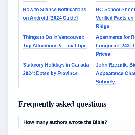
How to Silence Notifications
BC School Shoot
on Android [2024 Guide]
Verified Facts on
Ridge
Things to Do in Vancouver:
Apartments for R
Top Attractions & Local Tips
Longueuil: 243+ 
Prices
Statutory Holidays in Canada
John Rzeznik: Bi
2024: Dates by Province
Appearance Cha
Sobriety
Frequently asked questions
How many authors wrote the Bible?