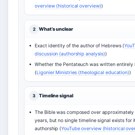
overview (historical overview)
)
What’s unclear
2
Exact identity of the author of Hebrews (
YouT
discussion (authorship analysis)
)
Whether the Pentateuch was written entirely
(
Ligonier Ministries (theological education)
)
Timeline signal
3
The Bible was composed over approximately
years, but no single timeline signal exists for i
authorship (
YouTube overview (historical ove