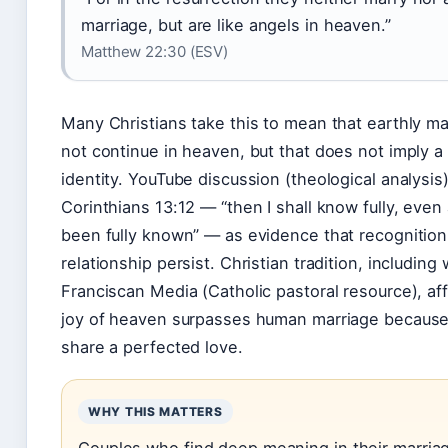
marriage, but are like angels in heaven.”
Matthew 22:30 (ESV)
Many Christians take this to mean that earthly m
not continue in heaven, but that does not imply a 
identity. YouTube discussion (theological analysis)
Corinthians 13:12 — “then I shall know fully, even 
been fully known” — as evidence that recognitio
relationship persist. Christian tradition, including
Franciscan Media (Catholic pastoral resource), aff
joy of heaven surpasses human marriage because 
share a perfected love.
WHY THIS MATTERS