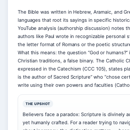
The Bible was written in Hebrew, Aramaic, and G
languages that root its sayings in specific historic
YouTube analysis (authorship discussion) notes t
authors like Paul wrote in recognizable personal s
the letter format of Romans or the poetic structur
What this means: the question “God or humans?” i
Christian traditions, a false binary. The Catholic 
expressed in the Catechism (CCC 105), states pla
is the author of Sacred Scripture” who “chose cer
write using their own powers and faculties (Cathol
THE UPSHOT
Believers face a paradox: Scripture is divinely a
yet humanly crafted. For a reader trying to navi