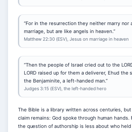
“For in the resurrection they neither marry nor 
marriage, but are like angels in heaven.”
Matthew 22:30 (ESV), Jesus on marriage in heaven
“Then the people of Israel cried out to the LOR
LORD raised up for them a deliverer, Ehud the 
the Benjaminite, a left-handed man.”
Judges 3:15 (ESV), the left-handed hero
The Bible is a library written across centuries, but 
claim remains: God spoke through human hands. F
the question of authorship is less about who hel