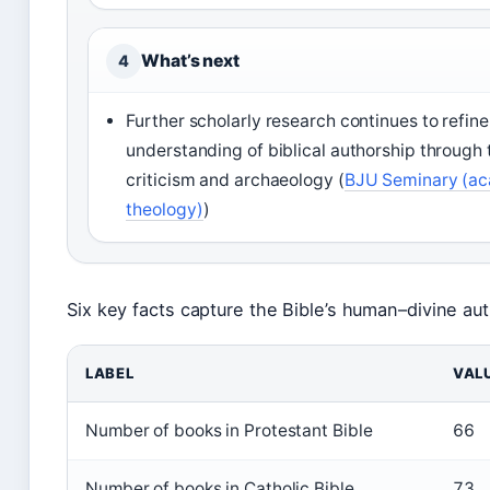
What’s next
4
Further scholarly research continues to refine
understanding of biblical authorship through 
criticism and archaeology (
BJU Seminary (a
theology)
)
Six key facts capture the Bible’s human–divine aut
LABEL
VAL
Number of books in Protestant Bible
66
Number of books in Catholic Bible
73