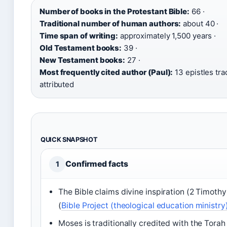
Number of books in the Protestant Bible:
66 ·
Traditional number of human authors:
about 40 ·
Time span of writing:
approximately 1,500 years ·
Old Testament books:
39 ·
New Testament books:
27 ·
Most frequently cited author (Paul):
13 epistles trad
attributed
QUICK SNAPSHOT
Confirmed facts
1
The Bible claims divine inspiration (2 Timothy
(
Bible Project (theological education ministry
Moses is traditionally credited with the Torah 