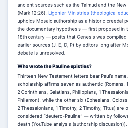
ancient sources such as the Talmud and the New
(Mark 12:26).
Ligonier Ministries (theological edu
upholds Mosaic authorship as a historic creedal po
the documentary hypothesis — first proposed in 
18th century — posits that Genesis was compiled 
earlier sources (J, E, D, P) by editors long after 
debate is unresolved.
Who wrote the Pauline epistles?
Thirteen New Testament letters bear Paul’s name
scholarship affirms seven as authentic (Romans, 1
2 Corinthians, Galatians, Philippians, 1 Thessaloni
Philemon), while the other six (Ephesians, Coloss
2 Thessalonians, 1 Timothy, 2 Timothy, Titus) are 
considered “deutero-Pauline” — written by followe
death (YouTube analysis (authorship discussion)). 