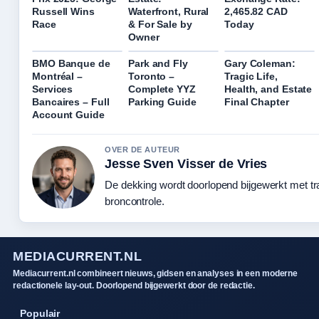
Russell Wins
Waterfront, Rural
2,465.82 CAD
Race
& For Sale by
Today
Owner
BMO Banque de
Park and Fly
Gary Coleman:
Montréal –
Toronto –
Tragic Life,
Services
Complete YYZ
Health, and Estate
Bancaires – Full
Parking Guide
Final Chapter
Account Guide
OVER DE AUTEUR
Jesse Sven Visser de Vries
De dekking wordt doorlopend bijgewerkt met t
broncontrole.
MEDIACURRENT.NL
Mediacurrent.nl combineert nieuws, gidsen en analyses in een moderne
redactionele lay-out. Doorlopend bijgewerkt door de redactie.
Populair