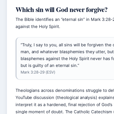
Which sin will God never forgive?
The Bible identifies an “eternal sin” in Mark 3:28
against the Holy Spirit.
“Truly, I say to you, all sins will be forgiven the
man, and whatever blasphemies they utter, bu
blasphemes against the Holy Spirit never has f
but is guilty of an eternal sin.”
Mark 3:28-29 (ESV)
Theologians across denominations struggle to defi
YouTube discussion (theological analysis) explain
interpret it as a hardened, final rejection of God’
single moment of doubt. The Catholic Catechism