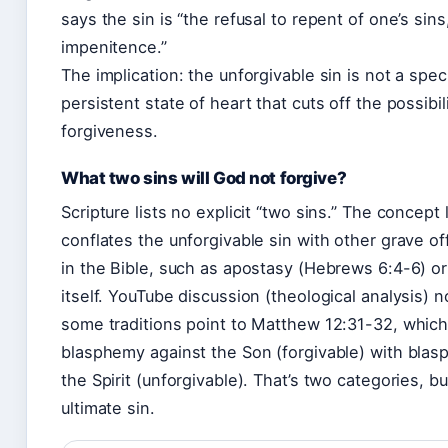
says the sin is “the refusal to repent of one’s sins,
impenitence.”
The implication: the unforgivable sin is not a speci
persistent state of heart that cuts off the possibil
forgiveness.
What two sins will God not forgive?
Scripture lists no explicit “two sins.” The concept l
conflates the unforgivable sin with other grave o
in the Bible, such as apostasy (Hebrews 6:4-6) o
itself. YouTube discussion (theological analysis) n
some traditions point to Matthew 12:31-32, which
blasphemy against the Son (forgivable) with bla
the Spirit (unforgivable). That’s two categories, b
ultimate sin.