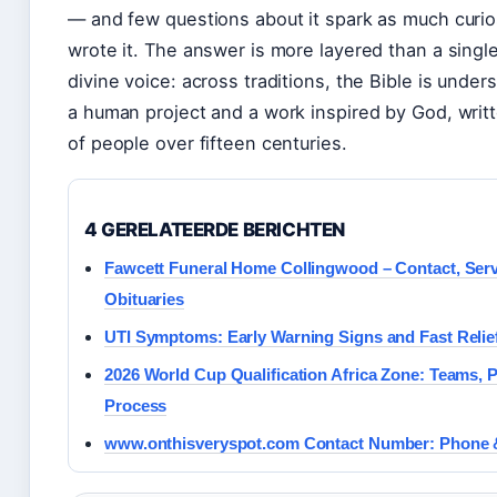
— and few questions about it spark as much curio
wrote it. The answer is more layered than a singl
divine voice: across traditions, the Bible is under
a human project and a work inspired by God, wri
of people over fifteen centuries.
4 GERELATEERDE BERICHTEN
Fawcett Funeral Home Collingwood – Contact, Serv
Obituaries
UTI Symptoms: Early Warning Signs and Fast Relie
2026 World Cup Qualification Africa Zone: Teams, P
Process
www.onthisveryspot.com Contact Number: Phone 