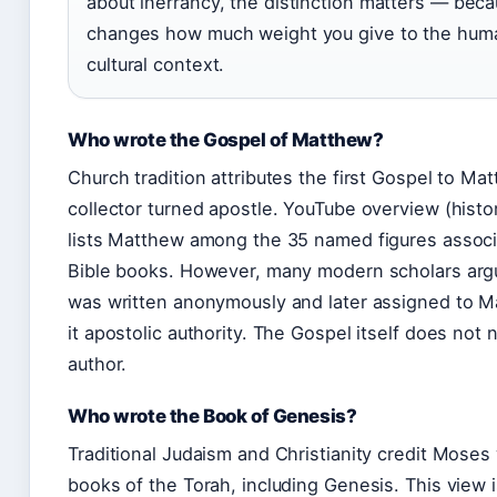
about inerrancy, the distinction matters — beca
changes how much weight you give to the huma
cultural context.
Who wrote the Gospel of Matthew?
Church tradition attributes the first Gospel to Mat
collector turned apostle. YouTube overview (histo
lists Matthew among the 35 named figures associ
Bible books. However, many modern scholars arg
was written anonymously and later assigned to M
it apostolic authority. The Gospel itself does not 
author.
Who wrote the Book of Genesis?
Traditional Judaism and Christianity credit Moses 
books of the Torah, including Genesis. This view i