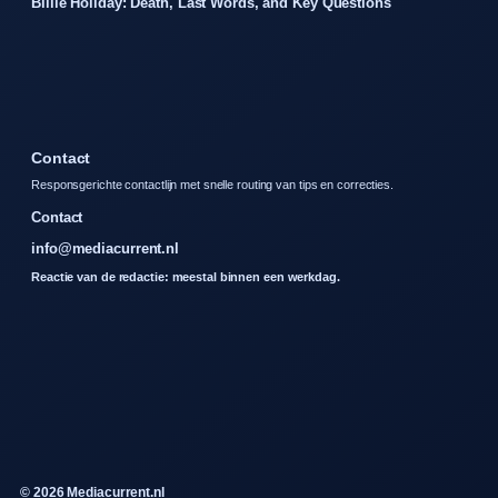
Billie Holiday: Death, Last Words, and Key Questions
Contact
Responsgerichte contactlijn met snelle routing van tips en correcties.
Contact
info@mediacurrent.nl
Reactie van de redactie: meestal binnen een werkdag.
© 2026 Mediacurrent.nl