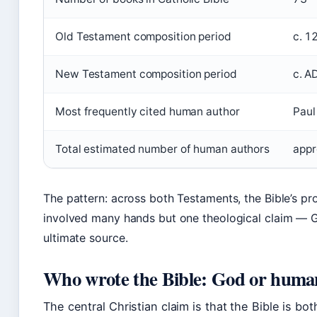
Old Testament composition period
c. 1
New Testament composition period
c. A
Most frequently cited human author
Paul
Total estimated number of human authors
appr
The pattern: across both Testaments, the Bible’s pr
involved many hands but one theological claim — 
ultimate source.
Who wrote the Bible: God or huma
The central Christian claim is that the Bible is bo