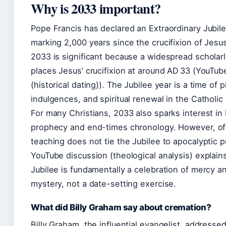
Why is 2033 important?
Pope Francis has declared an Extraordinary Jubile
marking 2,000 years since the crucifixion of Jesu
2033 is significant because a widespread schola
places Jesus’ crucifixion at around AD 33 (YouTub
(historical dating)). The Jubilee year is a time of p
indulgences, and spiritual renewal in the Catholic
For many Christians, 2033 also sparks interest in b
prophecy and end-times chronology. However, off
teaching does not tie the Jubilee to apocalyptic p
YouTube discussion (theological analysis) explains
Jubilee is fundamentally a celebration of mercy a
mystery, not a date-setting exercise.
What did Billy Graham say about cremation?
Billy Graham, the influential evangelist, addresse