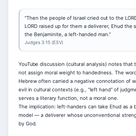
“Then the people of Israel cried out to the LOR
LORD raised up for them a deliverer, Ehud the 
the Benjaminite, a left-handed man.”
Judges 3:15 (ESV)
YouTube discussion (cultural analysis) notes that 
not assign moral weight to handedness. The word 
Hebrew often carried a negative connotation of 
evil in cultural contexts (e.g., “left hand” of judgm
serves a literary function, not a moral one.
The implication: left-handers can take Ehud as a bi
model — a deliverer whose unconventional stren
by God.