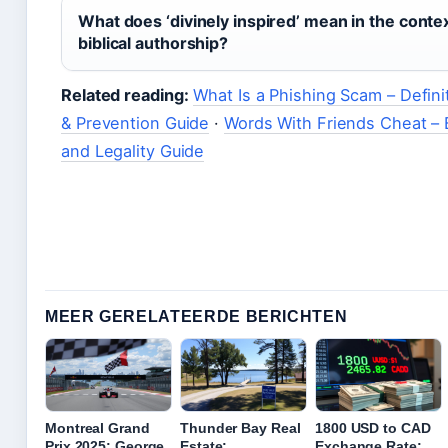
What does ‘divinely inspired’ mean in the contex
biblical authorship?
Related reading:
What Is a Phishing Scam – Defini
& Prevention Guide
·
Words With Friends Cheat – 
and Legality Guide
MEER GERELATEERDE BERICHTEN
Montreal Grand
Thunder Bay Real
1800 USD to CAD
Prix 2025: George
Estate:
Exchange Rate: