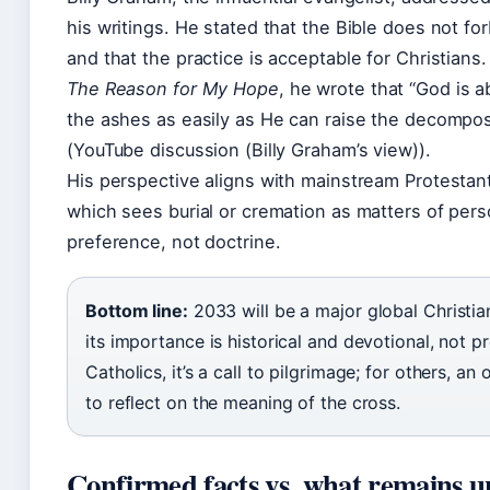
his writings. He stated that the Bible does not fo
and that the practice is acceptable for Christians.
The Reason for My Hope
, he wrote that “God is a
the ashes as easily as He can raise the decompo
(YouTube discussion (Billy Graham’s view)).
His perspective aligns with mainstream Protestan
which sees burial or cremation as matters of pers
preference, not doctrine.
Bottom line:
2033 will be a major global Christia
its importance is historical and devotional, not p
Catholics, it’s a call to pilgrimage; for others, an
to reflect on the meaning of the cross.
Confirmed facts vs. what remains u