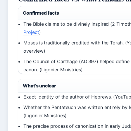
Confirmed facts
The Bible claims to be divinely inspired (2 Timoth
Project
)
Moses is traditionally credited with the Torah. (
overview)
The Council of Carthage (AD 397) helped define t
canon. (Ligonier Ministries)
What’s unclear
Exact identity of the author of Hebrews. (YouTub
Whether the Pentateuch was written entirely by 
(Ligonier Ministries)
The precise process of canonization in early Jud