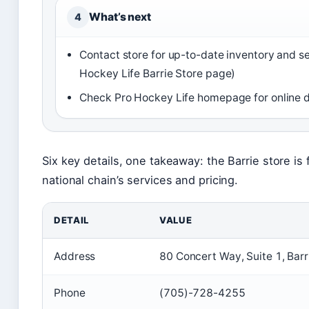
What’s next
4
Contact store for up-to-date inventory and s
Hockey Life Barrie Store page)
Check Pro Hockey Life homepage for online d
Six key details, one takeaway: the Barrie store is 
national chain’s services and pricing.
DETAIL
VALUE
Address
80 Concert Way, Suite 1, Bar
Phone
(705)-728-4255