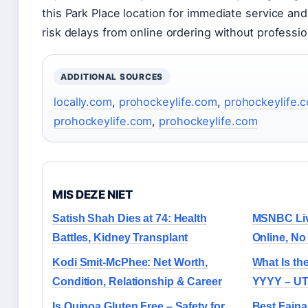
this Park Place location for immediate service and 
risk delays from online ordering without professio
ADDITIONAL SOURCES
locally.com
,
prohockeylife.com
,
prohockeylife.
prohockeylife.com
,
prohockeylife.com
MIS DEZE NIET
Satish Shah Dies at 74: Health
MSNBC Liv
Battles, Kidney Transplant
Online, N
Kodi Smit-McPhee: Net Worth,
What Is th
Condition, Relationship & Career
YYYY – UT
Is Quinoa Gluten Free – Safety for
Best Faina