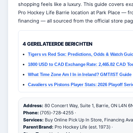
shopping feels like a luxury. This guide covers exa
Pro Hockey Life Barrie location at Park Place — f
financing — all sourced from the official store pag
4 GERELATEERDE BERICHTEN
Tigers vs Red Sox: Predictions, Odds & Watch Gui
1800 USD to CAD Exchange Rate: 2,465.82 CAD To
What Time Zone Am I In in Ireland? GMT/IST Guide
Cavaliers vs Pistons Player Stats: 2026 Playoff Seri
Address:
80 Concert Way, Suite 1, Barrie, ON L4N 6N
Phone:
(705)-728-4255 ·
Services:
Buy Online Pick Up In Store, Financing Avai
Parent Brand:
Pro Hockey Life (est. 1973) ·