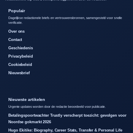
Populair
Dagelijkse redactionele briefs en vertrouwensbronnen, samengesteld voor snelle
verificatie.
Over ons
Contact
Geschiedenis
Privacybeleid
Cookiebeleid
Nieuwsbrief
Nieuwste artikelen
Urgente updates worden door de redactie beoordeeld voor publicatie.
Betalingspoortwachter Trustly verscherpt toezicht: gevolgen voor
Noordse gokmarkt 2026
Hugo Ekitike: Biography, Career Stats, Transfer & Personal Life