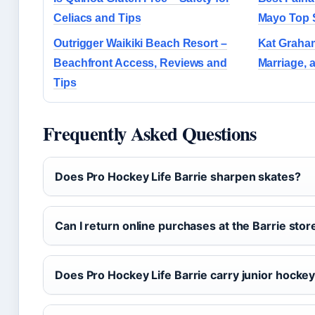
Celiacs and Tips
Mayo Top 
Outrigger Waikiki Beach Resort –
Kat Graham
Beachfront Access, Reviews and
Marriage, 
Tips
Frequently Asked Questions
Does Pro Hockey Life Barrie sharpen skates?
Can I return online purchases at the Barrie stor
Does Pro Hockey Life Barrie carry junior hocke