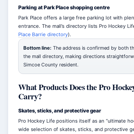
Parking at Park Place shopping centre
Park Place offers a large free parking lot with ple
entrance. The mall’s directory lists Pro Hockey Lif
Place Barrie directory
).
Bottom line:
The address is confirmed by both th
the mall directory, making directions straightforw
Simcoe County resident.
What Products Does the Pro Hockey
Carry?
Skates, sticks, and protective gear
Pro Hockey Life positions itself as an “ultimate 
wide selection of skates, sticks, and protective ge