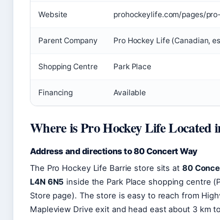
Website
prohockeylife.com/pages/pro-
Parent Company
Pro Hockey Life (Canadian, e
Shopping Centre
Park Place
Financing
Available
Where is Pro Hockey Life Located i
Address and directions to 80 Concert Way
The Pro Hockey Life Barrie store sits at
80 Concer
L4N 6N5
inside the Park Place shopping centre (P
Store page). The store is easy to reach from Hi
Mapleview Drive exit and head east about 3 km to