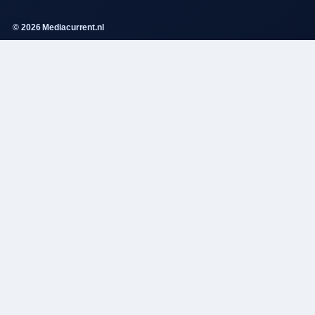
© 2026 Mediacurrent.nl