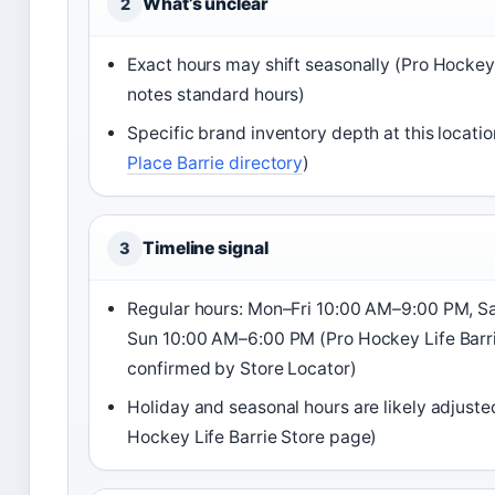
What’s unclear
2
Exact hours may shift seasonally (Pro Hockey
notes standard hours)
Specific brand inventory depth at this locatio
Place Barrie directory
)
Timeline signal
3
Regular hours: Mon–Fri 10:00 AM–9:00 PM, S
Sun 10:00 AM–6:00 PM (Pro Hockey Life Barri
confirmed by Store Locator)
Holiday and seasonal hours are likely adjuste
Hockey Life Barrie Store page)