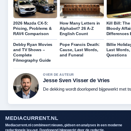
2026 Mazda CX-5:
How Many Letters in
Kill Bill: Th
Pricing, Problems &
Alphabet? 26 A-Z
Bloody Affai
RAV4 Comparison
English Count
Differences
Debby Ryan Movies
Pope Francis Death:
Billie Holida
and TV Shows –
Cause, Last Words,
Last Words,
Complete
and Funeral
Questions
Filmography Guide
OVER DE AUTEUR
Jesse Sven Visser de Vries
De dekking wordt doorlopend bijgewerkt met tr
MEDIACURRENT.NL
Mediacurrent.nl combineert nieuws, gidsen en analyses in een moderne
redactionele lay-out. Doorlopend bijgewerkt door de redactie.