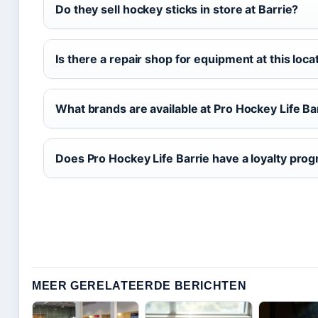
Do they sell hockey sticks in store at Barrie?
Is there a repair shop for equipment at this loca
What brands are available at Pro Hockey Life Ba
Does Pro Hockey Life Barrie have a loyalty pro
MEER GERELATEERDE BERICHTEN