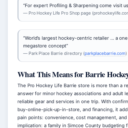
“For expert Profiling & Sharpening come visit us
— Pro Hockey Life Pro Shop page (prohockeylife.co
“World’s largest hockey-centric retailer … a o
megastore concept”
— Park Place Barrie directory (
parkplacebarrie.com
)
What This Means for Barrie Hockey
The Pro Hockey Life Barrie store is more than a reta
answer for minor hockey associations and adult 
reliable gear and services in one trip. With confi
buy-online-pick-up-in-store, and financing, it ad
pain points: convenience, cost management, and
implication: a family in Simcoe County budgeting f