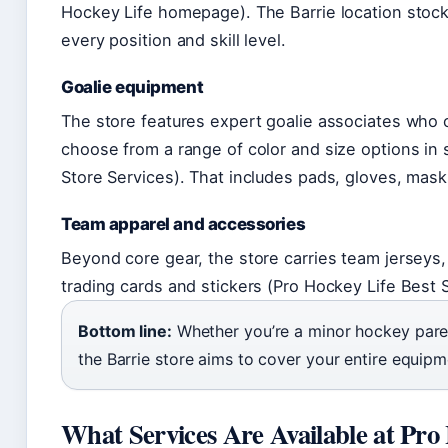
Hockey Life homepage). The Barrie location stoc
every position and skill level.
Goalie equipment
The store features expert goalie associates who
choose from a range of color and size options in 
Store Services). That includes pads, gloves, masks
Team apparel and accessories
Beyond core gear, the store carries team jerseys
trading cards and stickers (Pro Hockey Life Best S
Bottom line:
Whether you’re a minor hockey paren
the Barrie store aims to cover your entire equipme
What Services Are Available at Pro