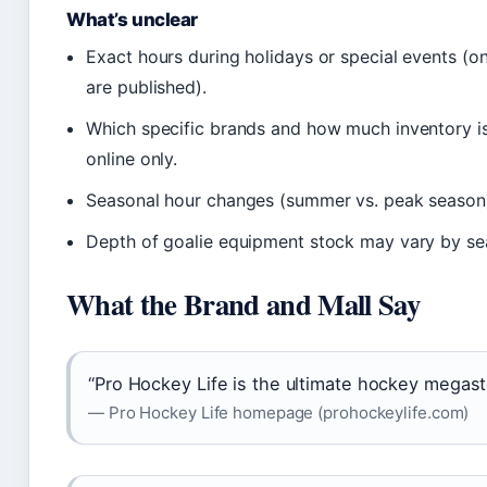
What’s unclear
Exact hours during holidays or special events (o
are published).
Which specific brands and how much inventory is 
online only.
Seasonal hour changes (summer vs. peak season) 
Depth of goalie equipment stock may vary by se
What the Brand and Mall Say
“Pro Hockey Life is the ultimate hockey megast
— Pro Hockey Life homepage (prohockeylife.com)