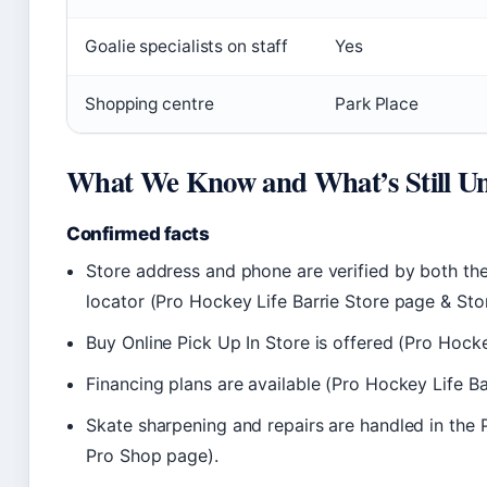
Goalie specialists on staff
Yes
Shopping centre
Park Place
What We Know and What’s Still Un
Confirmed facts
Store address and phone are verified by both the
locator (Pro Hockey Life Barrie Store page & Sto
Buy Online Pick Up In Store is offered (Pro Hocke
Financing plans are available (Pro Hockey Life Ba
Skate sharpening and repairs are handled in the
Pro Shop page).