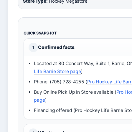
Store Type:
Hockey Megastore
QUICK SNAPSHOT
Confirmed facts
1
Located at 80 Concert Way, Suite 1, Barrie, 
Life Barrie Store page
)
Phone: (705) 728-4255 (
Pro Hockey Life Barr
Buy Online Pick Up In Store available (
Pro Hoc
page
)
Financing offered (Pro Hockey Life Barrie St