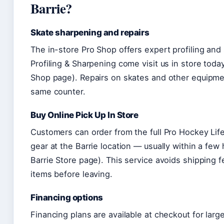
Barrie?
Skate sharpening and repairs
The in-store Pro Shop offers expert profiling and
Profiling & Sharpening come visit us in store toda
Shop page). Repairs on skates and other equipme
same counter.
Buy Online Pick Up In Store
Customers can order from the full Pro Hockey Life
gear at the Barrie location — usually within a few
Barrie Store page). This service avoids shipping f
items before leaving.
Financing options
Financing plans are available at checkout for lar