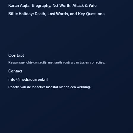
Karan Aujla: Biography, Net Worth, Attack & Wife
Billie Holiday: Death, Last Words, and Key Questions
Contact
Responsgerichte contactlijn met snelle routing van tips en correcties.
Contact
info@mediacurrent.nl
Reactie van de redactie: meestal binnen een werkdag.