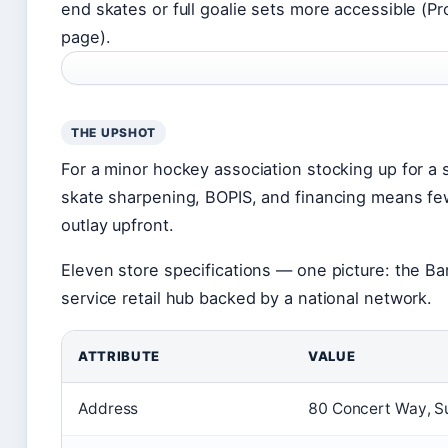
end skates or full goalie sets more accessible (Pr
page).
THE UPSHOT
For a minor hockey association stocking up for a
skate sharpening, BOPIS, and financing means few
outlay upfront.
Eleven store specifications — one picture: the Barri
service retail hub backed by a national network.
ATTRIBUTE
VALUE
Address
80 Concert Way, Su