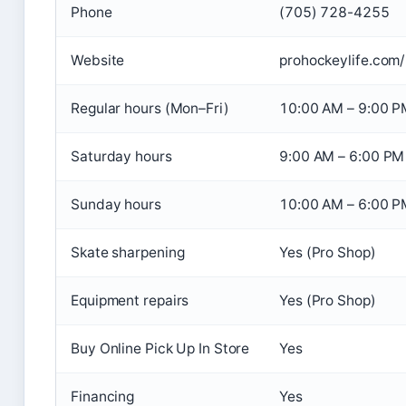
Phone
(705) 728-4255
Website
prohockeylife.com/
Regular hours (Mon–Fri)
10:00 AM – 9:00 P
Saturday hours
9:00 AM – 6:00 PM
Sunday hours
10:00 AM – 6:00 P
Skate sharpening
Yes (Pro Shop)
Equipment repairs
Yes (Pro Shop)
Buy Online Pick Up In Store
Yes
Financing
Yes