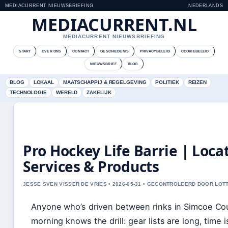
MEDIACURRENT NIEUWSBRIEFING
NEDERLANDS
MEDIACURRENT.NL
MEDIACURRENT NIEUWSBRIEFING
START
OVER ONS
CONTACT
GESCHIEDENIS
PRIVACYBELEID
COOKIEBELEID
NIEUWSBRIEF
BLOG
BLOG
LOKAAL
MAATSCHAPPIJ & REGELGEVING
POLITIEK
REIZEN
TECHNOLOGIE
WERELD
ZAKELIJK
Pro Hockey Life Barrie | Loca
Services & Products
JESSE SVEN VISSER DE VRIES • 2026-05-31 • GECONTROLEERD DOOR LOT
Anyone who’s driven between rinks in Simcoe Co
morning knows the drill: gear lists are long, time 