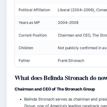
Political Affiliation
Liberal (2004–2006), Cons
Years as MP
2004–2008
Current Position
Chairman and CEO, The Str
Children
Not publicly confirmed in av
Father
Frank Stronach
What does Belinda Stronach do no
Chairman and CEO of The Stronach Group
Belinda Stronach serves as chairman and pres
Group, one of America’s leading racetrack ow