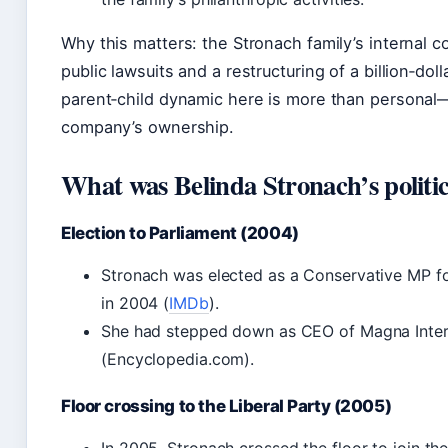
Why this matters: the Stronach family’s internal c
public lawsuits and a restructuring of a billion‑dol
parent‑child dynamic here is more than personal
company’s ownership.
What was Belinda Stronach’s politic
Election to Parliament (2004)
Stronach was elected as a Conservative MP 
in 2004 (
IMDb
).
She had stepped down as CEO of Magna Intern
(Encyclopedia.com).
Floor crossing to the Liberal Party (2005)