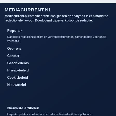
MEDIACURRENT.NL
Mediacurrent.nl combineert nieuws, gidsen en analyses in een moderne
redactionele lay-out. Doorlopend bijgewerkt door de redactie.
Populair
Dagelijkse redactionele briefs en vertrouwensbronnen, samengesteld voor snelle
verificatie.
Over ons
Contact
Geschiedenis
Privacybeleid
Cookiebeleid
Nieuwsbrief
Nieuwste artikelen
Urgente updates worden door de redactie beoordeeld voor publicatie.