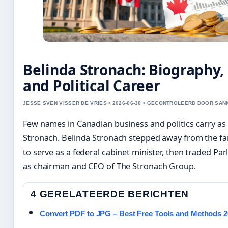
Belinda Stronach: Biography,
and Political Career
JESSE SVEN VISSER DE VRIES • 2026-06-30 • GECONTROLEERD DOOR SA
Few names in Canadian business and politics carry a
Stronach. Belinda Stronach stepped away from the fa
to serve as a federal cabinet minister, then traded Par
as chairman and CEO of The Stronach Group.
4 GERELATEERDE BERICHTEN
Convert PDF to JPG – Best Free Tools and Methods 