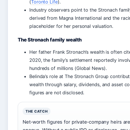
(
Toronto Life
).
Industry observers point to the Stronach fami
derived from Magna International and the raci
placeholder for her personal valuation.
The Stronach family wealth
Her father Frank Stronach’s wealth is often cited
2020, the family’s settlement reportedly invo
hundreds of millions (Global News).
Belinda’s role at The Stronach Group contribut
wealth through salary, dividends, and asset co
figures are not disclosed.
THE CATCH
Net‑worth figures for private‑company heirs are