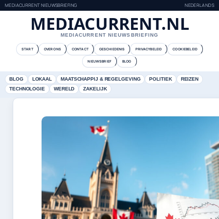
MEDIACURRENT NIEUWSBRIEFING
NEDERLANDS
MEDIACURRENT.NL
MEDIACURRENT NIEUWSBRIEFING
START
OVER ONS
CONTACT
GESCHIEDENIS
PRIVACYBELEID
COOKIEBELEID
NIEUWSBRIEF
BLOG
BLOG
LOKAAL
MAATSCHAPPIJ & REGELGEVING
POLITIEK
REIZEN
TECHNOLOGIE
WERELD
ZAKELIJK