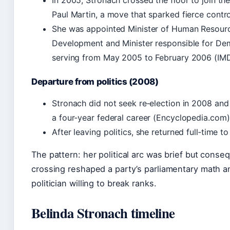
In 2005, Stronach crossed the floor to join th
Paul Martin, a move that sparked fierce contr
She was appointed Minister of Human Resourc
Development and Minister responsible for De
serving from May 2005 to February 2006 (IM
Departure from politics (2008)
Stronach did not seek re‑election in 2008 and 
a four‑year federal career (Encyclopedia.com)
After leaving politics, she returned full‑time t
The pattern: her political arc was brief but conseq
crossing reshaped a party’s parliamentary math a
politician willing to break ranks.
Belinda Stronach timeline