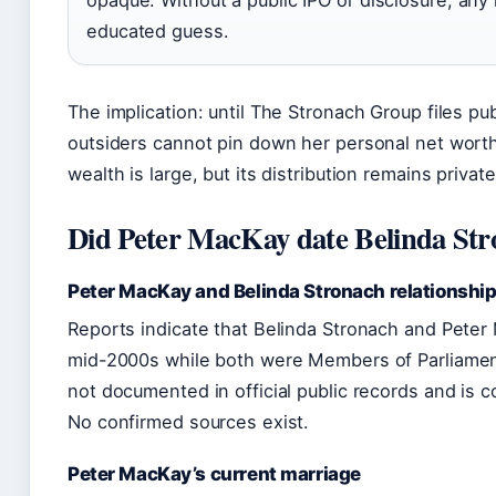
opaque. Without a public IPO or disclosure, any
educated guess.
The implication: until The Stronach Group files publ
outsiders cannot pin down her personal net worth.
wealth is large, but its distribution remains private
Did Peter MacKay date Belinda St
Peter MacKay and Belinda Stronach relationship
Reports indicate that Belinda Stronach and Peter
mid-2000s while both were Members of Parliament
not documented in official public records and is 
No confirmed sources exist.
Peter MacKay’s current marriage