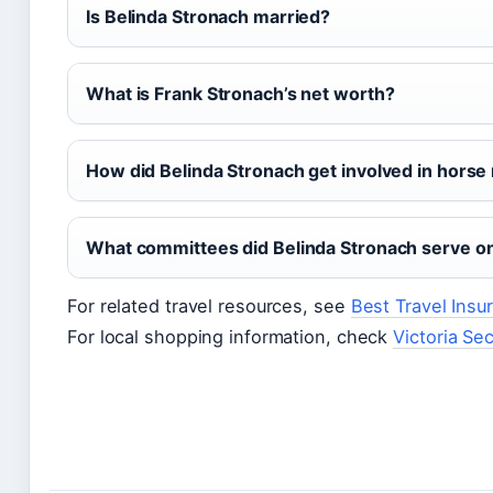
Is Belinda Stronach married?
What is Frank Stronach’s net worth?
How did Belinda Stronach get involved in horse
What committees did Belinda Stronach serve on
For related travel resources, see
Best Travel Ins
For local shopping information, check
Victoria Se