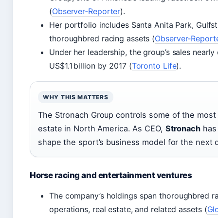
(
Observer‑Reporter
).
Her portfolio includes Santa Anita Park, Gulfs
thoroughbred racing assets (
Observer‑Report
Under her leadership, the group’s sales nearly
US$1.1 billion by 2017 (
Toronto Life
).
WHY THIS MATTERS
The Stronach Group controls some of the most v
estate in North America. As CEO,
Stronach
has 
shape the sport’s business model for the next 
Horse racing and entertainment ventures
The company’s holdings span thoroughbred r
operations, real estate, and related assets (
Gl