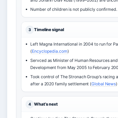
and Johann Olav Koss (1999–2002) are uncon
Number of children is not publicly confirmed.
Timeline signal
3
Left Magna International in 2004 to run for P
(
Encyclopedia.com
)
Servced as Minister of Human Resources and 
Development from May 2005 to February 200
Took control of The Stronach Group’s racing
after a 2020 family settlement (
Global News
)
What’s next
4