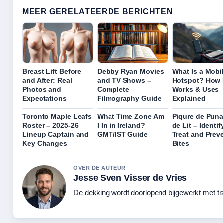
MEER GERELATEERDE BERICHTEN
Breast Lift Before
Debby Ryan Movies
What Is a Mobi
and After: Real
and TV Shows –
Hotspot? How I
Photos and
Complete
Works & Uses
Expectations
Filmography Guide
Explained
Toronto Maple Leafs
What Time Zone Am
Piqure de Puna
Roster – 2025-26
I In in Ireland?
de Lit – Identify
Lineup Captain and
GMT/IST Guide
Treat and Prev
Key Changes
Bites
OVER DE AUTEUR
Jesse Sven Visser de Vries
De dekking wordt doorlopend bijgewerkt met tr