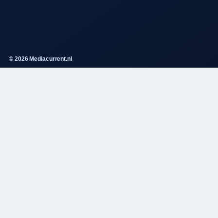
© 2026 Mediacurrent.nl