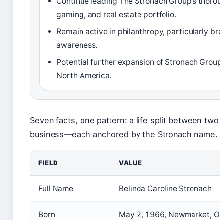
Continue leading The Stronach Group’s thoro
gaming, and real estate portfolio.
Remain active in philanthropy, particularly b
awareness.
Potential further expansion of Stronach Group
North America.
Seven facts, one pattern: a life split between tw
business—each anchored by the Stronach name.
FIELD
VALUE
Full Name
Belinda Caroline Stronach
Born
May 2, 1966, Newmarket, O