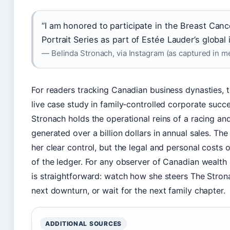
“I am honored to participate in the Breast Ca
Portrait Series as part of Estée Lauder’s global in
— Belinda Stronach, via Instagram (as captured in m
For readers tracking Canadian business dynasties, t
live case study in family‑controlled corporate succe
Stronach holds the operational reins of a racing a
generated over a billion dollars in annual sales. T
her clear control, but the legal and personal costs o
of the ledger. For any observer of Canadian wealth
is straightforward: watch how she steers The Stro
next downturn, or wait for the next family chapter.
ADDITIONAL SOURCES