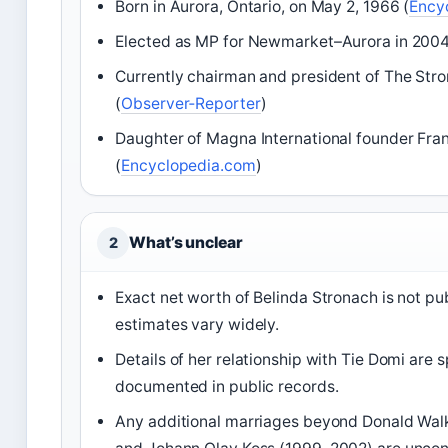
Born in Aurora, Ontario, on May 2, 1966 (
Ency
Elected as MP for Newmarket–Aurora in 2004
Currently chairman and president of The Str
(
Observer‑Reporter
)
Daughter of Magna International founder Fra
(
Encyclopedia.com
)
What’s unclear
2
Exact net worth of Belinda Stronach is not pu
estimates vary widely.
Details of her relationship with Tie Domi are 
documented in public records.
Any additional marriages beyond Donald Wal