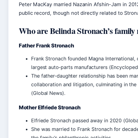
Peter MacKay married Nazanin Afshin-Jam in 2012.
public record, though not directly related to Stron
Who are Belinda Stronach’s famil
Father Frank Stronach
Frank Stronach founded Magna International, o
largest auto‑parts manufacturers (Encycloped
The father‑daughter relationship has been ma
collaboration and litigation, culminating in th
(Global News).
Mother Elfriede Stronach
Elfriede Stronach passed away in 2020 (Globa
She was married to Frank Stronach for decade
the family’s philanthropic activities.