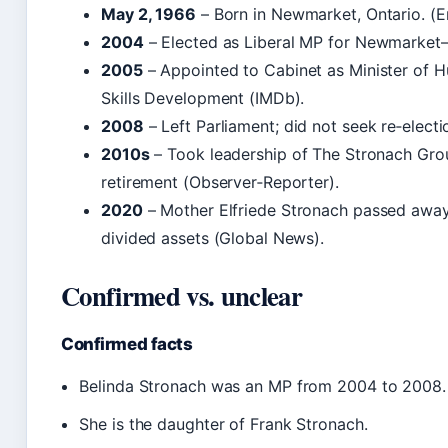
May 2, 1966
– Born in Newmarket, Ontario. (
2004
– Elected as Liberal MP for Newmarket–
2005
– Appointed to Cabinet as Minister of
Skills Development (IMDb).
2008
– Left Parliament; did not seek re‑elect
2010s
– Took leadership of The Stronach Group
retirement (Observer‑Reporter).
2020
– Mother Elfriede Stronach passed away;
divided assets (Global News).
Confirmed vs. unclear
Confirmed facts
Belinda Stronach was an MP from 2004 to 2008.
She is the daughter of Frank Stronach.