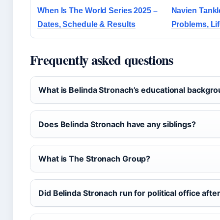
When Is The World Series 2025 –
Navien Tankl
Dates, Schedule & Results
Problems, Li
Frequently asked questions
What is Belinda Stronach’s educational backgr
Does Belinda Stronach have any siblings?
What is The Stronach Group?
Did Belinda Stronach run for political office aft