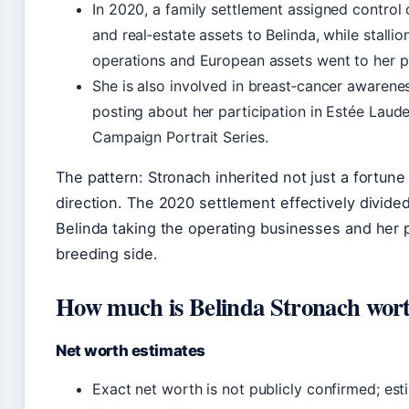
In 2020, a family settlement assigned control 
and real‑estate assets to Belinda, while stalli
operations and European assets went to her p
She is also involved in breast‑cancer awarenes
posting about her participation in Estée Laude
Campaign Portrait Series.
The pattern: Stronach inherited not just a fortune 
direction. The 2020 settlement effectively divide
Belinda taking the operating businesses and her 
breeding side.
How much is Belinda Stronach wor
Net worth estimates
Exact net worth is not publicly confirmed; est