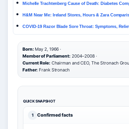
Michelle Trachtenberg Cause of Death: Diabetes Comp
H&M Near Me: Ireland Stores, Hours & Zara Compari
COVID-19 Razor Blade Sore Throat: Symptoms, Relief
Born:
May 2, 1966 ·
Member of Parliament:
2004–2008 ·
Current Role:
Chairman and CEO, The Stronach Grou
Father:
Frank Stronach
QUICK SNAPSHOT
Confirmed facts
1