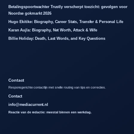
Betalingspoortwachter Trustly verscherpt toezicht: gevolgen voor
Noordse gokmarkt 2026
Hugo Ekitike: Biography, Career Stats, Transfer & Personal Life
Karan Aujla: Biography, Net Worth, Attack & Wife
Billie Holiday: Death, Last Words, and Key Questions
Contact
Responsgerichte contactlijn met snelle routing van tips en correcties.
Contact
info@mediacurrent.nl
Reactie van de redactie: meestal binnen een werkdag.