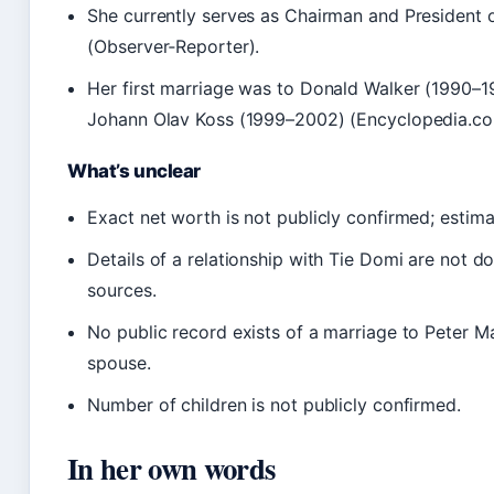
She currently serves as Chairman and President
(Observer‑Reporter).
Her first marriage was to Donald Walker (1990–1
Johann Olav Koss (1999–2002) (Encyclopedia.co
What’s unclear
Exact net worth is not publicly confirmed; estima
Details of a relationship with Tie Domi are not d
sources.
No public record exists of a marriage to Peter M
spouse.
Number of children is not publicly confirmed.
In her own words