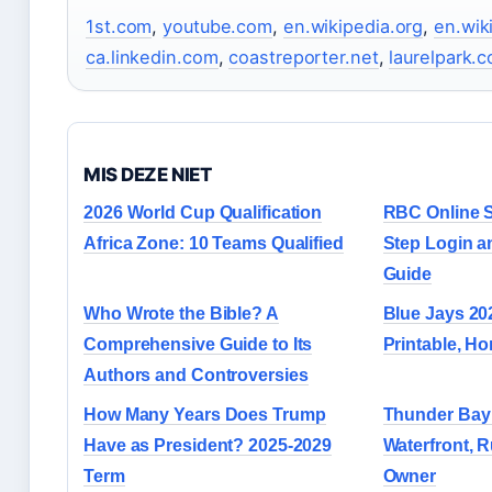
1st.com
,
youtube.com
,
en.wikipedia.org
,
en.wik
ca.linkedin.com
,
coastreporter.net
,
laurelpark.
MIS DEZE NIET
2026 World Cup Qualification
RBC Online S
Africa Zone: 10 Teams Qualified
Step Login a
Guide
Who Wrote the Bible? A
Blue Jays 202
Comprehensive Guide to Its
Printable, H
Authors and Controversies
How Many Years Does Trump
Thunder Bay 
Have as President? 2025-2029
Waterfront, R
Term
Owner