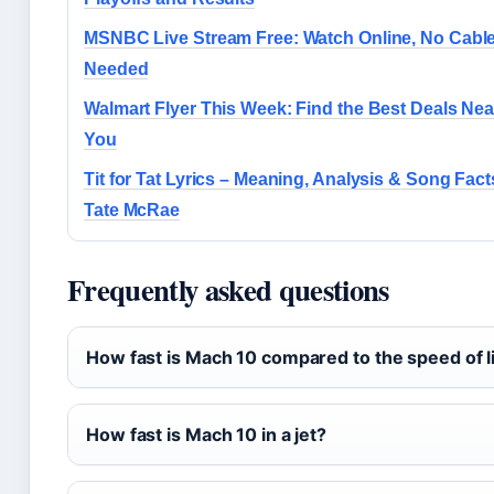
MSNBC Live Stream Free: Watch Online, No Cabl
Needed
Walmart Flyer This Week: Find the Best Deals Nea
You
Tit for Tat Lyrics – Meaning, Analysis & Song Facts
Tate McRae
Frequently asked questions
How fast is Mach 10 compared to the speed of l
How fast is Mach 10 in a jet?