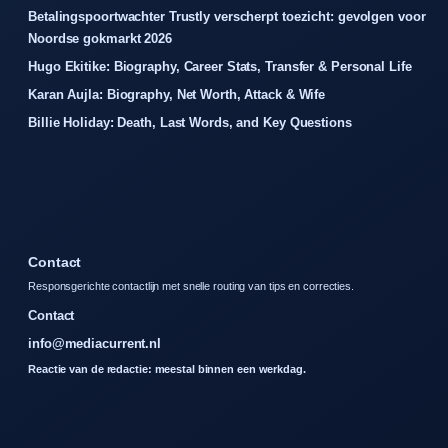
Betalingspoortwachter Trustly verscherpt toezicht: gevolgen voor
Noordse gokmarkt 2026
Hugo Ekitike: Biography, Career Stats, Transfer & Personal Life
Karan Aujla: Biography, Net Worth, Attack & Wife
Billie Holiday: Death, Last Words, and Key Questions
Contact
Responsgerichte contactlijn met snelle routing van tips en correcties.
Contact
info@mediacurrent.nl
Reactie van de redactie: meestal binnen een werkdag.