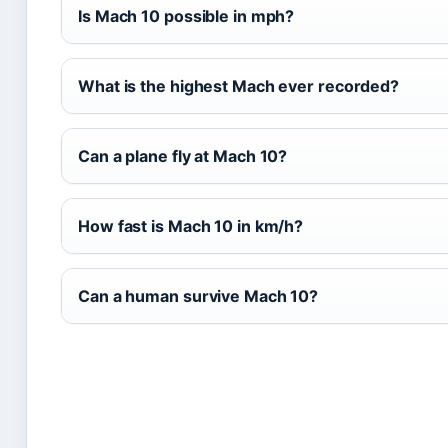
Is Mach 10 possible in mph?
What is the highest Mach ever recorded?
Can a plane fly at Mach 10?
How fast is Mach 10 in km/h?
Can a human survive Mach 10?