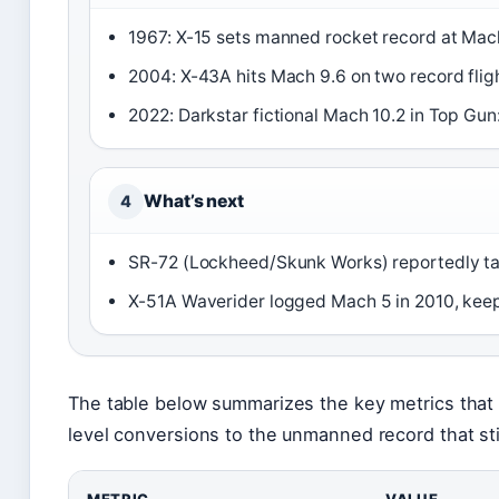
1967: X-15 sets manned rocket record at Mac
2004: X-43A hits Mach 9.6 on two record flig
2022: Darkstar fictional Mach 10.2 in Top Gun
What’s next
4
SR-72 (Lockheed/Skunk Works) reportedly ta
X-51A Waverider logged Mach 5 in 2010, keep
The table below summarizes the key metrics that 
level conversions to the unmanned record that sti