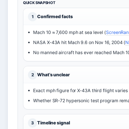
QUICK SNAPSHOT
Confirmed facts
1
Mach 10 ≈ 7,600 mph at sea level (
ScreenRant
NASA X-43A hit Mach 9.6 on Nov 16, 2004 (
N
No manned aircraft has ever reached Mach 10
What’s unclear
2
Exact mph figure for X-43A third flight vari
Whether SR-72 hypersonic test program remai
Timeline signal
3