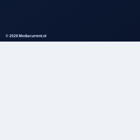
© 2026 Mediacurrent.nl