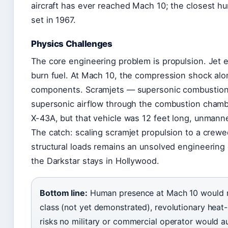
aircraft has ever reached Mach 10; the closest h
set in 1967.
Physics Challenges
The core engineering problem is propulsion. Jet
burn fuel. At Mach 10, the compression shock alo
components. Scramjets — supersonic combustion 
supersonic airflow through the combustion chamb
X-43A, but that vehicle was 12 feet long, unmann
The catch: scaling scramjet propulsion to a crew
structural loads remains an unsolved engineering
the Darkstar stays in Hollywood.
Bottom line:
Human presence at Mach 10 would req
class (not yet demonstrated), revolutionary heat-s
risks no military or commercial operator would au