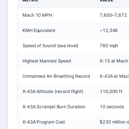
METRIC
VALUE
Mach 10 MPH
7,600–7,672
KMH Equivalent
~12,346
Speed of Sound (sea level)
760 mph
Highest Manned Speed
X-15 at Mach
Unmanned Air-Breathing Record
X-43A at Mac
X-43A Altitude (record flight)
110,000 ft
X-43A Scramjet Burn Duration
10 seconds
X-43A Program Cost
$230 million o