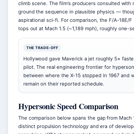
climb scene. The film’s producers consulted with
ground the sequence in plausible physics — thoug
aspirational sci-fi. For comparison, the F/A-18E/F
tops out at Mach 1.5 (~1,189 mph), roughly one-se
THE TRADE-OFF
Hollywood gave Maverick a jet roughly 5× faster
pilot. The real engineering frontier for hypers
between where the X-15 stopped in 1967 and w
remain on their reported schedule.
Hypersonic Speed Comparison
The comparison below spans the gap from Mach 1
distinct propulsion technology and era of develop