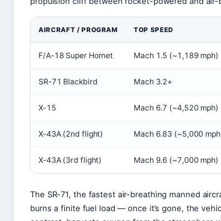
propulsion cliff between rocket-powered and air-
AIRCRAFT / PROGRAM
TOP SPEED
F/A-18 Super Hornet
Mach 1.5 (~1,189 mph)
SR-71 Blackbird
Mach 3.2+
X-15
Mach 6.7 (~4,520 mph)
X-43A (2nd flight)
Mach 6.83 (~5,000 mph
X-43A (3rd flight)
Mach 9.6 (~7,000 mph)
The SR-71, the fastest air-breathing manned aircra
burns a finite fuel load — once it’s gone, the vehi