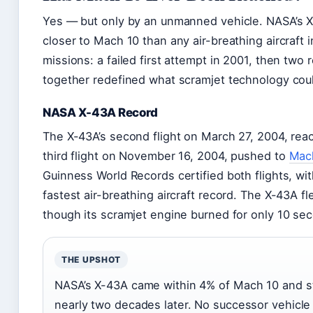
Yes — but only by an unmanned vehicle. NASA’s X
closer to Mach 10 than any air-breathing aircraft 
missions: a failed first attempt in 2001, then two 
together redefined what scramjet technology cou
NASA X-43A Record
The X-43A’s second flight on March 27, 2004, re
third flight on November 16, 2004, pushed to
Mach
Guinness World Records certified both flights, w
fastest air-breathing aircraft record. The X-43A f
though its scramjet engine burned for only 10 sec
THE UPSHOT
NASA’s X-43A came within 4% of Mach 10 and sti
nearly two decades later. No successor vehicle h