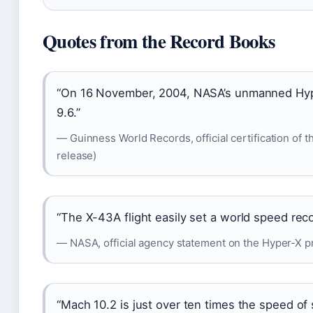
Quotes from the Record Books
“On 16 November, 2004, NASA’s unmanned Hype
9.6.”
— Guinness World Records, official certification of t
release)
“The X-43A flight easily set a world speed recor
— NASA, official agency statement on the Hyper-X pr
“Mach 10.2 is just over ten times the speed of