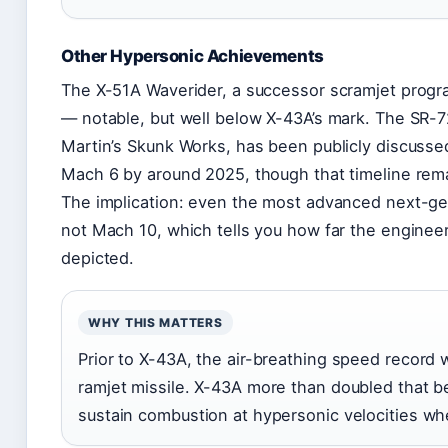
Other Hypersonic Achievements
The X-51A Waverider, a successor scramjet program
— notable, but well below X-43A’s mark. The SR-
Martin’s Skunk Works, has been publicly discussed
Mach 6 by around 2025, though that timeline rema
The implication: even the most advanced next-ge
not Mach 10, which tells you how far the enginee
depicted.
WHY THIS MATTERS
Prior to X-43A, the air-breathing speed record 
ramjet missile. X-43A more than doubled that 
sustain combustion at hypersonic velocities whe