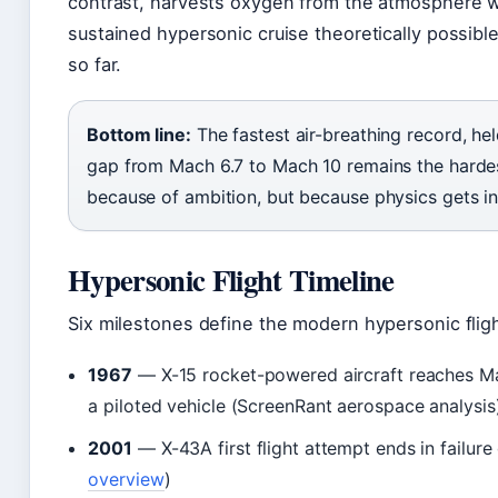
contrast, harvests oxygen from the atmosphere w
sustained hypersonic cruise theoretically possib
so far.
Bottom line:
The fastest air-breathing record, hel
gap from Mach 6.7 to Mach 10 remains the hardes
because of ambition, but because physics gets in
Hypersonic Flight Timeline
Six milestones define the modern hypersonic flig
1967
— X-15 rocket-powered aircraft reaches Ma
a piloted vehicle (ScreenRant aerospace analysis
2001
— X-43A first flight attempt ends in failure
overview
)