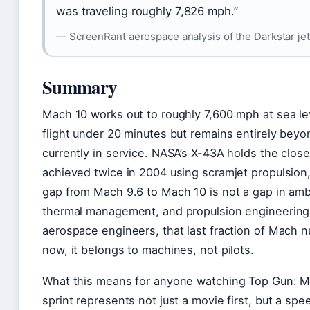
was traveling roughly 7,826 mph.”
— ScreenRant aerospace analysis of the Darkstar jet
Summary
Mach 10 works out to roughly 7,600 mph at sea lev
flight under 20 minutes but remains entirely beyon
currently in service. NASA’s X-43A holds the clos
achieved twice in 2004 using scramjet propulsion,
gap from Mach 9.6 to Mach 10 is not a gap in ambit
thermal management, and propulsion engineering 
aerospace engineers, that last fraction of Mach n
now, it belongs to machines, not pilots.
What this means for anyone watching Top Gun: Mav
sprint represents not just a movie first, but a spe