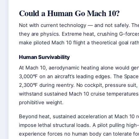
Could a Human Go Mach 10?
Not with current technology — and not safely. The 
they are physics. Extreme heat, crushing G-forces
make piloted Mach 10 flight a theoretical goal rath
Human Survivability
At Mach 10, aerodynamic heating alone would ge
3,000°F on an aircraft’s leading edges. The Space
2,300°F during reentry. No cockpit, pressure suit, o
withstand sustained Mach 10 cruise temperatures 
prohibitive weight.
Beyond heat, sustained acceleration at Mach 10 r
impose lethal structural loads. A pilot pulling hi
experience forces no human body can tolerate f