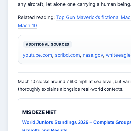
any aircraft, let alone one carrying a human being
Related reading:
Top Gun Maverick’s fictional Mac
Mach 10
ADDITIONAL SOURCES
youtube.com
,
scribd.com
,
nasa.gov
,
whiteeagl
Mach 10 clocks around 7,600 mph at sea level, but vari
thoroughly explains alongside real-world contexts.
MIS DEZE NIET
World Juniors Standings 2026 – Complete Groups
Playoffs and Results