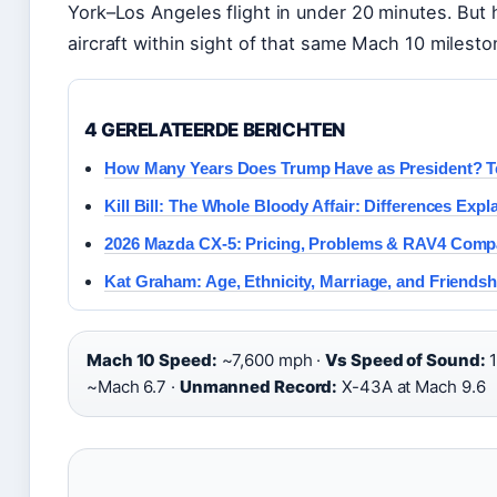
York–Los Angeles flight in under 20 minutes. But 
aircraft within sight of that same Mach 10 mileston
4 GERELATEERDE BERICHTEN
How Many Years Does Trump Have as President? T
Kill Bill: The Whole Bloody Affair: Differences Expl
2026 Mazda CX-5: Pricing, Problems & RAV4 Comp
Kat Graham: Age, Ethnicity, Marriage, and Friendsh
Mach 10 Speed:
~7,600 mph ·
Vs Speed of Sound:
1
~Mach 6.7 ·
Unmanned Record:
X-43A at Mach 9.6