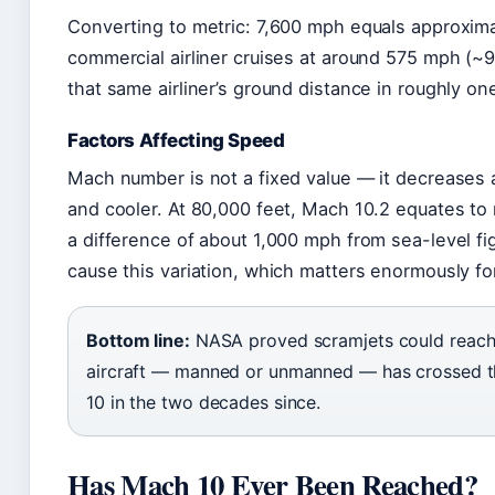
Converting to metric: 7,600 mph equals approxim
commercial airliner cruises at around 575 mph (~
that same airliner’s ground distance in roughly on
Factors Affecting Speed
Mach number is not a fixed value — it decreases at
and cooler. At 80,000 feet, Mach 10.2 equates to
a difference of about 1,000 mph from sea-level f
cause this variation, which matters enormously fo
Bottom line:
NASA proved scramjets could reach 
aircraft — manned or unmanned — has crossed th
10 in the two decades since.
Has Mach 10 Ever Been Reached?