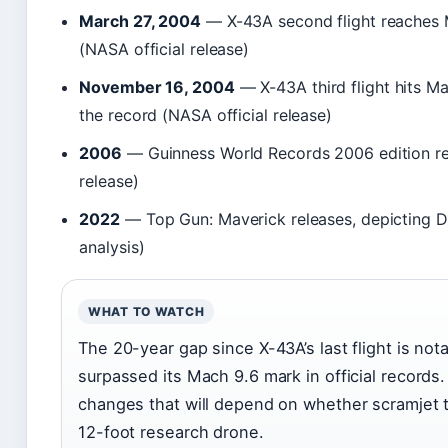
March 27, 2004
— X-43A second flight reaches M
(NASA official release)
November 16, 2004
— X-43A third flight hits Ma
the record (NASA official release)
2006
— Guinness World Records 2006 edition re
release)
2022
— Top Gun: Maverick releases, depicting D
analysis)
WHAT TO WATCH
The 20-year gap since X-43A’s last flight is not
surpassed its Mach 9.6 mark in official record
changes that will depend on whether scramjet t
12-foot research drone.