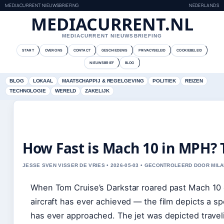
MEDIACURRENT NIEUWSBRIEFING
NEDERLANDS
MEDIACURRENT.NL
MEDIACURRENT NIEUWSBRIEFING
START
OVER ONS
CONTACT
GESCHIEDENIS
PRIVACYBELEID
COOKIEBELEID
NIEUWSBRIEF
BLOG
BLOG
LOKAAL
MAATSCHAPPIJ & REGELGEVING
POLITIEK
REIZEN
TECHNOLOGIE
WERELD
ZAKELIJK
How Fast is Mach 10 in MPH? T
JESSE SVEN VISSER DE VRIES • 2026-05-03 • GECONTROLEERD DOOR MILA
When Tom Cruise’s Darkstar roared past Mach 10 o
aircraft has ever achieved — the film depicts a 
has ever approached. The jet was depicted travel