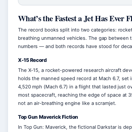
What’s the Fastest a Jet Has Ever 
The record books split into two categories: rock
breathing unmanned vehicles. The gap between 
numbers — and both records have stood for dec
X-15 Record
The X-15, a rocket-powered research aircraft de
holds the manned speed record at Mach 6.7, set in
4,520 mph (Mach 6.7) in a flight that lasted just 
most spacecraft, reaching the edge of space at 
not an air-breathing engine like a scramjet.
Top Gun Maverick Fiction
In Top Gun: Maverick, the fictional Darkstar is d