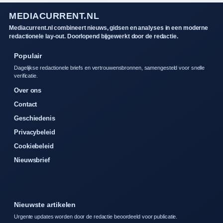
MEDIACURRENT.NL
Mediacurrent.nl combineert nieuws, gidsen en analyses in een moderne
redactionele lay-out. Doorlopend bijgewerkt door de redactie.
Populair
Dagelijkse redactionele briefs en vertrouwensbronnen, samengesteld voor snelle
verificatie.
Over ons
Contact
Geschiedenis
Privacybeleid
Cookiebeleid
Nieuwsbrief
Nieuwste artikelen
Urgente updates worden door de redactie beoordeeld voor publicatie.