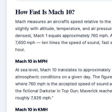
How Fast Is Mach 10?
Mach measures an aircraft’s speed relative to the 
slightly with altitude, temperature, and air press
densest, Mach 1 equals approximately 760 mph. At
7,600 mph — ten times the speed of sound, fast e
hour.
Mach 10 in MPH
At sea level, Mach 10 translates to approximately
atmospheric conditions on a given day. The figure 
where 760 mph is the accepted speed of sound at
the fictional Darkstar in Top Gun: Maverick reach
roughly 7,826 mph.”
Mach 10 in KMH