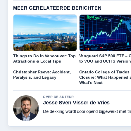
MEER GERELATEERDE BERICHTEN
Things to Do in Vancouver: Top
Vanguard S&P 500 ETF – 
Attractions & Local Tips
to VOO and UCITS Versio
Christopher Reeve: Accident,
Ontario College of Trades
Paralysis, and Legacy
Closure: What Happened 
What’s Next
OVER DE AUTEUR
Jesse Sven Visser de Vries
De dekking wordt doorlopend bijgewerkt met tr