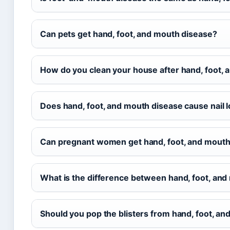
Can pets get hand, foot, and mouth disease?
How do you clean your house after hand, foot,
Does hand, foot, and mouth disease cause nail 
Can pregnant women get hand, foot, and mouth
What is the difference between hand, foot, an
Should you pop the blisters from hand, foot, a