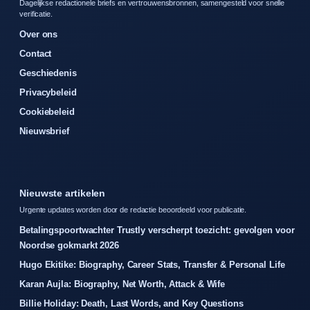
Dagelijkse redactionele briefs en vertrouwensbronnen, samengesteld voor snelle
verificatie.
Over ons
Contact
Geschiedenis
Privacybeleid
Cookiebeleid
Nieuwsbrief
Nieuwste artikelen
Urgente updates worden door de redactie beoordeeld voor publicatie.
Betalingspoortwachter Trustly verscherpt toezicht: gevolgen voor
Noordse gokmarkt 2026
Hugo Ekitike: Biography, Career Stats, Transfer & Personal Life
Karan Aujla: Biography, Net Worth, Attack & Wife
Billie Holiday: Death, Last Words, and Key Questions