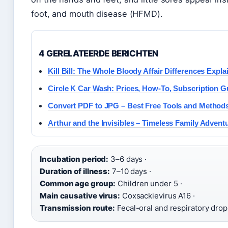
foot, and mouth disease (HFMD).
4 GERELATEERDE BERICHTEN
Kill Bill: The Whole Bloody Affair Differences Expla
Circle K Car Wash: Prices, How-To, Subscription G
Convert PDF to JPG – Best Free Tools and Method
Arthur and the Invisibles – Timeless Family Advent
Incubation period:
3–6 days ·
Duration of illness:
7–10 days ·
Common age group:
Children under 5 ·
Main causative virus:
Coxsackievirus A16 ·
Transmission route:
Fecal-oral and respiratory drop