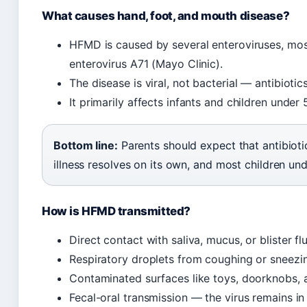
What causes hand, foot, and mouth disease?
HFMD is caused by several enteroviruses, mo
enterovirus A71 (Mayo Clinic).
The disease is viral, not bacterial — antibiotic
It primarily affects infants and children under
Bottom line:
Parents should expect that antibioti
illness resolves on its own, and most children un
How is HFMD transmitted?
Direct contact with saliva, mucus, or blister f
Respiratory droplets from coughing or sneezi
Contaminated surfaces like toys, doorknobs, a
Fecal-oral transmission — the virus remains i