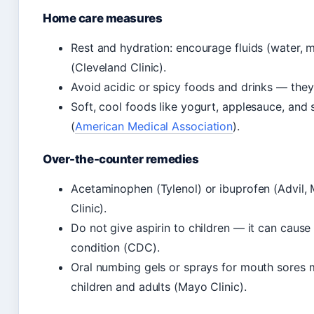
Home care measures
Rest and hydration: encourage fluids (water, m
(Cleveland Clinic).
Avoid acidic or spicy foods and drinks — they
Soft, cool foods like yogurt, applesauce, and
(
American Medical Association
).
Over-the-counter remedies
Acetaminophen (Tylenol) or ibuprofen (Advil, M
Clinic).
Do not give aspirin to children — it can cause
condition (CDC).
Oral numbing gels or sprays for mouth sores m
children and adults (Mayo Clinic).