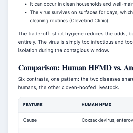
It can occur in clean households and well-main
The virus survives on surfaces for days, whic
cleaning routines (Cleveland Clinic).
The trade-off: strict hygiene reduces the odds, b
entirely. The virus is simply too infectious and to
isolation during the contagious window.
Comparison: Human HFMD vs. Ani
Six contrasts, one pattern: the two diseases share
humans, the other cloven-hoofed livestock.
FEATURE
HUMAN HFMD
Cause
Coxsackievirus, entero