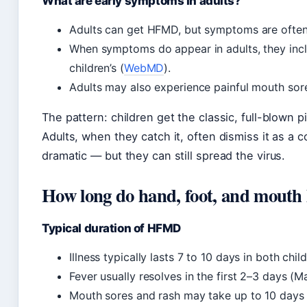
What are early symptoms in adults?
Adults can get HFMD, but symptoms are often 
When symptoms do appear in adults, they includ
children’s (
WebMD
).
Adults may also experience painful mouth sor
The pattern: children get the classic, full-blown 
Adults, when they catch it, often dismiss it as a
dramatic — but they can still spread the virus.
How long do hand, foot, and mouth l
Typical duration of HFMD
Illness typically lasts 7 to 10 days in both chi
Fever usually resolves in the first 2–3 days (Ma
Mouth sores and rash may take up to 10 days to