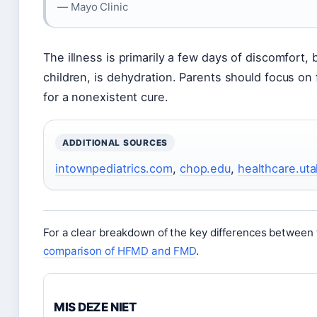
— Mayo Clinic
The illness is primarily a few days of discomfort, b
children, is dehydration. Parents should focus on f
for a nonexistent cure.
ADDITIONAL SOURCES
intownpediatrics.com
,
chop.edu
,
healthcare.ut
For a clear breakdown of the key differences betwee
comparison of HFMD and FMD
.
MIS DEZE NIET