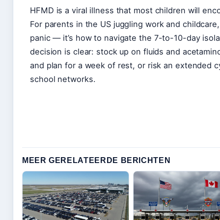
HFMD is a viral illness that most children will enc
For parents in the US juggling work and childcare,
panic — it’s how to navigate the 7-to-10-day isol
decision is clear: stock up on fluids and acetami
and plan for a week of rest, or risk an extended 
school networks.
MEER GERELATEERDE BERICHTEN