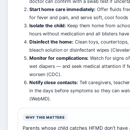
doctor can confirm with a swab test if uncerta
Start home care immediately:
Offer fluids fr
for fever and pain, and serve soft, cool foods 
Isolate the child:
Keep them home from school o
hours without medication and all blisters have
Disinfect the home:
Clean toys, countertops,
bleach solution or disinfectant wipes (Clevelan
Monitor for complications:
Watch for signs of
wet diapers — and seek medical attention if 
worsen (CDC).
Notify close contacts:
Tell caregivers, teacher
in the days before symptoms so they can watc
(WebMD).
WHY THIS MATTERS
Parents whose child catches HFMD don’t have a