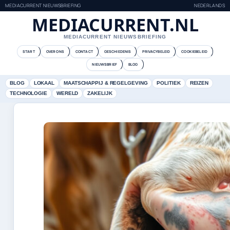
MEDIACURRENT NIEUWSBRIEFING
NEDERLANDS
MEDIACURRENT.NL
MEDIACURRENT NIEUWSBRIEFING
START
OVER ONS
CONTACT
GESCHIEDENIS
PRIVACYBELEID
COOKIEBELEID
NIEUWSBRIEF
BLOG
BLOG
LOKAAL
MAATSCHAPPIJ & REGELGEVING
POLITIEK
REIZEN
TECHNOLOGIE
WERELD
ZAKELIJK