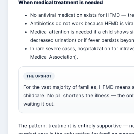
When medical treatment is needed
No antiviral medication exists for HFMD — tre
Antibiotics do not work because HFMD is viral 
Medical attention is needed if a child shows s
decreased urination) or if fever persists bey
In rare severe cases, hospitalization for intr
Medical Association).
THE UPSHOT
For the vast majority of families, HFMD means 
childcare. No pill shortens the illness — the onl
waiting it out.
The pattern: treatment is entirely supportive — n