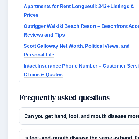
Apartments for Rent Longueuil: 243+ Listings &
Prices
Outrigger Waikiki Beach Resort – Beachfront Acc
Reviews and Tips
Scott Galloway Net Worth, Political Views, and
Personal Life
Intact Insurance Phone Number – Customer Servi
Claims & Quotes
Frequently asked questions
Can you get hand, foot, and mouth disease mor
Is foot-and-mouth disease the same as hand, f