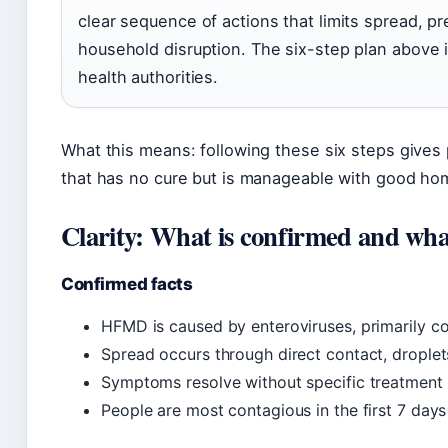
clear sequence of actions that limits spread, p
household disruption. The six-step plan above 
health authorities.
What this means: following these six steps gives 
that has no cure but is manageable with good ho
Clarity: What is confirmed and what
Confirmed facts
HFMD is caused by enteroviruses, primarily co
Spread occurs through direct contact, drople
Symptoms resolve without specific treatment 
People are most contagious in the first 7 days