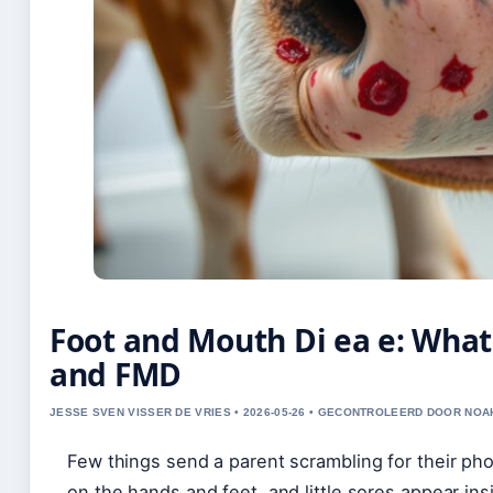
Foot and Mouth Di ea e: Wha
and FMD
JESSE SVEN VISSER DE VRIES • 2026-05-26 • GECONTROLEERD DOOR NOA
Few things send a parent scrambling for their pho
on the hands and feet, and little sores appear in