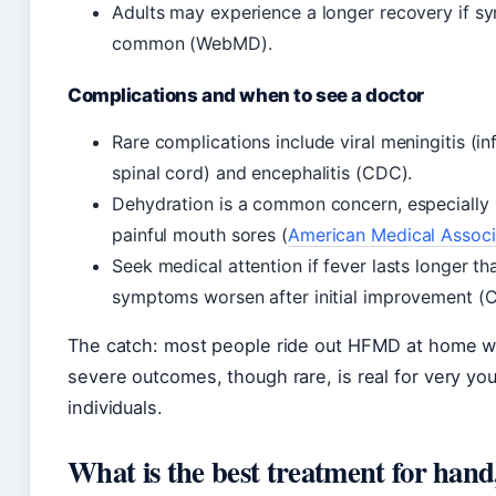
Adults may experience a longer recovery if sy
common (WebMD).
Complications and when to see a doctor
Rare complications include viral meningitis (in
spinal cord) and encephalitis (CDC).
Dehydration is a common concern, especially i
painful mouth sores (
American Medical Associ
Seek medical attention if fever lasts longer th
symptoms worsen after initial improvement (
The catch: most people ride out HFMD at home wit
severe outcomes, though rare, is real for very 
individuals.
What is the best treatment for hand