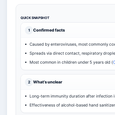
QUICK SNAPSHOT
Confirmed facts
1
Caused by enteroviruses, most commonly cox
Spreads via direct contact, respiratory dropl
Most common in children under 5 years old (
What’s unclear
2
Long-term immunity duration after infection i
Effectiveness of alcohol-based hand sanitizer