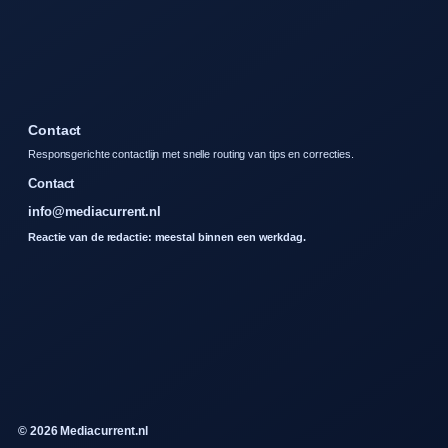
Contact
Responsgerichte contactlijn met snelle routing van tips en correcties.
Contact
info@mediacurrent.nl
Reactie van de redactie: meestal binnen een werkdag.
© 2026 Mediacurrent.nl