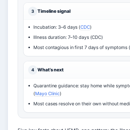
Timeline signal
3
Incubation: 3–6 days (
CDC
)
Illness duration: 7–10 days (CDC)
Most contagious in first 7 days of symptoms 
What’s next
4
Quarantine guidance: stay home while sympto
(
Mayo Clinic
)
Most cases resolve on their own without medi