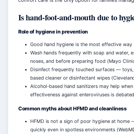
comfort care is the only option for families man
Is hand-foot-and-mouth due to hygi
Role of hygiene in prevention
Good hand hygiene is the most effective way 
Wash hands frequently with soap and water, es
noses, and before preparing food (Mayo Clinic
Disinfect frequently touched surfaces — toys
based cleaner or disinfectant wipes (Cleveland
Alcohol-based hand sanitizers may help when s
effectiveness against enteroviruses is debate
Common myths about HFMD and cleanliness
HFMD is not a sign of poor hygiene at home —
quickly even in spotless environments (WebM