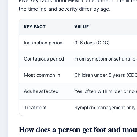
Five key facts about HFMD, one pattern: the illnes
the timeline and severity differ by age.
KEY FACT
VALUE
Incubation period
3–6 days (CDC)
Contagious period
From symptom onset until bli
Most common in
Children under 5 years (CD
Adults affected
Yes, often with milder or n
Treatment
Symptom management only
How does a person get foot and mou