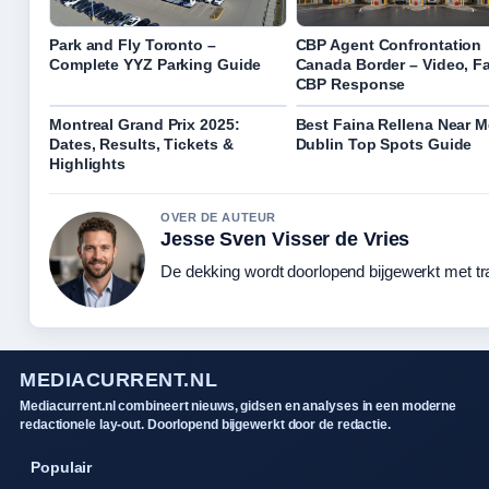
Park and Fly Toronto –
CBP Agent Confrontation
Complete YYZ Parking Guide
Canada Border – Video, Fa
CBP Response
Montreal Grand Prix 2025:
Best Faina Rellena Near M
Dates, Results, Tickets &
Dublin Top Spots Guide
Highlights
OVER DE AUTEUR
Jesse Sven Visser de Vries
De dekking wordt doorlopend bijgewerkt met tr
MEDIACURRENT.NL
Mediacurrent.nl combineert nieuws, gidsen en analyses in een moderne
redactionele lay-out. Doorlopend bijgewerkt door de redactie.
Populair