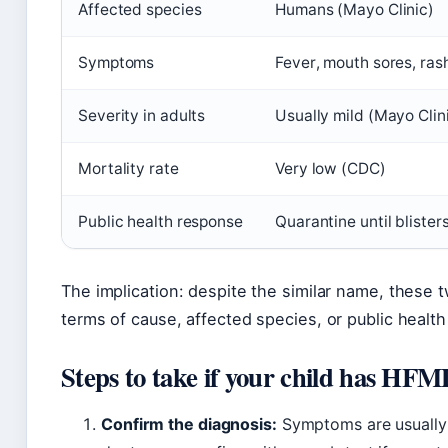
Affected species
Humans (Mayo Clinic)
Symptoms
Fever, mouth sores, ras
Severity in adults
Usually mild (Mayo Clin
Mortality rate
Very low (CDC)
Public health response
Quarantine until blister
The implication: despite the similar name, thes
terms of cause, affected species, or public healt
Steps to take if your child has HF
Confirm the diagnosis:
Symptoms are usually d