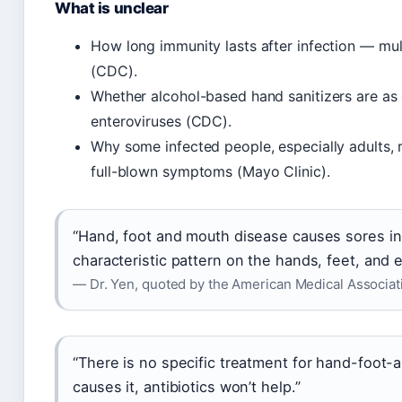
What is unclear
How long immunity lasts after infection — multi
(CDC).
Whether alcohol-based hand sanitizers are as 
enteroviruses (CDC).
Why some infected people, especially adults,
full-blown symptoms (Mayo Clinic).
“Hand, foot and mouth disease causes sores i
characteristic pattern on the hands, feet, and 
— Dr. Yen, quoted by the American Medical Associat
“There is no specific treatment for hand-foot
causes it, antibiotics won’t help.”