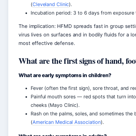
(
Cleveland Clinic
).
Incubation period: 3 to 6 days from exposur
The implication: HFMD spreads fast in group sett
virus lives on surfaces and in bodily fluids for a 
most effective defense.
What are the first signs of hand, fo
What are early symptoms in children?
Fever (often the first sign), sore throat, and 
Painful mouth sores — red spots that turn into
cheeks (Mayo Clinic).
Rash on the palms, soles, and sometimes the b
(
American Medical Association
).