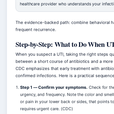
healthcare provider who understands your infecti
The evidence-backed path: combine behavioral ha
frequent recurrence.
Step-by-Step: What to Do When U
When you suspect a UTI, taking the right steps q
between a short course of antibiotics and a more
CDC emphasizes that early treatment with antibiot
confirmed infections. Here is a practical sequenc
Step 1 — Confirm your symptoms.
Check for the 
urgency, and frequency. Note the color and smell o
or pain in your lower back or sides, that points t
requires urgent care. (CDC)