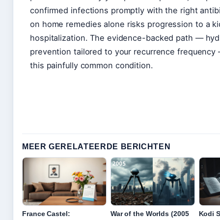
confirmed infections promptly with the right antib
on home remedies alone risks progression to a kid
hospitalization. The evidence-backed path — hydra
prevention tailored to your recurrence frequency 
this painfully common condition.
MEER GERELATEERDE BERICHTEN
France Castel:
War of the Worlds (2005
Kodi 