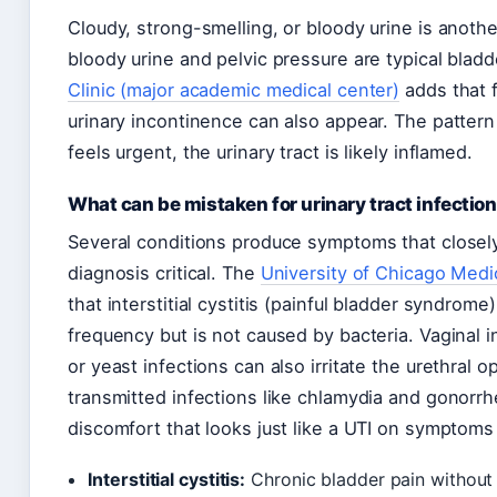
Cloudy, strong-smelling, or bloody urine is anoth
bloody urine and pelvic pressure are typical blad
Clinic (major academic medical center)
adds that f
urinary incontinence can also appear. The pattern i
feels urgent, the urinary tract is likely inflamed.
What can be mistaken for urinary tract infectio
Several conditions produce symptoms that closel
diagnosis critical. The
University of Chicago Medi
that interstitial cystitis (painful bladder syndrom
frequency but is not caused by bacteria. Vaginal i
or yeast infections can also irritate the urethral 
transmitted infections like chlamydia and gonorrh
discomfort that looks just like a UTI on symptoms
Interstitial cystitis:
Chronic bladder pain without 