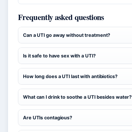
Frequently asked questions
Can a UTI go away without treatment?
Is it safe to have sex with a UTI?
How long does a UTI last with antibiotics?
What can I drink to soothe a UTI besides water?
Are UTIs contagious?