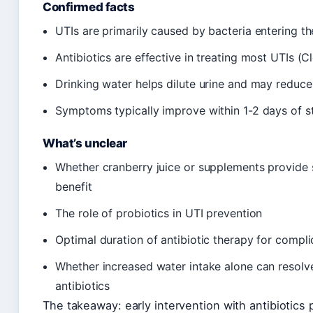
Confirmed facts
UTIs are primarily caused by bacteria entering th
Antibiotics are effective in treating most UTIs (C
Drinking water helps dilute urine and may reduce
Symptoms typically improve within 1-2 days of st
What’s unclear
Whether cranberry juice or supplements provide s
benefit
The role of probiotics in UTI prevention
Optimal duration of antibiotic therapy for compl
Whether increased water intake alone can resolve 
antibiotics
The takeaway: early intervention with antibiotics