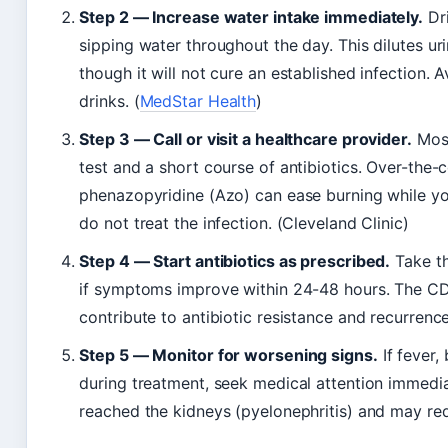
Step 2 — Increase water intake immediately.
Dri
sipping water throughout the day. This dilutes ur
though it will not cure an established infection. 
drinks. (
MedStar Health
)
Step 3 — Call or visit a healthcare provider.
Most
test and a short course of antibiotics. Over-the-c
phenazopyridine (Azo) can ease burning while you
do not treat the infection. (Cleveland Clinic)
Step 4 — Start antibiotics as prescribed.
Take th
if symptoms improve within 24-48 hours. The CD
contribute to antibiotic resistance and recurrence
Step 5 — Monitor for worsening signs.
If fever,
during treatment, seek medical attention immedia
reached the kidneys (pyelonephritis) and may req