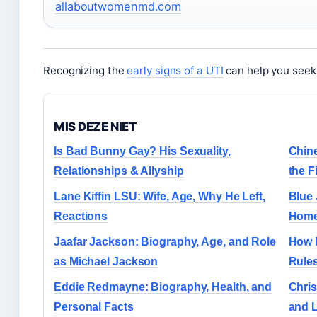
allaboutwomenmd.com
Recognizing the
early signs of a UTI
can help you seek 
MIS DEZE NIET
Is Bad Bunny Gay? His Sexuality,
Chine
Relationships & Allyship
the F
Lane Kiffin LSU: Wife, Age, Why He Left,
Blue 
Reactions
Home
Jaafar Jackson: Biography, Age, and Role
How 
as Michael Jackson
Rules
Eddie Redmayne: Biography, Health, and
Chris
Personal Facts
and 