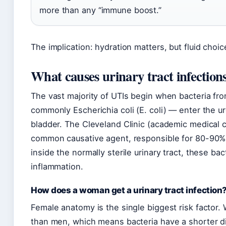
more than any “immune boost.”
The implication: hydration matters, but fluid ch
What causes urinary tract infection
The vast majority of UTIs begin when bacteria fro
commonly Escherichia coli (E. coli) — enter the u
bladder. The Cleveland Clinic (academic medical ce
common causative agent, responsible for 80-90% 
inside the normally sterile urinary tract, these bac
inflammation.
How does a woman get a urinary tract infection
Female anatomy is the single biggest risk factor
than men, which means bacteria have a shorter di