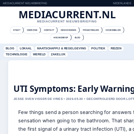
MEDIACURRENT NIEUWSBRIEFING
NEDERLANDS
MEDIACURRENT.NL
MEDIACURRENT NIEUWSBRIEFING
START
OVER ONS
CONTACT
GESCHIEDENIS
PRIVACYBELEID
COOKIEBELEID
NIEUWSBRIEF
BLOG
BLOG
LOKAAL
MAATSCHAPPIJ & REGELGEVING
POLITIEK
REIZEN
TECHNOLOGIE
WERELD
ZAKELIJK
UTI Symptoms: Early Warning 
JESSE SVEN VISSER DE VRIES • 2026-05-30 • GECONTROLEERD DOOR LOT
Few things send a person searching for answers 
sensation when going to the bathroom. That sharp
the first signal of a urinary tract infection (UTI),