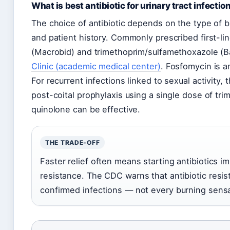
What is best antibiotic for urinary tract infectio
The choice of antibiotic depends on the type of ba
and patient history. Commonly prescribed first-line
(Macrobid) and trimethoprim/sulfamethoxazole (B
Clinic (academic medical center)
. Fosfomycin is a
For recurrent infections linked to sexual activity, 
post-coital prophylaxis using a single dose of tri
quinolone can be effective.
THE TRADE-OFF
Faster relief often means starting antibiotics i
resistance. The CDC warns that antibiotic resist
confirmed infections — not every burning sensa