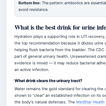
Bottom line:
The pattern: antibiotics are essentia
avoid resistance.
What is the best drink for urine inf
Hydration plays a supporting role in UTI recovery, b
the top recommendation because it dilutes urine 
helping flush bacteria from the bladder. The CDC 
part of general urinary health. Unsweetened cranb
evidence is mixed — it may reduce bacterial adhes
an active infection.
What drink clears the urinary tract?
Water remains the gold standard for clearing the 
shown to “clear” an established infection on its 
the body’s natural defenses. The
MedStar Health 