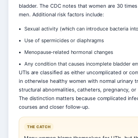
bladder. The CDC notes that women are 30 times 
men. Additional risk factors include:
Sexual activity (which can introduce bacteria into
Use of spermicides or diaphragms
Menopause-related hormonal changes
Any condition that causes incomplete bladder e
UTIs are classified as either uncomplicated or c
in otherwise healthy women with normal urinary t
structural abnormalities, catheters, pregnancy, or
The distinction matters because complicated infec
courses and closer follow-up.
THE CATCH