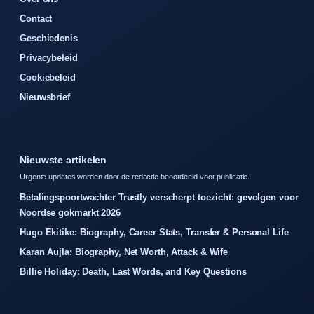
Contact
Geschiedenis
Privacybeleid
Cookiebeleid
Nieuwsbrief
Nieuwste artikelen
Urgente updates worden door de redactie beoordeeld voor publicatie.
Betalingspoortwachter Trustly verscherpt toezicht: gevolgen voor
Noordse gokmarkt 2026
Hugo Ekitike: Biography, Career Stats, Transfer & Personal Life
Karan Aujla: Biography, Net Worth, Attack & Wife
Billie Holiday: Death, Last Words, and Key Questions