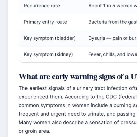
Recurrence rate
About 1 in 5 women wi
Primary entry route
Bacteria from the gast
Key symptom (bladder)
Dysuria — pain or bur
Key symptom (kidney)
Fever, chills, and low
What are early warning signs of a 
The earliest signals of a urinary tract infection o
experienced them. According to the CDC (federal 
common symptoms in women include a burning sens
frequent and urgent need to urinate, and passing 
Many women also describe a sensation of pressu
or groin area.