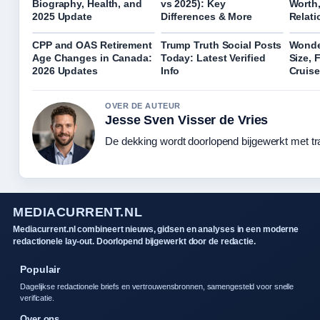
Biography, Health, and
vs 2025): Key
Worth,
2025 Update
Differences & More
Relati
CPP and OAS Retirement
Trump Truth Social Posts
Wonder
Age Changes in Canada:
Today: Latest Verified
Size, 
2026 Updates
Info
Cruis
OVER DE AUTEUR
Jesse Sven Visser de Vries
De dekking wordt doorlopend bijgewerkt met tr
MEDIACURRENT.NL
Mediacurrent.nl combineert nieuws, gidsen en analyses in een moderne
redactionele lay-out. Doorlopend bijgewerkt door de redactie.
Populair
Dagelijkse redactionele briefs en vertrouwensbronnen, samengesteld voor snelle
verificatie.
Over ons