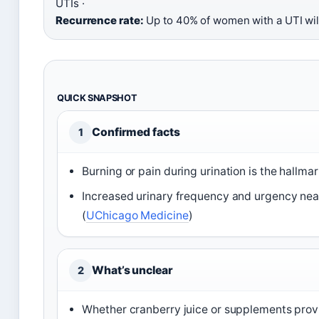
UTIs ·
Recurrence rate:
Up to 40% of women with a UTI wil
QUICK SNAPSHOT
Confirmed facts
1
Burning or pain during urination is the hallm
Increased urinary frequency and urgency nea
(
UChicago Medicine
)
What’s unclear
2
Whether cranberry juice or supplements provi