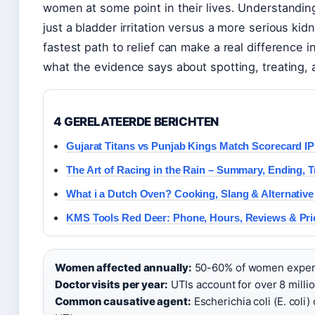
women at some point in their lives. Understandi
just a bladder irritation versus a more serious kid
fastest path to relief can make a real difference 
what the evidence says about spotting, treating, 
4 GERELATEERDE BERICHTEN
Gujarat Titans vs Punjab Kings Match Scorecard I
The Art of Racing in the Rain – Summary, Ending, 
What i a Dutch Oven? Cooking, Slang & Alternative
KMS Tools Red Deer: Phone, Hours, Reviews & Pri
Women affected annually:
50-60% of women experien
Doctor visits per year:
UTIs account for over 8 million
Common causative agent:
Escherichia coli (E. col