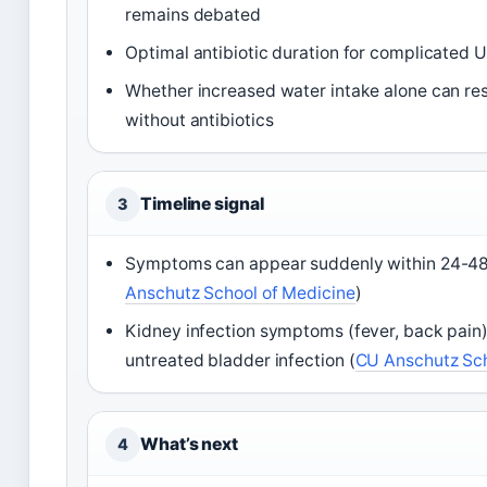
remains debated
Optimal antibiotic duration for complicated UT
Whether increased water intake alone can reso
without antibiotics
Timeline signal
3
Symptoms can appear suddenly within 24-48 h
Anschutz School of Medicine
)
Kidney infection symptoms (fever, back pain
untreated bladder infection (
CU Anschutz Sch
What’s next
4