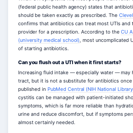
(federal public health agency) states that antibio
should be taken exactly as prescribed. The
Cleve
confirms that antibiotics can treat most UTIs and 
provider for a prescription. According to the
CU A
(university medical school)
, most uncomplicated U
of starting antibiotics.
Can you flush out a UTI when it first starts?
Increasing fluid intake — especially water — may h
tract, but it is not a substitute for antibiotics onc
published in
PubMed Central (NIH National Library
cystitis can be managed with patient-initiated sho
symptoms, which is far more reliable than hydrati
urine and reduce discomfort, but if symptoms pers
almost certainly needed.