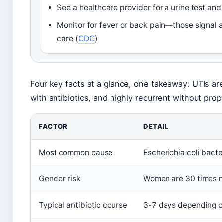
See a healthcare provider for a urine test and 
Monitor for fever or back pain—those signal a
care (
CDC
)
Four key facts at a glance, one takeaway: UTIs ar
with antibiotics, and highly recurrent without pro
FACTOR
DETAIL
Most common cause
Escherichia coli bact
Gender risk
Women are 30 times m
Typical antibiotic course
3-7 days depending on