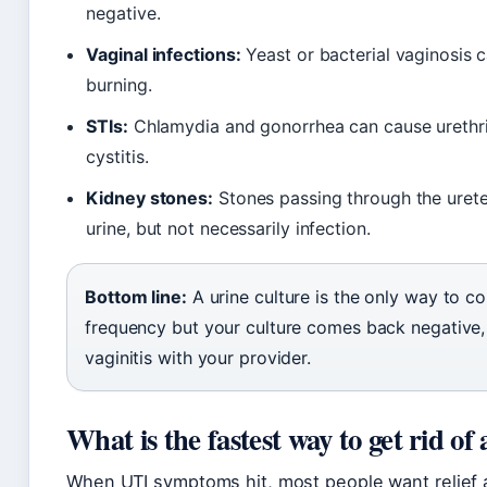
negative.
Vaginal infections:
Yeast or bacterial vaginosis c
burning.
STIs:
Chlamydia and gonorrhea can cause urethrit
cystitis.
Kidney stones:
Stones passing through the urete
urine, but not necessarily infection.
Bottom line:
A urine culture is the only way to co
frequency but your culture comes back negative, ex
vaginitis with your provider.
What is the fastest way to get rid of 
When UTI symptoms hit, most people want relief 