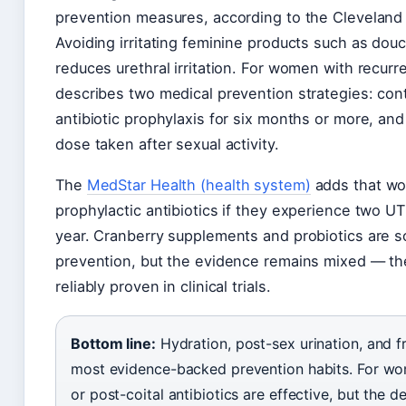
prevention measures, according to the Cleveland 
Avoiding irritating feminine products such as do
reduces urethral irritation. For women with recurr
describes two medical prevention strategies: cont
antibiotic prophylaxis for six months or more, and
dose taken after sexual activity.
The
MedStar Health (health system)
adds that wo
prophylactic antibiotics if they experience two UT
year. Cranberry supplements and probiotics are
prevention, but the evidence remains mixed — t
reliably proven in clinical trials.
Bottom line:
Hydration, post-sex urination, and f
most evidence-backed prevention habits. For wom
or post-coital antibiotics are effective, but the 