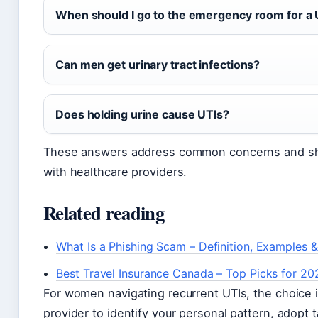
When should I go to the emergency room for a 
Can men get urinary tract infections?
Does holding urine cause UTIs?
These answers address common concerns and sho
with healthcare providers.
Related reading
What Is a Phishing Scam – Definition, Examples 
Best Travel Insurance Canada – Top Picks for 20
For women navigating recurrent UTIs, the choice i
provider to identify your personal pattern, adopt 