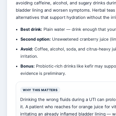
avoiding caffeine, alcohol, and sugary drinks duri
bladder lining and worsen symptoms. Herbal teas 
alternatives that support hydration without the irri
Best drink:
Plain water — drink enough that your 
Second option:
Unsweetened cranberry juice (lim
Avoid:
Coffee, alcohol, soda, and citrus-heavy j
irritation.
Bonus:
Probiotic-rich drinks like kefir may suppo
evidence is preliminary.
WHY THIS MATTERS
Drinking the wrong fluids during a UTI can prol
it. A patient who reaches for orange juice for 
irritating an already inflamed bladder lining — 