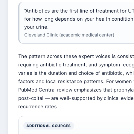
“Antibiotics are the first line of treatment for
for how long depends on your health condition 
your urine.”
Cleveland Clinic (academic medical center)
The pattern across these expert voices is consiste
requiring antibiotic treatment, and symptom recogni
varies is the duration and choice of antibiotic, w
factors and local resistance patterns. For women w
PubMed Central review emphasizes that prophylac
post-coital — are well-supported by clinical evid
recurrence rates.
ADDITIONAL SOURCES