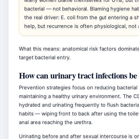
Many women blame themselves for UTIs, but th
bacterial — not behavioral. Blaming hygiene habi
the real driver: E. coli from the gut entering a 
help, but recurrence is often physiological, not 
What this means: anatomical risk factors dominat
target bacterial entry.
How can urinary tract infections be
Prevention strategies focus on reducing bacterial 
maintaining a healthy urinary environment. The 
hydrated and urinating frequently to flush bacteri
habits — wiping front to back after using the toil
anal area reaching the urethra.
Urinating before and after sexual intercourse is o