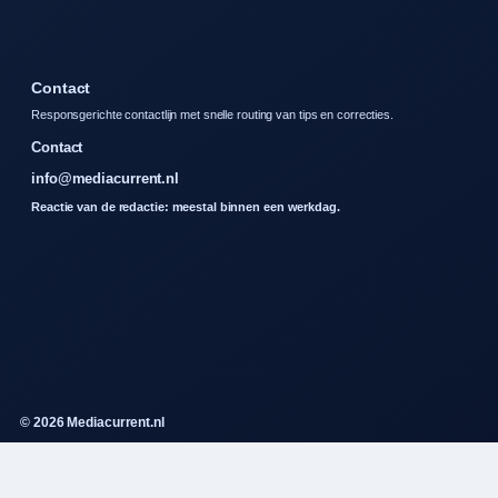
Contact
Responsgerichte contactlijn met snelle routing van tips en correcties.
Contact
info@mediacurrent.nl
Reactie van de redactie: meestal binnen een werkdag.
© 2026 Mediacurrent.nl