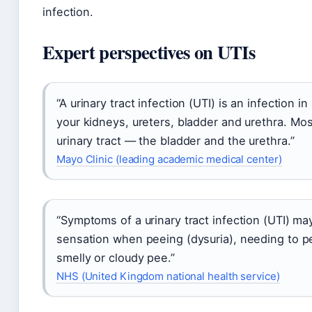
infection.
Expert perspectives on UTIs
“A urinary tract infection (UTI) is an infection 
your kidneys, ureters, bladder and urethra. Mos
urinary tract — the bladder and the urethra.”
Mayo Clinic (leading academic medical center)
“Symptoms of a urinary tract infection (UTI) ma
sensation when peeing (dysuria), needing to p
smelly or cloudy pee.”
NHS (United Kingdom national health service)