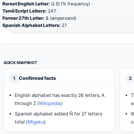
Rarest English Letter:
Q (0.1% frequency) ·
Tamil Script Letters:
247 ·
Former 27th Letter:
& (ampersand) ·
Spanish Alphabet Letters:
27
QUICK SNAPSHOT
Confirmed facts
1
2
English alphabet has exactly 26 letters, A
T
through Z (
Wikipedia
)
s
Spanish alphabet added Ñ for 27 letters
W
total (
Migaku
)
c