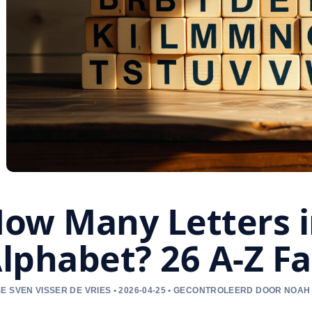
ow Many Letters i
lphabet? 26 A-Z F
E SVEN VISSER DE VRIES • 2026-04-25 • GECONTROLEERD DOOR NOAH