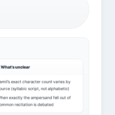
What’s unclear
amil’s exact character count varies by
ource (syllabic script, not alphabetic)
hen exactly the ampersand fell out of
ommon recitation is debated