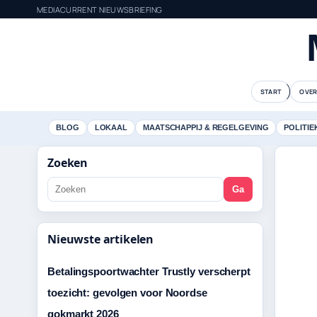
MEDIACURRENT NIEUWSBRIEFING
START
OVER
BLOG
LOKAAL
MAATSCHAPPIJ & REGELGEVING
POLITIE
Zoeken
Ga
Nieuwste artikelen
Betalingspoortwachter Trustly verscherpt
toezicht: gevolgen voor Noordse
gokmarkt 2026