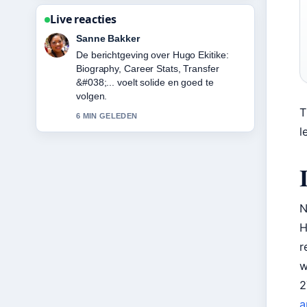
Live reacties
Daan Smit
Goede verificatie rond Karan Aujla:
Biography, Net Worth, Attack &#038;....
Meer redacties zouden zo moeten
schrijven.
T
8 MIN GELEDEN
l
N
H
r
w
2
a