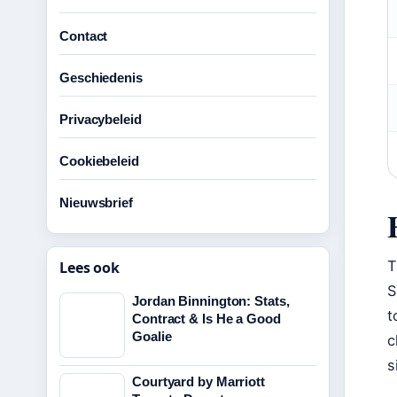
Contact
Geschiedenis
Privacybeleid
Cookiebeleid
Nieuwsbrief
T
Lees ook
S
Jordan Binnington: Stats,
t
Contract & Is He a Good
Goalie
c
s
Courtyard by Marriott