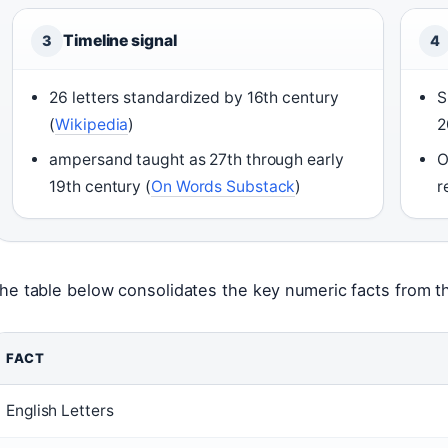
Timeline signal
3
4
26 letters standardized by 16th century
S
(
Wikipedia
)
2
ampersand taught as 27th through early
O
19th century (
On Words Substack
)
r
he table below consolidates the key numeric facts from the
FACT
English Letters