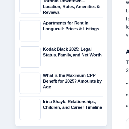
Toronto Downtown –
W
Location, Rates, Amenities &
L
Reviews
f
Apartments for Rent in
l
Longueuil: Prices & Listings
v
Kodak Black 2025: Legal
A
Status, Family, and Net Worth
T
2
What Is the Maximum CPP
Benefit for 2025? Amounts by
Age
Irina Shayk: Relationships,
Children, and Career Timeline