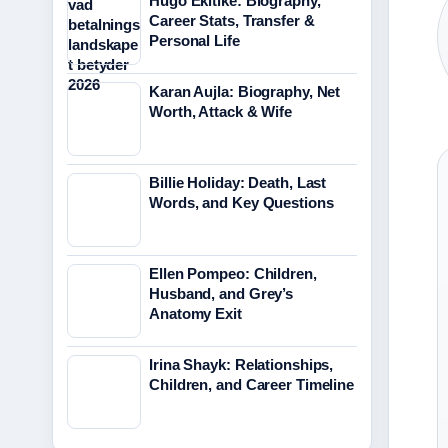
Hugo Ekitike: Biography,
Career Stats, Transfer &
Personal Life
Karan Aujla: Biography, Net
Worth, Attack & Wife
Billie Holiday: Death, Last
Words, and Key Questions
Ellen Pompeo: Children,
Husband, and Grey’s
Anatomy Exit
Irina Shayk: Relationships,
Children, and Career Timeline