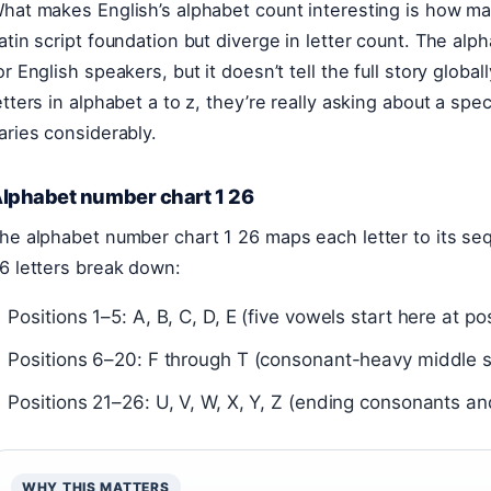
hat makes English’s alphabet count interesting is how m
atin script foundation but diverge in letter count. The alp
or English speakers, but it doesn’t tell the full story glo
etters in alphabet a to z, they’re really asking about a sp
aries considerably.
lphabet number chart 1 26
he alphabet number chart 1 26 maps each letter to its seq
6 letters break down:
Positions 1–5: A, B, C, D, E (five vowels start here at pos
Positions 6–20: F through T (consonant-heavy middle s
Positions 21–26: U, V, W, X, Y, Z (ending consonants a
WHY THIS MATTERS