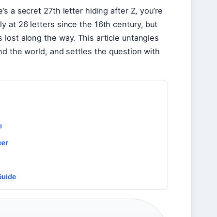
 a secret 27th letter hiding after Z, you’re
 at 26 letters since the 16th century, but
lost along the way. This article untangles
nd the world, and settles the question with
e
eer
Guide