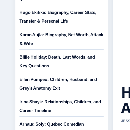
Hugo Ekitike: Biography, Career Stats,
Transfer & Personal Life
Karan Aujla: Biography, Net Worth, Attack
& Wife
Billie Holiday: Death, Last Words, and
Key Questions
Ellen Pompeo: Children, Husband, and
H
Grey’s Anatomy Exit
A
Irina Shayk: Relationships, Children, and
Career Timeline
JESS
Arnaud Soly: Quebec Comedian