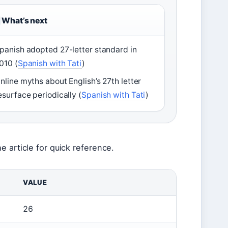
What’s next
panish adopted 27-letter standard in
010 (
Spanish with Tati
)
nline myths about English’s 27th letter
esurface periodically (
Spanish with Tati
)
 article for quick reference.
VALUE
26