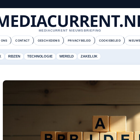
MEDIACURRENT.N
MEDIACURRENT NIEUWSBRIEFING
 ONS
CONTACT
GESCHIEDENIS
PRIVACYBELEID
COOKIEBELEID
NIEUWS
K
REIZEN
TECHNOLOGIE
WERELD
ZAKELIJK