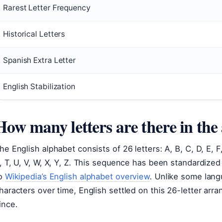
Rarest Letter Frequency
Historical Letters
Spanish Extra Letter
English Stabilization
How many letters are there in the
he English alphabet consists of 26 letters: A, B, C, D, E, F, G
, T, U, V, W, X, Y, Z. This sequence has been standardized
o
Wikipedia’s English alphabet overview
. Unlike some lan
haracters over time, English settled on this 26-letter arr
ince.