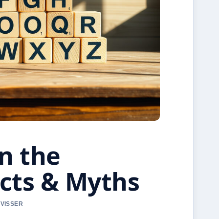
n the
acts & Myths
 VISSER