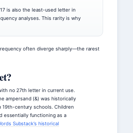
7 is also the least-used letter in
equency analyses. This rarity is why
 frequency often diverge sharply—the rarest
et?
ith no 27th letter in current use.
 The ampersand (&) was historically
 in 19th-century schools. Children
d essentially functioning as a
ords Substack’s historical