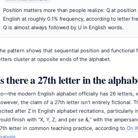
Position matters more than people realize: Q at position 1
English at roughly 0.1% frequency, according to letter fr
Q is almost always followed by U in English words.
he pattern shows that sequential position and functional
etters cluster at opposite ends of the alphabet.
Is there a 27th letter in the alphab
o—the modern English alphabet officially has 26 letters, w
owever, the claim of a 27th letter isn’t entirely fictional.
ecited after Z in English alphabet recitations, particularly
ould finish with “X, Y, Z, and per se &,” with the ampersan
7th letter in common teaching practice, according to
On W
nalysis
.