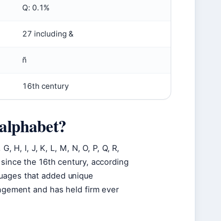
Q: 0.1%
27 including &
ñ
16th century
 alphabet?
, H, I, J, K, L, M, N, O, P, Q, R,
 since the 16th century, according
guages that added unique
angement and has held firm ever