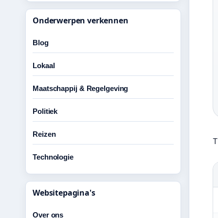
Onderwerpen verkennen
Blog
Lokaal
Maatschappij & Regelgeving
Politiek
Reizen
T
Technologie
Websitepagina's
Over ons