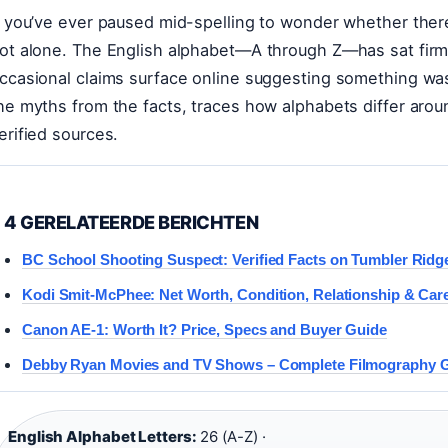
f you’ve ever paused mid-spelling to wonder whether there’s
ot alone. The English alphabet—A through Z—has sat firmly
ccasional claims surface online suggesting something was 
he myths from the facts, traces how alphabets differ arou
erified sources.
4 GERELATEERDE BERICHTEN
BC School Shooting Suspect: Verified Facts on Tumbler Ridg
Kodi Smit-McPhee: Net Worth, Condition, Relationship & Car
Canon AE-1: Worth It? Price, Specs and Buyer Guide
Debby Ryan Movies and TV Shows – Complete Filmography 
English Alphabet Letters:
26 (A-Z) ·