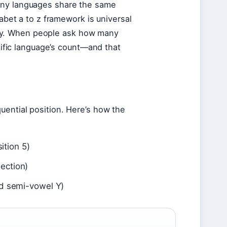
any languages share the same
habet a to z framework is universal
bally. When people ask how many
ecific language’s count—and that
uential position. Here’s how the
ition 5)
ection)
nd semi-vowel Y)