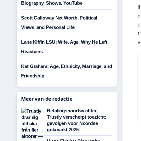
Biography, Shows, YouTube
I
n
Scott Galloway Net Worth, Political
o
Views, and Personal Life
t
v
Lane Kiffin LSU: Wife, Age, Why He Left,
Reactions
Kat Graham: Age, Ethnicity, Marriage, and
Friendship
Meer van de redactie
Betalingspoortwachter
Trustly verscherpt toezicht:
gevolgen voor Noordse
gokmarkt 2026