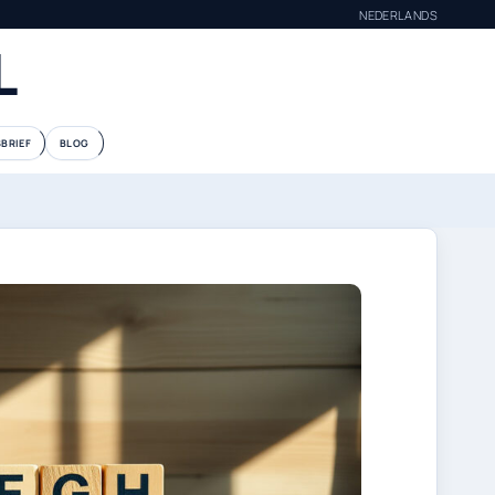
NEDERLANDS
L
BRIEF
BLOG