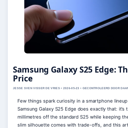
Samsung Galaxy S25 Edge: Th
Price
JESSE SVEN VISSER DE VRIES • 2026-05-23 • GECONTROLEERD DOOR DAA
Few things spark curiosity in a smartphone lineup
Samsung Galaxy S25 Edge does exactly that: it’s 
millimetres off the standard S25 while keeping the
slim silhouette comes with trade-offs, and this ar