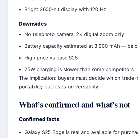
Bright 2600‑nit display with 120 Hz
Downsides
No telephoto camera; 2× digital zoom only
Battery capacity estimated at 3,900 mAh — bel
High price vs base S25
25W charging is slower than some competitors
The implication: buyers must decide which trade
portability but loses on versatility.
What’s confirmed and what’s not
Confirmed facts
Galaxy S25 Edge is real and available for purcha