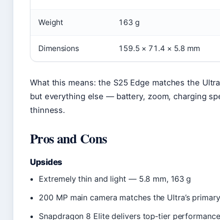
Weight
163 g
Dimensions
159.5 × 71.4 × 5.8 mm
What this means: the S25 Edge matches the Ultr
but everything else — battery, zoom, charging sp
thinness.
Pros and Cons
Upsides
Extremely thin and light — 5.8 mm, 163 g
200 MP main camera matches the Ultra’s primary
Snapdragon 8 Elite delivers top‑tier performanc