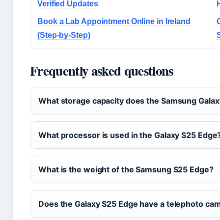
Verified Updates
Book a Lab Appointment Online in Ireland
(Step-by-Step)
Frequently asked questions
What storage capacity does the Samsung Galax
What processor is used in the Galaxy S25 Edge
What is the weight of the Samsung S25 Edge?
Does the Galaxy S25 Edge have a telephoto ca