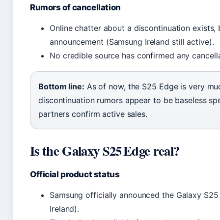
Rumors of cancellation
Online chatter about a discontinuation exists
announcement (Samsung Ireland still active).
No credible source has confirmed any cancella
Bottom line:
As of now, the S25 Edge is very muc
discontinuation rumors appear to be baseless sp
partners confirm active sales.
Is the Galaxy S25 Edge real?
Official product status
Samsung officially announced the Galaxy S25
Ireland).