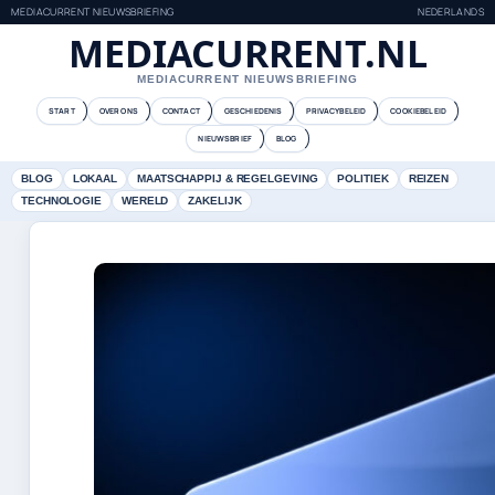
MEDIACURRENT NIEUWSBRIEFING
NEDERLANDS
MEDIACURRENT.NL
MEDIACURRENT NIEUWSBRIEFING
START
OVER ONS
CONTACT
GESCHIEDENIS
PRIVACYBELEID
COOKIEBELEID
NIEUWSBRIEF
BLOG
BLOG
LOKAAL
MAATSCHAPPIJ & REGELGEVING
POLITIEK
REIZEN
TECHNOLOGIE
WERELD
ZAKELIJK