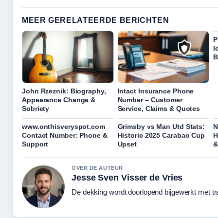
MEER GERELATEERDE BERICHTEN
P
I
B
John Rzeznik: Biography,
Intact Insurance Phone
Appearance Change &
Number – Customer
Sobriety
Service, Claims & Quotes
www.onthisveryspot.com
Grimsby vs Man Utd Stats:
N
Contact Number: Phone &
Historic 2025 Carabao Cup
H
Support
Upset
&
OVER DE AUTEUR
Jesse Sven Visser de Vries
De dekking wordt doorlopend bijgewerkt met tr