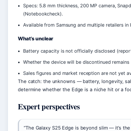
Specs: 5.8 mm thickness, 200 MP camera, Snapd
(Notebookcheck).
Available from Samsung and multiple retailers in I
What’s unclear
Battery capacity is not officially disclosed (rep
Whether the device will be discontinued remains
Sales figures and market reception are not yet av
The catch: the unknowns — battery, longevity, sale
determine whether the Edge is a niche hit or a fo
Expert perspectives
“The Galaxy S25 Edge is beyond slim — it’s th