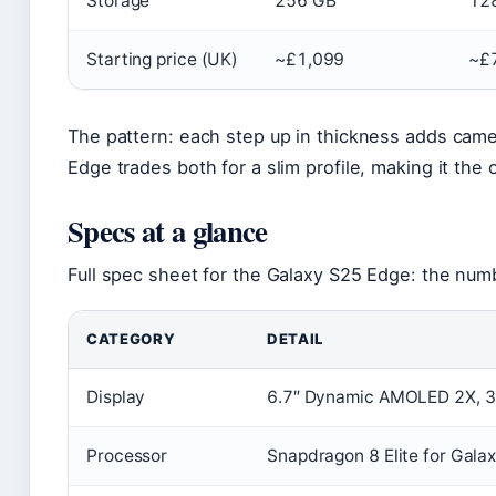
Storage
256 GB
12
Starting price (UK)
~£1,099
~£
The pattern: each step up in thickness adds camer
Edge trades both for a slim profile, making it the o
Specs at a glance
Full spec sheet for the Galaxy S25 Edge: the numb
CATEGORY
DETAIL
Display
6.7″ Dynamic AMOLED 2X, 3
Processor
Snapdragon 8 Elite for Gala