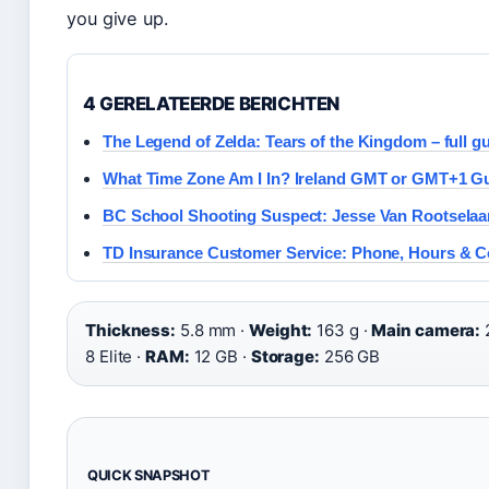
you give up.
4 GERELATEERDE BERICHTEN
The Legend of Zelda: Tears of the Kingdom – full g
What Time Zone Am I In? Ireland GMT or GMT+1 G
BC School Shooting Suspect: Jesse Van Rootselaar
TD Insurance Customer Service: Phone, Hours & C
Thickness:
5.8 mm ·
Weight:
163 g ·
Main camera:
8 Elite ·
RAM:
12 GB ·
Storage:
256 GB
QUICK SNAPSHOT