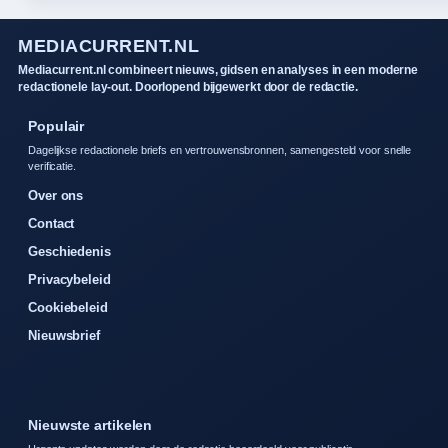
MEDIACURRENT.NL
Mediacurrent.nl combineert nieuws, gidsen en analyses in een moderne
redactionele lay-out. Doorlopend bijgewerkt door de redactie.
Populair
Dagelijkse redactionele briefs en vertrouwensbronnen, samengesteld voor snelle
verificatie.
Over ons
Contact
Geschiedenis
Privacybeleid
Cookiebeleid
Nieuwsbrief
Nieuwste artikelen