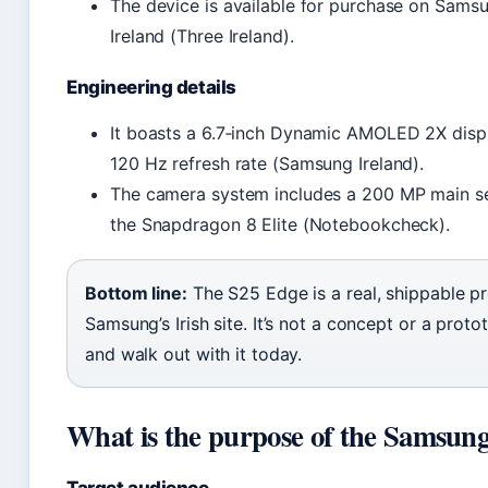
The device is available for purchase on Sams
Ireland (Three Ireland).
Engineering details
It boasts a 6.7‑inch Dynamic AMOLED 2X displ
120 Hz refresh rate (Samsung Ireland).
The camera system includes a 200 MP main s
the Snapdragon 8 Elite (Notebookcheck).
Bottom line:
The S25 Edge is a real, shippable 
Samsung’s Irish site. It’s not a concept or a pr
and walk out with it today.
What is the purpose of the Samsun
Target audience