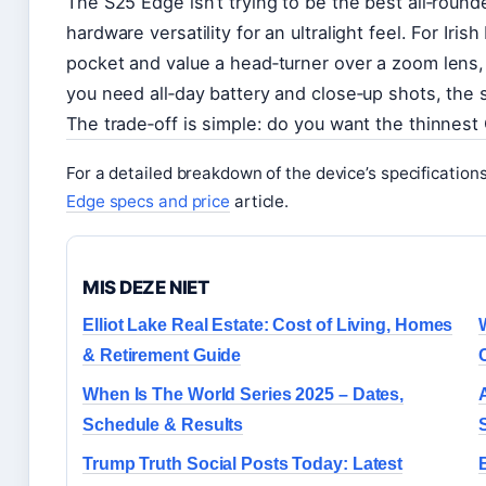
The S25 Edge isn’t trying to be the best all‑rounde
hardware versatility for an ultralight feel. For Iri
pocket and value a head‑turner over a zoom lens,
you need all‑day battery and close‑up shots, the 
The trade‑off is simple: do you want the thinnest
For a detailed breakdown of the device’s specification
Edge specs and price
article.
MIS DEZE NIET
Elliot Lake Real Estate: Cost of Living, Homes
& Retirement Guide
When Is The World Series 2025 – Dates,
Schedule & Results
Trump Truth Social Posts Today: Latest