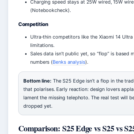
Charging speed stays at 25W wired, 15W wirel
(Notebookcheck).
Competition
Ultra‑thin competitors like the Xiaomi 14 Ultra
limitations.
Sales data isn’t public yet, so “flop” is based
numbers (
Benks analysis
).
Bottom line:
The S25 Edge isn’t a flop in the trad
that polarises. Early reaction: design lovers appl
lament the missing telephoto. The real test will b
dropped yet.
Comparison: S25 Edge vs S25 vs S2