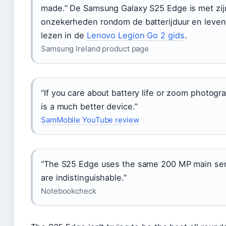
made.” De Samsung Galaxy S25 Edge is met zij
onzekerheden rondom de batterijduur en leven
lezen in de
Lenovo Legion Go 2 gids
.
Samsung Ireland product page
“If you care about battery life or zoom photogr
is a much better device.”
SamMobile YouTube review
“The S25 Edge uses the same 200 MP main senso
are indistinguishable.”
Notebookcheck