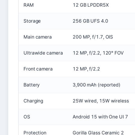
RAM
12 GB LPDDR5X
Storage
256 GB UFS 4.0
Main camera
200 MP, f/1.7, OIS
Ultrawide camera
12 MP, f/2.2, 120° FOV
Front camera
12 MP, f/2.2
Battery
3,900 mAh (reported)
Charging
25W wired, 15W wireless
OS
Android 15 with One UI 7
Protection
Gorilla Glass Ceramic 2