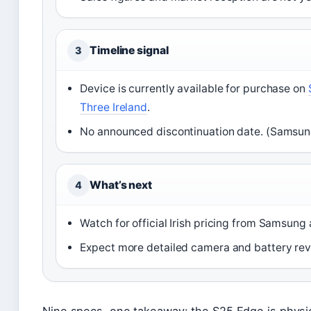
Timeline signal
3
Device is currently available for purchase on
Three Ireland
.
No announced discontinuation date. (Samsung
What’s next
4
Watch for official Irish pricing from Samsung 
Expect more detailed camera and battery revi
Nine specs, one takeaway: the S25 Edge is physic