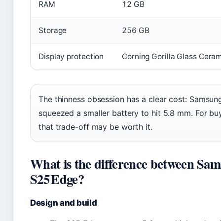
RAM
12 GB
Storage
256 GB
Display protection
Corning Gorilla Glass Ceram
The thinness obsession has a clear cost: Samsung
squeezed a smaller battery to hit 5.8 mm. For bu
that trade-off may be worth it.
What is the difference between Sa
S25 Edge?
Design and build