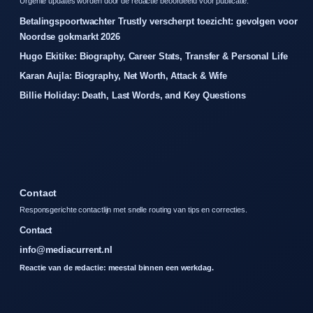
Urgente updates worden door de redactie beoordeeld voor publicatie.
Betalingspoortwachter Trustly verscherpt toezicht: gevolgen voor
Noordse gokmarkt 2026
Hugo Ekitike: Biography, Career Stats, Transfer & Personal Life
Karan Aujla: Biography, Net Worth, Attack & Wife
Billie Holiday: Death, Last Words, and Key Questions
Contact
Responsgerichte contactlijn met snelle routing van tips en correcties.
Contact
info@mediacurrent.nl
Reactie van de redactie: meestal binnen een werkdag.