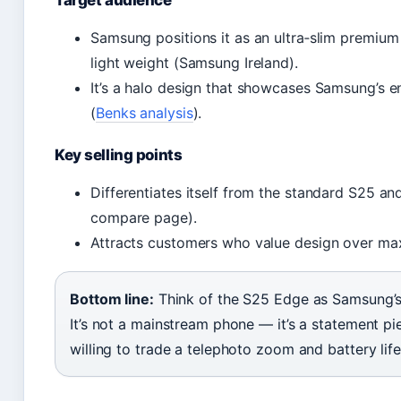
Samsung positions it as an ultra‑slim premium
light weight (Samsung Ireland).
It’s a halo design that showcases Samsung’s en
(
Benks analysis
).
Key selling points
Differentiates itself from the standard S25 a
compare page).
Attracts customers who value design over max
Bottom line:
Think of the S25 Edge as Samsung’s 
It’s not a mainstream phone — it’s a statement pi
willing to trade a telephoto zoom and battery life