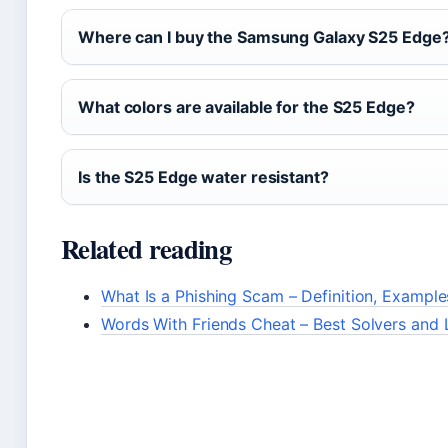
Where can I buy the Samsung Galaxy S25 Edge
What colors are available for the S25 Edge?
Is the S25 Edge water resistant?
Related reading
What Is a Phishing Scam – Definition, Exampl
Words With Friends Cheat – Best Solvers and 