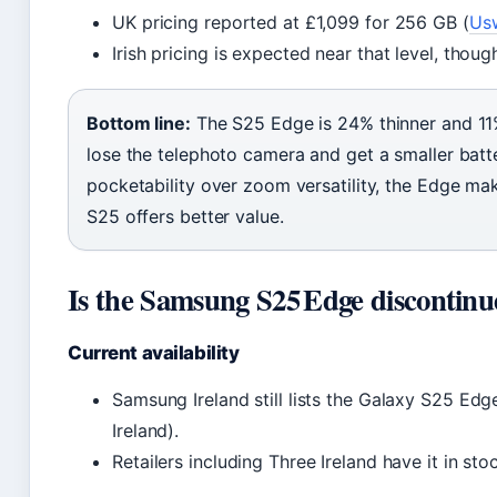
UK pricing reported at £1,099 for 256 GB (
Us
Irish pricing is expected near that level, thoug
Bottom line:
The S25 Edge is 24% thinner and 11%
lose the telephoto camera and get a smaller batte
pocketability over zoom versatility, the Edge ma
S25 offers better value.
Is the Samsung S25 Edge discontin
Current availability
Samsung Ireland still lists the Galaxy S25 Ed
Ireland).
Retailers including Three Ireland have it in sto