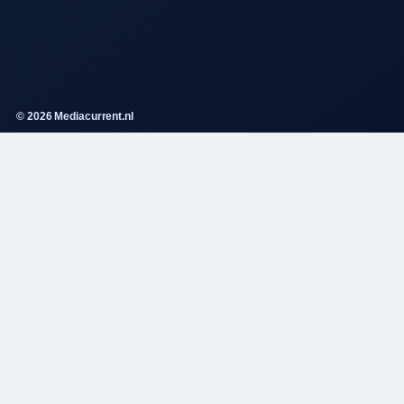
© 2026 Mediacurrent.nl