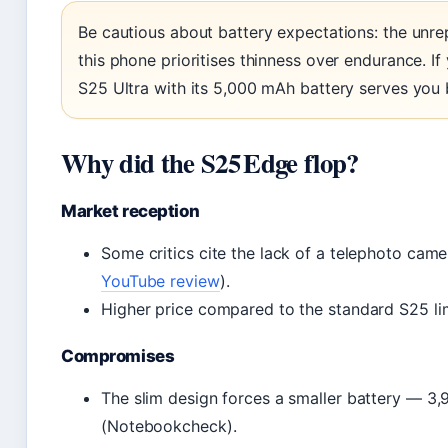
Be cautious about battery expectations: the un
this phone prioritises thinness over endurance. If
S25 Ultra with its 5,000 mAh battery serves you 
Why did the S25 Edge flop?
Market reception
Some critics cite the lack of a telephoto cam
YouTube review
).
Higher price compared to the standard S25 lim
Compromises
The slim design forces a smaller battery — 3
(Notebookcheck).