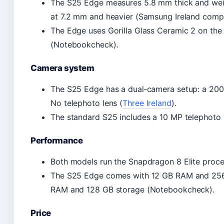
The S25 Edge measures 5.8 mm thick and weigh
at 7.2 mm and heavier (Samsung Ireland compa
The Edge uses Gorilla Glass Ceramic 2 on the 
(Notebookcheck).
Camera system
The S25 Edge has a dual‑camera setup: a 200 M
No telephoto lens (
Three Ireland
).
The standard S25 includes a 10 MP telephoto 
Performance
Both models run the Snapdragon 8 Elite proce
The S25 Edge comes with 12 GB RAM and 256 
RAM and 128 GB storage (Notebookcheck).
Price