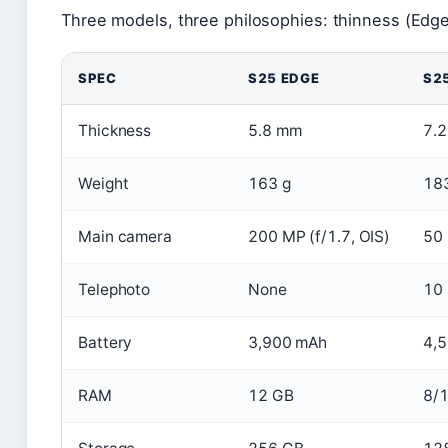
Three models, three philosophies: thinness (Edge)
SPEC
S25 EDGE
S2
Thickness
5.8 mm
7.
Weight
163 g
18
Main camera
200 MP (f/1.7, OIS)
50 
Telephoto
None
10 
Battery
3,900 mAh
4,
RAM
12 GB
8/