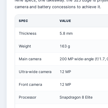
camera and battery concessions to achieve it.
SPEC
VALUE
Thickness
5.8 mm
Weight
163 g
Main camera
200 MP wide‑angle (f/1.7, 
Ultra‑wide camera
12 MP
Front camera
12 MP
Processor
Snapdragon 8 Elite