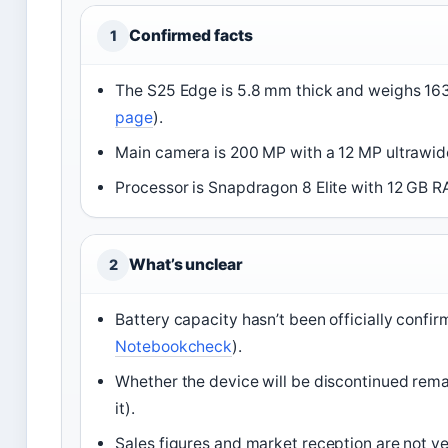
Confirmed facts
1
The S25 Edge is 5.8 mm thick and weighs 163
page
).
Main camera is 200 MP with a 12 MP ultrawid
Processor is Snapdragon 8 Elite with 12 GB R
What’s unclear
2
Battery capacity hasn’t been officially conf
Notebookcheck
).
Whether the device will be discontinued rem
it).
Sales figures and market reception are not yet