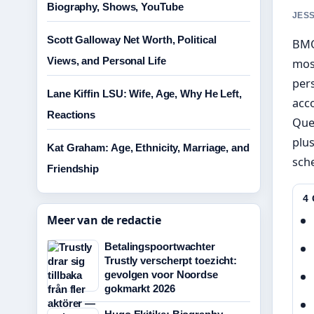
Biography, Shows, YouTube
JESS
Scott Galloway Net Worth, Political
BMO
Views, and Personal Life
most
pers
Lane Kiffin LSU: Wife, Age, Why He Left,
acc
Reactions
Que
plus
Kat Graham: Age, Ethnicity, Marriage, and
sche
Friendship
4
Meer van de redactie
Betalingspoortwachter
Trustly verscherpt toezicht:
gevolgen voor Noordse
gokmarkt 2026