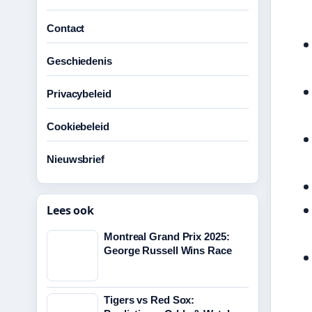
Contact
Geschiedenis
Privacybeleid
Cookiebeleid
Nieuwsbrief
Lees ook
Montreal Grand Prix 2025:
George Russell Wins Race
Tigers vs Red Sox: