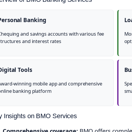
Personal Banking
Lo
Chequing and savings accounts with various fee
Mor
structures and interest rates
opt
Digital Tools
Bu
Award-winning mobile app and comprehensive
Spe
online banking platform
sma
y Insights on BMO Services
Comprehensive coverage:
BMO offers complet