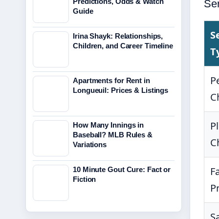
Predictions, Odds & Watch
Se
Guide
S
Irina Shayk: Relationships,
Children, and Career Timeline
T
P
Apartments for Rent in
Longueuil: Prices & Listings
C
P
How Many Innings in
Baseball? MLB Rules &
C
Variations
F
10 Minute Gout Cure: Fact or
Fiction
P
S