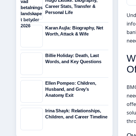
Hugo Ekitike: Biography,
Career Stats, Transfer &
Personal Life
Und
info
Karan Aujla: Biography, Net
bank
Worth, Attack & Wife
need
Billie Holiday: Death, Last
W
Words, and Key Questions
Of
Ellen Pompeo: Children,
BMO
Husband, and Grey’s
need
Anatomy Exit
off
Irina Shayk: Relationships,
solu
Children, and Career Timeline
thr
Ov