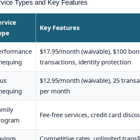
rvice Types and Key Features
ervice
Key Features
ype
erformance
$17.95/month (waivable), $100 bon
hequing
transactions, identity protection
lus
$12.95/month (waivable), 25 transa
hequing
per month
amily
Fee-free services, credit card disco
rogram
avings
Competitive rates, unlimited transf