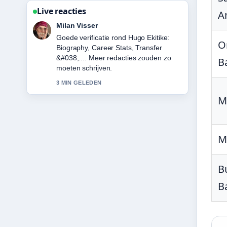
Live reacties
A
Nina Meijer
Sterke duiding rond Karan Aujla:
O
Biography, Net Worth, Attack &#038;....
Dit is de duidelijkste samenvatting die ik
B
vandaag heb gezien.
5 MIN GELEDEN
M
M
B
B