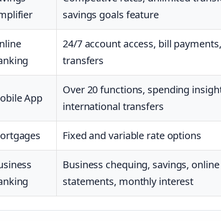
mplifier
savings goals feature
nline
24/7 account access, bill payments
anking
transfers
Over 20 functions, spending insight
obile App
international transfers
ortgages
Fixed and variable rate options
usiness
Business chequing, savings, online
anking
statements, monthly interest