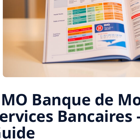
MO Banque de Mon
ervices Bancaires 
uide