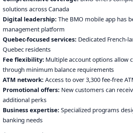
solutions across Canada
Digital leadership:
The BMO mobile app has bee
management platform
Quebec-focused services:
Dedicated French-la
Quebec residents
Fee flexibility:
Multiple account options allow 
through minimum balance requirements
ATM network:
Access to over 3,300 fee-free AT
Promotional offers:
New customers can receive 
additional perks
Business expertise:
Specialized programs desi
banking needs