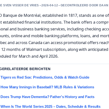
E SVEN VISSER DE VRIES • 2026-04-12 • GECONTROLEERD DOOR DAAN
 Banque de Montréal, established in 1817, stands as one of
 established financial institutions. The bank offers a compr
onal and business banking services, including checking acc
ounts, online and mobile banking platforms, loans, and mor
bec and across Canada can access promotional offers reach
 12 months of Walmart subscription, along with anticipated
duled for March and April 2026.
 GERELATEERDE BERICHTEN
Tigers vs Red Sox: Predictions, Odds & Watch Guide
How Many Innings in Baseball? MLB Rules & Variations
Does Trump Have Dementia? Father's History and Facts
When Is The World Series 2025 – Dates, Schedule & Results