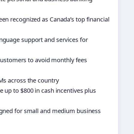
n recognized as Canada’s top financial
nguage support and services for
customers to avoid monthly fees
Ms across the country
up to $800 in cash incentives plus
gned for small and medium business