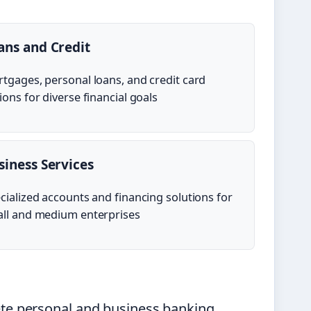
ans and Credit
tgages, personal loans, and credit card
ions for diverse financial goals
siness Services
cialized accounts and financing solutions for
ll and medium enterprises
e personal and business banking