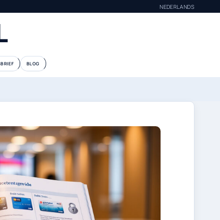
NEDERLANDS
L
BRIEF
BLOG