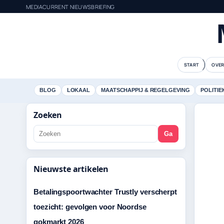
MEDIACURRENT NIEUWSBRIEFING
START
OVER
BLOG
LOKAAL
MAATSCHAPPIJ & REGELGEVING
POLITIE
Zoeken
Ga
Nieuwste artikelen
Betalingspoortwachter Trustly verscherpt
toezicht: gevolgen voor Noordse
gokmarkt 2026