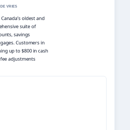
 DE VRIES
 Canada’s oldest and
ehensive suite of
ounts, savings
tgages. Customers in
ing up to $800 in cash
 fee adjustments