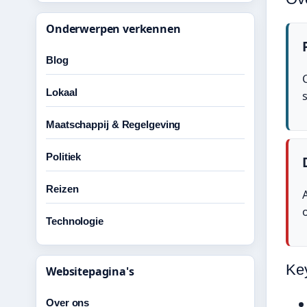
Onderwerpen verkennen
Blog
Lokaal
Maatschappij & Regelgeving
Politiek
Reizen
Technologie
Ke
Websitepagina's
Over ons