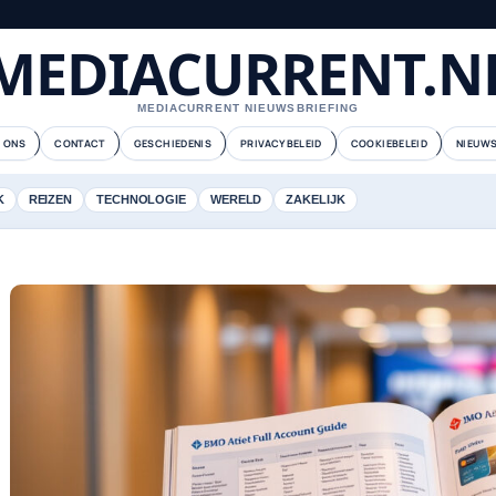
MEDIACURRENT.N
MEDIACURRENT NIEUWSBRIEFING
 ONS
CONTACT
GESCHIEDENIS
PRIVACYBELEID
COOKIEBELEID
NIEUWS
K
REIZEN
TECHNOLOGIE
WERELD
ZAKELIJK