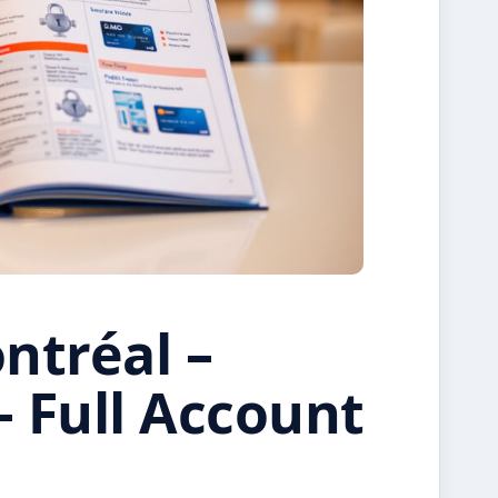
tréal –
– Full Account