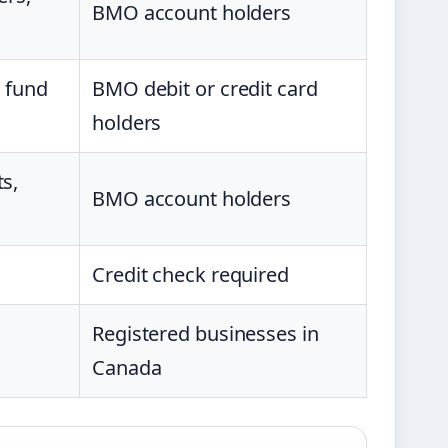
BMO account holders
, fund
BMO debit or credit card
holders
s,
BMO account holders
Credit check required
Registered businesses in
Canada