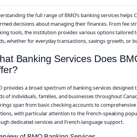
erstanding the full range of BMO’s banking services helps
rmed decisions about managing their finances. From fee stru
ing tools, the institution provides various options tailored 
s, whether for everyday transactions, savings growth, or b
hat Banking Services Does BM
fer?
 provides a broad spectrum of banking services designed to
s of individuals, families, and businesses throughout Canada
erings span from basic checking accounts to comprehensive 
tions, with particular attention to the French-speaking pop
ough dedicated services and French-language support.
erview of BMO Banking Services