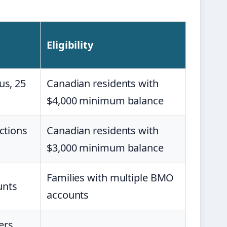
Eligibility
us, 25
Canadian residents with
$4,000 minimum balance
ctions
Canadian residents with
$3,000 minimum balance
Families with multiple BMO
unts
accounts
ers,