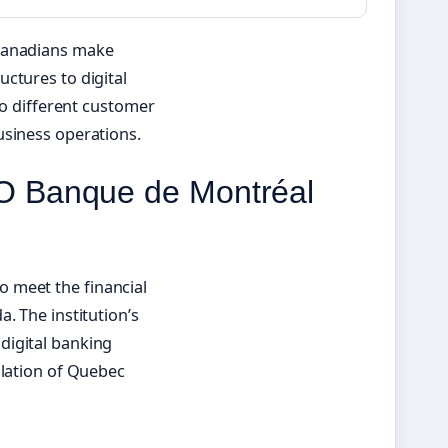
 Canadians make
ctures to digital
to different customer
usiness operations.
O Banque de Montréal
 meet the financial
. The institution’s
digital banking
ulation of Quebec