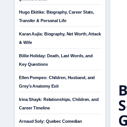
Hugo Ekitike: Biography, Career Stats,
Transfer & Personal Life
Karan Aujla: Biography, Net Worth, Attack
& Wife
Billie Holiday: Death, Last Words, and
Key Questions
Ellen Pompeo: Children, Husband, and
B
Grey’s Anatomy Exit
S
Irina Shayk: Relationships, Children, and
Career Timeline
G
Arnaud Soly: Quebec Comedian