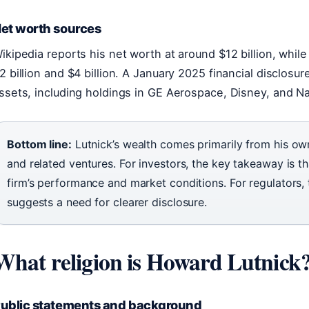
et worth sources
ikipedia reports his net worth at around $12 billion, whil
2 billion and $4 billion. A January 2025 financial disclosu
ssets, including holdings in GE Aerospace, Disney, and N
Bottom line:
Lutnick’s wealth comes primarily from his ow
and related ventures. For investors, the key takeaway is tha
firm’s performance and market conditions. For regulators, 
suggests a need for clearer disclosure.
What religion is Howard Lutnick
ublic statements and background