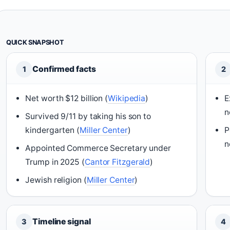
QUICK SNAPSHOT
Confirmed facts
1
2
Net worth $12 billion (
Wikipedia
)
E
n
Survived 9/11 by taking his son to
kindergarten (
Miller Center
)
P
n
Appointed Commerce Secretary under
Trump in 2025 (
Cantor Fitzgerald
)
Jewish religion (
Miller Center
)
Timeline signal
3
4