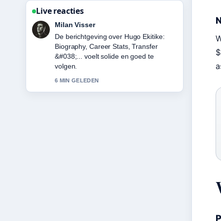
Live reacties
N
Nina Meijer
Goede verificatie rond Karan Aujla:
W
Biography, Net Worth, Attack &#038;....
$
Meer redacties zouden zo moeten
a
schrijven.
8 MIN GELEDEN
P