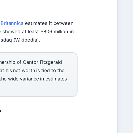
e
Britannica
estimates it between
re showed at least $806 million in
asdaq (Wikipedia).
nership of Cantor Fitzgerald
t his net worth is tied to the
the wide variance in estimates
?