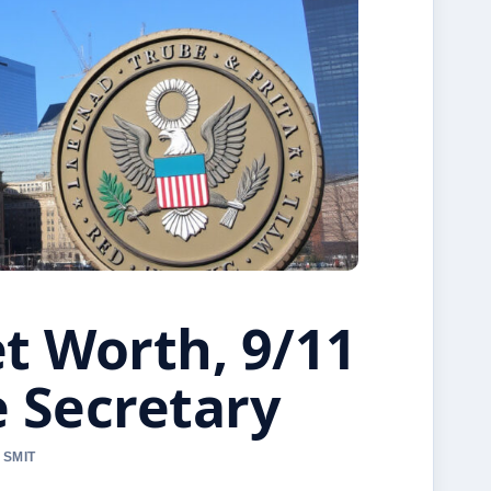
t Worth, 9/11
 Secretary
 SMIT