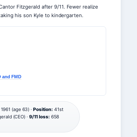
ntor Fitzgerald after 9/11. Fewer realize
taking his son Kyle to kindergarten.
D and FMD
 1961 (age 63) ·
Position:
41st
gerald (CEO) ·
9/11 loss:
658