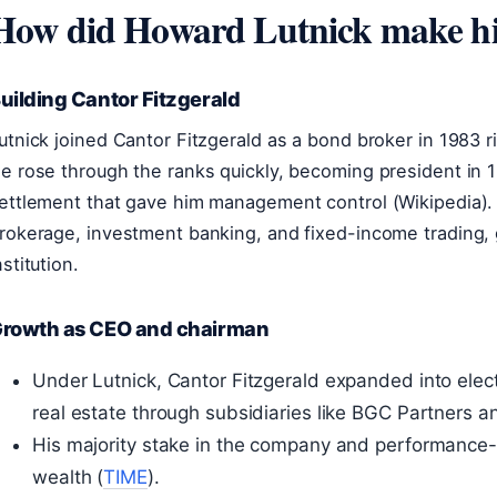
How did Howard Lutnick make h
uilding Cantor Fitzgerald
utnick joined Cantor Fitzgerald as a bond broker in 1983 ri
e rose through the ranks quickly, becoming president in 1
ettlement that gave him management control (Wikipedia). 
rokerage, investment banking, and fixed-income trading, g
nstitution.
rowth as CEO and chairman
Under Lutnick, Cantor Fitzgerald expanded into elec
real estate through subsidiaries like BGC Partners
His majority stake in the company and performance-
wealth (
TIME
).