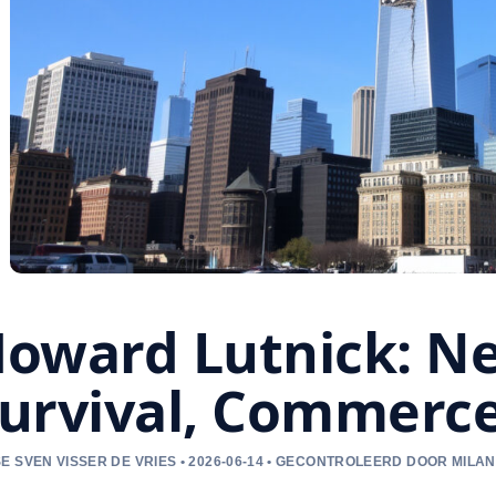
oward Lutnick: Ne
urvival, Commerce
E SVEN VISSER DE VRIES • 2026-06-14 • GECONTROLEERD DOOR MILAN