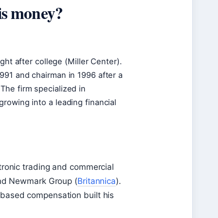
is money?
ght after college (Miller Center).
991 and chairman in 1996 after a
The firm specialized in
rowing into a leading financial
tronic trading and commercial
 and Newmark Group (
Britannica
).
based compensation built his