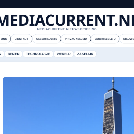
MEDIACURRENT.N
MEDIACURRENT NIEUWSBRIEFING
 ONS
CONTACT
GESCHIEDENIS
PRIVACYBELEID
COOKIEBELEID
NIEUWS
K
REIZEN
TECHNOLOGIE
WERELD
ZAKELIJK