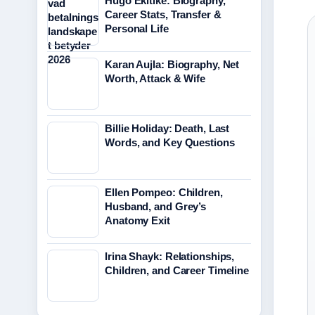
Hugo Ekitike: Biography,
Career Stats, Transfer &
Personal Life
Karan Aujla: Biography, Net
Worth, Attack & Wife
Billie Holiday: Death, Last
Words, and Key Questions
Ellen Pompeo: Children,
Husband, and Grey’s
Anatomy Exit
Irina Shayk: Relationships,
Children, and Career Timeline