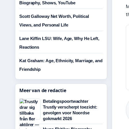
Biography, Shows, YouTube
M
t
Scott Galloway Net Worth, Political
Views, and Personal Life
Lane Kiffin LSU: Wife, Age, Why He Left,
Reactions
Kat Graham: Age, Ethnicity, Marriage, and
Friendship
Meer van de redactie
Betalingspoortwachter
Trustly verscherpt toezicht:
gevolgen voor Noordse
gokmarkt 2026