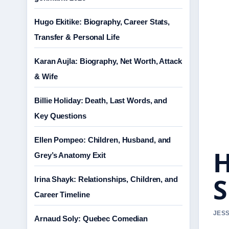
Hugo Ekitike: Biography, Career Stats,
Transfer & Personal Life
Karan Aujla: Biography, Net Worth, Attack
& Wife
Billie Holiday: Death, Last Words, and
Key Questions
Ellen Pompeo: Children, Husband, and
H
Grey’s Anatomy Exit
S
Irina Shayk: Relationships, Children, and
Career Timeline
JESS
Arnaud Soly: Quebec Comedian