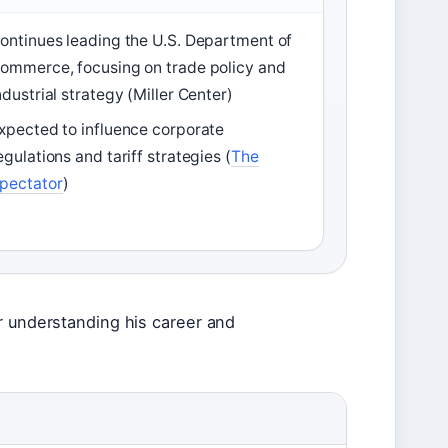
ontinues leading the U.S. Department of
ommerce, focusing on trade policy and
ndustrial strategy (Miller Center)
xpected to influence corporate
egulations and tariff strategies (
The
pectator
)
r understanding his career and