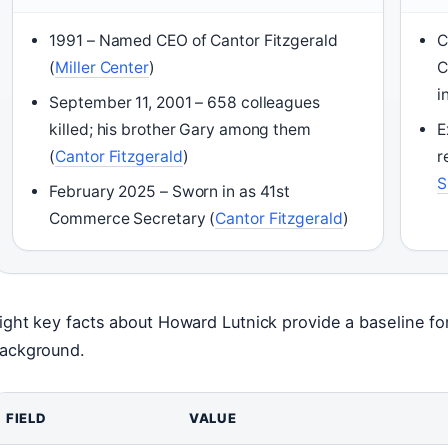
1991 – Named CEO of Cantor Fitzgerald
C
(
Miller Center
)
C
i
September 11, 2001 – 658 colleagues
killed; his brother Gary among them
E
(
Cantor Fitzgerald
)
r
S
February 2025 – Sworn in as 41st
Commerce Secretary (
Cantor Fitzgerald
)
ight key facts about Howard Lutnick provide a baseline fo
ackground.
FIELD
VALUE