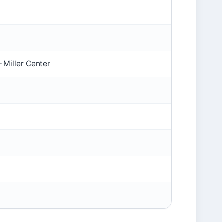
 Miller Center