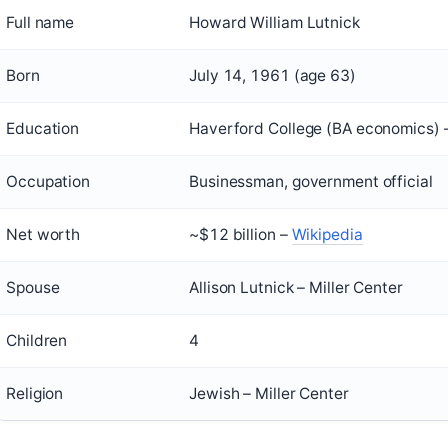
Full name
Howard William Lutnick
Born
July 14, 1961 (age 63)
Education
Haverford College (BA economics) –
Occupation
Businessman, government official
Net worth
~$12 billion –
Wikipedia
Spouse
Allison Lutnick – Miller Center
Children
4
Religion
Jewish – Miller Center