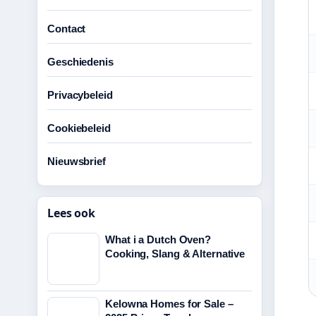
Contact
Geschiedenis
Privacybeleid
Cookiebeleid
Nieuwsbrief
Lees ook
What i a Dutch Oven?
Cooking, Slang & Alternative
Kelowna Homes for Sale –