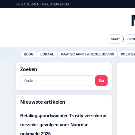
MEDIACURRENT NIEUWSBRIEFING
START
OVER
BLOG
LOKAAL
MAATSCHAPPIJ & REGELGEVING
POLITIE
Zoeken
Ga
Nieuwste artikelen
Betalingspoortwachter Trustly verscherpt
toezicht: gevolgen voor Noordse
gokmarkt 2026