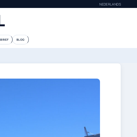
NEDERLANDS
L
BRIEF
BLOG