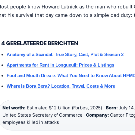
ost people know Howard Lutnick as the man who rebuilt Ca
hat his survival that day came down to a simple dad duty: 
4 GERELATEERDE BERICHTEN
Anatomy of a Scandal: True Story, Cast, Plot & Season 2
Apartments for Rent in Longueuil: Prices & Listings
Foot and Mouth Di ea e: What You Need to Know About HFM
Where Is Bora Bora? Location, Travel, Costs & More
Net worth:
Estimated $12 billion (Forbes, 2025) ·
Born:
July 14,
United States Secretary of Commerce ·
Company:
Cantor Fitz
employees killed in attacks