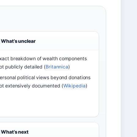
What’s unclear
xact breakdown of wealth components
ot publicly detailed (
Britannica
)
ersonal political views beyond donations
ot extensively documented (
Wikipedia
)
What’s next