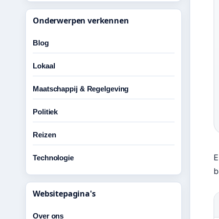
Onderwerpen verkennen
Blog
Lokaal
Maatschappij & Regelgeving
Politiek
Reizen
E
Technologie
b
Websitepagina's
Over ons