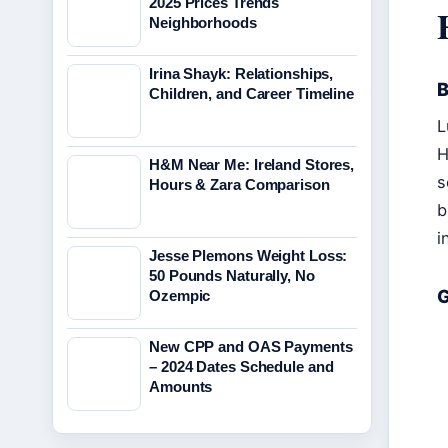
2025 Prices Trends
Neighborhoods
Irina Shayk: Relationships,
B
Children, and Career Timeline
L
H
H&M Near Me: Ireland Stores,
s
Hours & Zara Comparison
b
i
Jesse Plemons Weight Loss:
50 Pounds Naturally, No
G
Ozempic
New CPP and OAS Payments
– 2024 Dates Schedule and
Amounts